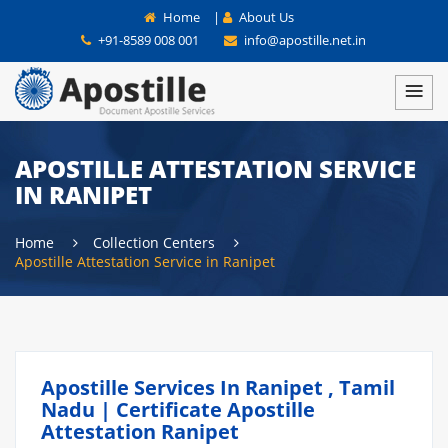
Home
|
About Us
+91-8589 008 001
info@apostille.net.in
APOSTILLE ATTESTATION SERVICE
IN RANIPET
Home
Collection Centers
Apostille Attestation Service in Ranipet
Apostille Services In Ranipet , Tamil
Nadu | Certificate Apostille
Attestation Ranipet