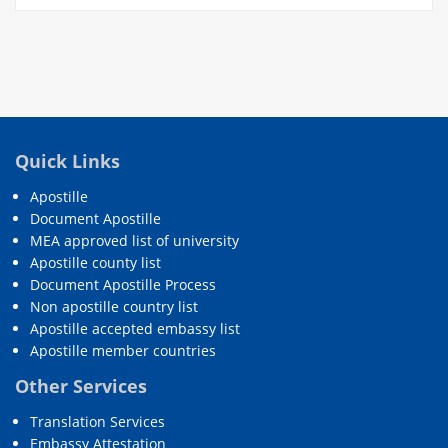
Quick Links
Apostille
Document Apostille
MEA approved list of university
Apostille county list
Document Apostille Process
Non apostille country list
Apostille accepted embassy list
Apostille member countries
Other Services
Translation Services
Embassy Attestation