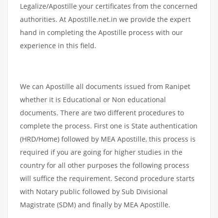
Legalize/Apostille your certificates from the concerned
authorities. At Apostille.net.in we provide the expert
hand in completing the Apostille process with our
experience in this field.
We can Apostille all documents issued from Ranipet
whether it is Educational or Non educational
documents. There are two different procedures to
complete the process. First one is State authentication
(HRD/Home) followed by MEA Apostille, this process is
required if you are going for higher studies in the
country for all other purposes the following process
will suffice the requirement. Second procedure starts
with Notary public followed by Sub Divisional
Magistrate (SDM) and finally by MEA Apostille.