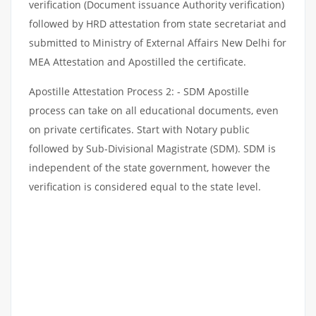
verification (Document issuance Authority verification)
followed by HRD attestation from state secretariat and
submitted to Ministry of External Affairs New Delhi for
MEA Attestation and Apostilled the certificate.
Apostille Attestation Process 2: - SDM Apostille
process can take on all educational documents, even
on private certificates. Start with Notary public
followed by Sub-Divisional Magistrate (SDM). SDM is
independent of the state government, however the
verification is considered equal to the state level.
NON-EDUCATIONAL