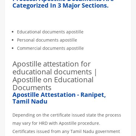
Categorized In 3 Major Sections.
Educational documents apostille
Personal documents apostille
Commercial documents apostille
Apostille attestation for
educational documents |
Apostille on Educational
Documents
Apostille Attestation - Ranipet,
Tamil Nadu
Depending on the certificate issued state the process
may vary for HRD with Apostille procedure.
Certificates issued from any Tamil Nadu government