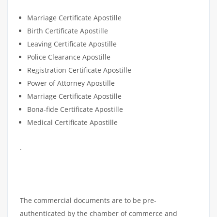
DOCUMENTS
Marriage Certificate Apostille
Birth Certificate Apostille
Leaving Certificate Apostille
Police Clearance Apostille
Registration Certificate Apostille
Power of Attorney Apostille
Marriage Certificate Apostille
Bona-fide Certificate Apostille
Medical Certificate Apostille
.
COMMERCIAL DOCUMENTS
APOSTILLE
The commercial documents are to be pre-
authenticated by the chamber of commerce and