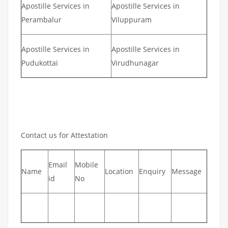
Apostille Services in
Apostille Services in
Perambalur
Viluppuram
Apostille Services in
Apostille Services in
Pudukottai
Virudhunagar
Contact us for Attestation
Email
Mobile
Name
Location
Enquiry
Message
id
No