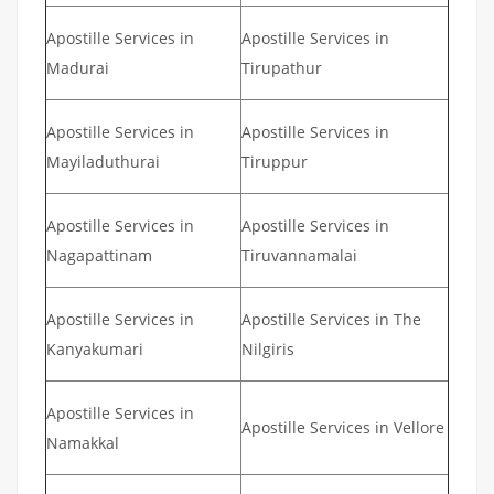
Apostille Services in
Apostille Services in
Madurai
Tirupathur
Apostille Services in
Apostille Services in
Mayiladuthurai
Tiruppur
Apostille Services in
Apostille Services in
Nagapattinam
Tiruvannamalai
Apostille Services in
Apostille Services in The
Kanyakumari
Nilgiris
Apostille Services in
Apostille Services in Vellore
Namakkal