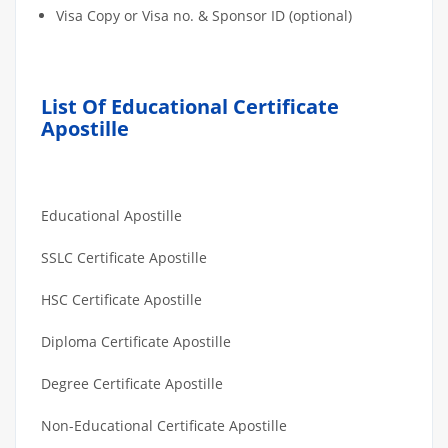
Visa Copy or Visa no. & Sponsor ID (optional)
List Of Educational Certificate
Apostille
Educational Apostille
SSLC Certificate Apostille
HSC Certificate Apostille
Diploma Certificate Apostille
Degree Certificate Apostille
Non-Educational Certificate Apostille