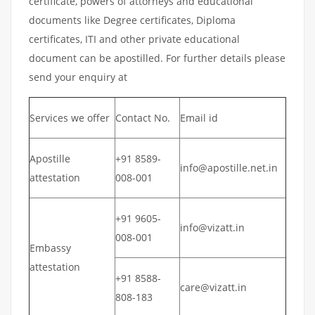
certificate, powers of attorneys and educational
documents like Degree certificates, Diploma
certificates, ITI and other private educational
document can be apostilled. For further details please
send your enquiry at
Services we offer
Contact No.
Email id
Apostille
+91 8589-
info@apostille.net.in
attestation
008-001
+91 9605-
info@vizatt.in
008-001
Embassy
attestation
+91 8588-
care@vizatt.in
808-183