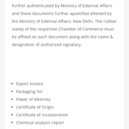
further authenticated by Ministry of External Affairs
and these documents further apostilled attested by
the Ministry of External Affairs, New Delhi. The rubber
stamp of the respective Chamber of Commerce must
be affixed on each document along with the name &
designation of authorized signatory.
COMMERCIAL DOCUMENTS
APOSTILLE
Export Invoice
Packaging list
Power of Attorney
Certificate of Origin
Certificate of incorporation
Chemical analysis report