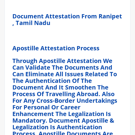
Document Attestation From Ranipet
, Tamil Nadu
Apostille Attestation Process
Through Apostille Attestation We
Can Validate The Documents And
Can Eliminate All Issues Related To
The Authentication Of The
Document And It Smoothen The
Process Of Travelling Abroad. Also
For Any Cross-Border Undertakings
For Personal Or Career
Enhancement The Legalization Is
Mandatory. Document Apostille &
Legalization Is Authentication
Process. Apostille Documents Are