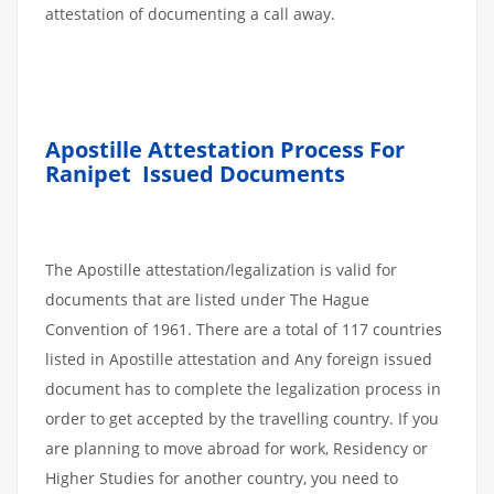
attestation of documenting a call away.
Apostille Attestation Process For
Ranipet
Issued Documents
The Apostille attestation/legalization is valid for
documents that are listed under The Hague
Convention of 1961. There are a total of 117 countries
listed in Apostille attestation and Any foreign issued
document has to complete the legalization process in
order to get accepted by the travelling country. If you
are planning to move abroad for work, Residency or
Higher Studies for another country, you need to