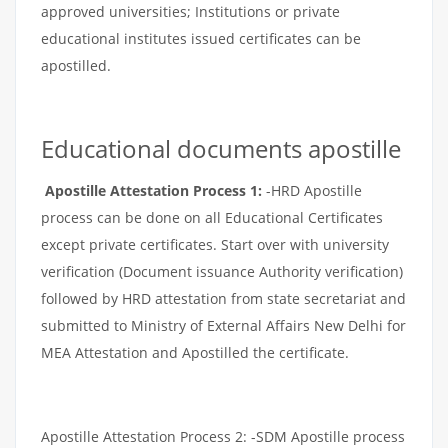
approved universities; Institutions or private
educational institutes issued certificates can be
apostilled.
Educational documents apostille
Apostille Attestation Process 1:
-HRD Apostille
process can be done on all Educational Certificates
except private certificates. Start over with university
verification (Document issuance Authority verification)
followed by HRD attestation from state secretariat and
submitted to Ministry of External Affairs New Delhi for
MEA Attestation and Apostilled the certificate.
Apostille Attestation Process 2: -SDM Apostille process