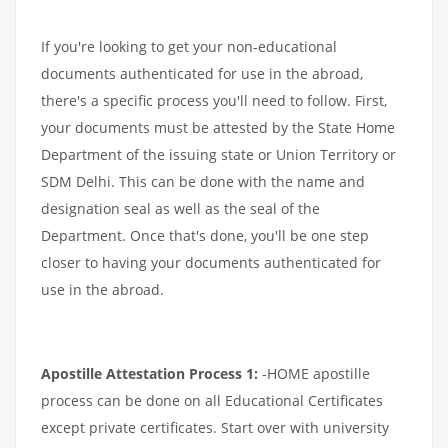
If you're looking to get your non-educational
documents authenticated for use in the abroad,
there's a specific process you'll need to follow. First,
your documents must be attested by the State Home
Department of the issuing state or Union Territory or
SDM Delhi. This can be done with the name and
designation seal as well as the seal of the
Department. Once that's done, you'll be one step
closer to having your documents authenticated for
use in the abroad.
Apostille Attestation Process 1:
-HOME apostille
process can be done on all Educational Certificates
except private certificates. Start over with university