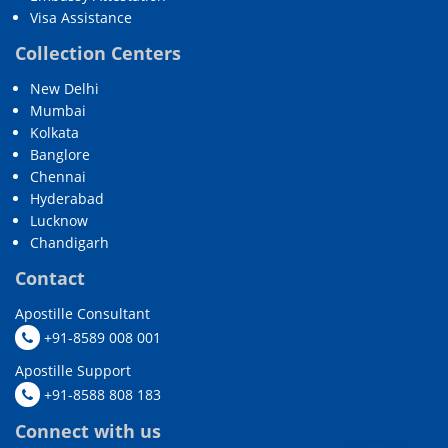
Visa Assistance
Collection Centers
New Delhi
Mumbai
Kolkata
Banglore
Chennai
Hyderabad
Lucknow
Chandigarh
Contact
Apostille Consultant
+91-8589 008 001
Apostille Support
+91-8588 808 183
Connect with us