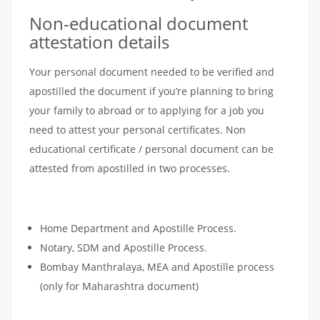
Non-educational document
attestation details
Your personal document needed to be verified and
apostilled the document if you’re planning to bring
your family to abroad or to applying for a job you
need to attest your personal certificates. Non
educational certificate / personal document can be
attested from apostilled in two processes.
Home Department and Apostille Process.
Notary, SDM and Apostille Process.
Bombay Manthralaya, MEA and Apostille process
(only for Maharashtra document)