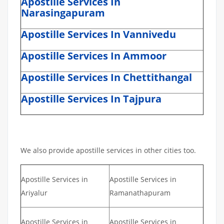
Apostille Services In
Narasingapuram
Apostille Services In Vannivedu
Apostille Services In Ammoor
Apostille Services In Chettithangal
Apostille Services In Tajpura
We also provide apostille services in other cities too.
Apostille Services in
Apostille Services in
Ariyalur
Ramanathapuram
Apostille Services in
Apostille Services in