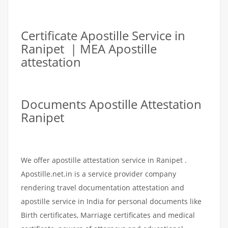
Certificate Apostille Service in
Ranipet | MEA Apostille
attestation
Documents Apostille Attestation
Ranipet
We offer apostille attestation service in Ranipet .
Apostille.net.in is a service provider company
rendering travel documentation attestation and
apostille service in India for personal documents like
Birth certificates, Marriage certificates and medical