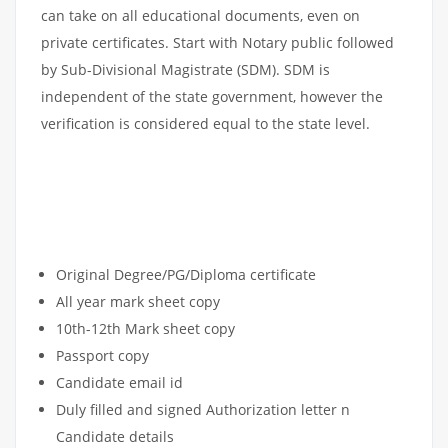
can take on all educational documents, even on
private certificates. Start with Notary public followed
by Sub-Divisional Magistrate (SDM). SDM is
independent of the state government, however the
verification is considered equal to the state level.
DOCUMENT APOSTILLE
ATTESTATION CHECKLIST
Original Degree/PG/Diploma certificate
All year mark sheet copy
10th-12th Mark sheet copy
Passport copy
Candidate email id
Duly filled and signed Authorization letter n
Candidate details