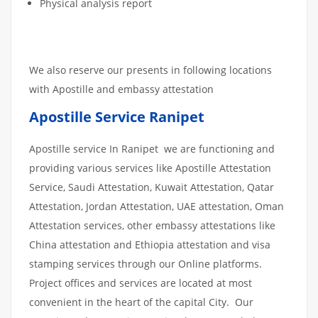
Physical analysis report
We also reserve our presents in following locations
with Apostille and embassy attestation
Apostille Service Ranipet
Apostille service In Ranipet we are functioning and
providing various services like Apostille Attestation
Service, Saudi Attestation, Kuwait Attestation, Qatar
Attestation, Jordan Attestation, UAE attestation, Oman
Attestation services, other embassy attestations like
China attestation and Ethiopia attestation and visa
stamping services through our Online platforms.
Project offices and services are located at most
convenient in the heart of the capital City. Our