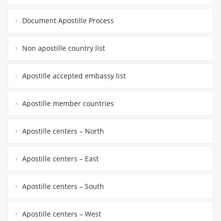
Document Apostille Process
Non apostille country list
Apostille accepted embassy list
Apostille member countries
Apostille centers – North
Apostille centers – East
Apostille centers – South
Apostille centers – West