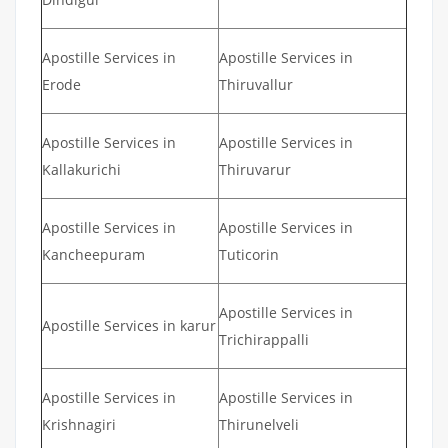
Apostille Services in
Apostille Services in
Erode
Thiruvallur
Apostille Services in
Apostille Services in
Kallakurichi
Thiruvarur
Apostille Services in
Apostille Services in
Kancheepuram
Tuticorin
Apostille Services in
Apostille Services in karur
Trichirappalli
Apostille Services in
Apostille Services in
Krishnagiri
Thirunelveli