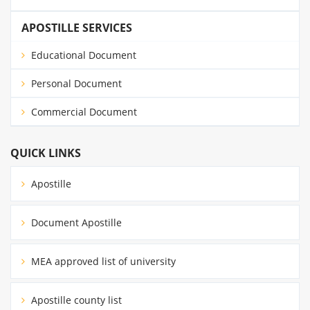
APOSTILLE SERVICES
Educational Document
Personal Document
Commercial Document
QUICK LINKS
Apostille
Document Apostille
MEA approved list of university
Apostille county list