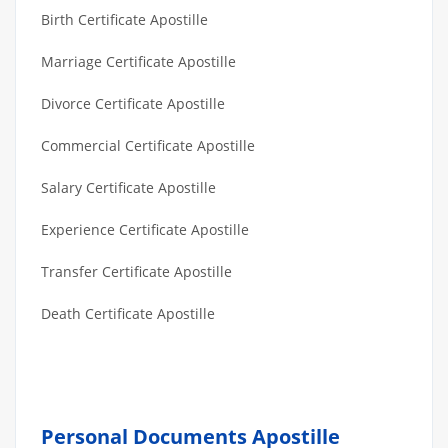
Birth Certificate Apostille
Marriage Certificate Apostille
Divorce Certificate Apostille
Commercial Certificate Apostille
Salary Certificate Apostille
Experience Certificate Apostille
Transfer Certificate Apostille
Death Certificate Apostille
Personal Documents Apostille