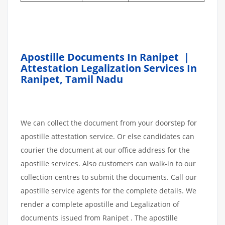
Apostille Documents In Ranipet |
Attestation Legalization Services In
Ranipet
,
Tamil Nadu
We can collect the document from your doorstep for
apostille attestation service. Or else candidates can
courier the document at our office address for the
apostille services. Also customers can walk-in to our
collection centres to submit the documents. Call our
apostille service agents for the complete details. We
render a complete apostille and Legalization of
documents issued from Ranipet . The apostille