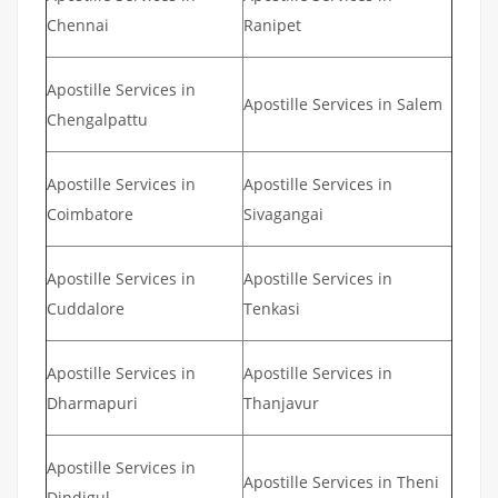
Chennai
Ranipet
Apostille Services in
Apostille Services in Salem
Chengalpattu
Apostille Services in
Apostille Services in
Coimbatore
Sivagangai
Apostille Services in
Apostille Services in
Cuddalore
Tenkasi
Apostille Services in
Apostille Services in
Dharmapuri
Thanjavur
Apostille Services in
Apostille Services in Theni
Dindigul