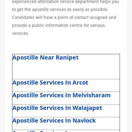
experienced attestation service department helps you
to get the apostille services as easily as possible.
Candidates will have a point of contact assigned and
provide a public information centre for various
services.
Apostille Near Ranipet
Apostille Services In Arcot
Apostille Services In Melvisharam
Apostille Services In Walajapet
Apostille Services In Navlock