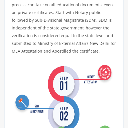
process can take on all educational documents, even
on private certificates. Start with Notary public
followed by Sub-Divisional Magistrate (SDM). SDM is
independent of the state government, however the
verification is considered equal to the state level and
submitted to Ministry of External Affairs New Delhi for
MEA Attestation and Apostilled the certificate.