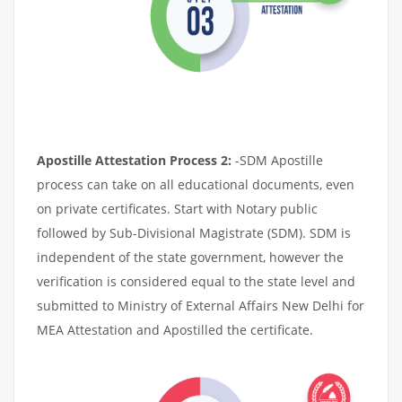
Apostille Attestation Process 2:
-SDM Apostille
process can take on all educational documents, even
on private certificates. Start with Notary public
followed by Sub-Divisional Magistrate (SDM). SDM is
independent of the state government, however the
verification is considered equal to the state level and
submitted to Ministry of External Affairs New Delhi for
MEA Attestation and Apostilled the certificate.