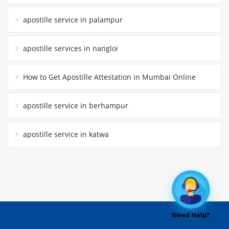
apostille service in palampur
apostille services in nangloi
How to Get Apostille Attestation in Mumbai Online
apostille service in berhampur
apostille service in katwa
Need Help?