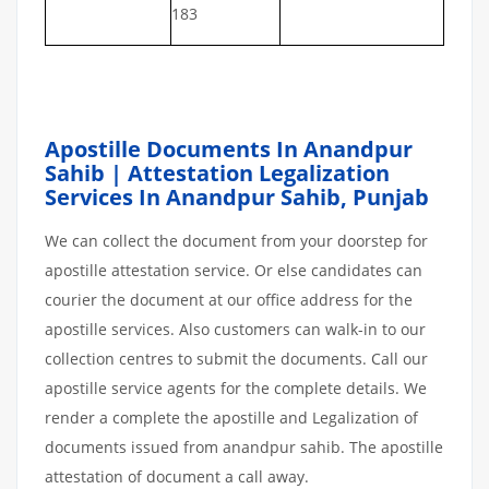
183
Apostille Documents In Anandpur
Sahib | Attestation Legalization
Services In Anandpur Sahib
,
Punjab
We can collect the document from your doorstep for
apostille attestation service. Or else candidates can
courier the document at our office address for the
apostille services. Also customers can walk-in to our
collection centres to submit the documents. Call our
apostille service agents for the complete details. We
render a complete the apostille and Legalization of
documents issued from anandpur sahib. The apostille
attestation of document a call away.