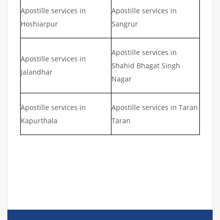
Apostille services in
Apostille services in
Hoshiarpur
Sangrur
Apostille services in
Apostille services in
Shahid Bhagat Singh
Jalandhar
Nagar
Apostille services in
Apostille services in Taran
Kapurthala
Taran