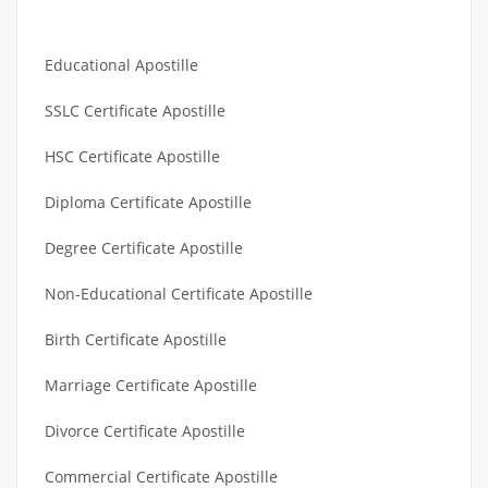
Educational Apostille
SSLC Certificate Apostille
HSC Certificate Apostille
Diploma Certificate Apostille
Degree Certificate Apostille
Non-Educational Certificate Apostille
Birth Certificate Apostille
Marriage Certificate Apostille
Divorce Certificate Apostille
Commercial Certificate Apostille