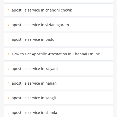
apostille service in chandni chowk
apostille service in vizianagaram
apostille service in baddi
How to Get Apostille Attestation in Chennai Online
apostille service in kalyani
apostille service in nahan
apostille service in sangli
apostille service in shimla