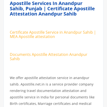
Apostille Services In Anandpur
Sahib, Punjab | Certificate Apostille
Attestation Anandpur Sahib
Certificate Apostille Service in Anandpur Sahib |
MEA Apostille attestation
Documents Apostille Attestation Anandpur
Sahib
We offer apostille attestation service in anandpur
sahib. Apostille.net.in is a service provider company
rendering travel documentation attestation and
apostille service in India for personal documents like
Birth certificates, Marriage certificates and medical