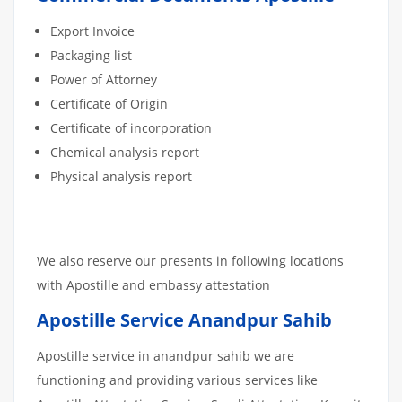
Export Invoice
Packaging list
Power of Attorney
Certificate of Origin
Certificate of incorporation
Chemical analysis report
Physical analysis report
We also reserve our presents in following locations
with Apostille and embassy attestation
Apostille Service Anandpur Sahib
Apostille service in anandpur sahib we are
functioning and providing various services like