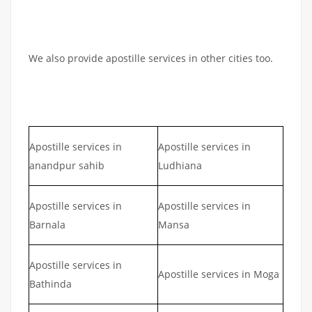
We also provide apostille services in other cities too.
Apostille services in
Apostille services in
anandpur sahib
Ludhiana
Apostille services in
Apostille services in
Barnala
Mansa
Apostille services in
Apostille services in Moga
Bathinda