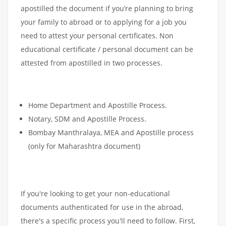
apostilled the document if you’re planning to bring
your family to abroad or to applying for a job you
need to attest your personal certificates. Non
educational certificate / personal document can be
attested from apostilled in two processes.
Home Department and Apostille Process.
Notary, SDM and Apostille Process.
Bombay Manthralaya, MEA and Apostille process
(only for Maharashtra document)
If you're looking to get your non-educational
documents authenticated for use in the abroad,
there's a specific process you'll need to follow. First,