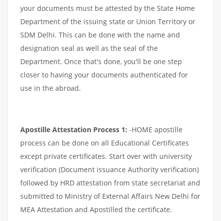
your documents must be attested by the State Home
Department of the issuing state or Union Territory or
SDM Delhi. This can be done with the name and
designation seal as well as the seal of the
Department. Once that's done, you'll be one step
closer to having your documents authenticated for
use in the abroad.
Apostille Attestation Process 1:
-HOME apostille
process can be done on all Educational Certificates
except private certificates. Start over with university
verification (Document issuance Authority verification)
followed by HRD attestation from state secretariat and
submitted to Ministry of External Affairs New Delhi for
MEA Attestation and Apostilled the certificate.