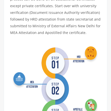
except private certificates. Start over with university
verification (Document issuance Authority verification)
followed by HRD attestation from state secretariat and
submitted to Ministry of External Affairs New Delhi for
MEA Attestation and Apostilled the certificate.