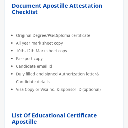
Document Apostille Attestation
Checklist
Original Degree/PG/Diploma certificate
All year mark sheet copy
10th-12th Mark sheet copy
Passport copy
Candidate email id
Duly filled and signed Authorization letter&
Candidate details
Visa Copy or Visa no. & Sponsor ID (optional)
List Of Educational Certificate
Apostille