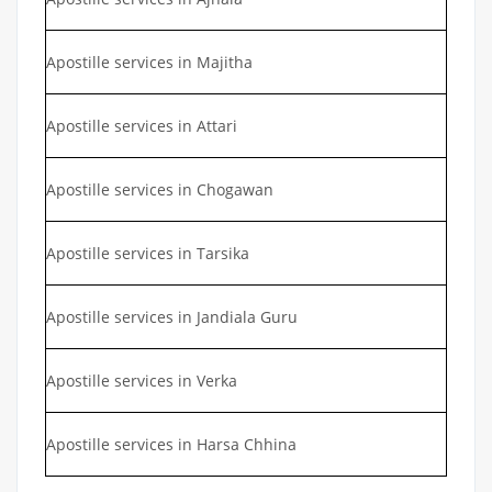
Apostille services in Majitha
Apostille services in Attari
Apostille services in Chogawan
Apostille services in Tarsika
Apostille services in Jandiala Guru
Apostille services in Verka
Apostille services in Harsa Chhina