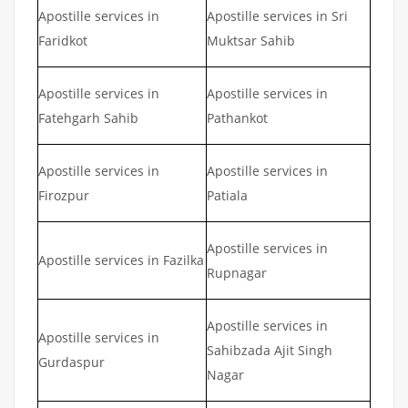
Apostille services in
Apostille services in Sri
Faridkot
Muktsar Sahib
Apostille services in
Apostille services in
Fatehgarh Sahib
Pathankot
Apostille services in
Apostille services in
Firozpur
Patiala
Apostille services in
Apostille services in Fazilka
Rupnagar
Apostille services in
Apostille services in
Sahibzada Ajit Singh
Gurdaspur
Nagar