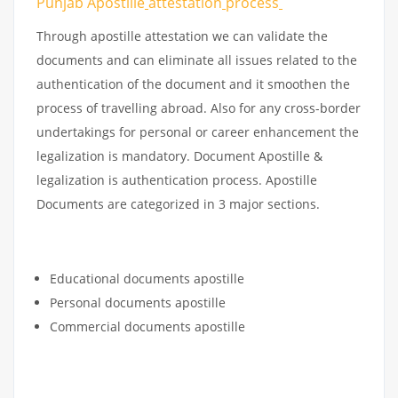
Punjab Apostille
attestation
process
Through apostille attestation we can validate the
documents and can eliminate all issues related to the
authentication of the document and it smoothen the
process of travelling abroad. Also for any cross-border
undertakings for personal or career enhancement the
legalization is mandatory. Document Apostille &
legalization is authentication process. Apostille
Documents are categorized in 3 major sections.
Educational documents apostille
Personal documents apostille
Commercial documents apostille