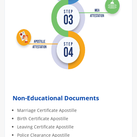
Non-Educational Documents
Marriage Certificate Apostille
Birth Certificate Apostille
Leaving Certificate Apostille
Police Clearance Apostille