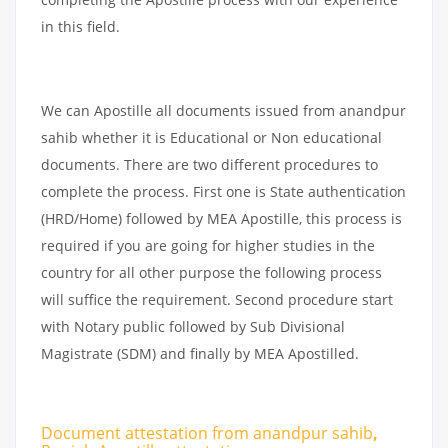
in this field.
We can Apostille all documents issued from anandpur
sahib whether it is Educational or Non educational
documents. There are two different procedures to
complete the process. First one is State authentication
(HRD/Home) followed by MEA Apostille, this process is
required if you are going for higher studies in the
country for all other purpose the following process
will suffice the requirement. Second procedure start
with Notary public followed by Sub Divisional
Magistrate (SDM) and finally by MEA Apostilled.
Document attestation from anandpur sahib
,