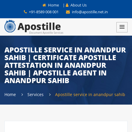
Home
|
About Us
+91-8589 008 001
info@apostille.net.in
APOSTILLE SERVICE IN ANANDPUR
SAHIB | CERTIFICATE APOSTILLE
ATTESTATION IN ANANDPUR
SAHIB | APOSTILLE AGENT IN
ANANDPUR SAHIB
Home
Services
Apostille service in anandpur sahib