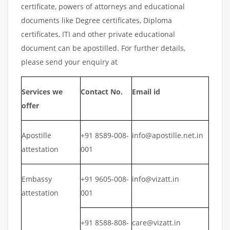
certificate, powers of attorneys and educational
documents like Degree certificates, Diploma
certificates, ITI and other private educational
document can be apostilled. For further details,
please send your enquiry at
Services we
Contact No.
Email id
offer
Apostille
+91 8589-008-
info@apostille.net.in
attestation
001
Embassy
+91 9605-008-
info@vizatt.in
attestation
001
+91 8588-808-
care@vizatt.in