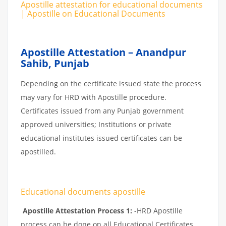
Apostille attestation for educational documents
| Apostille on Educational Documents
Apostille Attestation – Anandpur
Sahib, Punjab
Depending on the certificate issued state the process
may vary for HRD with Apostille procedure.
Certificates issued from any Punjab government
approved universities; Institutions or private
educational institutes issued certificates can be
apostilled.
Educational documents apostille
Apostille Attestation Process 1:
-HRD Apostille
process can be done on all Educational Certificates