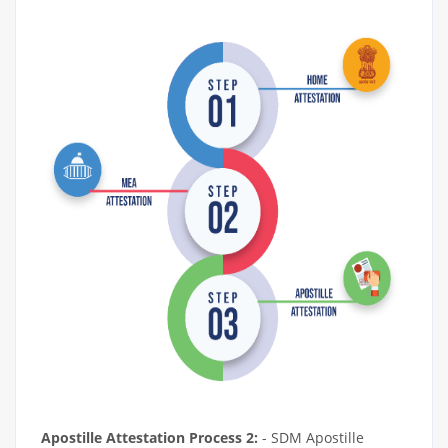
Apostille Attestation Process 2:
- SDM Apostille