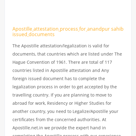
Apostille
attestation
process
for
anandpur sahib
issued
documents
The Apostille attestation/legalization is valid for
documents, that countries which are listed under The
Hague Convention of 1961. There are total of 117
countries listed in Apostille attestation and Any
foreign issued document has to complete the
legalization process in order to get accepted by the
travelling country. If you are planning to move to
abroad for work, Residency or Higher Studies for
another country, you need to Legalize/Apostille your
certificates from the concerned authorities. At
Apostille.net.in we provide the expert hand in
completing the Apostille process with our experience