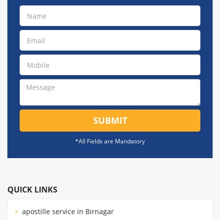
SUBMIT
*All Fields are Mandatory
QUICK LINKS
apostille service in Birnagar