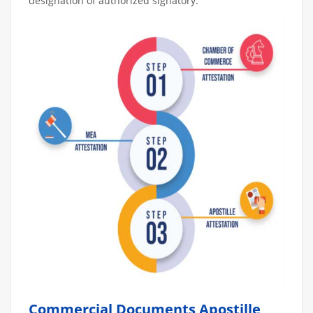
designation of authorized signatory.
Commercial Documents Apostille