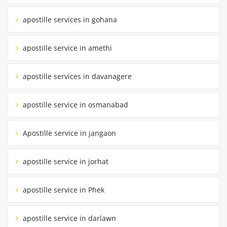
apostille services in gohana
apostille service in amethi
apostille services in davanagere
apostille service in osmanabad
Apostille service in jangaon
apostille service in jorhat
apostille service in Phek
apostille service in darlawn