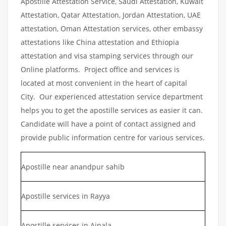
Apostille Attestation Service, Saudi Attestation, Kuwait
Attestation, Qatar Attestation, Jordan Attestation, UAE
attestation, Oman Attestation services, other embassy
attestations like China attestation and Ethiopia
attestation and visa stamping services through our
Online platforms. Project office and services is
located at most convenient in the heart of capital
City. Our experienced attestation service department
helps you to get the apostille services as easier it can.
Candidate will have a point of contact assigned and
provide public information centre for various services.
Apostille near anandpur sahib
Apostille services in Rayya
Apostille services in Ajnala