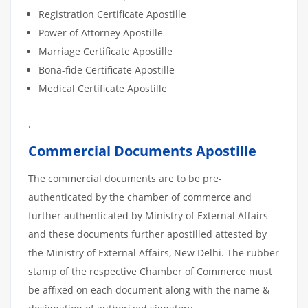
Registration Certificate Apostille
Power of Attorney Apostille
Marriage Certificate Apostille
Bona-fide Certificate Apostille
Medical Certificate Apostille
.
Commercial Documents Apostille
The commercial documents are to be pre-
authenticated by the chamber of commerce and
further authenticated by Ministry of External Affairs
and these documents further apostilled attested by
the Ministry of External Affairs, New Delhi. The rubber
stamp of the respective Chamber of Commerce must
be affixed on each document along with the name &