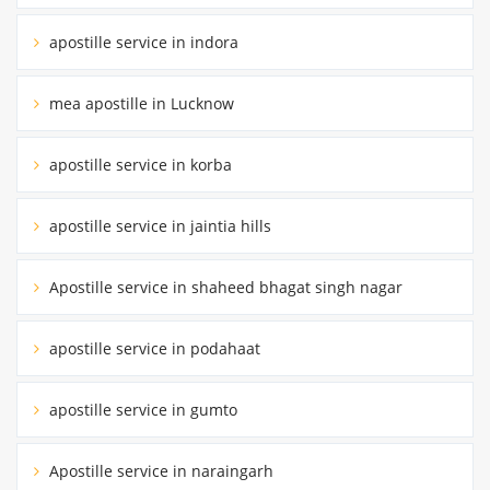
apostille service in indora
mea apostille in Lucknow
apostille service in korba
apostille service in jaintia hills
Apostille service in shaheed bhagat singh nagar
apostille service in podahaat
apostille service in gumto
Apostille service in naraingarh