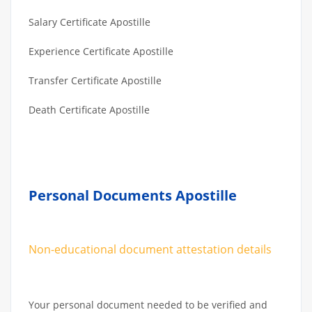
Salary Certificate Apostille
Experience Certificate Apostille
Transfer Certificate Apostille
Death Certificate Apostille
Personal Documents Apostille
Non-educational document attestation details
Your personal document needed to be verified and