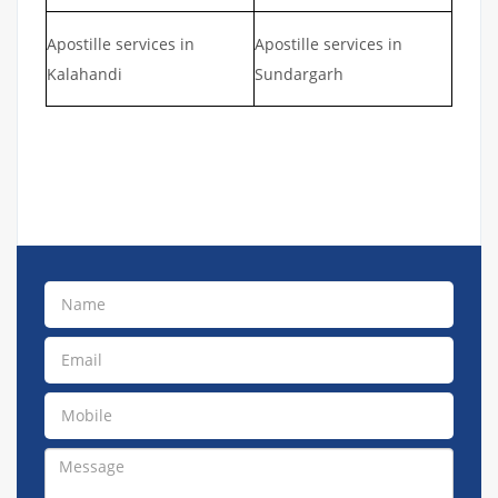
Apostille services in
Apostille services in
Kalahandi
Sundargarh