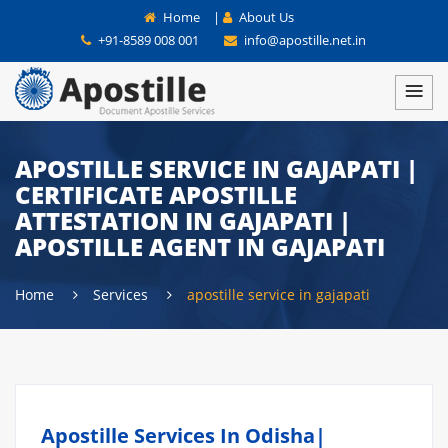
Home
|
About Us
+91-8589 008 001
info@apostille.net.in
APOSTILLE SERVICE IN GAJAPATI |
CERTIFICATE APOSTILLE
ATTESTATION IN GAJAPATI |
APOSTILLE AGENT IN GAJAPATI
Home
Services
apostille service in gajapati
Apostille Services In Odisha|