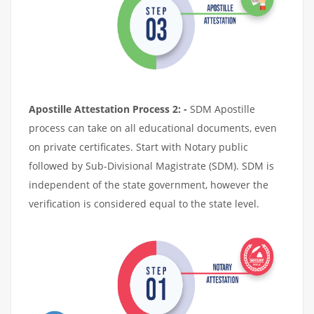
Apostille Attestation Process 2: -
SDM Apostille
process can take on all educational documents, even
on private certificates. Start with Notary public
followed by Sub-Divisional Magistrate (SDM). SDM is
independent of the state government, however the
verification is considered equal to the state level.