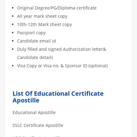
Original Degree/PG/Diploma certificate
All year mark sheet copy
10th-12th Mark sheet copy
Passport copy
Candidate email id
Duly filled and signed Authorization letter&
Candidate details
Visa Copy or Visa no. & Sponsor ID (optional)
List Of Educational Certificate
Apostille
Educational Apostille
SSLC Certificate Apostille