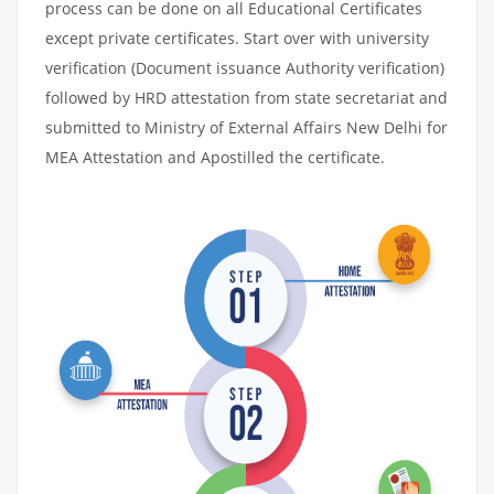
process can be done on all Educational Certificates
except private certificates. Start over with university
verification (Document issuance Authority verification)
followed by HRD attestation from state secretariat and
submitted to Ministry of External Affairs New Delhi for
MEA Attestation and Apostilled the certificate.