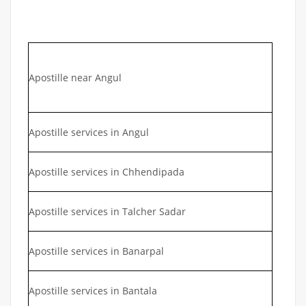
Apostille near Angul
Apostille services in Angul
Apostille services in Chhendipada
Apostille services in Talcher Sadar
Apostille services in Banarpal
Apostille services in Bantala