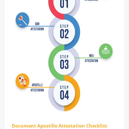
Document Apostille Attestation Checklist