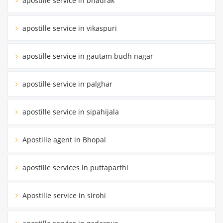
apostille service in bhadrak
apostille service in vikaspuri
apostille service in gautam budh nagar
apostille service in palghar
apostille service in sipahijala
Apostille agent in Bhopal
apostille services in puttaparthi
Apostille service in sirohi