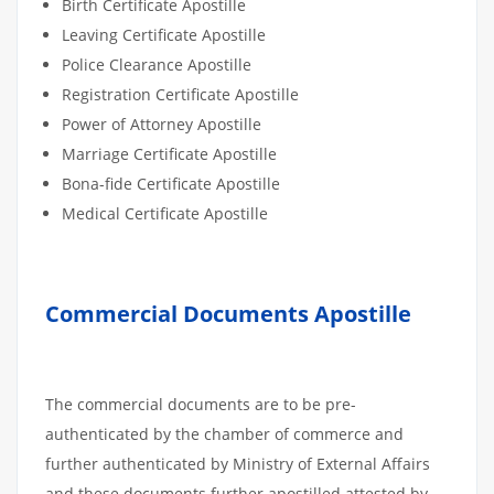
Birth Certificate Apostille
Leaving Certificate Apostille
Police Clearance Apostille
Registration Certificate Apostille
Power of Attorney Apostille
Marriage Certificate Apostille
Bona-fide Certificate Apostille
Medical Certificate Apostille
Commercial Documents Apostille
The commercial documents are to be pre-
authenticated by the chamber of commerce and
further authenticated by Ministry of External Affairs
and these documents further apostilled attested by