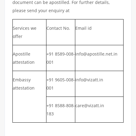
document can be apostilled. For further details,
please send your enquiry at
Services we
Contact No.
Email id
offer
Apostille
+91 8589-008-
info@apostille.net.in
attestation
001
Embassy
+91 9605-008-
info@vizatt.in
attestation
001
+91 8588-808-
care@vizatt.in
183