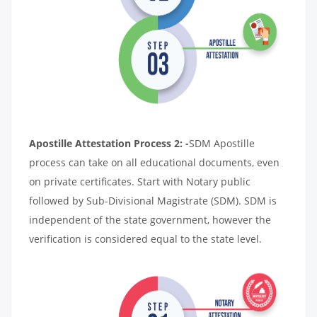
Apostille Attestation Process 2: -
SDM Apostille
process can take on all educational documents, even
on private certificates. Start with Notary public
followed by Sub-Divisional Magistrate (SDM). SDM is
independent of the state government, however the
verification is considered equal to the state level.