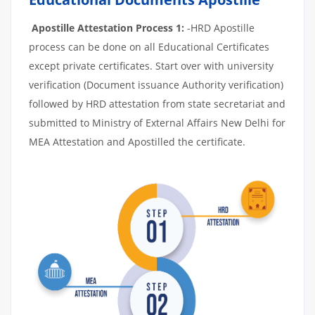
Apostille Attestation Process 1:
-HRD Apostille
process can be done on all Educational Certificates
except private certificates. Start over with university
verification (Document issuance Authority verification)
followed by HRD attestation from state secretariat and
submitted to Ministry of External Affairs New Delhi for
MEA Attestation and Apostilled the certificate.