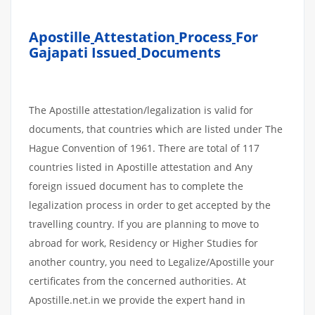
Apostille
Attestation
Process
For
Gajapati Issued
Documents
The Apostille attestation/legalization is valid for
documents, that countries which are listed under The
Hague Convention of 1961. There are total of 117
countries listed in Apostille attestation and Any
foreign issued document has to complete the
legalization process in order to get accepted by the
travelling country. If you are planning to move to
abroad for work, Residency or Higher Studies for
another country, you need to Legalize/Apostille your
certificates from the concerned authorities. At
Apostille.net.in we provide the expert hand in