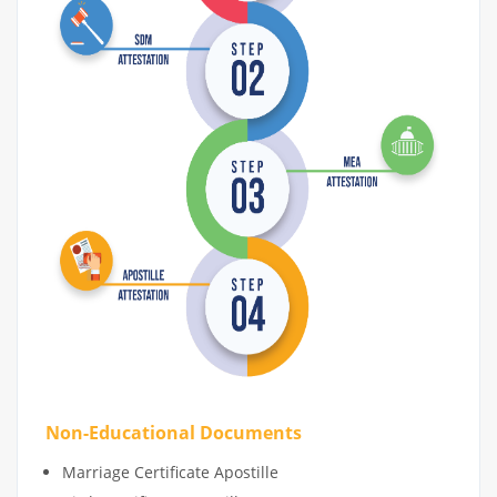
Non-Educational Documents
Marriage Certificate Apostille