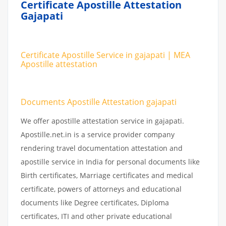
Certificate Apostille Attestation
Gajapati
Certificate Apostille Service in gajapati | MEA
Apostille attestation
Documents Apostille Attestation gajapati
We offer apostille attestation service in gajapati.
Apostille.net.in is a service provider company
rendering travel documentation attestation and
apostille service in India for personal documents like
Birth certificates, Marriage certificates and medical
certificate, powers of attorneys and educational
documents like Degree certificates, Diploma
certificates, ITI and other private educational