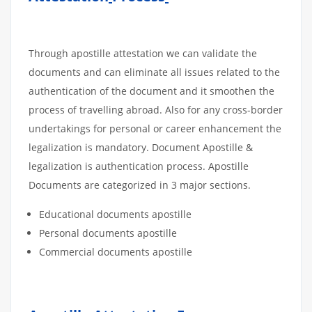
Through apostille attestation we can validate the
documents and can eliminate all issues related to the
authentication of the document and it smoothen the
process of travelling abroad. Also for any cross-border
undertakings for personal or career enhancement the
legalization is mandatory. Document Apostille &
legalization is authentication process. Apostille
Documents are categorized in 3 major sections.
Educational documents apostille
Personal documents apostille
Commercial documents apostille