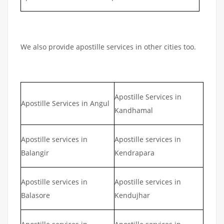
We also provide apostille services in other cities too.
Apostille Services in
Apostille Services in Angul
Kandhamal
Apostille services in
Apostille services in
Balangir
Kendrapara
Apostille services in
Apostille services in
Balasore
Kendujhar