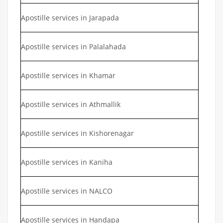
Apostille services in Jarapada
Apostille services in Palalahada
Apostille services in Khamar
Apostille services in Athmallik
Apostille services in Kishorenagar
Apostille services in Kaniha
Apostille services in NALCO
Apostille services in Handapa