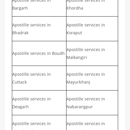
Apostille services in
Apostille services in
Bargarh
Khordha
Apostille services in
Apostille services in
Bhadrak
Koraput
Apostille services in
Apostille services in Boudh
Malkangiri
Apostille services in
Apostille services in
Cuttack
Mayurbhanj
Apostille services in
Apostille services in
Deogarh
Nabarangpur
Apostille services in
Apostille services in