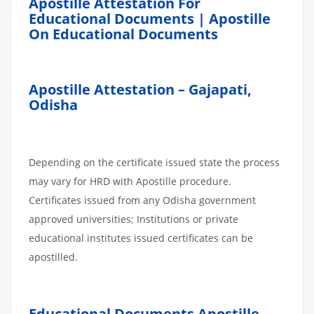
Apostille Attestation For
Educational Documents | Apostille
On Educational Documents
Apostille Attestation – Gajapati,
Odisha
Depending on the certificate issued state the process
may vary for HRD with Apostille procedure.
Certificates issued from any Odisha government
approved universities; Institutions or private
educational institutes issued certificates can be
apostilled.
Educational Documents Apostille