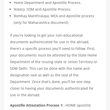
Home Department and Apostille Process.
Notary, SDM and Apostille Process.
Bombay Manthralaya, MEA and Apostille process
(only for Maharashtra document)
If you're looking to get your non-educational
documents authenticated for use in the abroad,
there's a specific process you'll need to follow. First,
your documents must be attested by the State Home
Department of the issuing state or Union Territory or
SDM Delhi. This can be done with the name and
designation seal as well as the seal of the
Department. Once that's done, you'll be one step
closer to having your documents authenticated for
use in the abroad.
Apostille Attestation Process 1:
-HOME apostille