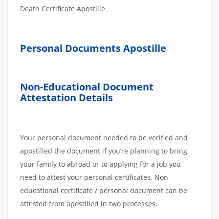
Death Certificate Apostille
Personal Documents Apostille
Non-Educational Document
Attestation Details
Your personal document needed to be verified and
apostilled the document if you’re planning to bring
your family to abroad or to applying for a job you
need to attest your personal certificates. Non
educational certificate / personal document can be
attested from apostilled in two processes.