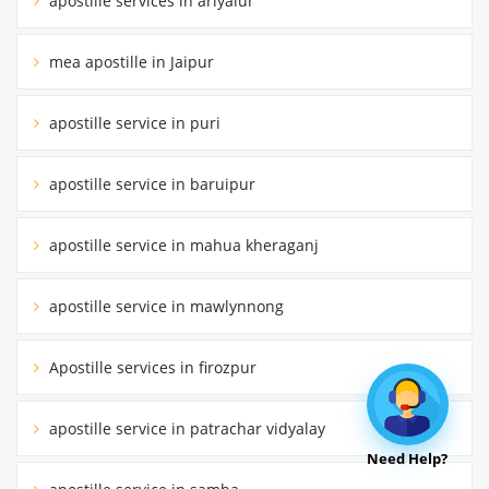
apostille services in ariyalur
mea apostille in Jaipur
apostille service in puri
apostille service in baruipur
apostille service in mahua kheraganj
apostille service in mawlynnong
Apostille services in firozpur
apostille service in patrachar vidyalay
Need Help?