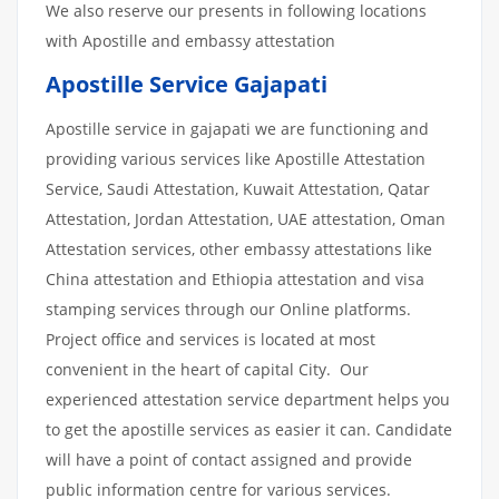
We also reserve our presents in following locations
with Apostille and embassy attestation
Apostille Service Gajapati
Apostille service in gajapati we are functioning and
providing various services like Apostille Attestation
Service, Saudi Attestation, Kuwait Attestation, Qatar
Attestation, Jordan Attestation, UAE attestation, Oman
Attestation services, other embassy attestations like
China attestation and Ethiopia attestation and visa
stamping services through our Online platforms.
Project office and services is located at most
convenient in the heart of capital City. Our
experienced attestation service department helps you
to get the apostille services as easier it can. Candidate
will have a point of contact assigned and provide
public information centre for various services.