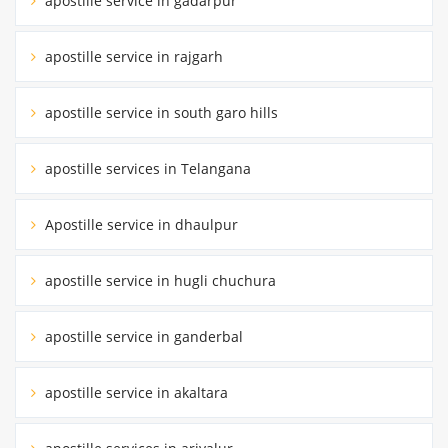
apostille service in gadarpur
apostille service in rajgarh
apostille service in south garo hills
apostille services in Telangana
Apostille service in dhaulpur
apostille service in hugli chuchura
apostille service in ganderbal
apostille service in akaltara