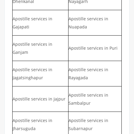
Dhenkanal
Nayagarh
Apostille services in
Apostille services in
Gajapati
Nuapada
Apostille services in
Apostille services in Puri
Ganjam
Apostille services in
Apostille services in
Jagatsinghapur
Rayagada
Apostille services in
Apostille services in Jajpur
Sambalpur
Apostille services in
Apostille services in
Jharsuguda
Subarnapur