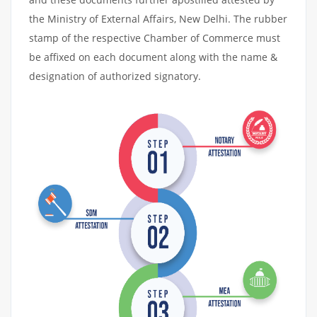
the Ministry of External Affairs, New Delhi. The rubber
stamp of the respective Chamber of Commerce must
be affixed on each document along with the name &
designation of authorized signatory.