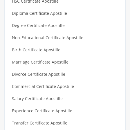
HSC Certificate Apostille
Diploma Certificate Apostille
Degree Certificate Apostille
Non-Educational Certificate Apostille
Birth Certificate Apostille
Marriage Certificate Apostille
Divorce Certificate Apostille
Commercial Certificate Apostille
Salary Certificate Apostille
Experience Certificate Apostille
Transfer Certificate Apostille