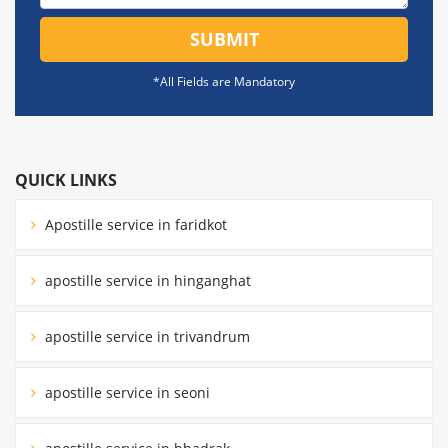
SUBMIT
*All Fields are Mandatory
QUICK LINKS
Apostille service in faridkot
apostille service in hinganghat
apostille service in trivandrum
apostille service in seoni