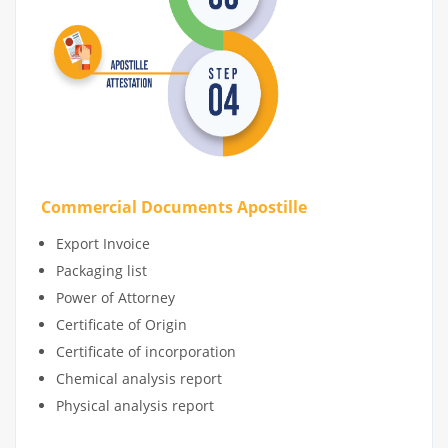
Commercial Documents Apostille
Export Invoice
Packaging list
Power of Attorney
Certificate of Origin
Certificate of incorporation
Chemical analysis report
Physical analysis report