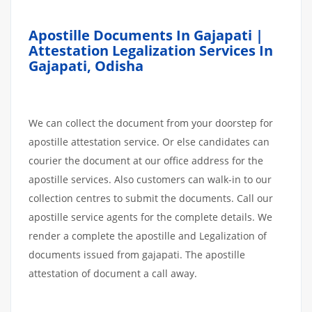
Apostille Documents In Gajapati |
Attestation Legalization Services In
Gajapati, Odisha
We can collect the document from your doorstep for
apostille attestation service. Or else candidates can
courier the document at our office address for the
apostille services. Also customers can walk-in to our
collection centres to submit the documents. Call our
apostille service agents for the complete details. We
render a complete the apostille and Legalization of
documents issued from gajapati. The apostille
attestation of document a call away.