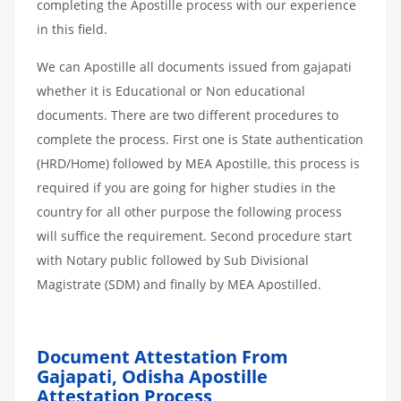
completing the Apostille process with our experience
in this field.
We can Apostille all documents issued from gajapati
whether it is Educational or Non educational
documents. There are two different procedures to
complete the process. First one is State authentication
(HRD/Home) followed by MEA Apostille, this process is
required if you are going for higher studies in the
country for all other purpose the following process
will suffice the requirement. Second procedure start
with Notary public followed by Sub Divisional
Magistrate (SDM) and finally by MEA Apostilled.
Document Attestation From
Gajapati, Odisha Apostille
Attestation
Process