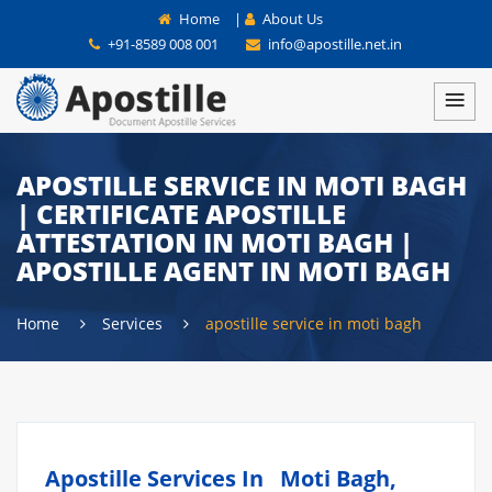
Home
|
About Us
+91-8589 008 001
info@apostille.net.in
APOSTILLE SERVICE IN MOTI BAGH
| CERTIFICATE APOSTILLE
ATTESTATION IN MOTI BAGH |
APOSTILLE AGENT IN MOTI BAGH
Home
Services
apostille service in moti bagh
Apostille Services In Moti Bagh,