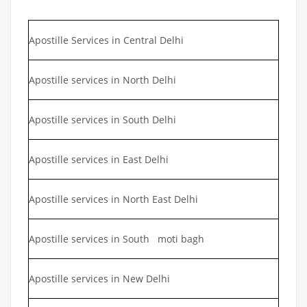
Apostille Services in Central Delhi
Apostille services in North Delhi
Apostille services in South Delhi
Apostille services in East Delhi
Apostille services in North East Delhi
Apostille services in South moti bagh
Apostille services in New Delhi