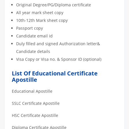
Original Degree/PG/Diploma certificate
All year mark sheet copy
10th-12th Mark sheet copy
Passport copy
Candidate email id
Duly filled and signed Authorization letter&
Candidate details
Visa Copy or Visa no. & Sponsor ID (optional)
List Of Educational Certificate
Apostille
Educational Apostille
SSLC Certificate Apostille
HSC Certificate Apostille
Diploma Certificate Apostille