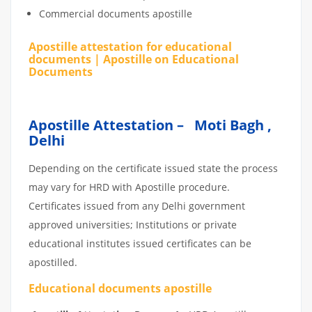
Commercial documents apostille
Apostille attestation for educational
documents | Apostille on Educational
Documents
Apostille Attestation – Moti Bagh ,
Delhi
Depending on the certificate issued state the process
may vary for HRD with Apostille procedure.
Certificates issued from any Delhi government
approved universities; Institutions or private
educational institutes issued certificates can be
apostilled.
Educational documents apostille