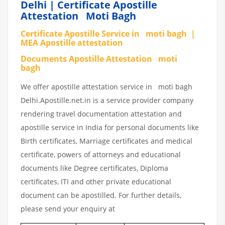
Delhi | Certificate Apostille
Attestation Moti Bagh
Certificate Apostille Service in moti bagh |
MEA Apostille attestation
Documents Apostille Attestation moti
bagh
We offer apostille attestation service in moti bagh
Delhi.Apostille.net.in is a service provider company
rendering travel documentation attestation and
apostille service in India for personal documents like
Birth certificates, Marriage certificates and medical
certificate, powers of attorneys and educational
documents like Degree certificates, Diploma
certificates, ITI and other private educational
document can be apostilled. For further details,
please send your enquiry at