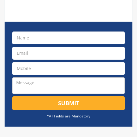
SUBMIT
*All Fields are Mandatory