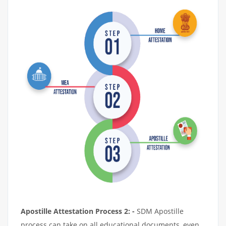
Apostille Attestation Process 2: -
SDM Apostille
process can take on all educational documents, even