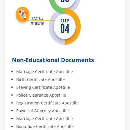
Non-Educational Documents
Marriage Certificate Apostille
Birth Certificate Apostille
Leaving Certificate Apostille
Police Clearance Apostille
Registration Certificate Apostille
Power of Attorney Apostille
Marriage Certificate Apostille
Bona-fide Certificate Apostille