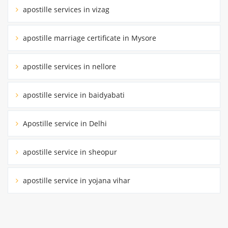
apostille services in vizag
apostille marriage certificate in Mysore
apostille services in nellore
apostille service in baidyabati
Apostille service in Delhi
apostille service in sheopur
apostille service in yojana vihar