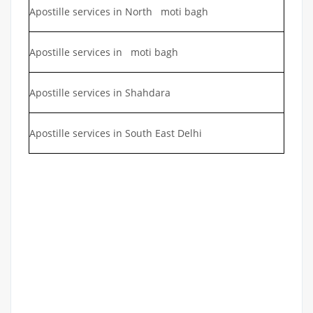
Apostille services in North moti bagh
Apostille services in moti bagh
Apostille services in Shahdara
Apostille services in South East Delhi