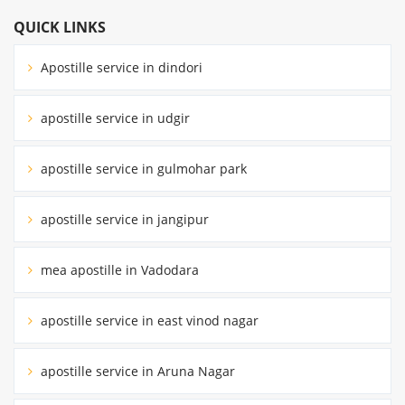
QUICK LINKS
Apostille service in dindori
apostille service in udgir
apostille service in gulmohar park
apostille service in jangipur
mea apostille in Vadodara
apostille service in east vinod nagar
apostille service in Aruna Nagar