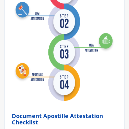
Document Apostille Attestation
Checklist