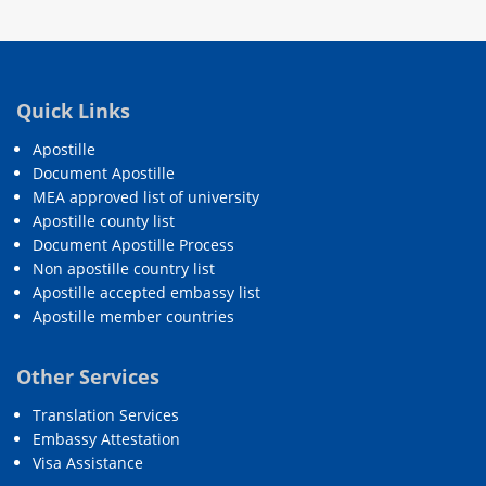
Quick Links
Apostille
Document Apostille
MEA approved list of university
Apostille county list
Document Apostille Process
Non apostille country list
Apostille accepted embassy list
Apostille member countries
Other Services
Translation Services
Embassy Attestation
Visa Assistance