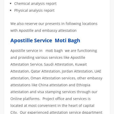
Chemical analysis report
Physical analysis report
We also reserve our presents in following locations
with Apostille and embassy attestation
Apostille Service Moti Bagh
Apostille service in moti bagh we are functioning
and providing various services like Apostille
Attestation Service, Saudi Attestation, Kuwait
Attestation, Qatar Attestation, Jordan Attestation, UAE
attestation, Oman Attestation services, other embassy
attestations like China attestation and Ethiopia
attestation and visa stamping services through our
Online platforms. Project office and services is
located at most convenient in the heart of capital
City. Our experienced attestation service department