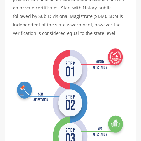
on private certificates. Start with Notary public
followed by Sub-Divisional Magistrate (SDM). SDM is
independent of the state government, however the
verification is considered equal to the state level.