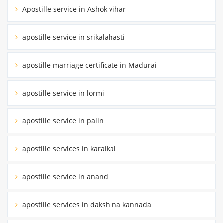
Apostille service in Ashok vihar
apostille service in srikalahasti
apostille marriage certificate in Madurai
apostille service in lormi
apostille service in palin
apostille services in karaikal
apostille service in anand
apostille services in dakshina kannada