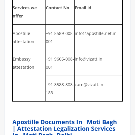
Services we
Contact No.
Email id
offer
Apostille
+91 8589-008-
info@apostille.net.in
attestation
001
Embassy
+91 9605-008-
info@vizatt.in
attestation
001
+91 8588-808-
care@vizatt.in
183
Apostille Documents In Moti Bagh
| Attestation Legalization Services