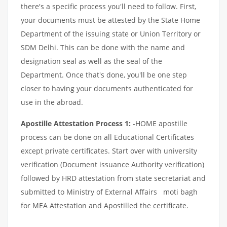
there's a specific process you'll need to follow. First,
your documents must be attested by the State Home
Department of the issuing state or Union Territory or
SDM Delhi. This can be done with the name and
designation seal as well as the seal of the
Department. Once that's done, you'll be one step
closer to having your documents authenticated for
use in the abroad.
Apostille Attestation Process 1:
-HOME apostille
process can be done on all Educational Certificates
except private certificates. Start over with university
verification (Document issuance Authority verification)
followed by HRD attestation from state secretariat and
submitted to Ministry of External Affairs moti bagh
for MEA Attestation and Apostilled the certificate.