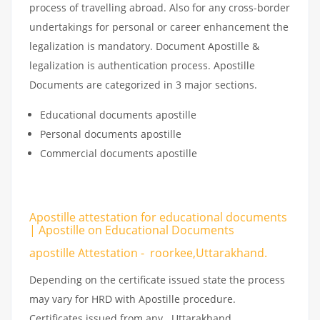
process of travelling abroad. Also for any cross-border
undertakings for personal or career enhancement the
legalization is mandatory. Document Apostille &
legalization is authentication process. Apostille
Documents are categorized in 3 major sections.
Educational documents apostille
Personal documents apostille
Commercial documents apostille
Apostille attestation for educational documents
| Apostille on Educational Documents
apostille Attestation - roorkee,Uttarakhand.
Depending on the certificate issued state the process
may vary for HRD with Apostille procedure.
Certificates issued from any Uttarakhand