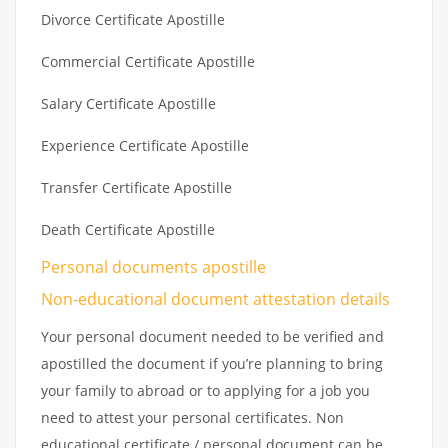
Divorce Certificate Apostille
Commercial Certificate Apostille
Salary Certificate Apostille
Experience Certificate Apostille
Transfer Certificate Apostille
Death Certificate Apostille
Personal documents apostille
Non-educational document attestation details
Your personal document needed to be verified and
apostilled the document if you’re planning to bring
your family to abroad or to applying for a job you
need to attest your personal certificates. Non
educational certificate / personal document can be