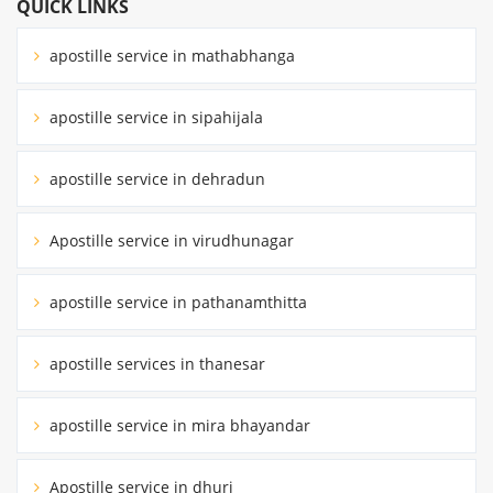
QUICK LINKS
apostille service in mathabhanga
apostille service in sipahijala
apostille service in dehradun
Apostille service in virudhunagar
apostille service in pathanamthitta
apostille services in thanesar
apostille service in mira bhayandar
Apostille service in dhuri