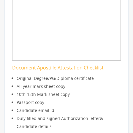
Document Apostille Attestation Checklist
Original Degree/PG/Diploma certificate
All year mark sheet copy
10th-12th Mark sheet copy
Passport copy
Candidate email id
Duly filled and signed Authorization letter&
Candidate details