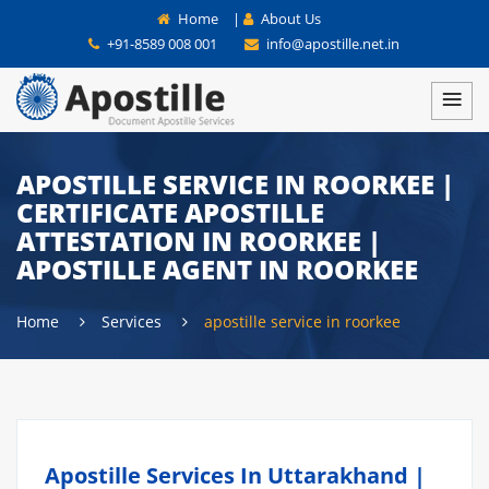
Home
|
About Us
+91-8589 008 001
info@apostille.net.in
APOSTILLE SERVICE IN ROORKEE |
CERTIFICATE APOSTILLE
ATTESTATION IN ROORKEE |
APOSTILLE AGENT IN ROORKEE
Home
Services
apostille service in roorkee
Apostille Services In Uttarakhand |