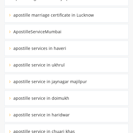
apostille marriage certificate in Lucknow
ApostilleServiceMumbai
apostille services in haveri
apostille service in ukhrul
apostille service in jaynagar majilpur
apostille service in doimukh
apostille service in haridwar
apostille service in chuari khas