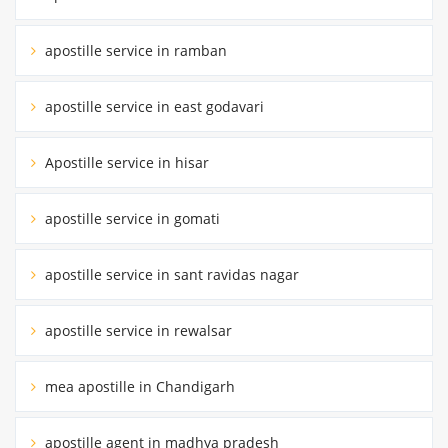
apostille service in ramban
apostille service in east godavari
Apostille service in hisar
apostille service in gomati
apostille service in sant ravidas nagar
apostille service in rewalsar
mea apostille in Chandigarh
apostille agent in madhya pradesh