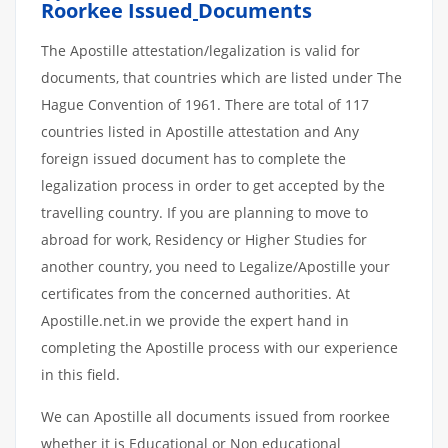
Roorkee Issued
Documents
The Apostille attestation/legalization is valid for
documents, that countries which are listed under The
Hague Convention of 1961. There are total of 117
countries listed in Apostille attestation and Any
foreign issued document has to complete the
legalization process in order to get accepted by the
travelling country. If you are planning to move to
abroad for work, Residency or Higher Studies for
another country, you need to Legalize/Apostille your
certificates from the concerned authorities. At
Apostille.net.in we provide the expert hand in
completing the Apostille process with our experience
in this field.
We can Apostille all documents issued from roorkee
whether it is Educational or Non educational