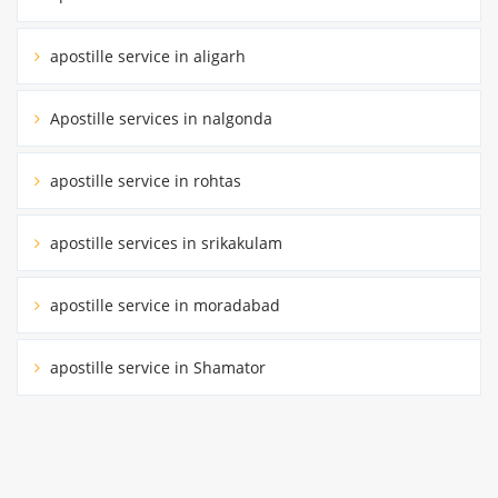
apostille service in aligarh
Apostille services in nalgonda
apostille service in rohtas
apostille services in srikakulam
apostille service in moradabad
apostille service in Shamator