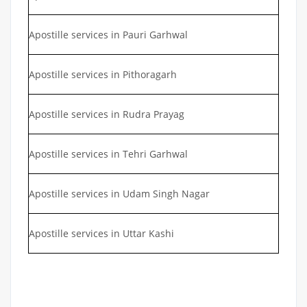
Apostille services in Pauri Garhwal
Apostille services in Pithoragarh
Apostille services in Rudra Prayag
Apostille services in Tehri Garhwal
Apostille services in Udam Singh Nagar
Apostille services in Uttar Kashi