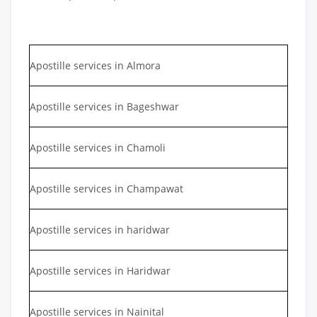
Apostille services in Almora
Apostille services in Bageshwar
Apostille services in Chamoli
Apostille services in Champawat
Apostille services in haridwar
Apostille services in Haridwar
Apostille services in Nainital