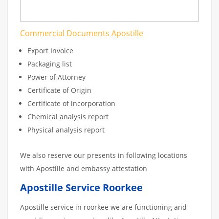
Commercial Documents Apostille
Export Invoice
Packaging list
Power of Attorney
Certificate of Origin
Certificate of incorporation
Chemical analysis report
Physical analysis report
We also reserve our presents in following locations
with Apostille and embassy attestation
Apostille Service Roorkee
Apostille service in roorkee we are functioning and