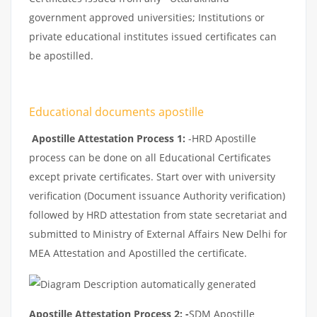
government approved universities; Institutions or
private educational institutes issued certificates can
be apostilled.
Educational documents apostille
Apostille Attestation Process 1:
-HRD Apostille
process can be done on all Educational Certificates
except private certificates. Start over with university
verification (Document issuance Authority verification)
followed by HRD attestation from state secretariat and
submitted to Ministry of External Affairs New Delhi for
MEA Attestation and Apostilled the certificate.
Apostille Attestation Process 2: -
SDM Apostille