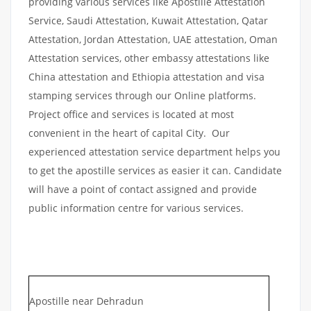
providing various services like Apostille Attestation
Service, Saudi Attestation, Kuwait Attestation, Qatar
Attestation, Jordan Attestation, UAE attestation, Oman
Attestation services, other embassy attestations like
China attestation and Ethiopia attestation and visa
stamping services through our Online platforms.
Project office and services is located at most
convenient in the heart of capital City. Our
experienced attestation service department helps you
to get the apostille services as easier it can. Candidate
will have a point of contact assigned and provide
public information centre for various services.
Apostille near Dehradun