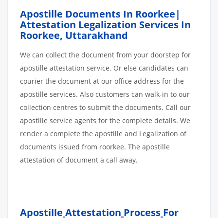
Apostille Documents In Roorkee|
Attestation Legalization Services In
Roorkee, Uttarakhand
We can collect the document from your doorstep for
apostille attestation service. Or else candidates can
courier the document at our office address for the
apostille services. Also customers can walk-in to our
collection centres to submit the documents. Call our
apostille service agents for the complete details. We
render a complete the apostille and Legalization of
documents issued from roorkee. The apostille
attestation of document a call away.
Apostille
Attestation
Process
For