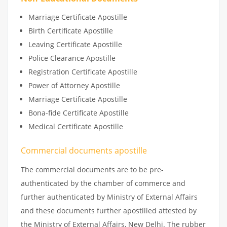
Marriage Certificate Apostille
Birth Certificate Apostille
Leaving Certificate Apostille
Police Clearance Apostille
Registration Certificate Apostille
Power of Attorney Apostille
Marriage Certificate Apostille
Bona-fide Certificate Apostille
Medical Certificate Apostille
Commercial documents apostille
The commercial documents are to be pre-
authenticated by the chamber of commerce and
further authenticated by Ministry of External Affairs
and these documents further apostilled attested by
the Ministry of External Affairs, New Delhi. The rubber