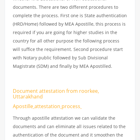
documents. There are two different procedures to
complete the process. First one is State authentication
(HRD/Home) followed by MEA Apostille, this process is
required if you are going for higher studies in the
country for all other purpose the following process
will suffice the requirement. Second procedure start
with Notary public followed by Sub Divisional
Magistrate (SDM) and finally by MEA Apostilled.
Document attestation from roorkee,
Uttarakhand
Apostille
attestation
process
Through apostille attestation we can validate the
documents and can eliminate all issues related to the
authentication of the document and it smoothen the