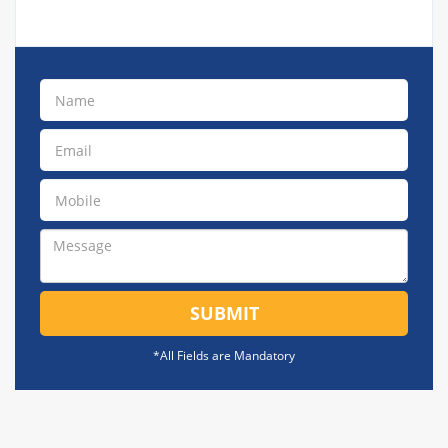
SUBMIT
*All Fields are Mandatory