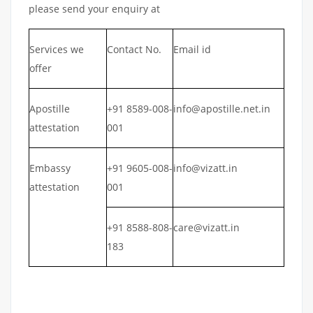
please send your enquiry at
Services we
Contact No.
Email id
offer
Apostille
+91 8589-008-
info@apostille.net.in
attestation
001
Embassy
+91 9605-008-
info@vizatt.in
attestation
001
+91 8588-808-
care@vizatt.in
183