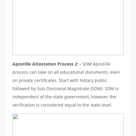
Apostille Attestation Process 2: -
SDM Apostille
process can take on all educational documents, even
on private certificates. Start with Notary public
followed by Sub-Divisional Magistrate (SDM). SDM is
independent of the state government, however the
verification is considered equal to the state level.