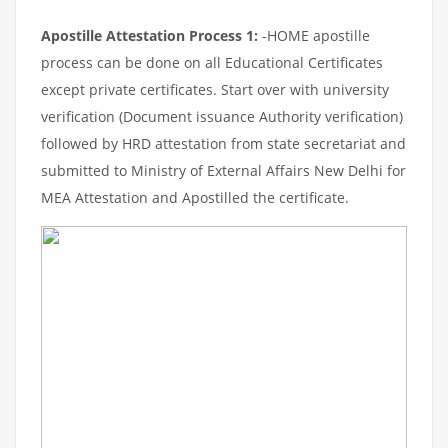
Apostille Attestation Process 1:
-HOME apostille
process can be done on all Educational Certificates
except private certificates. Start over with university
verification (Document issuance Authority verification)
followed by HRD attestation from state secretariat and
submitted to Ministry of External Affairs New Delhi for
MEA Attestation and Apostilled the certificate.