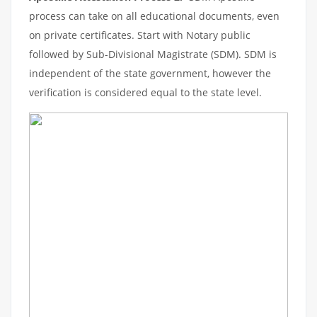
process can take on all educational documents, even
on private certificates. Start with Notary public
followed by Sub-Divisional Magistrate (SDM). SDM is
independent of the state government, however the
verification is considered equal to the state level.