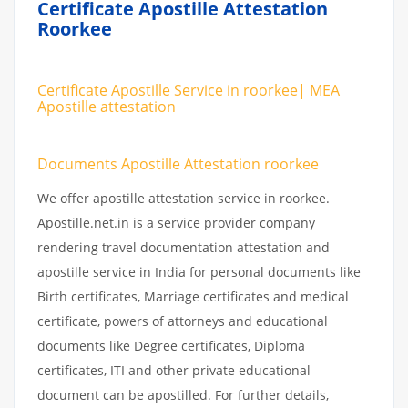
Certificate Apostille Attestation
Roorkee
Certificate Apostille Service in roorkee| MEA
Apostille attestation
Documents Apostille Attestation roorkee
We offer apostille attestation service in roorkee.
Apostille.net.in is a service provider company
rendering travel documentation attestation and
apostille service in India for personal documents like
Birth certificates, Marriage certificates and medical
certificate, powers of attorneys and educational
documents like Degree certificates, Diploma
certificates, ITI and other private educational
document can be apostilled. For further details,