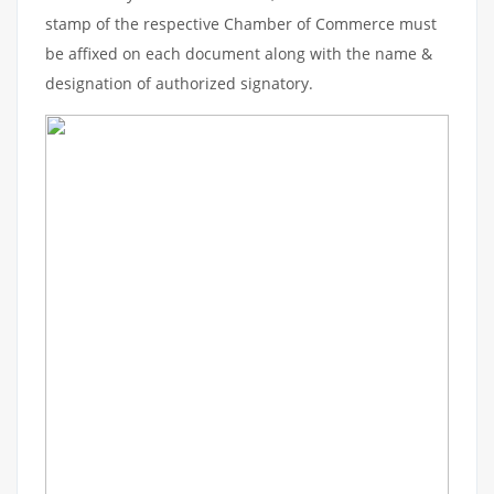
stamp of the respective Chamber of Commerce must
be affixed on each document along with the name &
designation of authorized signatory.