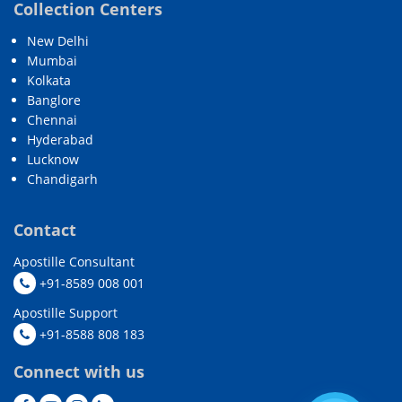
Collection Centers
New Delhi
Mumbai
Kolkata
Banglore
Chennai
Hyderabad
Lucknow
Chandigarh
Contact
Apostille Consultant
+91-8589 008 001
Apostille Support
+91-8588 808 183
Connect with us