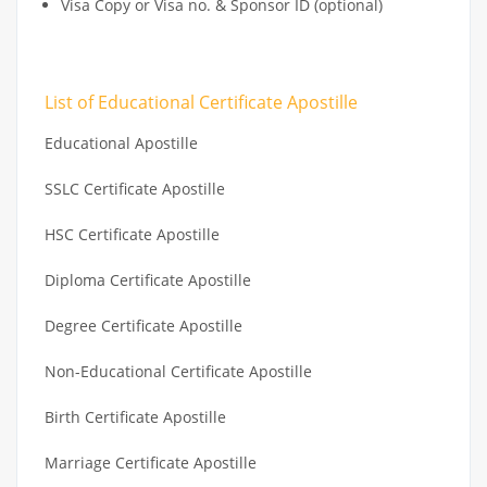
Visa Copy or Visa no. & Sponsor ID (optional)
List of Educational Certificate Apostille
Educational Apostille
SSLC Certificate Apostille
HSC Certificate Apostille
Diploma Certificate Apostille
Degree Certificate Apostille
Non-Educational Certificate Apostille
Birth Certificate Apostille
Marriage Certificate Apostille