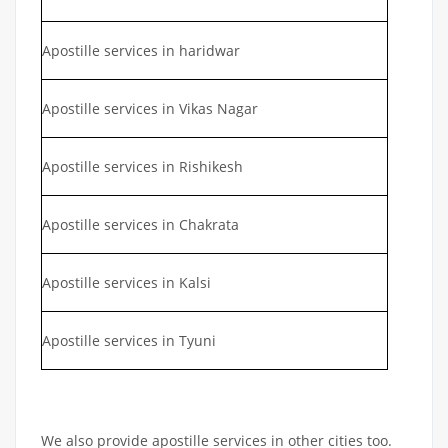
Apostille services in haridwar
Apostille services in Vikas Nagar
Apostille services in Rishikesh
Apostille services in Chakrata
Apostille services in Kalsi
Apostille services in Tyuni
We also provide apostille services in other cities too.