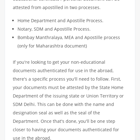
attested from apostilled in two processes.
Home Department and Apostille Process.
Notary, SDM and Apostille Process.
Bombay Manthralaya, MEA and Apostille process
(only for Maharashtra document)
If you're looking to get your non-educational
documents authenticated for use in the abroad,
there's a specific process you'll need to follow. First,
your documents must be attested by the State Home
Department of the issuing state or Union Territory or
SDM Delhi. This can be done with the name and
designation seal as well as the seal of the
Department. Once that's done, you'll be one step
closer to having your documents authenticated for
use in the abroad.