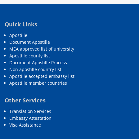
Quick Links
Apostille
Document Apostille
MEA approved list of university
Apostille county list
Document Apostille Process
Non apostille country list
Apostille accepted embassy list
Apostille member countries
Other Services
Translation Services
Embassy Attestation
Visa Assistance