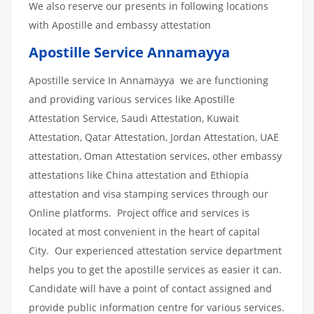
We also reserve our presents in following locations
with Apostille and embassy attestation
Apostille Service Annamayya
Apostille service In Annamayya we are functioning
and providing various services like Apostille
Attestation Service, Saudi Attestation, Kuwait
Attestation, Qatar Attestation, Jordan Attestation, UAE
attestation, Oman Attestation services, other embassy
attestations like China attestation and Ethiopia
attestation and visa stamping services through our
Online platforms. Project office and services is
located at most convenient in the heart of capital
City. Our experienced attestation service department
helps you to get the apostille services as easier it can.
Candidate will have a point of contact assigned and
provide public information centre for various services.