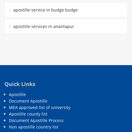
apostille service in budge budge
apostille services in anantapur
Quick Links
Apostille
Document Apostille
MEA approved list of university
Apostille county list
Document Apostille Process
Non apostille country list