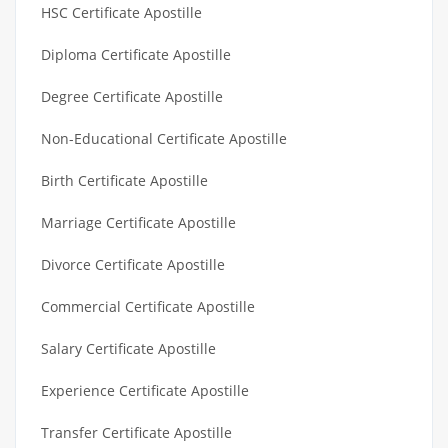
HSC Certificate Apostille
Diploma Certificate Apostille
Degree Certificate Apostille
Non-Educational Certificate Apostille
Birth Certificate Apostille
Marriage Certificate Apostille
Divorce Certificate Apostille
Commercial Certificate Apostille
Salary Certificate Apostille
Experience Certificate Apostille
Transfer Certificate Apostille