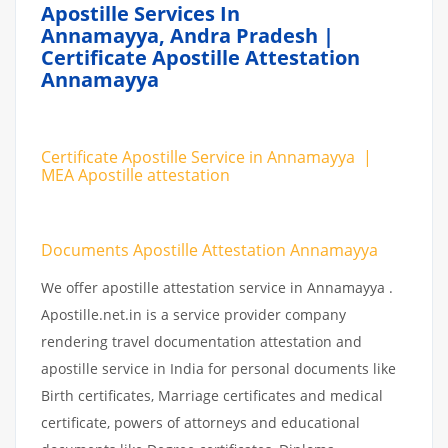
Apostille Services In
Annamayya, Andra Pradesh |
Certificate Apostille Attestation
Annamayya
Certificate Apostille Service in Annamayya |
MEA Apostille attestation
Documents Apostille Attestation Annamayya
We offer apostille attestation service in Annamayya .
Apostille.net.in is a service provider company
rendering travel documentation attestation and
apostille service in India for personal documents like
Birth certificates, Marriage certificates and medical
certificate, powers of attorneys and educational