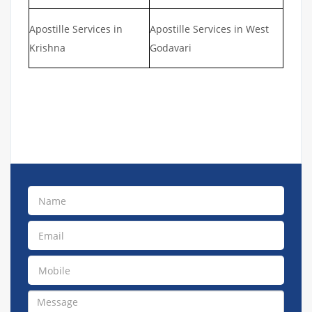
Apostille Services in
Apostille Services in West
Krishna
Godavari