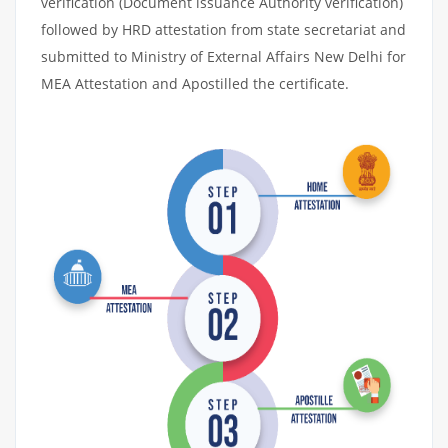
verification (Document issuance Authority verification)
followed by HRD attestation from state secretariat and
submitted to Ministry of External Affairs New Delhi for
MEA Attestation and Apostilled the certificate.