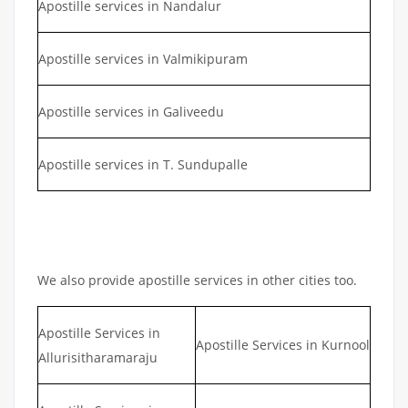
Apostille services in Nandalur
Apostille services in Valmikipuram
Apostille services in Galiveedu
Apostille services in T. Sundupalle
We also provide apostille services in other cities too.
Apostille Services in
Apostille Services in Kurnool
Allurisitharamaraju