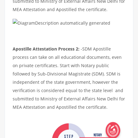
submitted to Ministry of External Affairs New Delhi for
MEA Attestation and Apostilled the certificate.
Apostille Attestation Process 2:
-SDM Apostille
process can take on all educational documents, even
on private certificates. Start with Notary public
followed by Sub-Divisional Magistrate (SDM). SDM is
independent of the state government, however the
verification is considered equal to the state level and
submitted to Ministry of External Affairs New Delhi for
MEA Attestation and Apostilled the certificate.