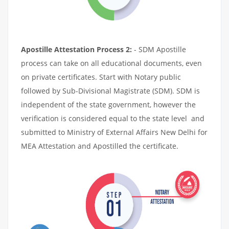
Apostille Attestation Process 2:
- SDM Apostille
process can take on all educational documents, even
on private certificates. Start with Notary public
followed by Sub-Divisional Magistrate (SDM). SDM is
independent of the state government, however the
verification is considered equal to the state level and
submitted to Ministry of External Affairs New Delhi for
MEA Attestation and Apostilled the certificate.