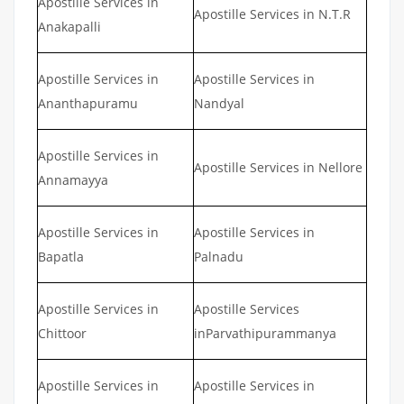
Apostille Services in
Apostille Services in N.T.R
Anakapalli
Apostille Services in
Apostille Services in
Ananthapuramu
Nandyal
Apostille Services in
Apostille Services in Nellore
Annamayya
Apostille Services in
Apostille Services in
Bapatla
Palnadu
Apostille Services in
Apostille Services
Chittoor
inParvathipurammanya
Apostille Services in
Apostille Services in