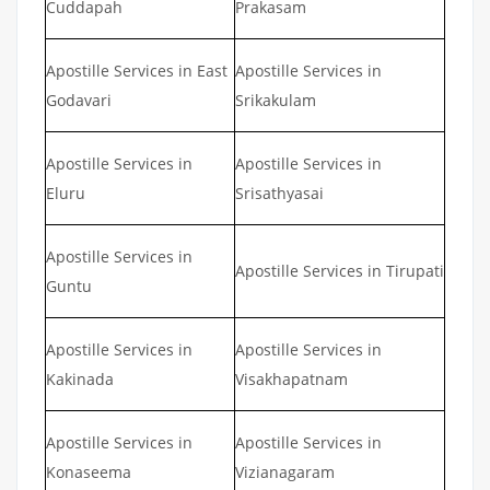
Cuddapah
Prakasam
Apostille Services in East
Apostille Services in
Godavari
Srikakulam
Apostille Services in
Apostille Services in
Eluru
Srisathyasai
Apostille Services in
Apostille Services in Tirupati
Guntu
Apostille Services in
Apostille Services in
Kakinada
Visakhapatnam
Apostille Services in
Apostille Services in
Konaseema
Vizianagaram