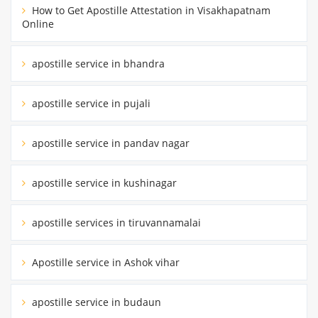
How to Get Apostille Attestation in Visakhapatnam
Online
apostille service in bhandra
apostille service in pujali
apostille service in pandav nagar
apostille service in kushinagar
apostille services in tiruvannamalai
Apostille service in Ashok vihar
apostille service in budaun