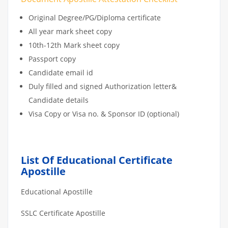
Original Degree/PG/Diploma certificate
All year mark sheet copy
10th-12th Mark sheet copy
Passport copy
Candidate email id
Duly filled and signed Authorization letter&
Candidate details
Visa Copy or Visa no. & Sponsor ID (optional)
List Of Educational Certificate
Apostille
Educational Apostille
SSLC Certificate Apostille