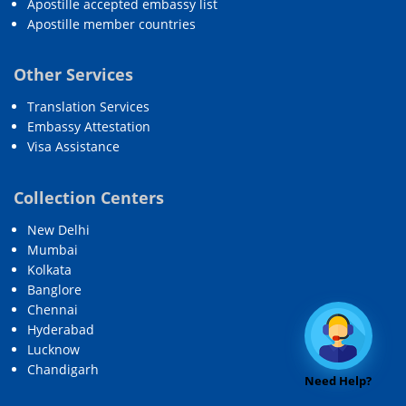
Apostille accepted embassy list
Apostille member countries
Other Services
Translation Services
Embassy Attestation
Visa Assistance
Collection Centers
New Delhi
Mumbai
Kolkata
Banglore
Chennai
Hyderabad
Lucknow
Chandigarh
Need Help?