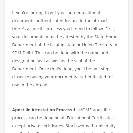
If you're looking to get your non-educational
documents authenticated for use in the abroad,
there's a specific process you'll need to follow. First,
your documents must be attested by the State Home
Department of the issuing state or Union Territory or
SDM Delhi. This can be done with the name and
designation seal as well as the seal of the
Department. Once that's done, you'll be one step
closer to having your documents authenticated for
use in the abroad.
Apostille Attestation Process 1:
-HOME apostille
process can be done on all Educational Certificates
except private certificates. Start over with university