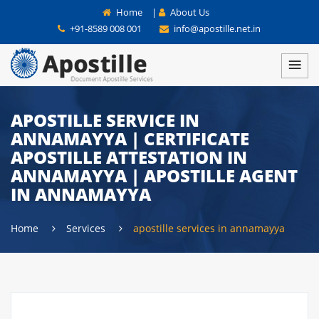
Home
|
About Us
+91-8589 008 001
info@apostille.net.in
APOSTILLE SERVICE IN
ANNAMAYYA | CERTIFICATE
APOSTILLE ATTESTATION IN
ANNAMAYYA | APOSTILLE AGENT
IN ANNAMAYYA
Home
Services
apostille services in annamayya