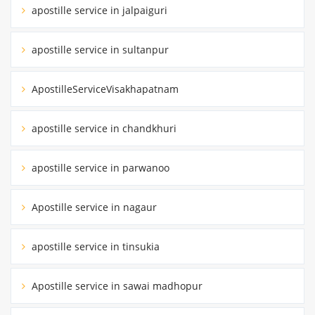
apostille service in jalpaiguri
apostille service in sultanpur
ApostilleServiceVisakhapatnam
apostille service in chandkhuri
apostille service in parwanoo
Apostille service in nagaur
apostille service in tinsukia
Apostille service in sawai madhopur