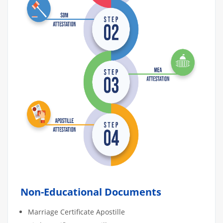
Non-Educational Documents
Marriage Certificate Apostille