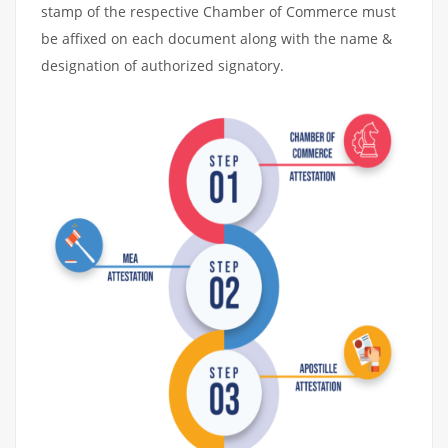
stamp of the respective Chamber of Commerce must
be affixed on each document along with the name &
designation of authorized signatory.