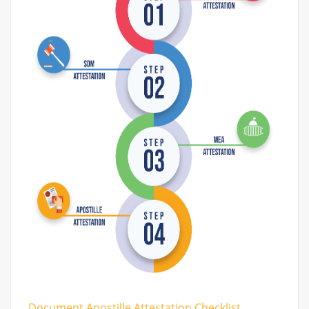
Document Apostille Attestation Checklist