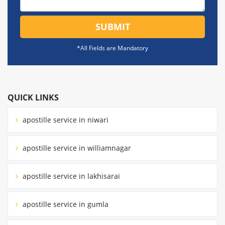
SUBMIT
*All Fields are Mandatory
QUICK LINKS
apostille service in niwari
apostille service in williamnagar
apostille service in lakhisarai
apostille service in gumla