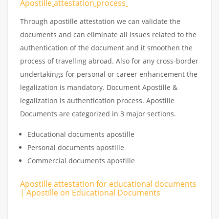
Apostille
attestation
process
Through apostille attestation we can validate the
documents and can eliminate all issues related to the
authentication of the document and it smoothen the
process of travelling abroad. Also for any cross-border
undertakings for personal or career enhancement the
legalization is mandatory. Document Apostille &
legalization is authentication process. Apostille
Documents are categorized in 3 major sections.
Educational documents apostille
Personal documents apostille
Commercial documents apostille
Apostille attestation for educational documents
| Apostille on Educational Documents