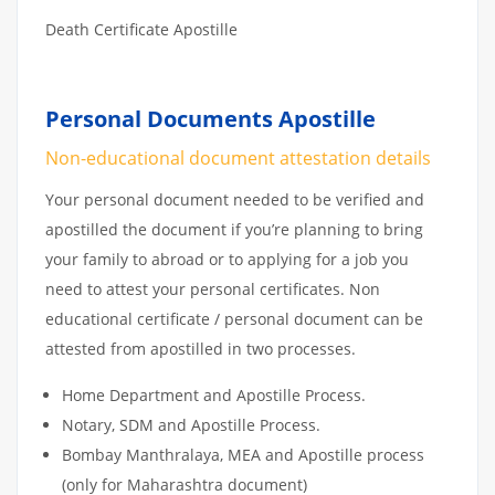
Death Certificate Apostille
Personal Documents Apostille
Non-educational document attestation details
Your personal document needed to be verified and
apostilled the document if you’re planning to bring
your family to abroad or to applying for a job you
need to attest your personal certificates. Non
educational certificate / personal document can be
attested from apostilled in two processes.
Home Department and Apostille Process.
Notary, SDM and Apostille Process.
Bombay Manthralaya, MEA and Apostille process
(only for Maharashtra document)