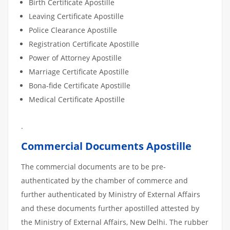
Birth Certificate Apostille
Leaving Certificate Apostille
Police Clearance Apostille
Registration Certificate Apostille
Power of Attorney Apostille
Marriage Certificate Apostille
Bona-fide Certificate Apostille
Medical Certificate Apostille
.
Commercial Documents Apostille
The commercial documents are to be pre-
authenticated by the chamber of commerce and
further authenticated by Ministry of External Affairs
and these documents further apostilled attested by
the Ministry of External Affairs, New Delhi. The rubber