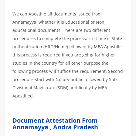
We can Apostille all documents issued from
Annamayya whether it is Educational or Non
educational documents. There are two different
procedures to complete the process. First one is State
authentication (HRD/Home) followed by MEA Apostille,
this process is required if you are going for higher
studies in the country for all other purpose the
following process will suffice the requirement. Second
procedure start with Notary public followed by Sub
Divisional Magistrate (SDM) and finally by MEA
Apostilled.
Document Attestation From
Annamayya
,
Andra Pradesh