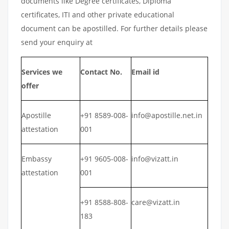
documents like Degree certificates, Diploma
certificates, ITI and other private educational
document can be apostilled. For further details please
send your enquiry at
Services we
Contact No.
Email id
offer
Apostille
+91 8589-008-
info@apostille.net.in
attestation
001
Embassy
+91 9605-008-
info@vizatt.in
attestation
001
+91 8588-808-
care@vizatt.in
183