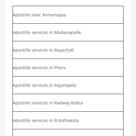
Apostille near Annamayya
Apostille services in Madanapalle
Apostille services in Rayachoti
Apostille services in Pileru
Apostille services in Rajampeta
Apostille services in Railway Kodur
Apostille services in B.Kothakota