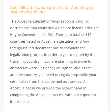
Apostille
attestation
process
for
Annamayya
issued
documents
The Apostille attestation/legalization is valid for
documents, that countries which are listed under The
Hague Convention of 1961. There are total of 117
countries listed in Apostille attestation and Any
foreign issued document has to complete the
legalization process in order to get accepted by the
travelling country. If you are planning to move to
abroad for work, Residency or Higher Studies for
another country, you need to Legalize/Apostille your
certificates from the concerned authorities. At
Apostille.net.in we provide the expert hand in
completing the Apostille process with our experience
in this field.