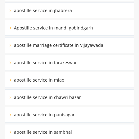
apostille service in jhabrera
Apostille service in mandi gobindgarh
apostille marriage certificate in Vijayawada
apostille service in tarakeswar
apostille service in miao
apostille service in chawri bazar
apostille service in panisagar
apostille service in sambhal