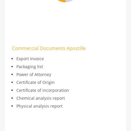
Commercial Documents Apostille
Export Invoice
Packaging list
Power of Attorney
Certificate of Origin
Certificate of incorporation
Chemical analysis report
Physical analysis report