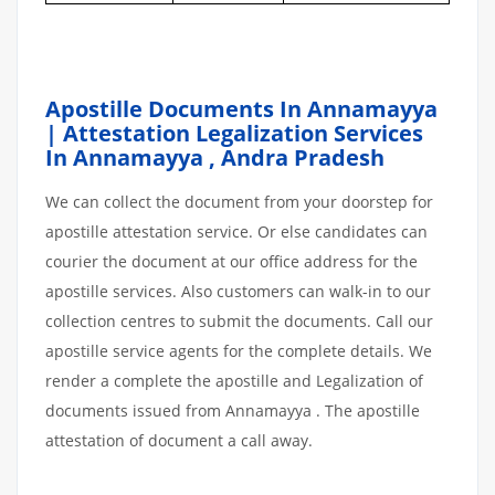
Apostille Documents In Annamayya
| Attestation Legalization Services
In Annamayya
,
Andra Pradesh
We can collect the document from your doorstep for
apostille attestation service. Or else candidates can
courier the document at our office address for the
apostille services. Also customers can walk-in to our
collection centres to submit the documents. Call our
apostille service agents for the complete details. We
render a complete the apostille and Legalization of
documents issued from Annamayya . The apostille
attestation of document a call away.