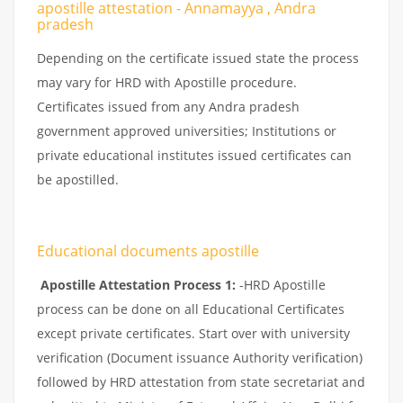
apostille attestation - Annamayya , Andra
pradesh
Depending on the certificate issued state the process
may vary for HRD with Apostille procedure.
Certificates issued from any Andra pradesh
government approved universities; Institutions or
private educational institutes issued certificates can
be apostilled.
Educational documents apostille
Apostille Attestation Process 1:
-HRD Apostille
process can be done on all Educational Certificates
except private certificates. Start over with university
verification (Document issuance Authority verification)
followed by HRD attestation from state secretariat and