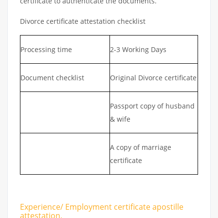
certificate to authenticate the documents.
Divorce certificate attestation checklist
Processing time
2-3 Working Days
Document checklist
Original Divorce certificate
Passport copy of husband
& wife
A copy of marriage
certificate
Experience/ Employment certificate apostille
attestation.