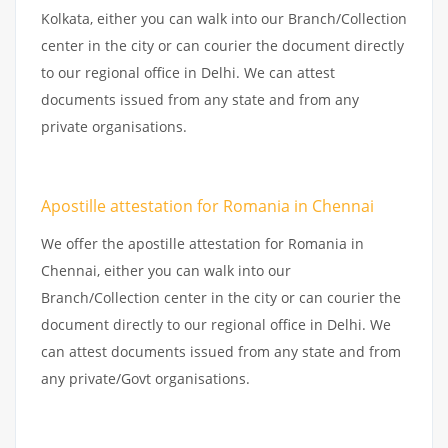
Kolkata, either you can walk into our Branch/Collection
center in the city or can courier the document directly
to our regional office in Delhi. We can attest
documents issued from any state and from any
private organisations.
Apostille attestation for Romania in Chennai
We offer the apostille attestation for Romania in
Chennai, either you can walk into our
Branch/Collection center in the city or can courier the
document directly to our regional office in Delhi. We
can attest documents issued from any state and from
any private/Govt organisations.