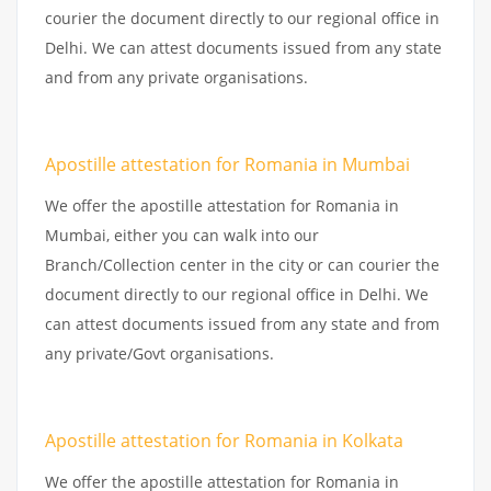
courier the document directly to our regional office in
Delhi. We can attest documents issued from any state
and from any private organisations.
Apostille attestation for Romania in Mumbai
We offer the apostille attestation for Romania in
Mumbai, either you can walk into our
Branch/Collection center in the city or can courier the
document directly to our regional office in Delhi. We
can attest documents issued from any state and from
any private/Govt organisations.
Apostille attestation for Romania in Kolkata
We offer the apostille attestation for Romania in