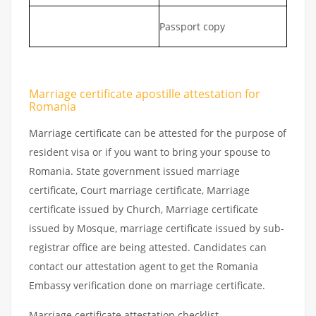
Passport copy
Marriage certificate apostille attestation for
Romania
Marriage certificate can be attested for the purpose of
resident visa or if you want to bring your spouse to
Romania. State government issued marriage
certificate, Court marriage certificate, Marriage
certificate issued by Church, Marriage certificate
issued by Mosque, marriage certificate issued by sub-
registrar office are being attested. Candidates can
contact our attestation agent to get the Romania
Embassy verification done on marriage certificate.
Marriage certificate attestation checklist