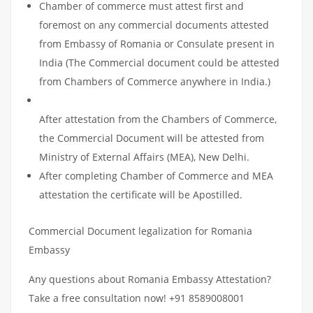
Chamber of commerce must attest first and
foremost on any commercial documents attested
from Embassy of Romania or Consulate present in
India (The Commercial document could be attested
from Chambers of Commerce anywhere in India.)
After attestation from the Chambers of Commerce,
the Commercial Document will be attested from
Ministry of External Affairs (MEA), New Delhi.
After completing Chamber of Commerce and MEA
attestation the certificate will be Apostilled.
Commercial Document legalization for Romania
Embassy
Any questions about Romania Embassy Attestation?
Take a free consultation now! +91 8589008001