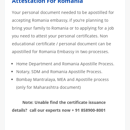
Attestation For Romania
Your personal document needed to be apostilled for
accepting Romania embassy, if you’re planning to
bring your family to Romania or to applying for a job
you need to attest your personal certificates. Non
educational certificate / personal document can be
apostilled for Romania Embassy in two processes.
Home Department and Romania Apostille Process.
Notary, SDM and Romania Apostille Process.
Bombay Mantralaya, MEA and Apostille process
(only for Maharashtra document)
Note: Unable find the certificate issuance
details? call our experts now + 91 858900-8001