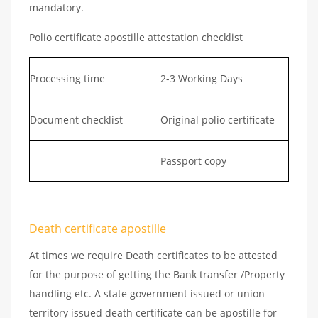
mandatory.
Polio certificate apostille attestation checklist
Processing time
2-3 Working Days
Document checklist
Original polio certificate
Passport copy
Death certificate apostille
At times we require Death certificates to be attested
for the purpose of getting the Bank transfer /Property
handling etc. A state government issued or union
territory issued death certificate can be apostille for