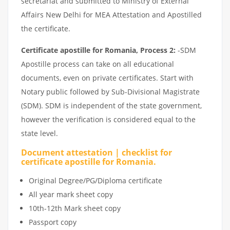
secretariat and submitted to Ministry of External
Affairs New Delhi for MEA Attestation and Apostilled
the certificate.
Certificate apostille for Romania, Process 2:
-SDM
Apostille process can take on all educational
documents, even on private certificates. Start with
Notary public followed by Sub-Divisional Magistrate
(SDM). SDM is independent of the state government,
however the verification is considered equal to the
state level.
Document attestation | checklist for
certificate apostille for Romania.
Original Degree/PG/Diploma certificate
All year mark sheet copy
10th-12th Mark sheet copy
Passport copy