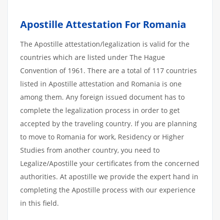
Apostille Attestation For Romania
The Apostille attestation/legalization is valid for the
countries which are listed under The Hague
Convention of 1961. There are a total of 117 countries
listed in Apostille attestation and Romania is one
among them. Any foreign issued document has to
complete the legalization process in order to get
accepted by the traveling country. If you are planning
to move to Romania for work, Residency or Higher
Studies from another country, you need to
Legalize/Apostille your certificates from the concerned
authorities. At apostille we provide the expert hand in
completing the Apostille process with our experience
in this field.