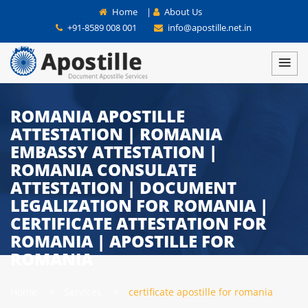
Home
|
About Us
+91-8589 008 001
info@apostille.net.in
ROMANIA APOSTILLE
ATTESTATION | ROMANIA
EMBASSY ATTESTATION |
ROMANIA CONSULATE
ATTESTATION | DOCUMENT
LEGALIZATION FOR ROMANIA |
CERTIFICATE ATTESTATION FOR
ROMANIA | APOSTILLE FOR
ROMANIA
Home
Services
certificate apostille for romania