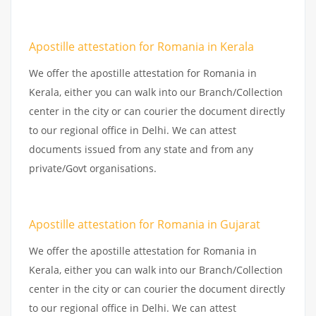
Apostille attestation for Romania in Kerala
We offer the apostille attestation for Romania in
Kerala, either you can walk into our Branch/Collection
center in the city or can courier the document directly
to our regional office in Delhi. We can attest
documents issued from any state and from any
private/Govt organisations.
Apostille attestation for Romania in Gujarat
We offer the apostille attestation for Romania in
Kerala, either you can walk into our Branch/Collection
center in the city or can courier the document directly
to our regional office in Delhi. We can attest