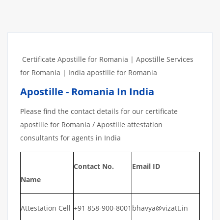
Certificate Apostille for Romania | Apostille Services
for Romania | India apostille for Romania
Apostille - Romania In India
Please find the contact details for our certificate
apostille for Romania / Apostille attestation
consultants for agents in India
Contact No.
Email ID
Name
Attestation Cell
+91 858-900-8001
bhavya@vizatt.in