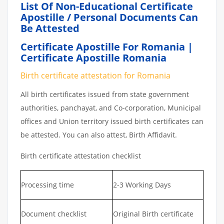
List Of Non-Educational Certificate
Apostille / Personal Documents Can
Be Attested
Certificate Apostille For Romania |
Certificate Apostille Romania
Birth certificate attestation for Romania
All birth certificates issued from state government
authorities, panchayat, and Co-corporation, Municipal
offices and Union territory issued birth certificates can
be attested. You can also attest, Birth Affidavit.
Birth certificate attestation checklist
Processing time
2-3 Working Days
Document checklist
Original Birth certificate