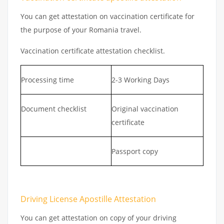
You can get attestation on vaccination certificate for
the purpose of your Romania travel.
Vaccination certificate attestation checklist.
Processing time
2-3 Working Days
Document checklist
Original vaccination
certificate
Passport copy
Driving License Apostille Attestation
You can get attestation on copy of your driving