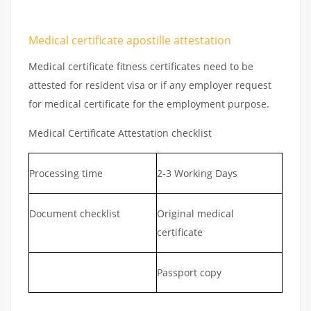
Medical certificate apostille attestation
Medical certificate fitness certificates need to be
attested for resident visa or if any employer request
for medical certificate for the employment purpose.
Medical Certificate Attestation checklist
Processing time
2-3 Working Days
Document checklist
Original medical
certificate
Passport copy