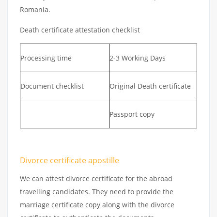
Romania.
Death certificate attestation checklist
Processing time
2-3 Working Days
Document checklist
Original Death certificate
Passport copy
Divorce certificate apostille
We can attest divorce certificate for the abroad
travelling candidates. They need to provide the
marriage certificate copy along with the divorce