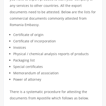
any services to other countries. All the export
documents need to be attested. Below are the lists for
commercial documents commonly attested from
Romania Embassy.
Certificate of origin
Certificate of incorporation
Invoices
Physical / chemical analysis reports of products
Packaging list
Special certificates
Memorandum of association
Power of attorney
There is a systematic procedure for attesting the
documents from Apostille which follows as below.