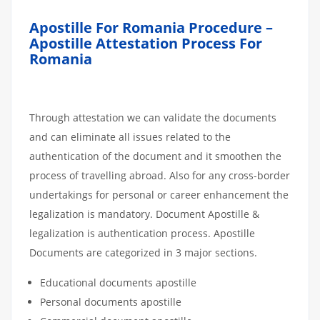
Apostille For Romania Procedure –
Apostille Attestation Process For
Romania
Through attestation we can validate the documents
and can eliminate all issues related to the
authentication of the document and it smoothen the
process of travelling abroad. Also for any cross-border
undertakings for personal or career enhancement the
legalization is mandatory. Document Apostille &
legalization is authentication process. Apostille
Documents are categorized in 3 major sections.
Educational documents apostille
Personal documents apostille