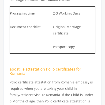
Processing time
2-3 Working Days
Document checklist
Original Marriage
certificate
Passport copy
apostille attestation Polio certificates for
Romania
Polio certificate attestation from Romania embassy is
required when you are taking your child in
family/resident visa To Romania. If the Child is under
6 Months of age, then Polio certificate attestation is