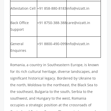
Attestation Cell
+91 858-880-8183
info@vizatt.in
Back Office
+91 8750-388-388
care@vizatt.in
Support
General
+91 8800-490-099
info@vizatt.in
Enquiries
Romania, a country in Southeastern Europe, is known
for its rich cultural heritage, diverse landscapes, and
significant historical legacy. Bordered by Ukraine to
the north, Moldova to the northeast, the Black Sea to
the southeast, Bulgaria to the south, Serbia to the
southwest, and Hungary to the west, Romania
occupies a strategic position at the crossroads of