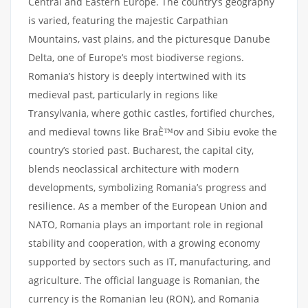
Central and Eastern Europe. The country’s geography
is varied, featuring the majestic Carpathian
Mountains, vast plains, and the picturesque Danube
Delta, one of Europe’s most biodiverse regions.
Romania’s history is deeply intertwined with its
medieval past, particularly in regions like
Transylvania, where gothic castles, fortified churches,
and medieval towns like BraÈ™ov and Sibiu evoke the
country’s storied past. Bucharest, the capital city,
blends neoclassical architecture with modern
developments, symbolizing Romania’s progress and
resilience. As a member of the European Union and
NATO, Romania plays an important role in regional
stability and cooperation, with a growing economy
supported by sectors such as IT, manufacturing, and
agriculture. The official language is Romanian, the
currency is the Romanian leu (RON), and Romania