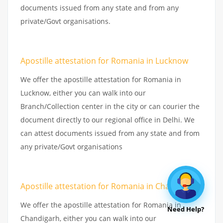
documents issued from any state and from any
private/Govt organisations.
Apostille attestation for Romania in Lucknow
We offer the apostille attestation for Romania in
Lucknow, either you can walk into our
Branch/Collection center in the city or can courier the
document directly to our regional office in Delhi. We
can attest documents issued from any state and from
any private/Govt organisations
Apostille attestation for Romania in Chandigarh
We offer the apostille attestation for Romania in
Need Help?
Chandigarh, either you can walk into our