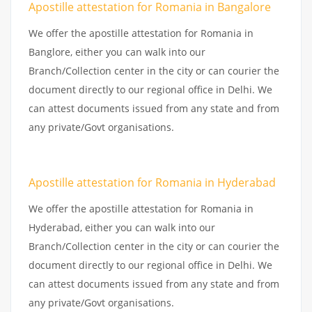
Apostille attestation for Romania in Bangalore
We offer the apostille attestation for Romania in
Banglore, either you can walk into our
Branch/Collection center in the city or can courier the
document directly to our regional office in Delhi. We
can attest documents issued from any state and from
any private/Govt organisations.
Apostille attestation for Romania in Hyderabad
We offer the apostille attestation for Romania in
Hyderabad, either you can walk into our
Branch/Collection center in the city or can courier the
document directly to our regional office in Delhi. We
can attest documents issued from any state and from
any private/Govt organisations.