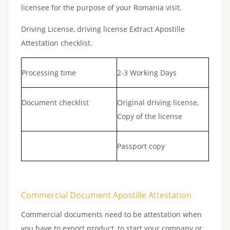
licensee for the purpose of your Romania visit.
Driving License, driving license Extract Apostille
Attestation checklist.
Processing time
2-3 Working Days
Document checklist
Original driving license,
Copy of the license
Passport copy
Commercial Document Apostille Attestation
Commercial documents need to be attestation when
you have to export product, to start your company or