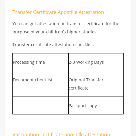
Transfer Certificate Apostille Attestation
You can get attestation on transfer certificate for the
purpose of your children’s higher studies.
Transfer certificate attestation checklist.
Processing time
2-3 Working Days
Document checklist
Original Transfer
certificate
Passport copy
Vaccination certificate apostille attestation