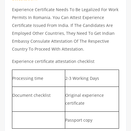
Experience Certificate Needs To Be Legalized For Work
Permits In Romania. You Can Attest Experience
Certificate Issued From India. If The Candidates Are
Employed Other Countries, They Need To Get Indian
Embassy Consulate Attestation Of The Respective
Country To Proceed With Attestation.
Experience certificate attestation checklist
Processing time
2-3 Working Days
Document checklist
Original experience
certificate
Passport copy