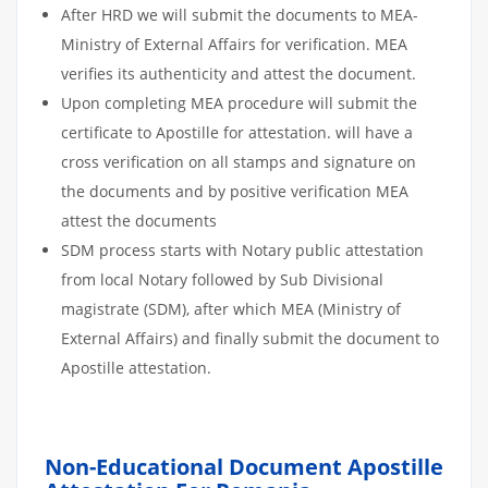
After HRD we will submit the documents to MEA-
Ministry of External Affairs for verification. MEA
verifies its authenticity and attest the document.
Upon completing MEA procedure will submit the
certificate to Apostille for attestation. will have a
cross verification on all stamps and signature on
the documents and by positive verification MEA
attest the documents
SDM process starts with Notary public attestation
from local Notary followed by Sub Divisional
magistrate (SDM), after which MEA (Ministry of
External Affairs) and finally submit the document to
Apostille attestation.
Non-Educational Document Apostille