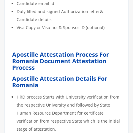
Candidate email id
Duly filled and signed Authorization letter&
Candidate details
Visa Copy or Visa no. & Sponsor ID (optional)
Apostille Attestation Process For
Romania Document Attestation
Process
Apostille Attestation Details For
Romania
HRD process Starts with University verification from
the respective University and followed by State
Human Resource Department for certificate
verification from respective State which is the initial
stage of attestation.