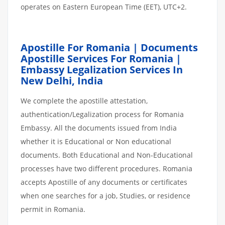
operates on Eastern European Time (EET), UTC+2.
Apostille For Romania | Documents
Apostille Services For Romania |
Embassy Legalization Services In
New Delhi, India
We complete the apostille attestation,
authentication/Legalization process for Romania
Embassy. All the documents issued from India
whether it is Educational or Non educational
documents. Both Educational and Non-Educational
processes have two different procedures. Romania
accepts Apostille of any documents or certificates
when one searches for a job, Studies, or residence
permit in Romania.