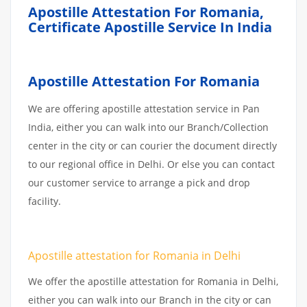
Apostille Attestation For Romania,
Certificate Apostille Service In India
Apostille Attestation For Romania
We are offering apostille attestation service in Pan
India, either you can walk into our Branch/Collection
center in the city or can courier the document directly
to our regional office in Delhi. Or else you can contact
our customer service to arrange a pick and drop
facility.
Apostille attestation for Romania in Delhi
We offer the apostille attestation for Romania in Delhi,
either you can walk into our Branch in the city or can