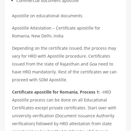
Commercial document apostille
Apostille on educational documents
Apostille Attestation – Certificate apostille for
Romania, New Delhi, India
Depending on the certificate issued, the process may
vary for HRD with Apostille procedure. Certificates
issued from the state of Rajasthan and Goa need to
have HRD mandatorily. Rest of the certificates we can
proceed with SDM Apostille.
Certificate apostille for Romania, Process 1:
-HRD
Apostille process can be done on all Educational
Certificates except private certificates. Start over with
university verification (Document issuance Authority
verification) followed by HRD attestation from state