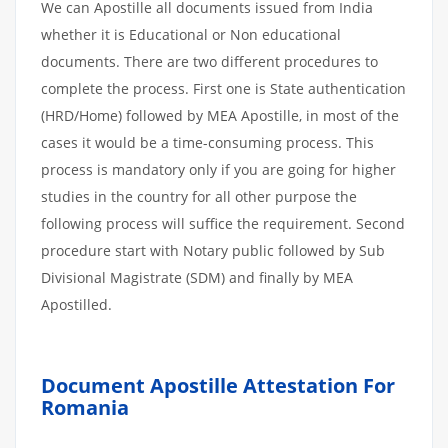
We can Apostille all documents issued from India
whether it is Educational or Non educational
documents. There are two different procedures to
complete the process. First one is State authentication
(HRD/Home) followed by MEA Apostille, in most of the
cases it would be a time-consuming process. This
process is mandatory only if you are going for higher
studies in the country for all other purpose the
following process will suffice the requirement. Second
procedure start with Notary public followed by Sub
Divisional Magistrate (SDM) and finally by MEA
Apostilled.
Document Apostille Attestation For
Romania