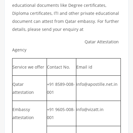
educational documents like Degree certificates,
Diploma certificates, ITI and other private educational
document can attest from Qatar embassy. For further
details, please send your enquiry at
Qatar Attestation
Agency
Service we offer
Contact No.
Email id
Qatar
+91 8589-008-
info@apostille.net.in
attestation
001
Embassy
+91 9605-008-
info@vizatt.in
attestation
001