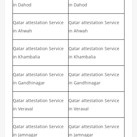
in Dahod
in Dahod
Qatar attestation Service
Qatar attestation Service
in Ahwah
in Ahwah
Qatar attestation Service
Qatar attestation Service
in Khambalia
in Khambalia
Qatar attestation Service
Qatar attestation Service
in Gandhinagar
in Gandhinagar
Qatar attestation Service
Qatar attestation Service
in Veraval
in Veraval
Qatar attestation Service
Qatar attestation Service
in Jamnagar
in Jamnagar