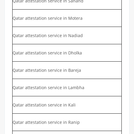
Qatar attestation service in Sanand
Qatar attestation service in Motera
Qatar attestation service in Nadiad
Qatar attestation service in Dholka
Qatar attestation service in Bareja
Qatar attestation service in Lambha
Qatar attestation service in Kali
Qatar attestation service in Ranip