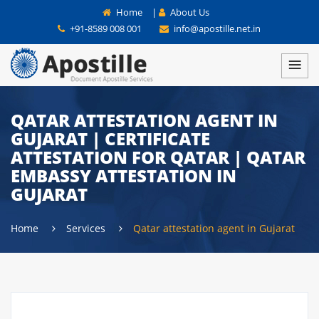
Home
|
About Us
+91-8589 008 001
info@apostille.net.in
QATAR ATTESTATION AGENT IN
GUJARAT | CERTIFICATE
ATTESTATION FOR QATAR | QATAR
EMBASSY ATTESTATION IN
GUJARAT
Home
Services
Qatar attestation agent in Gujarat