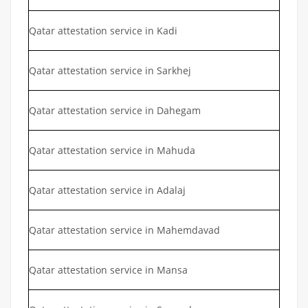
Qatar attestation service in Kadi
Qatar attestation service in Sarkhej
Qatar attestation service in Dahegam
Qatar attestation service in Mahuda
Qatar attestation service in Adalaj
Qatar attestation service in Mahemdavad
Qatar attestation service in Mansa