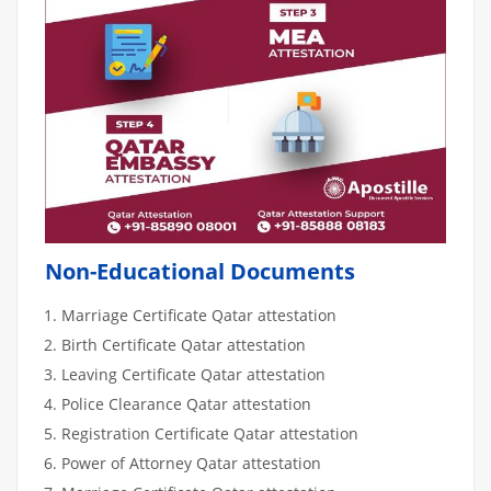
Non-Educational Documents
Marriage Certificate Qatar attestation
Birth Certificate Qatar attestation
Leaving Certificate Qatar attestation
Police Clearance Qatar attestation
Registration Certificate Qatar attestation
Power of Attorney Qatar attestation