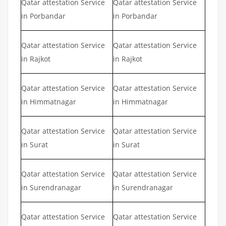
Qatar attestation Service
Qatar attestation Service
in Porbandar
in Porbandar
Qatar attestation Service
Qatar attestation Service
in Rajkot
in Rajkot
Qatar attestation Service
Qatar attestation Service
in Himmatnagar
in Himmatnagar
Qatar attestation Service
Qatar attestation Service
in Surat
in Surat
Qatar attestation Service
Qatar attestation Service
in Surendranagar
in Surendranagar
Qatar attestation Service
Qatar attestation Service