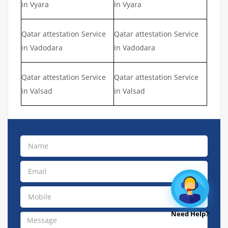
in Vyara
in Vyara
Qatar attestation Service
Qatar attestation Service
in Vadodara
in Vadodara
Qatar attestation Service
Qatar attestation Service
in Valsad
in Valsad
Need Help?