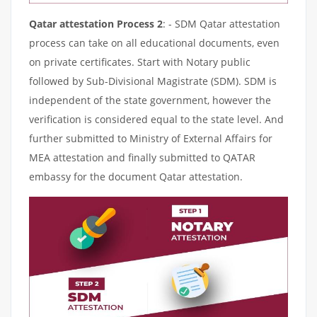
Qatar attestation Process 2
: - SDM Qatar attestation
process can take on all educational documents, even
on private certificates. Start with Notary public
followed by Sub-Divisional Magistrate (SDM). SDM is
independent of the state government, however the
verification is considered equal to the state level. And
further submitted to Ministry of External Affairs for
MEA attestation and finally submitted to QATAR
embassy for the document Qatar attestation.