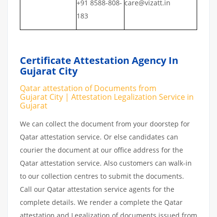
+91 8588-808-
care@vizatt.in
183
Certificate Attestation Agency In
Gujarat City
Qatar attestation of Documents from
Gujarat City | Attestation Legalization Service in
Gujarat
We can collect the document from your doorstep for
Qatar attestation service. Or else candidates can
courier the document at our office address for the
Qatar attestation service. Also customers can walk-in
to our collection centres to submit the documents.
Call our Qatar attestation service agents for the
complete details. We render a complete the Qatar
attestation and Legalization of documents issued from