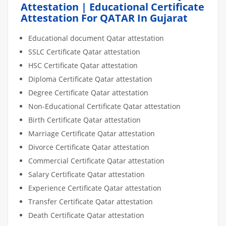
Attestation | Educational Certificate
Attestation For QATAR In Gujarat
Educational document Qatar attestation
SSLC Certificate Qatar attestation
HSC Certificate Qatar attestation
Diploma Certificate Qatar attestation
Degree Certificate Qatar attestation
Non-Educational Certificate Qatar attestation
Birth Certificate Qatar attestation
Marriage Certificate Qatar attestation
Divorce Certificate Qatar attestation
Commercial Certificate Qatar attestation
Salary Certificate Qatar attestation
Experience Certificate Qatar attestation
Transfer Certificate Qatar attestation
Death Certificate Qatar attestation