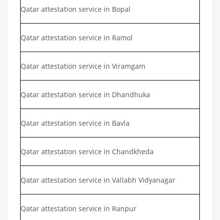
Qatar attestation service in Bopal
Qatar attestation service in Ramol
Qatar attestation service in Viramgam
Qatar attestation service in Dhandhuka
Qatar attestation service in Bavla
Qatar attestation service in Chandkheda
Qatar attestation service in Vallabh Vidyanagar
Qatar attestation service in Ranpur