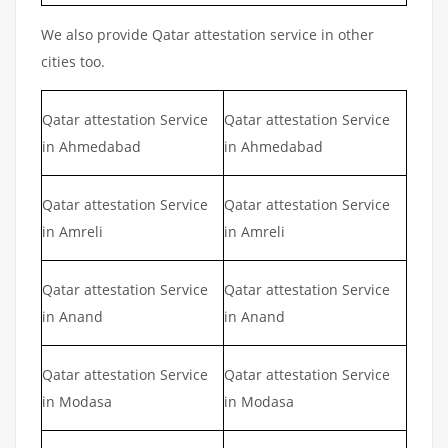
We also provide Qatar attestation service in other
cities too.
Qatar attestation Service
Qatar attestation Service
in Ahmedabad
in Ahmedabad
Qatar attestation Service
Qatar attestation Service
in Amreli
in Amreli
Qatar attestation Service
Qatar attestation Service
in Anand
in Anand
Qatar attestation Service
Qatar attestation Service
in Modasa
in Modasa