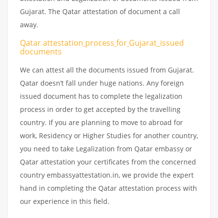
Gujarat. The Qatar attestation of document a call
away.
Qatar attestation
process
for
Gujarat_issued
documents
We can attest all the documents issued from Gujarat.
Qatar doesn’t fall under huge nations. Any foreign
issued document has to complete the legalization
process in order to get accepted by the travelling
country. If you are planning to move to abroad for
work, Residency or Higher Studies for another country,
you need to take Legalization from Qatar embassy or
Qatar attestation your certificates from the concerned
country embassyattestation.in, we provide the expert
hand in completing the Qatar attestation process with
our experience in this field.