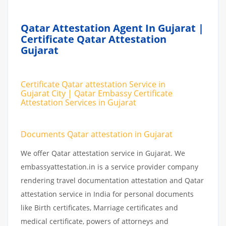
Qatar Attestation Agent In Gujarat |
Certificate Qatar Attestation
Gujarat
Certificate Qatar attestation Service in
Gujarat City | Qatar Embassy Certificate
Attestation Services in Gujarat
Documents Qatar attestation in Gujarat
We offer Qatar attestation service in Gujarat. We
embassyattestation.in is a service provider company
rendering travel documentation attestation and Qatar
attestation service in India for personal documents
like Birth certificates, Marriage certificates and
medical certificate, powers of attorneys and