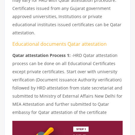
may vary for HRD with Qatar attestation procedure.
Certificates issued from any Gujarat government
approved universities, Institutions or private
educational institutes issued certificates can be Qatar
attestation.
Educational documents Qatar attestation
Qatar attestation Process 1:
-HRD Qatar attestation
process can be done on all Educational Certificates
except private certificates. Start over with university
verification (Document issuance Authority verification)
followed by HRD attestation from state secretariat and
submitted to Ministry of External Affairs New Delhi for
MEA Attestation and further submitted to Qatar
embassy for Qatar attestation of the certificate