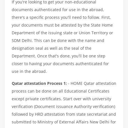
If you're looking to get your non-educational
documents authenticated for use in the abroad,
there's a specific process you'll need to follow. First,
your documents must be attested by the State Home
Department of the issuing state or Union Territory or
SDM Delhi. This can be done with the name and
designation seal as well as the seal of the
Department. Once that's done, you'll be one step
closer to having your documents authenticated for
use in the abroad.
Qatar attestation Process 1:
- HOME Qatar attestation
process can be done on all Educational Certificates
except private certificates. Start over with university
verification (Document issuance Authority verification)
followed by HRD attestation from state secretariat and
submitted to Ministry of External Affairs New Delhi for