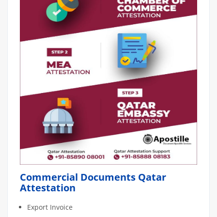
Commercial Documents Qatar
Attestation
Export Invoice