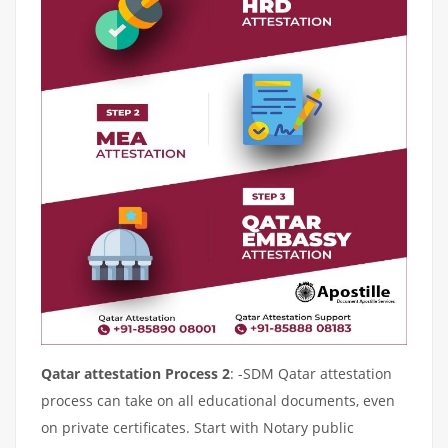
Qatar attestation Process 2
: -SDM Qatar attestation
process can take on all educational documents, even
on private certificates. Start with Notary public