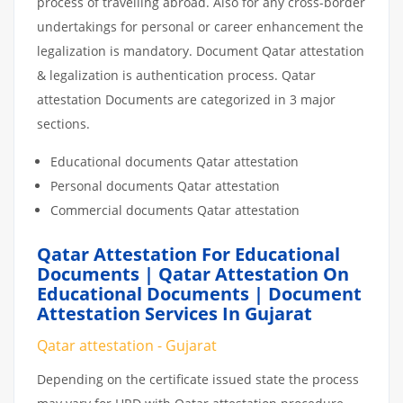
process of travelling abroad. Also for any cross-border
undertakings for personal or career enhancement the
legalization is mandatory. Document Qatar attestation
& legalization is authentication process. Qatar
attestation Documents are categorized in 3 major
sections.
Educational documents Qatar attestation
Personal documents Qatar attestation
Commercial documents Qatar attestation
Qatar Attestation For Educational
Documents | Qatar Attestation On
Educational Documents | Document
Attestation Services In Gujarat
Qatar attestation - Gujarat
Depending on the certificate issued state the process