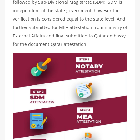
followed by Sub-Divisional Magistrate (SDM). SDM is
independent of the state government, however the
verification is considered equal to the state level. And
further submitted for MEA attestation from ministry of
External Affairs and final submitted to Qatar embassy
for the document Qatar attestation