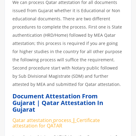
We can process Qatar attestation for all documents
issued from Gujarat whether it is Educational or Non
educational documents. There are two different
procedures to complete the process. First one is State
authentication (HRD/Home) followed by MEA Qatar
attestation; this process is required if you are going
for higher studies in the country for all other purpose
the following process will suffice the requirement.
Second procedure start with Notary public followed
by Sub Divisional Magistrate (SDM) and further
attested by MEA and submitted for Qatar attestation.
Document Attestation From
Gujarat | Qatar Attestation In
Gujarat
Qatar attestation
process
|
Certificate
attestation
for
QATAR