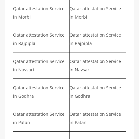
Qatar attestation Service
Qatar attestation Service
in Morbi
in Morbi
Qatar attestation Service
Qatar attestation Service
in Rajpipla
in Rajpipla
Qatar attestation Service
Qatar attestation Service
in Navsari
in Navsari
Qatar attestation Service
Qatar attestation Service
in Godhra
in Godhra
Qatar attestation Service
Qatar attestation Service
in Patan
in Patan