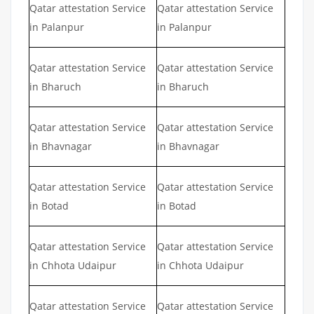
Qatar attestation Service
Qatar attestation Service
in Palanpur
in Palanpur
Qatar attestation Service
Qatar attestation Service
in Bharuch
in Bharuch
Qatar attestation Service
Qatar attestation Service
in Bhavnagar
in Bhavnagar
Qatar attestation Service
Qatar attestation Service
in Botad
in Botad
Qatar attestation Service
Qatar attestation Service
in Chhota Udaipur
in Chhota Udaipur
Qatar attestation Service
Qatar attestation Service