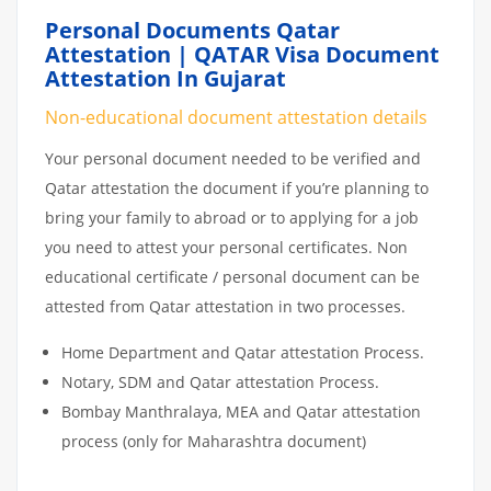
Personal Documents Qatar
Attestation | QATAR Visa Document
Attestation In Gujarat
Non-educational document attestation details
Your personal document needed to be verified and
Qatar attestation the document if you’re planning to
bring your family to abroad or to applying for a job
you need to attest your personal certificates. Non
educational certificate / personal document can be
attested from Qatar attestation in two processes.
Home Department and Qatar attestation Process.
Notary, SDM and Qatar attestation Process.
Bombay Manthralaya, MEA and Qatar attestation
process (only for Maharashtra document)