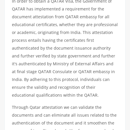
In order to obtain a QATAR Visa, the Government of
QATAR has implemented a requirement for the
document attestation from QATAR embassy for all
educational certificates, whether they are professional
or academic, originating from India. This attestation
process entails having the certificates first
authenticated by the document issuance authority
and further verified by state government and further
it's authenticated by Ministry of External Affairs and
at final stage QATAR Consulate or QATAR embassy in
India. By adhering to this protocol, individuals can
ensure the validity and recognition of their
educational qualifications within the QATAR.
Through Qatar attestation we can validate the
documents and can eliminate all issues related to the
authentication of the document and it smoothen the