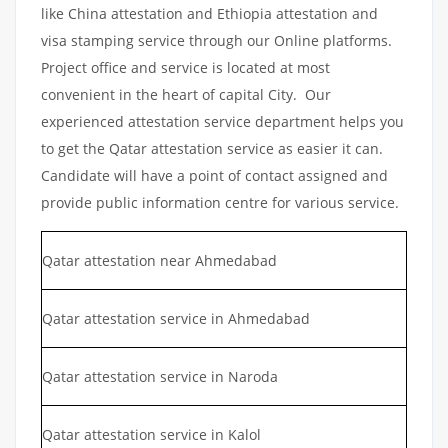
like China attestation and Ethiopia attestation and
visa stamping service through our Online platforms.
Project office and service is located at most
convenient in the heart of capital City. Our
experienced attestation service department helps you
to get the Qatar attestation service as easier it can.
Candidate will have a point of contact assigned and
provide public information centre for various service.
Qatar attestation near Ahmedabad
Qatar attestation service in Ahmedabad
Qatar attestation service in Naroda
Qatar attestation service in Kalol