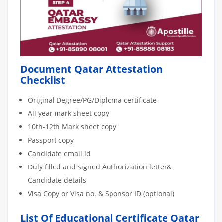
Document Qatar Attestation
Checklist
Original Degree/PG/Diploma certificate
All year mark sheet copy
10th-12th Mark sheet copy
Passport copy
Candidate email id
Duly filled and signed Authorization letter&
Candidate details
Visa Copy or Visa no. & Sponsor ID (optional)
List Of Educational Certificate Qatar