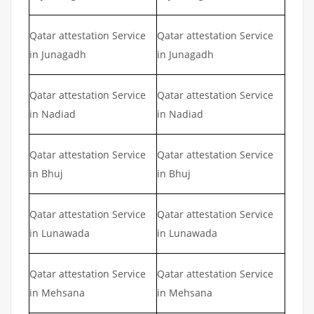
Qatar attestation Service
Qatar attestation Service
in Junagadh
in Junagadh
Qatar attestation Service
Qatar attestation Service
in Nadiad
in Nadiad
Qatar attestation Service
Qatar attestation Service
in Bhuj
in Bhuj
Qatar attestation Service
Qatar attestation Service
in Lunawada
in Lunawada
Qatar attestation Service
Qatar attestation Service
in Mehsana
in Mehsana