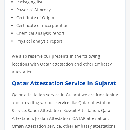
Packaging list
Power of Attorney
Certificate of Origin
Certificate of incorporation
Chemical analysis report
Physical analysis report
We also reserve our presents in the following
locations with Qatar attestation and other embassy
attestation.
Qatar Attestation Service In Gujarat
Qatar attestation service in Gujarat we are functioning
and providing various service like Qatar attestation
Service, Saudi Attestation, Kuwait Attestation, Qatar
Attestation, Jordan Attestation, QATAR attestation,
Oman Attestation service, other embassy attestations