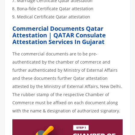
Marriage Certificate Qatar attestation
Bona-fide Certificate Qatar attestation
Medical Certificate Qatar attestation
Commercial Documents Qatar
Attestation | QATAR Consulate
Attestation Services In Gujarat
The commercial documents are to be pre-
authenticated by the chamber of commerce and
further authenticated by Ministry of External Affairs
and these documents further Qatar attestation
attested by the Ministry of External Affairs, New Delhi.
The rubber stamp of the respective Chamber of
Commerce must be affixed on each document along
with the name & designation of authorized signatory.