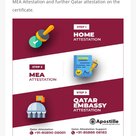
MEA Attestation and further Qatar attestation on the
certificate.