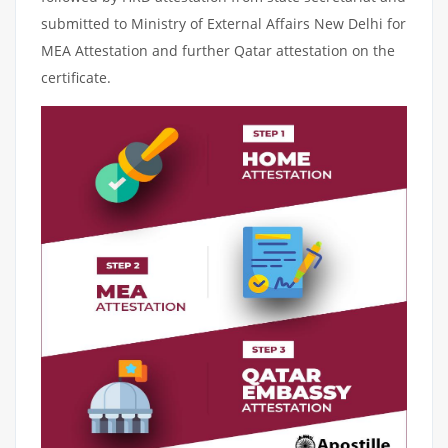
submitted to Ministry of External Affairs New Delhi for
MEA Attestation and further Qatar attestation on the
certificate.