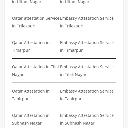
in Uttam Nagar
in Uttam Nagar
Qatar attestation Service
Embassy Attestation Service
in Trilokpuri
in Trilokpuri
Qatar Attestation in
Embassy Attestation Service
Timarpur
in Timarpur
Qatar Attestation in Tilak
Embassy Attestation Service
Nagar
in Tilak Nagar
Qatar Attestation in
Embassy Attestation Service
Tahirpur
in Tahirpur
Qatar Attestation in
Embassy Attestation Service
Subhash Nagar
in Subhash Nagar