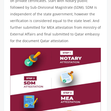
on private certificates. Start with Notary public
followed by Sub-Divisional Magistrate (SDM). SDM is
independent of the state government, however the
verification is considered equal to the state level. And
further submitted for MEA attestation from ministry of
External Affairs and final submitted to Qatar embassy
for the document Qatar attestation