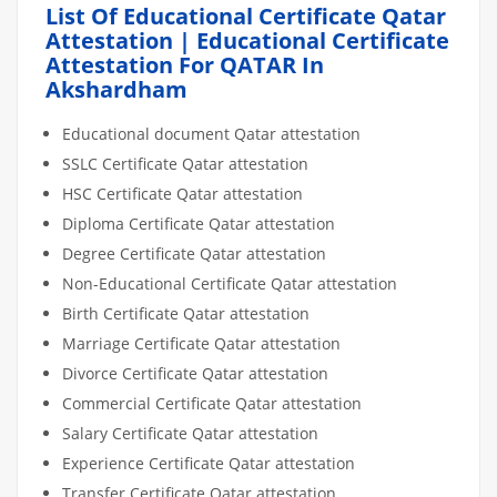
List Of Educational Certificate Qatar
Attestation | Educational Certificate
Attestation For QATAR In
Akshardham
Educational document Qatar attestation
SSLC Certificate Qatar attestation
HSC Certificate Qatar attestation
Diploma Certificate Qatar attestation
Degree Certificate Qatar attestation
Non-Educational Certificate Qatar attestation
Birth Certificate Qatar attestation
Marriage Certificate Qatar attestation
Divorce Certificate Qatar attestation
Commercial Certificate Qatar attestation
Salary Certificate Qatar attestation
Experience Certificate Qatar attestation
Transfer Certificate Qatar attestation