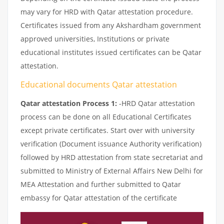
may vary for HRD with Qatar attestation procedure.
Certificates issued from any Akshardham government
approved universities, Institutions or private
educational institutes issued certificates can be Qatar
attestation.
Educational documents Qatar attestation
Qatar attestation Process 1:
-HRD Qatar attestation
process can be done on all Educational Certificates
except private certificates. Start over with university
verification (Document issuance Authority verification)
followed by HRD attestation from state secretariat and
submitted to Ministry of External Affairs New Delhi for
MEA Attestation and further submitted to Qatar
embassy for Qatar attestation of the certificate