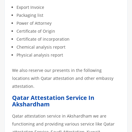
Export Invoice
Packaging list
Power of Attorney
Certificate of Origin
Certificate of incorporation
Chemical analysis report
Physical analysis report
We also reserve our presents in the following
locations with Qatar attestation and other embassy
attestation.
Qatar Attestation Service In
Akshardham
Qatar attestation service in Akshardham we are
functioning and providing various service like Qatar
attestation Service, Saudi Attestation, Kuwait