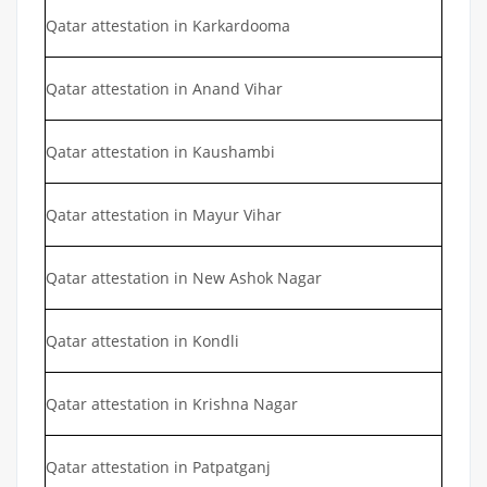
Qatar attestation in Karkardooma
Qatar attestation in Anand Vihar
Qatar attestation in Kaushambi
Qatar attestation in Mayur Vihar
Qatar attestation in New Ashok Nagar
Qatar attestation in Kondli
Qatar attestation in Krishna Nagar
Qatar attestation in Patpatganj