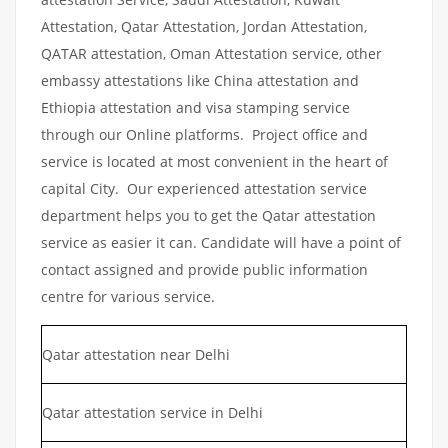
Attestation, Qatar Attestation, Jordan Attestation,
QATAR attestation, Oman Attestation service, other
embassy attestations like China attestation and
Ethiopia attestation and visa stamping service
through our Online platforms. Project office and
service is located at most convenient in the heart of
capital City. Our experienced attestation service
department helps you to get the Qatar attestation
service as easier it can. Candidate will have a point of
contact assigned and provide public information
centre for various service.
Qatar attestation near Delhi
Qatar attestation service in Delhi