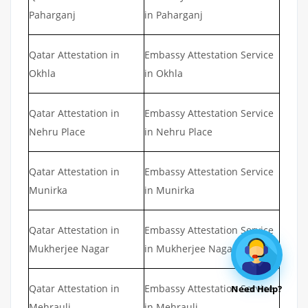
Paharganj
in Paharganj
Qatar Attestation in
Embassy Attestation Service
Okhla
in Okhla
Qatar Attestation in
Embassy Attestation Service
Nehru Place
in Nehru Place
Qatar Attestation in
Embassy Attestation Service
Munirka
in Munirka
Qatar Attestation in
Embassy Attestation Service
Mukherjee Nagar
in Mukherjee Nagar
Qatar Attestation in
Embassy Attestation Service
Need Help?
Mehrauli
in Mehrauli