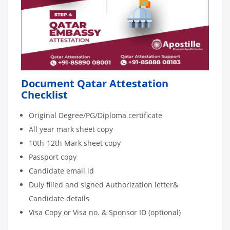
Document Qatar Attestation
Checklist
Original Degree/PG/Diploma certificate
All year mark sheet copy
10th-12th Mark sheet copy
Passport copy
Candidate email id
Duly filled and signed Authorization letter&
Candidate details
Visa Copy or Visa no. & Sponsor ID (optional)