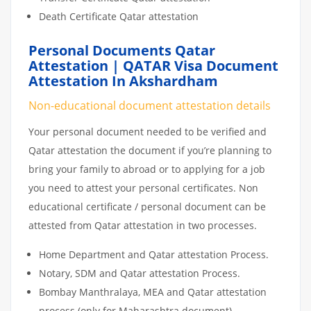
Death Certificate Qatar attestation
Personal Documents Qatar
Attestation | QATAR Visa Document
Attestation In Akshardham
Non-educational document attestation details
Your personal document needed to be verified and
Qatar attestation the document if you’re planning to
bring your family to abroad or to applying for a job
you need to attest your personal certificates. Non
educational certificate / personal document can be
attested from Qatar attestation in two processes.
Home Department and Qatar attestation Process.
Notary, SDM and Qatar attestation Process.
Bombay Manthralaya, MEA and Qatar attestation
process (only for Maharashtra document)