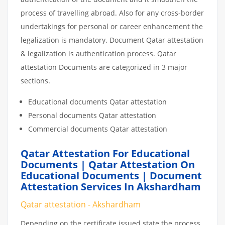
process of travelling abroad. Also for any cross-border
undertakings for personal or career enhancement the
legalization is mandatory. Document Qatar attestation
& legalization is authentication process. Qatar
attestation Documents are categorized in 3 major
sections.
Educational documents Qatar attestation
Personal documents Qatar attestation
Commercial documents Qatar attestation
Qatar Attestation For Educational
Documents | Qatar Attestation On
Educational Documents | Document
Attestation Services In Akshardham
Qatar attestation - Akshardham
Depending on the certificate issued state the process