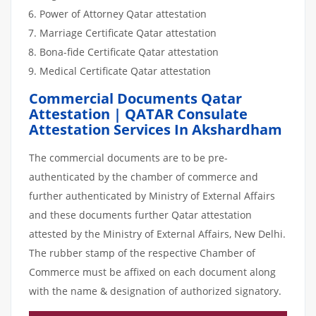
Power of Attorney Qatar attestation
Marriage Certificate Qatar attestation
Bona-fide Certificate Qatar attestation
Medical Certificate Qatar attestation
Commercial Documents Qatar
Attestation | QATAR Consulate
Attestation Services In Akshardham
The commercial documents are to be pre-
authenticated by the chamber of commerce and
further authenticated by Ministry of External Affairs
and these documents further Qatar attestation
attested by the Ministry of External Affairs, New Delhi.
The rubber stamp of the respective Chamber of
Commerce must be affixed on each document along
with the name & designation of authorized signatory.