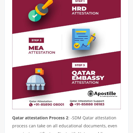
Qatar attestation Process 2
: -SDM Qatar attestation
process can take on all educational documents, even