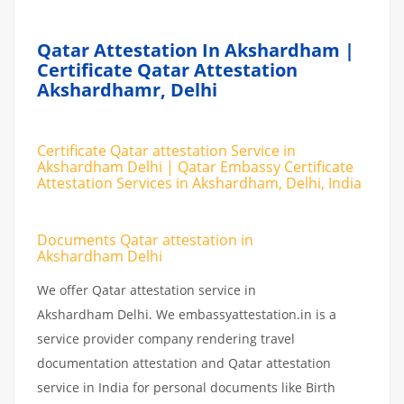
Qatar Attestation In Akshardham |
Certificate Qatar Attestation
Akshardhamr, Delhi
Certificate Qatar attestation Service in
Akshardham Delhi | Qatar Embassy Certificate
Attestation Services in Akshardham, Delhi, India
Documents Qatar attestation in
Akshardham Delhi
We offer Qatar attestation service in
Akshardham Delhi. We embassyattestation.in is a
service provider company rendering travel
documentation attestation and Qatar attestation
service in India for personal documents like Birth