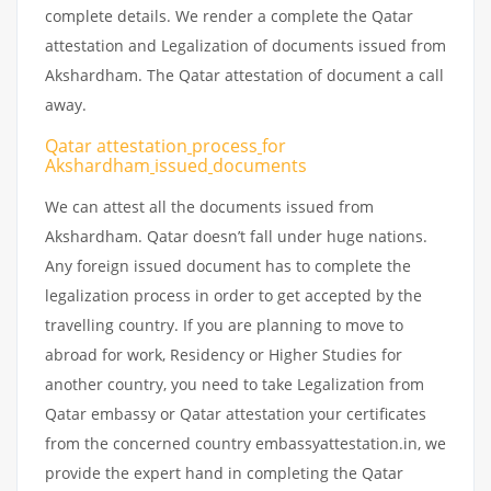
complete details. We render a complete the Qatar
attestation and Legalization of documents issued from
Akshardham. The Qatar attestation of document a call
away.
Qatar attestation
process
for
Akshardham
issued
documents
We can attest all the documents issued from
Akshardham. Qatar doesn’t fall under huge nations.
Any foreign issued document has to complete the
legalization process in order to get accepted by the
travelling country. If you are planning to move to
abroad for work, Residency or Higher Studies for
another country, you need to take Legalization from
Qatar embassy or Qatar attestation your certificates
from the concerned country embassyattestation.in, we
provide the expert hand in completing the Qatar