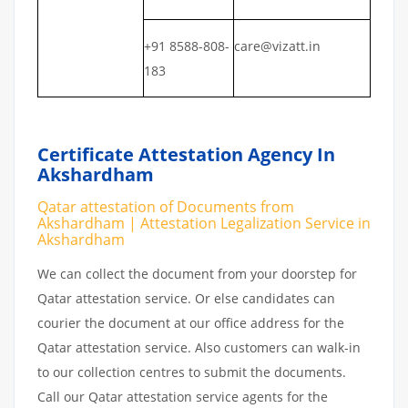
+91 8588-808-
care@vizatt.in
183
Certificate Attestation Agency In
Akshardham
Qatar attestation of Documents from
Akshardham | Attestation Legalization Service in
Akshardham
We can collect the document from your doorstep for
Qatar attestation service. Or else candidates can
courier the document at our office address for the
Qatar attestation service. Also customers can walk-in
to our collection centres to submit the documents.
Call our Qatar attestation service agents for the