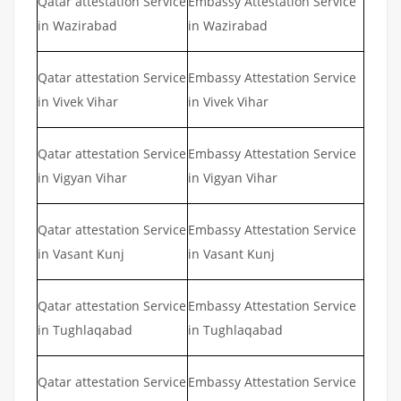
Qatar attestation Service
Embassy Attestation Service
in Wazirabad
in Wazirabad
Qatar attestation Service
Embassy Attestation Service
in Vivek Vihar
in Vivek Vihar
Qatar attestation Service
Embassy Attestation Service
in Vigyan Vihar
in Vigyan Vihar
Qatar attestation Service
Embassy Attestation Service
in Vasant Kunj
in Vasant Kunj
Qatar attestation Service
Embassy Attestation Service
in Tughlaqabad
in Tughlaqabad
Qatar attestation Service
Embassy Attestation Service