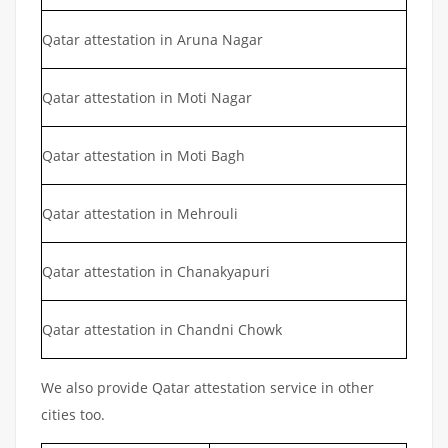
Qatar attestation in Aruna Nagar
Qatar attestation in Moti Nagar
Qatar attestation in Moti Bagh
Qatar attestation in Mehrouli
Qatar attestation in Chanakyapuri
Qatar attestation in Chandni Chowk
We also provide Qatar attestation service in other
cities too.