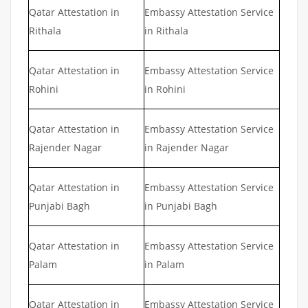
Qatar Attestation in
Embassy Attestation Service
Rithala
in Rithala
Qatar Attestation in
Embassy Attestation Service
Rohini
in Rohini
Qatar Attestation in
Embassy Attestation Service
Rajender Nagar
in Rajender Nagar
Qatar Attestation in
Embassy Attestation Service
Punjabi Bagh
in Punjabi Bagh
Qatar Attestation in
Embassy Attestation Service
Palam
in Palam
Qatar Attestation in
Embassy Attestation Service