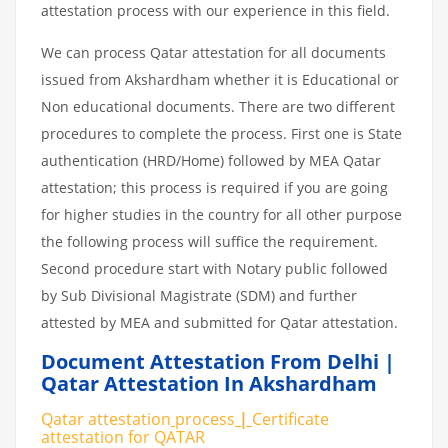
attestation process with our experience in this field.
We can process Qatar attestation for all documents
issued from Akshardham whether it is Educational or
Non educational documents. There are two different
procedures to complete the process. First one is State
authentication (HRD/Home) followed by MEA Qatar
attestation; this process is required if you are going
for higher studies in the country for all other purpose
the following process will suffice the requirement.
Second procedure start with Notary public followed
by Sub Divisional Magistrate (SDM) and further
attested by MEA and submitted for Qatar attestation.
Document Attestation From Delhi |
Qatar Attestation In Akshardham
Qatar attestation
process
|
Certificate
attestation
for
QATAR