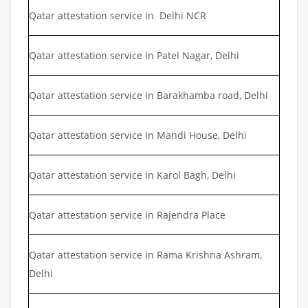
Qatar attestation service in Delhi NCR
Qatar attestation service in Patel Nagar, Delhi
Qatar attestation service in Barakhamba road, Delhi
Qatar attestation service in Mandi House, Delhi
Qatar attestation service in Karol Bagh, Delhi
Qatar attestation service in Rajendra Place
Qatar attestation service in Rama Krishna Ashram,
Delhi