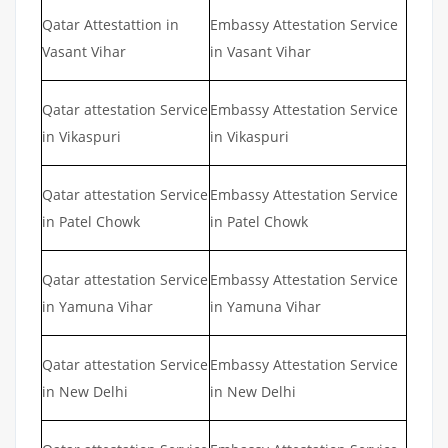
Qatar Attestattion in
Embassy Attestation Service
Vasant Vihar
in Vasant Vihar
Qatar attestation Service
Embassy Attestation Service
in Vikaspuri
in Vikaspuri
Qatar attestation Service
Embassy Attestation Service
in Patel Chowk
in Patel Chowk
Qatar attestation Service
Embassy Attestation Service
in Yamuna Vihar
in Yamuna Vihar
Qatar attestation Service
Embassy Attestation Service
in New Delhi
in New Delhi