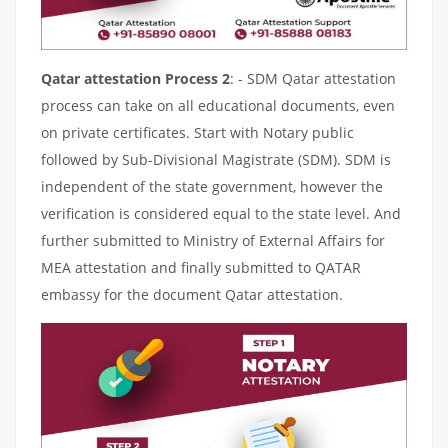
Qatar attestation Process 2
: - SDM Qatar attestation
process can take on all educational documents, even
on private certificates. Start with Notary public
followed by Sub-Divisional Magistrate (SDM). SDM is
independent of the state government, however the
verification is considered equal to the state level. And
further submitted to Ministry of External Affairs for
MEA attestation and finally submitted to QATAR
embassy for the document Qatar attestation.