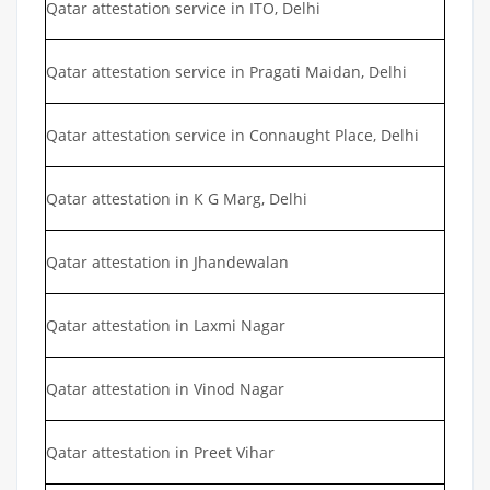
Qatar attestation service in ITO, Delhi
Qatar attestation service in Pragati Maidan, Delhi
Qatar attestation service in Connaught Place, Delhi
Qatar attestation in K G Marg, Delhi
Qatar attestation in Jhandewalan
Qatar attestation in Laxmi Nagar
Qatar attestation in Vinod Nagar
Qatar attestation in Preet Vihar