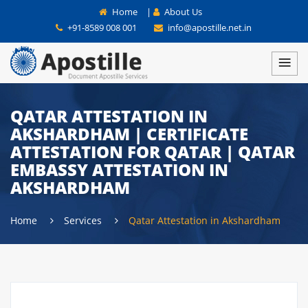
Home
|
About Us
+91-8589 008 001
info@apostille.net.in
QATAR ATTESTATION IN
AKSHARDHAM | CERTIFICATE
ATTESTATION FOR QATAR | QATAR
EMBASSY ATTESTATION IN
AKSHARDHAM
Home
Services
Qatar Attestation in Akshardham