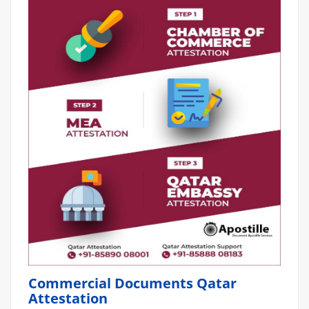
Commercial Documents Qatar
Attestation