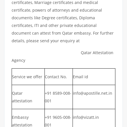
certificates, Marriage certificates and medical
certificate, powers of attorneys and educational
documents like Degree certificates, Diploma
certificates, ITI and other private educational
document can attest from Qatar embassy. For further
details, please send your enquiry at
Qatar Attestation
Agency
Service we offer
Contact No.
Email id
Qatar
+91 8589-008-
info@apostille.net.in
attestation
001
Embassy
+91 9605-008-
info@vizatt.in
attestation
001