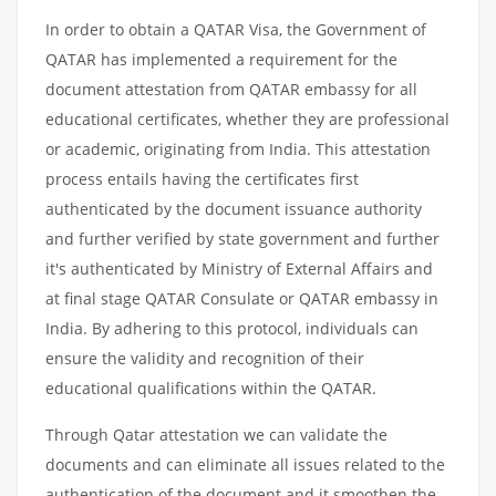
In order to obtain a QATAR Visa, the Government of
QATAR has implemented a requirement for the
document attestation from QATAR embassy for all
educational certificates, whether they are professional
or academic, originating from India. This attestation
process entails having the certificates first
authenticated by the document issuance authority
and further verified by state government and further
it's authenticated by Ministry of External Affairs and
at final stage QATAR Consulate or QATAR embassy in
India. By adhering to this protocol, individuals can
ensure the validity and recognition of their
educational qualifications within the QATAR.
Through Qatar attestation we can validate the
documents and can eliminate all issues related to the
authentication of the document and it smoothen the