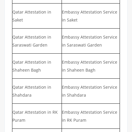
Qatar Attestation in
Embassy Attestation Service
Saket
in Saket
Qatar Attestation in
Embassy Attestation Service
Saraswati Garden
in Saraswati Garden
Qatar Attestation in
Embassy Attestation Service
Shaheen Bagh
in Shaheen Bagh
Qatar Attestation in
Embassy Attestation Service
Shahdara
in Shahdara
Qatar Attestation in RK
Embassy Attestation Service
Puram
in RK Puram