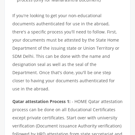
If you're looking to get your non-educational
documents authenticated for use in the abroad,
there's a specific process you'll need to follow. First,
your documents must be attested by the State Home
Department of the issuing state or Union Territory or
SDM Delhi. This can be done with the name and
designation seal as well as the seal of the
Department. Once that's done, you'll be one step
closer to having your documents authenticated for
use in the abroad.
Qatar attestation Process 1:
- HOME Qatar attestation
process can be done on all Educational Certificates
except private certificates. Start over with university
verification (Document issuance Authority verification)
followed by HRD attestation from state secretariat and