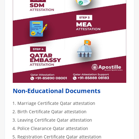
Non-Educational Documents
Marriage Certificate Qatar attestation
Birth Certificate Qatar attestation
Leaving Certificate Qatar attestation
Police Clearance Qatar attestation
Registration Certificate Qatar attestation