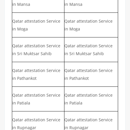
in Mansa
in Mansa
Qatar attestation Service
Qatar attestation Service
in Moga
in Moga
Qatar attestation Service
Qatar attestation Service
in Sri Muktsar Sahib
in Sri Muktsar Sahib
Qatar attestation Service
Qatar attestation Service
in Pathankot
in Pathankot
Qatar attestation Service
Qatar attestation Service
in Patiala
in Patiala
Qatar attestation Service
Qatar attestation Service
in Rupnagar
in Rupnagar