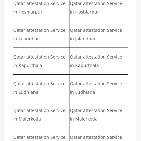
Qatar attestation Service
Qatar attestation Service
in Hoshiarpur
in Hoshiarpur
Qatar attestation Service
Qatar attestation Service
in Jalandhar
in Jalandhar
Qatar attestation Service
Qatar attestation Service
in Kapurthala
in Kapurthala
Qatar attestation Service
Qatar attestation Service
in Ludhiana
in Ludhiana
Qatar attestation Service
Qatar attestation Service
in Malerkotla
in Malerkotla
Qatar attestation Service
Qatar attestation Service