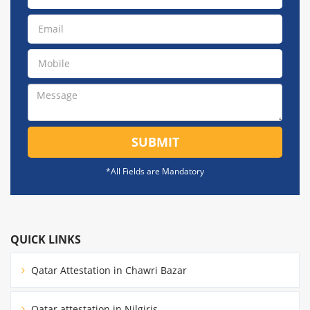
SUBMIT
*All Fields are Mandatory
QUICK LINKS
Qatar Attestation in Chawri Bazar
Qatar attestation in Nilgiris