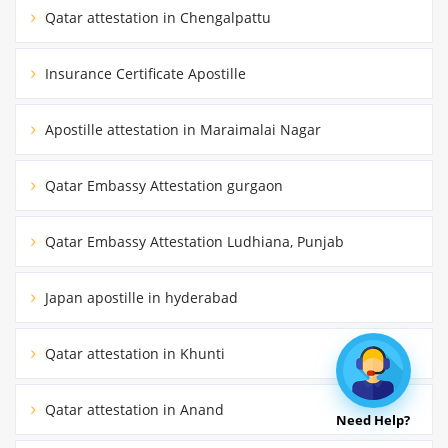
Qatar attestation in Chengalpattu
Insurance Certificate Apostille
Apostille attestation in Maraimalai Nagar
Qatar Embassy Attestation gurgaon
Qatar Embassy Attestation Ludhiana, Punjab
Japan apostille in hyderabad
Qatar attestation in Khunti
Qatar attestation in Anand
Need Help?