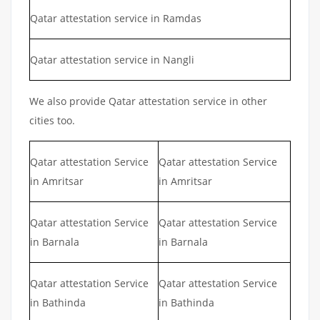
Qatar attestation service in Ramdas
Qatar attestation service in Nangli
We also provide Qatar attestation service in other
cities too.
Qatar attestation Service
Qatar attestation Service
in Amritsar
in Amritsar
Qatar attestation Service
Qatar attestation Service
in Barnala
in Barnala
Qatar attestation Service
Qatar attestation Service
in Bathinda
in Bathinda