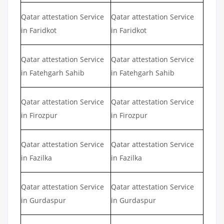
Qatar attestation Service
Qatar attestation Service
in Faridkot
in Faridkot
Qatar attestation Service
Qatar attestation Service
in Fatehgarh Sahib
in Fatehgarh Sahib
Qatar attestation Service
Qatar attestation Service
in Firozpur
in Firozpur
Qatar attestation Service
Qatar attestation Service
in Fazilka
in Fazilka
Qatar attestation Service
Qatar attestation Service
in Gurdaspur
in Gurdaspur