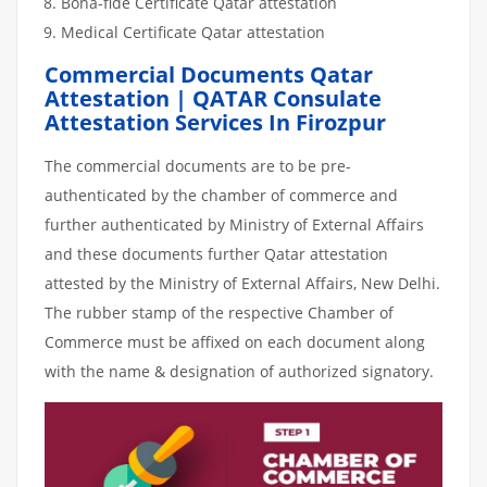
Bona-fide Certificate Qatar attestation
Medical Certificate Qatar attestation
Commercial Documents Qatar
Attestation | QATAR Consulate
Attestation Services In Firozpur
The commercial documents are to be pre-
authenticated by the chamber of commerce and
further authenticated by Ministry of External Affairs
and these documents further Qatar attestation
attested by the Ministry of External Affairs, New Delhi.
The rubber stamp of the respective Chamber of
Commerce must be affixed on each document along
with the name & designation of authorized signatory.