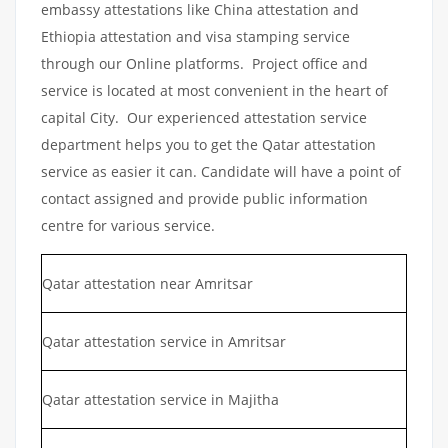
embassy attestations like China attestation and
Ethiopia attestation and visa stamping service
through our Online platforms. Project office and
service is located at most convenient in the heart of
capital City. Our experienced attestation service
department helps you to get the Qatar attestation
service as easier it can. Candidate will have a point of
contact assigned and provide public information
centre for various service.
Qatar attestation near Amritsar
Qatar attestation service in Amritsar
Qatar attestation service in Majitha