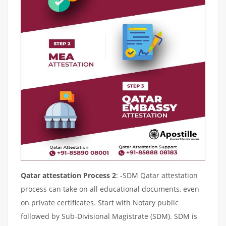
Qatar attestation Process 2
: -SDM Qatar attestation
process can take on all educational documents, even
on private certificates. Start with Notary public
followed by Sub-Divisional Magistrate (SDM). SDM is