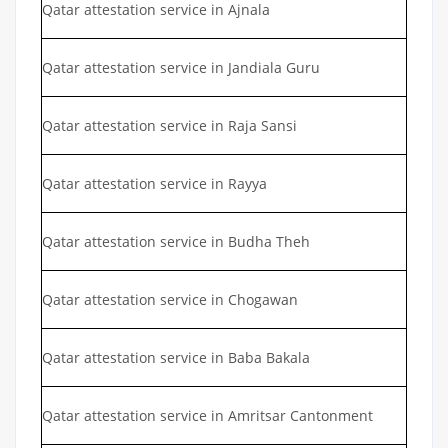
Qatar attestation service in Ajnala
Qatar attestation service in Jandiala Guru
Qatar attestation service in Raja Sansi
Qatar attestation service in Rayya
Qatar attestation service in Budha Theh
Qatar attestation service in Chogawan
Qatar attestation service in Baba Bakala
Qatar attestation service in Amritsar Cantonment