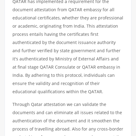
QATAR has implemented a requirement for the
document attestation from QATAR embassy for all
educational certificates, whether they are professional
or academic, originating from India. This attestation
process entails having the certificates first
authenticated by the document issuance authority
and further verified by state government and further
it's authenticated by Ministry of External Affairs and
at final stage QATAR Consulate or QATAR embassy in
India. By adhering to this protocol, individuals can
ensure the validity and recognition of their
educational qualifications within the QATAR.
Through Qatar attestation we can validate the
documents and can eliminate all issues related to the
authentication of the document and it smoothen the
process of travelling abroad. Also for any cross-border