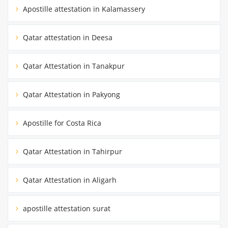
Apostille attestation in Kalamassery
Qatar attestation in Deesa
Qatar Attestation in Tanakpur
Qatar Attestation in Pakyong
Apostille for Costa Rica
Qatar Attestation in Tahirpur
Qatar Attestation in Aligarh
apostille attestation surat