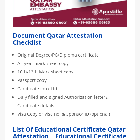
Document Qatar Attestation
Checklist
Original Degree/PG/Diploma certificate
All year mark sheet copy
10th-12th Mark sheet copy
Passport copy
Candidate email id
Duly filled and signed Authorization letter&
Candidate details
Visa Copy or Visa no. & Sponsor ID (optional)
List Of Educational Certificate Qatar
Attestation | Educational Certificate