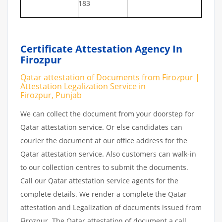
183
Certificate Attestation Agency In
Firozpur
Qatar attestation of Documents from Firozpur |
Attestation Legalization Service in
Firozpur, Punjab
We can collect the document from your doorstep for
Qatar attestation service. Or else candidates can
courier the document at our office address for the
Qatar attestation service. Also customers can walk-in
to our collection centres to submit the documents.
Call our Qatar attestation service agents for the
complete details. We render a complete the Qatar
attestation and Legalization of documents issued from
Firozpur. The Qatar attestation of document a call