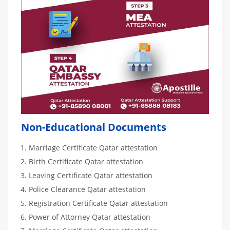
Non-Educational Documents
Marriage Certificate Qatar attestation
Birth Certificate Qatar attestation
Leaving Certificate Qatar attestation
Police Clearance Qatar attestation
Registration Certificate Qatar attestation
Power of Attorney Qatar attestation