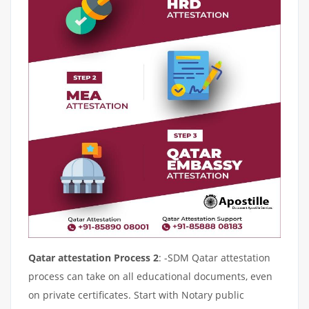
Qatar attestation Process 2
: -SDM Qatar attestation
process can take on all educational documents, even
on private certificates. Start with Notary public