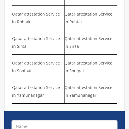
Qatar attestation Service
Qatar attestation Service
in Rohtak
in Rohtak
Qatar attestation Service
Qatar attestation Service
in Sirsa
in Sirsa
Qatar attestation Service
Qatar attestation Service
in Sonipat
in Sonipat
Qatar attestation Service
Qatar attestation Service
in Yamunanagar
in Yamunanagar