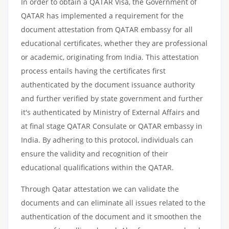
In order to obtain a QATAR Visa, the Government of
QATAR has implemented a requirement for the
document attestation from QATAR embassy for all
educational certificates, whether they are professional
or academic, originating from India. This attestation
process entails having the certificates first
authenticated by the document issuance authority
and further verified by state government and further
it's authenticated by Ministry of External Affairs and
at final stage QATAR Consulate or QATAR embassy in
India. By adhering to this protocol, individuals can
ensure the validity and recognition of their
educational qualifications within the QATAR.
Through Qatar attestation we can validate the
documents and can eliminate all issues related to the
authentication of the document and it smoothen the