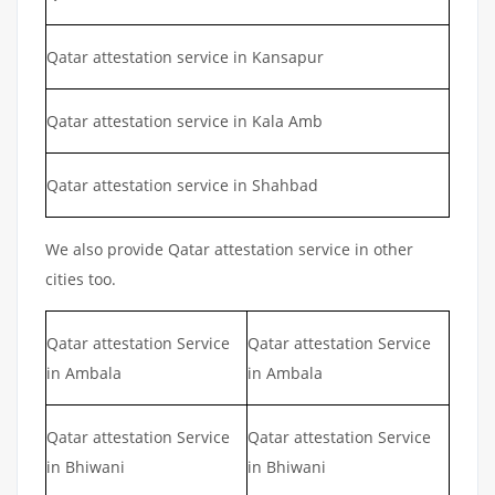
Qatar attestation service in Kansapur
Qatar attestation service in Kala Amb
Qatar attestation service in Shahbad
We also provide Qatar attestation service in other
cities too.
Qatar attestation Service
Qatar attestation Service
in Ambala
in Ambala
Qatar attestation Service
Qatar attestation Service
in Bhiwani
in Bhiwani