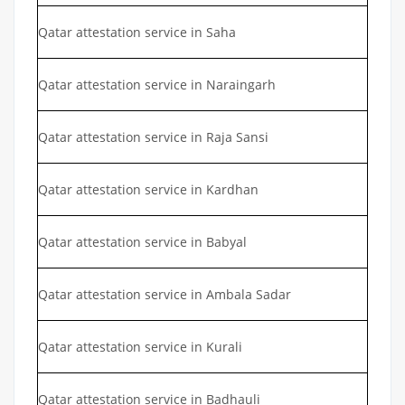
Qatar attestation service in Saha
Qatar attestation service in Naraingarh
Qatar attestation service in Raja Sansi
Qatar attestation service in Kardhan
Qatar attestation service in Babyal
Qatar attestation service in Ambala Sadar
Qatar attestation service in Kurali
Qatar attestation service in Badhauli