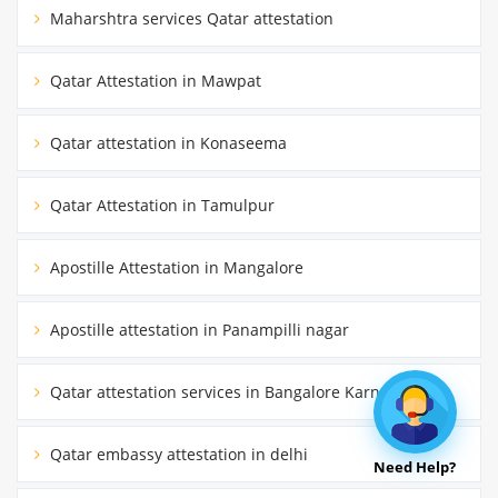
Maharshtra services Qatar attestation
Qatar Attestation in Mawpat
Qatar attestation in Konaseema
Qatar Attestation in Tamulpur
Apostille Attestation in Mangalore
Apostille attestation in Panampilli nagar
Qatar attestation services in Bangalore Karnataka
Qatar embassy attestation in delhi
Need Help?