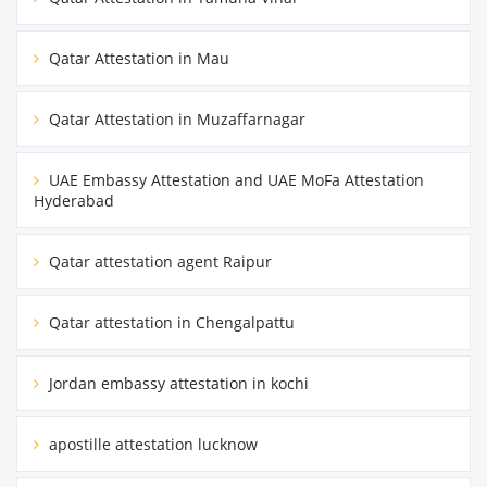
Qatar Attestation in Mau
Qatar Attestation in Muzaffarnagar
UAE Embassy Attestation and UAE MoFa Attestation
Hyderabad
Qatar attestation agent Raipur
Qatar attestation in Chengalpattu
Jordan embassy attestation in kochi
apostille attestation lucknow