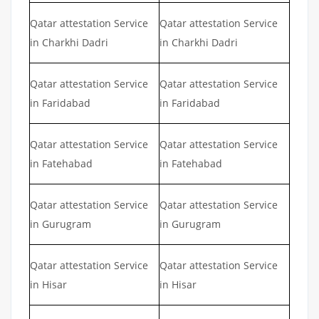
Qatar attestation Service
Qatar attestation Service
in Charkhi Dadri
in Charkhi Dadri
Qatar attestation Service
Qatar attestation Service
in Faridabad
in Faridabad
Qatar attestation Service
Qatar attestation Service
in Fatehabad
in Fatehabad
Qatar attestation Service
Qatar attestation Service
in Gurugram
in Gurugram
Qatar attestation Service
Qatar attestation Service
in Hisar
in Hisar