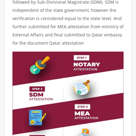
followed by Sub-Divisional Magistrate (SDM). SDM is
independent of the state government, however the
verification is considered equal to the state level. And
further submitted for MEA attestation from ministry of
External Affairs and final submitted to Qatar embassy
for the document Qatar attestation