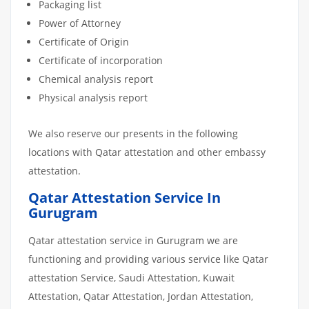
Packaging list
Power of Attorney
Certificate of Origin
Certificate of incorporation
Chemical analysis report
Physical analysis report
We also reserve our presents in the following
locations with Qatar attestation and other embassy
attestation.
Qatar Attestation Service In
Gurugram
Qatar attestation service in Gurugram we are
functioning and providing various service like Qatar
attestation Service, Saudi Attestation, Kuwait
Attestation, Qatar Attestation, Jordan Attestation,