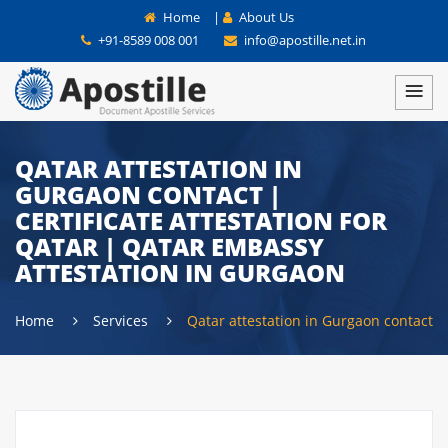
Home
|
About Us
+91-8589 008 001
info@apostille.net.in
QATAR ATTESTATION IN
GURGAON CONTACT |
CERTIFICATE ATTESTATION FOR
QATAR | QATAR EMBASSY
ATTESTATION IN GURGAON
Home
Services
Qatar attestation in Gurgaon contact