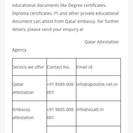
educational documents like Degree certificates,
Diploma certificates, ITI and other private educational
document can attest from Qatar embassy. For further
details, please send your enquiry at
Qatar Attestation
Agency
Service we offer
Contact No.
Email id
Qatar
+91 8589-008-
info@apostille.net.in
attestation
001
Embassy
+91 9605-008-
info@vizatt.in
attestation
001