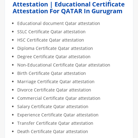
Attestation | Educational Certificate
Attestation For QATAR In Gurugram
Educational document Qatar attestation
SSLC Certificate Qatar attestation
HSC Certificate Qatar attestation
Diploma Certificate Qatar attestation
Degree Certificate Qatar attestation
Non-Educational Certificate Qatar attestation
Birth Certificate Qatar attestation
Marriage Certificate Qatar attestation
Divorce Certificate Qatar attestation
Commercial Certificate Qatar attestation
Salary Certificate Qatar attestation
Experience Certificate Qatar attestation
Transfer Certificate Qatar attestation
Death Certificate Qatar attestation