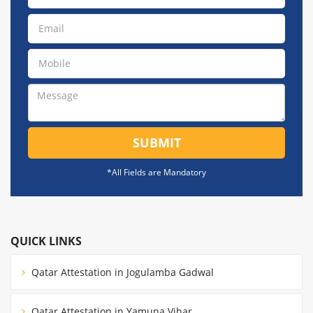
SUBMIT
*All Fields are Mandatory
QUICK LINKS
Qatar Attestation in Jogulamba Gadwal
Qatar Attestation in Yamuna Vihar