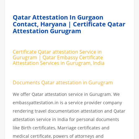
Qatar Attestation In Gurgaon
Contact, Haryana | Certificate Qatar
Attestation Gurugram
Certificate Qatar attestation Service in
Gurugram | Qatar Embassy Certificate
Attestation Services in Gurugram, India
Documents Qatar attestation in Gurugram
We offer Qatar attestation service in Gurugram. We
embassyattestation.in is a service provider company
rendering travel documentation attestation and Qatar
attestation service in India for personal documents
like Birth certificates, Marriage certificates and
medical certificate, powers of attorneys and