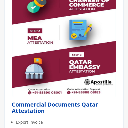
Commercial Documents Qatar
Attestation
Export Invoice