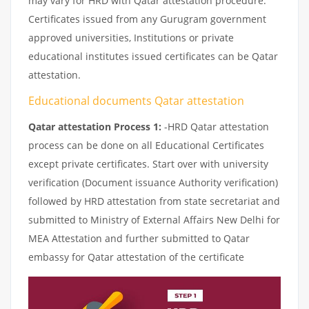
may vary for HRD with Qatar attestation procedure.
Certificates issued from any Gurugram government
approved universities, Institutions or private
educational institutes issued certificates can be Qatar
attestation.
Educational documents Qatar attestation
Qatar attestation Process 1:
-HRD Qatar attestation
process can be done on all Educational Certificates
except private certificates. Start over with university
verification (Document issuance Authority verification)
followed by HRD attestation from state secretariat and
submitted to Ministry of External Affairs New Delhi for
MEA Attestation and further submitted to Qatar
embassy for Qatar attestation of the certificate