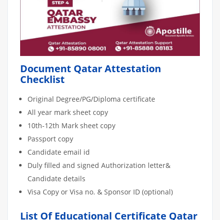
Document Qatar Attestation
Checklist
Original Degree/PG/Diploma certificate
All year mark sheet copy
10th-12th Mark sheet copy
Passport copy
Candidate email id
Duly filled and signed Authorization letter&
Candidate details
Visa Copy or Visa no. & Sponsor ID (optional)
List Of Educational Certificate Qatar