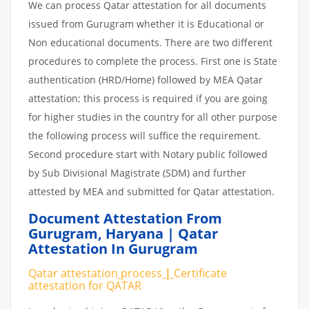
We can process Qatar attestation for all documents
issued from Gurugram whether it is Educational or
Non educational documents. There are two different
procedures to complete the process. First one is State
authentication (HRD/Home) followed by MEA Qatar
attestation; this process is required if you are going
for higher studies in the country for all other purpose
the following process will suffice the requirement.
Second procedure start with Notary public followed
by Sub Divisional Magistrate (SDM) and further
attested by MEA and submitted for Qatar attestation.
Document Attestation From
Gurugram
,
Haryana | Qatar
Attestation In Gurugram
Qatar attestation
process
|
Certificate
attestation
for
QATAR