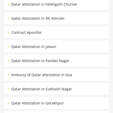
Qatar attestation in Fatehgarh Churian
Qatar Attestation in RK Ashram
Contract Apostille
Qatar Attestation in Jalaun
Qatar Attestation in Pandav Nagar
Embassy of Qatar attestation in Goa
Qatar Attestation in Subhash Nagar
Qatar Attestation in Gorakhpur