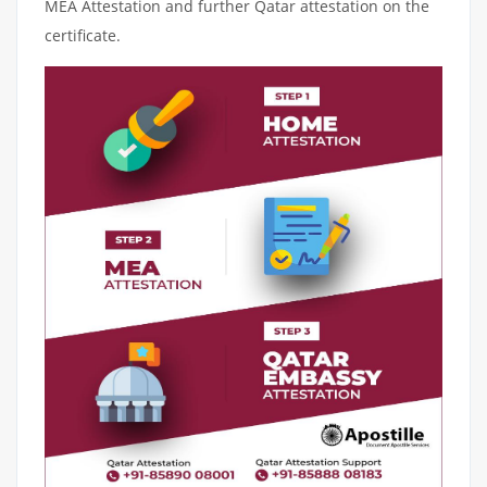
MEA Attestation and further Qatar attestation on the
certificate.