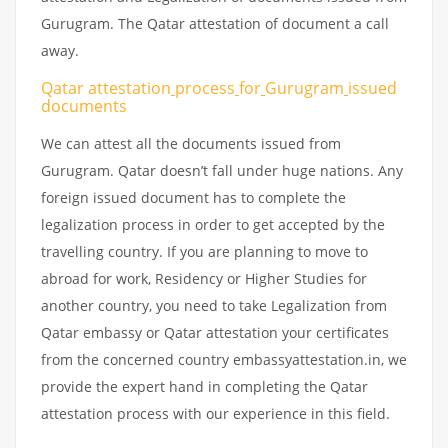
Gurugram. The Qatar attestation of document a call
away.
Qatar attestation
process
for
Gurugram
issued
documents
We can attest all the documents issued from
Gurugram. Qatar doesn’t fall under huge nations. Any
foreign issued document has to complete the
legalization process in order to get accepted by the
travelling country. If you are planning to move to
abroad for work, Residency or Higher Studies for
another country, you need to take Legalization from
Qatar embassy or Qatar attestation your certificates
from the concerned country embassyattestation.in, we
provide the expert hand in completing the Qatar
attestation process with our experience in this field.