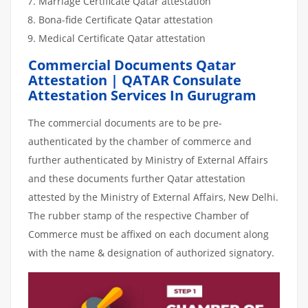
Marriage Certificate Qatar attestation
Bona-fide Certificate Qatar attestation
Medical Certificate Qatar attestation
Commercial Documents Qatar
Attestation | QATAR Consulate
Attestation Services In Gurugram
The commercial documents are to be pre-
authenticated by the chamber of commerce and
further authenticated by Ministry of External Affairs
and these documents further Qatar attestation
attested by the Ministry of External Affairs, New Delhi.
The rubber stamp of the respective Chamber of
Commerce must be affixed on each document along
with the name & designation of authorized signatory.