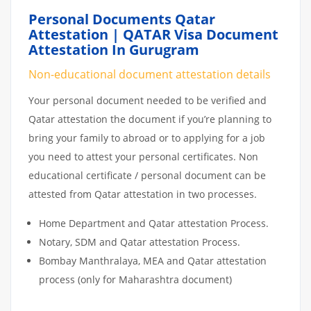
Personal Documents Qatar
Attestation | QATAR Visa Document
Attestation In Gurugram
Non-educational document attestation details
Your personal document needed to be verified and
Qatar attestation the document if you’re planning to
bring your family to abroad or to applying for a job
you need to attest your personal certificates. Non
educational certificate / personal document can be
attested from Qatar attestation in two processes.
Home Department and Qatar attestation Process.
Notary, SDM and Qatar attestation Process.
Bombay Manthralaya, MEA and Qatar attestation
process (only for Maharashtra document)