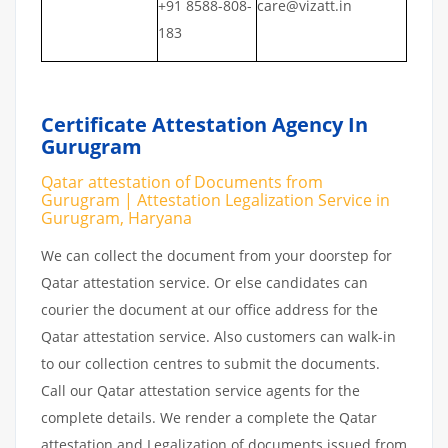
+91 8588-808-
care@vizatt.in
183
Certificate Attestation Agency In
Gurugram
Qatar attestation of Documents from
Gurugram | Attestation Legalization Service in
Gurugram, Haryana
We can collect the document from your doorstep for
Qatar attestation service. Or else candidates can
courier the document at our office address for the
Qatar attestation service. Also customers can walk-in
to our collection centres to submit the documents.
Call our Qatar attestation service agents for the
complete details. We render a complete the Qatar
attestation and Legalization of documents issued from