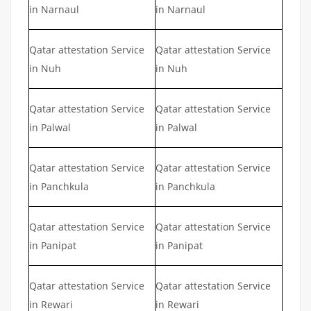
in Narnaul
in Narnaul
Qatar attestation Service
Qatar attestation Service
in Nuh
in Nuh
Qatar attestation Service
Qatar attestation Service
in Palwal
in Palwal
Qatar attestation Service
Qatar attestation Service
in Panchkula
in Panchkula
Qatar attestation Service
Qatar attestation Service
in Panipat
in Panipat
Qatar attestation Service
Qatar attestation Service
in Rewari
in Rewari