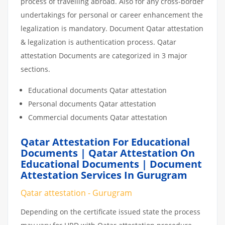
process of travelling abroad. Also for any cross-border
undertakings for personal or career enhancement the
legalization is mandatory. Document Qatar attestation
& legalization is authentication process. Qatar
attestation Documents are categorized in 3 major
sections.
Educational documents Qatar attestation
Personal documents Qatar attestation
Commercial documents Qatar attestation
Qatar Attestation For Educational
Documents | Qatar Attestation On
Educational Documents | Document
Attestation Services In Gurugram
Qatar attestation - Gurugram
Depending on the certificate issued state the process