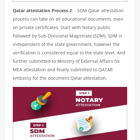
Qatar attestation Process 2
: - SDM Qatar attestation
process can take on all educational documents, even
on private certificates. Start with Notary public
followed by Sub-Divisional Magistrate (SDM). SDM is
independent of the state government, however the
verification is considered equal to the state level. And
further submitted to Ministry of External Affairs for
MEA attestation and finally submitted to QATAR
embassy for the document Qatar attestation.