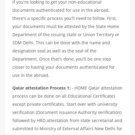
If you're looking to get your non-educational
documents authenticated for use in the abroad,
there's a specific process you'll need to follow. First,
your documents must be attested by the State Home
Department of the issuing state or Union Territory or
SDM Delhi. This can be done with the name and
designation seal as well as the seal of the
Department. Once that's done, you'll be one step
closer to having your documents authenticated for
use in the abroad.
Qatar attestation Process 1:
- HOME Qatar attestation
process can be done on all Educational Certificates
except private certificates. Start over with university
verification (Document issuance Authority verification)
followed by HRD attestation from state secretariat and
submitted to Ministry of External Affairs New Delhi for