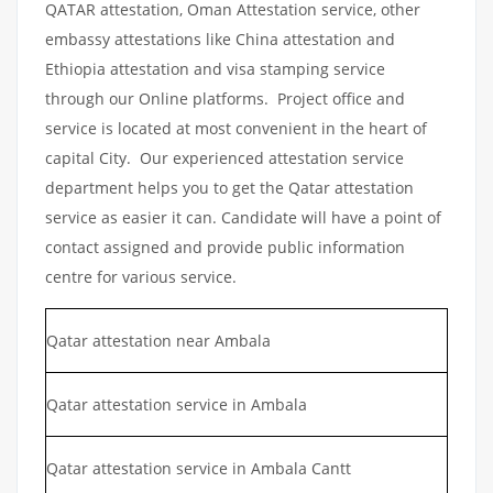
QATAR attestation, Oman Attestation service, other
embassy attestations like China attestation and
Ethiopia attestation and visa stamping service
through our Online platforms. Project office and
service is located at most convenient in the heart of
capital City. Our experienced attestation service
department helps you to get the Qatar attestation
service as easier it can. Candidate will have a point of
contact assigned and provide public information
centre for various service.
Qatar attestation near Ambala
Qatar attestation service in Ambala
Qatar attestation service in Ambala Cantt