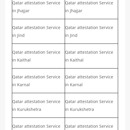
Qatar attestation Service
Qatar attestation Service
in Jhajjar
in Jhajjar
Qatar attestation Service
Qatar attestation Service
in Jind
in Jind
Qatar attestation Service
Qatar attestation Service
in Kaithal
in Kaithal
Qatar attestation Service
Qatar attestation Service
in Karnal
in Karnal
Qatar attestation Service
Qatar attestation Service
in Kurukshetra
in Kurukshetra
Qatar attestation Service
Qatar attestation Service