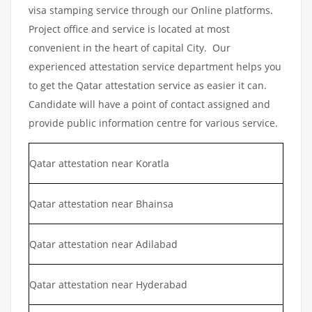
visa stamping service through our Online platforms.
Project office and service is located at most
convenient in the heart of capital City. Our
experienced attestation service department helps you
to get the Qatar attestation service as easier it can.
Candidate will have a point of contact assigned and
provide public information centre for various service.
Qatar attestation near Koratla
Qatar attestation near Bhainsa
Qatar attestation near Adilabad
Qatar attestation near Hyderabad