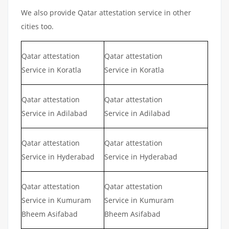
We also provide Qatar attestation service in other
cities too.
Qatar attestation
Qatar attestation
Service in Koratla
Service in Koratla
Qatar attestation
Qatar attestation
Service in Adilabad
Service in Adilabad
Qatar attestation
Qatar attestation
Service in Hyderabad
Service in Hyderabad
Qatar attestation
Qatar attestation
Service in Kumuram
Service in Kumuram
Bheem Asifabad
Bheem Asifabad