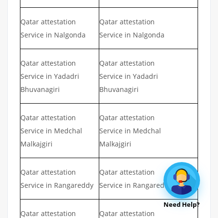
Qatar attestation
Qatar attestation
Service in Nalgonda
Service in Nalgonda
Qatar attestation
Qatar attestation
Service in Yadadri
Service in Yadadri
Bhuvanagiri
Bhuvanagiri
Qatar attestation
Qatar attestation
Service in Medchal
Service in Medchal
Malkajgiri
Malkajgiri
Qatar attestation
Qatar attestation
Service in Rangareddy
Service in Rangareddy
Need Help?
Qatar attestation
Qatar attestation