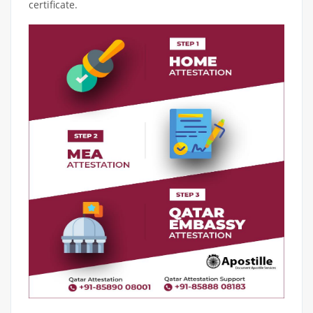
certificate.