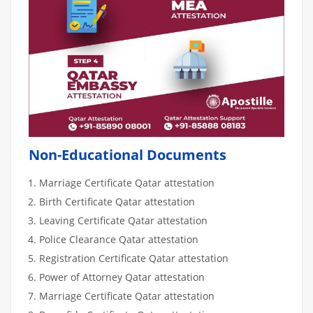
Non-Educational Documents
Marriage Certificate Qatar attestation
Birth Certificate Qatar attestation
Leaving Certificate Qatar attestation
Police Clearance Qatar attestation
Registration Certificate Qatar attestation
Power of Attorney Qatar attestation
Marriage Certificate Qatar attestation