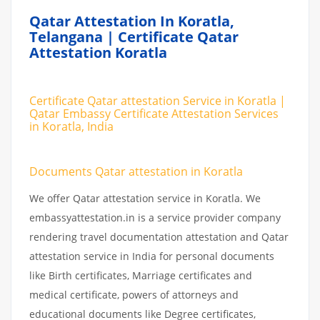
Qatar Attestation In Koratla,
Telangana | Certificate Qatar
Attestation Koratla
Certificate Qatar attestation Service in Koratla |
Qatar Embassy Certificate Attestation Services
in Koratla, India
Documents Qatar attestation in Koratla
We offer Qatar attestation service in Koratla. We
embassyattestation.in is a service provider company
rendering travel documentation attestation and Qatar
attestation service in India for personal documents
like Birth certificates, Marriage certificates and
medical certificate, powers of attorneys and
educational documents like Degree certificates,