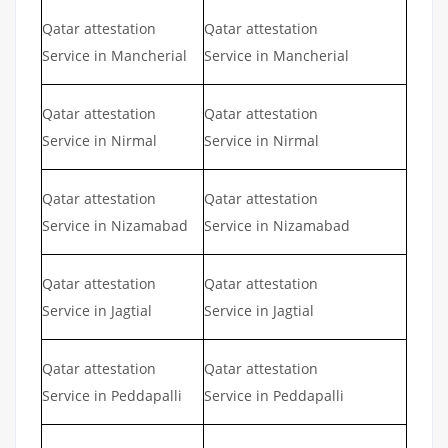
Qatar attestation
Qatar attestation
Service in Mancherial
Service in Mancherial
Qatar attestation
Qatar attestation
Service in Nirmal
Service in Nirmal
Qatar attestation
Qatar attestation
Service in Nizamabad
Service in Nizamabad
Qatar attestation
Qatar attestation
Service in Jagtial
Service in Jagtial
Qatar attestation
Qatar attestation
Service in Peddapalli
Service in Peddapalli