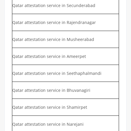
Qatar attestation service in Secunderabad
Qatar attestation service in Rajendranagar
Qatar attestation service in Musheerabad
Qatar attestation service in Ameerpet
Qatar attestation service in Seethaphalmandi
Qatar attestation service in Bhuvanagiri
Qatar attestation service in Shamirpet
Qatar attestation service in Narejani