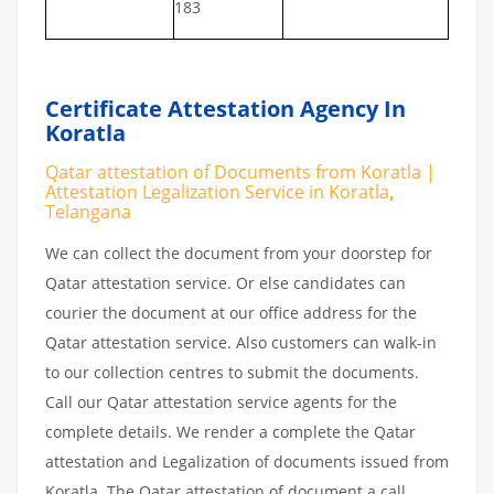
183
Certificate Attestation Agency In
Koratla
Qatar attestation of Documents from Koratla |
Attestation Legalization Service in Koratla
,
Telangana
We can collect the document from your doorstep for
Qatar attestation service. Or else candidates can
courier the document at our office address for the
Qatar attestation service. Also customers can walk-in
to our collection centres to submit the documents.
Call our Qatar attestation service agents for the
complete details. We render a complete the Qatar
attestation and Legalization of documents issued from
Koratla. The Qatar attestation of document a call