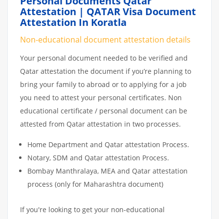
Personal Documents Qatar
Attestation | QATAR Visa Document
Attestation In Koratla
Non-educational document attestation details
Your personal document needed to be verified and
Qatar attestation the document if you’re planning to
bring your family to abroad or to applying for a job
you need to attest your personal certificates. Non
educational certificate / personal document can be
attested from Qatar attestation in two processes.
Home Department and Qatar attestation Process.
Notary, SDM and Qatar attestation Process.
Bombay Manthralaya, MEA and Qatar attestation
process (only for Maharashtra document)
If you're looking to get your non-educational