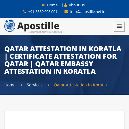
Home
|
About Us
+91-8589 008 001
info@apostille.net.in
QATAR ATTESTATION IN KORATLA
| CERTIFICATE ATTESTATION FOR
QATAR | QATAR EMBASSY
ATTESTATION IN KORATLA
Home
Services
Qatar Attestation in Koratla