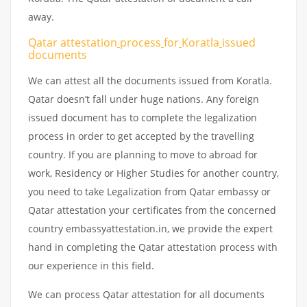
away.
Qatar attestation
process
for
Koratla
issued
documents
We can attest all the documents issued from Koratla.
Qatar doesn’t fall under huge nations. Any foreign
issued document has to complete the legalization
process in order to get accepted by the travelling
country. If you are planning to move to abroad for
work, Residency or Higher Studies for another country,
you need to take Legalization from Qatar embassy or
Qatar attestation your certificates from the concerned
country embassyattestation.in, we provide the expert
hand in completing the Qatar attestation process with
our experience in this field.
We can process Qatar attestation for all documents