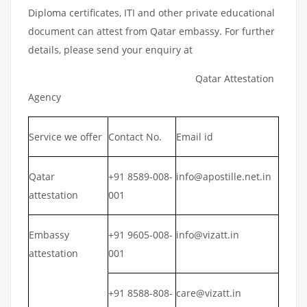
Diploma certificates, ITI and other private educational
document can attest from Qatar embassy. For further
details, please send your enquiry at
Qatar Attestation
Agency
Service we offer
Contact No.
Email id
Qatar
+91 8589-008-
info@apostille.net.in
attestation
001
Embassy
+91 9605-008-
info@vizatt.in
attestation
001
+91 8588-808-
care@vizatt.in