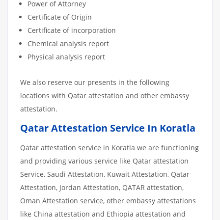
Power of Attorney
Certificate of Origin
Certificate of incorporation
Chemical analysis report
Physical analysis report
We also reserve our presents in the following
locations with Qatar attestation and other embassy
attestation.
Qatar Attestation Service In Koratla
Qatar attestation service in Koratla we are functioning
and providing various service like Qatar attestation
Service, Saudi Attestation, Kuwait Attestation, Qatar
Attestation, Jordan Attestation, QATAR attestation,
Oman Attestation service, other embassy attestations
like China attestation and Ethiopia attestation and