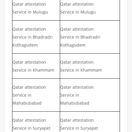
Qatar attestation
Qatar attestation
Service in Mulugu
Service in Mulugu
Qatar attestation
Qatar attestation
Service in Bhadradri
Service in Bhadradri
Kothagudem
Kothagudem
Qatar attestation
Qatar attestation
Service in Khammam
Service in Khammam
Qatar attestation
Qatar attestation
Service in
Service in
Mahabubabad
Mahabubabad
Qatar attestation
Qatar attestation
Service in Suryapet
Service in Suryapet