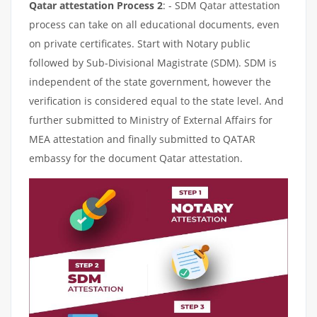
Qatar attestation Process 2
: - SDM Qatar attestation
process can take on all educational documents, even
on private certificates. Start with Notary public
followed by Sub-Divisional Magistrate (SDM). SDM is
independent of the state government, however the
verification is considered equal to the state level. And
further submitted to Ministry of External Affairs for
MEA attestation and finally submitted to QATAR
embassy for the document Qatar attestation.