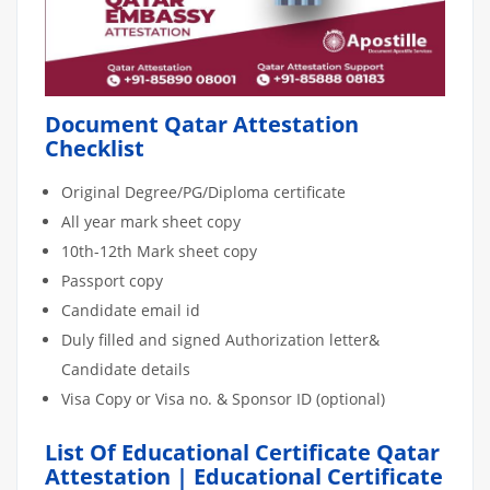
Document Qatar Attestation
Checklist
Original Degree/PG/Diploma certificate
All year mark sheet copy
10th-12th Mark sheet copy
Passport copy
Candidate email id
Duly filled and signed Authorization letter&
Candidate details
Visa Copy or Visa no. & Sponsor ID (optional)
List Of Educational Certificate Qatar
Attestation | Educational Certificate