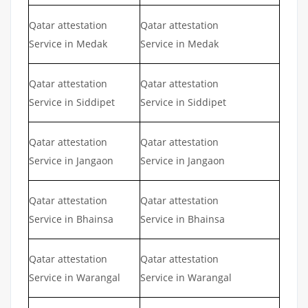
Qatar attestation
Qatar attestation
Service in Medak
Service in Medak
Qatar attestation
Qatar attestation
Service in Siddipet
Service in Siddipet
Qatar attestation
Qatar attestation
Service in Jangaon
Service in Jangaon
Qatar attestation
Qatar attestation
Service in Bhainsa
Service in Bhainsa
Qatar attestation
Qatar attestation
Service in Warangal
Service in Warangal