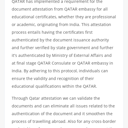
QATAR has implemented a requirement for the
document attestation from QATAR embassy for all
educational certificates, whether they are professional
or academic, originating from India. This attestation
process entails having the certificates first
authenticated by the document issuance authority
and further verified by state government and further
it's authenticated by Ministry of External Affairs and
at final stage QATAR Consulate or QATAR embassy in
India. By adhering to this protocol, individuals can
ensure the validity and recognition of their
educational qualifications within the QATAR.
Through Qatar attestation we can validate the
documents and can eliminate all issues related to the
authentication of the document and it smoothen the
process of travelling abroad. Also for any cross-border