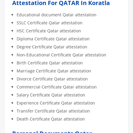
Attestation For QATAR In Koratla
Educational document Qatar attestation
SSLC Certificate Qatar attestation
HSC Certificate Qatar attestation
Diploma Certificate Qatar attestation
Degree Certificate Qatar attestation
Non-Educational Certificate Qatar attestation
Birth Certificate Qatar attestation
Marriage Certificate Qatar attestation
Divorce Certificate Qatar attestation
Commercial Certificate Qatar attestation
Salary Certificate Qatar attestation
Experience Certificate Qatar attestation
Transfer Certificate Qatar attestation
Death Certificate Qatar attestation