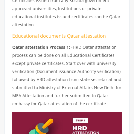
Certificates issued from any Koratla government
approved universities, Institutions or private
educational institutes issued certificates can be Qatar
attestation.
Educational documents Qatar attestation
Qatar attestation Process 1:
-HRD Qatar attestation
process can be done on all Educational Certificates
except private certificates. Start over with university
verification (Document issuance Authority verification)
followed by HRD attestation from state secretariat and
submitted to Ministry of External Affairs New Delhi for
MEA Attestation and further submitted to Qatar
embassy for Qatar attestation of the certificate