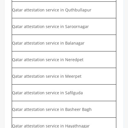
Qatar attestation service in Quthbullapur
Qatar attestation service in Saroornagar
Qatar attestation service in Balanagar
Qatar attestation service in Neredpet
Qatar attestation service in Meerpet
Qatar attestation service in Safilguda
Qatar attestation service in Basheer Bagh
Qatar attestation service in Hayathnagar