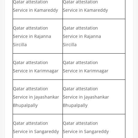
Qatar attestation
Qatar attestation
Service in Kamareddy
Service in Kamareddy
Qatar attestation
Qatar attestation
Service in Rajanna
Service in Rajanna
Sircilla
Sircilla
Qatar attestation
Qatar attestation
Service in Karimnagar
Service in Karimnagar
Qatar attestation
Qatar attestation
Service in Jayashankar
Service in Jayashankar
Bhupalpally
Bhupalpally
Qatar attestation
Qatar attestation
Service in Sangareddy
Service in Sangareddy