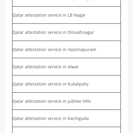
Qatar attestation service in LB Nagar
Qatar attestation service in Dilsukhnagar
Qatar attestation service in Hastinapuram
Qatar attestation service in Alwal
Qatar attestation service in Kukatpally
Qatar attestation service in Jubilee Hills
Qatar attestation service in Kachiguda