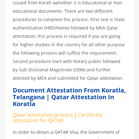
issued from Koratl awhether it is Educational or Non
educational documents. There are two different
procedures to complete the process. First one is State
authentication (HRD/Home) followed by MEA Qatar
attestation; this process is required if you are going
for higher studies in the country for all other purpose
the following process will suffice the requirement.
Second procedure start with Notary public followed
by Sub Divisional Magistrate (SDM) and further
attested by MEA and submitted for Qatar attestation.
Document Attestation From Koratla
,
Telangana | Qatar Attestation In
Koratla
Qatar attestation
process
|
Certificate
attestation
for
QATAR
In order to obtain a QATAR Visa, the Government of