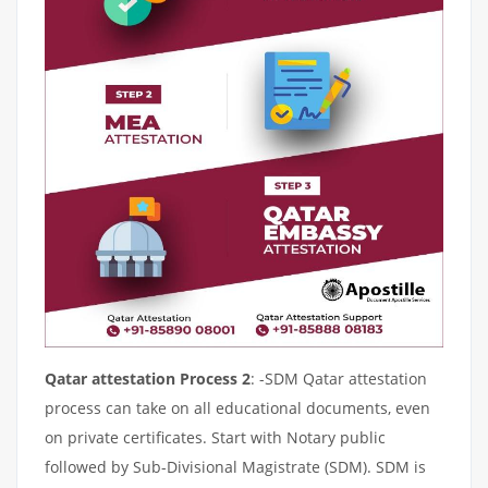
Qatar attestation Process 2
: -SDM Qatar attestation
process can take on all educational documents, even
on private certificates. Start with Notary public
followed by Sub-Divisional Magistrate (SDM). SDM is