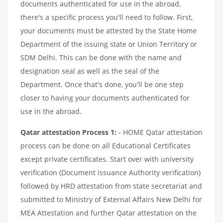
documents authenticated for use in the abroad,
there's a specific process you'll need to follow. First,
your documents must be attested by the State Home
Department of the issuing state or Union Territory or
SDM Delhi. This can be done with the name and
designation seal as well as the seal of the
Department. Once that's done, you'll be one step
closer to having your documents authenticated for
use in the abroad.
Qatar attestation Process 1:
- HOME Qatar attestation
process can be done on all Educational Certificates
except private certificates. Start over with university
verification (Document issuance Authority verification)
followed by HRD attestation from state secretariat and
submitted to Ministry of External Affairs New Delhi for
MEA Attestation and further Qatar attestation on the