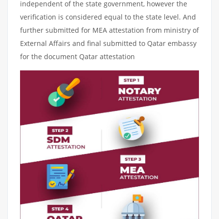
independent of the state government, however the
verification is considered equal to the state level. And
further submitted for MEA attestation from ministry of
External Affairs and final submitted to Qatar embassy
for the document Qatar attestation