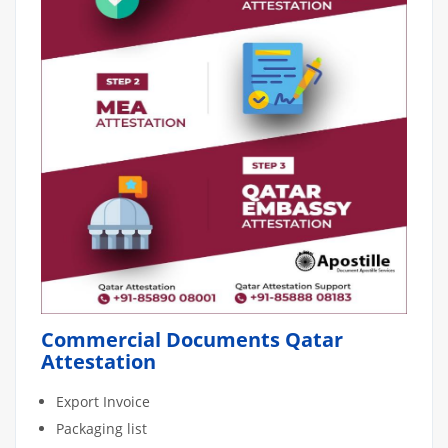
Commercial Documents Qatar
Attestation
Export Invoice
Packaging list