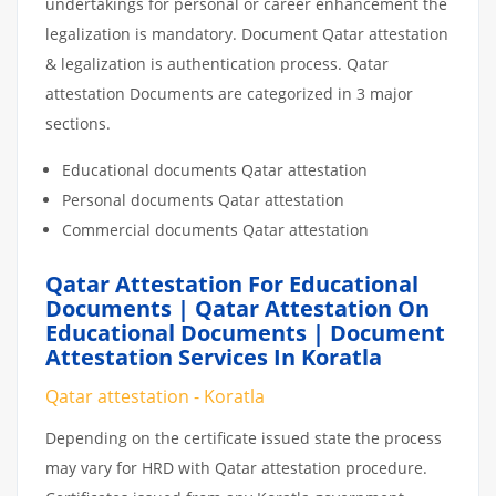
undertakings for personal or career enhancement the
legalization is mandatory. Document Qatar attestation
& legalization is authentication process. Qatar
attestation Documents are categorized in 3 major
sections.
Educational documents Qatar attestation
Personal documents Qatar attestation
Commercial documents Qatar attestation
Qatar Attestation For Educational
Documents | Qatar Attestation On
Educational Documents | Document
Attestation Services In Koratla
Qatar attestation - Koratla
Depending on the certificate issued state the process
may vary for HRD with Qatar attestation procedure.