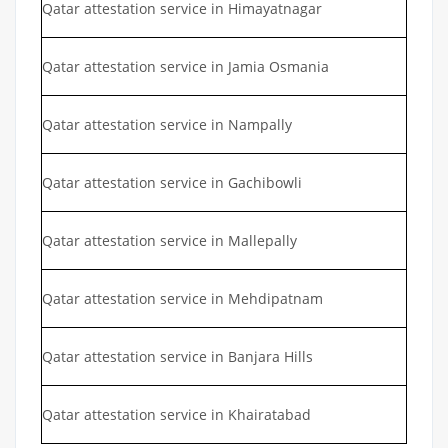
Qatar attestation service in Himayatnagar
Qatar attestation service in Jamia Osmania
Qatar attestation service in Nampally
Qatar attestation service in Gachibowli
Qatar attestation service in Mallepally
Qatar attestation service in Mehdipatnam
Qatar attestation service in Banjara Hills
Qatar attestation service in Khairatabad