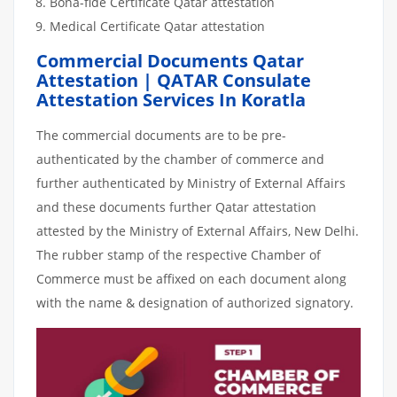
Bona-fide Certificate Qatar attestation
Medical Certificate Qatar attestation
Commercial Documents Qatar
Attestation | QATAR Consulate
Attestation Services In Koratla
The commercial documents are to be pre-
authenticated by the chamber of commerce and
further authenticated by Ministry of External Affairs
and these documents further Qatar attestation
attested by the Ministry of External Affairs, New Delhi.
The rubber stamp of the respective Chamber of
Commerce must be affixed on each document along
with the name & designation of authorized signatory.