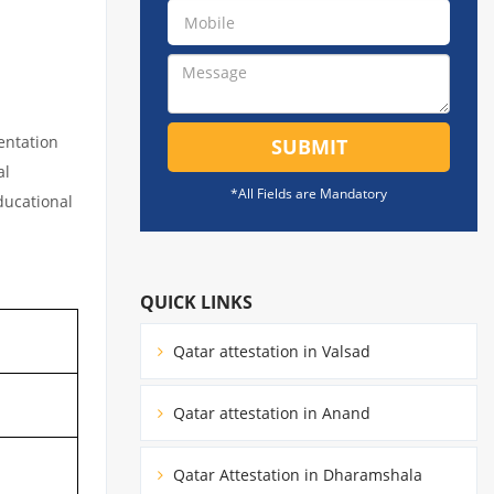
entation
SUBMIT
al
*All Fields are Mandatory
educational
QUICK LINKS
Qatar attestation in Valsad
Qatar attestation in Anand
Qatar Attestation in Dharamshala