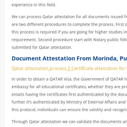
experience in this field.
We can process Qatar attestation for all documents issued 
are two different procedures to complete the process. First 
this process is required if you are going for higher studies i
requirement. Second procedure start with Notary public fol
submitted for Qatar attestation.
Document Attestation From Morinda
,
Pu
Qatar attestation
process
|
Certificate
attestation
for
In order to obtain a QATAR Visa, the Government of QATAR
embassy for all educational certificates, whether they are pr
entails having the certificates first authenticated by the d
further it's authenticated by Ministry of External Affairs a
this protocol, individuals can ensure the validity and recogn
Through Qatar attestation we can validate the documents and