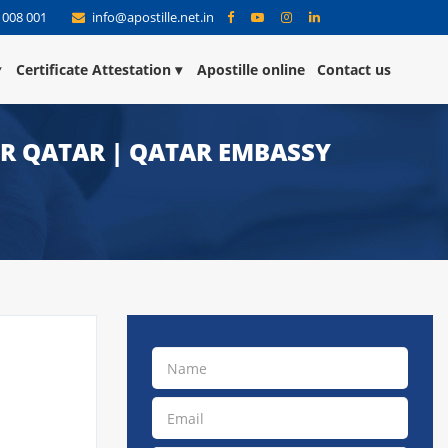
 008 001
info@apostille.net.in
Certificate Attestation
Apostille online
Contact us
OR QATAR | QATAR EMBASSY