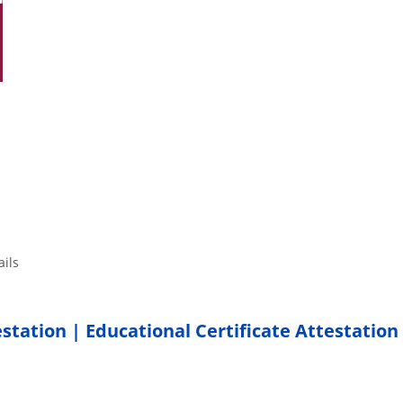
tails
estation | Educational Certificate Attestation