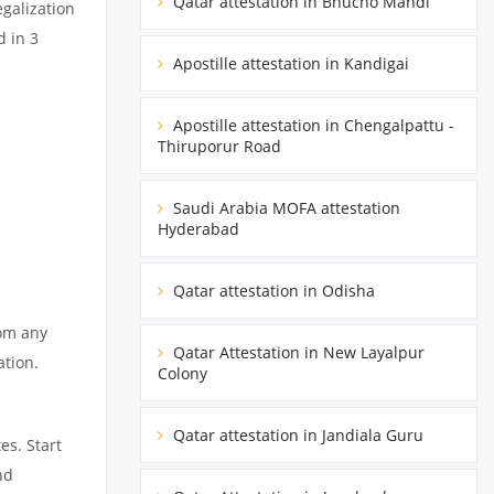
Qatar attestation in Bhucho Mandi
egalization
d in 3
Apostille attestation in Kandigai
Apostille attestation in Chengalpattu -
Thiruporur Road
Saudi Arabia MOFA attestation
Hyderabad
Qatar attestation in Odisha
rom any
Qatar Attestation in New Layalpur
ation.
Colony
Qatar attestation in Jandiala Guru
es. Start
nd