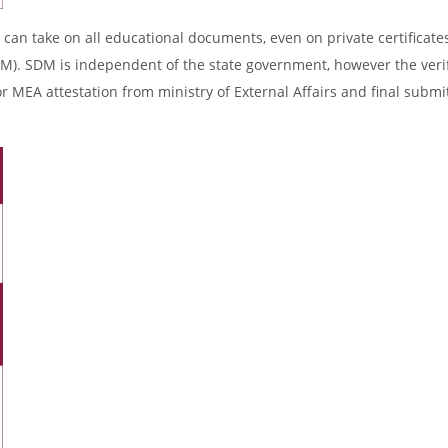
 can take on all educational documents, even on private certificates
DM). SDM is independent of the state government, however the verif
r MEA attestation from ministry of External Affairs and final submi