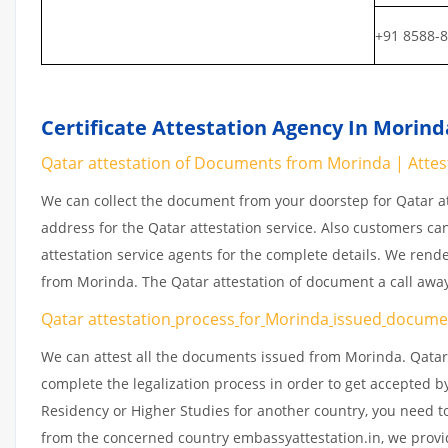
+91 8588-
Certificate Attestation Agency In Morind
Qatar attestation of Documents from Morinda | Atte
We can collect the document from your doorstep for Qatar at
address for the Qatar attestation service. Also customers ca
attestation service agents for the complete details. We rend
from Morinda. The Qatar attestation of document a call awa
Qatar attestation
process
for
Morinda
issued
docume
We can attest all the documents issued from Morinda. Qatar
complete the legalization process in order to get accepted by
Residency or Higher Studies for another country, you need to
from the concerned country embassyattestation.in, we provid