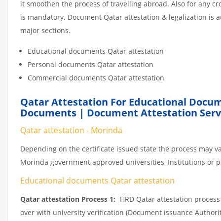
it smoothen the process of travelling abroad. Also for any 
is mandatory. Document Qatar attestation & legalization is 
major sections.
Educational documents Qatar attestation
Personal documents Qatar attestation
Commercial documents Qatar attestation
Qatar Attestation For Educational Docum
Documents | Document Attestation Serv
Qatar attestation - Morinda
Depending on the certificate issued state the process may va
Morinda government approved universities, Institutions or pri
Educational documents Qatar attestation
Qatar attestation Process 1:
-HRD Qatar attestation process c
over with university verification (Document issuance Authorit