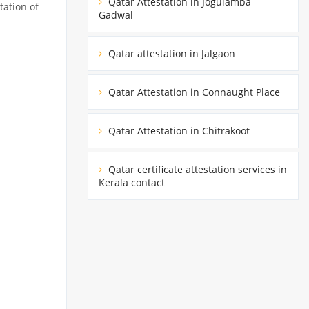
Qatar Attestation in Jogulamba
tation of
Gadwal
Qatar attestation in Jalgaon
Qatar Attestation in Connaught Place
Qatar Attestation in Chitrakoot
Qatar certificate attestation services in
Kerala contact