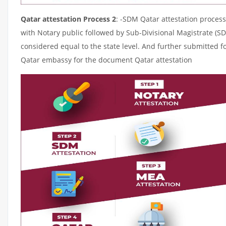
Qatar attestation Process 2
: -SDM Qatar attestation process
with Notary public followed by Sub-Divisional Magistrate (S
considered equal to the state level. And further submitted fo
Qatar embassy for the document Qatar attestation