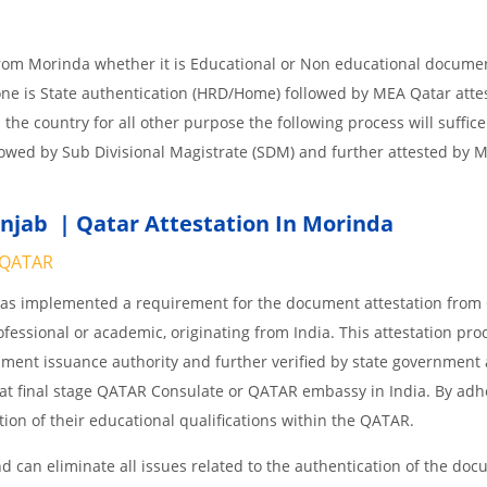
from Morinda whether it is Educational or Non educational docume
one is State authentication (HRD/Home) followed by MEA Qatar attes
n the country for all other purpose the following process will suffice
lowed by Sub Divisional Magistrate (SDM) and further attested by 
njab | Qatar Attestation In Morinda
QATAR
 has implemented a requirement for the document attestation fro
ofessional or academic, originating from India. This attestation pro
ocument issuance authority and further verified by state government
nd at final stage QATAR Consulate or QATAR embassy in India. By adh
ition of their educational qualifications within the QATAR.
 can eliminate all issues related to the authentication of the do