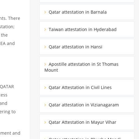
Qatar attestation in Barnala
nts. There
tation;
Taiwan attestation in Hyderabad
 the
MEA and
Qatar attestation in Hansi
Apostille attestation in St Thomas
Mount
m QATAR
Qatar Attestation in Civil Lines
cess
 and
Qatar attestation in Vizianagaram
ering to
Qatar Attestation in Mayur Vihar
cument and