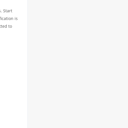
. Start
ication is
tted to