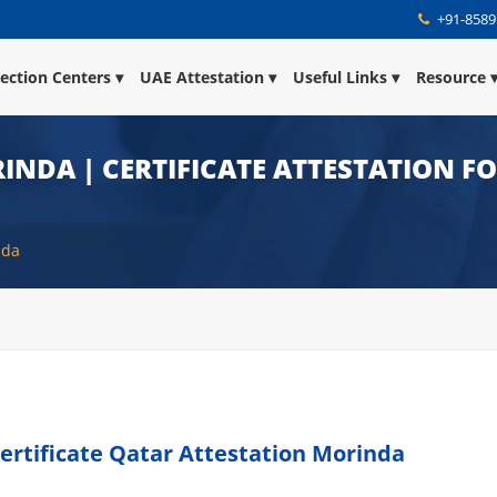
+91-8589
lection Centers
UAE Attestation
Useful Links
Resource
INDA | CERTIFICATE ATTESTATION F
nda
ertificate Qatar Attestation Morinda