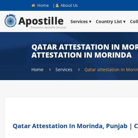
Home
|
About Us
Services
Country List
Col
QATAR ATTESTATION IN MOR
ATTESTATION IN MORINDA
Home
Services
Qatar attestation in Mori
Qatar Attestation In Morinda, Punjab | C