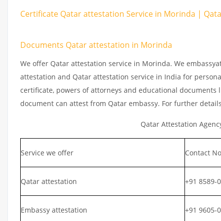
Certificate Qatar attestation Service in Morinda | Qat
Documents Qatar attestation in Morinda
We offer Qatar attestation service in Morinda. We embassyat
attestation and Qatar attestation service in India for persona
certificate, powers of attorneys and educational documents li
document can attest from Qatar embassy. For further detail
Qatar Attestation Agenc
Service we offer
Contact No
Qatar attestation
+91 8589-
Embassy attestation
+91 9605-