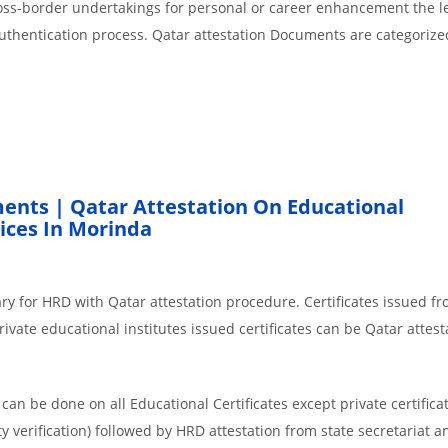
cross-border undertakings for personal or career enhancement the l
authentication process. Qatar attestation Documents are categorize
ents | Qatar Attestation On Educational
ices In Morinda
ry for HRD with Qatar attestation procedure. Certificates issued f
vate educational institutes issued certificates can be Qatar attest
an be done on all Educational Certificates except private certificat
y verification) followed by HRD attestation from state secretariat a