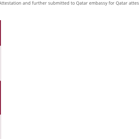
Attestation and further submitted to Qatar embassy for Qatar attes