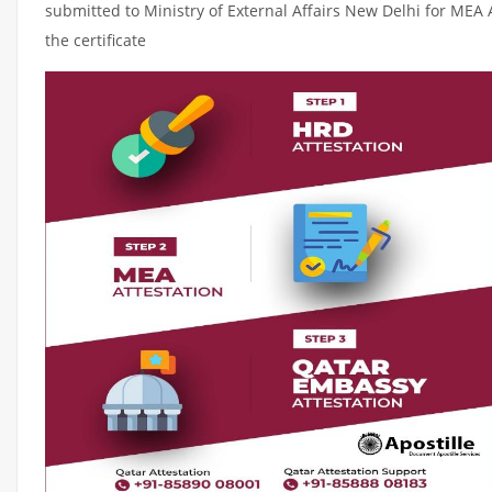
submitted to Ministry of External Affairs New Delhi for MEA 
the certificate