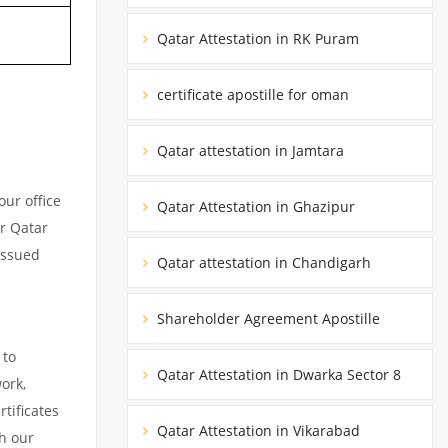
Qatar Attestation in RK Puram
certificate apostille for oman
Qatar attestation in Jamtara
ur office
Qatar Attestation in Ghazipur
ur Qatar
issued
Qatar attestation in Chandigarh
Shareholder Agreement Apostille
 to
Qatar Attestation in Dwarka Sector 8
ork,
tificates
Qatar Attestation in Vikarabad
h our