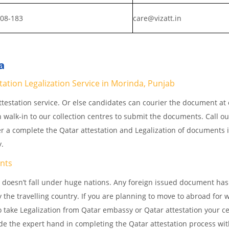
808-183
care@vizatt.in
a
station Legalization Service in Morinda, Punjab
testation service. Or else candidates can courier the document at o
n walk-in to our collection centres to submit the documents. Call o
er a complete the Qatar attestation and Legalization of documents 
y.
nts
 doesn’t fall under huge nations. Any foreign issued document has
 the travelling country. If you are planning to move to abroad for w
 take Legalization from Qatar embassy or Qatar attestation your cer
e the expert hand in completing the Qatar attestation process wit