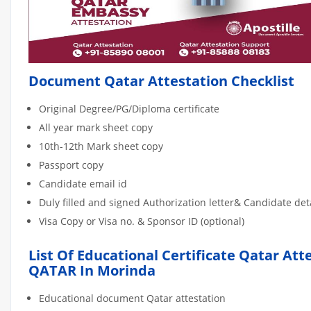
Document Qatar Attestation Checklist
Original Degree/PG/Diploma certificate
All year mark sheet copy
10th-12th Mark sheet copy
Passport copy
Candidate email id
Duly filled and signed Authorization letter& Candidate de
Visa Copy or Visa no. & Sponsor ID (optional)
List Of Educational Certificate Qatar Att
QATAR In Morinda
Educational document Qatar attestation