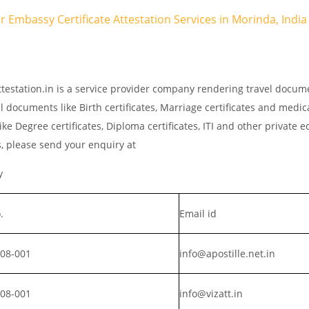
ar Embassy Certificate Attestation Services in Morinda, India
testation.in is a service provider company rendering travel docum
l documents like Birth certificates, Marriage certificates and medic
ke Degree certificates, Diploma certificates, ITI and other private 
s, please send your enquiry at
y
.
Email id
008-001
info@apostille.net.in
008-001
info@vizatt.in