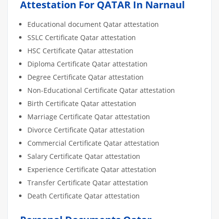
Attestation For QATAR In Narnaul
Educational document Qatar attestation
SSLC Certificate Qatar attestation
HSC Certificate Qatar attestation
Diploma Certificate Qatar attestation
Degree Certificate Qatar attestation
Non-Educational Certificate Qatar attestation
Birth Certificate Qatar attestation
Marriage Certificate Qatar attestation
Divorce Certificate Qatar attestation
Commercial Certificate Qatar attestation
Salary Certificate Qatar attestation
Experience Certificate Qatar attestation
Transfer Certificate Qatar attestation
Death Certificate Qatar attestation