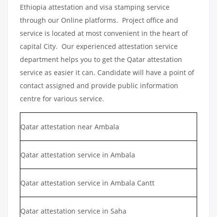
Ethiopia attestation and visa stamping service
through our Online platforms. Project office and
service is located at most convenient in the heart of
capital City. Our experienced attestation service
department helps you to get the Qatar attestation
service as easier it can. Candidate will have a point of
contact assigned and provide public information
centre for various service.
Qatar attestation near Ambala
Qatar attestation service in Ambala
Qatar attestation service in Ambala Cantt
Qatar attestation service in Saha