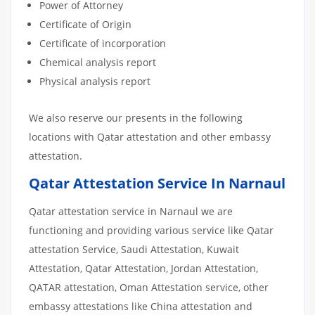
Power of Attorney
Certificate of Origin
Certificate of incorporation
Chemical analysis report
Physical analysis report
We also reserve our presents in the following
locations with Qatar attestation and other embassy
attestation.
Qatar Attestation Service In Narnaul
Qatar attestation service in Narnaul we are
functioning and providing various service like Qatar
attestation Service, Saudi Attestation, Kuwait
Attestation, Qatar Attestation, Jordan Attestation,
QATAR attestation, Oman Attestation service, other
embassy attestations like China attestation and