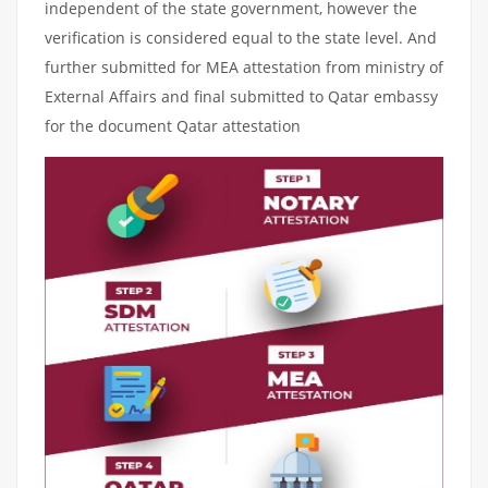
independent of the state government, however the
verification is considered equal to the state level. And
further submitted for MEA attestation from ministry of
External Affairs and final submitted to Qatar embassy
for the document Qatar attestation