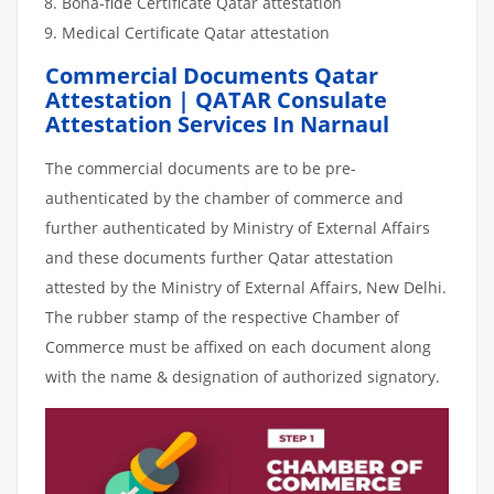
Bona-fide Certificate Qatar attestation
Medical Certificate Qatar attestation
Commercial Documents Qatar
Attestation | QATAR Consulate
Attestation Services In Narnaul
The commercial documents are to be pre-
authenticated by the chamber of commerce and
further authenticated by Ministry of External Affairs
and these documents further Qatar attestation
attested by the Ministry of External Affairs, New Delhi.
The rubber stamp of the respective Chamber of
Commerce must be affixed on each document along
with the name & designation of authorized signatory.