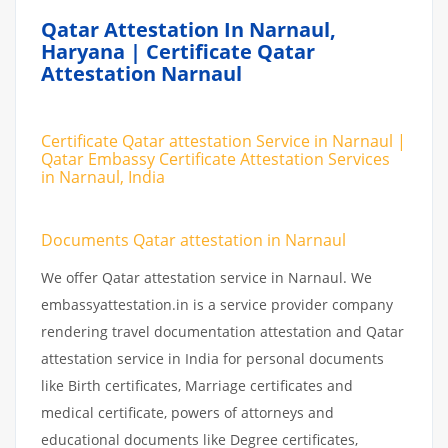
Qatar Attestation In Narnaul,
Haryana | Certificate Qatar
Attestation Narnaul
Certificate Qatar attestation Service in Narnaul |
Qatar Embassy Certificate Attestation Services
in Narnaul, India
Documents Qatar attestation in Narnaul
We offer Qatar attestation service in Narnaul. We
embassyattestation.in is a service provider company
rendering travel documentation attestation and Qatar
attestation service in India for personal documents
like Birth certificates, Marriage certificates and
medical certificate, powers of attorneys and
educational documents like Degree certificates,