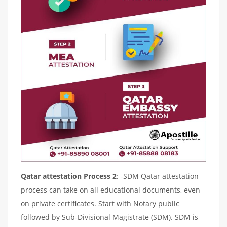
Qatar attestation Process 2
: -SDM Qatar attestation
process can take on all educational documents, even
on private certificates. Start with Notary public
followed by Sub-Divisional Magistrate (SDM). SDM is