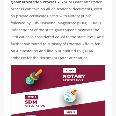
Qatar attestation Process 2
: - SDM Qatar attestation
process can take on all educational documents, even
on private certificates. Start with Notary public
followed by Sub-Divisional Magistrate (SDM). SDM is
independent of the state government, however the
verification is considered equal to the state level. And
further submitted to Ministry of External Affairs for
MEA attestation and finally submitted to QATAR
embassy for the document Qatar attestation.