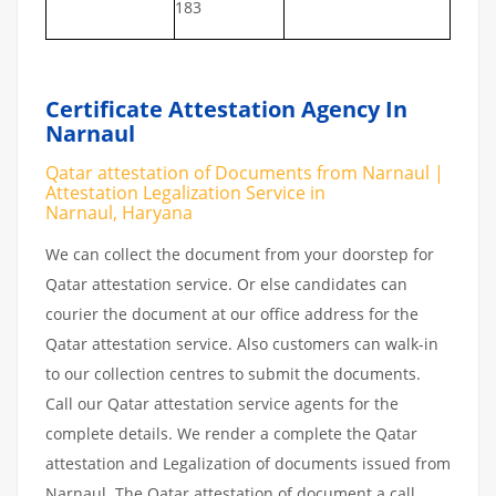
183
Certificate Attestation Agency In
Narnaul
Qatar attestation of Documents from Narnaul |
Attestation Legalization Service in
Narnaul, Haryana
We can collect the document from your doorstep for
Qatar attestation service. Or else candidates can
courier the document at our office address for the
Qatar attestation service. Also customers can walk-in
to our collection centres to submit the documents.
Call our Qatar attestation service agents for the
complete details. We render a complete the Qatar
attestation and Legalization of documents issued from
Narnaul. The Qatar attestation of document a call