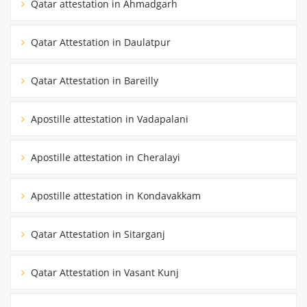
Qatar attestation in Ahmadgarh
Qatar Attestation in Daulatpur
Qatar Attestation in Bareilly
Apostille attestation in Vadapalani
Apostille attestation in Cheralayi
Apostille attestation in Kondavakkam
Qatar Attestation in Sitarganj
Qatar Attestation in Vasant Kunj