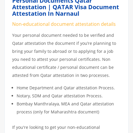
Personal Documents Qatar
Attestation | QATAR Visa Document
Attestation In Narnaul
Non-educational document attestation details
Your personal document needed to be verified and
Qatar attestation the document if you’re planning to
bring your family to abroad or to applying for a job
you need to attest your personal certificates. Non
educational certificate / personal document can be
attested from Qatar attestation in two processes.
Home Department and Qatar attestation Process.
Notary, SDM and Qatar attestation Process.
Bombay Manthralaya, MEA and Qatar attestation
process (only for Maharashtra document)
If you're looking to get your non-educational