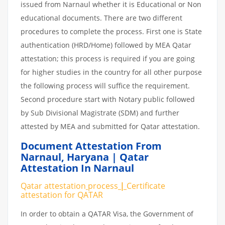
issued from Narnaul whether it is Educational or Non
educational documents. There are two different
procedures to complete the process. First one is State
authentication (HRD/Home) followed by MEA Qatar
attestation; this process is required if you are going
for higher studies in the country for all other purpose
the following process will suffice the requirement.
Second procedure start with Notary public followed
by Sub Divisional Magistrate (SDM) and further
attested by MEA and submitted for Qatar attestation.
Document Attestation From
Narnaul
,
Haryana | Qatar
Attestation In Narnaul
Qatar attestation
process
|
Certificate
attestation
for
QATAR
In order to obtain a QATAR Visa, the Government of