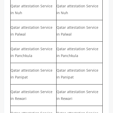
Qatar attestation Service
Qatar attestation Service
in Nuh
in Nuh
Qatar attestation Service
Qatar attestation Service
in Palwal
in Palwal
Qatar attestation Service
Qatar attestation Service
in Panchkula
in Panchkula
Qatar attestation Service
Qatar attestation Service
in Panipat
in Panipat
Qatar attestation Service
Qatar attestation Service
in Rewari
in Rewari