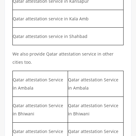
Qatar attestation service in Kansapur
Qatar attestation service in Kala Amb
Qatar attestation service in Shahbad
We also provide Qatar attestation service in other
cities too.
Qatar attestation Service
Qatar attestation Service
in Ambala
in Ambala
Qatar attestation Service
Qatar attestation Service
in Bhiwani
in Bhiwani
Qatar attestation Service
Qatar attestation Service