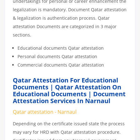
undertakings for personal or career enhancement the
legalization is mandatory. Document Qatar attestation
& legalization is authentication process. Qatar
attestation Documents are categorized in 3 major
sections.
Educational documents Qatar attestation
Personal documents Qatar attestation
Commercial documents Qatar attestation
Qatar Attestation For Educational
Documents | Qatar Attestation On
Educational Documents | Document
Attestation Services In Narnaul
Qatar attestation - Narnaul
Depending on the certificate issued state the process
may vary for HRD with Qatar attestation procedure.