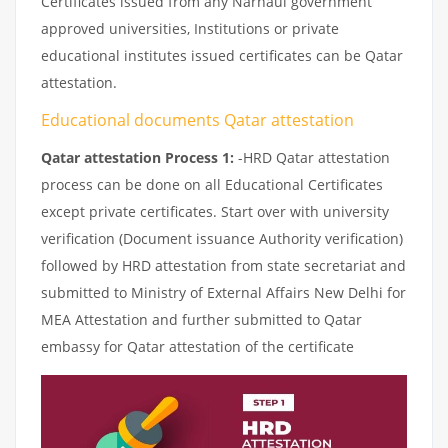
Certificates issued from any Narnaul government
approved universities, Institutions or private
educational institutes issued certificates can be Qatar
attestation.
Educational documents Qatar attestation
Qatar attestation Process 1:
-HRD Qatar attestation
process can be done on all Educational Certificates
except private certificates. Start over with university
verification (Document issuance Authority verification)
followed by HRD attestation from state secretariat and
submitted to Ministry of External Affairs New Delhi for
MEA Attestation and further submitted to Qatar
embassy for Qatar attestation of the certificate