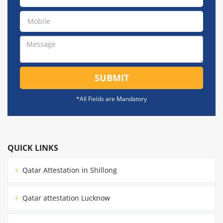
SUBMIT
*All Fields are Mandatory
QUICK LINKS
Qatar Attestation in Shillong
Qatar attestation Lucknow