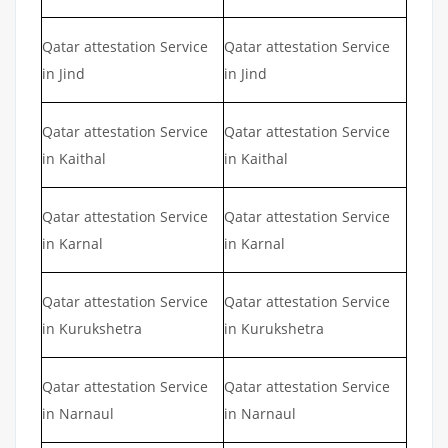
Qatar attestation Service
Qatar attestation Service
in Jind
in Jind
Qatar attestation Service
Qatar attestation Service
in Kaithal
in Kaithal
Qatar attestation Service
Qatar attestation Service
in Karnal
in Karnal
Qatar attestation Service
Qatar attestation Service
in Kurukshetra
in Kurukshetra
Qatar attestation Service
Qatar attestation Service
in Narnaul
in Narnaul