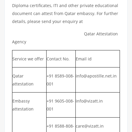
Diploma certificates, ITI and other private educational
document can attest from Qatar embassy. For further
details, please send your enquiry at
Qatar Attestation
Agency
Service we offer
Contact No.
Email id
Qatar
+91 8589-008-
info@apostille.net.in
attestation
001
Embassy
+91 9605-008-
info@vizatt.in
attestation
001
+91 8588-808-
care@vizatt.in