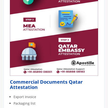
Commercial Documents Qatar
Attestation
Export Invoice
Packaging list