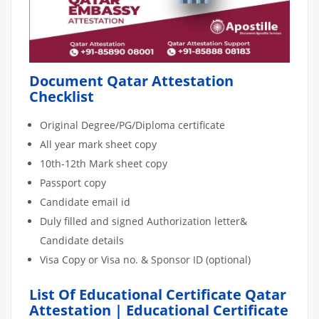
Document Qatar Attestation
Checklist
Original Degree/PG/Diploma certificate
All year mark sheet copy
10th-12th Mark sheet copy
Passport copy
Candidate email id
Duly filled and signed Authorization letter&
Candidate details
Visa Copy or Visa no. & Sponsor ID (optional)
List Of Educational Certificate Qatar
Attestation | Educational Certificate