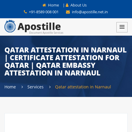
Home
|
About Us
+91-8589 008 001
info@apostille.net.in
QATAR ATTESTATION IN NARNAUL
| CERTIFICATE ATTESTATION FOR
QATAR | QATAR EMBASSY
ATTESTATION IN NARNAUL
Home
Services
Qatar attestation in Narnaul