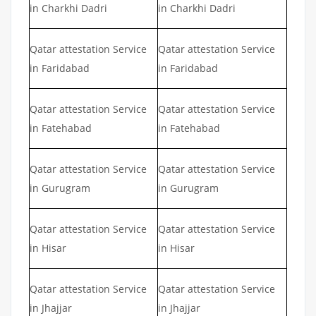
in Charkhi Dadri
in Charkhi Dadri
Qatar attestation Service
Qatar attestation Service
in Faridabad
in Faridabad
Qatar attestation Service
Qatar attestation Service
in Fatehabad
in Fatehabad
Qatar attestation Service
Qatar attestation Service
in Gurugram
in Gurugram
Qatar attestation Service
Qatar attestation Service
in Hisar
in Hisar
Qatar attestation Service
Qatar attestation Service
in Jhajjar
in Jhajjar