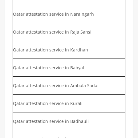
Qatar attestation service in Naraingarh
Qatar attestation service in Raja Sansi
Qatar attestation service in Kardhan
Qatar attestation service in Babyal
Qatar attestation service in Ambala Sadar
Qatar attestation service in Kurali
Qatar attestation service in Badhauli