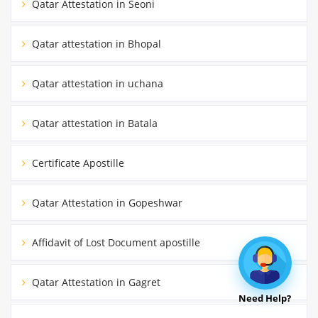
Qatar Attestation in Seoni
Qatar attestation in Bhopal
Qatar attestation in uchana
Qatar attestation in Batala
Certificate Apostille
Qatar Attestation in Gopeshwar
Affidavit of Lost Document apostille
Qatar Attestation in Gagret
Need Help?