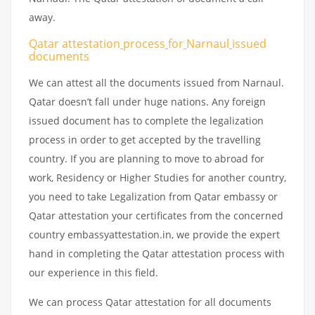
away.
Qatar attestation
process
for
Narnaul
issued
documents
We can attest all the documents issued from Narnaul.
Qatar doesn’t fall under huge nations. Any foreign
issued document has to complete the legalization
process in order to get accepted by the travelling
country. If you are planning to move to abroad for
work, Residency or Higher Studies for another country,
you need to take Legalization from Qatar embassy or
Qatar attestation your certificates from the concerned
country embassyattestation.in, we provide the expert
hand in completing the Qatar attestation process with
our experience in this field.
We can process Qatar attestation for all documents