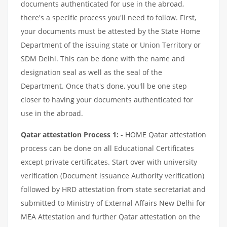
documents authenticated for use in the abroad,
there's a specific process you'll need to follow. First,
your documents must be attested by the State Home
Department of the issuing state or Union Territory or
SDM Delhi. This can be done with the name and
designation seal as well as the seal of the
Department. Once that's done, you'll be one step
closer to having your documents authenticated for
use in the abroad.
Qatar attestation Process 1:
- HOME Qatar attestation
process can be done on all Educational Certificates
except private certificates. Start over with university
verification (Document issuance Authority verification)
followed by HRD attestation from state secretariat and
submitted to Ministry of External Affairs New Delhi for
MEA Attestation and further Qatar attestation on the