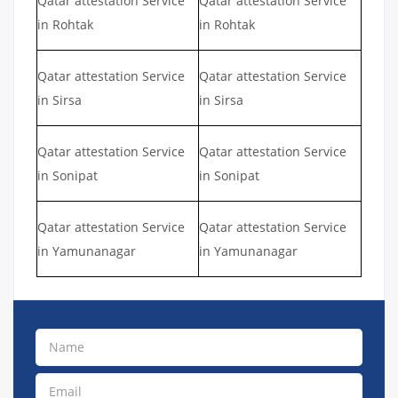
Qatar attestation Service
Qatar attestation Service
in Rohtak
in Rohtak
Qatar attestation Service
Qatar attestation Service
in Sirsa
in Sirsa
Qatar attestation Service
Qatar attestation Service
in Sonipat
in Sonipat
Qatar attestation Service
Qatar attestation Service
in Yamunanagar
in Yamunanagar