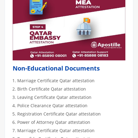
Non-Educational Documents
Marriage Certificate Qatar attestation
Birth Certificate Qatar attestation
Leaving Certificate Qatar attestation
Police Clearance Qatar attestation
Registration Certificate Qatar attestation
Power of Attorney Qatar attestation
Marriage Certificate Qatar attestation