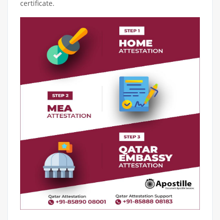
certificate.