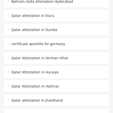
Bahrain mofa attestation Hyderabad
Qatar attestation in Eluru
Qatar attestation in Dumka
certificate apostille for germany
Qatar Attestation in Nirman Vihar
Qatar Attestation in Auraiya
Qatar Attestation in Hathras
Qatar attestation in Jharkhand