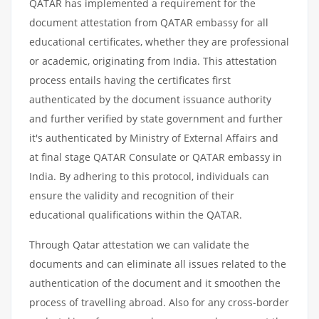
QATAR has implemented a requirement for the
document attestation from QATAR embassy for all
educational certificates, whether they are professional
or academic, originating from India. This attestation
process entails having the certificates first
authenticated by the document issuance authority
and further verified by state government and further
it's authenticated by Ministry of External Affairs and
at final stage QATAR Consulate or QATAR embassy in
India. By adhering to this protocol, individuals can
ensure the validity and recognition of their
educational qualifications within the QATAR.
Through Qatar attestation we can validate the
documents and can eliminate all issues related to the
authentication of the document and it smoothen the
process of travelling abroad. Also for any cross-border