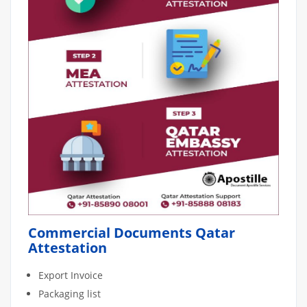
Commercial Documents Qatar
Attestation
Export Invoice
Packaging list