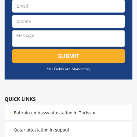
SUBMIT
*All Fields are Mandatory
QUICK LINKS
Bahrain embassy attestation in Thrissur
Qatar attestation in supaul