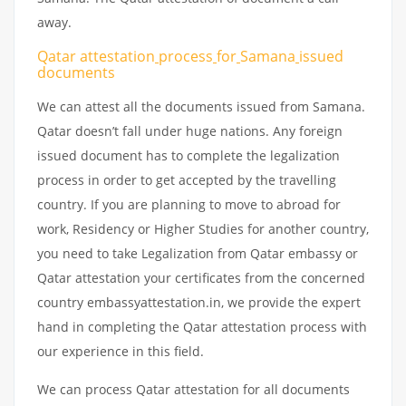
away.
Qatar attestation
process
for
Samana
issued
documents
We can attest all the documents issued from Samana.
Qatar doesn’t fall under huge nations. Any foreign
issued document has to complete the legalization
process in order to get accepted by the travelling
country. If you are planning to move to abroad for
work, Residency or Higher Studies for another country,
you need to take Legalization from Qatar embassy or
Qatar attestation your certificates from the concerned
country embassyattestation.in, we provide the expert
hand in completing the Qatar attestation process with
our experience in this field.
We can process Qatar attestation for all documents