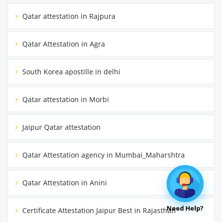
Qatar attestation in Rajpura
Qatar Attestation in Agra
South Korea apostille in delhi
Qatar attestation in Morbi
Jaipur Qatar attestation
Qatar Attestation agency in Mumbai_Maharshtra
Qatar Attestation in Anini
Need Help?
Certificate Attestation Jaipur Best in Rajasthan