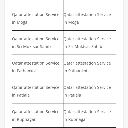
Qatar attestation Service
Qatar attestation Service
in Moga
in Moga
Qatar attestation Service
Qatar attestation Service
in Sri Muktsar Sahib
in Sri Muktsar Sahib
Qatar attestation Service
Qatar attestation Service
in Pathankot
in Pathankot
Qatar attestation Service
Qatar attestation Service
in Patiala
in Patiala
Qatar attestation Service
Qatar attestation Service
in Rupnagar
in Rupnagar