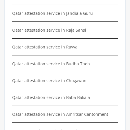
Qatar attestation service in Jandiala Guru
Qatar attestation service in Raja Sansi
Qatar attestation service in Rayya
Qatar attestation service in Budha Theh
Qatar attestation service in Chogawan
Qatar attestation service in Baba Bakala
Qatar attestation service in Amritsar Cantonment