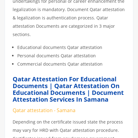
undertakings for personal or career enhancement the
legalization is mandatory. Document Qatar attestation
& legalization is authentication process. Qatar
attestation Documents are categorized in 3 major
sections.
Educational documents Qatar attestation
Personal documents Qatar attestation
Commercial documents Qatar attestation
Qatar Attestation For Educational
Documents | Qatar Attestation On
Educational Documents | Document
Attestation Services In Samana
Qatar attestation - Samana
Depending on the certificate issued state the process
may vary for HRD with Qatar attestation procedure.