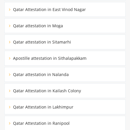
Qatar Attestation in East Vinod Nagar
Qatar attestation in Moga
Qatar attestation in Sitamarhi
Apostille attestation in Sithalapakkam
Qatar attestation in Nalanda
Qatar Attestation in Kailash Colony
Qatar Attestation in Lakhimpur
Qatar Attestation in Ranipool