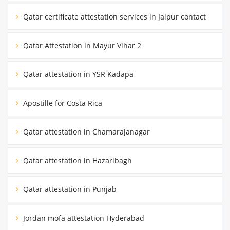
Qatar certificate attestation services in Jaipur contact
Qatar Attestation in Mayur Vihar 2
Qatar attestation in YSR Kadapa
Apostille for Costa Rica
Qatar attestation in Chamarajanagar
Qatar attestation in Hazaribagh
Qatar attestation in Punjab
Jordan mofa attestation Hyderabad