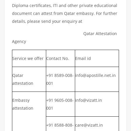
Diploma certificates, ITI and other private educational
document can attest from Qatar embassy. For further
details, please send your enquiry at
Qatar Attestation
Agency
Service we offer
Contact No.
Email id
Qatar
+91 8589-008-
info@apostille.net.in
attestation
001
Embassy
+91 9605-008-
info@vizatt.in
attestation
001
+91 8588-808-
care@vizatt.in