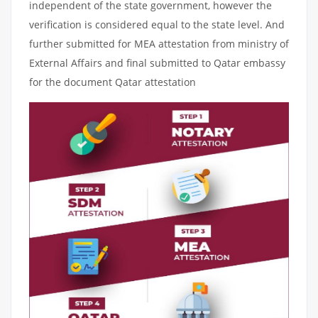
independent of the state government, however the
verification is considered equal to the state level. And
further submitted for MEA attestation from ministry of
External Affairs and final submitted to Qatar embassy
for the document Qatar attestation