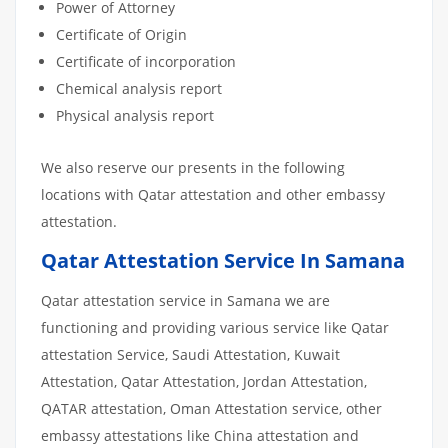
Power of Attorney
Certificate of Origin
Certificate of incorporation
Chemical analysis report
Physical analysis report
We also reserve our presents in the following
locations with Qatar attestation and other embassy
attestation.
Qatar Attestation Service In Samana
Qatar attestation service in Samana we are
functioning and providing various service like Qatar
attestation Service, Saudi Attestation, Kuwait
Attestation, Qatar Attestation, Jordan Attestation,
QATAR attestation, Oman Attestation service, other
embassy attestations like China attestation and