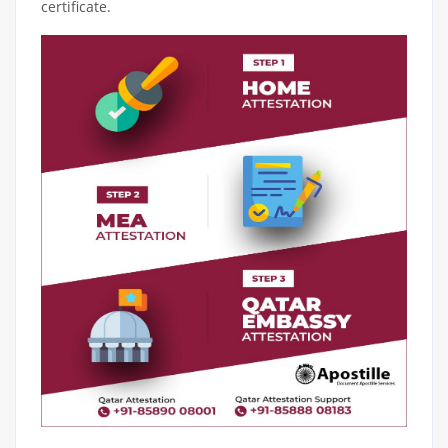
certificate.