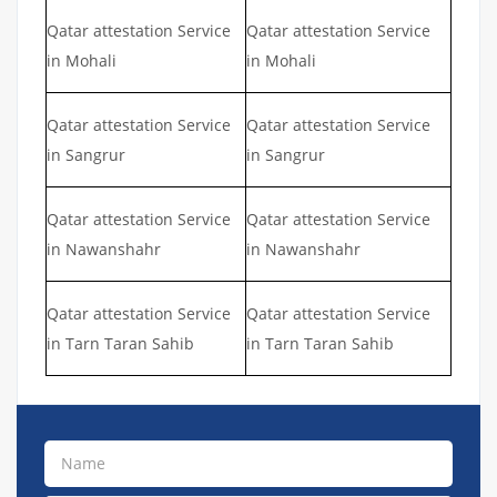
Qatar attestation Service
Qatar attestation Service
in Mohali
in Mohali
Qatar attestation Service
Qatar attestation Service
in Sangrur
in Sangrur
Qatar attestation Service
Qatar attestation Service
in Nawanshahr
in Nawanshahr
Qatar attestation Service
Qatar attestation Service
in Tarn Taran Sahib
in Tarn Taran Sahib