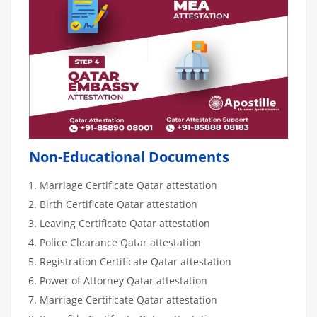
Non-Educational Documents
Marriage Certificate Qatar attestation
Birth Certificate Qatar attestation
Leaving Certificate Qatar attestation
Police Clearance Qatar attestation
Registration Certificate Qatar attestation
Power of Attorney Qatar attestation
Marriage Certificate Qatar attestation