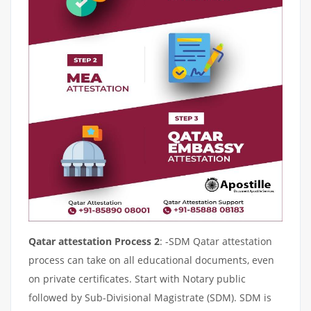
Qatar attestation Process 2
: -SDM Qatar attestation
process can take on all educational documents, even
on private certificates. Start with Notary public
followed by Sub-Divisional Magistrate (SDM). SDM is