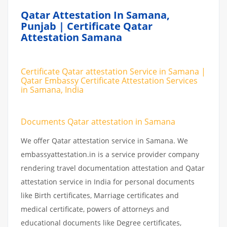
Qatar Attestation In Samana,
Punjab | Certificate Qatar
Attestation Samana
Certificate Qatar attestation Service in Samana |
Qatar Embassy Certificate Attestation Services
in Samana, India
Documents Qatar attestation in Samana
We offer Qatar attestation service in Samana. We
embassyattestation.in is a service provider company
rendering travel documentation attestation and Qatar
attestation service in India for personal documents
like Birth certificates, Marriage certificates and
medical certificate, powers of attorneys and
educational documents like Degree certificates,