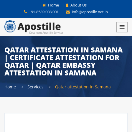
Home
|
About Us
+91-8589 008 001
info@apostille.net.in
QATAR ATTESTATION IN SAMANA
| CERTIFICATE ATTESTATION FOR
QATAR | QATAR EMBASSY
ATTESTATION IN SAMANA
Home
Services
Qatar attestation in Samana