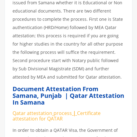
issued from Samana whether it is Educational or Non
educational documents. There are two different
procedures to complete the process. First one is State
authentication (HRD/Home) followed by MEA Qatar
attestation; this process is required if you are going
for higher studies in the country for all other purpose
the following process will suffice the requirement.
Second procedure start with Notary public followed
by Sub Divisional Magistrate (SDM) and further
attested by MEA and submitted for Qatar attestation.
Document Attestation From
Samana
,
Punjab | Qatar Attestation
In Samana
Qatar attestation
process
|
Certificate
attestation
for
QATAR
In order to obtain a QATAR Visa, the Government of