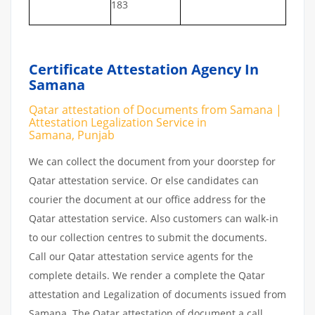
183
Certificate Attestation Agency In
Samana
Qatar attestation of Documents from Samana |
Attestation Legalization Service in
Samana, Punjab
We can collect the document from your doorstep for
Qatar attestation service. Or else candidates can
courier the document at our office address for the
Qatar attestation service. Also customers can walk-in
to our collection centres to submit the documents.
Call our Qatar attestation service agents for the
complete details. We render a complete the Qatar
attestation and Legalization of documents issued from
Samana. The Qatar attestation of document a call