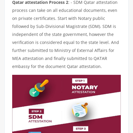
Qatar attestation Process 2
: - SDM Qatar attestation
process can take on all educational documents, even
on private certificates. Start with Notary public
followed by Sub-Divisional Magistrate (SDM). SDM is
independent of the state government, however the
verification is considered equal to the state level. And
further submitted to Ministry of External Affairs for
MEA attestation and finally submitted to QATAR
embassy for the document Qatar attestation.