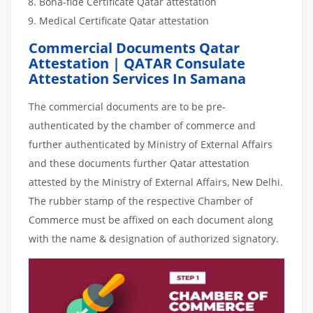
Bona-fide Certificate Qatar attestation
Medical Certificate Qatar attestation
Commercial Documents Qatar
Attestation | QATAR Consulate
Attestation Services In Samana
The commercial documents are to be pre-
authenticated by the chamber of commerce and
further authenticated by Ministry of External Affairs
and these documents further Qatar attestation
attested by the Ministry of External Affairs, New Delhi.
The rubber stamp of the respective Chamber of
Commerce must be affixed on each document along
with the name & designation of authorized signatory.