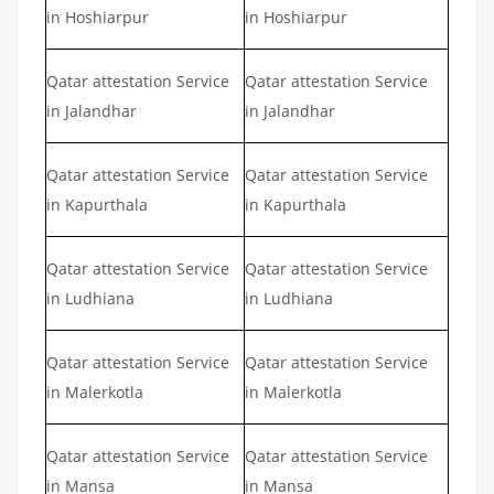
in Hoshiarpur
in Hoshiarpur
Qatar attestation Service
Qatar attestation Service
in Jalandhar
in Jalandhar
Qatar attestation Service
Qatar attestation Service
in Kapurthala
in Kapurthala
Qatar attestation Service
Qatar attestation Service
in Ludhiana
in Ludhiana
Qatar attestation Service
Qatar attestation Service
in Malerkotla
in Malerkotla
Qatar attestation Service
Qatar attestation Service
in Mansa
in Mansa