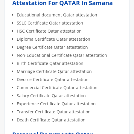
Attestation For QATAR In Samana
Educational document Qatar attestation
SSLC Certificate Qatar attestation
HSC Certificate Qatar attestation
Diploma Certificate Qatar attestation
Degree Certificate Qatar attestation
Non-Educational Certificate Qatar attestation
Birth Certificate Qatar attestation
Marriage Certificate Qatar attestation
Divorce Certificate Qatar attestation
Commercial Certificate Qatar attestation
Salary Certificate Qatar attestation
Experience Certificate Qatar attestation
Transfer Certificate Qatar attestation
Death Certificate Qatar attestation