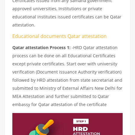
Certificates issued from any Samana government
approved universities, Institutions or private
educational institutes issued certificates can be Qatar
attestation.
Educational documents Qatar attestation
Qatar attestation Process 1:
-HRD Qatar attestation
process can be done on all Educational Certificates
except private certificates. Start over with university
verification (Document issuance Authority verification)
followed by HRD attestation from state secretariat and
submitted to Ministry of External Affairs New Delhi for
MEA Attestation and further submitted to Qatar
embassy for Qatar attestation of the certificate