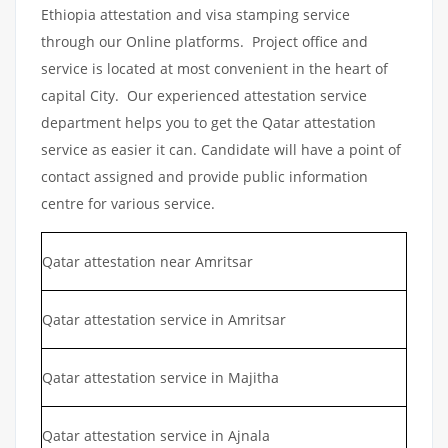
Ethiopia attestation and visa stamping service
through our Online platforms. Project office and
service is located at most convenient in the heart of
capital City. Our experienced attestation service
department helps you to get the Qatar attestation
service as easier it can. Candidate will have a point of
contact assigned and provide public information
centre for various service.
Qatar attestation near Amritsar
Qatar attestation service in Amritsar
Qatar attestation service in Majitha
Qatar attestation service in Ajnala