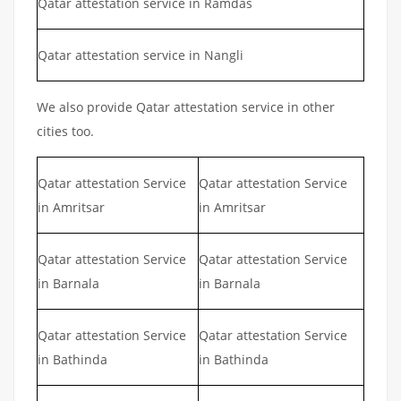
Qatar attestation service in Ramdas
Qatar attestation service in Nangli
We also provide Qatar attestation service in other
cities too.
Qatar attestation Service
Qatar attestation Service
in Amritsar
in Amritsar
Qatar attestation Service
Qatar attestation Service
in Barnala
in Barnala
Qatar attestation Service
Qatar attestation Service
in Bathinda
in Bathinda