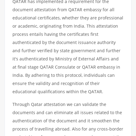
QATAR has implemented a requirement for the
document attestation from QATAR embassy for all
educational certificates, whether they are professional
or academic, originating from India. This attestation
process entails having the certificates first
authenticated by the document issuance authority
and further verified by state government and further
it's authenticated by Ministry of External Affairs and
at final stage QATAR Consulate or QATAR embassy in
India. By adhering to this protocol, individuals can
ensure the validity and recognition of their
educational qualifications within the QATAR.
Through Qatar attestation we can validate the
documents and can eliminate all issues related to the
authentication of the document and it smoothen the
process of travelling abroad. Also for any cross-border