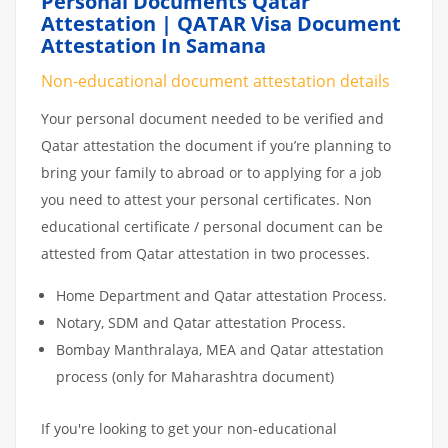
Personal Documents Qatar
Attestation | QATAR Visa Document
Attestation In Samana
Non-educational document attestation details
Your personal document needed to be verified and
Qatar attestation the document if you’re planning to
bring your family to abroad or to applying for a job
you need to attest your personal certificates. Non
educational certificate / personal document can be
attested from Qatar attestation in two processes.
Home Department and Qatar attestation Process.
Notary, SDM and Qatar attestation Process.
Bombay Manthralaya, MEA and Qatar attestation
process (only for Maharashtra document)
If you're looking to get your non-educational