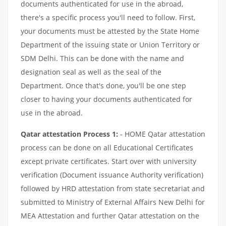
documents authenticated for use in the abroad,
there's a specific process you'll need to follow. First,
your documents must be attested by the State Home
Department of the issuing state or Union Territory or
SDM Delhi. This can be done with the name and
designation seal as well as the seal of the
Department. Once that's done, you'll be one step
closer to having your documents authenticated for
use in the abroad.
Qatar attestation Process 1:
- HOME Qatar attestation
process can be done on all Educational Certificates
except private certificates. Start over with university
verification (Document issuance Authority verification)
followed by HRD attestation from state secretariat and
submitted to Ministry of External Affairs New Delhi for
MEA Attestation and further Qatar attestation on the