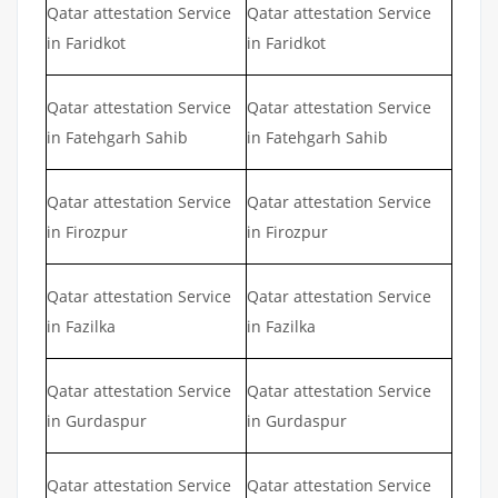
Qatar attestation Service
Qatar attestation Service
in Faridkot
in Faridkot
Qatar attestation Service
Qatar attestation Service
in Fatehgarh Sahib
in Fatehgarh Sahib
Qatar attestation Service
Qatar attestation Service
in Firozpur
in Firozpur
Qatar attestation Service
Qatar attestation Service
in Fazilka
in Fazilka
Qatar attestation Service
Qatar attestation Service
in Gurdaspur
in Gurdaspur
Qatar attestation Service
Qatar attestation Service