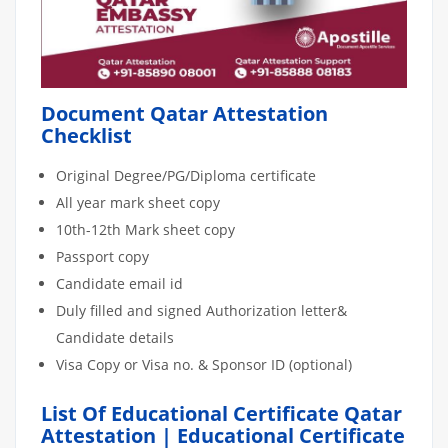
Document Qatar Attestation
Checklist
Original Degree/PG/Diploma certificate
All year mark sheet copy
10th-12th Mark sheet copy
Passport copy
Candidate email id
Duly filled and signed Authorization letter&
Candidate details
Visa Copy or Visa no. & Sponsor ID (optional)
List Of Educational Certificate Qatar
Attestation | Educational Certificate