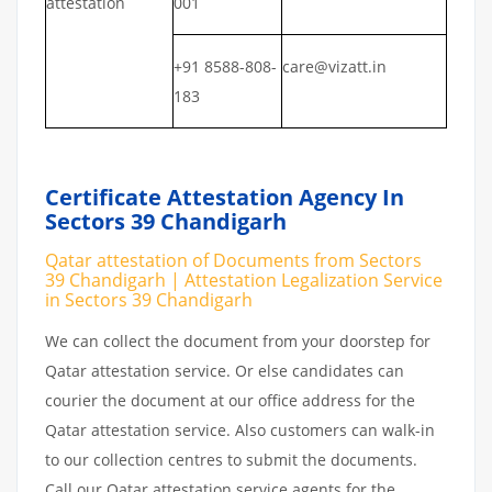
attestation
001
+91 8588-808-
care@vizatt.in
183
Certificate Attestation Agency In
Sectors 39 Chandigarh
Qatar attestation of Documents from Sectors
39 Chandigarh | Attestation Legalization Service
in Sectors 39 Chandigarh
We can collect the document from your doorstep for
Qatar attestation service. Or else candidates can
courier the document at our office address for the
Qatar attestation service. Also customers can walk-in
to our collection centres to submit the documents.
Call our Qatar attestation service agents for the