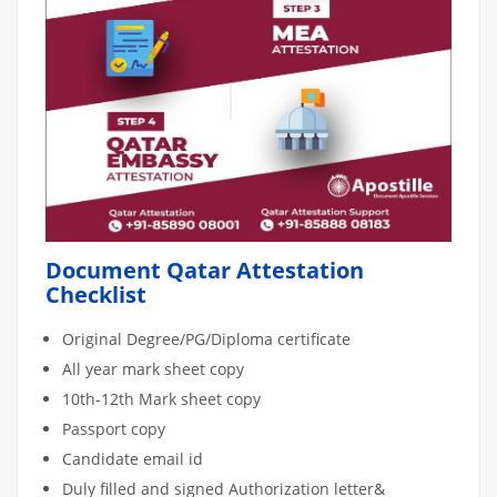
Document Qatar Attestation
Checklist
Original Degree/PG/Diploma certificate
All year mark sheet copy
10th-12th Mark sheet copy
Passport copy
Candidate email id
Duly filled and signed Authorization letter&