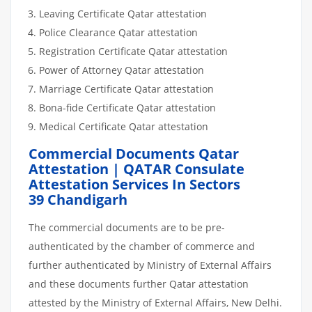
Leaving Certificate Qatar attestation
Police Clearance Qatar attestation
Registration Certificate Qatar attestation
Power of Attorney Qatar attestation
Marriage Certificate Qatar attestation
Bona-fide Certificate Qatar attestation
Medical Certificate Qatar attestation
Commercial Documents Qatar
Attestation | QATAR Consulate
Attestation Services In Sectors
39 Chandigarh
The commercial documents are to be pre-
authenticated by the chamber of commerce and
further authenticated by Ministry of External Affairs
and these documents further Qatar attestation
attested by the Ministry of External Affairs, New Delhi.