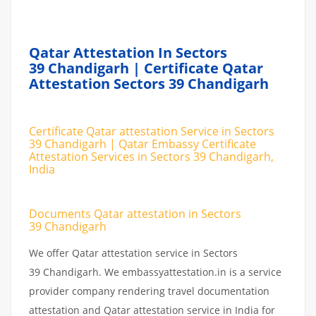
Qatar Attestation In Sectors
39 Chandigarh | Certificate Qatar
Attestation Sectors 39 Chandigarh
Certificate Qatar attestation Service in Sectors
39 Chandigarh | Qatar Embassy Certificate
Attestation Services in Sectors 39 Chandigarh,
India
Documents Qatar attestation in Sectors
39 Chandigarh
We offer Qatar attestation service in Sectors
39 Chandigarh. We embassyattestation.in is a service
provider company rendering travel documentation
attestation and Qatar attestation service in India for