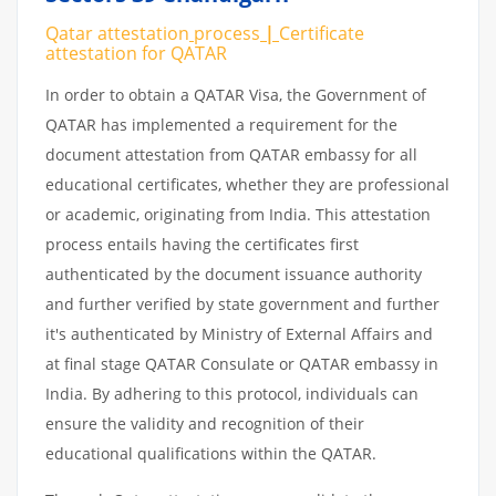
Qatar attestation
process
|
Certificate
attestation
for
QATAR
In order to obtain a QATAR Visa, the Government of
QATAR has implemented a requirement for the
document attestation from QATAR embassy for all
educational certificates, whether they are professional
or academic, originating from India. This attestation
process entails having the certificates first
authenticated by the document issuance authority
and further verified by state government and further
it's authenticated by Ministry of External Affairs and
at final stage QATAR Consulate or QATAR embassy in
India. By adhering to this protocol, individuals can
ensure the validity and recognition of their
educational qualifications within the QATAR.