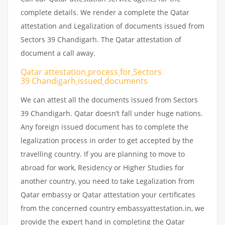
complete details. We render a complete the Qatar
attestation and Legalization of documents issued from
Sectors 39 Chandigarh. The Qatar attestation of
document a call away.
Qatar attestation
process
for
Sectors
39 Chandigarh
issued
documents
We can attest all the documents issued from Sectors
39 Chandigarh. Qatar doesn’t fall under huge nations.
Any foreign issued document has to complete the
legalization process in order to get accepted by the
travelling country. If you are planning to move to
abroad for work, Residency or Higher Studies for
another country, you need to take Legalization from
Qatar embassy or Qatar attestation your certificates
from the concerned country embassyattestation.in, we
provide the expert hand in completing the Qatar