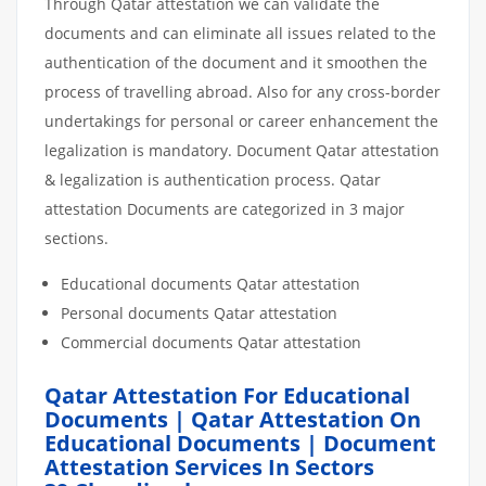
Through Qatar attestation we can validate the
documents and can eliminate all issues related to the
authentication of the document and it smoothen the
process of travelling abroad. Also for any cross-border
undertakings for personal or career enhancement the
legalization is mandatory. Document Qatar attestation
& legalization is authentication process. Qatar
attestation Documents are categorized in 3 major
sections.
Educational documents Qatar attestation
Personal documents Qatar attestation
Commercial documents Qatar attestation
Qatar Attestation For Educational
Documents | Qatar Attestation On
Educational Documents | Document
Attestation Services In Sectors