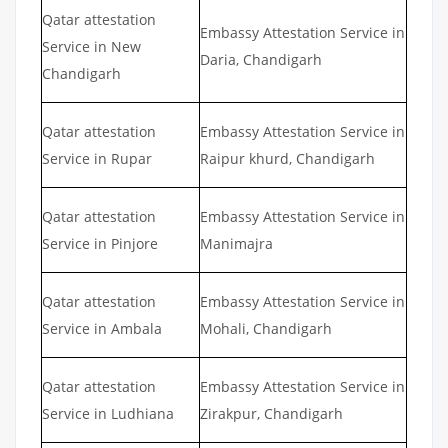
Qatar attestation
Embassy Attestation Service in
Service in New
Daria, Chandigarh
Chandigarh
Qatar attestation
Embassy Attestation Service in
Service in Rupar
Raipur khurd, Chandigarh
Qatar attestation
Embassy Attestation Service in
Service in Pinjore
Manimajra
Qatar attestation
Embassy Attestation Service in
Service in Ambala
Mohali, Chandigarh
Qatar attestation
Embassy Attestation Service in
Service in Ludhiana
Zirakpur, Chandigarh