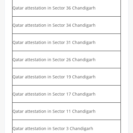
Qatar attestation in Sector 36 Chandigarh
Qatar attestation in Sector 34 Chandigarh
Qatar attestation in Sector 31 Chandigarh
Qatar attestation in Sector 26 Chandigarh
Qatar attestation in Sector 19 Chandigarh
Qatar attestation in Sector 17 Chandigarh
Qatar attestation in Sector 11 Chandigarh
Qatar attestation in Sector 3 Chandigarh