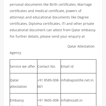
personal documents like Birth certificates, Marriage
certificates and medical certificate, powers of
attorneys and educational documents like Degree
certificates, Diploma certificates, ITI and other private
educational document can attest from Qatar embassy.
For further details, please send your enquiry at
Qatar Attestation
Agency
Service we offer
Contact No.
Email id
Qatar
+91 8589-008-
info@apostille.net.in
attestation
001
Embassy
+91 9605-008-
info@vizatt.in