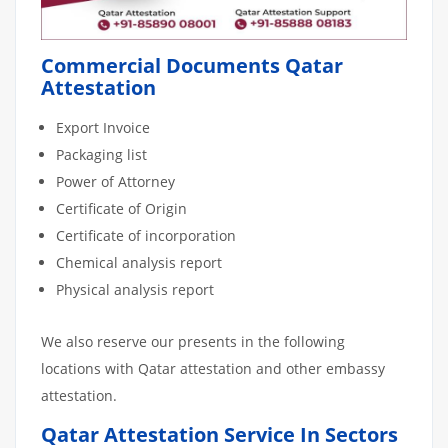
Commercial Documents Qatar
Attestation
Export Invoice
Packaging list
Power of Attorney
Certificate of Origin
Certificate of incorporation
Chemical analysis report
Physical analysis report
We also reserve our presents in the following
locations with Qatar attestation and other embassy
attestation.
Qatar Attestation Service In Sectors