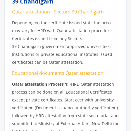
39 Chandigarh
Qatar attestation - Sectors 39 Chandigarh
Depending on the certificate issued state the process
may vary for HRD with Qatar attestation procedure.
Certificates issued from any Sectors
39 Chandigarh government approved universities,
Institutions or private educational institutes issued
certificates can be Qatar attestation.
Educational documents Qatar attestation
Qatar attestation Process 1:
-HRD Qatar attestation
process can be done on all Educational Certificates
except private certificates. Start over with university
verification (Document issuance Authority verification)
followed by HRD attestation from state secretariat and
submitted to Ministry of External Affairs New Delhi for