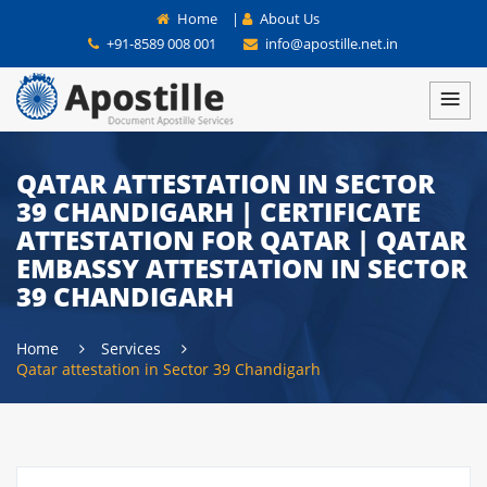
Home
|
About Us
+91-8589 008 001
info@apostille.net.in
QATAR ATTESTATION IN SECTOR
39 CHANDIGARH | CERTIFICATE
ATTESTATION FOR QATAR | QATAR
EMBASSY ATTESTATION IN SECTOR
39 CHANDIGARH
Home
Services
Qatar attestation in Sector 39 Chandigarh