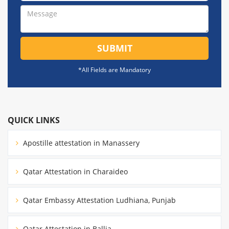
SUBMIT
*All Fields are Mandatory
QUICK LINKS
Apostille attestation in Manassery
Qatar Attestation in Charaideo
Qatar Embassy Attestation Ludhiana, Punjab
Qatar Attestation in Ballia