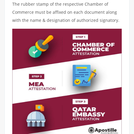
The rubber stamp of the respective Chamber of
Commerce must be affixed on each document along
with the name & designation of authorized signatory.