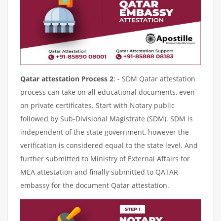
Qatar attestation Process 2
: - SDM Qatar attestation
process can take on all educational documents, even
on private certificates. Start with Notary public
followed by Sub-Divisional Magistrate (SDM). SDM is
independent of the state government, however the
verification is considered equal to the state level. And
further submitted to Ministry of External Affairs for
MEA attestation and finally submitted to QATAR
embassy for the document Qatar attestation.