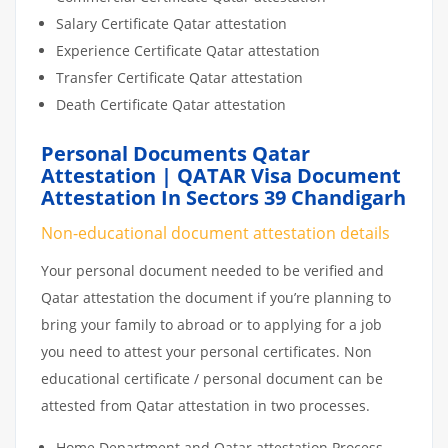
Salary Certificate Qatar attestation
Experience Certificate Qatar attestation
Transfer Certificate Qatar attestation
Death Certificate Qatar attestation
Personal Documents Qatar
Attestation | QATAR Visa Document
Attestation In Sectors 39 Chandigarh
Non-educational document attestation details
Your personal document needed to be verified and
Qatar attestation the document if you’re planning to
bring your family to abroad or to applying for a job
you need to attest your personal certificates. Non
educational certificate / personal document can be
attested from Qatar attestation in two processes.
Home Department and Qatar attestation Process.