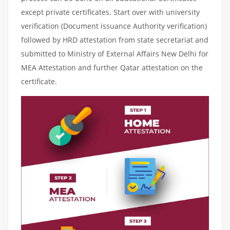
except private certificates. Start over with university
verification (Document issuance Authority verification)
followed by HRD attestation from state secretariat and
submitted to Ministry of External Affairs New Delhi for
MEA Attestation and further Qatar attestation on the
certificate.