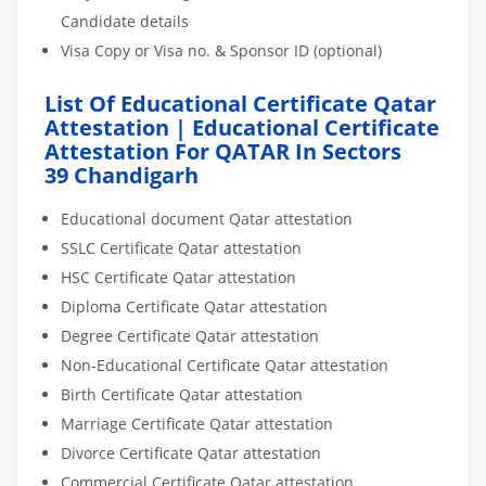
Candidate details
Visa Copy or Visa no. & Sponsor ID (optional)
List Of Educational Certificate Qatar
Attestation | Educational Certificate
Attestation For QATAR In Sectors
39 Chandigarh
Educational document Qatar attestation
SSLC Certificate Qatar attestation
HSC Certificate Qatar attestation
Diploma Certificate Qatar attestation
Degree Certificate Qatar attestation
Non-Educational Certificate Qatar attestation
Birth Certificate Qatar attestation
Marriage Certificate Qatar attestation
Divorce Certificate Qatar attestation
Commercial Certificate Qatar attestation