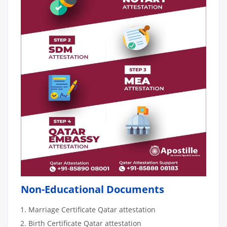
Non-Educational Documents
Marriage Certificate Qatar attestation
Birth Certificate Qatar attestation