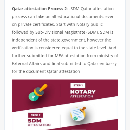
Qatar attestation Process 2
: -SDM Qatar attestation
process can take on all educational documents, even
on private certificates. Start with Notary public
followed by Sub-Divisional Magistrate (SDM). SDM is
independent of the state government, however the
verification is considered equal to the state level. And
further submitted for MEA attestation from ministry of
External Affairs and final submitted to Qatar embassy
for the document Qatar attestation