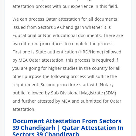
attestation process with our experience in this field.
We can process Qatar attestation for all documents
issued from Sectors 39 Chandigarh whether it is
Educational or Non educational documents. There are
two different procedures to complete the process.
First one is State authentication (HRD/Home) followed
by MEA Qatar attestation; this process is required if
you are going for higher studies in the country for all
other purpose the following process will suffice the
requirement. Second procedure start with Notary
public followed by Sub Divisional Magistrate (SDM)
and further attested by MEA and submitted for Qatar
attestation.
Document Attestation From Sectors
39 Chandigarh | Qatar Attestation In
Sectors 39 Chandigarh