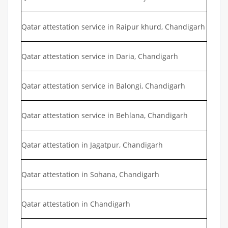
Qatar attestation service in Raipur khurd, Chandigarh
Qatar attestation service in Daria, Chandigarh
Qatar attestation service in Balongi, Chandigarh
Qatar attestation service in Behlana, Chandigarh
Qatar attestation in Jagatpur, Chandigarh
Qatar attestation in Sohana, Chandigarh
Qatar attestation in Chandigarh