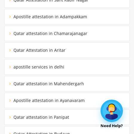
Apostille attestation in Adampakkam
Qatar attestation in Chamarajanagar
Qatar Attestation in Aritar
apostille services in delhi
Qatar attestation in Mahendergarh
Apostille attestation in Ayanavaram
Qatar attestation in Panipat
Need Help?
Qatar Attestation in Budaun