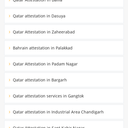
Qatar attestation in Dasuya
Qatar Attestation in Zaheerabad
Bahrain attestation in Palakkad
Qatar Attestation in Padam Nagar
Qatar attestation in Bargarh
Qatar attestation services in Gangtok
Qatar attestation in Industrial Area Chandigarh
Qatar Attestation in Sant Kabir Nagar