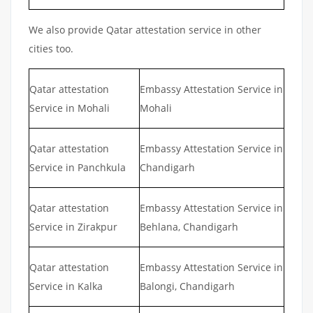
We also provide Qatar attestation service in other
cities too.
Qatar attestation
Embassy Attestation Service in
Service in Mohali
Mohali
Qatar attestation
Embassy Attestation Service in
Service in Panchkula
Chandigarh
Qatar attestation
Embassy Attestation Service in
Service in Zirakpur
Behlana, Chandigarh
Qatar attestation
Embassy Attestation Service in
Service in Kalka
Balongi, Chandigarh