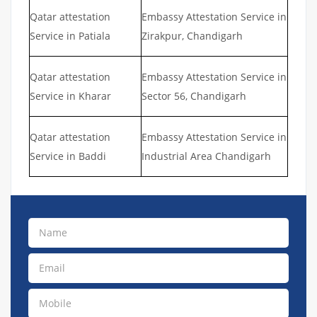
Qatar attestation
Embassy Attestation Service in
Service in Patiala
Zirakpur, Chandigarh
Qatar attestation
Embassy Attestation Service in
Service in Kharar
Sector 56, Chandigarh
Qatar attestation
Embassy Attestation Service in
Service in Baddi
Industrial Area Chandigarh