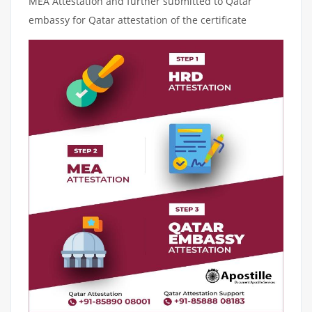
MEA Attestation and further submitted to Qatar
embassy for Qatar attestation of the certificate