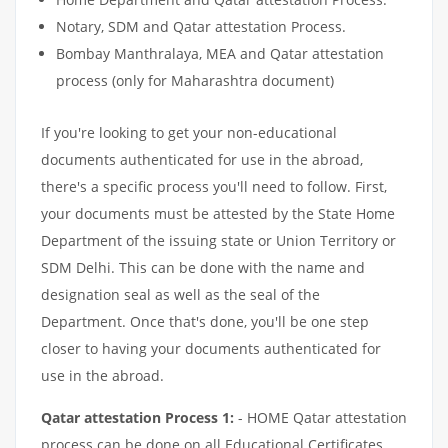
Notary, SDM and Qatar attestation Process.
Bombay Manthralaya, MEA and Qatar attestation
process (only for Maharashtra document)
If you're looking to get your non-educational
documents authenticated for use in the abroad,
there's a specific process you'll need to follow. First,
your documents must be attested by the State Home
Department of the issuing state or Union Territory or
SDM Delhi. This can be done with the name and
designation seal as well as the seal of the
Department. Once that's done, you'll be one step
closer to having your documents authenticated for
use in the abroad.
Qatar attestation Process 1:
- HOME Qatar attestation
process can be done on all Educational Certificates