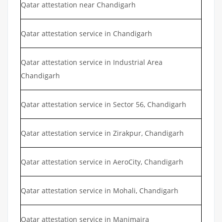
Qatar attestation near Chandigarh
Qatar attestation service in Chandigarh
Qatar attestation service in Industrial Area
Chandigarh
Qatar attestation service in Sector 56, Chandigarh
Qatar attestation service in Zirakpur, Chandigarh
Qatar attestation service in AeroCity, Chandigarh
Qatar attestation service in Mohali, Chandigarh
Qatar attestation service in Manimajra