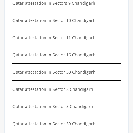
Qatar attestation in Sectors 9 Chandigarh
Qatar attestation in Sector 10 Chandigarh
Qatar attestation in Sector 11 Chandigarh
Qatar attestation in Sector 16 Chandigarh
Qatar attestation in Sector 33 Chandigarh
Qatar attestation in Sector 8 Chandigarh
Qatar attestation in Sector 5 Chandigarh
Qatar attestation in Sector 39 Chandigarh