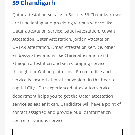
39 Chandigarh
Qatar attestation service in Sectors 39 Chandigarh we
are functioning and providing various service like
Qatar attestation Service, Saudi Attestation, Kuwait
Attestation, Qatar Attestation, Jordan Attestation,
QATAR attestation, Oman Attestation service, other
embassy attestations like China attestation and
Ethiopia attestation and visa stamping service
through our Online platforms. Project office and
service is located at most convenient in the heart of
capital City. Our experienced attestation service
department helps you to get the Qatar attestation
service as easier it can. Candidate will have a point of
contact assigned and provide public information
centre for various service.