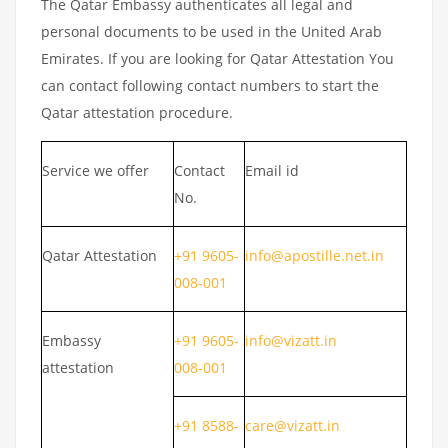
The Qatar Embassy authenticates all legal and
personal documents to be used in the United Arab
Emirates. If you are looking for Qatar Attestation You
can contact following contact numbers to start the
Qatar attestation procedure.
Service we offer
Contact
Email id
No.
Qatar Attestation
+91 9605-
info@apostille.net.in
008-001
Embassy
+91 9605-
info@vizatt.in
attestation
008-001
+91 8588-
care@vizatt.in