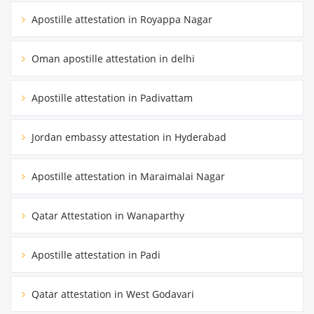
Apostille attestation in Royappa Nagar
Oman apostille attestation in delhi
Apostille attestation in Padivattam
Jordan embassy attestation in Hyderabad
Apostille attestation in Maraimalai Nagar
Qatar Attestation in Wanaparthy
Apostille attestation in Padi
Qatar attestation in West Godavari