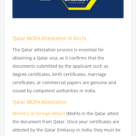
Qatar MOFA Attestation in Kochi
The Qatar attestation process is essential for
obtaining a Qatar visa, as it confirms that the
documents submitted by the applicant such as
degree certificates, birth certificates, marriage
certificates, or commercial papers are genuine and
issued by competent authorities in India.
Qatar MOFA Attestation
Ministry of Foreign Affairs
(MoFA) in the Qatar attest
the document from Qatar. Once your certificates are
attested by the Qatar Embassy in India, they must be