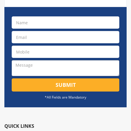
SUBMIT
*All Fields are Mandatory
QUICK LINKS