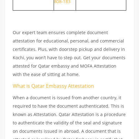
808-183
Our expert team ensures complete document
attestation for educational, personal, and commercial
certificates. Plus, with doorstep pickup and delivery in
Kochi, you won’t have to step out. Get your documents
attested for Qatar embassy and MOFA Attestation
with the ease of sitting at home.
What is Qatar Embassy Attestation
When a document is issued from another country, it
required to have the document authenticated. This is
known as Attestation. Qatar Attestation is a procedure
to authenticate the validity of the seal and signature
on documents issued in abroad. A document that is