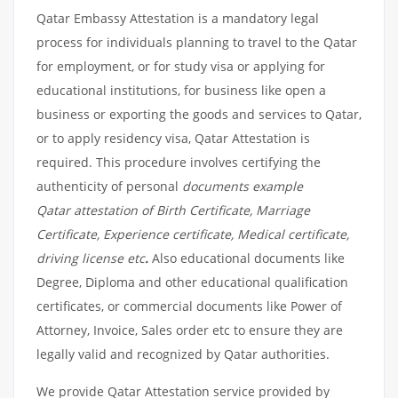
Qatar Embassy Attestation is a mandatory legal
process for individuals planning to travel to the Qatar
for employment, or for study visa or applying for
educational institutions, for business like open a
business or exporting the goods and services to Qatar,
or to apply residency visa, Qatar Attestation is
required. This procedure involves certifying the
authenticity of personal
documents example
Qatar attestation of Birth Certificate, Marriage
Certificate, Experience certificate, Medical certificate,
driving license etc
.
Also educational documents like
Degree, Diploma and other educational qualification
certificates, or commercial documents like Power of
Attorney, Invoice, Sales order etc to ensure they are
legally valid and recognized by Qatar authorities.
We provide Qatar Attestation service provided by