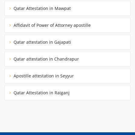
Qatar Attestation in Mawpat
Affidavit of Power of Attorney apostille
Qatar attestation in Gajapati
Qatar attestation in Chandrapur
Apostille attestation in Seyyur
Qatar Attestation in Raiganj