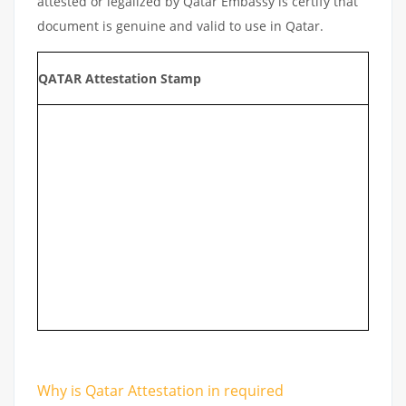
attested or legalized by Qatar Embassy is certify that
document is genuine and valid to use in Qatar.
QATAR Attestation Stamp
Why is Qatar Attestation in required