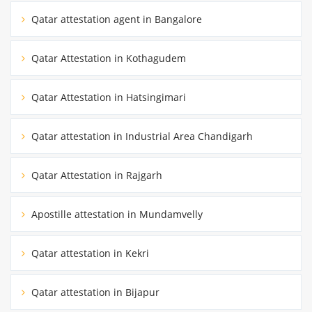
Qatar attestation agent in Bangalore
Qatar Attestation in Kothagudem
Qatar Attestation in Hatsingimari
Qatar attestation in Industrial Area Chandigarh
Qatar Attestation in Rajgarh
Apostille attestation in Mundamvelly
Qatar attestation in Kekri
Qatar attestation in Bijapur