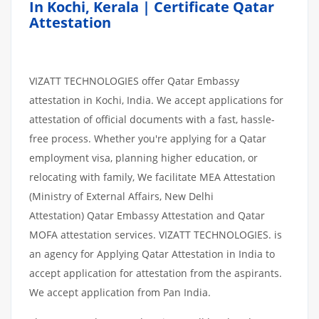
In Kochi, Kerala | Certificate Qatar
Attestation
VIZATT TECHNOLOGIES offer Qatar Embassy
attestation in Kochi, India. We accept applications for
attestation of official documents with a fast, hassle-
free process. Whether you're applying for a Qatar
employment visa, planning higher education, or
relocating with family, We facilitate MEA Attestation
(Ministry of External Affairs, New Delhi
Attestation) Qatar Embassy Attestation and Qatar
MOFA attestation services. VIZATT TECHNOLOGIES. is
an agency for Applying Qatar Attestation in India to
accept application for attestation from the aspirants.
We accept application from Pan India.