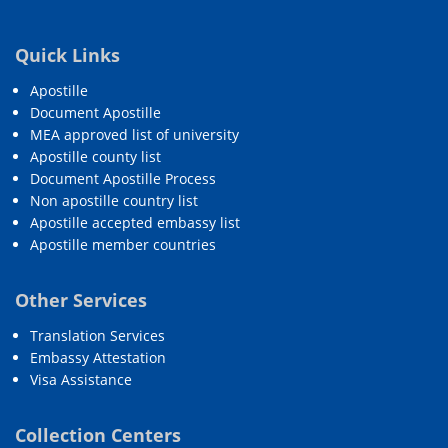
Quick Links
Apostille
Document Apostille
MEA approved list of university
Apostille county list
Document Apostille Process
Non apostille country list
Apostille accepted embassy list
Apostille member countries
Other Services
Translation Services
Embassy Attestation
Visa Assistance
Collection Centers