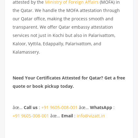
attested by the
Ministry of Foreign Affairs
(MOFA) in
the Qatar. We handle the MOFA attestation through
our Qatar office, making the process smooth and
transparent. We offer Qatar embassy attestation
services not just in Kochi but also in Palarivattom,
Kaloor, Vyttila, Edappally, Palarivattom, and
Kalamassery.
Need Your Certificates Attested for Qatar? Get a free
quote or book pickup today.
âœ…
Call us
:
+91 9605-008-001
âœ…
WhatsApp
:
+91 9605-008-001
âœ…
Email
:
Info@vizatt.in