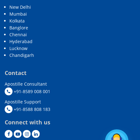
New Delhi
Mumbai
Kolkata
Banglore
Chennai
Hyderabad
Lucknow
Chandigarh
Contact
Apostille Consultant
+91-8589 008 001
Apostille Support
+91-8588 808 183
Connect with us