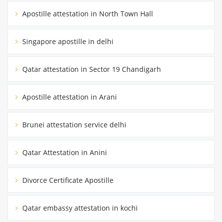
Apostille attestation in North Town Hall
Singapore apostille in delhi
Qatar attestation in Sector 19 Chandigarh
Apostille attestation in Arani
Brunei attestation service delhi
Qatar Attestation in Anini
Divorce Certificate Apostille
Qatar embassy attestation in kochi