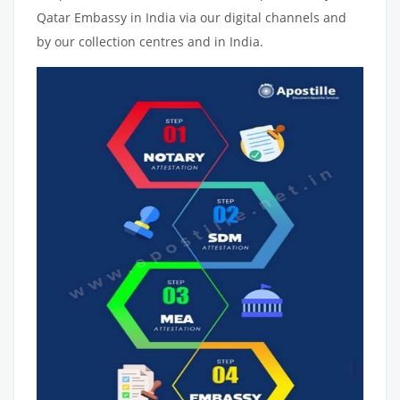
Qatar Embassy in India via our digital channels and
by our collection centres and in India.