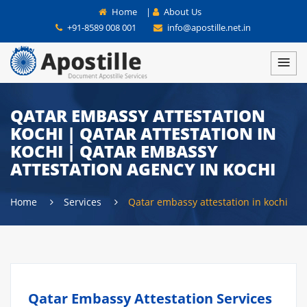
Home
|
About Us
+91-8589 008 001
info@apostille.net.in
QATAR EMBASSY ATTESTATION
KOCHI | QATAR ATTESTATION IN
KOCHI | QATAR EMBASSY
ATTESTATION AGENCY IN KOCHI
Home
Services
Qatar embassy attestation in kochi
Qatar Embassy Attestation Services