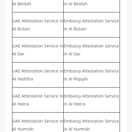
Al Beidah
in Al Beidah
UAE Attestation Service in
Embassy Attestation Service
Al Butain
in Al Butain
UAE Attestation Service in
Embassy Attestation Service
Al Dar
in Al Dar
UAE Attestation Service in
Embassy Attestation Service
Al Haditha
in Al Riqqah
UAE Attestation Service in
Embassy Attestation Service
Al Heera
in Al Heera
UAE Attestation Service in
Embassy Attestation Service
Al Humrah
in Al Humrah