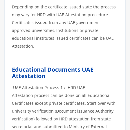
Depending on the certificate issued state the process
may vary for HRD with UAE Attestation procedure.
Certificates issued from any UAE government
approved universities, Institutions or private
educational institutes issued certificates can be UAE
Attestation.
Educational Documents UAE
Attestation
UAE Attestation Process 1
:
-HRD UAE
Attestation process can be done on all Educational
Certificates except private certificates. Start over with
university verification (Document issuance Authority
verification) followed by HRD attestation from state
secretariat and submitted to Ministry of External