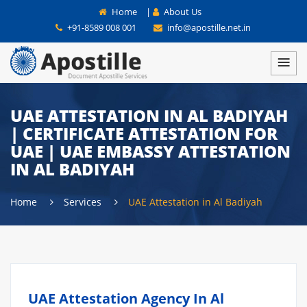
Home
|
About Us
+91-8589 008 001
info@apostille.net.in
UAE ATTESTATION IN AL BADIYAH
| CERTIFICATE ATTESTATION FOR
UAE | UAE EMBASSY ATTESTATION
IN AL BADIYAH
Home
Services
UAE Attestation in Al Badiyah
UAE Attestation Agency In Al