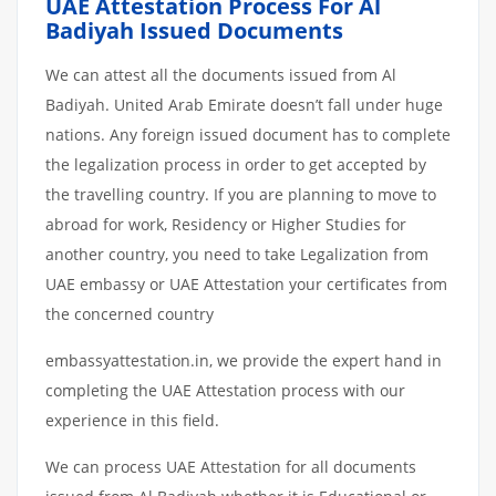
UAE Attestation Process For Al
Badiyah Issued Documents
We can attest all the documents issued from Al
Badiyah. United Arab Emirate doesn’t fall under huge
nations. Any foreign issued document has to complete
the legalization process in order to get accepted by
the travelling country. If you are planning to move to
abroad for work, Residency or Higher Studies for
another country, you need to take Legalization from
UAE embassy or UAE Attestation your certificates from
the concerned country
embassyattestation.in, we provide the expert hand in
completing the UAE Attestation process with our
experience in this field.
We can process UAE Attestation for all documents