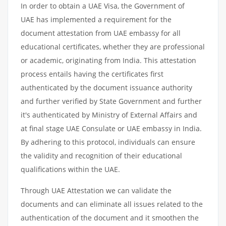
In order to obtain a UAE Visa, the Government of
UAE has implemented a requirement for the
document attestation from UAE embassy for all
educational certificates, whether they are professional
or academic, originating from India. This attestation
process entails having the certificates first
authenticated by the document issuance authority
and further verified by State Government and further
it's authenticated by Ministry of External Affairs and
at final stage UAE Consulate or UAE embassy in India.
By adhering to this protocol, individuals can ensure
the validity and recognition of their educational
qualifications within the UAE.
Through UAE Attestation we can validate the
documents and can eliminate all issues related to the
authentication of the document and it smoothen the