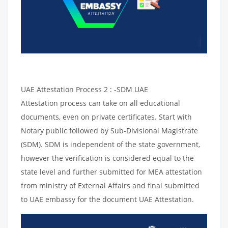
UAE Attestation Process 2 : -SDM UAE
Attestation process can take on all educational
documents, even on private certificates. Start with
Notary public followed by Sub-Divisional Magistrate
(SDM). SDM is independent of the state government,
however the verification is considered equal to the
state level and further submitted for MEA attestation
from ministry of External Affairs and final submitted
to UAE embassy for the document UAE Attestation.