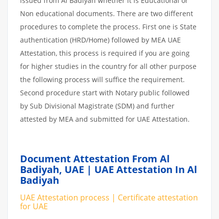
issued from Al Badiyah whether it is Educational or
Non educational documents. There are two different
procedures to complete the process. First one is State
authentication (HRD/Home) followed by MEA UAE
Attestation, this process is required if you are going
for higher studies in the country for all other purpose
the following process will suffice the requirement.
Second procedure start with Notary public followed
by Sub Divisional Magistrate (SDM) and further
attested by MEA and submitted for UAE Attestation.
Document Attestation From Al
Badiyah, UAE | UAE Attestation In Al
Badiyah
UAE Attestation process | Certificate attestation
for UAE