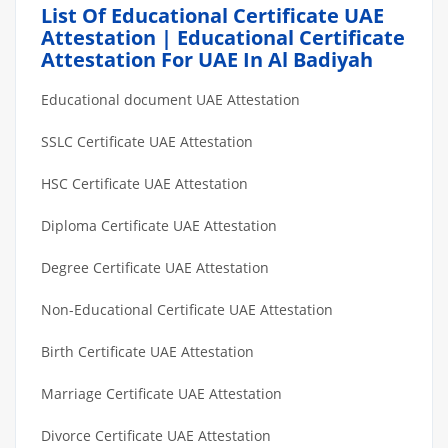
List Of Educational Certificate UAE
Attestation | Educational Certificate
Attestation For UAE In Al Badiyah
Educational document UAE Attestation
SSLC Certificate UAE Attestation
HSC Certificate UAE Attestation
Diploma Certificate UAE Attestation
Degree Certificate UAE Attestation
Non-Educational Certificate UAE Attestation
Birth Certificate UAE Attestation
Marriage Certificate UAE Attestation
Divorce Certificate UAE Attestation