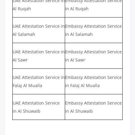
UAE Attestation Service in
Embassy Attestation Service
Al Ruqah
in Al Ruqah
UAE Attestation Service in
Embassy Attestation Service
Al Salamah
in Al Salamah
UAE Attestation Service in
Embassy Attestation Service
Al Sawr
in Al Sawr
UAE Attestation Service in
Embassy Attestation Service
Falaj Al Mualla
in Falaj Al Mualla
UAE Attestation Service
Embassy Attestation Service
in Al Shuwaib
in Al Shuwaib