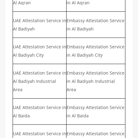
Al Aqran
in Al Aqran
UAE Attestation Service in
Embassy Attestation Service
Al Badiyah
in Al Badiyah
UAE Attestation Service in
Embassy Attestation Service
Al Badiyah City
in Al Badiyah City
UAE Attestation Service in
Embassy Attestation Service
Al Badiyah Industrial
in Al Badiyah Industrial
Area
Area
UAE Attestation Service in
Embassy Attestation Service
Al Baida
in Al Baida
UAE Attestation Service in
Embassy Attestation Service