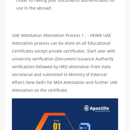
closer to having your documents authenticated for
use in the abroad.
UAE Attestation Attestation Process 1 : - HOME UAE
Attestation process can be done on all Educational
Certificates except private certificates. Start over with
university verification (Document issuance Authority
verification) followed by HRD attestation from state
secretariat and submitted to Ministry of External
Affairs New Delhi for MEA Attestation and further UAE
Attestation on the certificate.