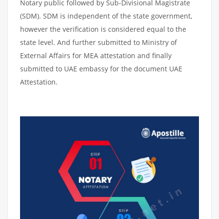
Notary public followed by Sub-Divisional Magistrate
(SDM). SDM is independent of the state government,
however the verification is considered equal to the
state level. And further submitted to Ministry of
External Affairs for MEA attestation and finally
submitted to UAE embassy for the document UAE
Attestation.