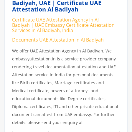
Badiyah, UAE | Certificate UAE
Attestation Al Badiyah
Certificate UAE Attestation Agency in Al
Badiyah | UAE Embassy Certificate Attestation
Services in Al Badiyah, India
Documents UAE Attestation in Al Badiyah
We offer UAE Attestation Agency in Al Badiyah. We
embassyattestation.in is a service provider company
rendering travel documentation attestation and UAE
Attestation service in India for personal documents
like Birth certificates, Marriage certificates and
Medical certificate, powers of attorneys and
educational documents like Degree certificates,
Diploma certificates, ITI and other private educational
document can attest from UAE embassy. For further
details, please send your enquiry at