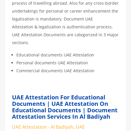
process of travelling abroad. Also for any cross-border
undertakings for personal or career enhancement the
legalization is mandatory. Document UAE
Attestation & legalization is authentication process.
UAE Attestation Documents are categorized in 3 major
sections.
Educational documents UAE Attestation
Personal documents UAE Attestation
Commercial documents UAE Attestation
UAE Attestation For Educational
Documents | UAE Attestation On
Educational Documents | Document
Attestation Services In Al Badiyah
UAE Attestation - Al Badiyah, UAE