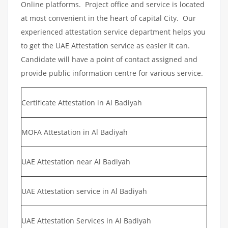
Online platforms. Project office and service is located
at most convenient in the heart of capital City. Our
experienced attestation service department helps you
to get the UAE Attestation service as easier it can.
Candidate will have a point of contact assigned and
provide public information centre for various service.
Certificate Attestation in Al Badiyah
MOFA Attestation in Al Badiyah
UAE Attestation near Al Badiyah
UAE Attestation service in Al Badiyah
UAE Attestation Services in Al Badiyah