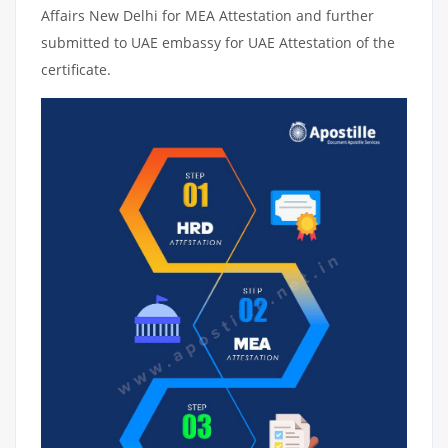
Affairs New Delhi for MEA Attestation and further
submitted to UAE embassy for UAE Attestation of the
certificate.