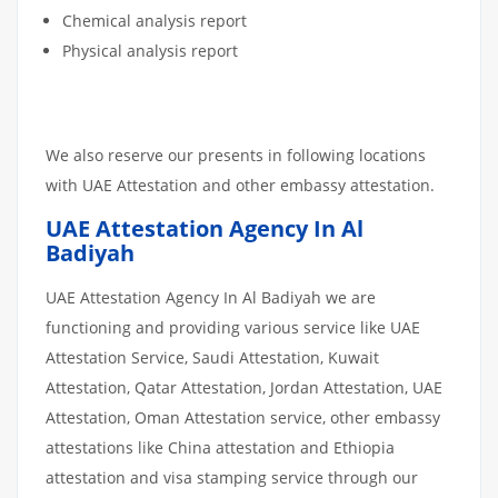
Chemical analysis report
Physical analysis report
We also reserve our presents in following locations
with UAE Attestation and other embassy attestation.
UAE Attestation Agency In Al
Badiyah
UAE Attestation Agency In Al Badiyah we are
functioning and providing various service like UAE
Attestation Service, Saudi Attestation, Kuwait
Attestation, Qatar Attestation, Jordan Attestation, UAE
Attestation, Oman Attestation service, other embassy
attestations like China attestation and Ethiopia
attestation and visa stamping service through our