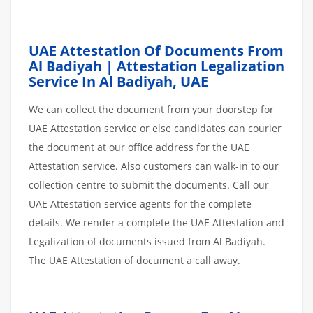
UAE Attestation Of Documents From
Al Badiyah | Attestation Legalization
Service In Al Badiyah, UAE
We can collect the document from your doorstep for
UAE Attestation service or else candidates can courier
the document at our office address for the UAE
Attestation service. Also customers can walk-in to our
collection centre to submit the documents. Call our
UAE Attestation service agents for the complete
details. We render a complete the UAE Attestation and
Legalization of documents issued from Al Badiyah.
The UAE Attestation of document a call away.