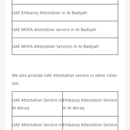
UAE Embassy Attestation in Al Badiyah
UAE MOFA attestation service in Al Badiyah
UAE MOFA Attestation Services in Al Badiyah
We also provide UAE Attestation service in other cities
too.
UAE Attestation Service in
Embassy Attestation Service
Al Abraq
in Al Abraq
UAE Attestation Service in
Embassy Attestation Service