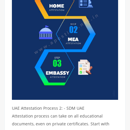
UAE Attestation Process 2: - SDM UAE
Attestation process can take on all educational
documents, even on private certificates. Start with