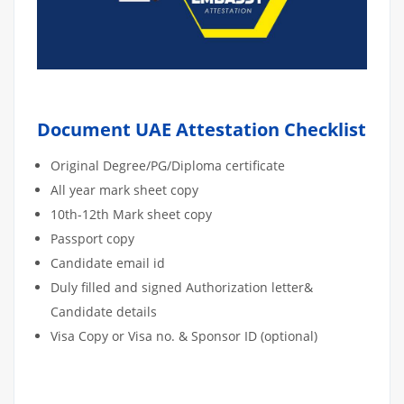
Document UAE Attestation Checklist
Original Degree/PG/Diploma certificate
All year mark sheet copy
10th-12th Mark sheet copy
Passport copy
Candidate email id
Duly filled and signed Authorization letter&
Candidate details
Visa Copy or Visa no. & Sponsor ID (optional)