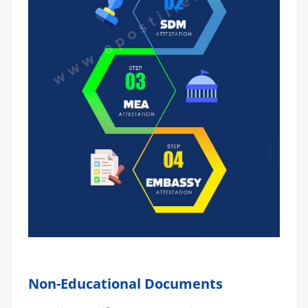
Non-Educational Documents