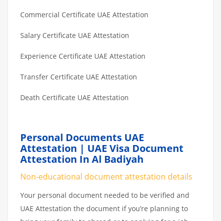
Commercial Certificate UAE Attestation
Salary Certificate UAE Attestation
Experience Certificate UAE Attestation
Transfer Certificate UAE Attestation
Death Certificate UAE Attestation
Personal Documents UAE
Attestation | UAE Visa Document
Attestation In Al Badiyah
Non-educational document attestation details
Your personal document needed to be verified and
UAE Attestation the document if you’re planning to