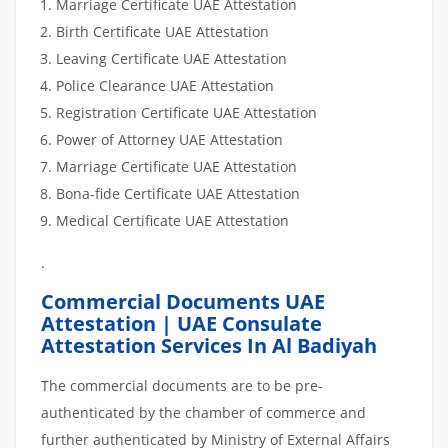
Marriage Certificate UAE Attestation
Birth Certificate UAE Attestation
Leaving Certificate UAE Attestation
Police Clearance UAE Attestation
Registration Certificate UAE Attestation
Power of Attorney UAE Attestation
Marriage Certificate UAE Attestation
Bona-fide Certificate UAE Attestation
Medical Certificate UAE Attestation
.
Commercial Documents UAE
Attestation | UAE Consulate
Attestation Services In Al Badiyah
The commercial documents are to be pre-
authenticated by the chamber of commerce and
further authenticated by Ministry of External Affairs