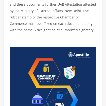
and these documents further UAE Attestation attested
by the Ministry of External Affairs, New Delhi. The
rubber stamp of the respective Chamber of
Commerce must be affixed on each document along
with the name & designation of authorized signatory.