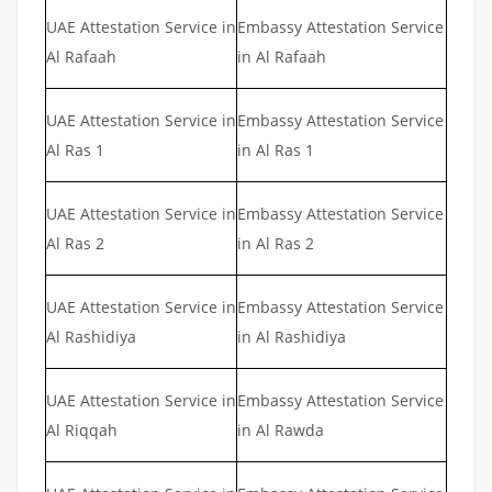
UAE Attestation Service in
Embassy Attestation Service
Al Rafaah
in Al Rafaah
UAE Attestation Service in
Embassy Attestation Service
Al Ras 1
in Al Ras 1
UAE Attestation Service in
Embassy Attestation Service
Al Ras 2
in Al Ras 2
UAE Attestation Service in
Embassy Attestation Service
Al Rashidiya
in Al Rashidiya
UAE Attestation Service in
Embassy Attestation Service
Al Riqqah
in Al Rawda