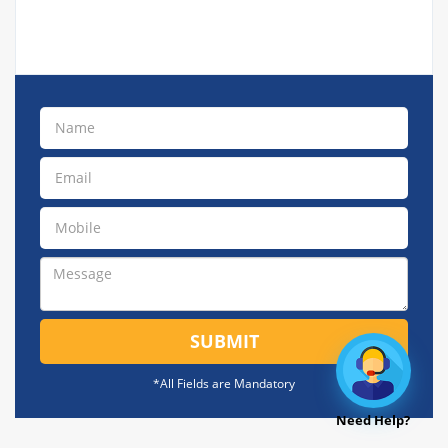
SUBMIT
*All Fields are Mandatory
Need Help?