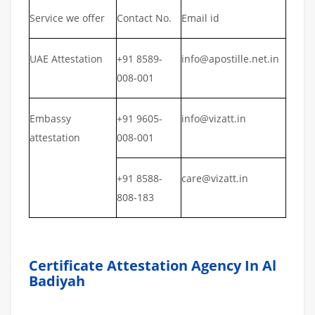
Service we offer
Contact No.
Email id
UAE Attestation
+91 8589-
info@apostille.net.in
008-001
Embassy
+91 9605-
info@vizatt.in
attestation
008-001
+91 8588-
care@vizatt.in
808-183
Certificate Attestation Agency In Al
Badiyah