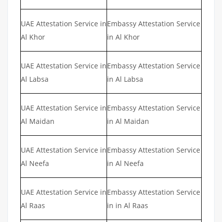
UAE Attestation Service in
Embassy Attestation Service
Al Khor
in Al Khor
UAE Attestation Service in
Embassy Attestation Service
Al Labsa
in Al Labsa
UAE Attestation Service in
Embassy Attestation Service
Al Maidan
in Al Maidan
UAE Attestation Service in
Embassy Attestation Service
Al Neefa
in Al Neefa
UAE Attestation Service in
Embassy Attestation Service
Al Raas
in in Al Raas