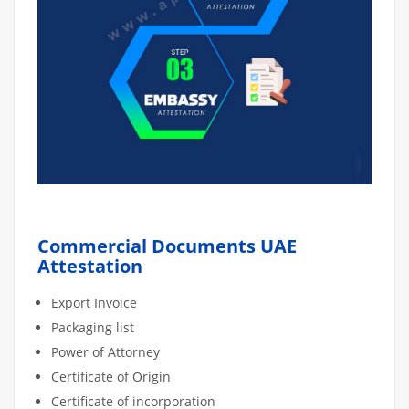
Commercial Documents UAE
Attestation
Export Invoice
Packaging list
Power of Attorney
Certificate of Origin
Certificate of incorporation