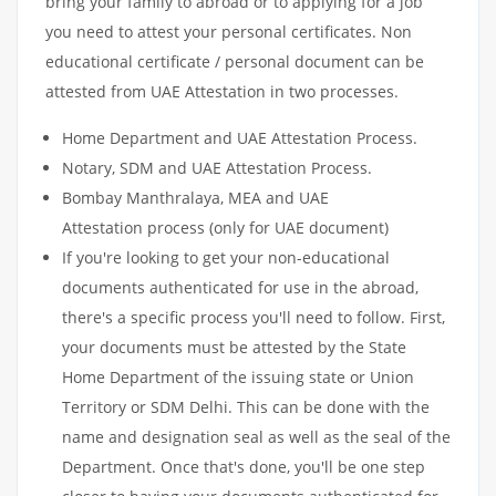
bring your family to abroad or to applying for a job
you need to attest your personal certificates. Non
educational certificate / personal document can be
attested from UAE Attestation in two processes.
Home Department and UAE Attestation Process.
Notary, SDM and UAE Attestation Process.
Bombay Manthralaya, MEA and UAE
Attestation process (only for UAE document)
If you're looking to get your non-educational
documents authenticated for use in the abroad,
there's a specific process you'll need to follow. First,
your documents must be attested by the State
Home Department of the issuing state or Union
Territory or SDM Delhi. This can be done with the
name and designation seal as well as the seal of the
Department. Once that's done, you'll be one step