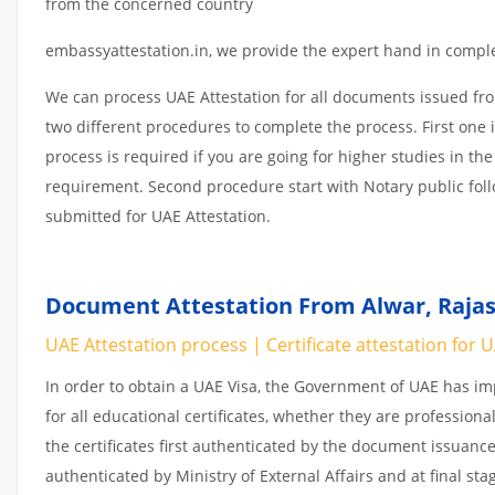
from the concerned country
embassyattestation.in, we provide the expert hand in complet
We can process UAE Attestation for all documents issued fr
two different procedures to complete the process. First one 
process is required if you are going for higher studies in the
requirement. Second procedure start with Notary public fol
submitted for UAE Attestation.
Document Attestation From Alwar, Rajas
UAE Attestation process | Certificate attestation for 
In order to obtain a UAE Visa, the Government of UAE has 
for all educational certificates, whether they are professiona
the certificates first authenticated by the document issuance
authenticated by Ministry of External Affairs and at final st