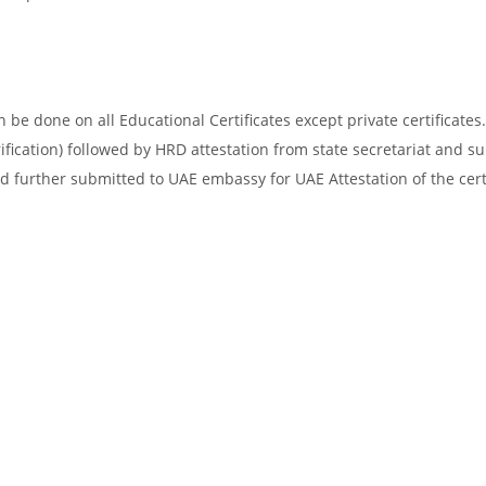
be done on all Educational Certificates except private certificates.
ification) followed by HRD attestation from state secretariat and s
d further submitted to UAE embassy for UAE Attestation of the certi