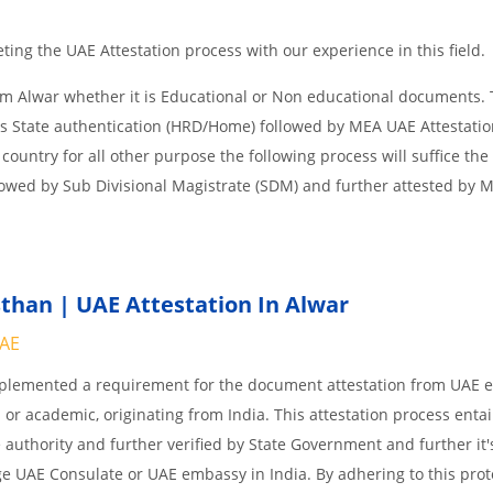
ing the UAE Attestation process with our experience in this field.
om Alwar whether it is Educational or Non educational documents. 
is State authentication (HRD/Home) followed by MEA UAE Attestation
 country for all other purpose the following process will suffice the
lowed by Sub Divisional Magistrate (SDM) and further attested by 
than | UAE Attestation In Alwar
UAE
implemented a requirement for the document attestation from UAE
l or academic, originating from India. This attestation process enta
 authority and further verified by State Government and further it'
age UAE Consulate or UAE embassy in India. By adhering to this prot