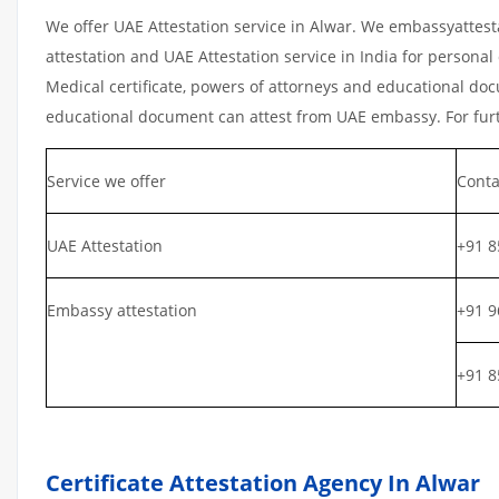
We offer UAE Attestation service in Alwar. We embassyattest
attestation and UAE Attestation service in India for personal 
Medical certificate, powers of attorneys and educational docu
educational document can attest from UAE embassy. For furth
Service we offer
Conta
UAE Attestation
+91 8
Embassy attestation
+91 9
+91 8
Certificate Attestation Agency In Alwar