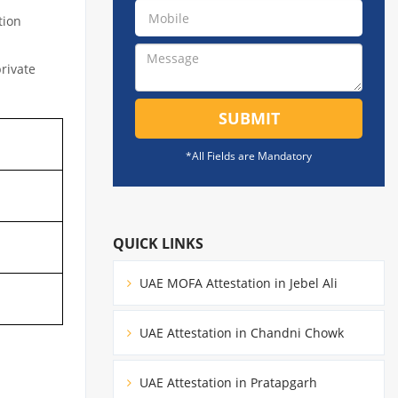
tion
private
SUBMIT
*All Fields are Mandatory
QUICK LINKS
UAE MOFA Attestation in Jebel Ali
UAE Attestation in Chandni Chowk
UAE Attestation in Pratapgarh