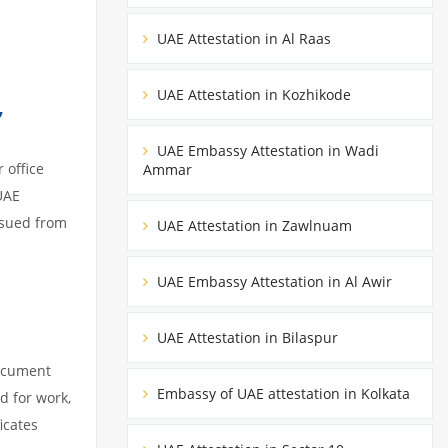
UAE Attestation in Al Raas
UAE Attestation in Kozhikode
,
UAE Embassy Attestation in Wadi
 office
Ammar
UAE
ssued from
UAE Attestation in Zawlnuam
UAE Embassy Attestation in Al Awir
UAE Attestation in Bilaspur
document
Embassy of UAE attestation in Kolkata
d for work,
icates