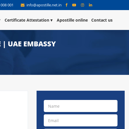
 008 001
info@apostille.net.in
Certificate Attestation
Apostille online
Contact us
E | UAE EMBASSY