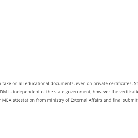
take on all educational documents, even on private certificates. St
SDM is independent of the state government, however the verificati
 MEA attestation from ministry of External Affairs and final submit