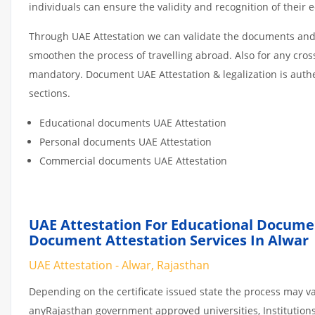
individuals can ensure the validity and recognition of their 
Through UAE Attestation we can validate the documents and c
smoothen the process of travelling abroad. Also for any cro
mandatory. Document UAE Attestation & legalization is auth
sections.
Educational documents UAE Attestation
Personal documents UAE Attestation
Commercial documents UAE Attestation
UAE Attestation For Educational Docume
Document Attestation Services In Alwar
UAE Attestation - Alwar, Rajasthan
Depending on the certificate issued state the process may va
anyRajasthan government approved universities, Institutions o