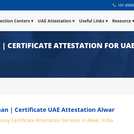
+91-8589
lection Centers
UAE Attestation
Useful Links
Resource
| CERTIFICATE ATTESTATION FOR UA
han | Certificate UAE Attestation Alwar
ssy Certificate Attestation Services in Alwar, India