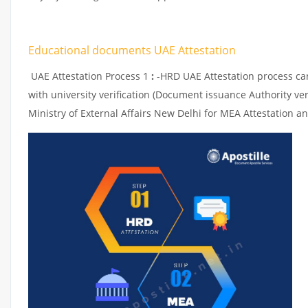
Educational documents UAE Attestation
UAE Attestation Process 1
:
-HRD UAE Attestation process can 
with university verification (Document issuance Authority ver
Ministry of External Affairs New Delhi for MEA Attestation an