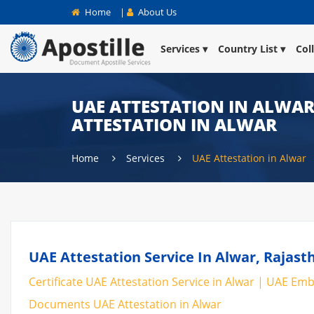
Home
|
About Us
Services
Country List
Col
UAE ATTESTATION IN ALWAR 
ATTESTATION IN ALWAR
Home
Services
UAE Attestation in Alwar
UAE Attestation Service In Alwar, Rajast
Certificate UAE Attestation Service in Alwar | UAE Emba
Documents UAE Attestation in Alwar