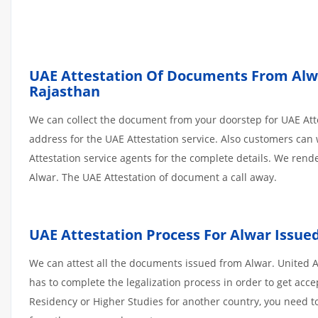
UAE Attestation Of Documents From Alwar
Rajasthan
We can collect the document from your doorstep for UAE Atte
address for the UAE Attestation service. Also customers can 
Attestation service agents for the complete details. We ren
Alwar. The UAE Attestation of document a call away.
UAE Attestation
Process
For
Alwar
Issue
We can attest all the documents issued from Alwar. United 
has to complete the legalization process in order to get acce
Residency or Higher Studies for another country, you need to