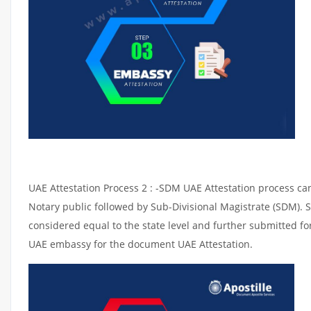
UAE Attestation Process 2 : -SDM UAE Attestation process can 
Notary public followed by Sub-Divisional Magistrate (SDM). 
considered equal to the state level and further submitted for
UAE embassy for the document UAE Attestation.