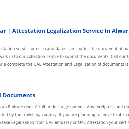
 | Attestation Legalization Service In Alwar
station service or else candidates can courier the document at our
walk-in to our collection centre to submit the documents. Call our 
der a complete the UAE Attestation and Legalization of documents i
d
Documents
Arab Emirate doesn’t fall under huge nations. Any foreign issued 
pted by the travelling country. If you are planning to move to abroa
 take Legalization from UAE embassy or UAE Attestation your certif