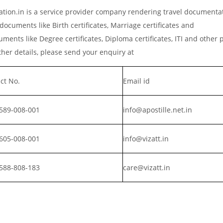
ation.in is a service provider company rendering travel documenta
documents like Birth certificates, Marriage certificates and
ments like Degree certificates, Diploma certificates, ITI and other 
er details, please send your enquiry at
ct No.
Email id
589-008-001
info@apostille.net.in
605-008-001
info@vizatt.in
588-808-183
care@vizatt.in