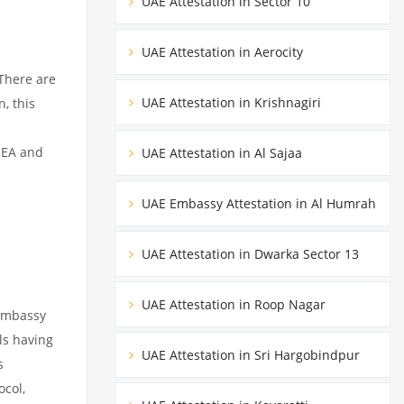
UAE Attestation in Sector 10
UAE Attestation in Aerocity
There are
UAE Attestation in Krishnagiri
, this
MEA and
UAE Attestation in Al Sajaa
UAE Embassy Attestation in Al Humrah
UAE Attestation in Dwarka Sector 13
UAE Attestation in Roop Nagar
 embassy
ils having
UAE Attestation in Sri Hargobindpur
s
ocol,