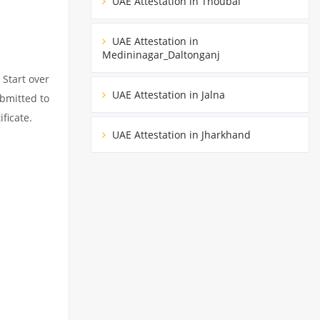
UAE Attestation in Thoubal
UAE Attestation in
Medininagar_Daltonganj
 Start over
UAE Attestation in Jalna
ubmitted to
ficate.
UAE Attestation in Jharkhand