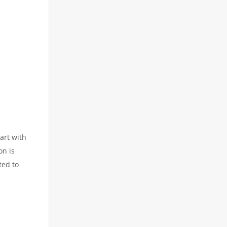
art with
on is
ted to