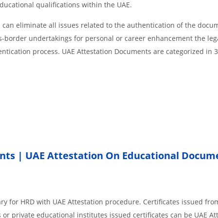
educational qualifications within the UAE.
an eliminate all issues related to the authentication of the docu
ss-border undertakings for personal or career enhancement the lega
entication process. UAE Attestation Documents are categorized in 
nts | UAE Attestation On Educational Docum
ry for HRD with UAE Attestation procedure. Certificates issued fro
r private educational institutes issued certificates can be UAE Att