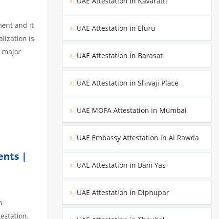
UAE Attestation in Kavaratti
ment and it
UAE Attestation in Eluru
lization is
3 major
UAE Attestation in Barasat
UAE Attestation in Shivaji Place
UAE MOFA Attestation in Mumbai
UAE Embassy Attestation in Al Rawda
ents |
UAE Attestation in Bani Yas
UAE Attestation in Diphupar
m
estation.