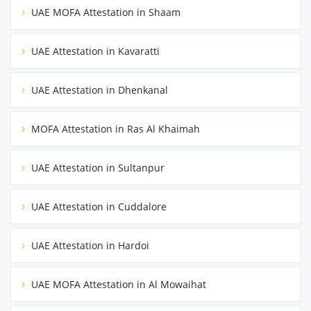
UAE MOFA Attestation in Shaam
UAE Attestation in Kavaratti
UAE Attestation in Dhenkanal
MOFA Attestation in Ras Al Khaimah
UAE Attestation in Sultanpur
UAE Attestation in Cuddalore
UAE Attestation in Hardoi
UAE MOFA Attestation in Al Mowaihat