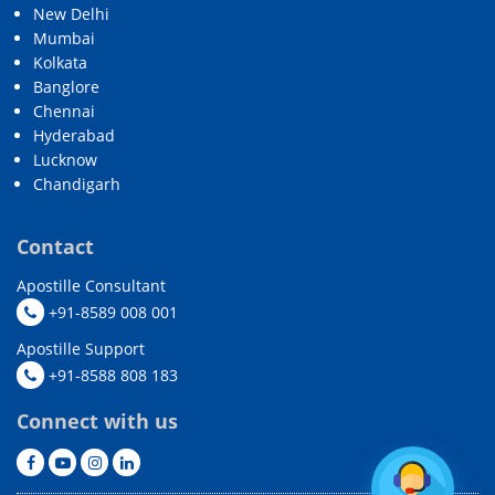
New Delhi
Mumbai
Kolkata
Banglore
Chennai
Hyderabad
Lucknow
Chandigarh
Contact
Apostille Consultant
+91-8589 008 001
Apostille Support
+91-8588 808 183
Connect with us