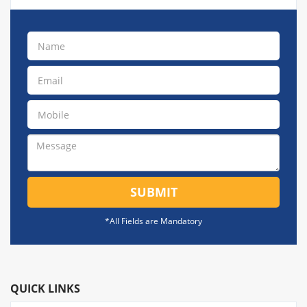
SUBMIT
*All Fields are Mandatory
QUICK LINKS