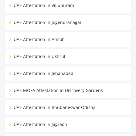
UAE Attestation in Villupuram
UAE Attestation in Jogendranagar
UAE Attestation in Amloh
UAE Attestation in Ukhrul
UAE Attestation in Jehanabad
UAE MOFA Attestation in Discovery Gardens
UAE Attestation in Bhubaneswar Odisha
UAE Attestation in Jagraon