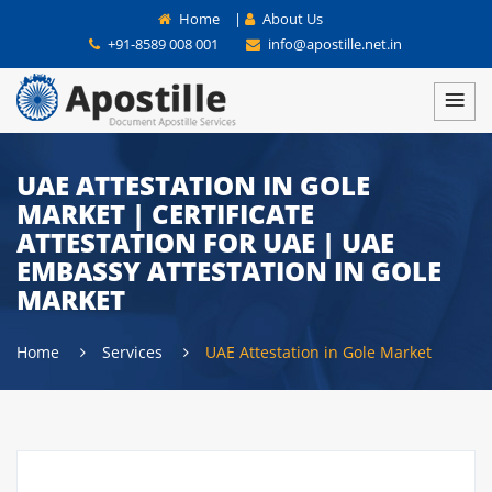
Home
|
About Us
+91-8589 008 001
info@apostille.net.in
UAE ATTESTATION IN GOLE
MARKET | CERTIFICATE
ATTESTATION FOR UAE | UAE
EMBASSY ATTESTATION IN GOLE
MARKET
Home
Services
UAE Attestation in Gole Market