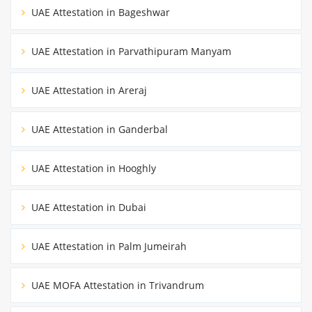
UAE Attestation in Bageshwar
UAE Attestation in Parvathipuram Manyam
UAE Attestation in Areraj
UAE Attestation in Ganderbal
UAE Attestation in Hooghly
UAE Attestation in Dubai
UAE Attestation in Palm Jumeirah
UAE MOFA Attestation in Trivandrum