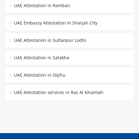
UAE Attestation in Ramban
UAE Embassy Attestation in Sharjah City
UAE Attestation in Sultanpur Lodhi
UAE Attestation in Satakha
UAE Attestation in Diphu
UAE Attestation services in Ras Al Khaimah