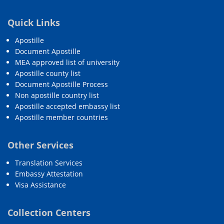
Quick Links
Apostille
Document Apostille
MEA approved list of university
Apostille county list
Document Apostille Process
Non apostille country list
Apostille accepted embassy list
Apostille member countries
Other Services
Translation Services
Embassy Attestation
Visa Assistance
Collection Centers