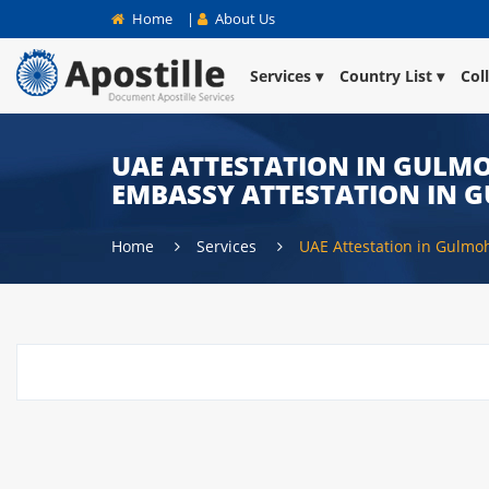
Home
|
About Us
Services
Country List
Col
UAE ATTESTATION IN GULMO
EMBASSY ATTESTATION IN 
Home
Services
UAE Attestation in Gulmo