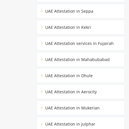
UAE Attestation in Seppa
UAE Attestation in Kekri
UAE Attestation services in Fujairah
UAE Attestation in Mahabubabad
UAE Attestation in Dhule
UAE Attestation in Aerocity
UAE Attestation in Mukerian
UAE Attestation in Julphar