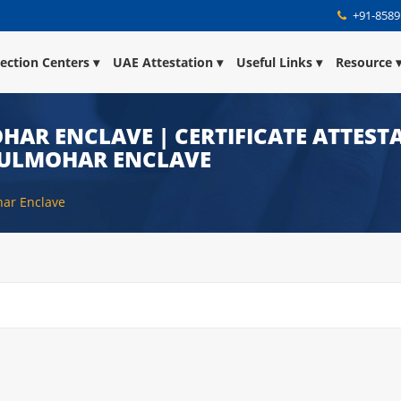
+91-8589
lection Centers
UAE Attestation
Useful Links
Resource
HAR ENCLAVE | CERTIFICATE ATTESTA
GULMOHAR ENCLAVE
har Enclave