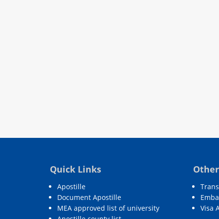
Quick Links
Other
Apostille
Trans
Document Apostille
Embas
MEA approved list of university
Visa 
Apostille county list