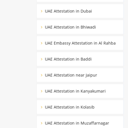
UAE Attestation in Dubai
UAE Attestation in Bhiwadi
UAE Embassy Attestation in Al Rahba
UAE Attestation in Baddi
UAE Attestation near Jaipur
UAE Attestation in Kanyakumari
UAE Attestation in Kolasib
UAE Attestation in Muzaffarnagar