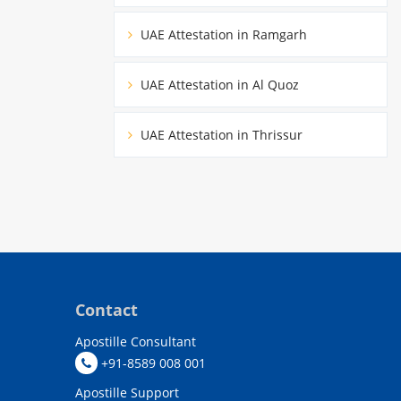
UAE Attestation in Ramgarh
UAE Attestation in Al Quoz
UAE Attestation in Thrissur
Contact
Apostille Consultant
+91-8589 008 001
Apostille Support