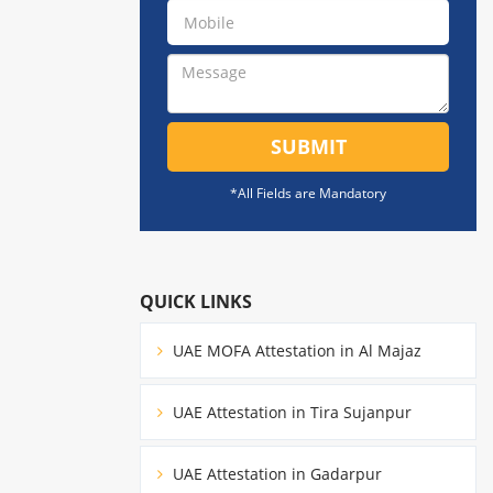
SUBMIT
*All Fields are Mandatory
QUICK LINKS
UAE MOFA Attestation in Al Majaz
UAE Attestation in Tira Sujanpur
UAE Attestation in Gadarpur