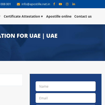
 008 001
info@apostille.net.in
Certificate Attestation
Apostille online
Contact us
TION FOR UAE | UAE