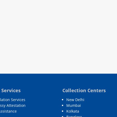
 Services
Collection Centers
lation Services
New Delhi
sy Attestation
Mumbai
Assistance
Kolkata
Banglore