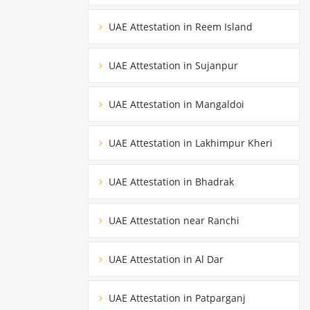
UAE Attestation in Reem Island
UAE Attestation in Sujanpur
UAE Attestation in Mangaldoi
UAE Attestation in Lakhimpur Kheri
UAE Attestation in Bhadrak
UAE Attestation near Ranchi
UAE Attestation in Al Dar
UAE Attestation in Patparganj