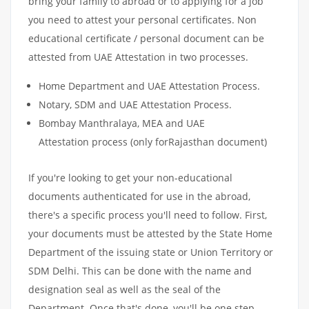
bring your family to abroad or to applying for a job
you need to attest your personal certificates. Non
educational certificate / personal document can be
attested from UAE Attestation in two processes.
Home Department and UAE Attestation Process.
Notary, SDM and UAE Attestation Process.
Bombay Manthralaya, MEA and UAE
Attestation process (only forRajasthan document)
If you're looking to get your non-educational
documents authenticated for use in the abroad,
there's a specific process you'll need to follow. First,
your documents must be attested by the State Home
Department of the issuing state or Union Territory or
SDM Delhi. This can be done with the name and
designation seal as well as the seal of the
Department. Once that's done, you'll be one step