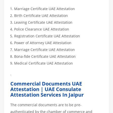
DOCUMENTS
Marriage Certificate UAE Attestation
Birth Certificate UAE Attestation
Leaving Certificate UAE Attestation
Police Clearance UAE Attestation
Registration Certificate UAE Attestation
Power of Attorney UAE Attestation
Marriage Certificate UAE Attestation
Bona-fide Certificate UAE Attestation
Medical Certificate UAE Attestation
.
Commercial Documents UAE
Attestation | UAE Consulate
Attestation Services In Jaipur
The commercial documents are to be pre-
authenticated by the chamber of commerce and