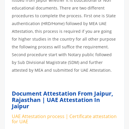
issued from Jaipur whether it is Educational or Non
educational documents. There are two different
procedures to complete the process. First one is State
authentication (HRD/Home) followed by MEA UAE
Attestation, this process is required if you are going
for higher studies in the country for all other purpose
the following process will suffice the requirement.
Second procedure start with Notary public followed
by Sub Divisional Magistrate (SDM) and further
attested by MEA and submitted for UAE Attestation.
Document Attestation From Jaipur,
Rajasthan | UAE Attestation In
Jaipur
UAE Attestation process | Certificate attestation
for UAE