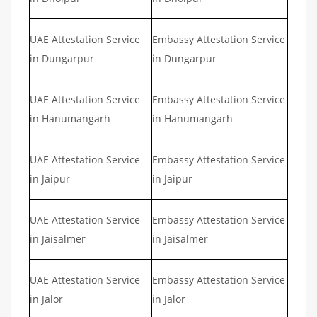
UAE Attestation Service
Embassy Attestation Service
in Dungarpur
in Dungarpur
UAE Attestation Service
Embassy Attestation Service
in Hanumangarh
in Hanumangarh
UAE Attestation Service
Embassy Attestation Service
in Jaipur
in Jaipur
UAE Attestation Service
Embassy Attestation Service
in Jaisalmer
in Jaisalmer
UAE Attestation Service
Embassy Attestation Service
in Jalor
in Jalor