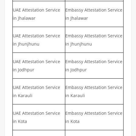
UAE Attestation Service
Embassy Attestation Service
in Jhalawar
in Jhalawar
UAE Attestation Service
Embassy Attestation Service
in Jhunjhunu
in Jhunjhunu
UAE Attestation Service
Embassy Attestation Service
in Jodhpur
in Jodhpur
UAE Attestation Service
Embassy Attestation Service
in Karauli
in Karauli
UAE Attestation Service
Embassy Attestation Service
in Kota
in Kota