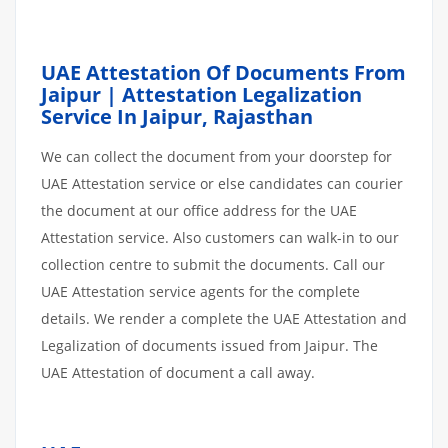
UAE Attestation Of Documents From
Jaipur | Attestation Legalization
Service In Jaipur, Rajasthan
We can collect the document from your doorstep for
UAE Attestation service or else candidates can courier
the document at our office address for the UAE
Attestation service. Also customers can walk-in to our
collection centre to submit the documents. Call our
UAE Attestation service agents for the complete
details. We render a complete the UAE Attestation and
Legalization of documents issued from Jaipur. The
UAE Attestation of document a call away.