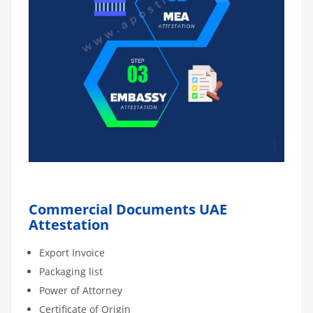
Commercial Documents UAE
Attestation
Export Invoice
Packaging list
Power of Attorney
Certificate of Origin