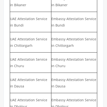
in Bikaner
in Bikaner
UAE Attestation Service
Embassy Attestation Service
in Bundi
in Bundi
UAE Attestation Service
Embassy Attestation Service
in Chittorgarh
in Chittorgarh
UAE Attestation Service
Embassy Attestation Service
in Churu
in Churu
UAE Attestation Service
Embassy Attestation Service
in Dausa
in Dausa
UAE Attestation Service
Embassy Attestation Service
in Dholpur
in Dholpur