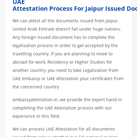
UAE
Attestation
Process
For
Jaipur
Issued
Do
We can attest all the documents issued from Jaipur.
United Arab Emirate doesn’t fall under huge nations.
Any foreign issued document has to complete the
legalization process in order to get accepted by the
travelling country. If you are planning to move to
abroad for work, Residency or Higher Studies for
another country, you need to take Legalization from
UAE embassy or UAE Attestation your certificates from
the concerned country
embassyattestation.in, we provide the expert hand in
completing the UAE Attestation process with our
experience in this field.
We can process UAE Attestation for all documents