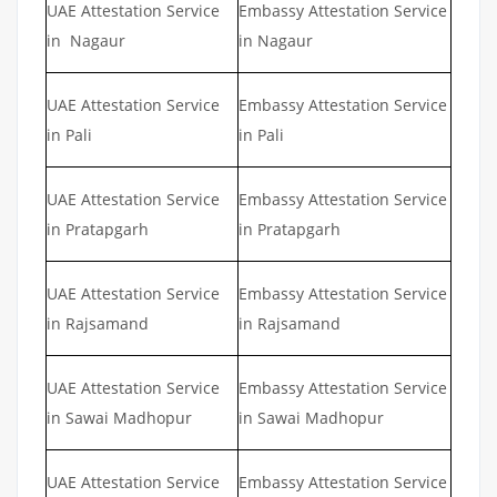
UAE Attestation Service
Embassy Attestation Service
in Nagaur
in Nagaur
UAE Attestation Service
Embassy Attestation Service
in Pali
in Pali
UAE Attestation Service
Embassy Attestation Service
in Pratapgarh
in Pratapgarh
UAE Attestation Service
Embassy Attestation Service
in Rajsamand
in Rajsamand
UAE Attestation Service
Embassy Attestation Service
in Sawai Madhopur
in Sawai Madhopur
UAE Attestation Service
Embassy Attestation Service