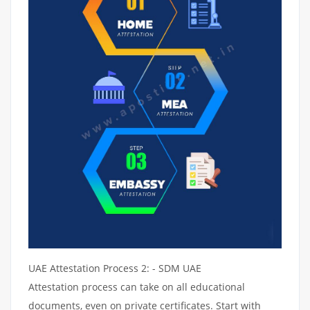
UAE Attestation Process 2: - SDM UAE
Attestation process can take on all educational
documents, even on private certificates. Start with