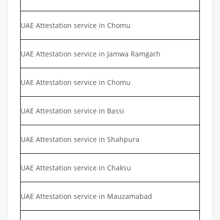
UAE Attestation service in Chomu
UAE Attestation service in Jamwa Ramgarh
UAE Attestation service in Chomu
UAE Attestation service in Bassi
UAE Attestation service in Shahpura
UAE Attestation service in Chaksu
UAE Attestation service in Mauzamabad