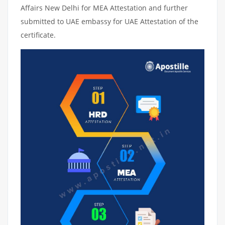
Affairs New Delhi for MEA Attestation and further
submitted to UAE embassy for UAE Attestation of the
certificate.