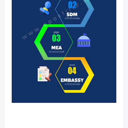
NON-EDUCATIONAL