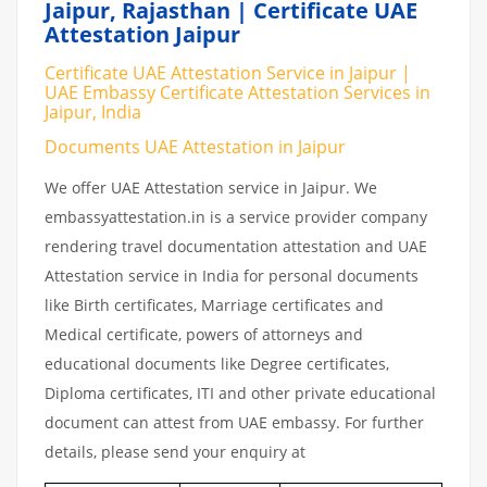
Jaipur, Rajasthan | Certificate UAE
Attestation Jaipur
Certificate UAE Attestation Service in Jaipur |
UAE Embassy Certificate Attestation Services in
Jaipur, India
Documents UAE Attestation in Jaipur
We offer UAE Attestation service in Jaipur. We
embassyattestation.in is a service provider company
rendering travel documentation attestation and UAE
Attestation service in India for personal documents
like Birth certificates, Marriage certificates and
Medical certificate, powers of attorneys and
educational documents like Degree certificates,
Diploma certificates, ITI and other private educational
document can attest from UAE embassy. For further
details, please send your enquiry at