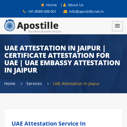
Home
|
About Us
+91-8589 008 001
info@apostille.net.in
UAE ATTESTATION IN JAIPUR |
CERTIFICATE ATTESTATION FOR
UAE | UAE EMBASSY ATTESTATION
IN JAIPUR
Home
Services
UAE Attestation in Jaipur
UAE Attestation Service In