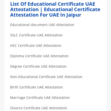
List Of Educational Certificate UAE
Attestation | Educational Certificate
Attestation For UAE In Jaipur
Educational document UAE Attestation
SSLC Certificate UAE Attestation
HSC Certificate UAE Attestation
Diploma Certificate UAE Attestation
Degree Certificate UAE Attestation
Non-Educational Certificate UAE Attestation
Birth Certificate UAE Attestation
Marriage Certificate UAE Attestation
Divorce Certificate UAE Attestation