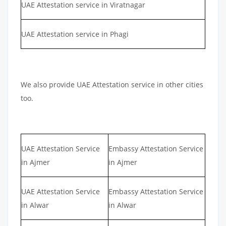
UAE Attestation service in Viratnagar
UAE Attestation service in Phagi
We also provide UAE Attestation service in other cities
too.
UAE Attestation Service
Embassy Attestation Service
in Ajmer
in Ajmer
UAE Attestation Service
Embassy Attestation Service
in Alwar
in Alwar