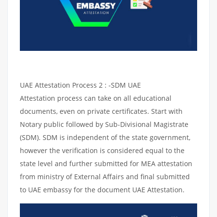
UAE Attestation Process 2 : -SDM UAE
Attestation process can take on all educational
documents, even on private certificates. Start with
Notary public followed by Sub-Divisional Magistrate
(SDM). SDM is independent of the state government,
however the verification is considered equal to the
state level and further submitted for MEA attestation
from ministry of External Affairs and final submitted
to UAE embassy for the document UAE Attestation.