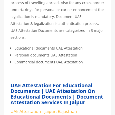
process of travelling abroad. Also for any cross-border
undertakings for personal or career enhancement the
legalization is mandatory. Document UAE
Attestation & legalization is authentication process.
UAE Attestation Documents are categorized in 3 major
sections.
Educational documents UAE Attestation
Personal documents UAE Attestation
Commercial documents UAE Attestation
UAE Attestation For Educational
Documents | UAE Attestation On
Educational Documents | Document
Attestation Services In Jaipur
UAE Attestation - Jaipur, Rajasthan