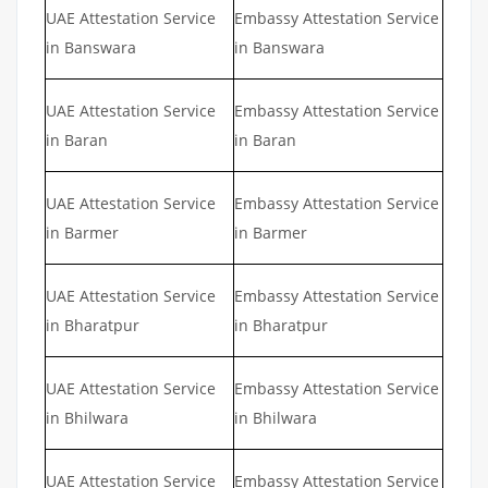
UAE Attestation Service
Embassy Attestation Service
in Banswara
in Banswara
UAE Attestation Service
Embassy Attestation Service
in Baran
in Baran
UAE Attestation Service
Embassy Attestation Service
in Barmer
in Barmer
UAE Attestation Service
Embassy Attestation Service
in Bharatpur
in Bharatpur
UAE Attestation Service
Embassy Attestation Service
in Bhilwara
in Bhilwara
UAE Attestation Service
Embassy Attestation Service