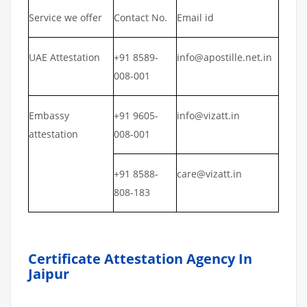
Service we offer
Contact No.
Email id
UAE Attestation
+91 8589-
info@apostille.net.in
008-001
Embassy
+91 9605-
info@vizatt.in
attestation
008-001
+91 8588-
care@vizatt.in
808-183
Certificate Attestation Agency In
Jaipur