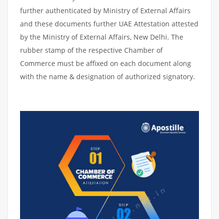
further authenticated by Ministry of External Affairs
and these documents further UAE Attestation attested
by the Ministry of External Affairs, New Delhi. The
rubber stamp of the respective Chamber of
Commerce must be affixed on each document along
with the name & designation of authorized signatory.