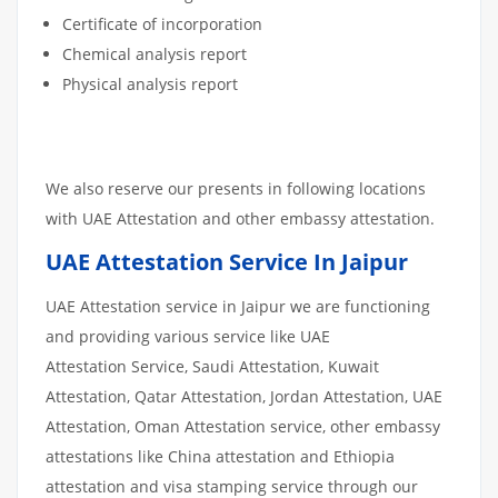
Certificate of incorporation
Chemical analysis report
Physical analysis report
We also reserve our presents in following locations
with UAE Attestation and other embassy attestation.
UAE Attestation Service In Jaipur
UAE Attestation service in Jaipur we are functioning
and providing various service like UAE
Attestation Service, Saudi Attestation, Kuwait
Attestation, Qatar Attestation, Jordan Attestation, UAE
Attestation, Oman Attestation service, other embassy
attestations like China attestation and Ethiopia
attestation and visa stamping service through our