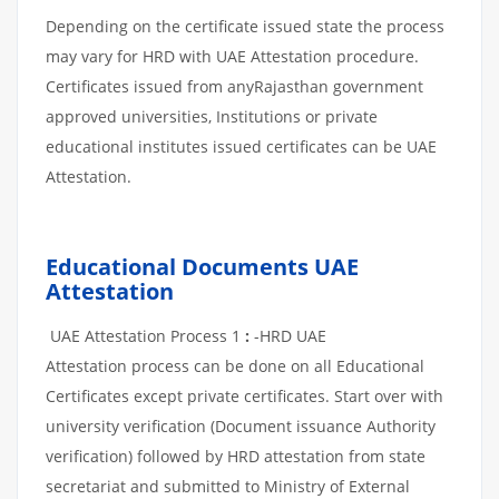
Depending on the certificate issued state the process
may vary for HRD with UAE Attestation procedure.
Certificates issued from anyRajasthan government
approved universities, Institutions or private
educational institutes issued certificates can be UAE
Attestation.
Educational Documents UAE
Attestation
UAE Attestation Process 1
:
-HRD UAE
Attestation process can be done on all Educational
Certificates except private certificates. Start over with
university verification (Document issuance Authority
verification) followed by HRD attestation from state
secretariat and submitted to Ministry of External