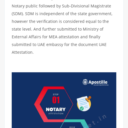
Notary public followed by Sub-Divisional Magistrate
(SDM). SDM is independent of the state government,
however the verification is considered equal to the
state level. And further submitted to Ministry of
External Affairs for MEA attestation and finally
submitted to UAE embassy for the document UAE
Attestation.