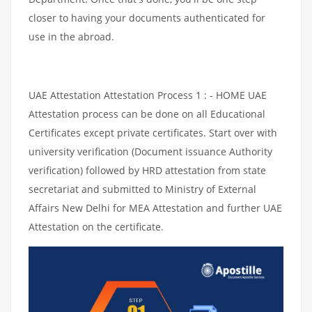
closer to having your documents authenticated for
use in the abroad.
UAE Attestation Attestation Process 1 : - HOME UAE
Attestation process can be done on all Educational
Certificates except private certificates. Start over with
university verification (Document issuance Authority
verification) followed by HRD attestation from state
secretariat and submitted to Ministry of External
Affairs New Delhi for MEA Attestation and further UAE
Attestation on the certificate.