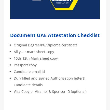
Document UAE Attestation Checklist
Original Degree/PG/Diploma certificate
All year mark sheet copy
10th-12th Mark sheet copy
Passport copy
Candidate email id
Duly filled and signed Authorization letter&
Candidate details
Visa Copy or Visa no. & Sponsor ID (optional)