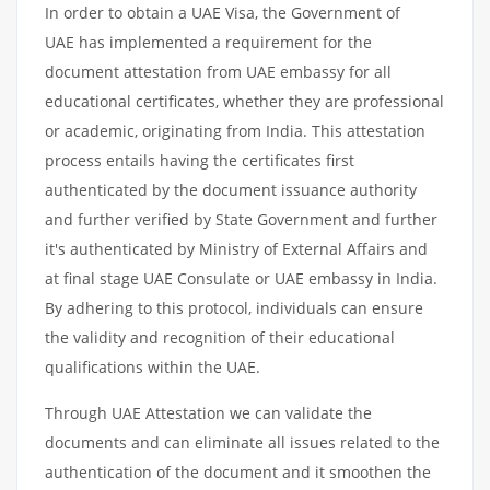
In order to obtain a UAE Visa, the Government of
UAE has implemented a requirement for the
document attestation from UAE embassy for all
educational certificates, whether they are professional
or academic, originating from India. This attestation
process entails having the certificates first
authenticated by the document issuance authority
and further verified by State Government and further
it's authenticated by Ministry of External Affairs and
at final stage UAE Consulate or UAE embassy in India.
By adhering to this protocol, individuals can ensure
the validity and recognition of their educational
qualifications within the UAE.
Through UAE Attestation we can validate the
documents and can eliminate all issues related to the
authentication of the document and it smoothen the