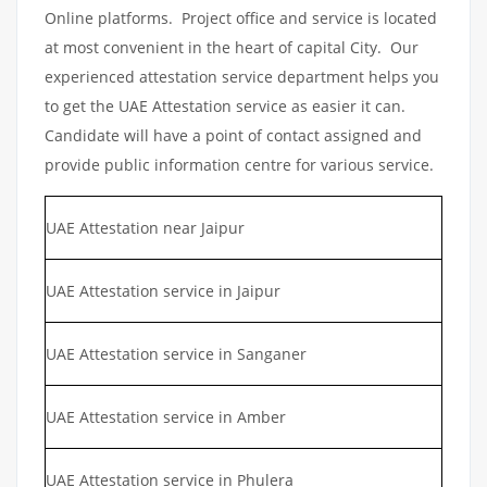
Online platforms. Project office and service is located
at most convenient in the heart of capital City. Our
experienced attestation service department helps you
to get the UAE Attestation service as easier it can.
Candidate will have a point of contact assigned and
provide public information centre for various service.
UAE Attestation near Jaipur
UAE Attestation service in Jaipur
UAE Attestation service in Sanganer
UAE Attestation service in Amber
UAE Attestation service in Phulera