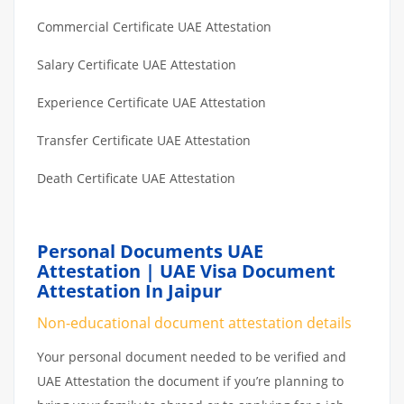
Commercial Certificate UAE Attestation
Salary Certificate UAE Attestation
Experience Certificate UAE Attestation
Transfer Certificate UAE Attestation
Death Certificate UAE Attestation
Personal Documents UAE
Attestation | UAE Visa Document
Attestation In Jaipur
Non-educational document attestation details
Your personal document needed to be verified and
UAE Attestation the document if you’re planning to