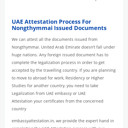
UAE Attestation Process For
Nongthymmai Issued Documents
We can attest all the documents issued from
Nongthymmai. United Arab Emirate doesn’t fall under
huge nations. Any foreign issued document has to
complete the legalization process in order to get
accepted by the travelling country. If you are planning
to move to abroad for work, Residency or Higher
Studies for another country, you need to take
Legalization from UAE embassy or UAE
Attestation your certificates from the concerned
country
embassyattestation.in, we provide the expert hand in