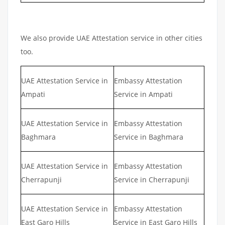
We also provide UAE Attestation service in other cities
too.
UAE Attestation Service in
Embassy Attestation
Ampati
Service in Ampati
UAE Attestation Service in
Embassy Attestation
Baghmara
Service in Baghmara
UAE Attestation Service in
Embassy Attestation
Cherrapunji
Service in Cherrapunji
UAE Attestation Service in
Embassy Attestation
East Garo Hills
Service in East Garo Hills