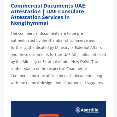
Commercial Documents UAE
Attestation | UAE Consulate
Attestation Services In
Nongthymmai
The commercial documents are to be pre-
authenticated by the chamber of commerce and
further authenticated by Ministry of External Affairs
and these documents further UAE Attestation attested
by the Ministry of External Affairs, New Delhi. The
rubber stamp of the respective Chamber of
Commerce must be affixed on each document along
with the name & designation of authorized signatory.