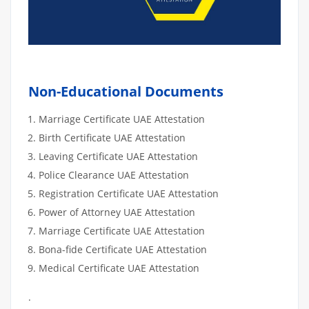
Non-Educational Documents
Marriage Certificate UAE Attestation
Birth Certificate UAE Attestation
Leaving Certificate UAE Attestation
Police Clearance UAE Attestation
Registration Certificate UAE Attestation
Power of Attorney UAE Attestation
Marriage Certificate UAE Attestation
Bona-fide Certificate UAE Attestation
Medical Certificate UAE Attestation
.