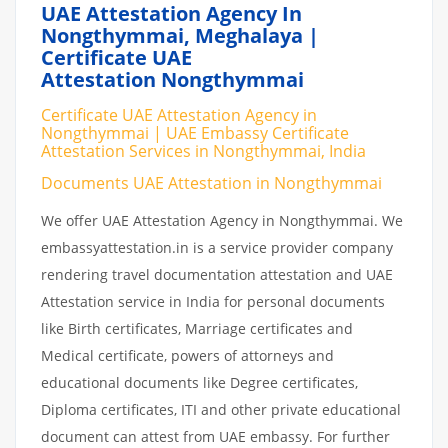
UAE Attestation Agency In
Nongthymmai, Meghalaya |
Certificate UAE
Attestation Nongthymmai
Certificate UAE Attestation Agency in
Nongthymmai | UAE Embassy Certificate
Attestation Services in Nongthymmai, India
Documents UAE Attestation in Nongthymmai
We offer UAE Attestation Agency in Nongthymmai. We
embassyattestation.in is a service provider company
rendering travel documentation attestation and UAE
Attestation service in India for personal documents
like Birth certificates, Marriage certificates and
Medical certificate, powers of attorneys and
educational documents like Degree certificates,
Diploma certificates, ITI and other private educational
document can attest from UAE embassy. For further