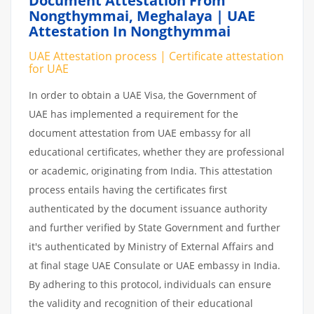
Document Attestation From
Nongthymmai, Meghalaya | UAE
Attestation In Nongthymmai
UAE Attestation process | Certificate attestation
for UAE
In order to obtain a UAE Visa, the Government of
UAE has implemented a requirement for the
document attestation from UAE embassy for all
educational certificates, whether they are professional
or academic, originating from India. This attestation
process entails having the certificates first
authenticated by the document issuance authority
and further verified by State Government and further
it's authenticated by Ministry of External Affairs and
at final stage UAE Consulate or UAE embassy in India.
By adhering to this protocol, individuals can ensure
the validity and recognition of their educational