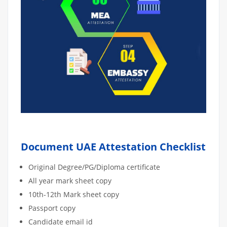
Document UAE Attestation Checklist
Original Degree/PG/Diploma certificate
All year mark sheet copy
10th-12th Mark sheet copy
Passport copy
Candidate email id