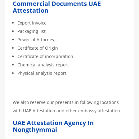
Commercial Documents UAE
Attestation
Export Invoice
Packaging list
Power of Attorney
Certificate of Origin
Certificate of incorporation
Chemical analysis report
Physical analysis report
We also reserve our presents in following locations
with UAE Attestation and other embassy attestation.
UAE Attestation Agency In
Nongthymmai