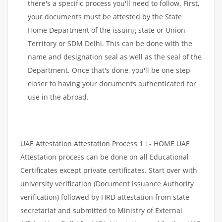
there's a specific process you'll need to follow. First,
your documents must be attested by the State
Home Department of the issuing state or Union
Territory or SDM Delhi. This can be done with the
name and designation seal as well as the seal of the
Department. Once that's done, you'll be one step
closer to having your documents authenticated for
use in the abroad.
UAE Attestation Attestation Process 1 : - HOME UAE
Attestation process can be done on all Educational
Certificates except private certificates. Start over with
university verification (Document issuance Authority
verification) followed by HRD attestation from state
secretariat and submitted to Ministry of External