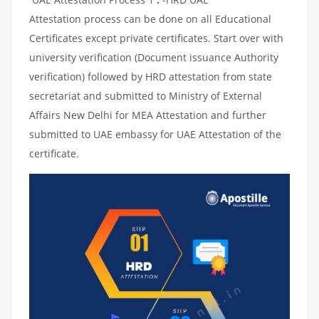
Attestation process can be done on all Educational
Certificates except private certificates. Start over with
university verification (Document issuance Authority
verification) followed by HRD attestation from state
secretariat and submitted to Ministry of External
Affairs New Delhi for MEA Attestation and further
submitted to UAE embassy for UAE Attestation of the
certificate.