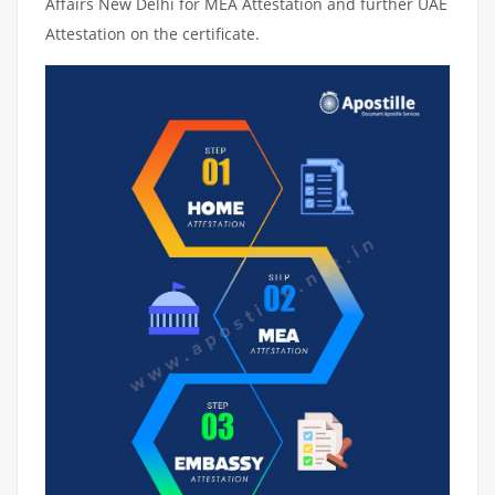
Affairs New Delhi for MEA Attestation and further UAE
Attestation on the certificate.