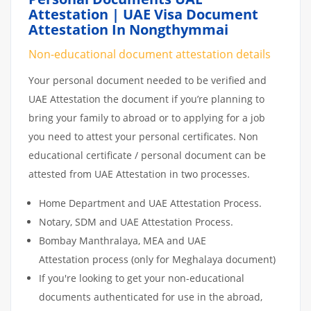
Attestation | UAE Visa Document
Attestation In Nongthymmai
Non-educational document attestation details
Your personal document needed to be verified and
UAE Attestation the document if you’re planning to
bring your family to abroad or to applying for a job
you need to attest your personal certificates. Non
educational certificate / personal document can be
attested from UAE Attestation in two processes.
Home Department and UAE Attestation Process.
Notary, SDM and UAE Attestation Process.
Bombay Manthralaya, MEA and UAE
Attestation process (only for Meghalaya document)
If you're looking to get your non-educational
documents authenticated for use in the abroad,