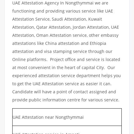
UAE Attestation Agency In Nongthymmai we are
functioning and providing various service like UAE
Attestation Service, Saudi Attestation, Kuwait
Attestation, Qatar Attestation, Jordan Attestation, UAE
Attestation, Oman Attestation service, other embassy
attestations like China attestation and Ethiopia
attestation and visa stamping service through our
Online platforms. Project office and service is located
at most convenient in the heart of capital City. Our
experienced attestation service department helps you
to get the UAE Attestation service as easier it can.
Candidate will have a point of contact assigned and
provide public information centre for various service.
UAE Attestation near Nongthymmai