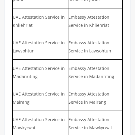
UAE Attestation Service in
Embassy Attestation
Khliehriat
Service in Khliehriat
UAE Attestation Service in
Embassy Attestation
Lawsohtun
Service in Lawsohtun
UAE Attestation Service in
Embassy Attestation
Madanriting
Service in Madanriting
UAE Attestation Service in
Embassy Attestation
Mairang
Service in Mairang
UAE Attestation Service in
Embassy Attestation
Mawkyrwat
Service in Mawkyrwat