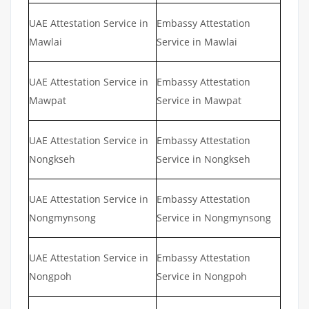
UAE Attestation Service in
Embassy Attestation
Mawlai
Service in Mawlai
UAE Attestation Service in
Embassy Attestation
Mawpat
Service in Mawpat
UAE Attestation Service in
Embassy Attestation
Nongkseh
Service in Nongkseh
UAE Attestation Service in
Embassy Attestation
Nongmynsong
Service in Nongmynsong
UAE Attestation Service in
Embassy Attestation
Nongpoh
Service in Nongpoh