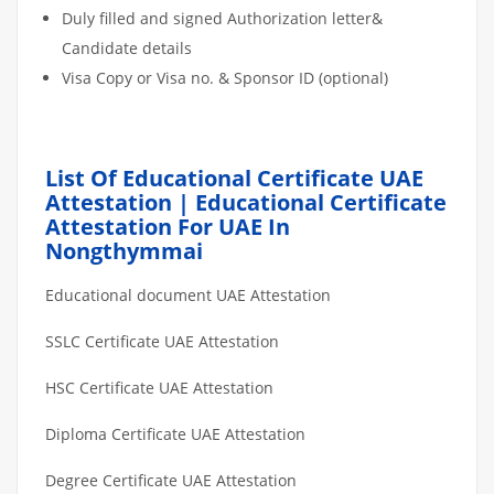
Duly filled and signed Authorization letter&
Candidate details
Visa Copy or Visa no. & Sponsor ID (optional)
List Of Educational Certificate UAE
Attestation | Educational Certificate
Attestation For UAE In
Nongthymmai
Educational document UAE Attestation
SSLC Certificate UAE Attestation
HSC Certificate UAE Attestation
Diploma Certificate UAE Attestation
Degree Certificate UAE Attestation