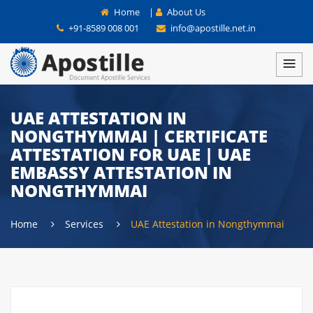
Home
|
About Us
+91-8589 008 001
info@apostille.net.in
UAE ATTESTATION IN
NONGTHYMMAI | CERTIFICATE
ATTESTATION FOR UAE | UAE
EMBASSY ATTESTATION IN
NONGTHYMMAI
Home
Services
UAE Attestation in Nongthymmai