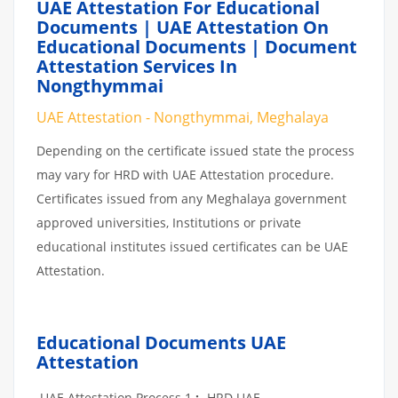
UAE Attestation For Educational
Documents | UAE Attestation On
Educational Documents | Document
Attestation Services In
Nongthymmai
UAE Attestation - Nongthymmai, Meghalaya
Depending on the certificate issued state the process
may vary for HRD with UAE Attestation procedure.
Certificates issued from any Meghalaya government
approved universities, Institutions or private
educational institutes issued certificates can be UAE
Attestation.
Educational Documents UAE
Attestation
UAE Attestation Process 1
:
-HRD UAE