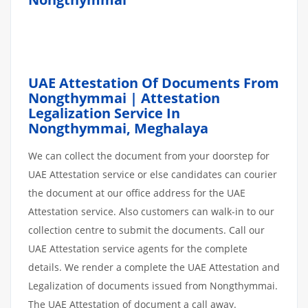
UAE Attestation Of Documents From
Nongthymmai | Attestation
Legalization Service In
Nongthymmai, Meghalaya
We can collect the document from your doorstep for
UAE Attestation service or else candidates can courier
the document at our office address for the UAE
Attestation service. Also customers can walk-in to our
collection centre to submit the documents. Call our
UAE Attestation service agents for the complete
details. We render a complete the UAE Attestation and
Legalization of documents issued from Nongthymmai.
The UAE Attestation of document a call away.