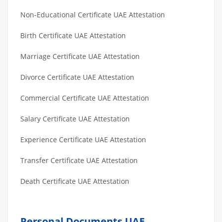
Non-Educational Certificate UAE Attestation
Birth Certificate UAE Attestation
Marriage Certificate UAE Attestation
Divorce Certificate UAE Attestation
Commercial Certificate UAE Attestation
Salary Certificate UAE Attestation
Experience Certificate UAE Attestation
Transfer Certificate UAE Attestation
Death Certificate UAE Attestation
Personal Documents UAE