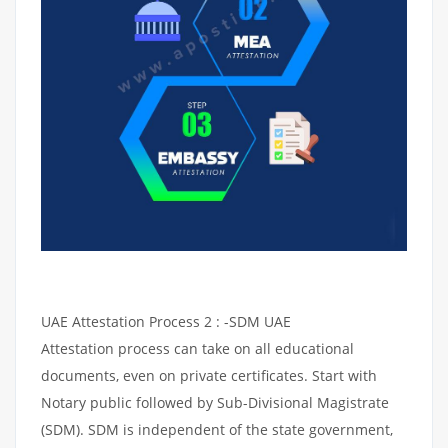
UAE Attestation Process 2 : -SDM UAE
Attestation process can take on all educational
documents, even on private certificates. Start with
Notary public followed by Sub-Divisional Magistrate
(SDM). SDM is independent of the state government,