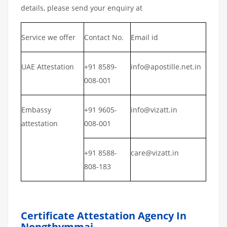
details, please send your enquiry at
Service we offer
Contact No.
Email id
UAE Attestation
+91 8589-
info@apostille.net.in
008-001
Embassy
+91 9605-
info@vizatt.in
attestation
008-001
+91 8588-
care@vizatt.in
808-183
Certificate Attestation Agency In
Nongthymmai