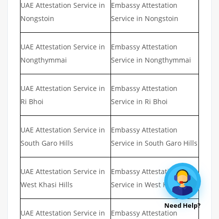
UAE Attestation Service in
Embassy Attestation
Nongstoin
Service in Nongstoin
UAE Attestation Service in
Embassy Attestation
Nongthymmai
Service in Nongthymmai
UAE Attestation Service in
Embassy Attestation
Ri Bhoi
Service in Ri Bhoi
UAE Attestation Service in
Embassy Attestation
South Garo Hills
Service in South Garo Hills
UAE Attestation Service in
Embassy Attestation
West Khasi Hills
Service in West Khasi Hills
Need Help?
UAE Attestation Service in
Embassy Attestation