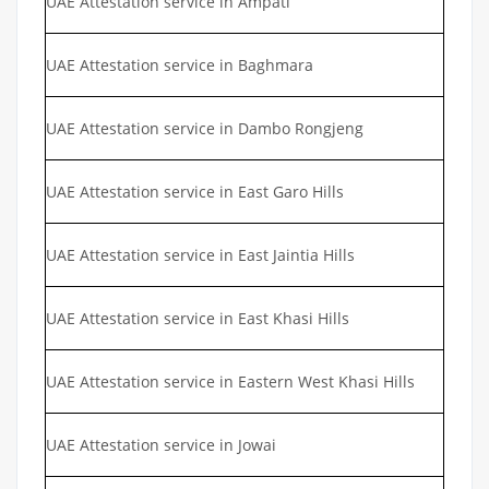
UAE Attestation service in Ampati
UAE Attestation service in Baghmara
UAE Attestation service in Dambo Rongjeng
UAE Attestation service in East Garo Hills
UAE Attestation service in East Jaintia Hills
UAE Attestation service in East Khasi Hills
UAE Attestation service in Eastern West Khasi Hills
UAE Attestation service in Jowai