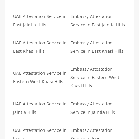
UAE Attestation Service in
Embassy Attestation
East Jaintia Hills
Service in East Jaintia Hills
UAE Attestation Service in
Embassy Attestation
East Khasi Hills
Service in East Khasi Hills
Embassy Attestation
UAE Attestation Service in
Service in Eastern West
Eastern West Khasi Hills
Khasi Hills
UAE Attestation Service in
Embassy Attestation
Jaintia Hills
Service in Jaintia Hills
UAE Attestation Service in
Embassy Attestation
Jowai
Service in Jowai