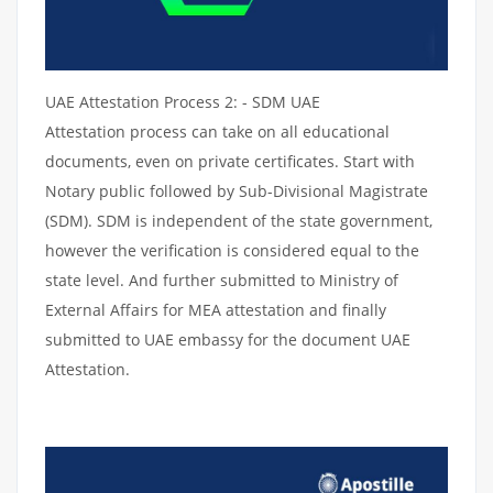
UAE Attestation Process 2: - SDM UAE
Attestation process can take on all educational
documents, even on private certificates. Start with
Notary public followed by Sub-Divisional Magistrate
(SDM). SDM is independent of the state government,
however the verification is considered equal to the
state level. And further submitted to Ministry of
External Affairs for MEA attestation and finally
submitted to UAE embassy for the document UAE
Attestation.