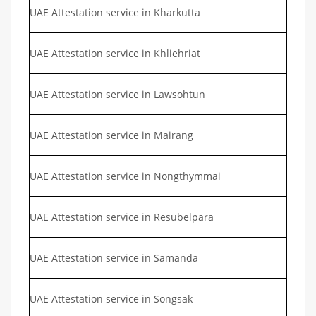
UAE Attestation service in Kharkutta
UAE Attestation service in Khliehriat
UAE Attestation service in Lawsohtun
UAE Attestation service in Mairang
UAE Attestation service in Nongthymmai
UAE Attestation service in Resubelpara
UAE Attestation service in Samanda
UAE Attestation service in Songsak