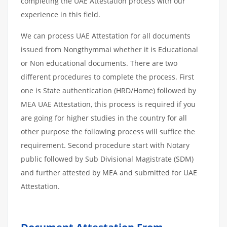
completing the UAE Attestation process with our
experience in this field.
We can process UAE Attestation for all documents
issued from Nongthymmai whether it is Educational
or Non educational documents. There are two
different procedures to complete the process. First
one is State authentication (HRD/Home) followed by
MEA UAE Attestation, this process is required if you
are going for higher studies in the country for all
other purpose the following process will suffice the
requirement. Second procedure start with Notary
public followed by Sub Divisional Magistrate (SDM)
and further attested by MEA and submitted for UAE
Attestation.