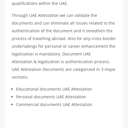
qualifications within the UAE.
Through UAE Attestation we can validate the
documents and can eliminate all issues related to the
authentication of the document and it smoothen the
process of travelling abroad. Also for any cross-border
undertakings for personal or career enhancement the
legalization is mandatory. Document UAE
Attestation & legalization is authentication process.
UAE Attestation Documents are categorized in 3 major
sections.
Educational documents UAE Attestation
Personal documents UAE Attestation
Commercial documents UAE Attestation