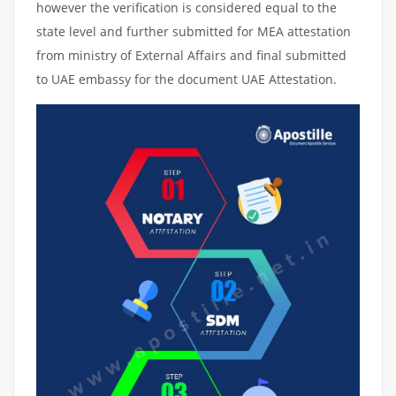
however the verification is considered equal to the
state level and further submitted for MEA attestation
from ministry of External Affairs and final submitted
to UAE embassy for the document UAE Attestation.