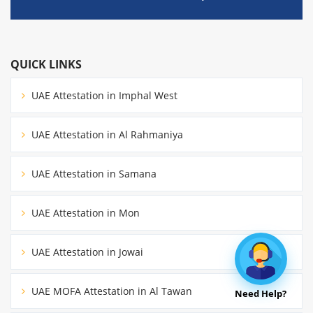
QUICK LINKS
UAE Attestation in Imphal West
UAE Attestation in Al Rahmaniya
UAE Attestation in Samana
UAE Attestation in Mon
UAE Attestation in Jowai
UAE MOFA Attestation in Al Tawan
Need Help?