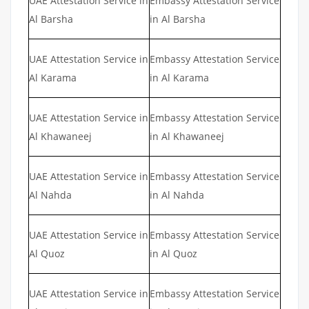
UAE Attestation Service in
Embassy Attestation Service
Al Barsha
in Al Barsha
UAE Attestation Service in
Embassy Attestation Service
Al Karama
in Al Karama
UAE Attestation Service in
Embassy Attestation Service
Al Khawaneej
in Al Khawaneej
UAE Attestation Service in
Embassy Attestation Service
Al Nahda
in Al Nahda
UAE Attestation Service in
Embassy Attestation Service
Al Quoz
in Al Quoz
UAE Attestation Service in
Embassy Attestation Service