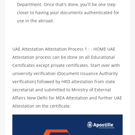
Department. Once that's done, you'll be one step
closer to having your documents authenticated for
use in the abroad.
UAE Attestation Attestation Process 1 : - HOME UAE
Attestation process can be done on all Educational
Certificates except private certificates. Start over with
university verification (Document issuance Authority
verification) followed by HRD attestation from state
secretariat and submitted to Ministry of External
Affairs New Delhi for MEA Attestation and further UAE
Attestation on the certificate.