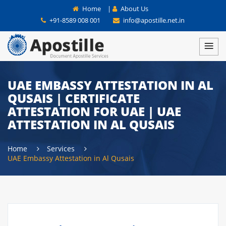
Home
|
About Us
+91-8589 008 001
info@apostille.net.in
UAE EMBASSY ATTESTATION IN AL
QUSAIS | CERTIFICATE
ATTESTATION FOR UAE | UAE
ATTESTATION IN AL QUSAIS
Home
Services
UAE Embassy Attestation in Al Qusais