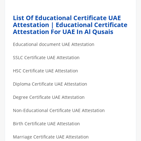
List Of Educational Certificate UAE
Attestation | Educational Certificate
Attestation For UAE In Al Qusais
Educational document UAE Attestation
SSLC Certificate UAE Attestation
HSC Certificate UAE Attestation
Diploma Certificate UAE Attestation
Degree Certificate UAE Attestation
Non-Educational Certificate UAE Attestation
Birth Certificate UAE Attestation
Marriage Certificate UAE Attestation