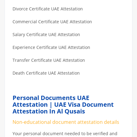
Divorce Certificate UAE Attestation
Commercial Certificate UAE Attestation
Salary Certificate UAE Attestation
Experience Certificate UAE Attestation
Transfer Certificate UAE Attestation
Death Certificate UAE Attestation
Personal Documents UAE
Attestation | UAE Visa Document
Attestation In Al Qusais
Non-educational document attestation details
Your personal document needed to be verified and