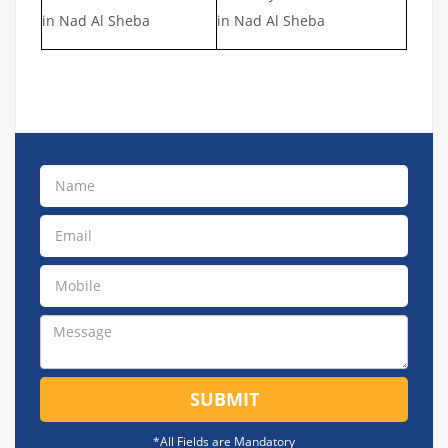
in Nad Al Sheba
in Nad Al Sheba
SUBMIT
*All Fields are Mandatory