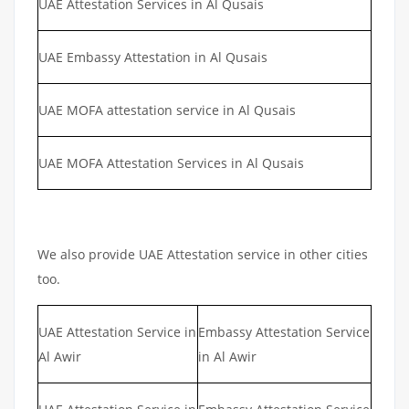
UAE Attestation Services in Al Qusais
UAE Embassy Attestation in Al Qusais
UAE MOFA attestation service in Al Qusais
UAE MOFA Attestation Services in Al Qusais
We also provide UAE Attestation service in other cities
too.
UAE Attestation Service in
Embassy Attestation Service
Al Awir
in Al Awir