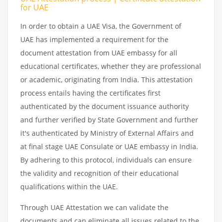
for UAE
In order to obtain a UAE Visa, the Government of
UAE has implemented a requirement for the
document attestation from UAE embassy for all
educational certificates, whether they are professional
or academic, originating from India. This attestation
process entails having the certificates first
authenticated by the document issuance authority
and further verified by State Government and further
it's authenticated by Ministry of External Affairs and
at final stage UAE Consulate or UAE embassy in India.
By adhering to this protocol, individuals can ensure
the validity and recognition of their educational
qualifications within the UAE.
Through UAE Attestation we can validate the
documents and can eliminate all issues related to the