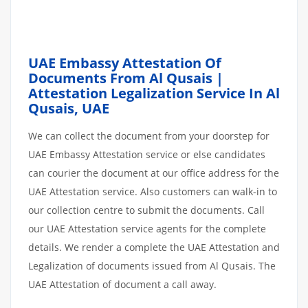
UAE Embassy Attestation Of
Documents From Al Qusais |
Attestation Legalization Service In Al
Qusais, UAE
We can collect the document from your doorstep for
UAE Embassy Attestation service or else candidates
can courier the document at our office address for the
UAE Attestation service. Also customers can walk-in to
our collection centre to submit the documents. Call
our UAE Attestation service agents for the complete
details. We render a complete the UAE Attestation and
Legalization of documents issued from Al Qusais. The
UAE Attestation of document a call away.