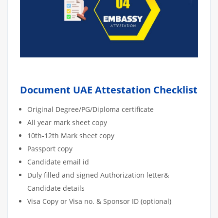
Document UAE Attestation Checklist
Original Degree/PG/Diploma certificate
All year mark sheet copy
10th-12th Mark sheet copy
Passport copy
Candidate email id
Duly filled and signed Authorization letter&
Candidate details
Visa Copy or Visa no. & Sponsor ID (optional)