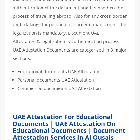
authentication of the document and it smoothen the
process of travelling abroad. Also for any cross-border
undertakings for personal or career enhancement the
legalization is mandatory. Document UAE
Attestation & legalization is authentication process.
UAE Attestation Documents are categorized in 3 major
sections.
Educational documents UAE Attestation
Personal documents UAE Attestation
Commercial documents UAE Attestation
UAE Attestation For Educational
Documents | UAE Attestation On
Educational Documents | Document
Attestation Services In Al Qusais