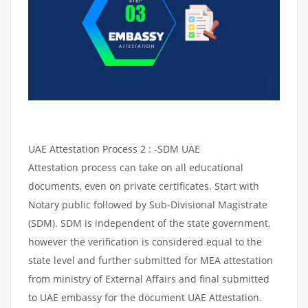
UAE Attestation Process 2 : -SDM UAE
Attestation process can take on all educational
documents, even on private certificates. Start with
Notary public followed by Sub-Divisional Magistrate
(SDM). SDM is independent of the state government,
however the verification is considered equal to the
state level and further submitted for MEA attestation
from ministry of External Affairs and final submitted
to UAE embassy for the document UAE Attestation.