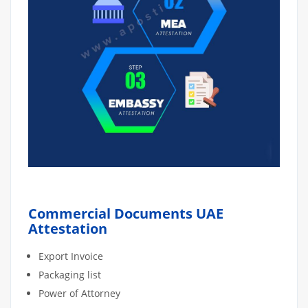
Commercial Documents UAE
Attestation
Export Invoice
Packaging list
Power of Attorney