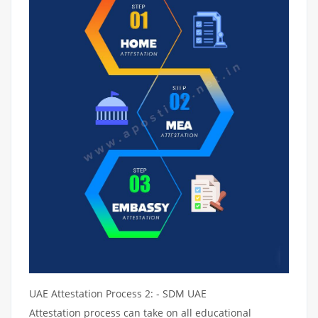
UAE Attestation Process 2: - SDM UAE
Attestation process can take on all educational