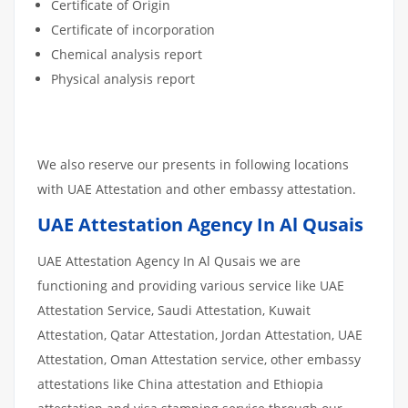
Certificate of Origin
Certificate of incorporation
Chemical analysis report
Physical analysis report
We also reserve our presents in following locations
with UAE Attestation and other embassy attestation.
UAE Attestation Agency In Al Qusais
UAE Attestation Agency In Al Qusais we are
functioning and providing various service like UAE
Attestation Service, Saudi Attestation, Kuwait
Attestation, Qatar Attestation, Jordan Attestation, UAE
Attestation, Oman Attestation service, other embassy
attestations like China attestation and Ethiopia