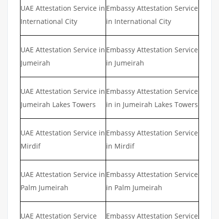
UAE Attestation Service in
Embassy Attestation Service
International City
in International City
UAE Attestation Service in
Embassy Attestation Service
Jumeirah
in Jumeirah
UAE Attestation Service in
Embassy Attestation Service
Jumeirah Lakes Towers
in in Jumeirah Lakes Towers
UAE Attestation Service in
Embassy Attestation Service
Mirdif
in Mirdif
UAE Attestation Service in
Embassy Attestation Service
Palm Jumeirah
in Palm Jumeirah
UAE Attestation Service
Embassy Attestation Service