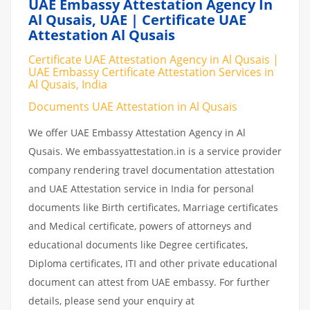
UAE Embassy Attestation Agency In
Al Qusais, UAE | Certificate UAE
Attestation Al Qusais
Certificate UAE Attestation Agency in Al Qusais |
UAE Embassy Certificate Attestation Services in
Al Qusais, India
Documents UAE Attestation in Al Qusais
We offer UAE Embassy Attestation Agency in Al
Qusais. We embassyattestation.in is a service provider
company rendering travel documentation attestation
and UAE Attestation service in India for personal
documents like Birth certificates, Marriage certificates
and Medical certificate, powers of attorneys and
educational documents like Degree certificates,
Diploma certificates, ITI and other private educational
document can attest from UAE embassy. For further
details, please send your enquiry at