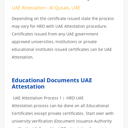
UAE Attestation - Al Qusais, UAE
Depending on the certificate issued state the process
may vary for HRD with UAE Attestation procedure.
Certificates issued from any UAE government
approved universities, Institutions or private
educational institutes issued certificates can be UAE
Attestation.
Educational Documents UAE
Attestation
UAE Attestation Process 1
:
-HRD UAE
Attestation process can be done on all Educational
Certificates except private certificates. Start over with
university verification (Document issuance Authority