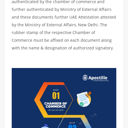
authenticated by the chamber of commerce and
further authenticated by Ministry of External Affairs
and these documents further UAE Attestation attested
by the Ministry of External Affairs, New Delhi. The
rubber stamp of the respective Chamber of
Commerce must be affixed on each document along
with the name & designation of authorized signatory.