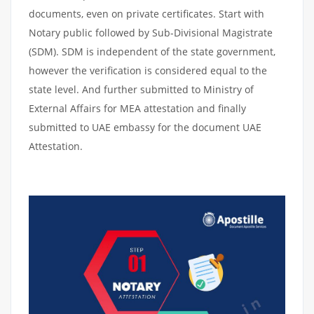
documents, even on private certificates. Start with
Notary public followed by Sub-Divisional Magistrate
(SDM). SDM is independent of the state government,
however the verification is considered equal to the
state level. And further submitted to Ministry of
External Affairs for MEA attestation and finally
submitted to UAE embassy for the document UAE
Attestation.