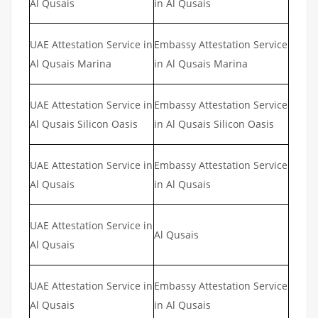
Al Qusais
in Al Qusais
UAE Attestation Service in
Embassy Attestation Service
Al Qusais Marina
in Al Qusais Marina
UAE Attestation Service in
Embassy Attestation Service
Al Qusais Silicon Oasis
in Al Qusais Silicon Oasis
UAE Attestation Service in
Embassy Attestation Service
Al Qusais
in Al Qusais
UAE Attestation Service in
Al Qusais
Al Qusais
UAE Attestation Service in
Embassy Attestation Service
Al Qusais
in Al Qusais