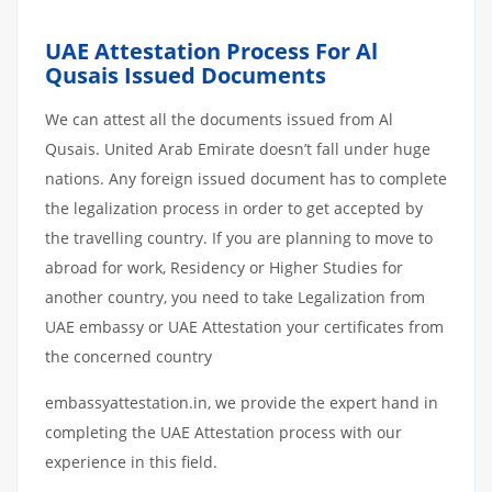
UAE Attestation Process For Al
Qusais Issued Documents
We can attest all the documents issued from Al
Qusais. United Arab Emirate doesn’t fall under huge
nations. Any foreign issued document has to complete
the legalization process in order to get accepted by
the travelling country. If you are planning to move to
abroad for work, Residency or Higher Studies for
another country, you need to take Legalization from
UAE embassy or UAE Attestation your certificates from
the concerned country
embassyattestation.in, we provide the expert hand in
completing the UAE Attestation process with our
experience in this field.