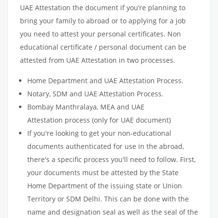
UAE Attestation the document if you’re planning to
bring your family to abroad or to applying for a job
you need to attest your personal certificates. Non
educational certificate / personal document can be
attested from UAE Attestation in two processes.
Home Department and UAE Attestation Process.
Notary, SDM and UAE Attestation Process.
Bombay Manthralaya, MEA and UAE
Attestation process (only for UAE document)
If you're looking to get your non-educational
documents authenticated for use in the abroad,
there's a specific process you'll need to follow. First,
your documents must be attested by the State
Home Department of the issuing state or Union
Territory or SDM Delhi. This can be done with the
name and designation seal as well as the seal of the