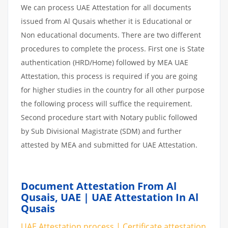
We can process UAE Attestation for all documents
issued from Al Qusais whether it is Educational or
Non educational documents. There are two different
procedures to complete the process. First one is State
authentication (HRD/Home) followed by MEA UAE
Attestation, this process is required if you are going
for higher studies in the country for all other purpose
the following process will suffice the requirement.
Second procedure start with Notary public followed
by Sub Divisional Magistrate (SDM) and further
attested by MEA and submitted for UAE Attestation.
Document Attestation From Al
Qusais, UAE | UAE Attestation In Al
Qusais
UAE Attestation process | Certificate attestation