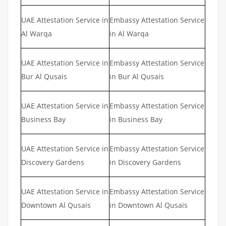
UAE Attestation Service in
Embassy Attestation Service
Al Warqa
in Al Warqa
UAE Attestation Service in
Embassy Attestation Service
Bur Al Qusais
in Bur Al Qusais
UAE Attestation Service in
Embassy Attestation Service
Business Bay
in Business Bay
UAE Attestation Service in
Embassy Attestation Service
Discovery Gardens
in Discovery Gardens
UAE Attestation Service in
Embassy Attestation Service
Downtown Al Qusais
in Downtown Al Qusais