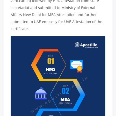
verification) followed by HRD attestation from state
secretariat and submitted to Ministry of External
Affairs New Delhi for MEA Attestation and further
submitted to UAE embassy for UAE Attestation of the
certificate.