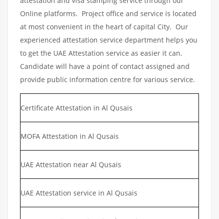
attestation and visa stamping service through our
Online platforms. Project office and service is located
at most convenient in the heart of capital City. Our
experienced attestation service department helps you
to get the UAE Attestation service as easier it can.
Candidate will have a point of contact assigned and
provide public information centre for various service.
Certificate Attestation in Al Qusais
MOFA Attestation in Al Qusais
UAE Attestation near Al Qusais
UAE Attestation service in Al Qusais