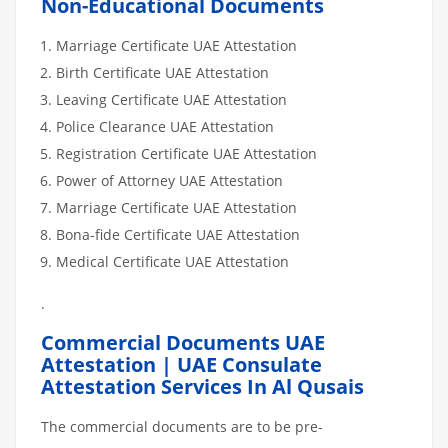
Non-Educational Documents
Marriage Certificate UAE Attestation
Birth Certificate UAE Attestation
Leaving Certificate UAE Attestation
Police Clearance UAE Attestation
Registration Certificate UAE Attestation
Power of Attorney UAE Attestation
Marriage Certificate UAE Attestation
Bona-fide Certificate UAE Attestation
Medical Certificate UAE Attestation
.
Commercial Documents UAE
Attestation | UAE Consulate
Attestation Services In Al Qusais
The commercial documents are to be pre-