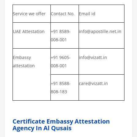
Service we offer
Contact No.
Email id
UAE Attestation
+91 8589-
info@apostille.net.in
008-001
Embassy
+91 9605-
info@vizatt.in
attestation
008-001
+91 8588-
care@vizatt.in
808-183
Certificate Embassy Attestation
Agency In Al Qusais