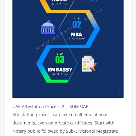
UAE Attestation Process 2: - SDM UAE
Attestation process can take on all educational
documents, even on private certificates. Start with
Notary public followed by Sub-Divisional Magistrate