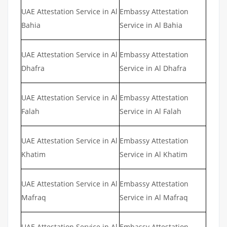
UAE Attestation Service in Al
Embassy Attestation
Bahia
Service in Al Bahia
UAE Attestation Service in Al
Embassy Attestation
Dhafra
Service in Al Dhafra
UAE Attestation Service in Al
Embassy Attestation
Falah
Service in Al Falah
UAE Attestation Service in Al
Embassy Attestation
Khatim
Service in Al Khatim
UAE Attestation Service in Al
Embassy Attestation
Mafraq
Service in Al Mafraq
UAE Attestation Service in Al
Embassy Attestation