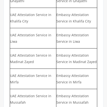
Ghayathi
Service in Ghayathi
UAE Attestation Service in
Embassy Attestation
Khalifa City
Service in Khalifa City
UAE Attestation Service in
Embassy Attestation
Liwa
Service in Liwa
UAE Attestation Service in
Embassy Attestation
Madinat Zayed
Service in Madinat Zayed
UAE Attestation Service in
Embassy Attestation
Mirfa
Service in Mirfa
UAE Attestation Service in
Embassy Attestation
Mussafah
Service in Mussafah