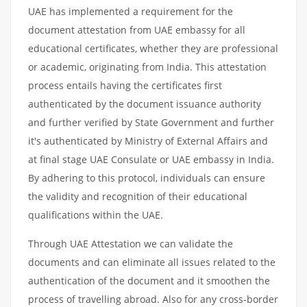
UAE has implemented a requirement for the
document attestation from UAE embassy for all
educational certificates, whether they are professional
or academic, originating from India. This attestation
process entails having the certificates first
authenticated by the document issuance authority
and further verified by State Government and further
it's authenticated by Ministry of External Affairs and
at final stage UAE Consulate or UAE embassy in India.
By adhering to this protocol, individuals can ensure
the validity and recognition of their educational
qualifications within the UAE.
Through UAE Attestation we can validate the
documents and can eliminate all issues related to the
authentication of the document and it smoothen the
process of travelling abroad. Also for any cross-border