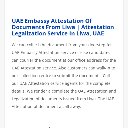
UAE Embassy Attestation Of
Documents From Liwa | Attestation
Legalization Service In Liwa, UAE
We can collect the document from your doorstep for
UAE Embassy Attestation service or else candidates
can courier the document at our office address for the
UAE Attestation service. Also customers can walk-in to
our collection centre to submit the documents. Call
our UAE Attestation service agents for the complete
details. We render a complete the UAE Attestation and
Legalization of documents issued from Liwa. The UAE
Attestation of document a call away.