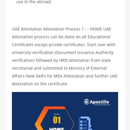
use in the abroad.
UAE Attestation Attestation Process 1 : - HOME UAE
Attestation process can be done on all Educational
Certificates except private certificates. Start over with
university verification (Document issuance Authority
verification) followed by HRD attestation from state
secretariat and submitted to Ministry of External
Affairs New Delhi for MEA Attestation and further UAE
Attestation on the certificate.