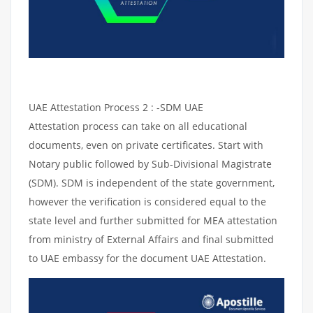
UAE Attestation Process 2 : -SDM UAE
Attestation process can take on all educational
documents, even on private certificates. Start with
Notary public followed by Sub-Divisional Magistrate
(SDM). SDM is independent of the state government,
however the verification is considered equal to the
state level and further submitted for MEA attestation
from ministry of External Affairs and final submitted
to UAE embassy for the document UAE Attestation.