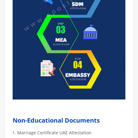
Non-Educational Documents
Marriage Certificate UAE Attestation