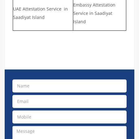
Embassy Attestation
UAE Attestation Service in
Service in Saadiyat
Saadiyat Island
Island