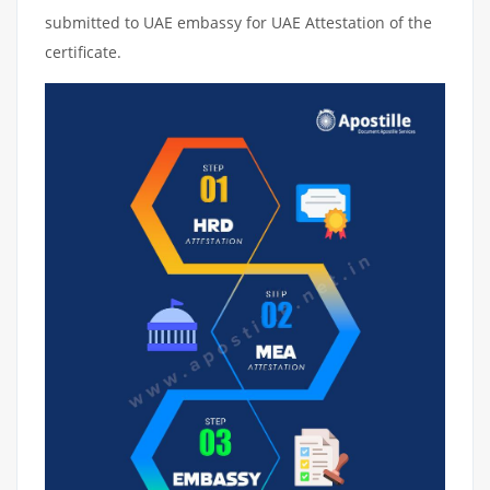
submitted to UAE embassy for UAE Attestation of the
certificate.