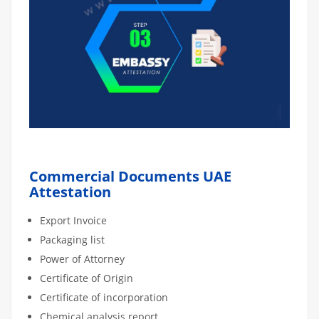
Commercial Documents UAE
Attestation
Export Invoice
Packaging list
Power of Attorney
Certificate of Origin
Certificate of incorporation
Chemical analysis report