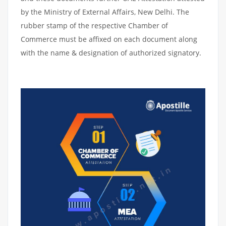
by the Ministry of External Affairs, New Delhi. The
rubber stamp of the respective Chamber of
Commerce must be affixed on each document along
with the name & designation of authorized signatory.