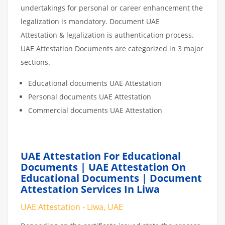
undertakings for personal or career enhancement the
legalization is mandatory. Document UAE
Attestation & legalization is authentication process.
UAE Attestation Documents are categorized in 3 major
sections.
Educational documents UAE Attestation
Personal documents UAE Attestation
Commercial documents UAE Attestation
UAE Attestation For Educational
Documents | UAE Attestation On
Educational Documents | Document
Attestation Services In Liwa
UAE Attestation - Liwa, UAE