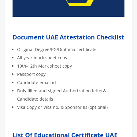
Document UAE Attestation Checklist
Original Degree/PG/Diploma certificate
All year mark sheet copy
10th-12th Mark sheet copy
Passport copy
Candidate email id
Duly filled and signed Authorization letter&
Candidate details
Visa Copy or Visa no. & Sponsor ID (optional)
List Of Educational Certificate UAE