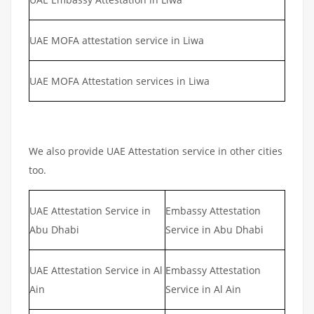
UAE MOFA attestation service in Liwa
UAE MOFA Attestation services in Liwa
We also provide UAE Attestation service in other cities
too.
UAE Attestation Service in
Embassy Attestation
Abu Dhabi
Service in Abu Dhabi
UAE Attestation Service in Al
Embassy Attestation
Ain
Service in Al Ain