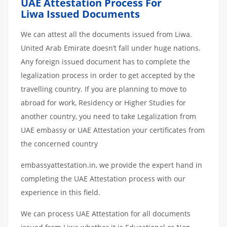
UAE Attestation Process For
Liwa Issued Documents
We can attest all the documents issued from Liwa.
United Arab Emirate doesn’t fall under huge nations.
Any foreign issued document has to complete the
legalization process in order to get accepted by the
travelling country. If you are planning to move to
abroad for work, Residency or Higher Studies for
another country, you need to take Legalization from
UAE embassy or UAE Attestation your certificates from
the concerned country
embassyattestation.in, we provide the expert hand in
completing the UAE Attestation process with our
experience in this field.
We can process UAE Attestation for all documents