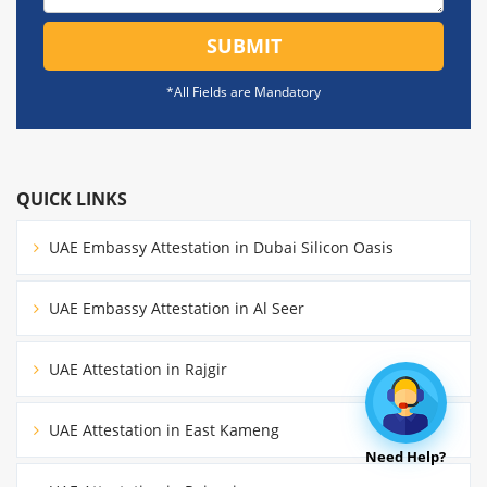
SUBMIT
*All Fields are Mandatory
QUICK LINKS
UAE Embassy Attestation in Dubai Silicon Oasis
UAE Embassy Attestation in Al Seer
UAE Attestation in Rajgir
UAE Attestation in East Kameng
Need Help?