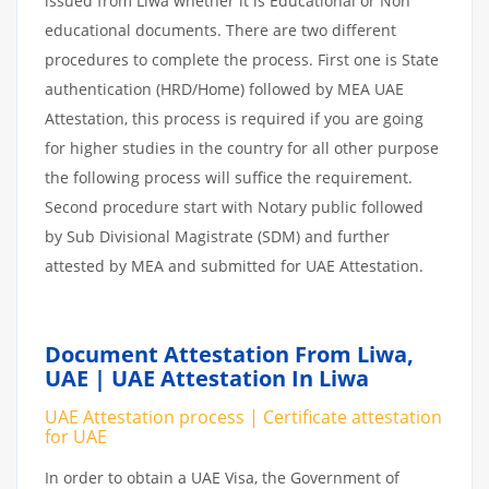
issued from Liwa whether it is Educational or Non
educational documents. There are two different
procedures to complete the process. First one is State
authentication (HRD/Home) followed by MEA UAE
Attestation, this process is required if you are going
for higher studies in the country for all other purpose
the following process will suffice the requirement.
Second procedure start with Notary public followed
by Sub Divisional Magistrate (SDM) and further
attested by MEA and submitted for UAE Attestation.
Document Attestation From Liwa,
UAE | UAE Attestation In Liwa
UAE Attestation process | Certificate attestation
for UAE
In order to obtain a UAE Visa, the Government of