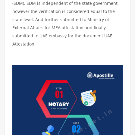
(SDM). SDM is independent of the state government,
however the verification is considered equal to the
state level. And further submitted to Ministry of
External Affairs for MEA attestation and finally
submitted to UAE embassy for the document UAE
Attestation.