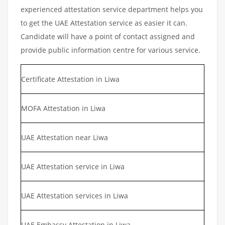
experienced attestation service department helps you
to get the UAE Attestation service as easier it can.
Candidate will have a point of contact assigned and
provide public information centre for various service.
Certificate Attestation in Liwa
MOFA Attestation in Liwa
UAE Attestation near Liwa
UAE Attestation service in Liwa
UAE Attestation services in Liwa
UAE Embassy Attestation in Liwa