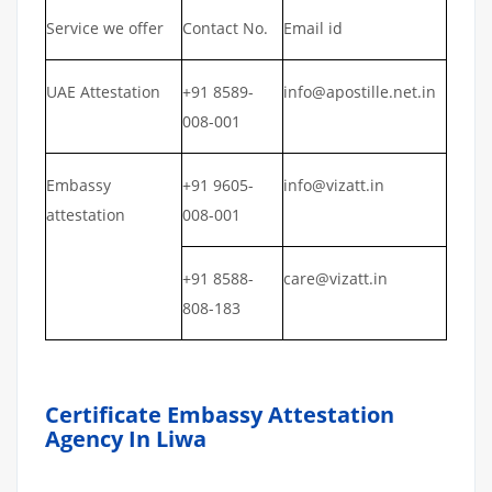
Service we offer
Contact No.
Email id
UAE Attestation
+91 8589-
info@apostille.net.in
008-001
Embassy
+91 9605-
info@vizatt.in
attestation
008-001
+91 8588-
care@vizatt.in
808-183
Certificate Embassy Attestation
Agency In Liwa