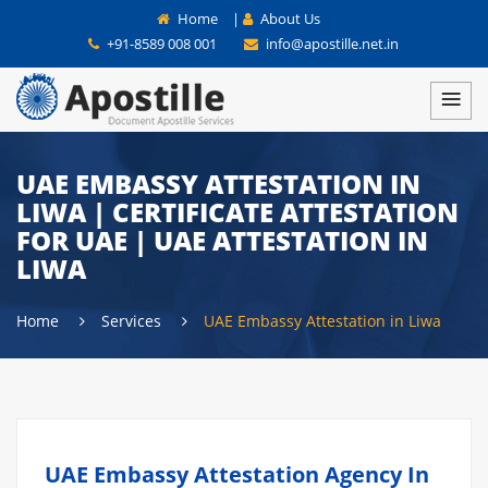
Home
|
About Us
+91-8589 008 001
info@apostille.net.in
UAE EMBASSY ATTESTATION IN
LIWA | CERTIFICATE ATTESTATION
FOR UAE | UAE ATTESTATION IN
LIWA
Home
Services
UAE Embassy Attestation in Liwa
UAE Embassy Attestation Agency In