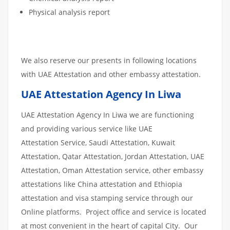
Physical analysis report
We also reserve our presents in following locations
with UAE Attestation and other embassy attestation.
UAE Attestation Agency In Liwa
UAE Attestation Agency In Liwa we are functioning
and providing various service like UAE
Attestation Service, Saudi Attestation, Kuwait
Attestation, Qatar Attestation, Jordan Attestation, UAE
Attestation, Oman Attestation service, other embassy
attestations like China attestation and Ethiopia
attestation and visa stamping service through our
Online platforms. Project office and service is located
at most convenient in the heart of capital City. Our