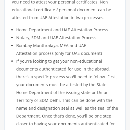
you need to attest your personal certificates. Non
educational certificate / personal document can be
attested from UAE Attestation in two processes.
Home Department and UAE Attestation Process.
Notary, SDM and UAE Attestation Process.
Bombay Manthralaya, MEA and UAE
Attestation process (only for UAE document)
If you're looking to get your non-educational
documents authenticated for use in the abroad,
there's a specific process you'll need to follow. First,
your documents must be attested by the State
Home Department of the issuing state or Union
Territory or SDM Delhi. This can be done with the
name and designation seal as well as the seal of the
Department. Once that's done, you'll be one step
closer to having your documents authenticated for