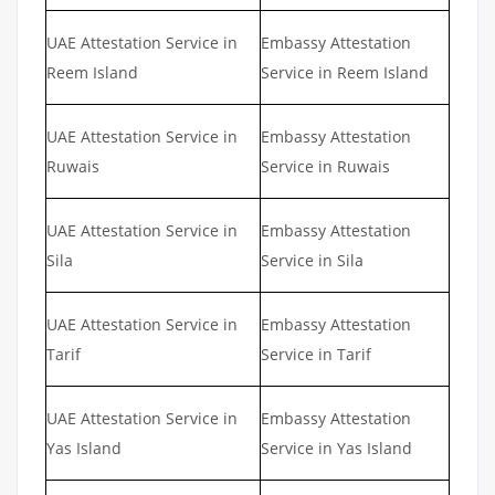
UAE Attestation Service in
Embassy Attestation
Reem Island
Service in Reem Island
UAE Attestation Service in
Embassy Attestation
Ruwais
Service in Ruwais
UAE Attestation Service in
Embassy Attestation
Sila
Service in Sila
UAE Attestation Service in
Embassy Attestation
Tarif
Service in Tarif
UAE Attestation Service in
Embassy Attestation
Yas Island
Service in Yas Island