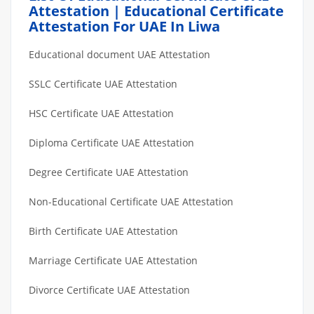
Attestation | Educational Certificate
Attestation For UAE In Liwa
Educational document UAE Attestation
SSLC Certificate UAE Attestation
HSC Certificate UAE Attestation
Diploma Certificate UAE Attestation
Degree Certificate UAE Attestation
Non-Educational Certificate UAE Attestation
Birth Certificate UAE Attestation
Marriage Certificate UAE Attestation
Divorce Certificate UAE Attestation