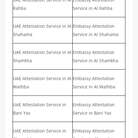
Rahba
Service in Al Rahba
UAE Attestation Service in Al
Embassy Attestation
Shahama
Service in Al Shahama
UAE Attestation Service in Al
Embassy Attestation
Shamkha
Service in Al Shamkha
UAE Attestation Service in Al
Embassy Attestation
Wathba
Service in Al Wathba
UAE Attestation Service in
Embassy Attestation
Bani Yas
Service in Bani Yas
UAE Attestation Service in
Embassy Attestation