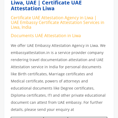
Liwa, UAE | Certificate UAE
Attestation Liwa
Certificate UAE Attestation Agency in Liwa |
UAE Embassy Certificate Attestation Services in
Liwa, India
Documents UAE Attestation in Liwa
We offer UAE Embassy Attestation Agency in Liwa. We
embassyattestation.in is a service provider company
rendering travel documentation attestation and UAE
Attestation service in India for personal documents
like Birth certificates, Marriage certificates and
Medical certificate, powers of attorneys and
educational documents like Degree certificates,
Diploma certificates, ITI and other private educational
document can attest from UAE embassy. For further
details, please send your enquiry at