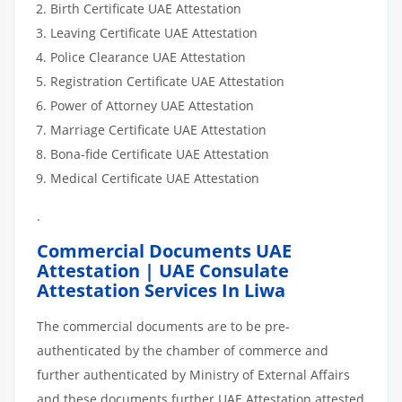
Birth Certificate UAE Attestation
Leaving Certificate UAE Attestation
Police Clearance UAE Attestation
Registration Certificate UAE Attestation
Power of Attorney UAE Attestation
Marriage Certificate UAE Attestation
Bona-fide Certificate UAE Attestation
Medical Certificate UAE Attestation
.
Commercial Documents UAE
Attestation | UAE Consulate
Attestation Services In Liwa
The commercial documents are to be pre-
authenticated by the chamber of commerce and
further authenticated by Ministry of External Affairs
and these documents further UAE Attestation attested