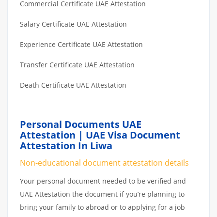
Commercial Certificate UAE Attestation
Salary Certificate UAE Attestation
Experience Certificate UAE Attestation
Transfer Certificate UAE Attestation
Death Certificate UAE Attestation
Personal Documents UAE
Attestation | UAE Visa Document
Attestation In Liwa
Non-educational document attestation details
Your personal document needed to be verified and
UAE Attestation the document if you’re planning to
bring your family to abroad or to applying for a job