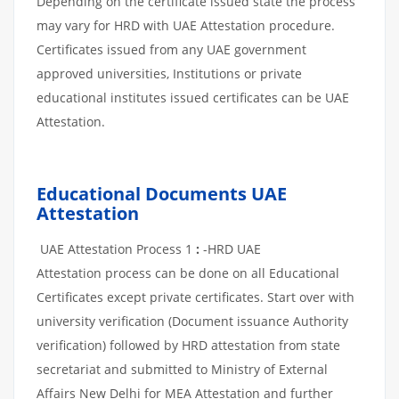
Depending on the certificate issued state the process
may vary for HRD with UAE Attestation procedure.
Certificates issued from any UAE government
approved universities, Institutions or private
educational institutes issued certificates can be UAE
Attestation.
Educational Documents UAE
Attestation
UAE Attestation Process 1
:
-HRD UAE
Attestation process can be done on all Educational
Certificates except private certificates. Start over with
university verification (Document issuance Authority
verification) followed by HRD attestation from state
secretariat and submitted to Ministry of External
Affairs New Delhi for MEA Attestation and further