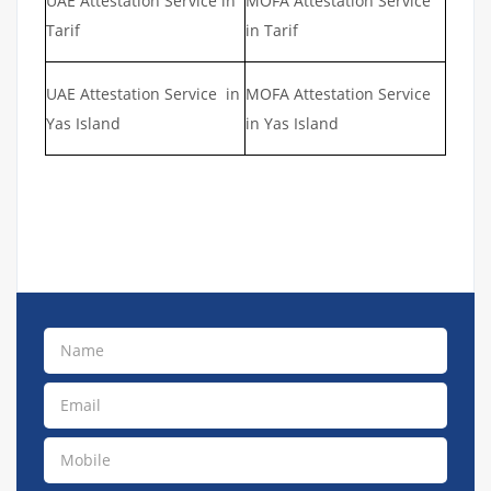
UAE Attestation Service in
MOFA Attestation Service
Tarif
in Tarif
UAE Attestation Service in
MOFA Attestation Service
Yas Island
in Yas Island