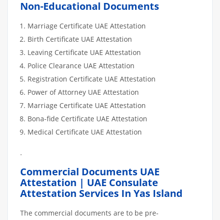
Non-Educational Documents
Marriage Certificate UAE Attestation
Birth Certificate UAE Attestation
Leaving Certificate UAE Attestation
Police Clearance UAE Attestation
Registration Certificate UAE Attestation
Power of Attorney UAE Attestation
Marriage Certificate UAE Attestation
Bona-fide Certificate UAE Attestation
Medical Certificate UAE Attestation
.
Commercial Documents UAE
Attestation | UAE Consulate
Attestation Services In Yas Island
The commercial documents are to be pre-