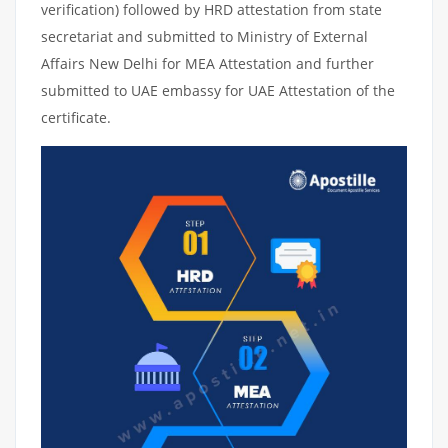
verification) followed by HRD attestation from state
secretariat and submitted to Ministry of External
Affairs New Delhi for MEA Attestation and further
submitted to UAE embassy for UAE Attestation of the
certificate.