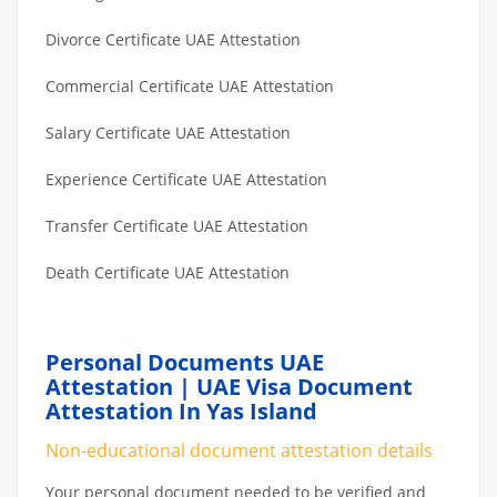
Divorce Certificate UAE Attestation
Commercial Certificate UAE Attestation
Salary Certificate UAE Attestation
Experience Certificate UAE Attestation
Transfer Certificate UAE Attestation
Death Certificate UAE Attestation
Personal Documents UAE
Attestation | UAE Visa Document
Attestation In Yas Island
Non-educational document attestation details
Your personal document needed to be verified and