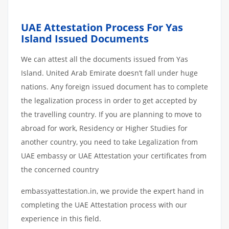
UAE Attestation Process For Yas
Island Issued Documents
We can attest all the documents issued from Yas
Island. United Arab Emirate doesn’t fall under huge
nations. Any foreign issued document has to complete
the legalization process in order to get accepted by
the travelling country. If you are planning to move to
abroad for work, Residency or Higher Studies for
another country, you need to take Legalization from
UAE embassy or UAE Attestation your certificates from
the concerned country
embassyattestation.in, we provide the expert hand in
completing the UAE Attestation process with our
experience in this field.