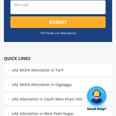
SUBMIT
*All Fields are Mandatory
QUICK LINKS
UAE MOFA Attestation in Tarif
UAE MOFA Attestation in Digdagga
UAE Attestation in South West Khasi Hills
Need Help?
UAE Attestation in West Patel Nagar