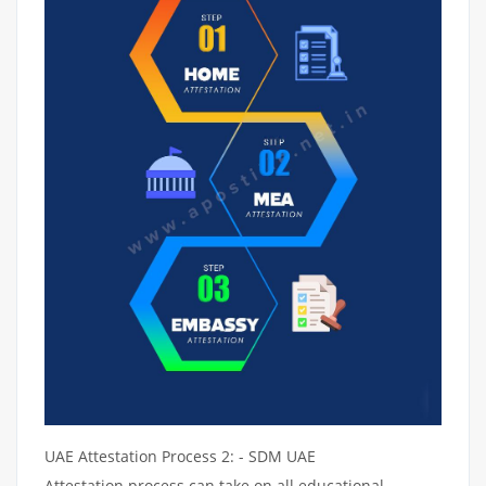
UAE Attestation Process 2: - SDM UAE
Attestation process can take on all educational