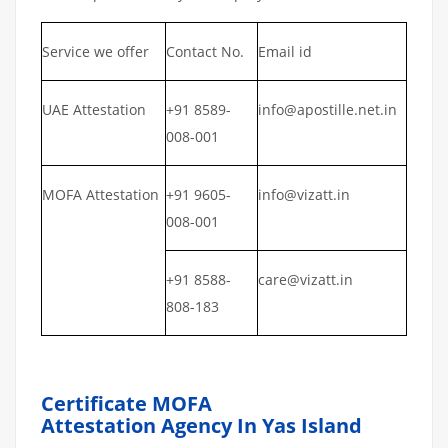
Service we offer
Contact No.
Email id
UAE Attestation
+91 8589-
info@apostille.net.in
008-001
MOFA Attestation
+91 9605-
info@vizatt.in
008-001
+91 8588-
care@vizatt.in
808-183
Certificate MOFA
Attestation Agency In Yas Island