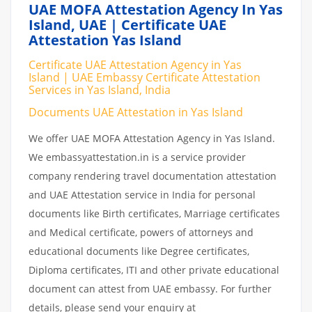
UAE MOFA Attestation Agency In Yas
Island, UAE | Certificate UAE
Attestation Yas Island
Certificate UAE Attestation Agency in Yas
Island | UAE Embassy Certificate Attestation
Services in Yas Island, India
Documents UAE Attestation in Yas Island
We offer UAE MOFA Attestation Agency in Yas Island.
We embassyattestation.in is a service provider
company rendering travel documentation attestation
and UAE Attestation service in India for personal
documents like Birth certificates, Marriage certificates
and Medical certificate, powers of attorneys and
educational documents like Degree certificates,
Diploma certificates, ITI and other private educational
document can attest from UAE embassy. For further
details, please send your enquiry at