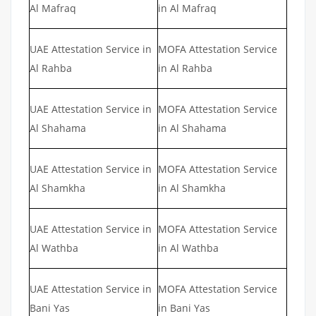
Al Mafraq
in Al Mafraq
UAE Attestation Service in
MOFA Attestation Service
Al Rahba
in Al Rahba
UAE Attestation Service in
MOFA Attestation Service
Al Shahama
in Al Shahama
UAE Attestation Service in
MOFA Attestation Service
Al Shamkha
in Al Shamkha
UAE Attestation Service in
MOFA Attestation Service
Al Wathba
in Al Wathba
UAE Attestation Service in
MOFA Attestation Service
Bani Yas
in Bani Yas