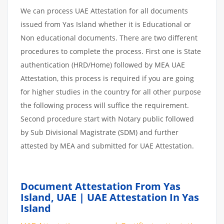
We can process UAE Attestation for all documents
issued from Yas Island whether it is Educational or
Non educational documents. There are two different
procedures to complete the process. First one is State
authentication (HRD/Home) followed by MEA UAE
Attestation, this process is required if you are going
for higher studies in the country for all other purpose
the following process will suffice the requirement.
Second procedure start with Notary public followed
by Sub Divisional Magistrate (SDM) and further
attested by MEA and submitted for UAE Attestation.
Document Attestation From Yas
Island, UAE | UAE Attestation In Yas
Island