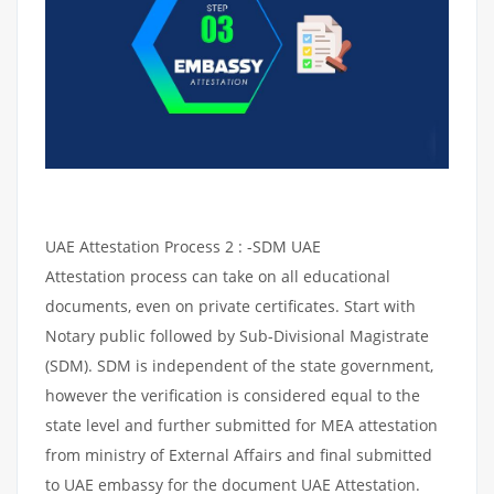
UAE Attestation Process 2 : -SDM UAE
Attestation process can take on all educational
documents, even on private certificates. Start with
Notary public followed by Sub-Divisional Magistrate
(SDM). SDM is independent of the state government,
however the verification is considered equal to the
state level and further submitted for MEA attestation
from ministry of External Affairs and final submitted
to UAE embassy for the document UAE Attestation.