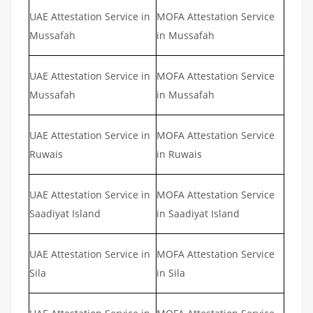
UAE Attestation Service in
MOFA Attestation Service
Mussafah
in Mussafah
UAE Attestation Service in
MOFA Attestation Service
Mussafah
in Mussafah
UAE Attestation Service in
MOFA Attestation Service
Ruwais
in Ruwais
UAE Attestation Service in
MOFA Attestation Service
Saadiyat Island
in Saadiyat Island
UAE Attestation Service in
MOFA Attestation Service
Sila
in Sila