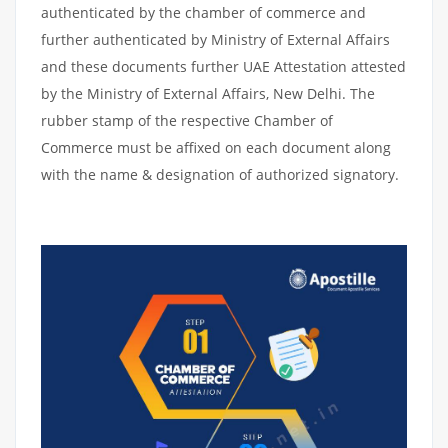
authenticated by the chamber of commerce and
further authenticated by Ministry of External Affairs
and these documents further UAE Attestation attested
by the Ministry of External Affairs, New Delhi. The
rubber stamp of the respective Chamber of
Commerce must be affixed on each document along
with the name & designation of authorized signatory.