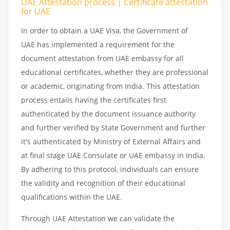
UAE Attestation process | Certificate attestation
for UAE
In order to obtain a UAE Visa, the Government of
UAE has implemented a requirement for the
document attestation from UAE embassy for all
educational certificates, whether they are professional
or academic, originating from India. This attestation
process entails having the certificates first
authenticated by the document issuance authority
and further verified by State Government and further
it's authenticated by Ministry of External Affairs and
at final stage UAE Consulate or UAE embassy in India.
By adhering to this protocol, individuals can ensure
the validity and recognition of their educational
qualifications within the UAE.
Through UAE Attestation we can validate the