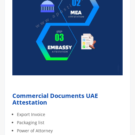
Commercial Documents UAE
Attestation
Export Invoice
Packaging list
Power of Attorney