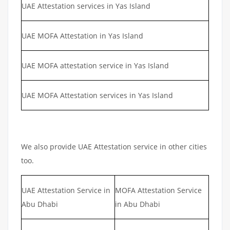
UAE Attestation services in Yas Island
UAE MOFA Attestation in Yas Island
UAE MOFA attestation service in Yas Island
UAE MOFA Attestation services in Yas Island
We also provide UAE Attestation service in other cities
too.
UAE Attestation Service in
MOFA Attestation Service
Abu Dhabi
in Abu Dhabi