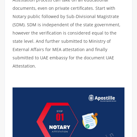
documents, even on private certificates. Start with
Notary public followed by Sub-Divisional Magistrate
(SDM). SDM is independent of the state government,
however the verification is considered equal to the
state level. And further submitted to Ministry of
External Affairs for MEA attestation and finally
submitted to UAE embassy for the document UAE
Attestation.