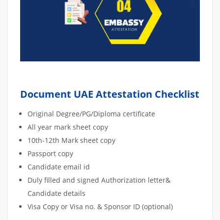
Document UAE Attestation Checklist
Original Degree/PG/Diploma certificate
All year mark sheet copy
10th-12th Mark sheet copy
Passport copy
Candidate email id
Duly filled and signed Authorization letter&
Candidate details
Visa Copy or Visa no. & Sponsor ID (optional)