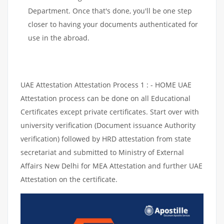
Department. Once that's done, you'll be one step
closer to having your documents authenticated for
use in the abroad.
UAE Attestation Attestation Process 1 : - HOME UAE
Attestation process can be done on all Educational
Certificates except private certificates. Start over with
university verification (Document issuance Authority
verification) followed by HRD attestation from state
secretariat and submitted to Ministry of External
Affairs New Delhi for MEA Attestation and further UAE
Attestation on the certificate.