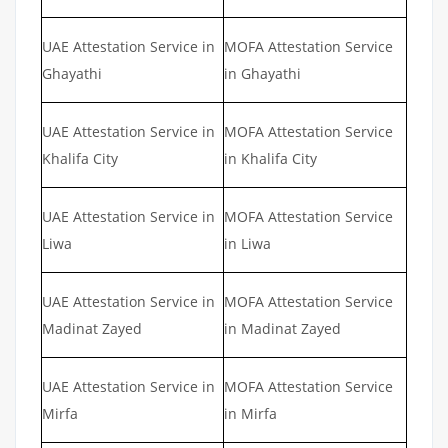
UAE Attestation Service in
MOFA Attestation Service
Ghayathi
in Ghayathi
UAE Attestation Service in
MOFA Attestation Service
Khalifa City
in Khalifa City
UAE Attestation Service in
MOFA Attestation Service
Liwa
in Liwa
UAE Attestation Service in
MOFA Attestation Service
Madinat Zayed
in Madinat Zayed
UAE Attestation Service in
MOFA Attestation Service
Mirfa
in Mirfa