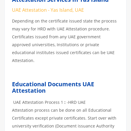
UAE Attestation - Yas Island, UAE
Depending on the certificate issued state the process
may vary for HRD with UAE Attestation procedure.
Certificates issued from any UAE government
approved universities, Institutions or private
educational institutes issued certificates can be UAE
Attestation.
Educational Documents UAE
Attestation
UAE Attestation Process 1
:
-HRD UAE
Attestation process can be done on all Educational
Certificates except private certificates. Start over with
university verification (Document issuance Authority