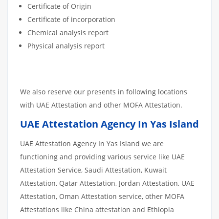
Certificate of Origin
Certificate of incorporation
Chemical analysis report
Physical analysis report
We also reserve our presents in following locations
with UAE Attestation and other MOFA Attestation.
UAE Attestation Agency In Yas Island
UAE Attestation Agency In Yas Island we are
functioning and providing various service like UAE
Attestation Service, Saudi Attestation, Kuwait
Attestation, Qatar Attestation, Jordan Attestation, UAE
Attestation, Oman Attestation service, other MOFA
Attestations like China attestation and Ethiopia