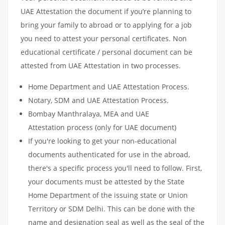
UAE Attestation the document if you’re planning to
bring your family to abroad or to applying for a job
you need to attest your personal certificates. Non
educational certificate / personal document can be
attested from UAE Attestation in two processes.
Home Department and UAE Attestation Process.
Notary, SDM and UAE Attestation Process.
Bombay Manthralaya, MEA and UAE
Attestation process (only for UAE document)
If you're looking to get your non-educational
documents authenticated for use in the abroad,
there's a specific process you'll need to follow. First,
your documents must be attested by the State
Home Department of the issuing state or Union
Territory or SDM Delhi. This can be done with the
name and designation seal as well as the seal of the