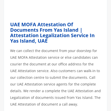
UAE MOFA Attestation Of
Documents From Yas Island |
Attestation Legalization Service In
Yas Island, UAE
We can collect the document from your doorstep for
UAE MOFA Attestation service or else candidates can
courier the document at our office address for the
UAE Attestation service. Also customers can walk-in to
our collection centre to submit the documents. Call
our UAE Attestation service agents for the complete
details. We render a complete the UAE Attestation and
Legalization of documents issued from Yas Island. The
UAE Attestation of document a call away.