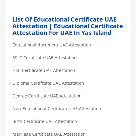
List Of Educational Certificate UAE
Attestation | Educational Certificate
Attestation For UAE In Yas Island
Educational document UAE Attestation
SSLC Certificate UAE Attestation
HSC Certificate UAE Attestation
Diploma Certificate UAE Attestation
Degree Certificate UAE Attestation
Non-Educational Certificate UAE Attestation
Birth Certificate UAE Attestation
Marriage Certificate UAE Attestation