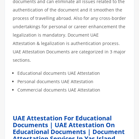
documents and can eliminate all issues related to the
authentication of the document and it smoothen the
process of travelling abroad. Also for any cross-border
undertakings for personal or career enhancement the
legalization is mandatory. Document UAE
Attestation & legalization is authentication process.
UAE Attestation Documents are categorized in 3 major
sections.
Educational documents UAE Attestation
Personal documents UAE Attestation
Commercial documents UAE Attestation
UAE Attestation For Educational
Documents | UAE Attestation On
Educational Documents | Document
Attestation Services In Yas Island