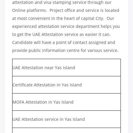
attestation and visa stamping service through our
Online platforms. Project office and service is located
at most convenient in the heart of capital City. Our
experienced attestation service department helps you
to get the UAE Attestation service as easier it can.
Candidate will have a point of contact assigned and
provide public information centre for various service.
UAE Attestation near Yas Island
Certificate Attestation in Yas Island
MOFA Attestation in Yas Island
UAE Attestation service in Yas Island