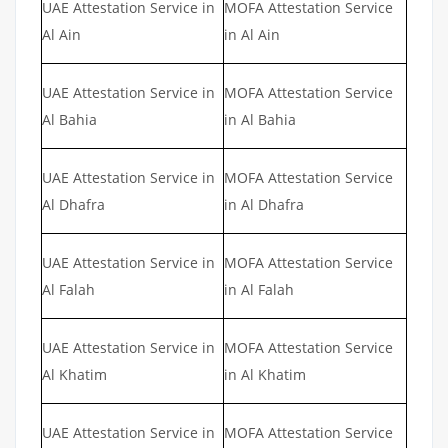
UAE Attestation Service in
MOFA Attestation Service
Al Ain
in Al Ain
UAE Attestation Service in
MOFA Attestation Service
Al Bahia
in Al Bahia
UAE Attestation Service in
MOFA Attestation Service
Al Dhafra
in Al Dhafra
UAE Attestation Service in
MOFA Attestation Service
Al Falah
in Al Falah
UAE Attestation Service in
MOFA Attestation Service
Al Khatim
in Al Khatim
UAE Attestation Service in
MOFA Attestation Service