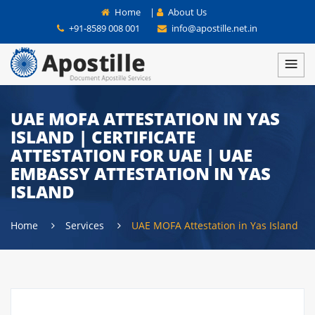
Home
|
About Us
+91-8589 008 001
info@apostille.net.in
UAE MOFA ATTESTATION IN YAS
ISLAND | CERTIFICATE
ATTESTATION FOR UAE | UAE
EMBASSY ATTESTATION IN YAS
ISLAND
Home
Services
UAE MOFA Attestation in Yas Island