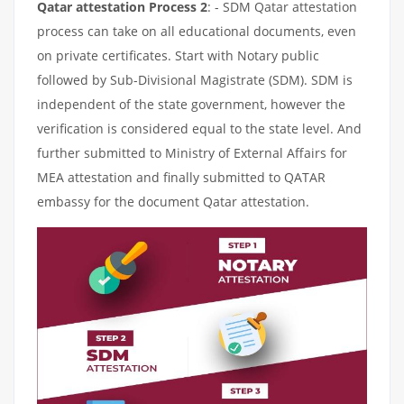
Qatar attestation Process 2
: - SDM Qatar attestation
process can take on all educational documents, even
on private certificates. Start with Notary public
followed by Sub-Divisional Magistrate (SDM). SDM is
independent of the state government, however the
verification is considered equal to the state level. And
further submitted to Ministry of External Affairs for
MEA attestation and finally submitted to QATAR
embassy for the document Qatar attestation.