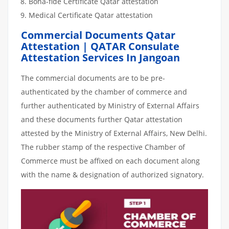
Bona-fide Certificate Qatar attestation
Medical Certificate Qatar attestation
Commercial Documents Qatar
Attestation | QATAR Consulate
Attestation Services In Jangoan
The commercial documents are to be pre-
authenticated by the chamber of commerce and
further authenticated by Ministry of External Affairs
and these documents further Qatar attestation
attested by the Ministry of External Affairs, New Delhi.
The rubber stamp of the respective Chamber of
Commerce must be affixed on each document along
with the name & designation of authorized signatory.