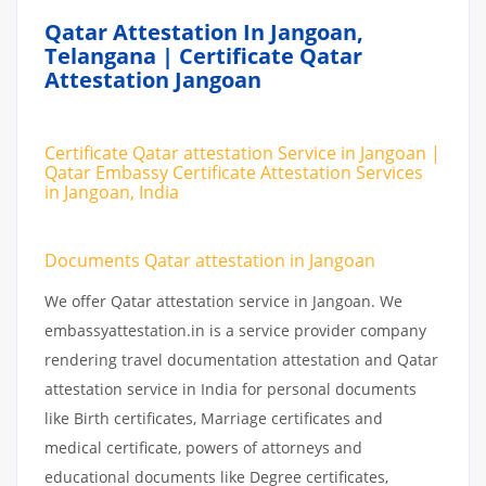
Qatar Attestation In Jangoan,
Telangana | Certificate Qatar
Attestation Jangoan
Certificate Qatar attestation Service in Jangoan |
Qatar Embassy Certificate Attestation Services
in Jangoan, India
Documents Qatar attestation in Jangoan
We offer Qatar attestation service in Jangoan. We
embassyattestation.in is a service provider company
rendering travel documentation attestation and Qatar
attestation service in India for personal documents
like Birth certificates, Marriage certificates and
medical certificate, powers of attorneys and
educational documents like Degree certificates,