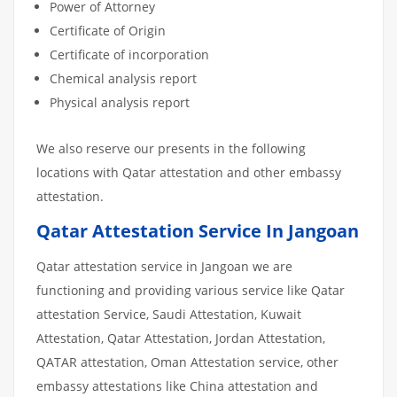
Power of Attorney
Certificate of Origin
Certificate of incorporation
Chemical analysis report
Physical analysis report
We also reserve our presents in the following
locations with Qatar attestation and other embassy
attestation.
Qatar Attestation Service In Jangoan
Qatar attestation service in Jangoan we are
functioning and providing various service like Qatar
attestation Service, Saudi Attestation, Kuwait
Attestation, Qatar Attestation, Jordan Attestation,
QATAR attestation, Oman Attestation service, other
embassy attestations like China attestation and