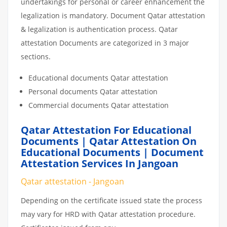
undertakings for personal or career enhancement the
legalization is mandatory. Document Qatar attestation
& legalization is authentication process. Qatar
attestation Documents are categorized in 3 major
sections.
Educational documents Qatar attestation
Personal documents Qatar attestation
Commercial documents Qatar attestation
Qatar Attestation For Educational
Documents | Qatar Attestation On
Educational Documents | Document
Attestation Services In Jangoan
Qatar attestation - Jangoan
Depending on the certificate issued state the process
may vary for HRD with Qatar attestation procedure.