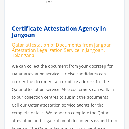
183
Certificate Attestation Agency In
Jangoan
Qatar attestation of Documents from Jangoan |
Attestation Legalization Service in Jangoan
,
Telangana
We can collect the document from your doorstep for
Qatar attestation service. Or else candidates can
courier the document at our office address for the
Qatar attestation service. Also customers can walk-in
to our collection centres to submit the documents.
Call our Qatar attestation service agents for the
complete details. We render a complete the Qatar
attestation and Legalization of documents issued from
Jangoan. The Qatar attestation of document a call