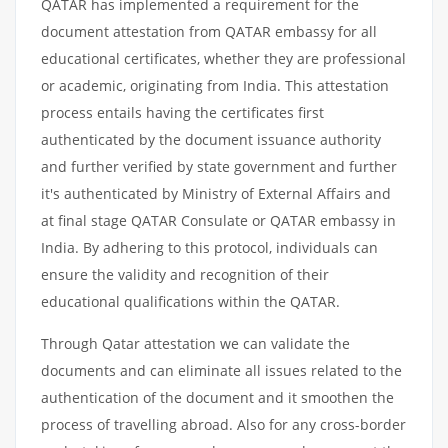
QATAR has implemented a requirement for the
document attestation from QATAR embassy for all
educational certificates, whether they are professional
or academic, originating from India. This attestation
process entails having the certificates first
authenticated by the document issuance authority
and further verified by state government and further
it's authenticated by Ministry of External Affairs and
at final stage QATAR Consulate or QATAR embassy in
India. By adhering to this protocol, individuals can
ensure the validity and recognition of their
educational qualifications within the QATAR.
Through Qatar attestation we can validate the
documents and can eliminate all issues related to the
authentication of the document and it smoothen the
process of travelling abroad. Also for any cross-border