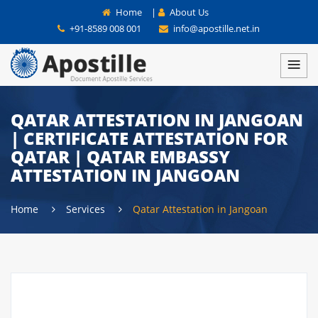
Home
|
About Us
+91-8589 008 001
info@apostille.net.in
QATAR ATTESTATION IN JANGOAN
| CERTIFICATE ATTESTATION FOR
QATAR | QATAR EMBASSY
ATTESTATION IN JANGOAN
Home
Services
Qatar Attestation in Jangoan