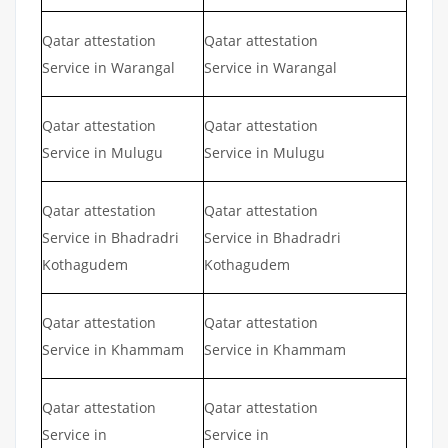
Qatar attestation
Qatar attestation
Service in Warangal
Service in Warangal
Qatar attestation
Qatar attestation
Service in Mulugu
Service in Mulugu
Qatar attestation
Qatar attestation
Service in Bhadradri
Service in Bhadradri
Kothagudem
Kothagudem
Qatar attestation
Qatar attestation
Service in Khammam
Service in Khammam
Qatar attestation
Qatar attestation
Service in
Service in