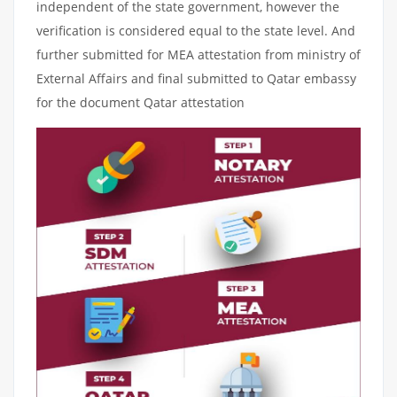
independent of the state government, however the
verification is considered equal to the state level. And
further submitted for MEA attestation from ministry of
External Affairs and final submitted to Qatar embassy
for the document Qatar attestation