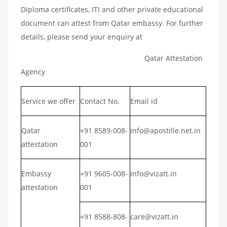
Diploma certificates, ITI and other private educational
document can attest from Qatar embassy. For further
details, please send your enquiry at
Qatar Attestation
Agency
Service we offer
Contact No.
Email id
Qatar
+91 8589-008-
info@apostille.net.in
attestation
001
Embassy
+91 9605-008-
info@vizatt.in
attestation
001
+91 8588-808-
care@vizatt.in