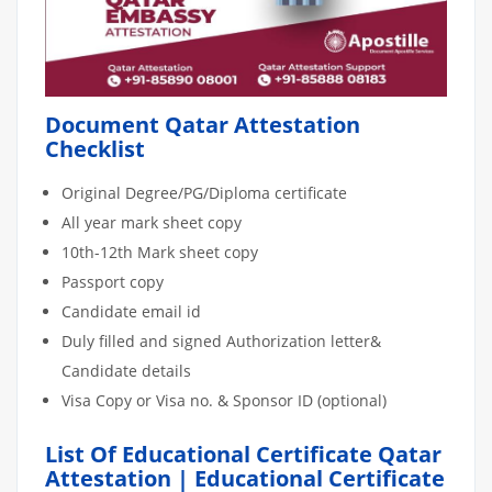
Document Qatar Attestation
Checklist
Original Degree/PG/Diploma certificate
All year mark sheet copy
10th-12th Mark sheet copy
Passport copy
Candidate email id
Duly filled and signed Authorization letter&
Candidate details
Visa Copy or Visa no. & Sponsor ID (optional)
List Of Educational Certificate Qatar
Attestation | Educational Certificate