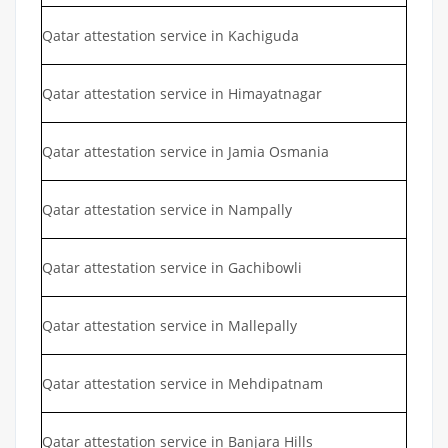
Qatar attestation service in Kachiguda
Qatar attestation service in Himayatnagar
Qatar attestation service in Jamia Osmania
Qatar attestation service in Nampally
Qatar attestation service in Gachibowli
Qatar attestation service in Mallepally
Qatar attestation service in Mehdipatnam
Qatar attestation service in Banjara Hills