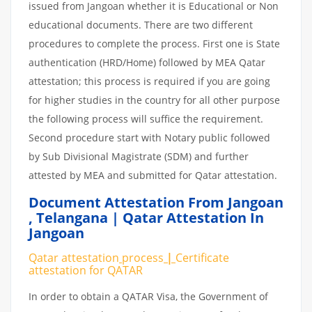
issued from Jangoan whether it is Educational or Non
educational documents. There are two different
procedures to complete the process. First one is State
authentication (HRD/Home) followed by MEA Qatar
attestation; this process is required if you are going
for higher studies in the country for all other purpose
the following process will suffice the requirement.
Second procedure start with Notary public followed
by Sub Divisional Magistrate (SDM) and further
attested by MEA and submitted for Qatar attestation.
Document Attestation From Jangoan
,
Telangana | Qatar Attestation In
Jangoan
Qatar attestation
process
|
Certificate
attestation
for
QATAR
In order to obtain a QATAR Visa, the Government of