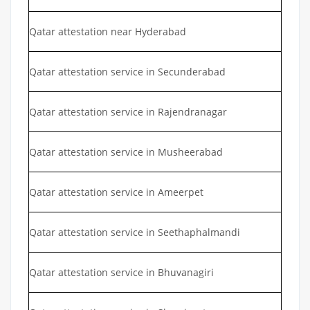
Qatar attestation near Hyderabad
Qatar attestation service in Secunderabad
Qatar attestation service in Rajendranagar
Qatar attestation service in Musheerabad
Qatar attestation service in Ameerpet
Qatar attestation service in Seethaphalmandi
Qatar attestation service in Bhuvanagiri