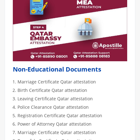
Non-Educational Documents
Marriage Certificate Qatar attestation
Birth Certificate Qatar attestation
Leaving Certificate Qatar attestation
Police Clearance Qatar attestation
Registration Certificate Qatar attestation
Power of Attorney Qatar attestation
Marriage Certificate Qatar attestation