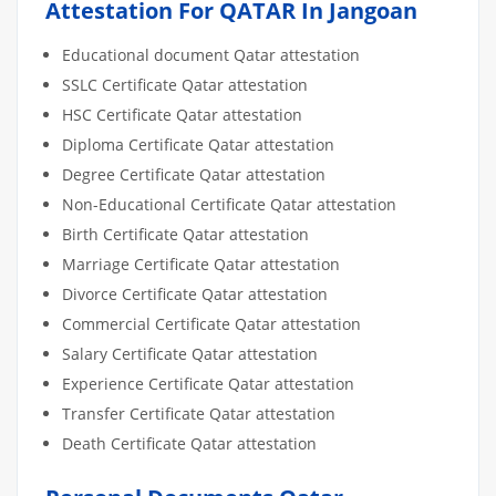
Attestation For QATAR In Jangoan
Educational document Qatar attestation
SSLC Certificate Qatar attestation
HSC Certificate Qatar attestation
Diploma Certificate Qatar attestation
Degree Certificate Qatar attestation
Non-Educational Certificate Qatar attestation
Birth Certificate Qatar attestation
Marriage Certificate Qatar attestation
Divorce Certificate Qatar attestation
Commercial Certificate Qatar attestation
Salary Certificate Qatar attestation
Experience Certificate Qatar attestation
Transfer Certificate Qatar attestation
Death Certificate Qatar attestation