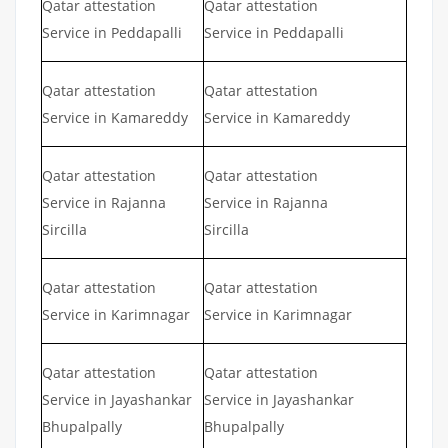
Qatar attestation
Qatar attestation
Service in Peddapalli
Service in Peddapalli
Qatar attestation
Qatar attestation
Service in Kamareddy
Service in Kamareddy
Qatar attestation
Qatar attestation
Service in Rajanna
Service in Rajanna
Sircilla
Sircilla
Qatar attestation
Qatar attestation
Service in Karimnagar
Service in Karimnagar
Qatar attestation
Qatar attestation
Service in Jayashankar
Service in Jayashankar
Bhupalpally
Bhupalpally