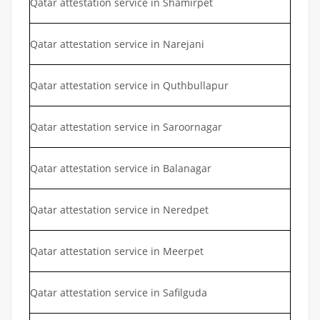
Qatar attestation service in Shamirpet
Qatar attestation service in Narejani
Qatar attestation service in Quthbullapur
Qatar attestation service in Saroornagar
Qatar attestation service in Balanagar
Qatar attestation service in Neredpet
Qatar attestation service in Meerpet
Qatar attestation service in Safilguda