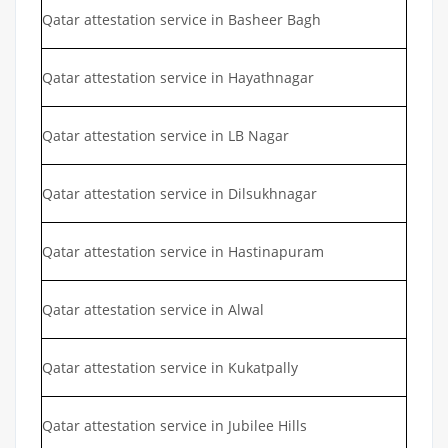
Qatar attestation service in Basheer Bagh
Qatar attestation service in Hayathnagar
Qatar attestation service in LB Nagar
Qatar attestation service in Dilsukhnagar
Qatar attestation service in Hastinapuram
Qatar attestation service in Alwal
Qatar attestation service in Kukatpally
Qatar attestation service in Jubilee Hills