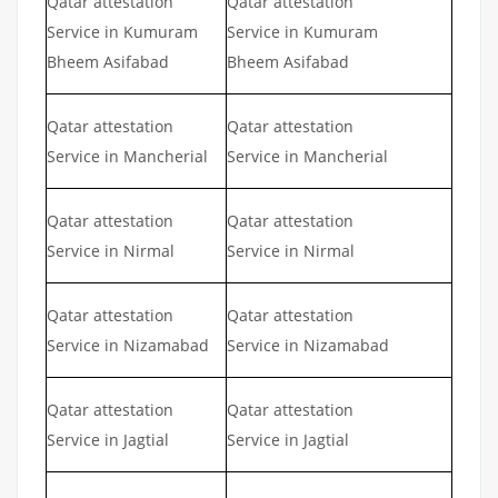
Qatar attestation
Qatar attestation
Service in Kumuram
Service in Kumuram
Bheem Asifabad
Bheem Asifabad
Qatar attestation
Qatar attestation
Service in Mancherial
Service in Mancherial
Qatar attestation
Qatar attestation
Service in Nirmal
Service in Nirmal
Qatar attestation
Qatar attestation
Service in Nizamabad
Service in Nizamabad
Qatar attestation
Qatar attestation
Service in Jagtial
Service in Jagtial