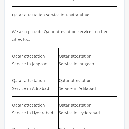
Qatar attestation service in Khairatabad
We also provide Qatar attestation service in other
cities too.
Qatar attestation
Qatar attestation
Service in Jangoan
Service in Jangoan
Qatar attestation
Qatar attestation
Service in Adilabad
Service in Adilabad
Qatar attestation
Qatar attestation
Service in Hyderabad
Service in Hyderabad