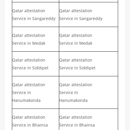
Qatar attestation
Qatar attestation
Service in Sangareddy
Service in Sangareddy
Qatar attestation
Qatar attestation
Service in Medak
Service in Medak
Qatar attestation
Qatar attestation
Service in Siddipet
Service in Siddipet
Qatar attestation
Qatar attestation
Service in
Service in
Hanumakonda
Hanumakonda
Qatar attestation
Qatar attestation
Service in Bhainsa
Service in Bhainsa