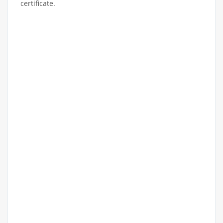
certificate.