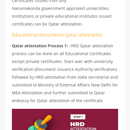
Certificates issued from any
Hanumakonda government approved universities,
Institutions or private educational institutes issued
certificates can be Qatar attestation.
Educational documents Qatar attestation
Qatar attestation Process 1:
-HRD Qatar attestation
process can be done on all Educational Certificates
except private certificates. Start over with university
verification (Document issuance Authority verification)
followed by HRD attestation from state secretariat and
submitted to Ministry of External Affairs New Delhi for
MEA Attestation and further submitted to Qatar
embassy for Qatar attestation of the certificate