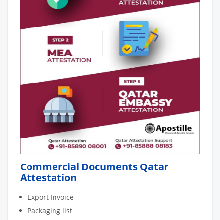
Commercial Documents Qatar
Attestation
Export Invoice
Packaging list