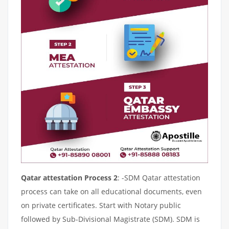
Qatar attestation Process 2
: -SDM Qatar attestation
process can take on all educational documents, even
on private certificates. Start with Notary public
followed by Sub-Divisional Magistrate (SDM). SDM is