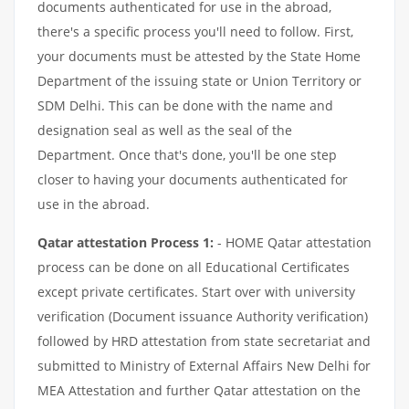
documents authenticated for use in the abroad,
there's a specific process you'll need to follow. First,
your documents must be attested by the State Home
Department of the issuing state or Union Territory or
SDM Delhi. This can be done with the name and
designation seal as well as the seal of the
Department. Once that's done, you'll be one step
closer to having your documents authenticated for
use in the abroad.
Qatar attestation Process 1:
- HOME Qatar attestation
process can be done on all Educational Certificates
except private certificates. Start over with university
verification (Document issuance Authority verification)
followed by HRD attestation from state secretariat and
submitted to Ministry of External Affairs New Delhi for
MEA Attestation and further Qatar attestation on the