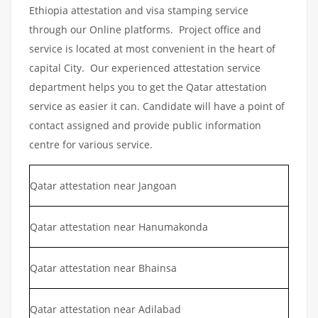
Ethiopia attestation and visa stamping service
through our Online platforms. Project office and
service is located at most convenient in the heart of
capital City. Our experienced attestation service
department helps you to get the Qatar attestation
service as easier it can. Candidate will have a point of
contact assigned and provide public information
centre for various service.
Qatar attestation near Jangoan
Qatar attestation near Hanumakonda
Qatar attestation near Bhainsa
Qatar attestation near Adilabad