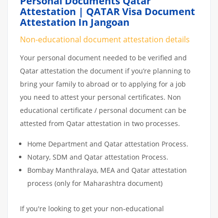
Personal Documents Qatar
Attestation | QATAR Visa Document
Attestation In Jangoan
Non-educational document attestation details
Your personal document needed to be verified and
Qatar attestation the document if you’re planning to
bring your family to abroad or to applying for a job
you need to attest your personal certificates. Non
educational certificate / personal document can be
attested from Qatar attestation in two processes.
Home Department and Qatar attestation Process.
Notary, SDM and Qatar attestation Process.
Bombay Manthralaya, MEA and Qatar attestation
process (only for Maharashtra document)
If you're looking to get your non-educational