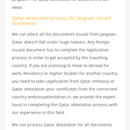
away.
Qatar attestation
process
for
Jangoan
issued
documents
We can attest all the documents issued from Jangoan.
Qatar doesn’t fall under huge nations. Any foreign
issued document has to complete the legalization
process in order to get accepted by the travelling
country. If you are planning to move to abroad for
work, Residency or Higher Studies for another country,
you need to take Legalization from Qatar embassy or
Qatar attestation your certificates from the concerned
country embassyattestation.in, we provide the expert
hand in completing the Qatar attestation process with
our experience in this field.
We can process Qatar attestation for all documents