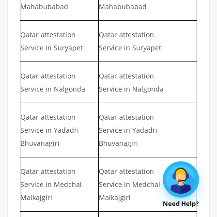
Mahabubabad
Mahabubabad
Qatar attestation
Qatar attestation
Service in Suryapet
Service in Suryapet
Qatar attestation
Qatar attestation
Service in Nalgonda
Service in Nalgonda
Qatar attestation
Qatar attestation
Service in Yadadri
Service in Yadadri
Bhuvanagiri
Bhuvanagiri
Qatar attestation
Qatar attestation
Service in Medchal
Service in Medchal
Malkajgiri
Malkajgiri
Need Help?