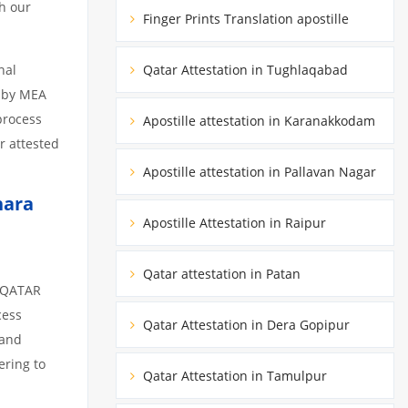
h our
Finger Prints Translation apostille
nal
Qatar Attestation in Tughlaqabad
d by MEA
 process
Apostille attestation in Karanakkodam
r attested
Apostille attestation in Pallavan Nagar
hara
Apostille Attestation in Raipur
Qatar attestation in Patan
m QATAR
cess
Qatar Attestation in Dera Gopipur
 and
ering to
Qatar Attestation in Tamulpur