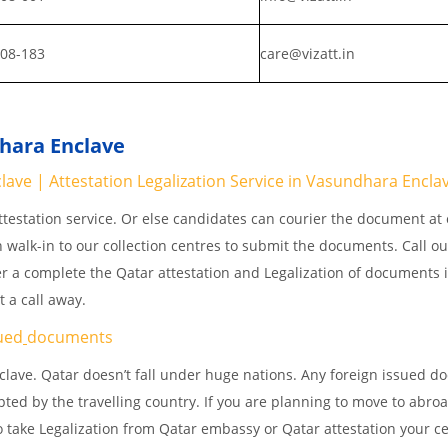
808-183
care@vizatt.in
dhara Enclave
ve | Attestation Legalization Service in Vasundhara Encla
testation service. Or else candidates can courier the document at o
n walk-in to our collection centres to submit the documents. Call o
er a complete the Qatar attestation and Legalization of documents 
 a call away.
ued
documents
lave. Qatar doesn’t fall under huge nations. Any foreign issued 
pted by the travelling country. If you are planning to move to abroa
 take Legalization from Qatar embassy or Qatar attestation your cer