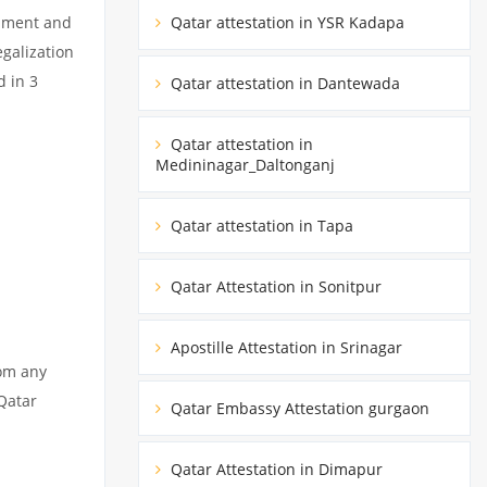
cument and
Qatar attestation in YSR Kadapa
egalization
d in 3
Qatar attestation in Dantewada
Qatar attestation in
Medininagar_Daltonganj
Qatar attestation in Tapa
Qatar Attestation in Sonitpur
Apostille Attestation in Srinagar
rom any
 Qatar
Qatar Embassy Attestation gurgaon
Qatar Attestation in Dimapur