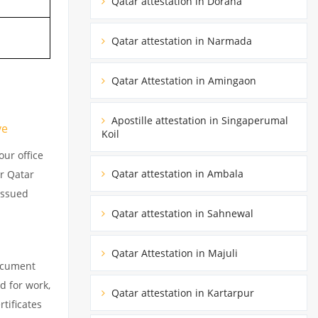
Qatar attestation in Doraha
Qatar attestation in Narmada
Qatar Attestation in Amingaon
Apostille attestation in Singaperumal
ve
Koil
ur office
Qatar attestation in Ambala
ur Qatar
issued
Qatar attestation in Sahnewal
Qatar Attestation in Majuli
document
d for work,
Qatar attestation in Kartarpur
tificates