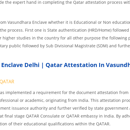
e the expert hand in completing the Qatar attestation process wit
from Vasundhara Enclave whether it is Educational or Non educatio
the process. First one is State authentication (HRD/Home) followe
or higher studies in the country for all other purpose the following
tary public followed by Sub Divisional Magistrate (SDM) and furthe
nclave Delhi | Qatar Attestation In Vasund
QATAR
 has implemented a requirement for the document attestation fro
ofessional or academic, originating from India. This attestation pro
ocument issuance authority and further verified by state government
nd at final stage QATAR Consulate or QATAR embassy in India. By adh
ition of their educational qualifications within the QATAR.