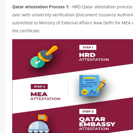
Qatar attestation Process 1:
-HRD Qatar attestation process c
over with university verification (Document issuance Authorit
submitted to Ministry of External Affairs New Delhi for MEA 
the certificate