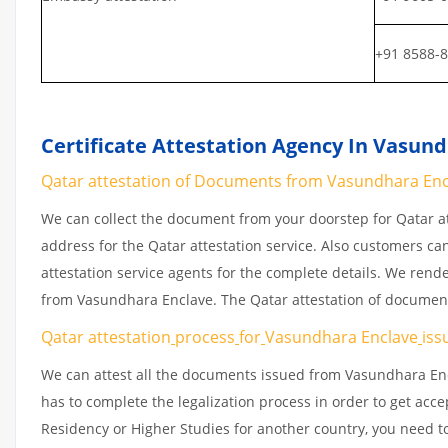
+91 8588-
Certificate Attestation Agency In Vasun
Qatar attestation of Documents from Vasundhara Encla
We can collect the document from your doorstep for Qatar at
address for the Qatar attestation service. Also customers ca
attestation service agents for the complete details. We rend
from Vasundhara Enclave. The Qatar attestation of document
Qatar attestation
process
for
Vasundhara Enclave
iss
We can attest all the documents issued from Vasundhara Enc
has to complete the legalization process in order to get acce
Residency or Higher Studies for another country, you need to