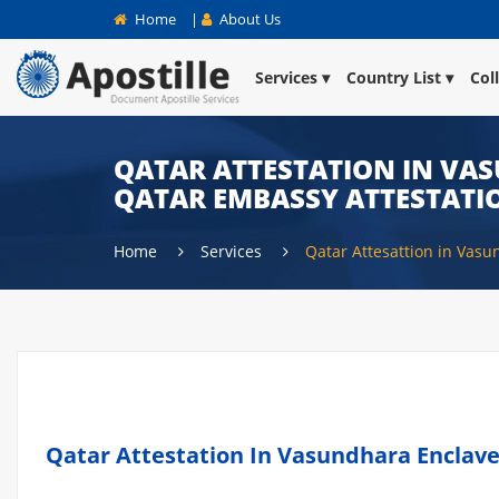
Home
|
About Us
Services
Country List
Col
QATAR ATTESTATION IN VAS
QATAR EMBASSY ATTESTATI
Home
Services
Qatar Attesattion in Vas
Qatar Attestation In Vasundhara Enclave