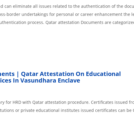
 can eliminate all issues related to the authentication of the do
cross-border undertakings for personal or career enhancement the l
authentication process. Qatar attestation Documents are categorize
ents | Qatar Attestation On Educational
ices In Vasundhara Enclave
ry for HRD with Qatar attestation procedure. Certificates issued f
tions or private educational institutes issued certificates can be