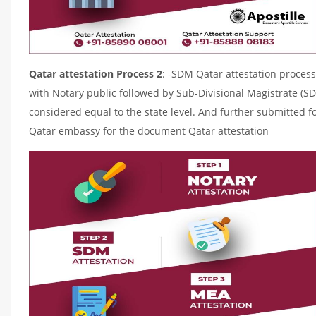
Qatar attestation Process 2
: -SDM Qatar attestation process
with Notary public followed by Sub-Divisional Magistrate (S
considered equal to the state level. And further submitted fo
Qatar embassy for the document Qatar attestation