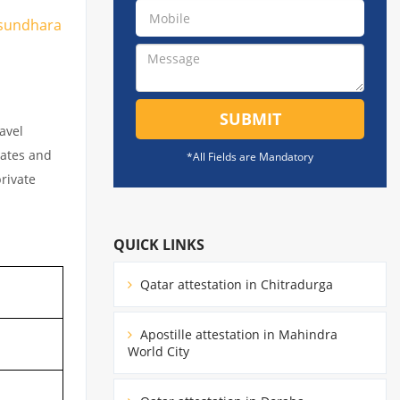
Vasundhara
SUBMIT
avel
cates and
*All Fields are Mandatory
private
QUICK LINKS
Qatar attestation in Chitradurga
Apostille attestation in Mahindra
World City