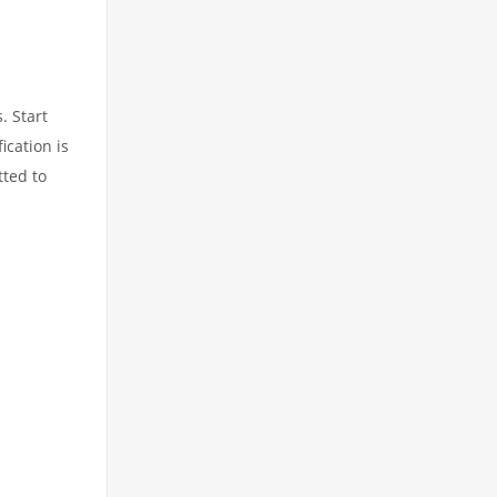
. Start
ication is
tted to