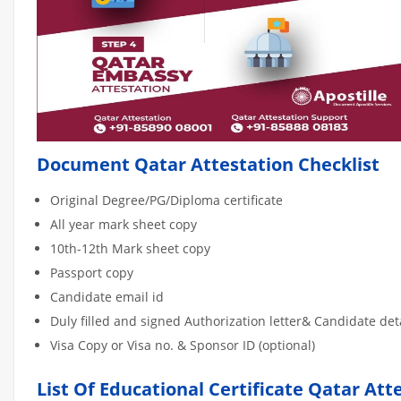
Document Qatar Attestation Checklist
Original Degree/PG/Diploma certificate
All year mark sheet copy
10th-12th Mark sheet copy
Passport copy
Candidate email id
Duly filled and signed Authorization letter& Candidate de
Visa Copy or Visa no. & Sponsor ID (optional)
List Of Educational Certificate Qatar Att