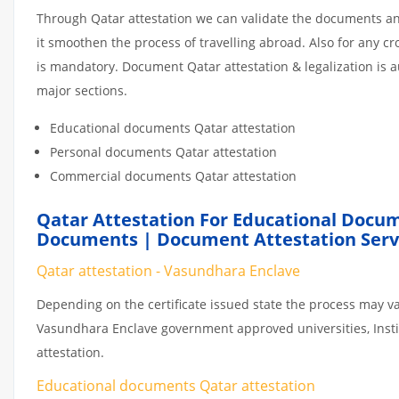
Through Qatar attestation we can validate the documents and
it smoothen the process of travelling abroad. Also for any 
is mandatory. Document Qatar attestation & legalization is 
major sections.
Educational documents Qatar attestation
Personal documents Qatar attestation
Commercial documents Qatar attestation
Qatar Attestation For Educational Docum
Documents | Document Attestation Serv
Qatar attestation - Vasundhara Enclave
Depending on the certificate issued state the process may va
Vasundhara Enclave government approved universities, Institu
attestation.
Educational documents Qatar attestation