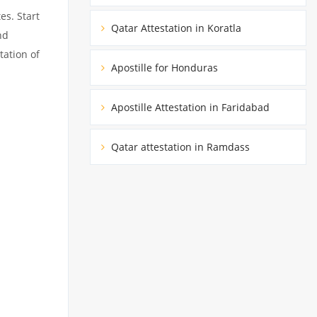
es. Start
Qatar Attestation in Koratla
nd
tation of
Apostille for Honduras
Apostille Attestation in Faridabad
Qatar attestation in Ramdass