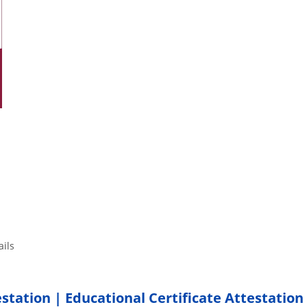
tails
estation | Educational Certificate Attestation