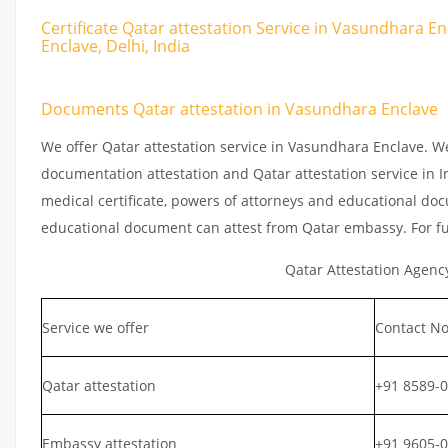
Certificate Qatar attestation Service in Vasundhara E
Enclave, Delhi, India
Documents Qatar attestation in Vasundhara Enclave
We offer Qatar attestation service in Vasundhara Enclave. W
documentation attestation and Qatar attestation service in In
medical certificate, powers of attorneys and educational docu
educational document can attest from Qatar embassy. For fu
Qatar Attestation Agenc
Service we offer
Contact No
Qatar attestation
+91 8589-
Embassy attestation
+91 9605-