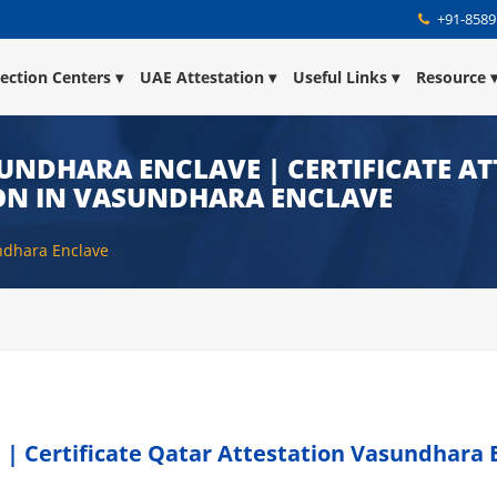
+91-8589
lection Centers
UAE Attestation
Useful Links
Resource
UNDHARA ENCLAVE | CERTIFICATE AT
ON IN VASUNDHARA ENCLAVE
undhara Enclave
 | Certificate Qatar Attestation Vasundhara 