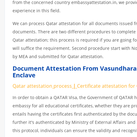
from the concerned country embassyattestation.in, we provid
experience in this field.
We can process Qatar attestation for all documents issued 
documents. There are two different procedures to complete 
Qatar attestation; this process is required if you are going f
will suffice the requirement. Second procedure start with No
by MEA and submitted for Qatar attestation.
Document Attestation From Vasundhara E
Enclave
Qatar attestation
process
|
Certificate
attestation
for
In order to obtain a QATAR Visa, the Government of QATAR
embassy for all educational certificates, whether they are pr
entails having the certificates first authenticated by the d
further it's authenticated by Ministry of External Affairs a
this protocol, individuals can ensure the validity and recogn