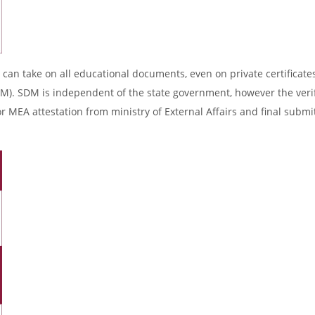
 can take on all educational documents, even on private certificates
DM). SDM is independent of the state government, however the verif
r MEA attestation from ministry of External Affairs and final submi