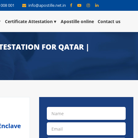
 008 001
info@apostille.net.in
Certificate Attestation
Apostille online
Contact us
TESTATION FOR QATAR |
Enclave