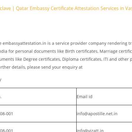
nclave | Qatar Embassy Certificate Attestation Services in 
e embassyattestation.in is a service provider company rendering tr
dia for personal documents like Birth certificates, Marriage certifi
ments like Degree certificates, Diploma certificates, ITI and other 
rther details, please send your enquiry at
y
.
Email id
008-001
info@apostille.net.in
008-001
info@vizatt.in