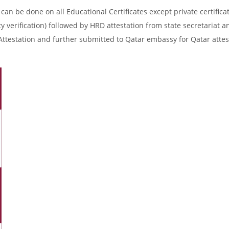
an be done on all Educational Certificates except private certificat
y verification) followed by HRD attestation from state secretariat a
Attestation and further submitted to Qatar embassy for Qatar attes