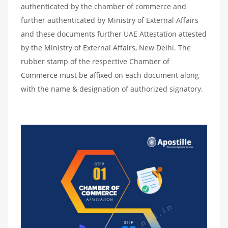
authenticated by the chamber of commerce and
further authenticated by Ministry of External Affairs
and these documents further UAE Attestation attested
by the Ministry of External Affairs, New Delhi. The
rubber stamp of the respective Chamber of
Commerce must be affixed on each document along
with the name & designation of authorized signatory.