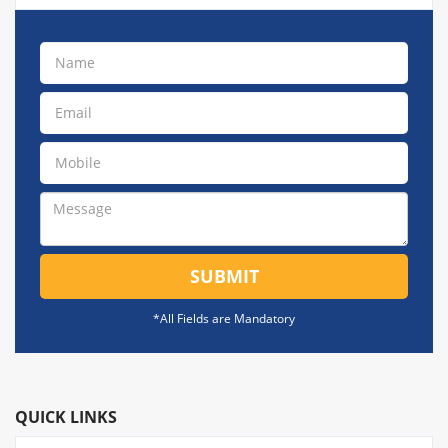
SUBMIT
*All Fields are Mandatory
QUICK LINKS