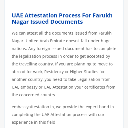
UAE Attestation Process For Farukh
Nagar Issued Documents
We can attest all the documents issued from Farukh
Nagar. United Arab Emirate doesn’t fall under huge
nations. Any foreign issued document has to complete
the legalization process in order to get accepted by
the travelling country. If you are planning to move to
abroad for work, Residency or Higher Studies for
another country, you need to take Legalization from
UAE embassy or UAE Attestation your certificates from
the concerned country
embassyattestation.in, we provide the expert hand in
completing the UAE Attestation process with our
experience in this field.