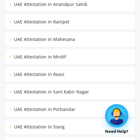
UAE Attestation in Anandpur Sahib
UAE Attestation in Ranipet
UAE Attestation in Mahesana
UAE Attestation in Mirdif
UAE Attestation in Reasi
UAE Attestation in Sant Kabir Nagar
UAE Attestation in Porbandar
UAE Attestation in Siang
Need Help?