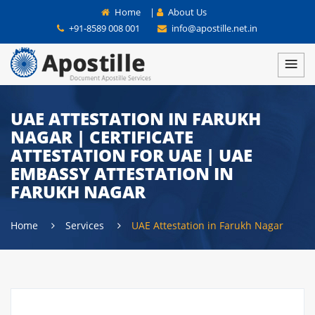
Home
|
About Us
+91-8589 008 001
info@apostille.net.in
UAE ATTESTATION IN FARUKH
NAGAR | CERTIFICATE
ATTESTATION FOR UAE | UAE
EMBASSY ATTESTATION IN
FARUKH NAGAR
Home
Services
UAE Attestation in Farukh Nagar