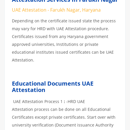
UAE Attestation - Farukh Nagar, Haryana
Depending on the certificate issued state the process
may vary for HRD with UAE Attestation procedure.
Certificates issued from any Haryana government
approved universities, Institutions or private
educational institutes issued certificates can be UAE
Attestation.
Educational Documents UAE
Attestation
UAE Attestation Process 1
:
-HRD UAE
Attestation process can be done on all Educational
Certificates except private certificates. Start over with
university verification (Document issuance Authority