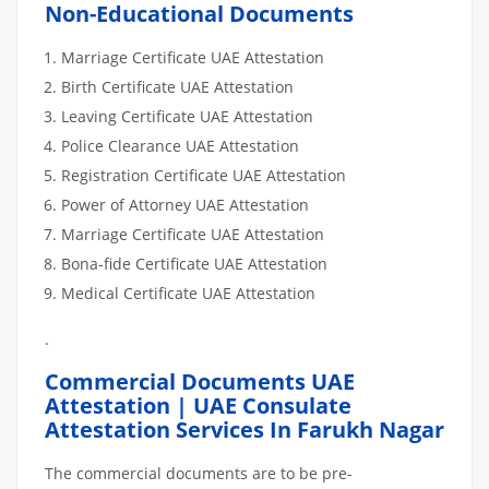
Non-Educational Documents
Marriage Certificate UAE Attestation
Birth Certificate UAE Attestation
Leaving Certificate UAE Attestation
Police Clearance UAE Attestation
Registration Certificate UAE Attestation
Power of Attorney UAE Attestation
Marriage Certificate UAE Attestation
Bona-fide Certificate UAE Attestation
Medical Certificate UAE Attestation
.
Commercial Documents UAE
Attestation | UAE Consulate
Attestation Services In Farukh Nagar
The commercial documents are to be pre-