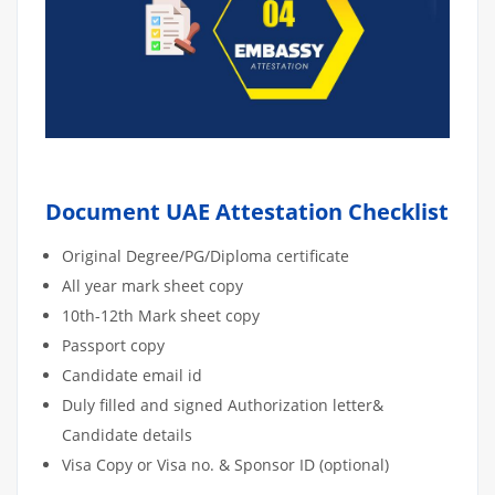
Document UAE Attestation Checklist
Original Degree/PG/Diploma certificate
All year mark sheet copy
10th-12th Mark sheet copy
Passport copy
Candidate email id
Duly filled and signed Authorization letter&
Candidate details
Visa Copy or Visa no. & Sponsor ID (optional)