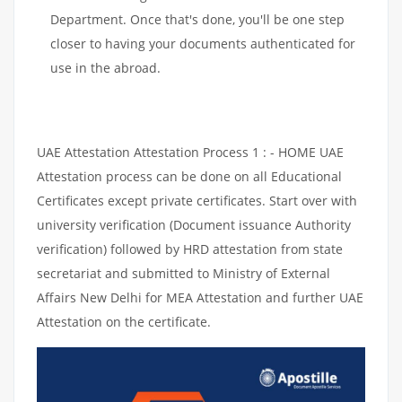
Department. Once that's done, you'll be one step
closer to having your documents authenticated for
use in the abroad.
UAE Attestation Attestation Process 1 : - HOME UAE
Attestation process can be done on all Educational
Certificates except private certificates. Start over with
university verification (Document issuance Authority
verification) followed by HRD attestation from state
secretariat and submitted to Ministry of External
Affairs New Delhi for MEA Attestation and further UAE
Attestation on the certificate.