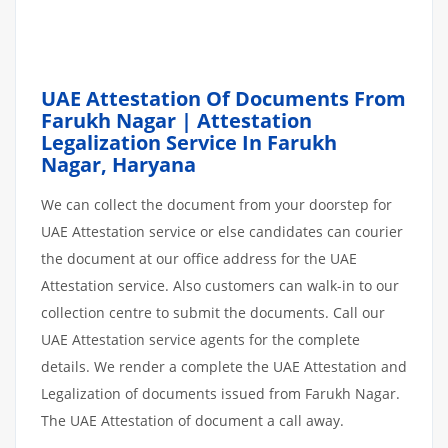
UAE Attestation Of Documents From
Farukh Nagar | Attestation
Legalization Service In Farukh
Nagar, Haryana
We can collect the document from your doorstep for
UAE Attestation service or else candidates can courier
the document at our office address for the UAE
Attestation service. Also customers can walk-in to our
collection centre to submit the documents. Call our
UAE Attestation service agents for the complete
details. We render a complete the UAE Attestation and
Legalization of documents issued from Farukh Nagar.
The UAE Attestation of document a call away.