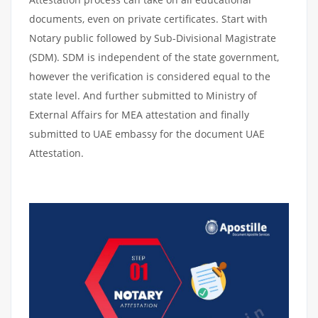
documents, even on private certificates. Start with
Notary public followed by Sub-Divisional Magistrate
(SDM). SDM is independent of the state government,
however the verification is considered equal to the
state level. And further submitted to Ministry of
External Affairs for MEA attestation and finally
submitted to UAE embassy for the document UAE
Attestation.