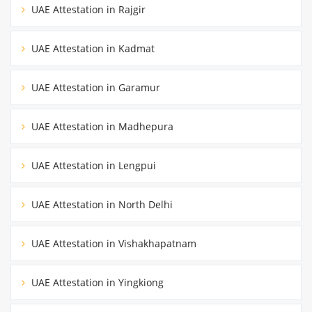
UAE Attestation in Rajgir
UAE Attestation in Kadmat
UAE Attestation in Garamur
UAE Attestation in Madhepura
UAE Attestation in Lengpui
UAE Attestation in North Delhi
UAE Attestation in Vishakhapatnam
UAE Attestation in Yingkiong