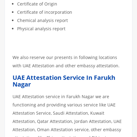
Certificate of Origin
Certificate of incorporation
Chemical analysis report
Physical analysis report
We also reserve our presents in following locations
with UAE Attestation and other embassy attestation.
UAE Attestation Service In Farukh
Nagar
UAE Attestation service in Farukh Nagar we are
functioning and providing various service like UAE
Attestation Service, Saudi Attestation, Kuwait
Attestation, Qatar Attestation, Jordan Attestation, UAE
Attestation, Oman Attestation service, other embassy