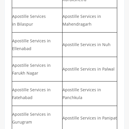
Apostille Services
Apostille Services in
in Bilaspur
Mahendragarh
Apostille Services in
Apostille Services in Nuh
Ellenabad
Apostille Services in
Apostille Services in Palwal
Farukh Nagar
Apostille Services in
Apostille Services in
Fatehabad
Panchkula
Apostille Services in
Apostille Services in Panipat
Gurugram