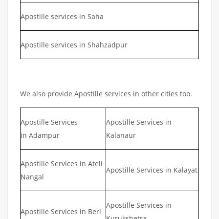
Apostille services in Saha
Apostille services in Shahzadpur
We also provide Apostille services in other cities too.
Apostille Services
Apostille Services in
in Adampur
Kalanaur
Apostille Services in Ateli
Apostille Services in Kalayat
Nangal
Apostille Services in
Apostille Services in Beri
Kurukshetra