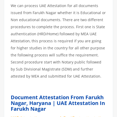
We can process UAE Attestation for all documents
issued from Farukh Nagar whether it is Educational or
Non educational documents. There are two different
procedures to complete the process. First one is State
authentication (HRD/Home) followed by MEA UAE
Attestation, this process is required if you are going
for higher studies in the country for all other purpose
the following process will suffice the requirement.
Second procedure start with Notary public followed
by Sub Divisional Magistrate (SDM) and further
attested by MEA and submitted for UAE Attestation.
Document Attestation From Farukh
Nagar, Haryana | UAE Attestation In
Farukh Nagar