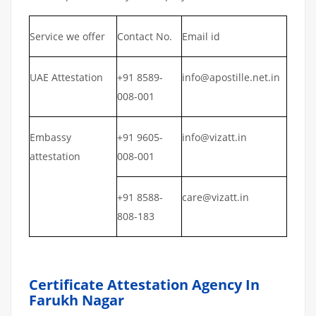
Service we offer
Contact No.
Email id
UAE Attestation
+91 8589-
info@apostille.net.in
008-001
Embassy
+91 9605-
info@vizatt.in
attestation
008-001
+91 8588-
care@vizatt.in
808-183
Certificate Attestation Agency In
Farukh Nagar