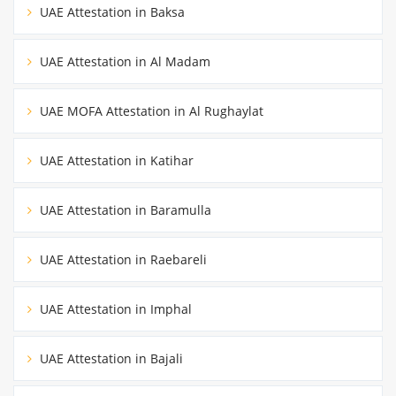
UAE Attestation in Baksa
UAE Attestation in Al Madam
UAE MOFA Attestation in Al Rughaylat
UAE Attestation in Katihar
UAE Attestation in Baramulla
UAE Attestation in Raebareli
UAE Attestation in Imphal
UAE Attestation in Bajali