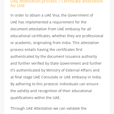
UAE Attestation process | Certificate attestation
for UAE
In order to obtain a UAE Visa, the Government of
UAE has implemented a requirement for the
document attestation from UAE embassy for all
educational certificates, whether they are professional
or academic, originating from India. This attestation
process entails having the certificates first
authenticated by the document issuance authority
and further verified by State Government and further
it's authenticated by Ministry of External Affairs and
at final stage UAE Consulate or UAE embassy in India.
By adhering to this protocol, individuals can ensure
the validity and recognition of their educational
qualifications within the UAE.
Through UAE Attestation we can validate the