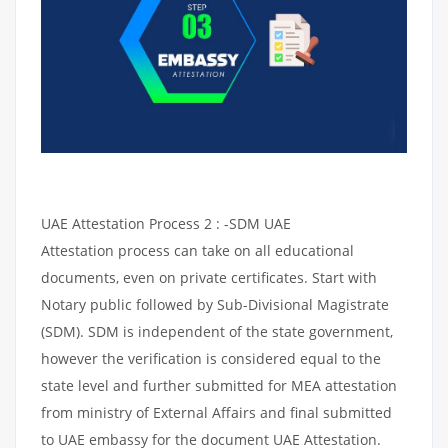
UAE Attestation Process 2 : -SDM UAE
Attestation process can take on all educational
documents, even on private certificates. Start with
Notary public followed by Sub-Divisional Magistrate
(SDM). SDM is independent of the state government,
however the verification is considered equal to the
state level and further submitted for MEA attestation
from ministry of External Affairs and final submitted
to UAE embassy for the document UAE Attestation.