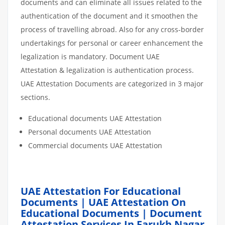
documents and can eliminate all issues related to the
authentication of the document and it smoothen the
process of travelling abroad. Also for any cross-border
undertakings for personal or career enhancement the
legalization is mandatory. Document UAE
Attestation & legalization is authentication process.
UAE Attestation Documents are categorized in 3 major
sections.
Educational documents UAE Attestation
Personal documents UAE Attestation
Commercial documents UAE Attestation
UAE Attestation For Educational
Documents | UAE Attestation On
Educational Documents | Document
Attestation Services In Farukh Nagar