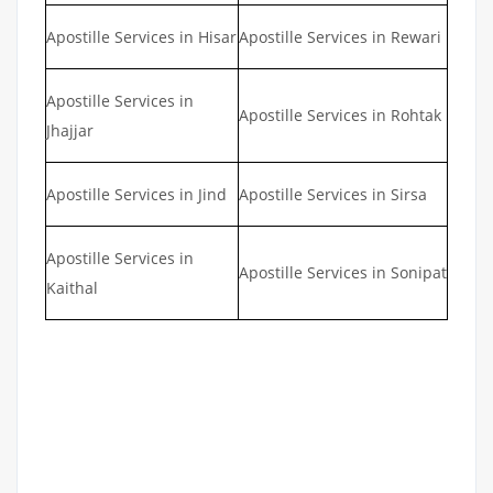
Apostille Services in Hisar
Apostille Services in Rewari
Apostille Services in
Apostille Services in Rohtak
Jhajjar
Apostille Services in Jind
Apostille Services in Sirsa
Apostille Services in
Apostille Services in Sonipat
Kaithal