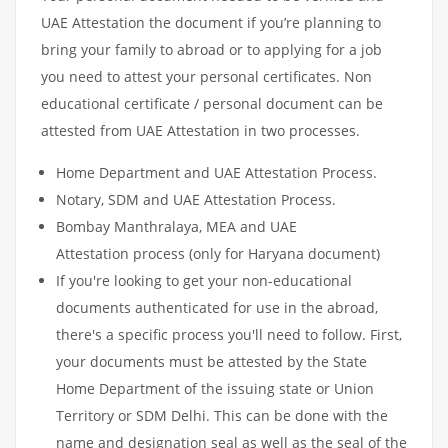
UAE Attestation the document if you’re planning to
bring your family to abroad or to applying for a job
you need to attest your personal certificates. Non
educational certificate / personal document can be
attested from UAE Attestation in two processes.
Home Department and UAE Attestation Process.
Notary, SDM and UAE Attestation Process.
Bombay Manthralaya, MEA and UAE
Attestation process (only for Haryana document)
If you're looking to get your non-educational
documents authenticated for use in the abroad,
there's a specific process you'll need to follow. First,
your documents must be attested by the State
Home Department of the issuing state or Union
Territory or SDM Delhi. This can be done with the
name and designation seal as well as the seal of the