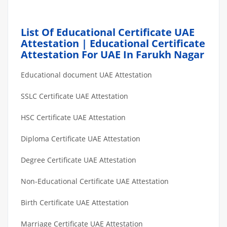
List Of Educational Certificate UAE
Attestation | Educational Certificate
Attestation For UAE In Farukh Nagar
Educational document UAE Attestation
SSLC Certificate UAE Attestation
HSC Certificate UAE Attestation
Diploma Certificate UAE Attestation
Degree Certificate UAE Attestation
Non-Educational Certificate UAE Attestation
Birth Certificate UAE Attestation
Marriage Certificate UAE Attestation