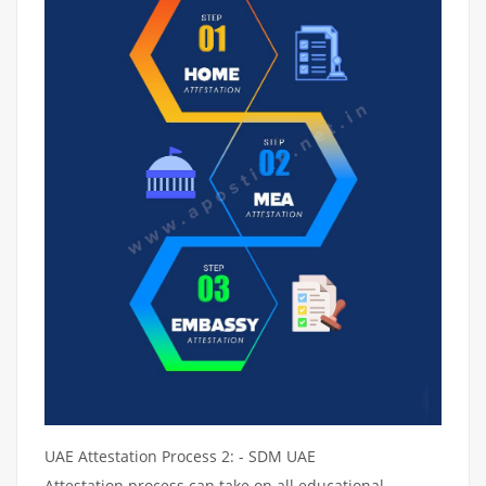
UAE Attestation Process 2: - SDM UAE
Attestation process can take on all educational