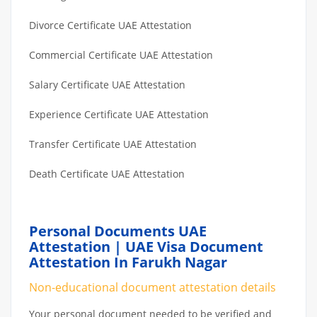
Divorce Certificate UAE Attestation
Commercial Certificate UAE Attestation
Salary Certificate UAE Attestation
Experience Certificate UAE Attestation
Transfer Certificate UAE Attestation
Death Certificate UAE Attestation
Personal Documents UAE
Attestation | UAE Visa Document
Attestation In Farukh Nagar
Non-educational document attestation details
Your personal document needed to be verified and