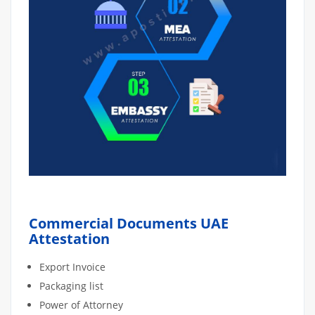
Commercial Documents UAE
Attestation
Export Invoice
Packaging list
Power of Attorney