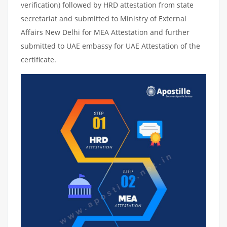
verification) followed by HRD attestation from state
secretariat and submitted to Ministry of External
Affairs New Delhi for MEA Attestation and further
submitted to UAE embassy for UAE Attestation of the
certificate.