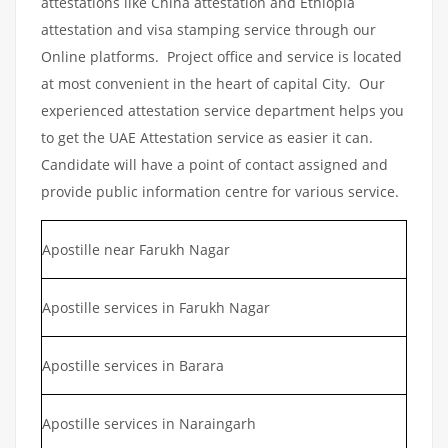
attestations like China attestation and Ethiopia
attestation and visa stamping service through our
Online platforms. Project office and service is located
at most convenient in the heart of capital City. Our
experienced attestation service department helps you
to get the UAE Attestation service as easier it can.
Candidate will have a point of contact assigned and
provide public information centre for various service.
Apostille near Farukh Nagar
Apostille services in Farukh Nagar
Apostille services in Barara
Apostille services in Naraingarh