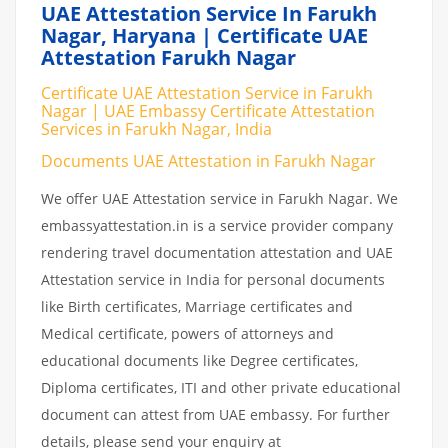
UAE Attestation Service In Farukh
Nagar, Haryana | Certificate UAE
Attestation Farukh Nagar
Certificate UAE Attestation Service in Farukh
Nagar | UAE Embassy Certificate Attestation
Services in Farukh Nagar, India
Documents UAE Attestation in Farukh Nagar
We offer UAE Attestation service in Farukh Nagar. We
embassyattestation.in is a service provider company
rendering travel documentation attestation and UAE
Attestation service in India for personal documents
like Birth certificates, Marriage certificates and
Medical certificate, powers of attorneys and
educational documents like Degree certificates,
Diploma certificates, ITI and other private educational
document can attest from UAE embassy. For further
details, please send your enquiry at