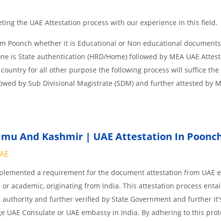
ing the UAE Attestation process with our experience in this field.
om Poonch whether it is Educational or Non educational documents
one is State authentication (HRD/Home) followed by MEA UAE Attesta
 country for all other purpose the following process will suffice the
lowed by Sub Divisional Magistrate (SDM) and further attested by 
mu And Kashmir | UAE Attestation In Poonc
UAE
implemented a requirement for the document attestation from UAE
l or academic, originating from India. This attestation process enta
 authority and further verified by State Government and further it'
age UAE Consulate or UAE embassy in India. By adhering to this prot