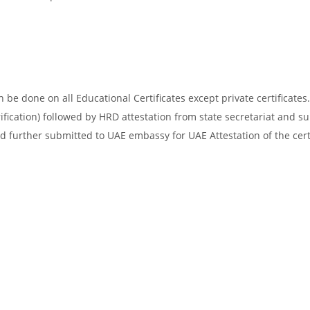
be done on all Educational Certificates except private certificates.
ification) followed by HRD attestation from state secretariat and s
d further submitted to UAE embassy for UAE Attestation of the certi