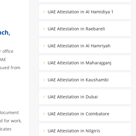
UAE Attestation in Al Hamidiya 1
UAE Attestation in Raebareli
nch,
UAE Attestation in Al Hamriyah
 office
UAE
UAE Attestation in Maharajganj
ssued from
UAE Attestation in Kaushambi
UAE Attestation in Dubai
 document
UAE Attestation in Coimbatore
d for work,
icates
UAE Attestation in Nilgiris