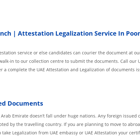
h | Attestation Legalization Service In Poo
station service or else candidates can courier the document at our
walk-in to our collection centre to submit the documents. Call our 
der a complete the UAE Attestation and Legalization of documents i
ued Documents
 Arab Emirate doesn’t fall under huge nations. Any foreign issued
pted by the travelling country. If you are planning to move to abroa
 take Legalization from UAE embassy or UAE Attestation your certif