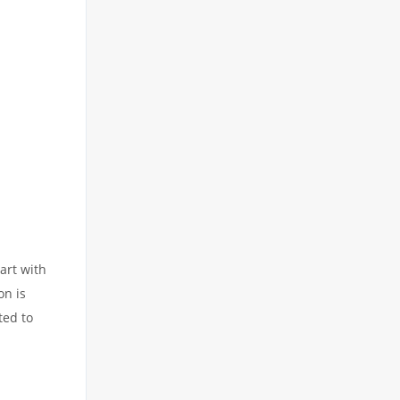
art with
on is
ted to