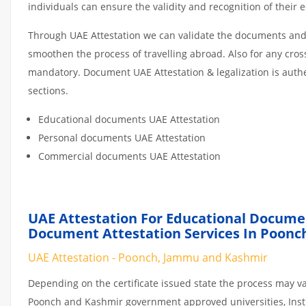
individuals can ensure the validity and recognition of their 
Through UAE Attestation we can validate the documents and c
smoothen the process of travelling abroad. Also for any cro
mandatory. Document UAE Attestation & legalization is auth
sections.
Educational documents UAE Attestation
Personal documents UAE Attestation
Commercial documents UAE Attestation
UAE Attestation For Educational Docume
Document Attestation Services In Poonc
UAE Attestation - Poonch, Jammu and Kashmir
Depending on the certificate issued state the process may va
Poonch and Kashmir government approved universities, Institu