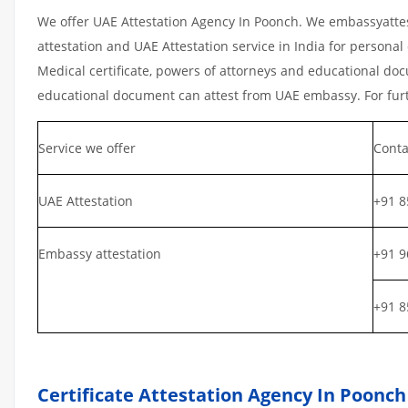
We offer UAE Attestation Agency In Poonch. We embassyattes
attestation and UAE Attestation service in India for personal 
Medical certificate, powers of attorneys and educational docu
educational document can attest from UAE embassy. For furth
Service we offer
Conta
UAE Attestation
+91 8
Embassy attestation
+91 9
+91 8
Certificate Attestation Agency In Poonch