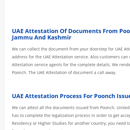
UAE Attestation Of Documents From Poonc
Jammu And Kashmir
We can collect the document from your doorstep for UAE Atte
address for the UAE Attestation service. Also customers can 
Attestation service agents for the complete details. We ren
Poonch. The UAE Attestation of document a call away.
UAE Attestation Process For Poonch Iss
We can attest all the documents issued from Poonch. United
has to complete the legalization process in order to get acce
Residency or Higher Studies for another country, you need to