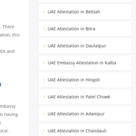
UAE Attestation in Bettiah
. There
UAE Attestation in Bitra
tion, this
UAE Attestation in Daulatpur
MEA and
UAE Embassy Attestation in Kalba
UAE Attestation in Hingoli
h
UAE Attestation in Patel Chowk
 embassy
UAE Attestation in Adampur
ils having
s
ocol,
UAE Attestation in Chandauli