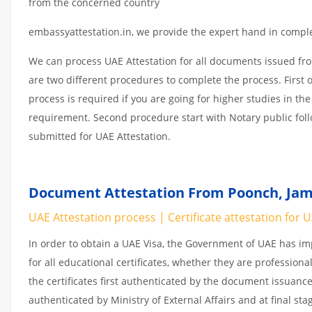
from the concerned country
embassyattestation.in, we provide the expert hand in complet
We can process UAE Attestation for all documents issued fr
are two different procedures to complete the process. First 
process is required if you are going for higher studies in the
requirement. Second procedure start with Notary public fol
submitted for UAE Attestation.
Document Attestation From Poonch, Jam
UAE Attestation process | Certificate attestation for 
In order to obtain a UAE Visa, the Government of UAE has 
for all educational certificates, whether they are professiona
the certificates first authenticated by the document issuance
authenticated by Ministry of External Affairs and at final st