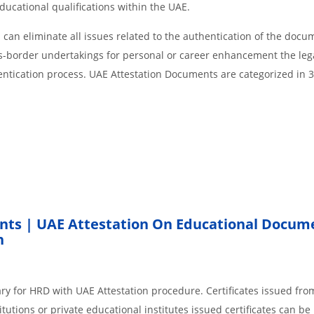
educational qualifications within the UAE.
an eliminate all issues related to the authentication of the docu
ss-border undertakings for personal or career enhancement the lega
entication process. UAE Attestation Documents are categorized in 
nts | UAE Attestation On Educational Docum
h
ry for HRD with UAE Attestation procedure. Certificates issued fro
tions or private educational institutes issued certificates can be