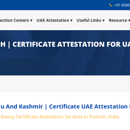
+91-8589
lection Centers
UAE Attestation
Useful Links
Resource
 | CERTIFICATE ATTESTATION FOR U
u And Kashmir | Certificate UAE Attestation
bassy Certificate Attestation Services in Poonch, India