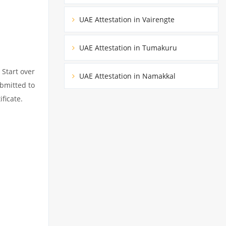
UAE Attestation in Vairengte
UAE Attestation in Tumakuru
 Start over
UAE Attestation in Namakkal
ubmitted to
ficate.