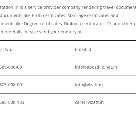
tation.in is a service provider company rendering travel documen
documents like Birth certificates, Marriage certificates and
ments like Degree certificates, Diploma certificates, ITI and other 
er details, please send your enquiry at
ct No.
Email id
589-008-001
info@apostille.net.in
605-008-001
info@vizatt.in
588-808-183
care@vizatt.in