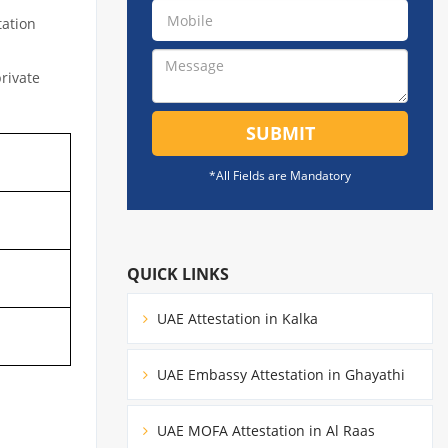
tation
private
SUBMIT
*All Fields are Mandatory
QUICK LINKS
UAE Attestation in Kalka
UAE Embassy Attestation in Ghayathi
UAE MOFA Attestation in Al Raas