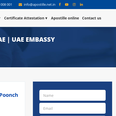
 008 001
info@apostille.net.in
Certificate Attestation
Apostille online
Contact us
AE | UAE EMBASSY
 Poonch