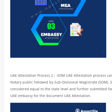
UAE Attestation Process 2 : -SDM UAE Attestation process can 
Notary public followed by Sub-Divisional Magistrate (SDM). 
considered equal to the state level and further submitted for
UAE embassy for the document UAE Attestation.