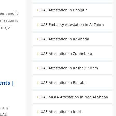
UAE Attestation in Bhojpur
ment and it
lization is
UAE Embassy Attestation in Al Zahra
3 major
UAE Attestation in Kakinada
UAE Attestation in Zunheboto
UAE Attestation in Keshav Puram
ents |
UAE Attestation in Bairabi
UAE MOFA Attestation in Nad Al Sheba
m any
UAE Attestation in Indri
 UAE