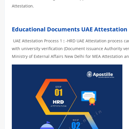
Attestation.
Educational Documents UAE Attestation
UAE Attestation Process 1
:
-HRD UAE Attestation process can 
with university verification (Document issuance Authority ver
Ministry of External Affairs New Delhi for MEA Attestation an