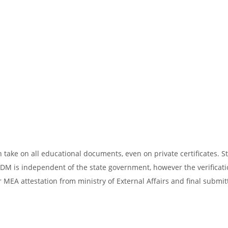
take on all educational documents, even on private certificates. St
SDM is independent of the state government, however the verificati
 MEA attestation from ministry of External Affairs and final submit