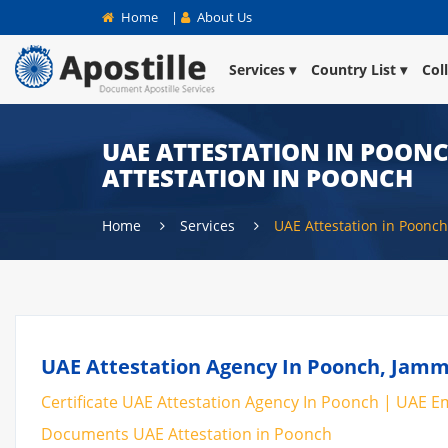
Home
|
About Us
Services
Country List
Col
UAE ATTESTATION IN POONCH
ATTESTATION IN POONCH
Home
Services
UAE Attestation in Poonch
UAE Attestation Agency In Poonch, Jamm
Certificate UAE Attestation Agency In Poonch | UAE Em
Documents UAE Attestation in Poonch