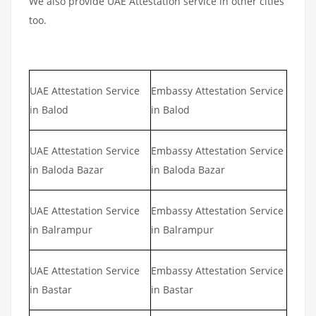
We also provide UAE Attestation service in other cities
too.
UAE Attestation Service
Embassy Attestation Service
in Balod
in Balod
UAE Attestation Service
Embassy Attestation Service
in Baloda Bazar
in Baloda Bazar
UAE Attestation Service
Embassy Attestation Service
in Balrampur
in Balrampur
UAE Attestation Service
Embassy Attestation Service
in Bastar
in Bastar