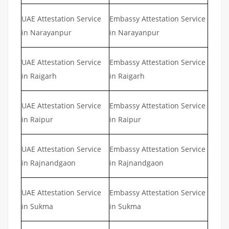
UAE Attestation Service
Embassy Attestation Service
in Narayanpur
in Narayanpur
UAE Attestation Service
Embassy Attestation Service
in Raigarh
in Raigarh
UAE Attestation Service
Embassy Attestation Service
in Raipur
in Raipur
UAE Attestation Service
Embassy Attestation Service
in Rajnandgaon
in Rajnandgaon
UAE Attestation Service
Embassy Attestation Service
in Sukma
in Sukma