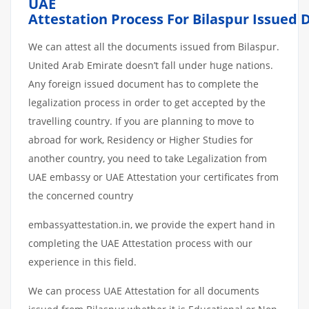
UAE
Attestation
Process
For
Bilaspur
Issued
We can attest all the documents issued from Bilaspur.
United Arab Emirate doesn’t fall under huge nations.
Any foreign issued document has to complete the
legalization process in order to get accepted by the
travelling country. If you are planning to move to
abroad for work, Residency or Higher Studies for
another country, you need to take Legalization from
UAE embassy or UAE Attestation your certificates from
the concerned country
embassyattestation.in, we provide the expert hand in
completing the UAE Attestation process with our
experience in this field.
We can process UAE Attestation for all documents