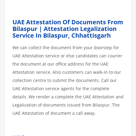
UAE Attestation Of Documents From
Bilaspur | Attestation Legalization
Service In Bilaspur, Chhattisgarh
We can collect the document from your doorstep for
UAE Attestation service or else candidates can courier
the document at our office address for the UAE
Attestation service. Also customers can walk-in to our
collection centre to submit the documents. Call our
UAE Attestation service agents for the complete
details. We render a complete the UAE Attestation and
Legalization of documents issued from Bilaspur. The
UAE Attestation of document a call away.