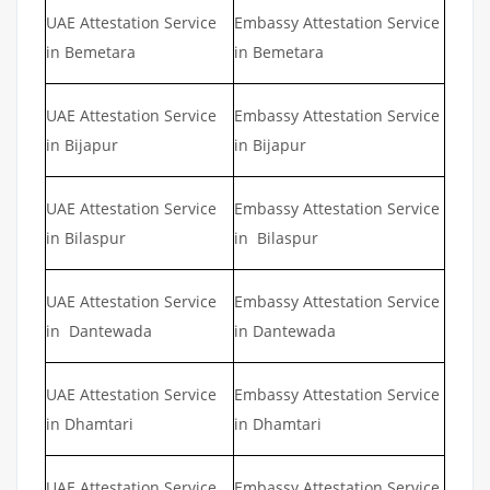
UAE Attestation Service
Embassy Attestation Service
in Bemetara
in Bemetara
UAE Attestation Service
Embassy Attestation Service
in Bijapur
in Bijapur
UAE Attestation Service
Embassy Attestation Service
in Bilaspur
in Bilaspur
UAE Attestation Service
Embassy Attestation Service
in Dantewada
in Dantewada
UAE Attestation Service
Embassy Attestation Service
in Dhamtari
in Dhamtari
UAE Attestation Service
Embassy Attestation Service