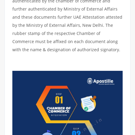
authenticated by the chamber of commerce and
further authenticated by Ministry of External Affairs
and these documents further UAE Attestation attested
by the Ministry of External Affairs, New Delhi. The
rubber stamp of the respective Chamber of
Commerce must be affixed on each document along
with the name & designation of authorized signatory.