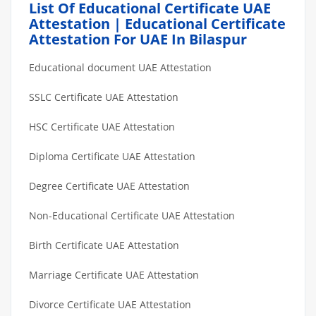
List Of Educational Certificate UAE
Attestation | Educational Certificate
Attestation For UAE In Bilaspur
Educational document UAE Attestation
SSLC Certificate UAE Attestation
HSC Certificate UAE Attestation
Diploma Certificate UAE Attestation
Degree Certificate UAE Attestation
Non-Educational Certificate UAE Attestation
Birth Certificate UAE Attestation
Marriage Certificate UAE Attestation
Divorce Certificate UAE Attestation