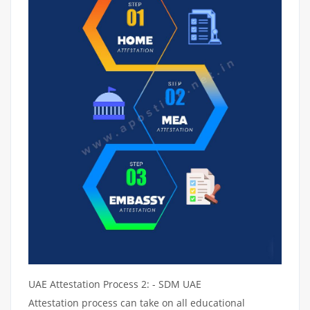
UAE Attestation Process 2: - SDM UAE
Attestation process can take on all educational