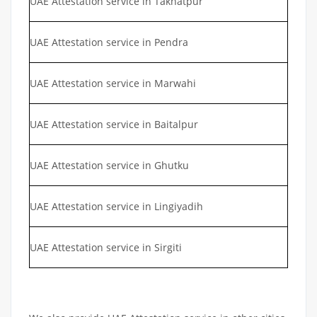
UAE Attestation service in Takhatpur
UAE Attestation service in Pendra
UAE Attestation service in Marwahi
UAE Attestation service in Baitalpur
UAE Attestation service in Ghutku
UAE Attestation service in Lingiyadih
UAE Attestation service in Sirgiti