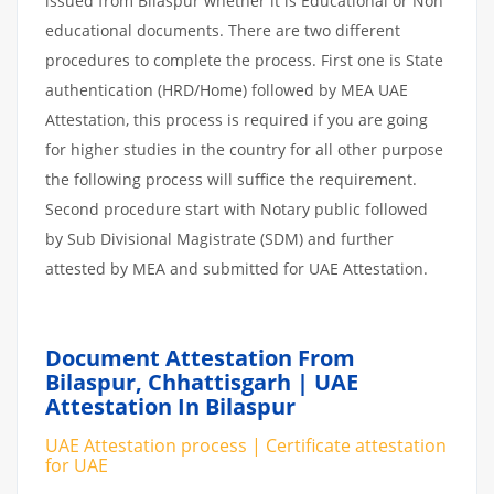
issued from Bilaspur whether it is Educational or Non
educational documents. There are two different
procedures to complete the process. First one is State
authentication (HRD/Home) followed by MEA UAE
Attestation, this process is required if you are going
for higher studies in the country for all other purpose
the following process will suffice the requirement.
Second procedure start with Notary public followed
by Sub Divisional Magistrate (SDM) and further
attested by MEA and submitted for UAE Attestation.
Document Attestation From
Bilaspur, Chhattisgarh | UAE
Attestation In Bilaspur
UAE Attestation process | Certificate attestation
for UAE