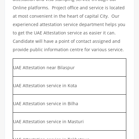
Online platforms. Project office and service is located
at most convenient in the heart of capital City. Our
experienced attestation service department helps you
to get the UAE Attestation service as easier it can.
Candidate will have a point of contact assigned and
provide public information centre for various service.
UAE Attestation near Bilaspur
UAE Attestation service in Kota
UAE Attestation service in Bilha
UAE Attestation service in Masturi