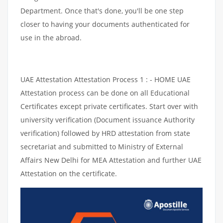
Department. Once that's done, you'll be one step
closer to having your documents authenticated for
use in the abroad.
UAE Attestation Attestation Process 1 : - HOME UAE
Attestation process can be done on all Educational
Certificates except private certificates. Start over with
university verification (Document issuance Authority
verification) followed by HRD attestation from state
secretariat and submitted to Ministry of External
Affairs New Delhi for MEA Attestation and further UAE
Attestation on the certificate.