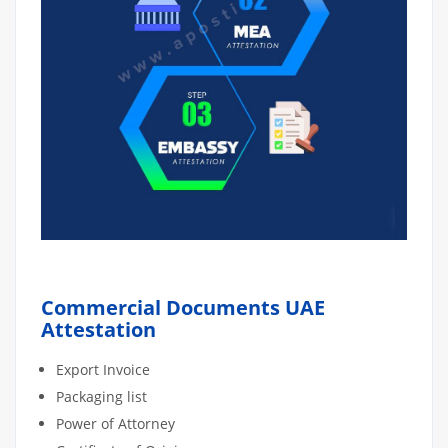
Commercial Documents UAE
Attestation
Export Invoice
Packaging list
Power of Attorney