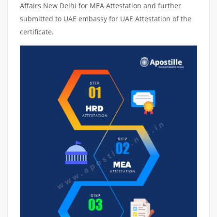
Affairs New Delhi for MEA Attestation and further
submitted to UAE embassy for UAE Attestation of the
certificate.