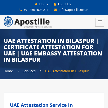
Home
|
About Us
+91-8589 008 001
info@apostille.net.in
UAE ATTESTATION IN BILASPUR |
CERTIFICATE ATTESTATION FOR
UAE | UAE EMBASSY ATTESTATION
IN BILASPUR
Home
Services
UAE Attestation in Bilaspur
UAE Attestation Service In