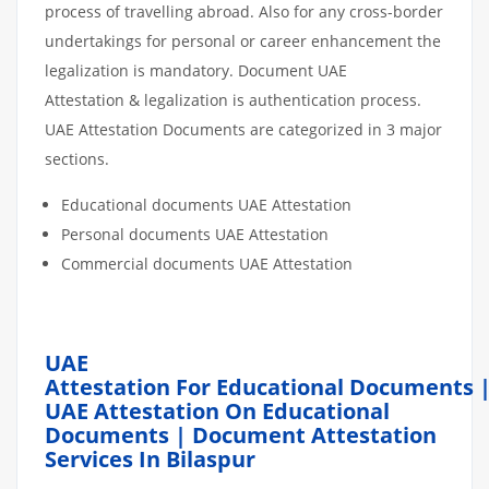
process of travelling abroad. Also for any cross-border
undertakings for personal or career enhancement the
legalization is mandatory. Document UAE
Attestation & legalization is authentication process.
UAE Attestation Documents are categorized in 3 major
sections.
Educational documents UAE Attestation
Personal documents UAE Attestation
Commercial documents UAE Attestation
UAE
Attestation For Educational Documents 
UAE Attestation On Educational
Documents | Document Attestation
Services In Bilaspur