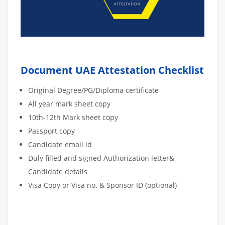
Document UAE Attestation Checklist
Original Degree/PG/Diploma certificate
All year mark sheet copy
10th-12th Mark sheet copy
Passport copy
Candidate email id
Duly filled and signed Authorization letter&
Candidate details
Visa Copy or Visa no. & Sponsor ID (optional)