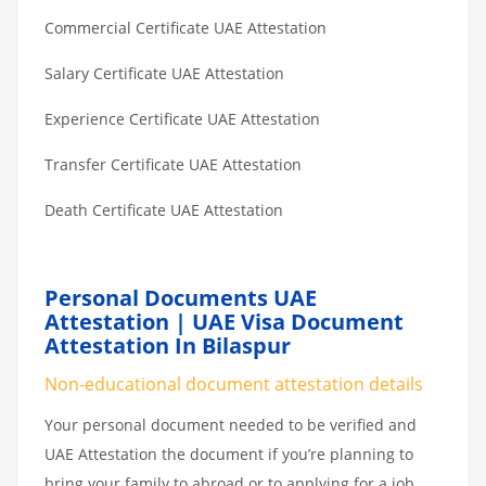
Commercial Certificate UAE Attestation
Salary Certificate UAE Attestation
Experience Certificate UAE Attestation
Transfer Certificate UAE Attestation
Death Certificate UAE Attestation
Personal Documents UAE
Attestation | UAE Visa Document
Attestation In Bilaspur
Non-educational document attestation details
Your personal document needed to be verified and
UAE Attestation the document if you’re planning to
bring your family to abroad or to applying for a job