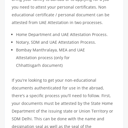
you need to attest your personal certificates. Non
educational certificate / personal document can be
attested from UAE Attestation in two processes.
Home Department and UAE Attestation Process.
Notary, SDM and UAE Attestation Process.
Bombay Manthralaya, MEA and UAE
Attestation process (only for
Chhattisgarh document)
If you're looking to get your non-educational
documents authenticated for use in the abroad,
there's a specific process you'll need to follow. First,
your documents must be attested by the State Home
Department of the issuing state or Union Territory or
SDM Delhi. This can be done with the name and
designation seal as well as the seal of the