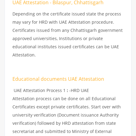
UAE Attestation - Bilaspur, Chhattisgarh
Depending on the certificate issued state the process
may vary for HRD with UAE Attestation procedure.
Certificates issued from any Chhattisgarh government
approved universities, Institutions or private
educational institutes issued certificates can be UAE
Attestation.
Educational documents UAE Attestation
UAE Attestation Process 1
:
-HRD UAE
Attestation process can be done on all Educational
Certificates except private certificates. Start over with
university verification (Document issuance Authority
verification) followed by HRD attestation from state
secretariat and submitted to Ministry of External