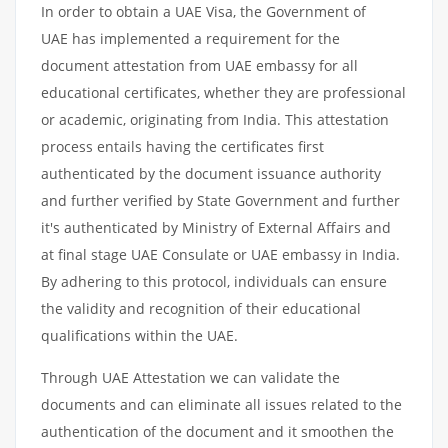
In order to obtain a UAE Visa, the Government of
UAE has implemented a requirement for the
document attestation from UAE embassy for all
educational certificates, whether they are professional
or academic, originating from India. This attestation
process entails having the certificates first
authenticated by the document issuance authority
and further verified by State Government and further
it's authenticated by Ministry of External Affairs and
at final stage UAE Consulate or UAE embassy in India.
By adhering to this protocol, individuals can ensure
the validity and recognition of their educational
qualifications within the UAE.
Through UAE Attestation we can validate the
documents and can eliminate all issues related to the
authentication of the document and it smoothen the