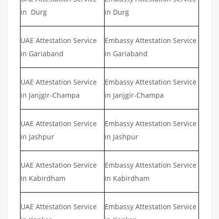
in Durg
in Durg
UAE Attestation Service
Embassy Attestation Service
in Gariaband
in Gariaband
UAE Attestation Service
Embassy Attestation Service
in Janjgir-Champa
in Janjgir-Champa
UAE Attestation Service
Embassy Attestation Service
in Jashpur
in Jashpur
UAE Attestation Service
Embassy Attestation Service
in Kabirdham
in Kabirdham
UAE Attestation Service
Embassy Attestation Service