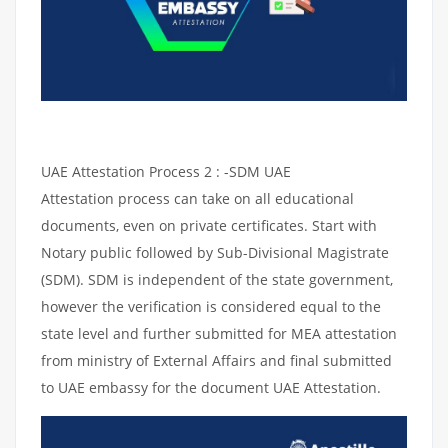
UAE Attestation Process 2 : -SDM UAE
Attestation process can take on all educational
documents, even on private certificates. Start with
Notary public followed by Sub-Divisional Magistrate
(SDM). SDM is independent of the state government,
however the verification is considered equal to the
state level and further submitted for MEA attestation
from ministry of External Affairs and final submitted
to UAE embassy for the document UAE Attestation.