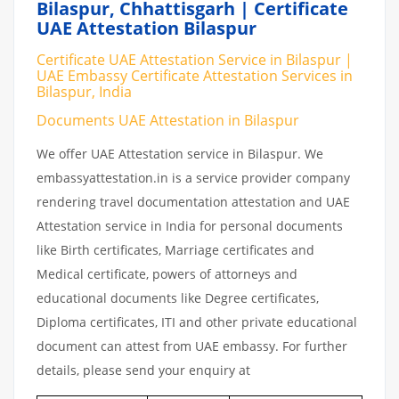
Bilaspur, Chhattisgarh | Certificate
UAE Attestation Bilaspur
Certificate UAE Attestation Service in Bilaspur |
UAE Embassy Certificate Attestation Services in
Bilaspur, India
Documents UAE Attestation in Bilaspur
We offer UAE Attestation service in Bilaspur. We
embassyattestation.in is a service provider company
rendering travel documentation attestation and UAE
Attestation service in India for personal documents
like Birth certificates, Marriage certificates and
Medical certificate, powers of attorneys and
educational documents like Degree certificates,
Diploma certificates, ITI and other private educational
document can attest from UAE embassy. For further
details, please send your enquiry at