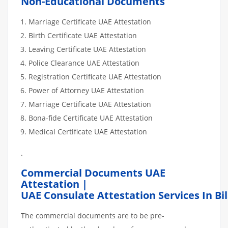
Non-Educational Documents
Marriage Certificate UAE Attestation
Birth Certificate UAE Attestation
Leaving Certificate UAE Attestation
Police Clearance UAE Attestation
Registration Certificate UAE Attestation
Power of Attorney UAE Attestation
Marriage Certificate UAE Attestation
Bona-fide Certificate UAE Attestation
Medical Certificate UAE Attestation
.
Commercial Documents UAE
Attestation |
UAE Consulate Attestation Services In Bi
The commercial documents are to be pre-