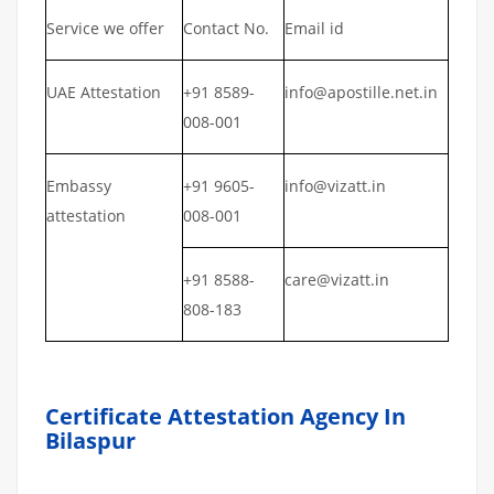
Service we offer
Contact No.
Email id
UAE Attestation
+91 8589-
info@apostille.net.in
008-001
Embassy
+91 9605-
info@vizatt.in
attestation
008-001
+91 8588-
care@vizatt.in
808-183
Certificate Attestation Agency In
Bilaspur