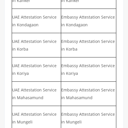
in Kanker
in Kanker
UAE Attestation Service
Embassy Attestation Service
in Kondagaon
in Kondagaon
UAE Attestation Service
Embassy Attestation Service
in Korba
in Korba
UAE Attestation Service
Embassy Attestation Service
in Koriya
in Koriya
UAE Attestation Service
Embassy Attestation Service
in Mahasamund
in Mahasamund
UAE Attestation Service
Embassy Attestation Service
in Mungeli
in Mungeli