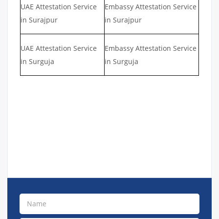
UAE Attestation Service
Embassy Attestation Service
in Surajpur
in Surajpur
UAE Attestation Service
Embassy Attestation Service
in Surguja
in Surguja