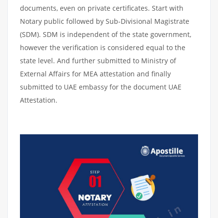
documents, even on private certificates. Start with
Notary public followed by Sub-Divisional Magistrate
(SDM). SDM is independent of the state government,
however the verification is considered equal to the
state level. And further submitted to Ministry of
External Affairs for MEA attestation and finally
submitted to UAE embassy for the document UAE
Attestation.