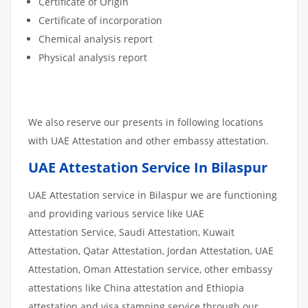
Certificate of Origin
Certificate of incorporation
Chemical analysis report
Physical analysis report
We also reserve our presents in following locations
with UAE Attestation and other embassy attestation.
UAE Attestation Service In Bilaspur
UAE Attestation service in Bilaspur we are functioning
and providing various service like UAE
Attestation Service, Saudi Attestation, Kuwait
Attestation, Qatar Attestation, Jordan Attestation, UAE
Attestation, Oman Attestation service, other embassy
attestations like China attestation and Ethiopia
attestation and visa stamping service through our