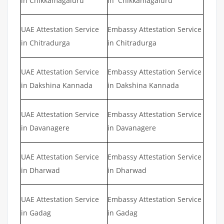
in Chikkamagaluru
in Chikkamagaluru
UAE Attestation Service
Embassy Attestation Service
in Chitradurga
in Chitradurga
UAE Attestation Service
Embassy Attestation Service
in Dakshina Kannada
in Dakshina Kannada
UAE Attestation Service
Embassy Attestation Service
in Davanagere
in Davanagere
UAE Attestation Service
Embassy Attestation Service
in Dharwad
in Dharwad
UAE Attestation Service
Embassy Attestation Service
in Gadag
in Gadag