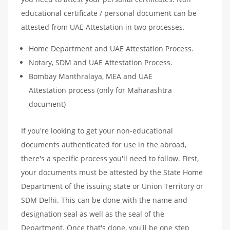
educational certificate / personal document can be
attested from UAE Attestation in two processes.
Home Department and UAE Attestation Process.
Notary, SDM and UAE Attestation Process.
Bombay Manthralaya, MEA and UAE
Attestation process (only for Maharashtra
document)
If you're looking to get your non-educational
documents authenticated for use in the abroad,
there's a specific process you'll need to follow. First,
your documents must be attested by the State Home
Department of the issuing state or Union Territory or
SDM Delhi. This can be done with the name and
designation seal as well as the seal of the
Department. Once that's done, you'll be one step