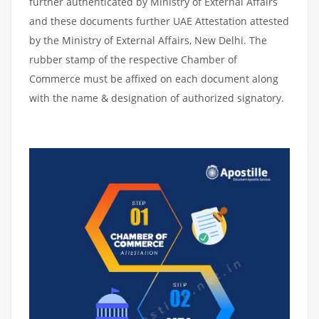
further authenticated by Ministry of External Affairs
and these documents further UAE Attestation attested
by the Ministry of External Affairs, New Delhi. The
rubber stamp of the respective Chamber of
Commerce must be affixed on each document along
with the name & designation of authorized signatory.