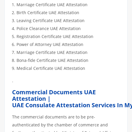
Marriage Certificate UAE Attestation
Birth Certificate UAE Attestation
Leaving Certificate UAE Attestation
Police Clearance UAE Attestation
Registration Certificate UAE Attestation
Power of Attorney UAE Attestation
Marriage Certificate UAE Attestation
Bona-fide Certificate UAE Attestation
Medical Certificate UAE Attestation
.
Commercial Documents UAE
Attestation |
UAE Consulate Attestation Services In M
The commercial documents are to be pre-
authenticated by the chamber of commerce and