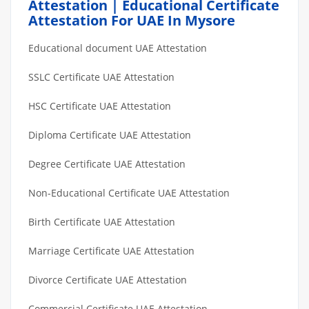
Attestation | Educational Certificate
Attestation For UAE In Mysore
Educational document UAE Attestation
SSLC Certificate UAE Attestation
HSC Certificate UAE Attestation
Diploma Certificate UAE Attestation
Degree Certificate UAE Attestation
Non-Educational Certificate UAE Attestation
Birth Certificate UAE Attestation
Marriage Certificate UAE Attestation
Divorce Certificate UAE Attestation
Commercial Certificate UAE Attestation