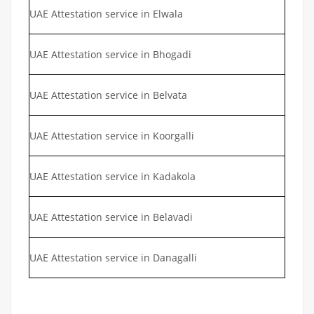
UAE Attestation service in Elwala
UAE Attestation service in Bhogadi
UAE Attestation service in Belvata
UAE Attestation service in Koorgalli
UAE Attestation service in Kadakola
UAE Attestation service in Belavadi
UAE Attestation service in Danagalli