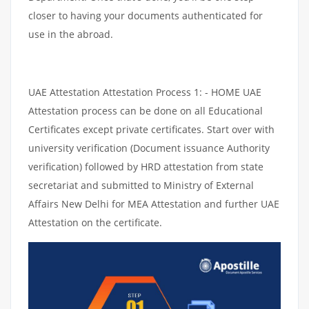
closer to having your documents authenticated for
use in the abroad.
UAE Attestation Attestation Process 1: - HOME UAE
Attestation process can be done on all Educational
Certificates except private certificates. Start over with
university verification (Document issuance Authority
verification) followed by HRD attestation from state
secretariat and submitted to Ministry of External
Affairs New Delhi for MEA Attestation and further UAE
Attestation on the certificate.