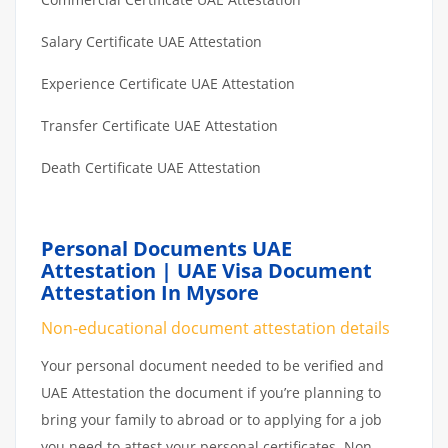
Salary Certificate UAE Attestation
Experience Certificate UAE Attestation
Transfer Certificate UAE Attestation
Death Certificate UAE Attestation
Personal Documents UAE
Attestation | UAE Visa Document
Attestation In Mysore
Non-educational document attestation details
Your personal document needed to be verified and
UAE Attestation the document if you’re planning to
bring your family to abroad or to applying for a job
you need to attest your personal certificates. Non