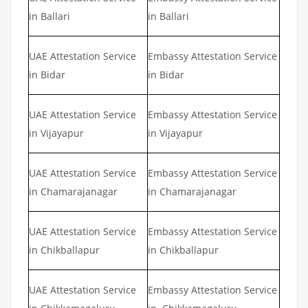
in Ballari
in Ballari
UAE Attestation Service
Embassy Attestation Service
in Bidar
in Bidar
UAE Attestation Service
Embassy Attestation Service
in Vijayapur
in Vijayapur
UAE Attestation Service
Embassy Attestation Service
in Chamarajanagar
in Chamarajanagar
UAE Attestation Service
Embassy Attestation Service
in Chikballapur
in Chikballapur
UAE Attestation Service
Embassy Attestation Service