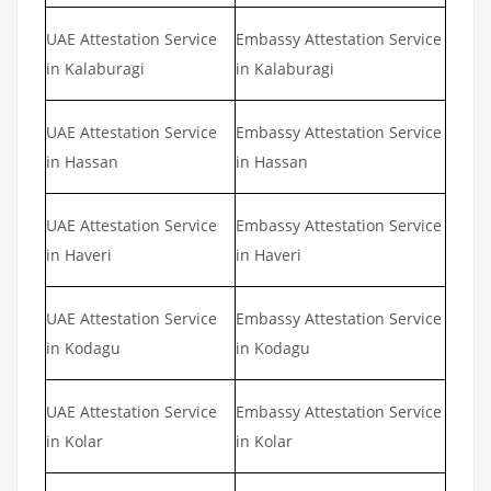
UAE Attestation Service
Embassy Attestation Service
in Kalaburagi
in Kalaburagi
UAE Attestation Service
Embassy Attestation Service
in Hassan
in Hassan
UAE Attestation Service
Embassy Attestation Service
in Haveri
in Haveri
UAE Attestation Service
Embassy Attestation Service
in Kodagu
in Kodagu
UAE Attestation Service
Embassy Attestation Service
in Kolar
in Kolar