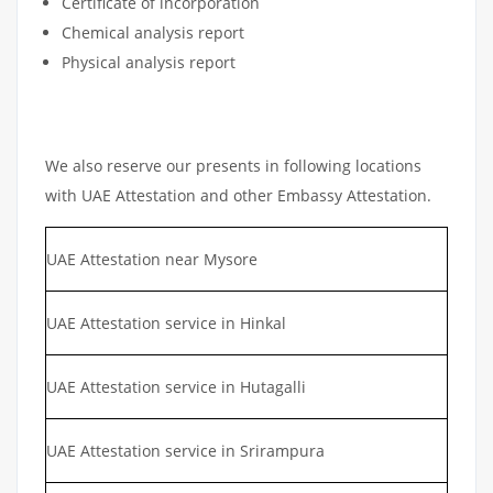
Certificate of incorporation
Chemical analysis report
Physical analysis report
We also reserve our presents in following locations
with UAE Attestation and other Embassy Attestation.
UAE Attestation near Mysore
UAE Attestation service in Hinkal
UAE Attestation service in Hutagalli
UAE Attestation service in Srirampura