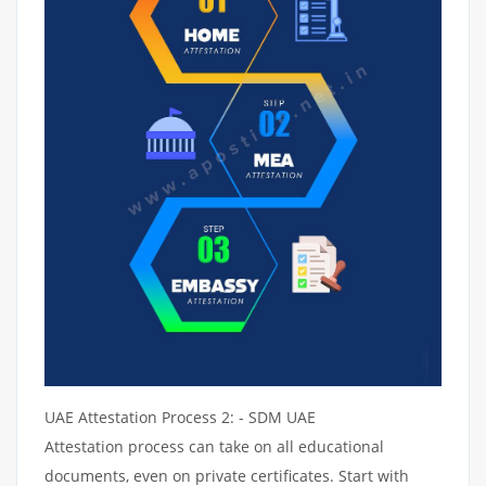
UAE Attestation Process 2: - SDM UAE
Attestation process can take on all educational
documents, even on private certificates. Start with