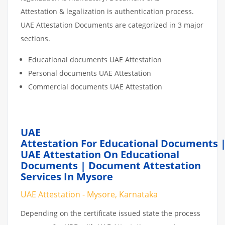
Attestation & legalization is authentication process.
UAE Attestation Documents are categorized in 3 major
sections.
Educational documents UAE Attestation
Personal documents UAE Attestation
Commercial documents UAE Attestation
UAE
Attestation For Educational Documents 
UAE Attestation On Educational
Documents | Document Attestation
Services In Mysore
UAE Attestation - Mysore, Karnataka
Depending on the certificate issued state the process