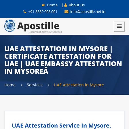
Home
|
About Us
+91-8589 008 001
info@apostille.net.in
UAE ATTESTATION IN MYSORE |
CERTIFICATE ATTESTATION FOR
UAE | UAE EMBASSY ATTESTATION
IN MYSOREÂ
Home
Services
UAE Attestation in Mysore
UAE Attestation Service In Mysore,