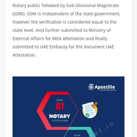
Notary public followed by Sub-Divisional Magistrate
(SDM). SDM is independent of the state government,
however the verification is considered equal to the
state level. And further submitted to Ministry of
External Affairs for MEA attestation and finally
submitted to UAE Embassy for the document UAE
Attestation.