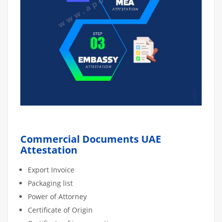
Commercial Documents UAE
Attestation
Export Invoice
Packaging list
Power of Attorney
Certificate of Origin