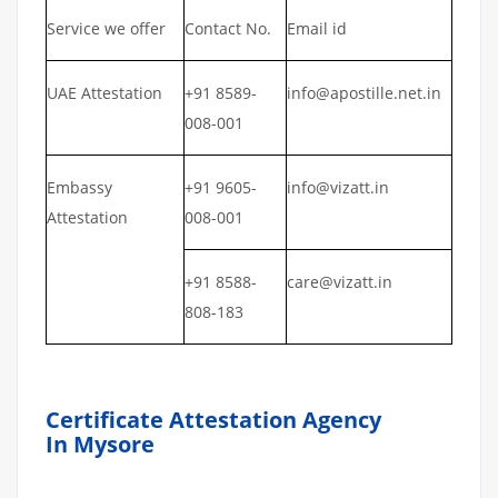
Service we offer
Contact No.
Email id
UAE Attestation
+91 8589-
info@apostille.net.in
008-001
Embassy
+91 9605-
info@vizatt.in
Attestation
008-001
+91 8588-
care@vizatt.in
808-183
Certificate Attestation Agency
In Mysore