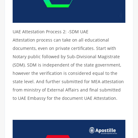
UAE Attestation Process 2: -SDM UAE
Attestation process can take on all educational
documents, even on private certificates. Start with
Notary public followed by Sub-Divisional Magistrate
(SDM). SDM is independent of the state government,
however the verification is considered equal to the
state level. And further submitted for MEA attestation
from ministry of External Affairs and final submitted
to UAE Embassy for the document UAE Attestation.