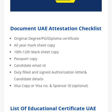
Document UAE Attestation Checklist
Original Degree/PG/Diploma certificate
All year mark sheet copy
10th-12th Mark sheet copy
Passport copy
Candidate email id
Duly filled and signed Authorization letter&
Candidate details
Visa Copy or Visa no. & Sponsor ID (optional)
List Of Educational Certificate UAE