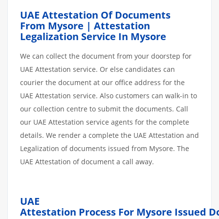
UAE Attestation Of Documents
From Mysore | Attestation
Legalization Service In Mysore
We can collect the document from your doorstep for
UAE Attestation service. Or else candidates can
courier the document at our office address for the
UAE Attestation service. Also customers can walk-in to
our collection centre to submit the documents. Call
our UAE Attestation service agents for the complete
details. We render a complete the UAE Attestation and
Legalization of documents issued from Mysore. The
UAE Attestation of document a call away.
UAE
Attestation
Process
For Mysore
Issued
D