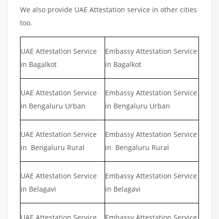
We also provide UAE Attestation service in other cities
too.
UAE Attestation Service
Embassy Attestation Service
in Bagalkot
in Bagalkot
UAE Attestation Service
Embassy Attestation Service
in Bengaluru Urban
in Bengaluru Urban
UAE Attestation Service
Embassy Attestation Service
in Bengaluru Rural
in Bengaluru Rural
UAE Attestation Service
Embassy Attestation Service
in Belagavi
in Belagavi
UAE Attestation Service
Embassy Attestation Service