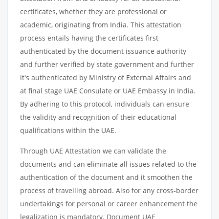
certificates, whether they are professional or
academic, originating from India. This attestation
process entails having the certificates first
authenticated by the document issuance authority
and further verified by state government and further
it's authenticated by Ministry of External Affairs and
at final stage UAE Consulate or UAE Embassy in India.
By adhering to this protocol, individuals can ensure
the validity and recognition of their educational
qualifications within the UAE.
Through UAE Attestation we can validate the
documents and can eliminate all issues related to the
authentication of the document and it smoothen the
process of travelling abroad. Also for any cross-border
undertakings for personal or career enhancement the
legalization is mandatory. Document UAE