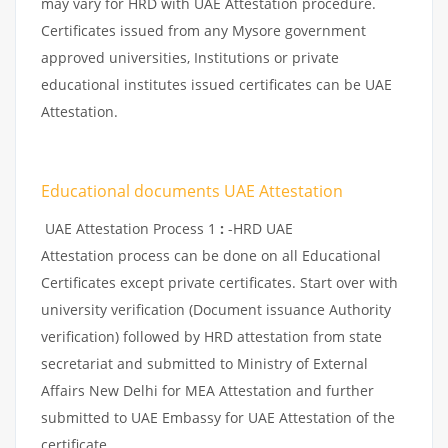
may vary for HRD with UAE Attestation procedure.
Certificates issued from any Mysore government
approved universities, Institutions or private
educational institutes issued certificates can be UAE
Attestation.
Educational documents UAE Attestation
UAE Attestation Process 1
:
-HRD UAE
Attestation process can be done on all Educational
Certificates except private certificates. Start over with
university verification (Document issuance Authority
verification) followed by HRD attestation from state
secretariat and submitted to Ministry of External
Affairs New Delhi for MEA Attestation and further
submitted to UAE Embassy for UAE Attestation of the
certificate.