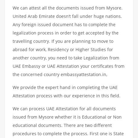
We can attest all the documents issued from Mysore.
United Arab Emirate doesn’t fall under huge nations.
Any foreign issued document has to complete the
legalization process in order to get accepted by the
travelling country. If you are planning to move to
abroad for work, Residency or Higher Studies for
another country, you need to take Legalization from
UAE Embassy or UAE Attestation your certificates from
the concerned country embassyattestation.in,
We provide the expert hand in completing the UAE
Attestation process with our experience in this field.
We can process UAE Attestation for all documents
issued from Mysore whether it is Educational or Non
educational documents. There are two different
procedures to complete the process. First one is State