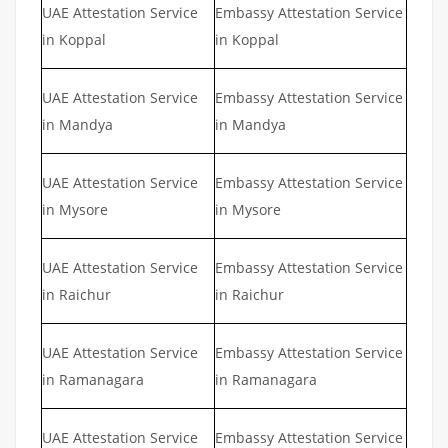
UAE Attestation Service
Embassy Attestation Service
in Koppal
in Koppal
UAE Attestation Service
Embassy Attestation Service
in Mandya
in Mandya
UAE Attestation Service
Embassy Attestation Service
in Mysore
in Mysore
UAE Attestation Service
Embassy Attestation Service
in Raichur
in Raichur
UAE Attestation Service
Embassy Attestation Service
in Ramanagara
in Ramanagara
UAE Attestation Service
Embassy Attestation Service