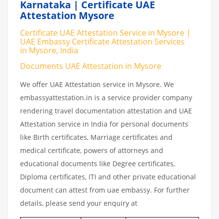
Karnataka | Certificate UAE
Attestation Mysore
Certificate UAE Attestation Service in Mysore |
UAE Embassy Certificate Attestation Services
in Mysore, India
Documents UAE Attestation in Mysore
We offer UAE Attestation service in Mysore. We
embassyattestation.in is a service provider company
rendering travel documentation attestation and UAE
Attestation service in India for personal documents
like Birth certificates, Marriage certificates and
medical certificate, powers of attorneys and
educational documents like Degree certificates,
Diploma certificates, ITI and other private educational
document can attest from uae embassy. For further
details, please send your enquiry at