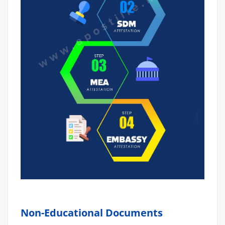
Non-Educational Documents