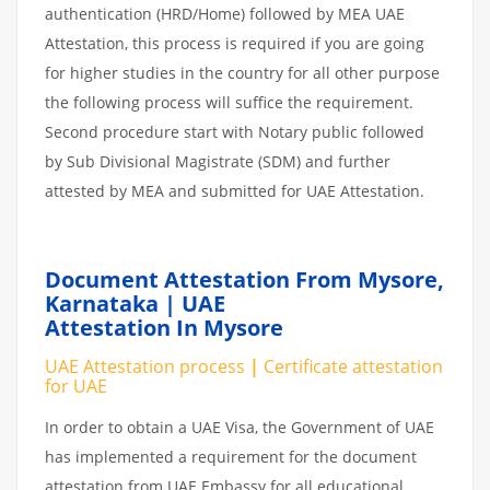
authentication (HRD/Home) followed by MEA UAE
Attestation, this process is required if you are going
for higher studies in the country for all other purpose
the following process will suffice the requirement.
Second procedure start with Notary public followed
by Sub Divisional Magistrate (SDM) and further
attested by MEA and submitted for UAE Attestation.
Document Attestation From Mysore,
Karnataka | UAE
Attestation In Mysore
UAE Attestation
process
|
Certificate attestation
for UAE
In order to obtain a UAE Visa, the Government of UAE
has implemented a requirement for the document
attestation from UAE Embassy for all educational