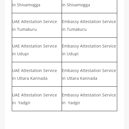
in Shivamogga
in Shivamogga
UAE Attestation Service
Embassy Attestation Service
in Tumakuru
in Tumakuru
UAE Attestation Service
Embassy Attestation Service
in Udupi
in Udupi
UAE Attestation Service
Embassy Attestation Service
in Uttara Kannada
in Uttara Kannada
UAE Attestation Service
Embassy Attestation Service
in Yadgir
in Yadgir