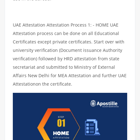
UAE Attestation Attestation Process 1: - HOME UAE
Attestation process can be done on all Educational
Certificates except private certificates. Start over with
university verification (Document issuance Authority
verification) followed by HRD attestation from state
secretariat and submitted to Ministry of External
Affairs New Delhi for MEA Attestation and further UAE
Attestationon the certificate.