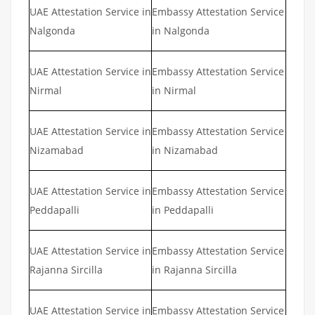
UAE Attestation Service in
Embassy Attestation Service
Nalgonda
in Nalgonda
UAE Attestation Service in
Embassy Attestation Service
Nirmal
in Nirmal
UAE Attestation Service in
Embassy Attestation Service
Nizamabad
in Nizamabad
UAE Attestation Service in
Embassy Attestation Service
Peddapalli
in Peddapalli
UAE Attestation Service in
Embassy Attestation Service
Rajanna Sircilla
in Rajanna Sircilla
UAE Attestation Service in
Embassy Attestation Service