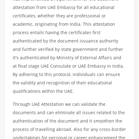
attestation from UAE Embassy for all educational
certificates, whether they are professional or
academic, originating from India. This attestation
process entails having the certificates first
authenticated by the document issuance authority
and further verified by state government and further
it's authenticated by Ministry of External Affairs and
at final stage UAE Consulate or UAE Embassy in India.
By adhering to this protocol, individuals can ensure
the validity and recognition of their educational
qualifications within the UAE.
Through UAE Attestation we can validate the
documents and can eliminate all issues related to the
authentication of the document and it smoothen the
process of travelling abroad. Also for any cross-border
undertakings for personal or career enhancement the