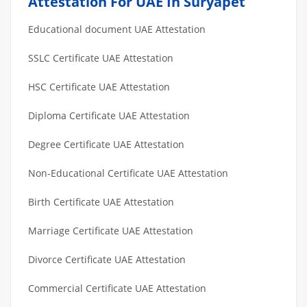
Attestation For UAE In Suryapet
Educational document UAE Attestation
SSLC Certificate UAE Attestation
HSC Certificate UAE Attestation
Diploma Certificate UAE Attestation
Degree Certificate UAE Attestation
Non-Educational Certificate UAE Attestation
Birth Certificate UAE Attestation
Marriage Certificate UAE Attestation
Divorce Certificate UAE Attestation
Commercial Certificate UAE Attestation