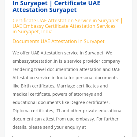
In Suryapet | Certificate UAE
Attestation Suryapet
Certificate UAE Attestation Service in Suryapet |
UAE Embassy Certificate Attestation Services
in Suryapet, India
Documents UAE Attestation in Suryapet
We offer UAE Attestation service in Suryapet. We
embassyattestation.in is a service provider company
rendering travel documentation attestation and UAE
Attestation service in India for personal documents
like Birth certificates, Marriage certificates and
medical certificate, powers of attorneys and
educational documents like Degree certificates,
Diploma certificates, ITI and other private educational
document can attest from uae embassy. For further
details, please send your enquiry at