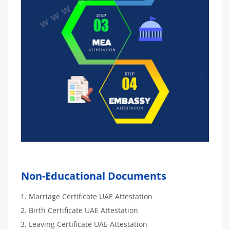
Non-Educational Documents
Marriage Certificate UAE Attestation
Birth Certificate UAE Attestation
Leaving Certificate UAE Attestation