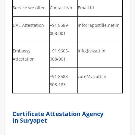
Service we offer
Contact No.
Email id
UAE Attestation
+91 8589-
info@apostille.net.in
008-001
Embassy
+91 9605-
info@vizatt.in
Attestation
008-001
+91 8588-
care@vizatt.in
808-183
Certificate Attestation Agency
In Suryapet