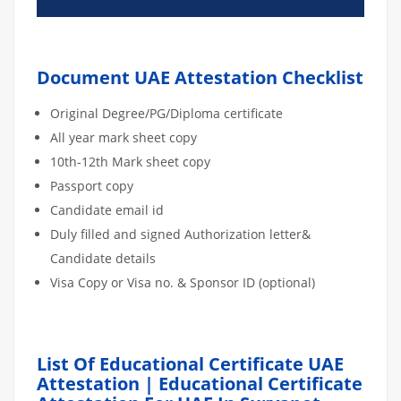
Document UAE Attestation Checklist
Original Degree/PG/Diploma certificate
All year mark sheet copy
10th-12th Mark sheet copy
Passport copy
Candidate email id
Duly filled and signed Authorization letter&
Candidate details
Visa Copy or Visa no. & Sponsor ID (optional)
List Of Educational Certificate UAE
Attestation | Educational Certificate