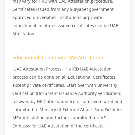
may vary for HRD with UAE Attestation procedure.
Certificates issued from any Suryapet government
approved universities, Institutions or private
educational institutes issued certificates can be UAE
Attestation.
Educational documents UAE Attestation
UAE Attestation Process 1
:
-HRD UAE Attestation
process can be done on all Educational Certificates
except private certificates. Start over with university
verification (Document issuance Authority verification)
followed by HRD attestation from state secretariat and
submitted to Ministry of External Affairs New Delhi for
MEA Attestation and further submitted to UAE
Embassy for UAE Attestation of the certificate.