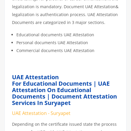
legalization is mandatory. Document UAE Attestation&
legalization is authentication process. UAE Attestation
Documents are categorized in 3 major sections.
Educational documents UAE Attestation
Personal documents UAE Attestation
Commercial documents UAE Attestation
UAE Attestation
For Educational Documents | UAE
Attestation On Educational
Documents | Document Attestation
Services In Suryapet
UAE Attestation - Suryapet
Depending on the certificate issued state the process