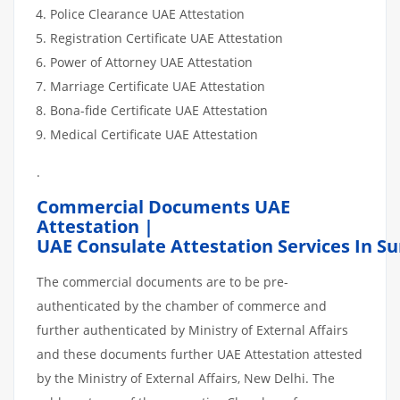
Police Clearance UAE Attestation
Registration Certificate UAE Attestation
Power of Attorney UAE Attestation
Marriage Certificate UAE Attestation
Bona-fide Certificate UAE Attestation
Medical Certificate UAE Attestation
.
Commercial Documents UAE
Attestation |
UAE Consulate Attestation Services In S
The commercial documents are to be pre-
authenticated by the chamber of commerce and
further authenticated by Ministry of External Affairs
and these documents further UAE Attestation attested
by the Ministry of External Affairs, New Delhi. The