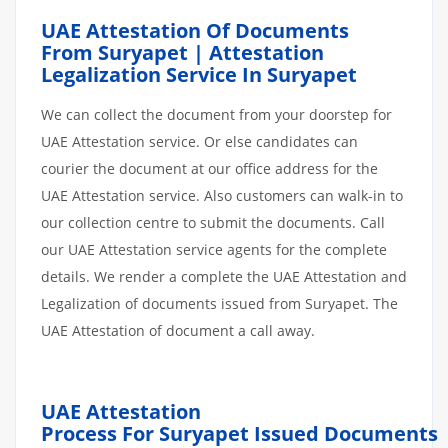
UAE Attestation Of Documents
From Suryapet | Attestation
Legalization Service In Suryapet
We can collect the document from your doorstep for
UAE Attestation service. Or else candidates can
courier the document at our office address for the
UAE Attestation service. Also customers can walk-in to
our collection centre to submit the documents. Call
our UAE Attestation service agents for the complete
details. We render a complete the UAE Attestation and
Legalization of documents issued from Suryapet. The
UAE Attestation of document a call away.
UAE Attestation
Process
For Suryapet
Issued
Documents