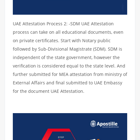
UAE Attestation Process 2: -SDM UAE Attestation
process can take on all educational documents, even
on private certificates. Start with Notary public
followed by Sub-Divisional Magistrate (SDM). SDM is
independent of the state government, however the
verification is considered equal to the state level. And
further submitted for MEA attestation from ministry of
External Affairs and final submitted to UAE Embassy
for the document UAE Attestation.