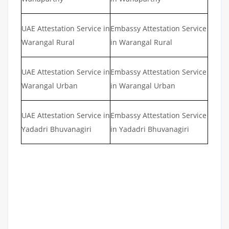
UAE Attestation Service in
Embassy Attestation Service
Warangal Rural
in Warangal Rural
UAE Attestation Service in
Embassy Attestation Service
Warangal Urban
in Warangal Urban
UAE Attestation Service in
Embassy Attestation Service
Yadadri Bhuvanagiri
in Yadadri Bhuvanagiri