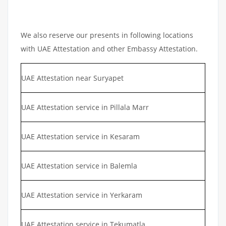
We also reserve our presents in following locations
with UAE Attestation and other Embassy Attestation.
UAE Attestation near Suryapet
UAE Attestation service in Pillala Marr
UAE Attestation service in Kesaram
UAE Attestation service in Balemla
UAE Attestation service in Yerkaram
UAE Attestation service in Tekumatla