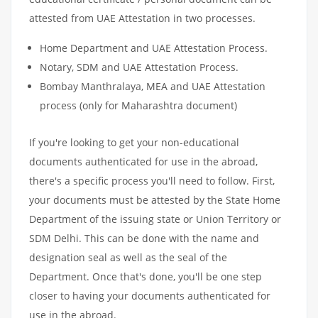
attested from UAE Attestation in two processes.
Home Department and UAE Attestation Process.
Notary, SDM and UAE Attestation Process.
Bombay Manthralaya, MEA and UAE Attestation
process (only for Maharashtra document)
If you're looking to get your non-educational
documents authenticated for use in the abroad,
there's a specific process you'll need to follow. First,
your documents must be attested by the State Home
Department of the issuing state or Union Territory or
SDM Delhi. This can be done with the name and
designation seal as well as the seal of the
Department. Once that's done, you'll be one step
closer to having your documents authenticated for
use in the abroad.