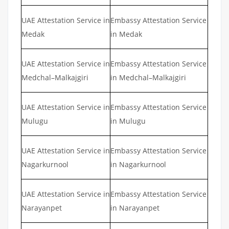
UAE Attestation Service in
Embassy Attestation Service
Medak
in Medak
UAE Attestation Service in
Embassy Attestation Service
Medchal–Malkajgiri
in Medchal–Malkajgiri
UAE Attestation Service in
Embassy Attestation Service
Mulugu
in Mulugu
UAE Attestation Service in
Embassy Attestation Service
Nagarkurnool
in Nagarkurnool
UAE Attestation Service in
Embassy Attestation Service
Narayanpet
in Narayanpet