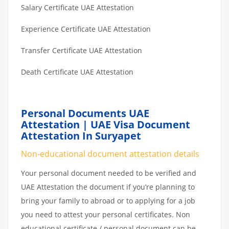
Salary Certificate UAE Attestation
Experience Certificate UAE Attestation
Transfer Certificate UAE Attestation
Death Certificate UAE Attestation
Personal Documents UAE
Attestation | UAE Visa Document
Attestation In Suryapet
Non-educational document attestation details
Your personal document needed to be verified and
UAE Attestation the document if you’re planning to
bring your family to abroad or to applying for a job
you need to attest your personal certificates. Non
educational certificate / personal document can be