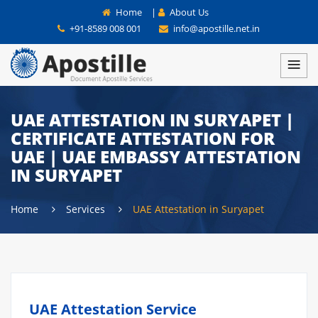
Home
|
About Us
+91-8589 008 001
info@apostille.net.in
UAE ATTESTATION IN SURYAPET |
CERTIFICATE ATTESTATION FOR
UAE | UAE EMBASSY ATTESTATION
IN SURYAPET
Home
Services
UAE Attestation in Suryapet
UAE Attestation Service