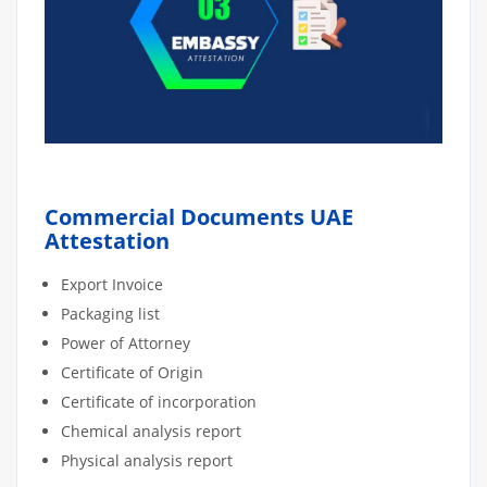
Commercial Documents UAE
Attestation
Export Invoice
Packaging list
Power of Attorney
Certificate of Origin
Certificate of incorporation
Chemical analysis report
Physical analysis report