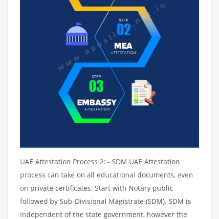
UAE Attestation Process 2: - SDM UAE Attestation
process can take on all educational documents, even
on private certificates. Start with Notary public
followed by Sub-Divisional Magistrate (SDM). SDM is
independent of the state government, however the