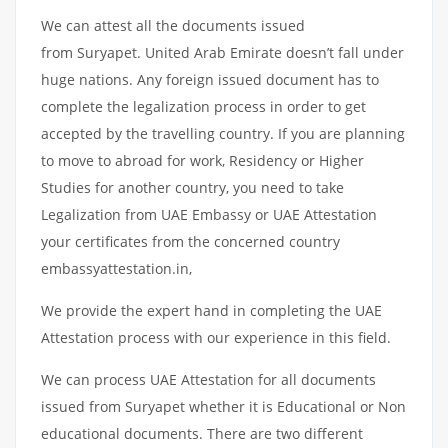
We can attest all the documents issued
from Suryapet. United Arab Emirate doesn’t fall under
huge nations. Any foreign issued document has to
complete the legalization process in order to get
accepted by the travelling country. If you are planning
to move to abroad for work, Residency or Higher
Studies for another country, you need to take
Legalization from UAE Embassy or UAE Attestation
your certificates from the concerned country
embassyattestation.in,
We provide the expert hand in completing the UAE
Attestation process with our experience in this field.
We can process UAE Attestation for all documents
issued from Suryapet whether it is Educational or Non
educational documents. There are two different