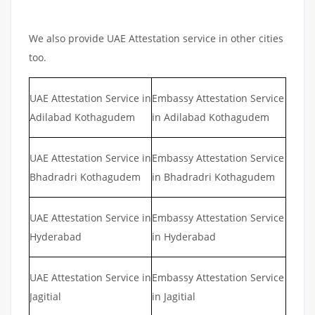
We also provide UAE Attestation service in other cities
too.
UAE Attestation Service in
Embassy Attestation Service
Adilabad Kothagudem
in Adilabad Kothagudem
UAE Attestation Service in
Embassy Attestation Service
Bhadradri Kothagudem
in Bhadradri Kothagudem
UAE Attestation Service in
Embassy Attestation Service
Hyderabad
in Hyderabad
UAE Attestation Service in
Embassy Attestation Service
Jagitial
in Jagitial