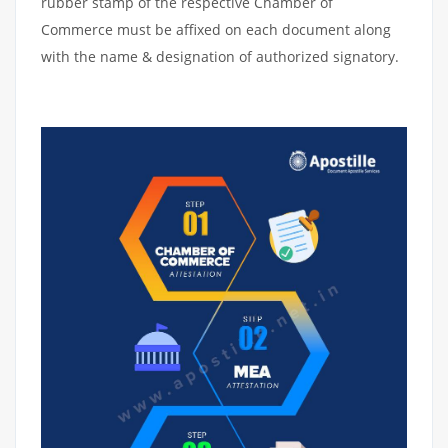
rubber stamp of the respective Chamber of
Commerce must be affixed on each document along
with the name & designation of authorized signatory.