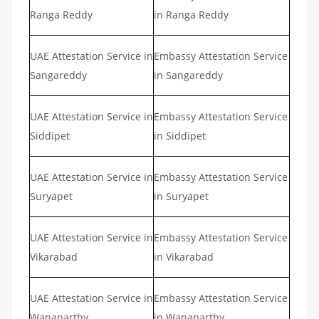
Ranga Reddy
in Ranga Reddy
UAE Attestation Service in
Embassy Attestation Service
Sangareddy
in Sangareddy
UAE Attestation Service in
Embassy Attestation Service
Siddipet
in Siddipet
UAE Attestation Service in
Embassy Attestation Service
Suryapet
in Suryapet
UAE Attestation Service in
Embassy Attestation Service
Vikarabad
in Vikarabad
UAE Attestation Service in
Embassy Attestation Service
Wanaparthy
in Wanaparthy