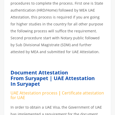
procedures to complete the process. First one is State
authentication (HRD/Home) followed by MEA UAE
Attestation, this process is required if you are going
for higher studies in the country for all other purpose
the following process will suffice the requirement.
Second procedure start with Notary public followed
by Sub Divisional Magistrate (SDM) and further
attested by MEA and submitted for UAE Attestation.
Document Attestation
From Suryapet | UAE Attestation
In Suryapet
UAE Attestation process
|
Certificate attestation
for UAE
In order to obtain a UAE Visa, the Government of UAE
has implemented a requirement for the document