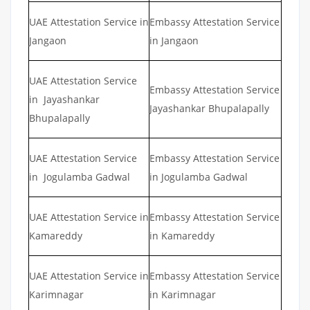
UAE Attestation Service in
Embassy Attestation Service
Jangaon
in Jangaon
UAE Attestation Service
Embassy Attestation Service
in Jayashankar
Jayashankar Bhupalapally
Bhupalapally
UAE Attestation Service
Embassy Attestation Service
in Jogulamba Gadwal
in Jogulamba Gadwal
UAE Attestation Service in
Embassy Attestation Service
Kamareddy
in Kamareddy
UAE Attestation Service in
Embassy Attestation Service
Karimnagar
in Karimnagar