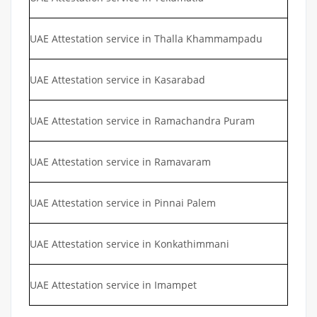
UAE Attestation service in Thalla Khammampadu
UAE Attestation service in Kasarabad
UAE Attestation service in Ramachandra Puram
UAE Attestation service in Ramavaram
UAE Attestation service in Pinnai Palem
UAE Attestation service in Konkathimmani
UAE Attestation service in Imampet