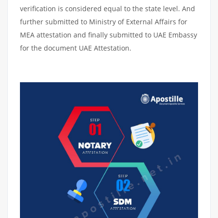
verification is considered equal to the state level. And
further submitted to Ministry of External Affairs for
MEA attestation and finally submitted to UAE Embassy
for the document UAE Attestation.