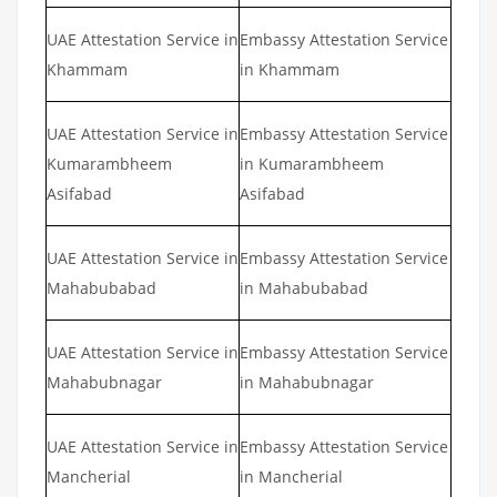
UAE Attestation Service in
Embassy Attestation Service
Khammam
in Khammam
UAE Attestation Service in
Embassy Attestation Service
Kumarambheem
in Kumarambheem
Asifabad
Asifabad
UAE Attestation Service in
Embassy Attestation Service
Mahabubabad
in Mahabubabad
UAE Attestation Service in
Embassy Attestation Service
Mahabubnagar
in Mahabubnagar
UAE Attestation Service in
Embassy Attestation Service
Mancherial
in Mancherial