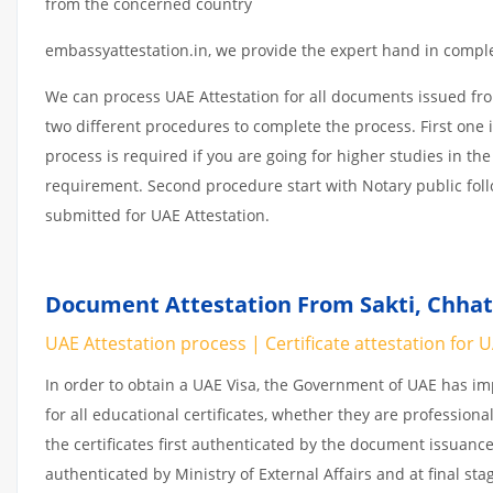
from the concerned country
embassyattestation.in, we provide the expert hand in complet
We can process UAE Attestation for all documents issued fr
two different procedures to complete the process. First one 
process is required if you are going for higher studies in the
requirement. Second procedure start with Notary public fol
submitted for UAE Attestation.
Document Attestation From Sakti, Chhatt
UAE Attestation process | Certificate attestation for 
In order to obtain a UAE Visa, the Government of UAE has 
for all educational certificates, whether they are professiona
the certificates first authenticated by the document issuance
authenticated by Ministry of External Affairs and at final st