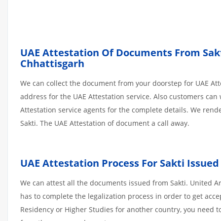
UAE Attestation Of Documents From Sakti 
Chhattisgarh
We can collect the document from your doorstep for UAE Atte
address for the UAE Attestation service. Also customers can 
Attestation service agents for the complete details. We ren
Sakti. The UAE Attestation of document a call away.
UAE Attestation
Process
For
Sakti
Issued
We can attest all the documents issued from Sakti. United A
has to complete the legalization process in order to get acce
Residency or Higher Studies for another country, you need to