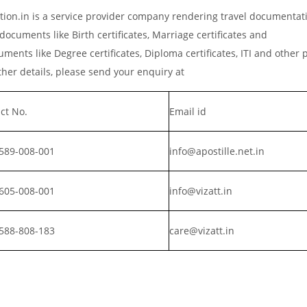
ation.in is a service provider company rendering travel documentat
documents like Birth certificates, Marriage certificates and
ments like Degree certificates, Diploma certificates, ITI and other 
er details, please send your enquiry at
ct No.
Email id
589-008-001
info@apostille.net.in
605-008-001
info@vizatt.in
588-808-183
care@vizatt.in