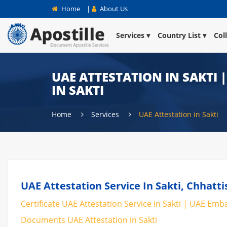
Home
|
About Us
Services
Country List
Col
UAE ATTESTATION IN SAKTI 
IN SAKTI
Home
Services
UAE Attestation in Sakti
UAE Attestation Service In Sakti, Chhatti
Certificate UAE Attestation Service in Sakti | UAE Embas
Documents UAE Attestation in Sakti