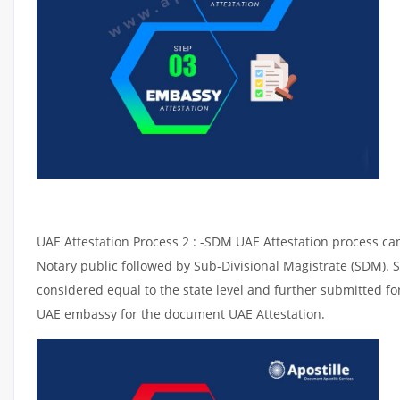
UAE Attestation Process 2 : -SDM UAE Attestation process can 
Notary public followed by Sub-Divisional Magistrate (SDM). 
considered equal to the state level and further submitted for
UAE embassy for the document UAE Attestation.