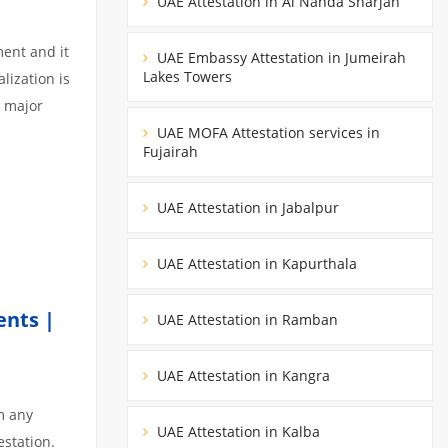
UAE Attestation in Al Nahda Sharjah
ment and it
UAE Embassy Attestation in Jumeirah
Lakes Towers
lization is
3 major
UAE MOFA Attestation services in
Fujairah
UAE Attestation in Jabalpur
UAE Attestation in Kapurthala
ents |
UAE Attestation in Ramban
UAE Attestation in Kangra
m any
UAE Attestation in Kalba
estation.