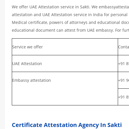
We offer UAE Attestation service in Sakti. We embassyattest
attestation and UAE Attestation service in India for personal 
Medical certificate, powers of attorneys and educational docu
educational document can attest from UAE embassy. For furth
Service we offer
Conta
UAE Attestation
+91 8
Embassy attestation
+91 9
+91 8
Certificate Attestation Agency In Sakti