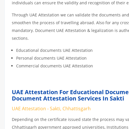
individuals can ensure the validity and recognition of their 
Through UAE Attestation we can validate the documents and c
smoothen the process of travelling abroad. Also for any cro
mandatory. Document UAE Attestation & legalization is auth
sections.
Educational documents UAE Attestation
Personal documents UAE Attestation
Commercial documents UAE Attestation
UAE Attestation For Educational Docume
Document Attestation Services In Sakti
UAE Attestation - Sakti, Chhattisgarh
Depending on the certificate issued state the process may va
Chhattisgarh government approved universities, Institutions o