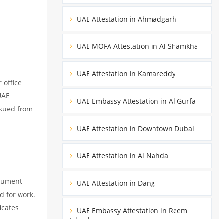
UAE Attestation in Ahmadgarh
UAE MOFA Attestation in Al Shamkha
UAE Attestation in Kamareddy
 office
UAE
UAE Embassy Attestation in Al Gurfa
ssued from
UAE Attestation in Downtown Dubai
UAE Attestation in Al Nahda
ocument
UAE Attestation in Dang
d for work,
icates
UAE Embassy Attestation in Reem