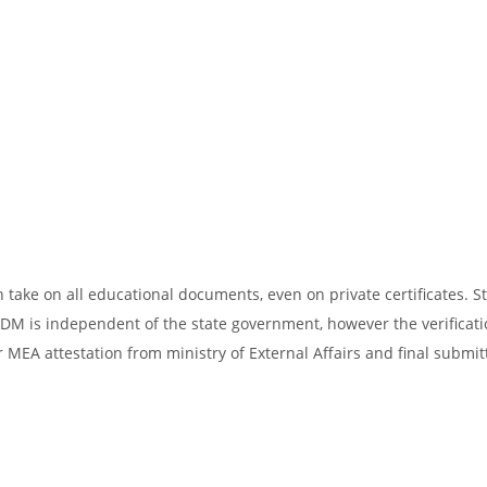
take on all educational documents, even on private certificates. St
SDM is independent of the state government, however the verificati
 MEA attestation from ministry of External Affairs and final submit