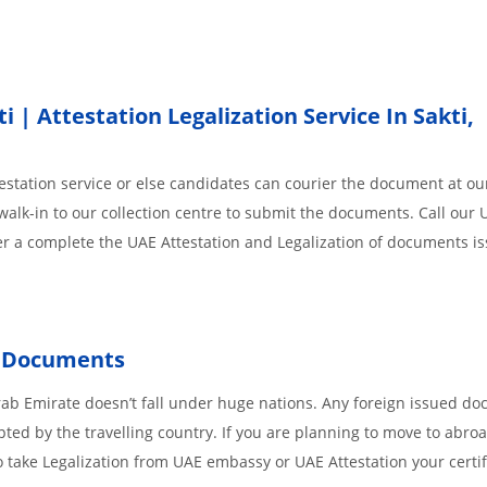
| Attestation Legalization Service In Sakti,
station service or else candidates can courier the document at our
walk-in to our collection centre to submit the documents. Call our 
der a complete the UAE Attestation and Legalization of documents i
Documents
rab Emirate doesn’t fall under huge nations. Any foreign issued d
pted by the travelling country. If you are planning to move to abroa
 take Legalization from UAE embassy or UAE Attestation your certif