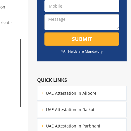
ion
private
SUBMIT
*All Fields are Mandatory
QUICK LINKS
UAE Attestation in Alipore
UAE Attestation in Rajkot
UAE Attestation in Parbhani