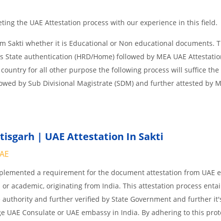
ing the UAE Attestation process with our experience in this field.
om Sakti whether it is Educational or Non educational documents. 
is State authentication (HRD/Home) followed by MEA UAE Attestation
 country for all other purpose the following process will suffice the
lowed by Sub Divisional Magistrate (SDM) and further attested by 
isgarh | UAE Attestation In Sakti
UAE
implemented a requirement for the document attestation from UAE
l or academic, originating from India. This attestation process enta
 authority and further verified by State Government and further it'
age UAE Consulate or UAE embassy in India. By adhering to this prot