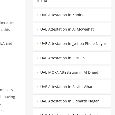
Island
UAE Attestation in Kanina
There are
UAE Attestation in Al Mowaihat
, this
MEA and
UAE Attestation in Jyotiba Phule Nagar
UAE Attestation in Purulia
UAE MOFA Attestation in Al Dhaid
UAE Attestation in Savita Vihar
 embassy
ils having
UAE Attestation in Sidharth Nagar
s
ocol,