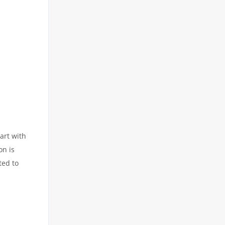
art with
on is
ted to