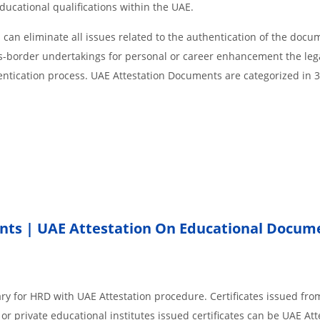
educational qualifications within the UAE.
an eliminate all issues related to the authentication of the docu
ss-border undertakings for personal or career enhancement the lega
entication process. UAE Attestation Documents are categorized in 
nts | UAE Attestation On Educational Docum
ry for HRD with UAE Attestation procedure. Certificates issued fro
r private educational institutes issued certificates can be UAE Att