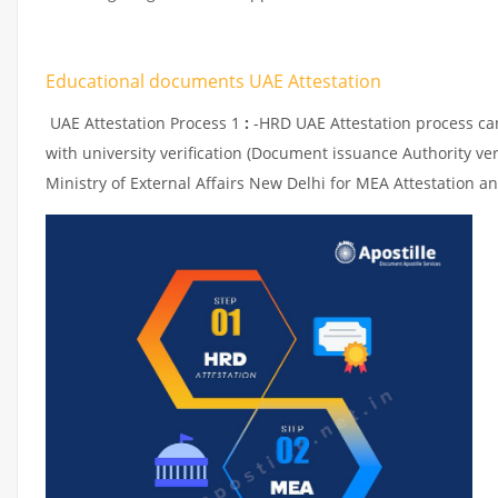
Educational documents UAE Attestation
UAE Attestation Process 1
:
-HRD UAE Attestation process can 
with university verification (Document issuance Authority ver
Ministry of External Affairs New Delhi for MEA Attestation an