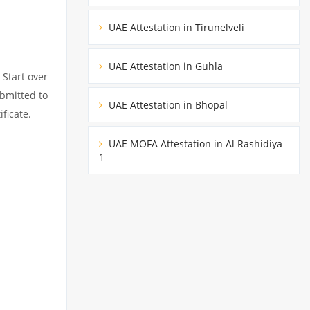
UAE Attestation in Tirunelveli
UAE Attestation in Guhla
 Start over
ubmitted to
UAE Attestation in Bhopal
ficate.
UAE MOFA Attestation in Al Rashidiya
1