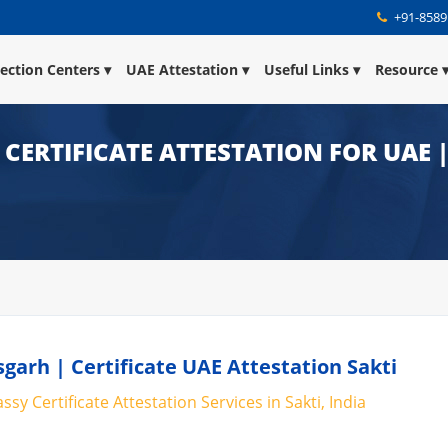
+91-8589
lection Centers
UAE Attestation
Useful Links
Resource
| CERTIFICATE ATTESTATION FOR UAE
sgarh | Certificate UAE Attestation Sakti
sy Certificate Attestation Services in Sakti, India