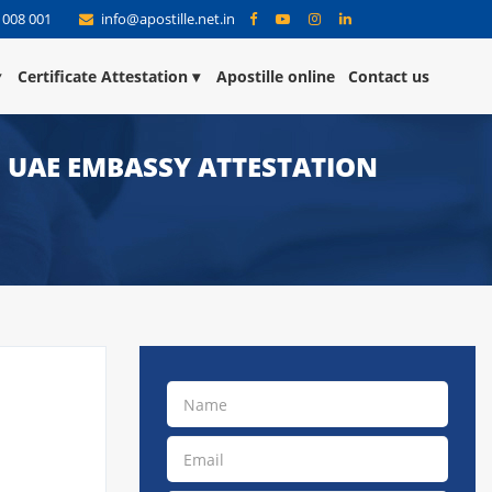
 008 001
info@apostille.net.in
Certificate Attestation
Apostille online
Contact us
 | UAE EMBASSY ATTESTATION