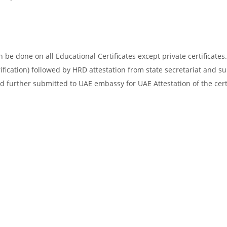
be done on all Educational Certificates except private certificates.
ification) followed by HRD attestation from state secretariat and s
d further submitted to UAE embassy for UAE Attestation of the certi