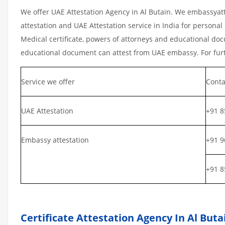
We offer UAE Attestation Agency in Al Butain. We embassyatt
attestation and UAE Attestation service in India for personal 
Medical certificate, powers of attorneys and educational docu
educational document can attest from UAE embassy. For furth
Service we offer
Conta
UAE Attestation
+91 8
Embassy attestation
+91 9
+91 8
Certificate Attestation Agency In Al Buta