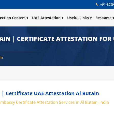
+91-8589
lection Centers
UAE Attestation
Useful Links
Resource
AIN | CERTIFICATE ATTESTATION FOR
in
 | Certificate UAE Attestation Al Butain
mbassy Certificate Attestation Services in Al Butain, India