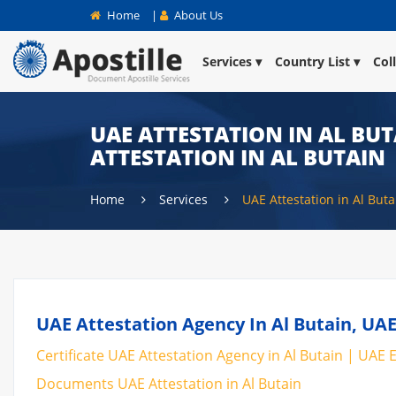
Home
|
About Us
Services
Country List
Col
UAE ATTESTATION IN AL BUT
ATTESTATION IN AL BUTAIN
Home
Services
UAE Attestation in Al Buta
UAE Attestation Agency In Al Butain, UAE
Certificate UAE Attestation Agency in Al Butain | UAE E
Documents UAE Attestation in Al Butain