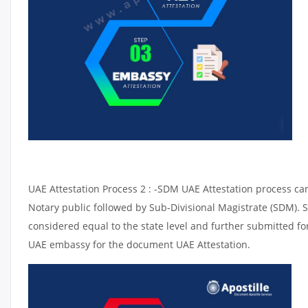
UAE Attestation Process 2 : -SDM UAE Attestation process can 
Notary public followed by Sub-Divisional Magistrate (SDM). 
considered equal to the state level and further submitted for
UAE embassy for the document UAE Attestation.