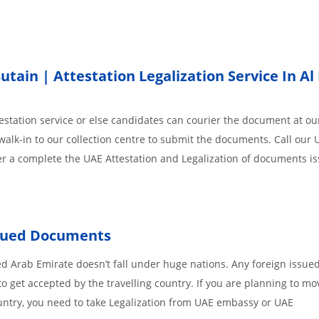
ain | Attestation Legalization Service In Al 
station service or else candidates can courier the document at our
walk-in to our collection centre to submit the documents. Call our 
der a complete the UAE Attestation and Legalization of documents i
ssued Documents
ed Arab Emirate doesn’t fall under huge nations. Any foreign issue
o get accepted by the travelling country. If you are planning to mo
untry, you need to take Legalization from UAE embassy or UAE