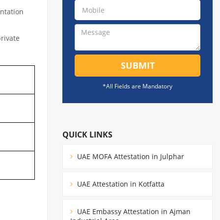
ntation
private
SUBMIT
*All Fields are Mandatory
QUICK LINKS
UAE MOFA Attestation in Julphar
UAE Attestation in Kotfatta
UAE Embassy Attestation in Ajman