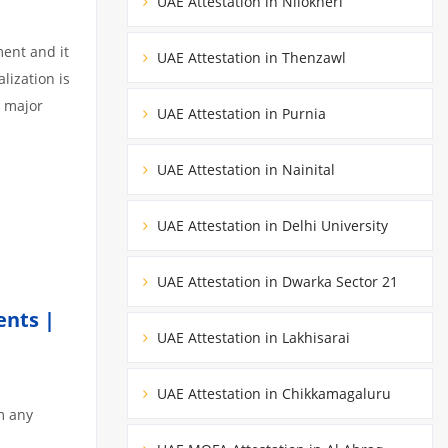
UAE Attestation in Nilokheri
ment and it
UAE Attestation in Thenzawl
lization is
3 major
UAE Attestation in Purnia
UAE Attestation in Nainital
UAE Attestation in Delhi University
UAE Attestation in Dwarka Sector 21
ents |
UAE Attestation in Lakhisarai
UAE Attestation in Chikkamagaluru
m any