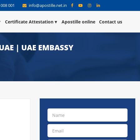
 008 001
info@apostille.net.in
Certificate Attestation
Apostille online
Contact us
 UAE | UAE EMBASSY