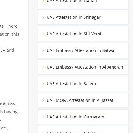
UAE Attestation in Nahan
UAE Attestation in Srinagar
ts. There
UAE Attestation in Shi-Yomi
tion, this
MEA and
UAE Embassy Attestation in Satwa
UAE Embassy Attestation in Al Amerah
UAE Attestation in Salem
UAE MOFA Attestation in Al Jazzat
 embassy
ils having
UAE Attestation in Gurugram
s
ocol,