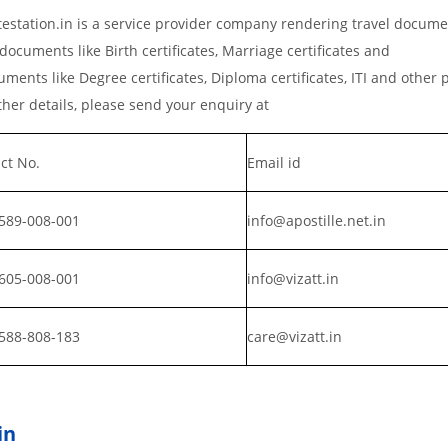
estation.in is a service provider company rendering travel docume
documents like Birth certificates, Marriage certificates and
ments like Degree certificates, Diploma certificates, ITI and other 
er details, please send your enquiry at
ct No.
Email id
589-008-001
info@apostille.net.in
605-008-001
info@vizatt.in
588-808-183
care@vizatt.in
in