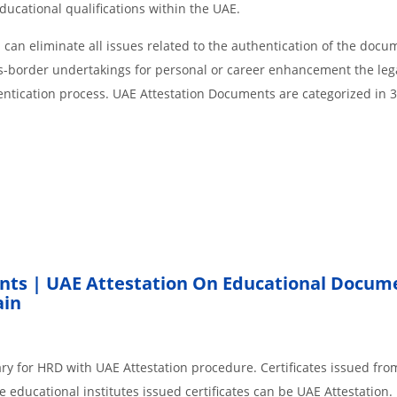
educational qualifications within the UAE.
an eliminate all issues related to the authentication of the docu
ss-border undertakings for personal or career enhancement the lega
entication process. UAE Attestation Documents are categorized in 
nts | UAE Attestation On Educational Docum
ain
ry for HRD with UAE Attestation procedure. Certificates issued fro
 educational institutes issued certificates can be UAE Attestation.