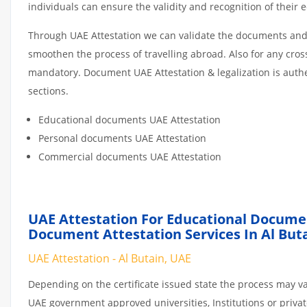
individuals can ensure the validity and recognition of their 
Through UAE Attestation we can validate the documents and c
smoothen the process of travelling abroad. Also for any cro
mandatory. Document UAE Attestation & legalization is auth
sections.
Educational documents UAE Attestation
Personal documents UAE Attestation
Commercial documents UAE Attestation
UAE Attestation For Educational Docume
Document Attestation Services In Al But
UAE Attestation - Al Butain, UAE
Depending on the certificate issued state the process may va
UAE government approved universities, Institutions or private