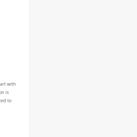
art with
on is
ted to