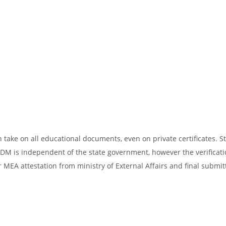
take on all educational documents, even on private certificates. St
SDM is independent of the state government, however the verificati
 MEA attestation from ministry of External Affairs and final submit