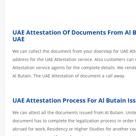
UAE Attestation Of Documents From Al But
UAE
We can collect the document from your doorstep for UAE Atte
address for the UAE Attestation service. Also customers can 
Attestation service agents for the complete details. We ren
Al Butain. The UAE Attestation of document a call away.
UAE Attestation Process For Al Butain I
We can attest all the documents issued from Al Butain. Unit
document has to complete the legalization process in order t
abroad for work, Residency or Higher Studies for another co