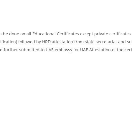
be done on all Educational Certificates except private certificates.
ification) followed by HRD attestation from state secretariat and s
d further submitted to UAE embassy for UAE Attestation of the certi