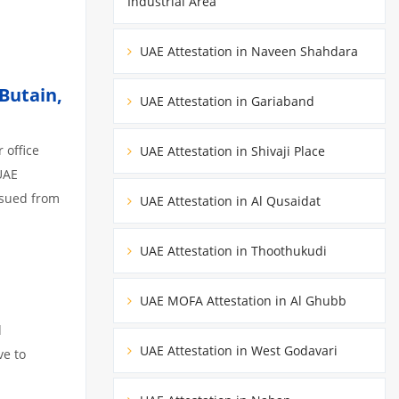
Industrial Area
UAE Attestation in Naveen Shahdara
Butain,
UAE Attestation in Gariaband
 office
UAE Attestation in Shivaji Place
UAE
ssued from
UAE Attestation in Al Qusaidat
UAE Attestation in Thoothukudi
UAE MOFA Attestation in Al Ghubb
d
UAE Attestation in West Godavari
ve to