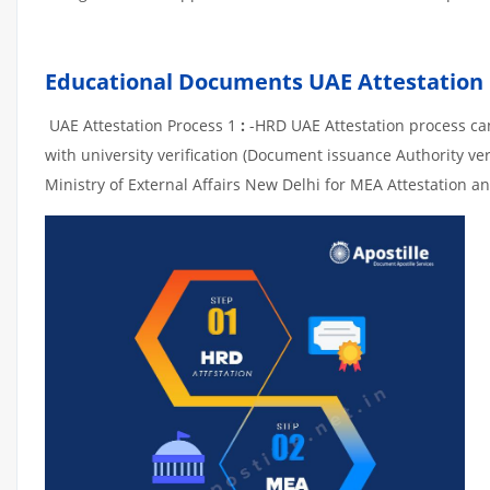
Educational Documents UAE Attestation
UAE Attestation Process 1
:
-HRD UAE Attestation process can 
with university verification (Document issuance Authority ver
Ministry of External Affairs New Delhi for MEA Attestation an