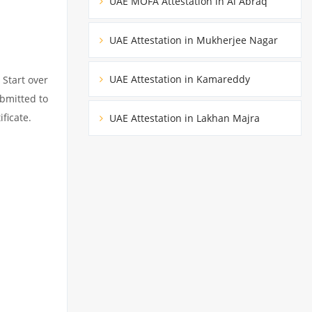
UAE MOFA Attestation in Al Abraq
UAE Attestation in Mukherjee Nagar
UAE Attestation in Kamareddy
 Start over
ubmitted to
ficate.
UAE Attestation in Lakhan Majra