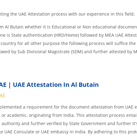
ing the UAE Attestation process with our experience in this field.
om Al Butain whether it is Educational or Non educational documen
one is State authentication (HRD/Home) followed by MEA UAE Attesta
 country for all other purpose the following process will suffice the
lowed by Sub Divisional Magistrate (SDM) and further attested by 
E | UAE Attestation In Al Butain
UAE
implemented a requirement for the document attestation from UAE
l or academic, originating from India. This attestation process enta
 authority and further verified by State Government and further it'
age UAE Consulate or UAE embassy in India. By adhering to this prot