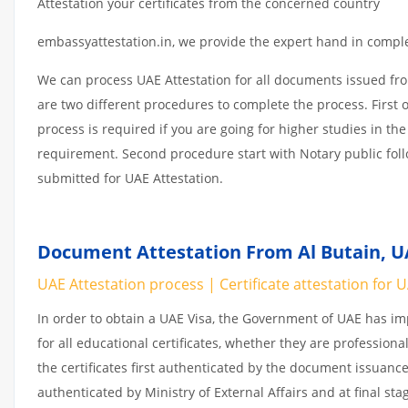
Attestation your certificates from the concerned country
embassyattestation.in, we provide the expert hand in complet
We can process UAE Attestation for all documents issued fr
are two different procedures to complete the process. First 
process is required if you are going for higher studies in the
requirement. Second procedure start with Notary public fol
submitted for UAE Attestation.
Document Attestation From Al Butain, UA
UAE Attestation process | Certificate attestation for 
In order to obtain a UAE Visa, the Government of UAE has 
for all educational certificates, whether they are professiona
the certificates first authenticated by the document issuance
authenticated by Ministry of External Affairs and at final st