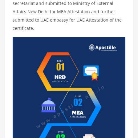
secretariat and submitted to Ministry of External
Affairs New Delhi for MEA Attestation and further
submitted to UAE embassy for UAE Attestation of the
certificate.