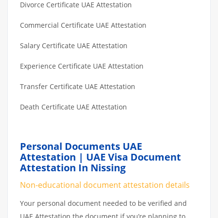
Divorce Certificate UAE Attestation
Commercial Certificate UAE Attestation
Salary Certificate UAE Attestation
Experience Certificate UAE Attestation
Transfer Certificate UAE Attestation
Death Certificate UAE Attestation
Personal Documents UAE
Attestation | UAE Visa Document
Attestation In Nissing
Non-educational document attestation details
Your personal document needed to be verified and
UAE Attestation the document if you’re planning to