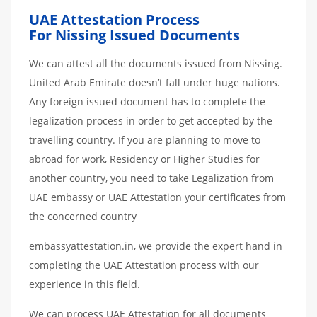
UAE Attestation Process
For Nissing Issued Documents
We can attest all the documents issued from Nissing.
United Arab Emirate doesn’t fall under huge nations.
Any foreign issued document has to complete the
legalization process in order to get accepted by the
travelling country. If you are planning to move to
abroad for work, Residency or Higher Studies for
another country, you need to take Legalization from
UAE embassy or UAE Attestation your certificates from
the concerned country
embassyattestation.in, we provide the expert hand in
completing the UAE Attestation process with our
experience in this field.
We can process UAE Attestation for all documents