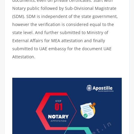
documents, even on private certificates. Start with
Notary public followed by Sub-Divisional Magistrate
(SDM). SDM is independent of the state government,
however the verification is considered equal to the
state level. And further submitted to Ministry of
External Affairs for MEA attestation and finally
submitted to UAE embassy for the document UAE
Attestation.