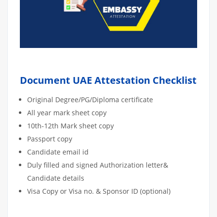
Document UAE Attestation Checklist
Original Degree/PG/Diploma certificate
All year mark sheet copy
10th-12th Mark sheet copy
Passport copy
Candidate email id
Duly filled and signed Authorization letter&
Candidate details
Visa Copy or Visa no. & Sponsor ID (optional)