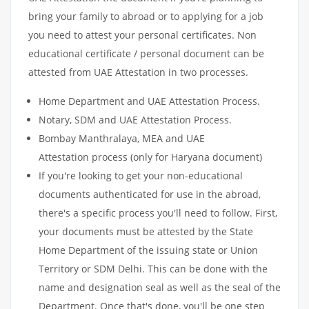
bring your family to abroad or to applying for a job
you need to attest your personal certificates. Non
educational certificate / personal document can be
attested from UAE Attestation in two processes.
Home Department and UAE Attestation Process.
Notary, SDM and UAE Attestation Process.
Bombay Manthralaya, MEA and UAE
Attestation process (only for Haryana document)
If you're looking to get your non-educational
documents authenticated for use in the abroad,
there's a specific process you'll need to follow. First,
your documents must be attested by the State
Home Department of the issuing state or Union
Territory or SDM Delhi. This can be done with the
name and designation seal as well as the seal of the
Department. Once that's done, you'll be one step