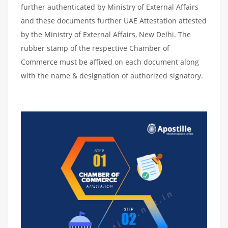
further authenticated by Ministry of External Affairs
and these documents further UAE Attestation attested
by the Ministry of External Affairs, New Delhi. The
rubber stamp of the respective Chamber of
Commerce must be affixed on each document along
with the name & designation of authorized signatory.