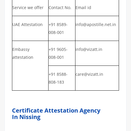
Service we offer
Contact No.
Email id
UAE Attestation
+91 8589-
info@apostille.net.in
008-001
Embassy
+91 9605-
info@vizatt.in
attestation
008-001
+91 8588-
care@vizatt.in
808-183
Certificate Attestation Agency
In Nissing