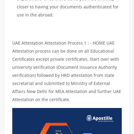
closer to having your documents authenticated for
use in the abroad.
UAE Attestation Attestation Process 1 : - HOME UAE
Attestation process can be done on all Educational
Certificates except private certificates. Start over with
university verification (Document issuance Authority
verification) followed by HRD attestation from state
secretariat and submitted to Ministry of External
Affairs New Delhi for MEA Attestation and further UAE
Attestation on the certificate.