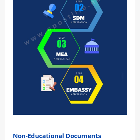
Non-Educational Documents