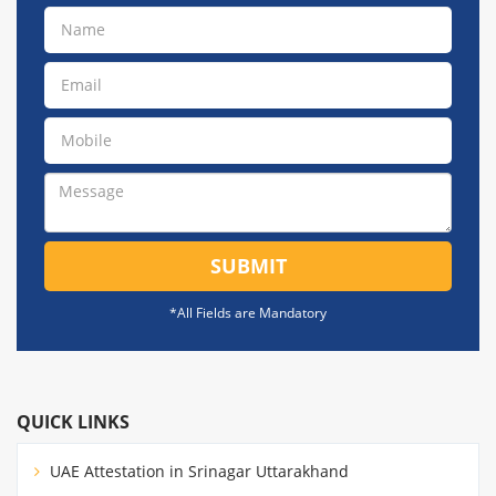
SUBMIT
*All Fields are Mandatory
QUICK LINKS
UAE Attestation in Srinagar Uttarakhand