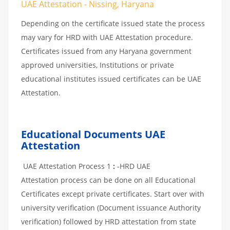
UAE Attestation - Nissing, Haryana
Depending on the certificate issued state the process
may vary for HRD with UAE Attestation procedure.
Certificates issued from any Haryana government
approved universities, Institutions or private
educational institutes issued certificates can be UAE
Attestation.
Educational Documents UAE
Attestation
UAE Attestation Process 1
:
-HRD UAE
Attestation process can be done on all Educational
Certificates except private certificates. Start over with
university verification (Document issuance Authority
verification) followed by HRD attestation from state