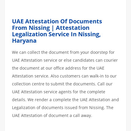
UAE Attestation Of Documents
From Nissing | Attestation
Legalization Service In Nissing,
Haryana
We can collect the document from your doorstep for
UAE Attestation service or else candidates can courier
the document at our office address for the UAE
Attestation service. Also customers can walk-in to our
collection centre to submit the documents. Call our
UAE Attestation service agents for the complete
details. We render a complete the UAE Attestation and
Legalization of documents issued from Nissing. The
UAE Attestation of document a call away.