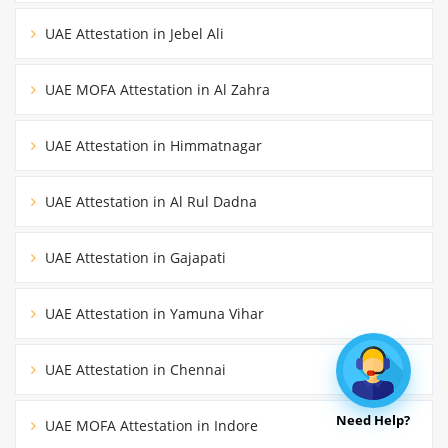
UAE Attestation in Jebel Ali
UAE MOFA Attestation in Al Zahra
UAE Attestation in Himmatnagar
UAE Attestation in Al Rul Dadna
UAE Attestation in Gajapati
UAE Attestation in Yamuna Vihar
UAE Attestation in Chennai
Need Help?
UAE MOFA Attestation in Indore