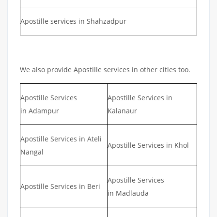
Apostille services in Shahzadpur
We also provide Apostille services in other cities too.
Apostille Services
Apostille Services in
in Adampur
Kalanaur
Apostille Services in Ateli
Apostille Services in Khol
Nangal
Apostille Services
Apostille Services in Beri
in Madlauda