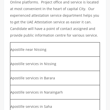
Online platforms. Project office and service is located
at most convenient in the heart of capital City. Our
experienced attestation service department helps you
to get the UAE Attestation service as easier it can.
Candidate will have a point of contact assigned and
provide public information centre for various service.
Apostille near Nissing
Apostille services in Nissing
Apostille services in Barara
Apostille services in Naraingarh
Apostille services in Saha