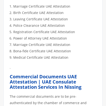
Marriage Certificate UAE Attestation
Birth Certificate UAE Attestation
Leaving Certificate UAE Attestation
Police Clearance UAE Attestation
Registration Certificate UAE Attestation
Power of Attorney UAE Attestation
Marriage Certificate UAE Attestation
Bona-fide Certificate UAE Attestation
Medical Certificate UAE Attestation
.
Commercial Documents UAE
Attestation | UAE Consulate
Attestation Services In Nissing
The commercial documents are to be pre-
authenticated by the chamber of commerce and