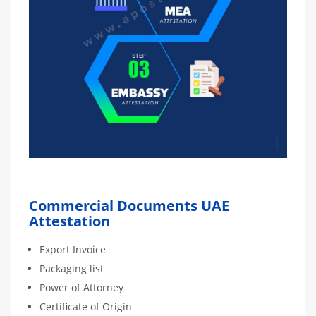
Commercial Documents UAE
Attestation
Export Invoice
Packaging list
Power of Attorney
Certificate of Origin