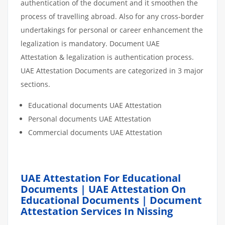
authentication of the document and it smoothen the
process of travelling abroad. Also for any cross-border
undertakings for personal or career enhancement the
legalization is mandatory. Document UAE
Attestation & legalization is authentication process.
UAE Attestation Documents are categorized in 3 major
sections.
Educational documents UAE Attestation
Personal documents UAE Attestation
Commercial documents UAE Attestation
UAE Attestation For Educational
Documents | UAE Attestation On
Educational Documents | Document
Attestation Services In Nissing