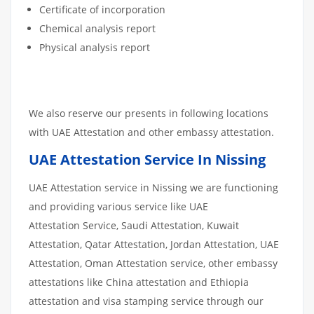
Certificate of incorporation
Chemical analysis report
Physical analysis report
We also reserve our presents in following locations
with UAE Attestation and other embassy attestation.
UAE Attestation Service In Nissing
UAE Attestation service in Nissing we are functioning
and providing various service like UAE
Attestation Service, Saudi Attestation, Kuwait
Attestation, Qatar Attestation, Jordan Attestation, UAE
Attestation, Oman Attestation service, other embassy
attestations like China attestation and Ethiopia
attestation and visa stamping service through our