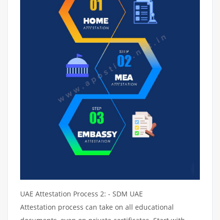
UAE Attestation Process 2: - SDM UAE
Attestation process can take on all educational