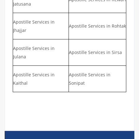
Jatusana
Apostille Services in
Apostille Services in Rohtak
Jhajjar
Apostille Services in
Apostille Services in Sirsa
Julana
Apostille Services in
Apostille Services in
Kaithal
Sonipat