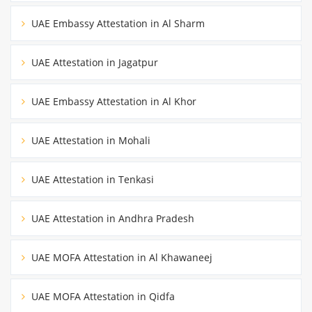
UAE Embassy Attestation in Al Sharm
UAE Attestation in Jagatpur
UAE Embassy Attestation in Al Khor
UAE Attestation in Mohali
UAE Attestation in Tenkasi
UAE Attestation in Andhra Pradesh
UAE MOFA Attestation in Al Khawaneej
UAE MOFA Attestation in Qidfa