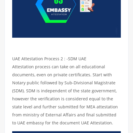
UAE Attestation Process 2 : -SDM UAE
Attestation process can take on all educational
documents, even on private certificates. Start with
Notary public followed by Sub-Divisional Magistrate
(SDM). SDM is independent of the state government,
however the verification is considered equal to the
state level and further submitted for MEA attestation
from ministry of External Affairs and final submitted
to UAE embassy for the document UAE Attestation.