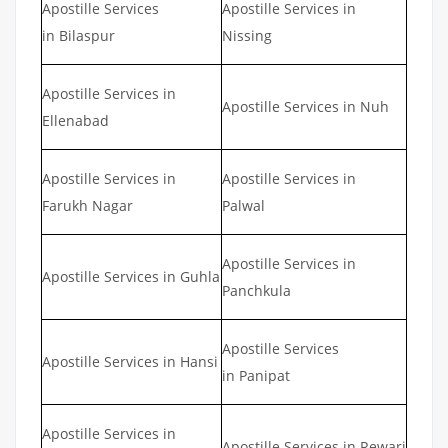
Apostille Services
Apostille Services in
in Bilaspur
Nissing
Apostille Services in
Apostille Services in Nuh
Ellenabad
Apostille Services in
Apostille Services in
Farukh Nagar
Palwal
Apostille Services in
Apostille Services in Guhla
Panchkula
Apostille Services
Apostille Services in Hansi
in Panipat
Apostille Services in
Apostille Services in Rewari