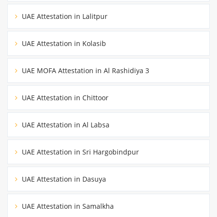
UAE Attestation in Lalitpur
UAE Attestation in Kolasib
UAE MOFA Attestation in Al Rashidiya 3
UAE Attestation in Chittoor
UAE Attestation in Al Labsa
UAE Attestation in Sri Hargobindpur
UAE Attestation in Dasuya
UAE Attestation in Samalkha