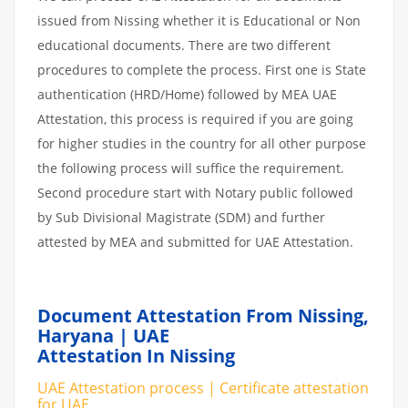
issued from Nissing whether it is Educational or Non
educational documents. There are two different
procedures to complete the process. First one is State
authentication (HRD/Home) followed by MEA UAE
Attestation, this process is required if you are going
for higher studies in the country for all other purpose
the following process will suffice the requirement.
Second procedure start with Notary public followed
by Sub Divisional Magistrate (SDM) and further
attested by MEA and submitted for UAE Attestation.
Document Attestation From Nissing,
Haryana | UAE
Attestation In Nissing
UAE Attestation process | Certificate attestation
for UAE