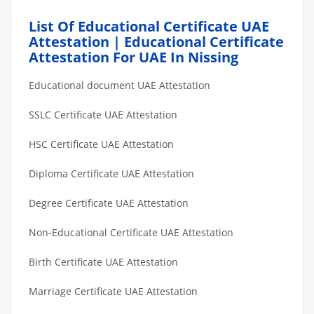
List Of Educational Certificate UAE
Attestation | Educational Certificate
Attestation For UAE In Nissing
Educational document UAE Attestation
SSLC Certificate UAE Attestation
HSC Certificate UAE Attestation
Diploma Certificate UAE Attestation
Degree Certificate UAE Attestation
Non-Educational Certificate UAE Attestation
Birth Certificate UAE Attestation
Marriage Certificate UAE Attestation