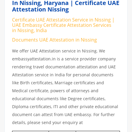
In Nissing, Haryana | Certificate UAE
Attestation Nissing
Certificate UAE Attestation Service in Nissing |
UAE Embassy Certificate Attestation Services
in Nissing, India
Documents UAE Attestation in Nissing
We offer UAE Attestation service in Nissing. We
embassyattestation.in is a service provider company
rendering travel documentation attestation and UAE
Attestation service in India for personal documents
like Birth certificates, Marriage certificates and
Medical certificate, powers of attorneys and
educational documents like Degree certificates,
Diploma certificates, ITI and other private educational
document can attest from UAE embassy. For further
details, please send your enquiry at