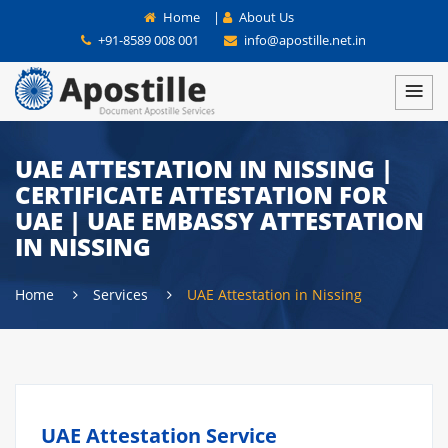
Home
|
About Us
+91-8589 008 001
info@apostille.net.in
UAE ATTESTATION IN NISSING |
CERTIFICATE ATTESTATION FOR
UAE | UAE EMBASSY ATTESTATION
IN NISSING
Home
Services
UAE Attestation in Nissing
UAE Attestation Service