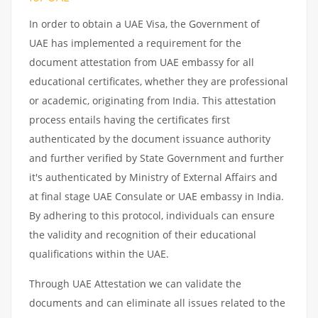
In order to obtain a UAE Visa, the Government of
UAE has implemented a requirement for the
document attestation from UAE embassy for all
educational certificates, whether they are professional
or academic, originating from India. This attestation
process entails having the certificates first
authenticated by the document issuance authority
and further verified by State Government and further
it's authenticated by Ministry of External Affairs and
at final stage UAE Consulate or UAE embassy in India.
By adhering to this protocol, individuals can ensure
the validity and recognition of their educational
qualifications within the UAE.
Through UAE Attestation we can validate the
documents and can eliminate all issues related to the