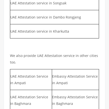
UAE Attestation service in Songsak
UAE Attestation service in Dambo Rongjeng
UAE Attestation service in Kharkutta
We also provide UAE Attestation service in other cities
too.
UAE Attestation Service
Embassy Attestation Service
in Ampati
in Ampati
UAE Attestation Service
Embassy Attestation Service
in Baghmara
in Baghmara