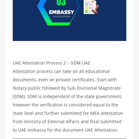
UAE Attestation Process 2 : -SDM UAE
Attestation process can take on all educational
documents, even on private certificates. Start with
Notary public followed by Sub-Divisional Magistrate
(SDM). SDM is independent of the state government,
however the verification is considered equal to the
state level and further submitted for MEA attestation
from ministry of External Affairs and final submitted
to UAE embassy for the document UAE Attestation.