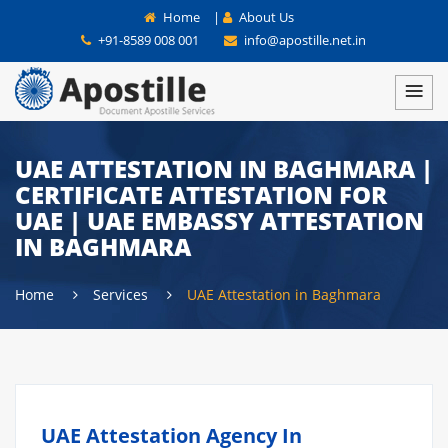
Home
|
About Us
+91-8589 008 001
info@apostille.net.in
UAE ATTESTATION IN BAGHMARA |
CERTIFICATE ATTESTATION FOR
UAE | UAE EMBASSY ATTESTATION
IN BAGHMARA
Home
Services
UAE Attestation in Baghmara
UAE Attestation Agency In