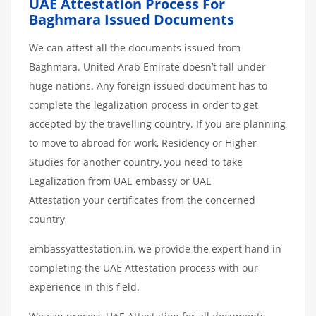
UAE Attestation Process For
Baghmara Issued Documents
We can attest all the documents issued from
Baghmara. United Arab Emirate doesn’t fall under
huge nations. Any foreign issued document has to
complete the legalization process in order to get
accepted by the travelling country. If you are planning
to move to abroad for work, Residency or Higher
Studies for another country, you need to take
Legalization from UAE embassy or UAE
Attestation your certificates from the concerned
country
embassyattestation.in, we provide the expert hand in
completing the UAE Attestation process with our
experience in this field.