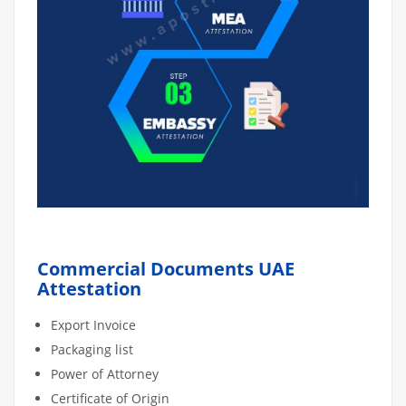
Commercial Documents UAE
Attestation
Export Invoice
Packaging list
Power of Attorney
Certificate of Origin