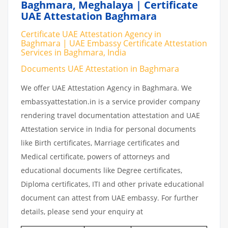
Baghmara, Meghalaya | Certificate
UAE Attestation Baghmara
Certificate UAE Attestation Agency in
Baghmara | UAE Embassy Certificate Attestation
Services in Baghmara, India
Documents UAE Attestation in Baghmara
We offer UAE Attestation Agency in Baghmara. We
embassyattestation.in is a service provider company
rendering travel documentation attestation and UAE
Attestation service in India for personal documents
like Birth certificates, Marriage certificates and
Medical certificate, powers of attorneys and
educational documents like Degree certificates,
Diploma certificates, ITI and other private educational
document can attest from UAE embassy. For further
details, please send your enquiry at