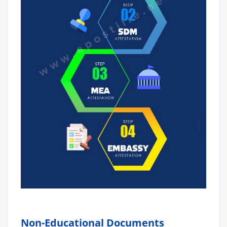
Non-Educational Documents