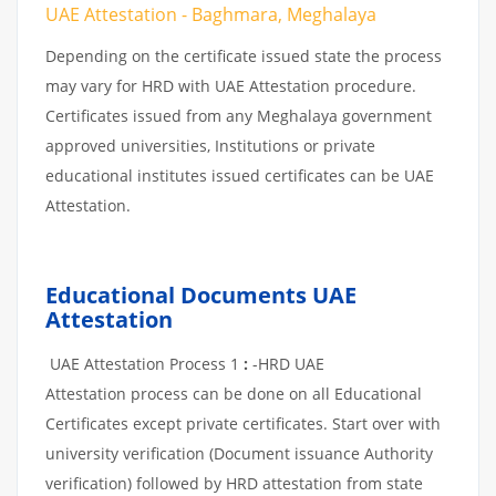
UAE Attestation - Baghmara, Meghalaya
Depending on the certificate issued state the process
may vary for HRD with UAE Attestation procedure.
Certificates issued from any Meghalaya government
approved universities, Institutions or private
educational institutes issued certificates can be UAE
Attestation.
Educational Documents UAE
Attestation
UAE Attestation Process 1
:
-HRD UAE
Attestation process can be done on all Educational
Certificates except private certificates. Start over with
university verification (Document issuance Authority
verification) followed by HRD attestation from state