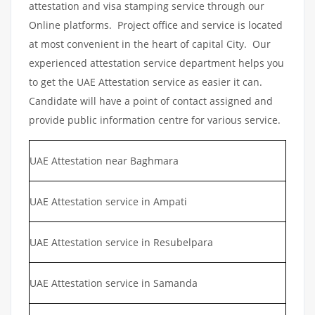
attestation and visa stamping service through our
Online platforms. Project office and service is located
at most convenient in the heart of capital City. Our
experienced attestation service department helps you
to get the UAE Attestation service as easier it can.
Candidate will have a point of contact assigned and
provide public information centre for various service.
UAE Attestation near Baghmara
UAE Attestation service in Ampati
UAE Attestation service in Resubelpara
UAE Attestation service in Samanda