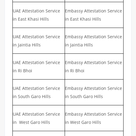
UAE Attestation Service
Embassy Attestation Service
in East Khasi Hills
in East Khasi Hills
UAE Attestation Service
Embassy Attestation Service
in Jaintia Hills
in Jaintia Hills
UAE Attestation Service
Embassy Attestation Service
in Ri Bhoi
in Ri Bhoi
UAE Attestation Service
Embassy Attestation Service
in South Garo Hills
in South Garo Hills
UAE Attestation Service
Embassy Attestation Service
in West Garo Hills
in West Garo Hills