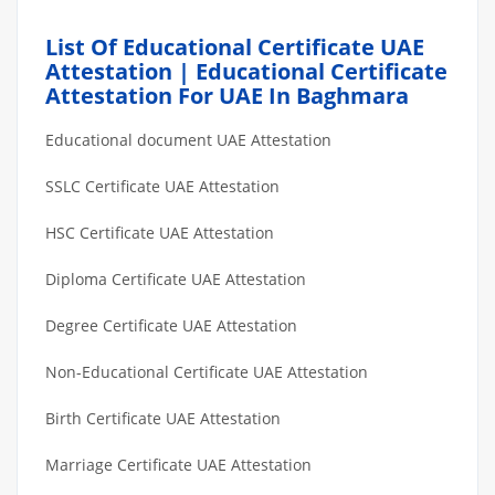
List Of Educational Certificate UAE
Attestation | Educational Certificate
Attestation For UAE In Baghmara
Educational document UAE Attestation
SSLC Certificate UAE Attestation
HSC Certificate UAE Attestation
Diploma Certificate UAE Attestation
Degree Certificate UAE Attestation
Non-Educational Certificate UAE Attestation
Birth Certificate UAE Attestation
Marriage Certificate UAE Attestation