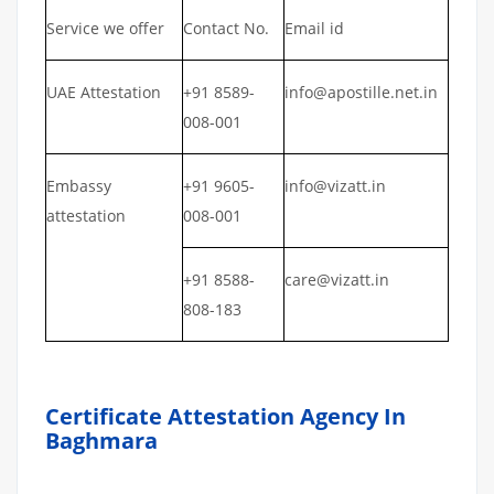
Service we offer
Contact No.
Email id
UAE Attestation
+91 8589-
info@apostille.net.in
008-001
Embassy
+91 9605-
info@vizatt.in
attestation
008-001
+91 8588-
care@vizatt.in
808-183
Certificate Attestation Agency In
Baghmara