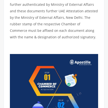
further authenticated by Ministry of External Affairs
and these documents further UAE Attestation attested
by the Ministry of External Affairs, New Delhi. The
rubber stamp of the respective Chamber of
Commerce must be affixed on each document along
with the name & designation of authorized signatory.