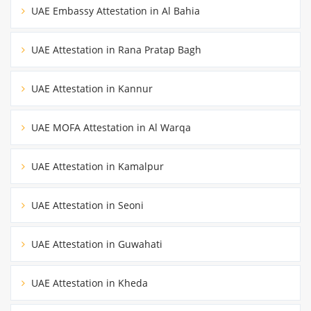
UAE Embassy Attestation in Al Bahia
UAE Attestation in Rana Pratap Bagh
UAE Attestation in Kannur
UAE MOFA Attestation in Al Warqa
UAE Attestation in Kamalpur
UAE Attestation in Seoni
UAE Attestation in Guwahati
UAE Attestation in Kheda