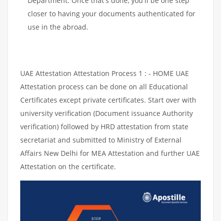
Department. Once that's done, you'll be one step
closer to having your documents authenticated for
use in the abroad.
UAE Attestation Attestation Process 1 : - HOME UAE
Attestation process can be done on all Educational
Certificates except private certificates. Start over with
university verification (Document issuance Authority
verification) followed by HRD attestation from state
secretariat and submitted to Ministry of External
Affairs New Delhi for MEA Attestation and further UAE
Attestation on the certificate.