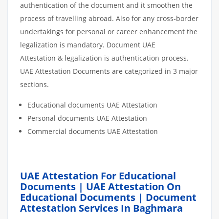
authentication of the document and it smoothen the
process of travelling abroad. Also for any cross-border
undertakings for personal or career enhancement the
legalization is mandatory. Document UAE
Attestation & legalization is authentication process.
UAE Attestation Documents are categorized in 3 major
sections.
Educational documents UAE Attestation
Personal documents UAE Attestation
Commercial documents UAE Attestation
UAE Attestation For Educational
Documents | UAE Attestation On
Educational Documents | Document
Attestation Services In Baghmara