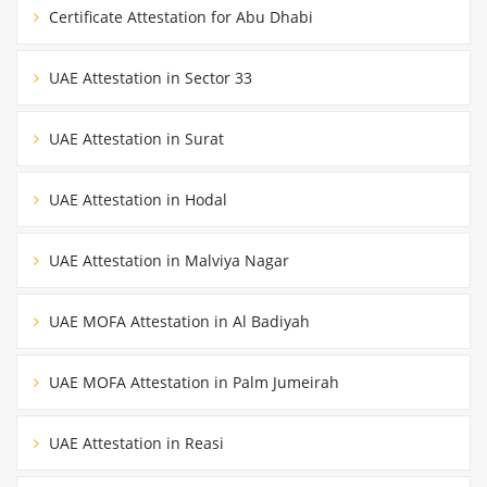
Certificate Attestation for Abu Dhabi
UAE Attestation in Sector 33
UAE Attestation in Surat
UAE Attestation in Hodal
UAE Attestation in Malviya Nagar
UAE MOFA Attestation in Al Badiyah
UAE MOFA Attestation in Palm Jumeirah
UAE Attestation in Reasi