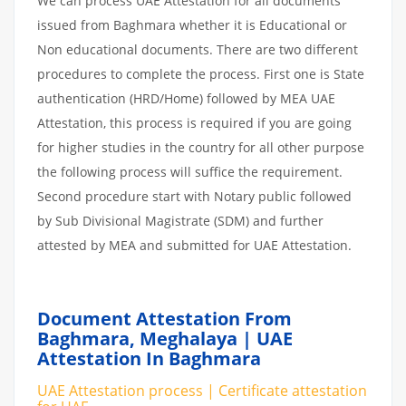
We can process UAE Attestation for all documents
issued from Baghmara whether it is Educational or
Non educational documents. There are two different
procedures to complete the process. First one is State
authentication (HRD/Home) followed by MEA UAE
Attestation, this process is required if you are going
for higher studies in the country for all other purpose
the following process will suffice the requirement.
Second procedure start with Notary public followed
by Sub Divisional Magistrate (SDM) and further
attested by MEA and submitted for UAE Attestation.
Document Attestation From
Baghmara, Meghalaya | UAE
Attestation In Baghmara
UAE Attestation process | Certificate attestation