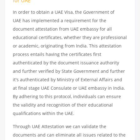
for UAE
In order to obtain a UAE Visa, the Government of
UAE has implemented a requirement for the
document attestation from UAE embassy for all
educational certificates, whether they are professional
or academic, originating from India. This attestation
process entails having the certificates first
authenticated by the document issuance authority
and further verified by State Government and further
it's authenticated by Ministry of External Affairs and
at final stage UAE Consulate or UAE embassy in India.
By adhering to this protocol, individuals can ensure
the validity and recognition of their educational
qualifications within the UAE.
Through UAE Attestation we can validate the
documents and can eliminate all issues related to the