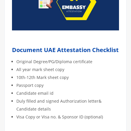
Document UAE Attestation Checklist
Original Degree/PG/Diploma certificate
All year mark sheet copy
10th-12th Mark sheet copy
Passport copy
Candidate email id
Duly filled and signed Authorization letter&
Candidate details
Visa Copy or Visa no. & Sponsor ID (optional)