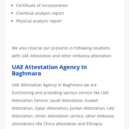
Certificate of incorporation
Chemical analysis report
Physical analysis report
We also reserve our presents in following locations
with UAE Attestation and other embassy attestation.
UAE Attestation Agency In
Baghmara
UAE Attestation Agency In Baghmara we are
functioning and providing various service like UAE
Attestation Service, Saudi Attestation, Kuwait
Attestation, Qatar Attestation, Jordan Attestation, UAE
Attestation, Oman Attestation service, other embassy
attestations like China attestation and Ethiopia