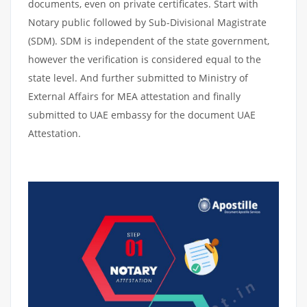
documents, even on private certificates. Start with
Notary public followed by Sub-Divisional Magistrate
(SDM). SDM is independent of the state government,
however the verification is considered equal to the
state level. And further submitted to Ministry of
External Affairs for MEA attestation and finally
submitted to UAE embassy for the document UAE
Attestation.