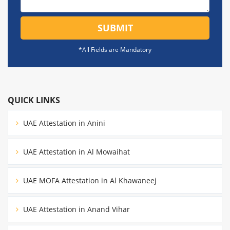
SUBMIT
*All Fields are Mandatory
QUICK LINKS
UAE Attestation in Anini
UAE Attestation in Al Mowaihat
UAE MOFA Attestation in Al Khawaneej
UAE Attestation in Anand Vihar