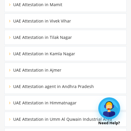
UAE Attestation in Mamit
UAE Attestation in Vivek Vihar
UAE Attestation in Tilak Nagar
UAE Attestation in Kamla Nagar
UAE Attestation in Ajmer
UAE Attestation agent in Andhra Pradesh
UAE Attestation in Himmatnagar
UAE Attestation in Umm Al Quwain Industrial Area
Need Help?