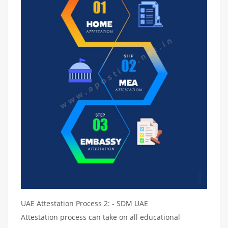
UAE Attestation Process 2: - SDM UAE
Attestation process can take on all educational