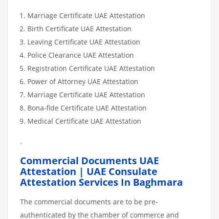
Marriage Certificate UAE Attestation
Birth Certificate UAE Attestation
Leaving Certificate UAE Attestation
Police Clearance UAE Attestation
Registration Certificate UAE Attestation
Power of Attorney UAE Attestation
Marriage Certificate UAE Attestation
Bona-fide Certificate UAE Attestation
Medical Certificate UAE Attestation
.
Commercial Documents UAE
Attestation | UAE Consulate
Attestation Services In Baghmara
The commercial documents are to be pre-
authenticated by the chamber of commerce and