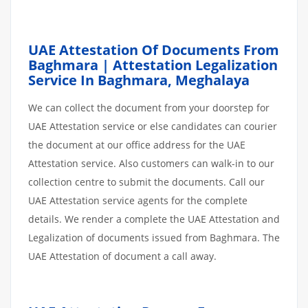
UAE Attestation Of Documents From
Baghmara | Attestation Legalization
Service In Baghmara, Meghalaya
We can collect the document from your doorstep for
UAE Attestation service or else candidates can courier
the document at our office address for the UAE
Attestation service. Also customers can walk-in to our
collection centre to submit the documents. Call our
UAE Attestation service agents for the complete
details. We render a complete the UAE Attestation and
Legalization of documents issued from Baghmara. The
UAE Attestation of document a call away.