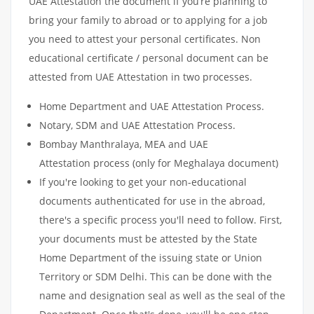
UAE Attestation the document if you’re planning to
bring your family to abroad or to applying for a job
you need to attest your personal certificates. Non
educational certificate / personal document can be
attested from UAE Attestation in two processes.
Home Department and UAE Attestation Process.
Notary, SDM and UAE Attestation Process.
Bombay Manthralaya, MEA and UAE
Attestation process (only for Meghalaya document)
If you're looking to get your non-educational
documents authenticated for use in the abroad,
there's a specific process you'll need to follow. First,
your documents must be attested by the State
Home Department of the issuing state or Union
Territory or SDM Delhi. This can be done with the
name and designation seal as well as the seal of the