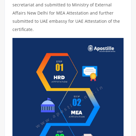
secretariat and submitted to Ministry of External
Affairs New Delhi for MEA Attestation and further
submitted to UAE embassy for UAE Attestation of the
certificate.