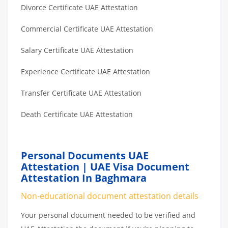
Divorce Certificate UAE Attestation
Commercial Certificate UAE Attestation
Salary Certificate UAE Attestation
Experience Certificate UAE Attestation
Transfer Certificate UAE Attestation
Death Certificate UAE Attestation
Personal Documents UAE
Attestation | UAE Visa Document
Attestation In Baghmara
Non-educational document attestation details
Your personal document needed to be verified and