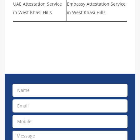
UAE Attestation Service
Embassy Attestation Service
in West Khasi Hills
in West Khasi Hills