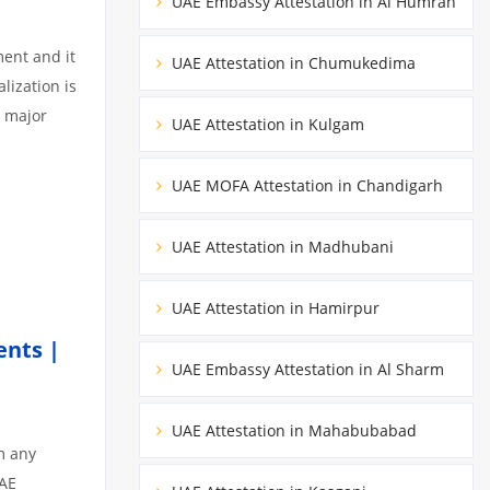
UAE Embassy Attestation in Al Humrah
ment and it
UAE Attestation in Chumukedima
lization is
3 major
UAE Attestation in Kulgam
UAE MOFA Attestation in Chandigarh
UAE Attestation in Madhubani
UAE Attestation in Hamirpur
ents |
UAE Embassy Attestation in Al Sharm
UAE Attestation in Mahabubabad
m any
UAE