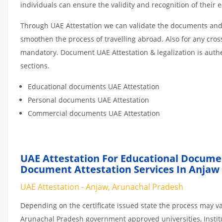
individuals can ensure the validity and recognition of their 
Through UAE Attestation we can validate the documents and c
smoothen the process of travelling abroad. Also for any cro
mandatory. Document UAE Attestation & legalization is auth
sections.
Educational documents UAE Attestation
Personal documents UAE Attestation
Commercial documents UAE Attestation
UAE Attestation For Educational Docume
Document Attestation Services In Anjaw
UAE Attestation - Anjaw, Arunachal Pradesh
Depending on the certificate issued state the process may va
Arunachal Pradesh government approved universities, Institut