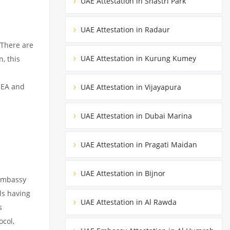
UAE Attestation in Shastri Park
UAE Attestation in Radaur
 There are
UAE Attestation in Kurung Kumey
, this
MEA and
UAE Attestation in Vijayapura
UAE Attestation in Dubai Marina
UAE Attestation in Pragati Maidan
UAE Attestation in Bijnor
 embassy
ils having
UAE Attestation in Al Rawda
s
ocol,