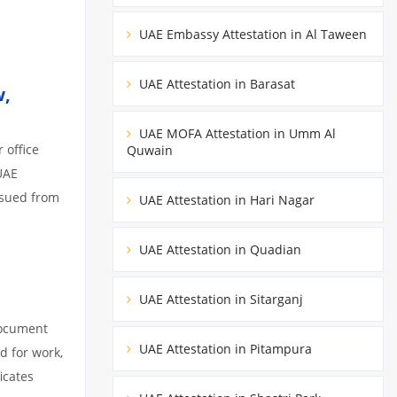
UAE Embassy Attestation in Al Taween
UAE Attestation in Barasat
w,
UAE MOFA Attestation in Umm Al
 office
Quwain
UAE
ssued from
UAE Attestation in Hari Nagar
UAE Attestation in Quadian
UAE Attestation in Sitarganj
document
UAE Attestation in Pitampura
d for work,
icates