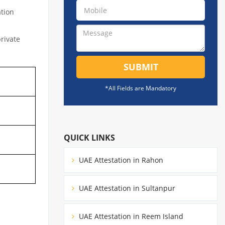
ation
private
SUBMIT
*All Fields are Mandatory
QUICK LINKS
UAE Attestation in Rahon
UAE Attestation in Sultanpur
UAE Attestation in Reem Island