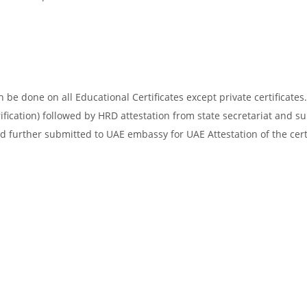
be done on all Educational Certificates except private certificates.
ification) followed by HRD attestation from state secretariat and s
d further submitted to UAE embassy for UAE Attestation of the certi