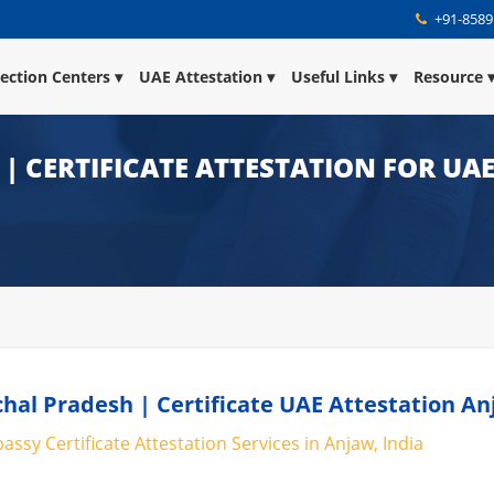
+91-8589
lection Centers
UAE Attestation
Useful Links
Resource
| CERTIFICATE ATTESTATION FOR UA
hal Pradesh | Certificate UAE Attestation A
ssy Certificate Attestation Services in Anjaw, India