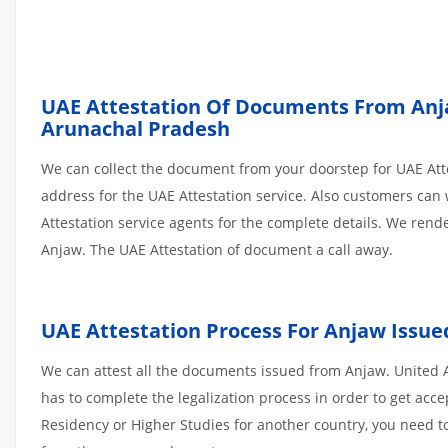
UAE Attestation Of Documents From Anjaw
Arunachal Pradesh
We can collect the document from your doorstep for UAE Atte
address for the UAE Attestation service. Also customers can 
Attestation service agents for the complete details. We ren
Anjaw. The UAE Attestation of document a call away.
UAE Attestation Process For Anjaw Issu
We can attest all the documents issued from Anjaw. United 
has to complete the legalization process in order to get acce
Residency or Higher Studies for another country, you need to