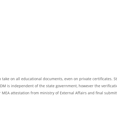
take on all educational documents, even on private certificates. St
SDM is independent of the state government, however the verificati
 MEA attestation from ministry of External Affairs and final submit