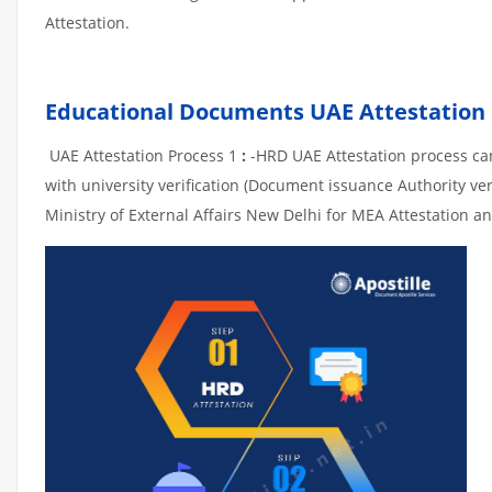
Attestation.
Educational Documents UAE Attestation
UAE Attestation Process 1
:
-HRD UAE Attestation process can 
with university verification (Document issuance Authority ver
Ministry of External Affairs New Delhi for MEA Attestation an