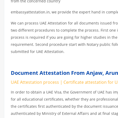
from the concerned country
embassyattestation.in, we provide the expert hand in complet
We can process UAE Attestation for all documents issued fr
two different procedures to complete the process. First one 
process is required if you are going for higher studies in the
requirement. Second procedure start with Notary public fol
submitted for UAE Attestation.
Document Attestation From Anjaw, Aruna
UAE Attestation process | Certificate attestation for 
In order to obtain a UAE Visa, the Government of UAE has 
for all educational certificates, whether they are professiona
the certificates first authenticated by the document issuance
authenticated by Ministry of External Affairs and at final st