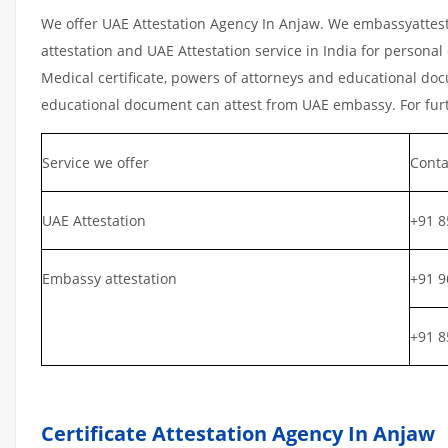
We offer UAE Attestation Agency In Anjaw. We embassyattest
attestation and UAE Attestation service in India for personal 
Medical certificate, powers of attorneys and educational docu
educational document can attest from UAE embassy. For furth
Service we offer
Conta
UAE Attestation
+91 8
Embassy attestation
+91 9
+91 8
Certificate Attestation Agency In Anjaw