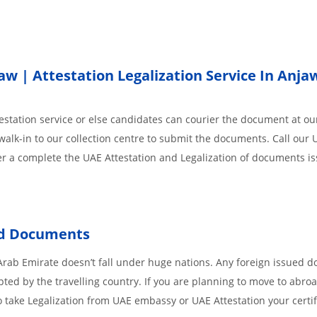
 | Attestation Legalization Service In Anja
station service or else candidates can courier the document at our
walk-in to our collection centre to submit the documents. Call our 
der a complete the UAE Attestation and Legalization of documents i
ed Documents
Arab Emirate doesn’t fall under huge nations. Any foreign issued 
pted by the travelling country. If you are planning to move to abroa
 take Legalization from UAE embassy or UAE Attestation your certif