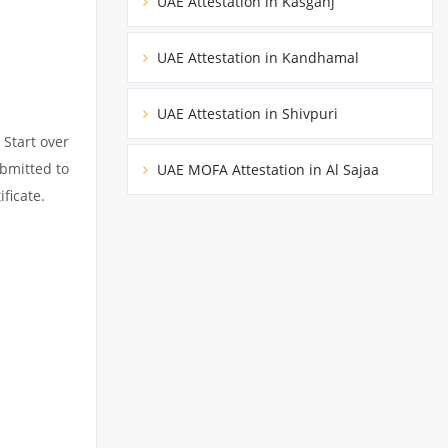
UAE Attestation in Kasganj
UAE Attestation in Kandhamal
UAE Attestation in Shivpuri
 Start over
ubmitted to
UAE MOFA Attestation in Al Sajaa
ficate.