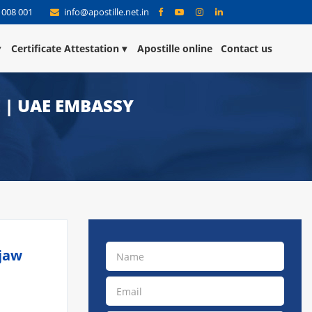
 008 001
info@apostille.net.in
Certificate Attestation
Apostille online
Contact us
E | UAE EMBASSY
njaw