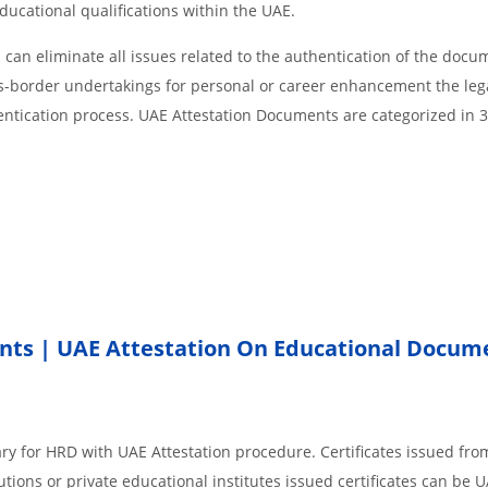
educational qualifications within the UAE.
an eliminate all issues related to the authentication of the docu
ss-border undertakings for personal or career enhancement the lega
entication process. UAE Attestation Documents are categorized in 
nts | UAE Attestation On Educational Docum
ry for HRD with UAE Attestation procedure. Certificates issued fro
ions or private educational institutes issued certificates can be 