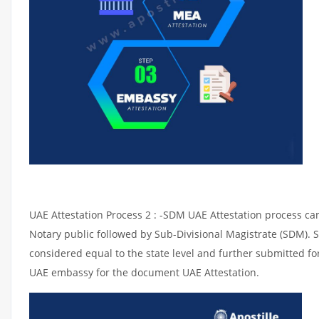
UAE Attestation Process 2 : -SDM UAE Attestation process can 
Notary public followed by Sub-Divisional Magistrate (SDM). 
considered equal to the state level and further submitted for
UAE embassy for the document UAE Attestation.