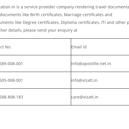
ation.in is a service provider company rendering travel document
documents like Birth certificates, Marriage certificates and
ments like Degree certificates, Diploma certificates, ITI and other 
er details, please send your enquiry at
ct No.
Email id
589-008-001
info@apostille.net.in
605-008-001
info@vizatt.in
588-808-183
care@vizatt.in