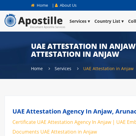
Home
|
About Us
Services
Country List
Col
UAE ATTESTATION IN ANJAW 
ATTESTATION IN ANJAW
Home
Services
UAE Attestation in Anjaw
UAE Attestation Agency In Anjaw, Arunac
Certificate UAE Attestation Agency In Anjaw | UAE Emba
Documents UAE Attestation in Anjaw