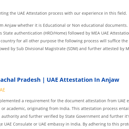
ing the UAE Attestation process with our experience in this field.
om Anjaw whether it is Educational or Non educational documents.
is State authentication (HRD/Home) followed by MEA UAE Attestation
 country for all other purpose the following process will suffice the
lowed by Sub Divisional Magistrate (SDM) and further attested by 
chal Pradesh | UAE Attestation In Anjaw
UAE
implemented a requirement for the document attestation from UAE
l or academic, originating from India. This attestation process enta
 authority and further verified by State Government and further it'
age UAE Consulate or UAE embassy in India. By adhering to this prot