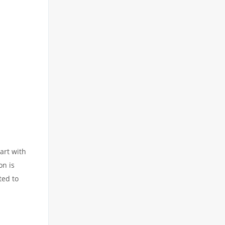
art with
on is
ted to