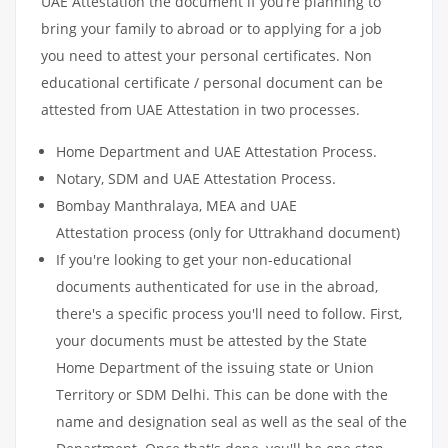
UAE Attestation the document if you’re planning to
bring your family to abroad or to applying for a job
you need to attest your personal certificates. Non
educational certificate / personal document can be
attested from UAE Attestation in two processes.
Home Department and UAE Attestation Process.
Notary, SDM and UAE Attestation Process.
Bombay Manthralaya, MEA and UAE
Attestation process (only for Uttrakhand document)
If you're looking to get your non-educational
documents authenticated for use in the abroad,
there's a specific process you'll need to follow. First,
your documents must be attested by the State
Home Department of the issuing state or Union
Territory or SDM Delhi. This can be done with the
name and designation seal as well as the seal of the