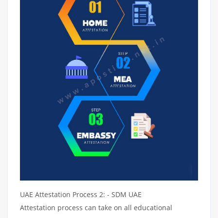
UAE Attestation Process 2: - SDM UAE
Attestation process can take on all educational