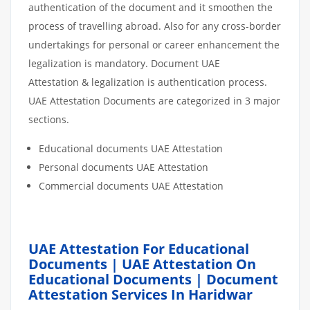
authentication of the document and it smoothen the
process of travelling abroad. Also for any cross-border
undertakings for personal or career enhancement the
legalization is mandatory. Document UAE
Attestation & legalization is authentication process.
UAE Attestation Documents are categorized in 3 major
sections.
Educational documents UAE Attestation
Personal documents UAE Attestation
Commercial documents UAE Attestation
UAE Attestation For Educational
Documents | UAE Attestation On
Educational Documents | Document
Attestation Services In Haridwar