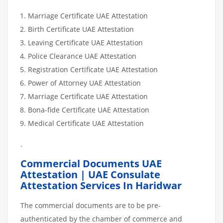
Marriage Certificate UAE Attestation
Birth Certificate UAE Attestation
Leaving Certificate UAE Attestation
Police Clearance UAE Attestation
Registration Certificate UAE Attestation
Power of Attorney UAE Attestation
Marriage Certificate UAE Attestation
Bona-fide Certificate UAE Attestation
Medical Certificate UAE Attestation
.
Commercial Documents UAE
Attestation | UAE Consulate
Attestation Services In Haridwar
The commercial documents are to be pre-
authenticated by the chamber of commerce and