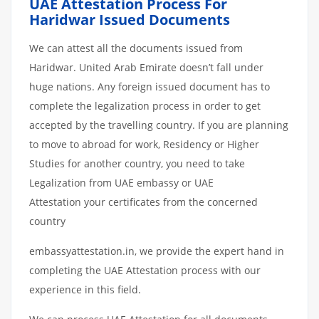
UAE Attestation Process For
Haridwar Issued Documents
We can attest all the documents issued from
Haridwar. United Arab Emirate doesn’t fall under
huge nations. Any foreign issued document has to
complete the legalization process in order to get
accepted by the travelling country. If you are planning
to move to abroad for work, Residency or Higher
Studies for another country, you need to take
Legalization from UAE embassy or UAE
Attestation your certificates from the concerned
country
embassyattestation.in, we provide the expert hand in
completing the UAE Attestation process with our
experience in this field.