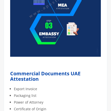
Commercial Documents UAE
Attestation
Export Invoice
Packaging list
Power of Attorney
Certificate of Origin