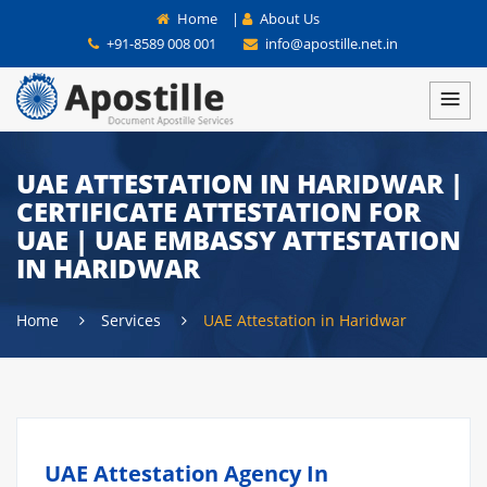
Home
|
About Us
+91-8589 008 001
info@apostille.net.in
UAE ATTESTATION IN HARIDWAR |
CERTIFICATE ATTESTATION FOR
UAE | UAE EMBASSY ATTESTATION
IN HARIDWAR
Home
Services
UAE Attestation in Haridwar
UAE Attestation Agency In