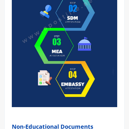
Non-Educational Documents