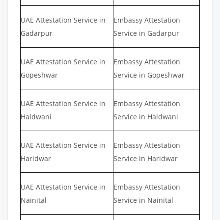
UAE Attestation Service in
Embassy Attestation
Gadarpur
Service in Gadarpur
UAE Attestation Service in
Embassy Attestation
Gopeshwar
Service in Gopeshwar
UAE Attestation Service in
Embassy Attestation
Haldwani
Service in Haldwani
UAE Attestation Service in
Embassy Attestation
Haridwar
Service in Haridwar
UAE Attestation Service in
Embassy Attestation
Nainital
Service in Nainital