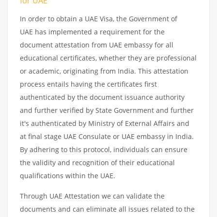
for UAE
In order to obtain a UAE Visa, the Government of
UAE has implemented a requirement for the
document attestation from UAE embassy for all
educational certificates, whether they are professional
or academic, originating from India. This attestation
process entails having the certificates first
authenticated by the document issuance authority
and further verified by State Government and further
it's authenticated by Ministry of External Affairs and
at final stage UAE Consulate or UAE embassy in India.
By adhering to this protocol, individuals can ensure
the validity and recognition of their educational
qualifications within the UAE.
Through UAE Attestation we can validate the
documents and can eliminate all issues related to the