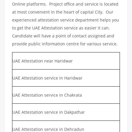
Online platforms. Project office and service is located
at most convenient in the heart of capital City. Our
experienced attestation service department helps you
to get the UAE Attestation service as easier it can.
Candidate will have a point of contact assigned and
provide public information centre for various service.
UAE Attestation near Haridwar
UAE Attestation service in Haridwar
UAE Attestation service in Chakrata
UAE Attestation service in Dakpathar
UAE Attestation service in Dehradun