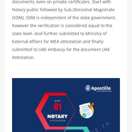
documents, even on private certificates. Start with
Notary public followed by Sub-Divisional Magistrate
(SDM). SDM is independent of the state government,
however the verification is considered equal to the
state level. And further submitted to Ministry of
External Affairs for MEA attestation and finally
submitted to UAE embassy for the document UAE
Attestation.