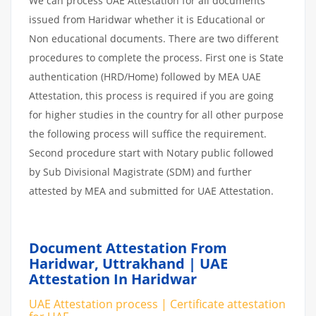
We can process UAE Attestation for all documents
issued from Haridwar whether it is Educational or
Non educational documents. There are two different
procedures to complete the process. First one is State
authentication (HRD/Home) followed by MEA UAE
Attestation, this process is required if you are going
for higher studies in the country for all other purpose
the following process will suffice the requirement.
Second procedure start with Notary public followed
by Sub Divisional Magistrate (SDM) and further
attested by MEA and submitted for UAE Attestation.
Document Attestation From
Haridwar, Uttrakhand | UAE
Attestation In Haridwar
UAE Attestation process | Certificate attestation