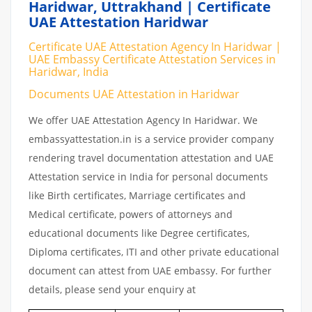
Haridwar, Uttrakhand | Certificate
UAE Attestation Haridwar
Certificate UAE Attestation Agency In Haridwar |
UAE Embassy Certificate Attestation Services in
Haridwar, India
Documents UAE Attestation in Haridwar
We offer UAE Attestation Agency In Haridwar. We
embassyattestation.in is a service provider company
rendering travel documentation attestation and UAE
Attestation service in India for personal documents
like Birth certificates, Marriage certificates and
Medical certificate, powers of attorneys and
educational documents like Degree certificates,
Diploma certificates, ITI and other private educational
document can attest from UAE embassy. For further
details, please send your enquiry at