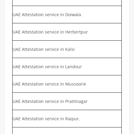
UAE Attestation service in Doiwala
UAE Attestation service in Herbertpur
UAE Attestation service in Kalsi
UAE Attestation service in Landour
UAE Attestation service in Mussoorie
UAE Attestation service in Pratitnagar
UAE Attestation service in Raipur,