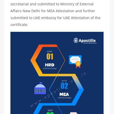
secretariat and submitted to Ministry of External
Affairs New Delhi for MEA Attestation and further
submitted to UAE embassy for UAE Attestation of the
certificate.