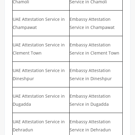
Chamoli
Service in Chamoli
UAE Attestation Service in
Embassy Attestation
Champawat
Service in Champawat
UAE Attestation Service in
Embassy Attestation
Clement Town
Service in Clement Town
UAE Attestation Service in
Embassy Attestation
Dineshpur
Service in Dineshpur
UAE Attestation Service in
Embassy Attestation
Dugadda
Service in Dugadda
UAE Attestation Service in
Embassy Attestation
Dehradun
Service in Dehradun