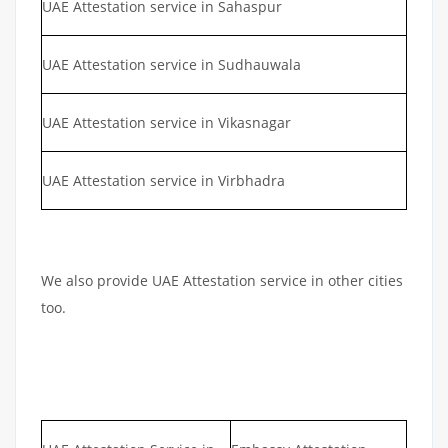
UAE Attestation service in Sahaspur
UAE Attestation service in Sudhauwala
UAE Attestation service in Vikasnagar
UAE Attestation service in Virbhadra
We also provide UAE Attestation service in other cities
too.