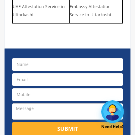
UAE Attestation Service in
Embassy Attestation
Uttarkashi
Service in Uttarkashi
Need Help?
SUBMIT