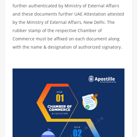
further authenticated by Ministry of External Affairs
and these documents further UAE Attestation attested
by the Ministry of External Affairs, New Delhi. The
rubber stamp of the respective Chamber of
Commerce must be affixed on each document along
with the name & designation of authorized signatory.