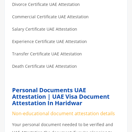
Divorce Certificate UAE Attestation
Commercial Certificate UAE Attestation
Salary Certificate UAE Attestation
Experience Certificate UAE Attestation
Transfer Certificate UAE Attestation
Death Certificate UAE Attestation
Personal Documents UAE
Attestation | UAE Visa Document
Attestation In Haridwar
Non-educational document attestation details
Your personal document needed to be verified and