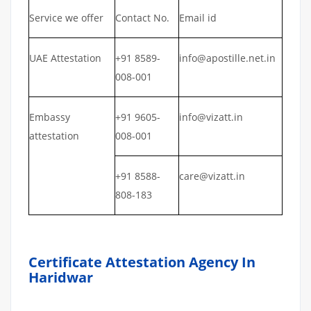
Service we offer
Contact No.
Email id
UAE Attestation
+91 8589-
info@apostille.net.in
008-001
Embassy
+91 9605-
info@vizatt.in
attestation
008-001
+91 8588-
care@vizatt.in
808-183
Certificate Attestation Agency In
Haridwar