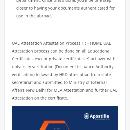
Department. Once that's done, you'll be one step
closer to having your documents authenticated for
use in the abroad.
UAE Attestation Attestation Process 1 : - HOME UAE
Attestation process can be done on all Educational
Certificates except private certificates. Start over with
university verification (Document issuance Authority
verification) followed by HRD attestation from state
secretariat and submitted to Ministry of External
Affairs New Delhi for MEA Attestation and further UAE
Attestation on the certificate.