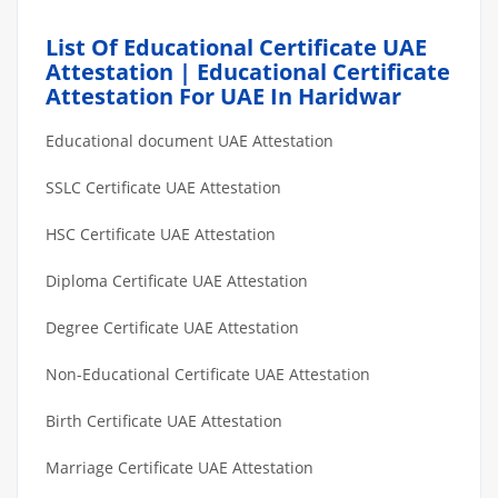
List Of Educational Certificate UAE
Attestation | Educational Certificate
Attestation For UAE In Haridwar
Educational document UAE Attestation
SSLC Certificate UAE Attestation
HSC Certificate UAE Attestation
Diploma Certificate UAE Attestation
Degree Certificate UAE Attestation
Non-Educational Certificate UAE Attestation
Birth Certificate UAE Attestation
Marriage Certificate UAE Attestation