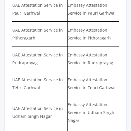
UAE Attestation Service in
Embassy Attestation
Pauri Garhwal
Service in Pauri Garhwal
UAE Attestation Service in
Embassy Attestation
Pithoragarh
Service in Pithoragarh
UAE Attestation Service in
Embassy Attestation
Rudraprayag
Service in Rudraprayag
UAE Attestation Service in
Embassy Attestation
Tehri Garhwal
Service in Tehri Garhwal
Embassy Attestation
UAE Attestation Service in
Service in Udham Singh
Udham Singh Nagar
Nagar