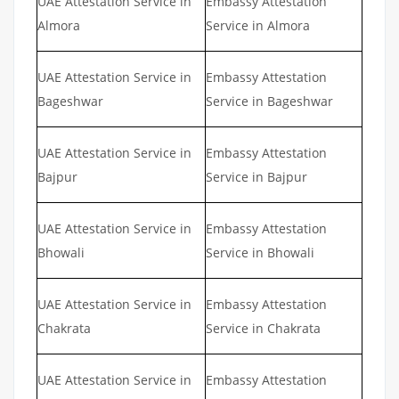
UAE Attestation Service in
Embassy Attestation
Almora
Service in Almora
UAE Attestation Service in
Embassy Attestation
Bageshwar
Service in Bageshwar
UAE Attestation Service in
Embassy Attestation
Bajpur
Service in Bajpur
UAE Attestation Service in
Embassy Attestation
Bhowali
Service in Bhowali
UAE Attestation Service in
Embassy Attestation
Chakrata
Service in Chakrata
UAE Attestation Service in
Embassy Attestation