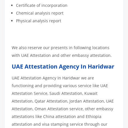
Certificate of incorporation
Chemical analysis report
Physical analysis report
We also reserve our presents in following locations
with UAE Attestation and other embassy attestation.
UAE Attestation Agency In Haridwar
UAE Attestation Agency In Haridwar we are
functioning and providing various service like UAE
Attestation Service, Saudi Attestation, Kuwait
Attestation, Qatar Attestation, Jordan Attestation, UAE
Attestation, Oman Attestation service, other embassy
attestations like China attestation and Ethiopia
attestation and visa stamping service through our