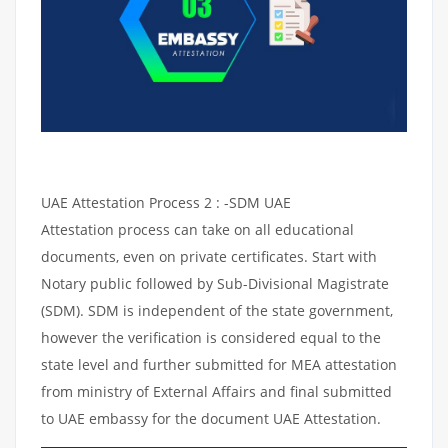
UAE Attestation Process 2 : -SDM UAE
Attestation process can take on all educational
documents, even on private certificates. Start with
Notary public followed by Sub-Divisional Magistrate
(SDM). SDM is independent of the state government,
however the verification is considered equal to the
state level and further submitted for MEA attestation
from ministry of External Affairs and final submitted
to UAE embassy for the document UAE Attestation.