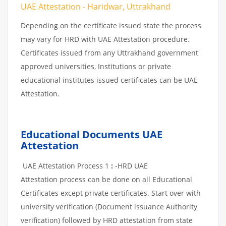
UAE Attestation - Haridwar, Uttrakhand
Depending on the certificate issued state the process
may vary for HRD with UAE Attestation procedure.
Certificates issued from any Uttrakhand government
approved universities, Institutions or private
educational institutes issued certificates can be UAE
Attestation.
Educational Documents UAE
Attestation
UAE Attestation Process 1
:
-HRD UAE
Attestation process can be done on all Educational
Certificates except private certificates. Start over with
university verification (Document issuance Authority
verification) followed by HRD attestation from state