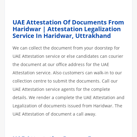
UAE Attestation Of Documents From
Haridwar | Attestation Legalization
Service In Haridwar, Uttrakhand
We can collect the document from your doorstep for
UAE Attestation service or else candidates can courier
the document at our office address for the UAE
Attestation service. Also customers can walk-in to our
collection centre to submit the documents. Call our
UAE Attestation service agents for the complete
details. We render a complete the UAE Attestation and
Legalization of documents issued from Haridwar. The
UAE Attestation of document a call away.