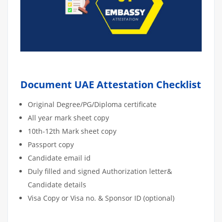
Document UAE Attestation Checklist
Original Degree/PG/Diploma certificate
All year mark sheet copy
10th-12th Mark sheet copy
Passport copy
Candidate email id
Duly filled and signed Authorization letter&
Candidate details
Visa Copy or Visa no. & Sponsor ID (optional)