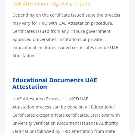
UAE Attestation - Agartala, Tripura
Depending on the certificate issued state the process
may vary for HRD with UAE Attestation procedure.
Certificates issued from any Tripura government
approved universities, Institutions or private
educational institutes issued certificates can be UAE
Attestation.
Educational Documents UAE
Attestation
UAE Attestation Process 1
:
-HRD UAE
Attestation process can be done on all Educational
Certificates except private certificates. Start over with
university verification (Document issuance Authority
verification) followed by HRD attestation from state