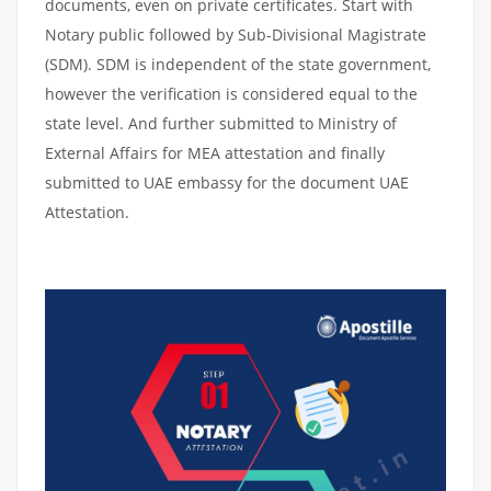
documents, even on private certificates. Start with
Notary public followed by Sub-Divisional Magistrate
(SDM). SDM is independent of the state government,
however the verification is considered equal to the
state level. And further submitted to Ministry of
External Affairs for MEA attestation and finally
submitted to UAE embassy for the document UAE
Attestation.