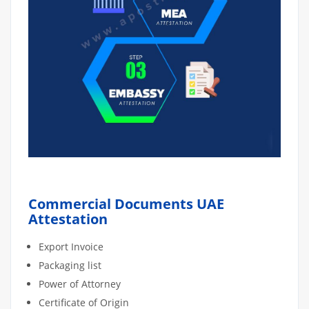
Commercial Documents UAE
Attestation
Export Invoice
Packaging list
Power of Attorney
Certificate of Origin