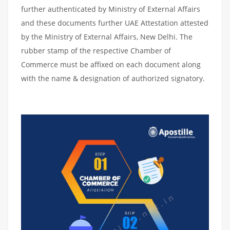
further authenticated by Ministry of External Affairs
and these documents further UAE Attestation attested
by the Ministry of External Affairs, New Delhi. The
rubber stamp of the respective Chamber of
Commerce must be affixed on each document along
with the name & designation of authorized signatory.