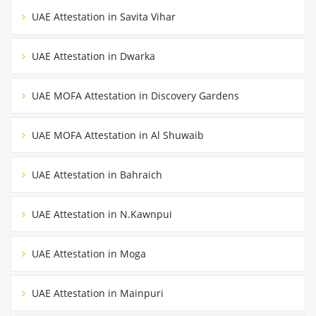
UAE Attestation in Savita Vihar
UAE Attestation in Dwarka
UAE MOFA Attestation in Discovery Gardens
UAE MOFA Attestation in Al Shuwaib
UAE Attestation in Bahraich
UAE Attestation in N.Kawnpui
UAE Attestation in Moga
UAE Attestation in Mainpuri