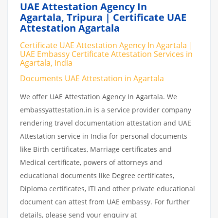
UAE Attestation Agency In
Agartala, Tripura | Certificate UAE
Attestation Agartala
Certificate UAE Attestation Agency In Agartala |
UAE Embassy Certificate Attestation Services in
Agartala, India
Documents UAE Attestation in Agartala
We offer UAE Attestation Agency In Agartala. We
embassyattestation.in is a service provider company
rendering travel documentation attestation and UAE
Attestation service in India for personal documents
like Birth certificates, Marriage certificates and
Medical certificate, powers of attorneys and
educational documents like Degree certificates,
Diploma certificates, ITI and other private educational
document can attest from UAE embassy. For further
details, please send your enquiry at