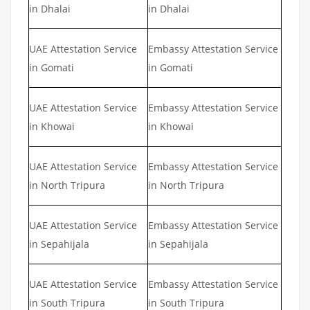
in Dhalai
in Dhalai
UAE Attestation Service
Embassy Attestation Service
in Gomati
in Gomati
UAE Attestation Service
Embassy Attestation Service
in Khowai
in Khowai
UAE Attestation Service
Embassy Attestation Service
in North Tripura
in North Tripura
UAE Attestation Service
Embassy Attestation Service
in Sepahijala
in Sepahijala
UAE Attestation Service
Embassy Attestation Service
in South Tripura
in South Tripura