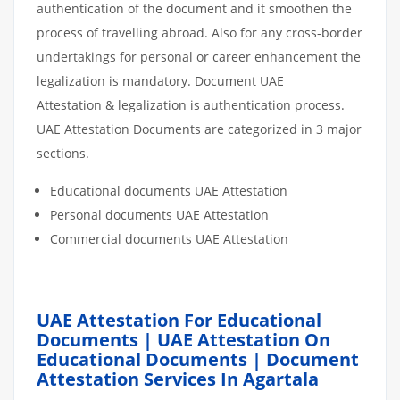
authentication of the document and it smoothen the
process of travelling abroad. Also for any cross-border
undertakings for personal or career enhancement the
legalization is mandatory. Document UAE
Attestation & legalization is authentication process.
UAE Attestation Documents are categorized in 3 major
sections.
Educational documents UAE Attestation
Personal documents UAE Attestation
Commercial documents UAE Attestation
UAE Attestation For Educational
Documents | UAE Attestation On
Educational Documents | Document
Attestation Services In Agartala