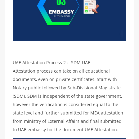
UAE Attestation Process 2 : -SDM UAE
Attestation process can take on all educational
documents, even on private certificates. Start with
Notary public followed by Sub-Divisional Magistrate
(SDM). SDM is independent of the state government,
however the verification is considered equal to the
state level and further submitted for MEA attestation
from ministry of External Affairs and final submitted
to UAE embassy for the document UAE Attestation.