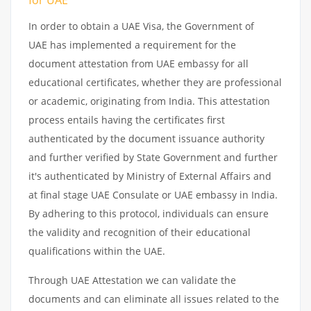
In order to obtain a UAE Visa, the Government of
UAE has implemented a requirement for the
document attestation from UAE embassy for all
educational certificates, whether they are professional
or academic, originating from India. This attestation
process entails having the certificates first
authenticated by the document issuance authority
and further verified by State Government and further
it's authenticated by Ministry of External Affairs and
at final stage UAE Consulate or UAE embassy in India.
By adhering to this protocol, individuals can ensure
the validity and recognition of their educational
qualifications within the UAE.
Through UAE Attestation we can validate the
documents and can eliminate all issues related to the