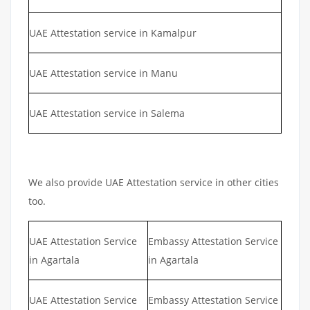
UAE Attestation service in Kamalpur
UAE Attestation service in Manu
UAE Attestation service in Salema
We also provide UAE Attestation service in other cities
too.
UAE Attestation Service
Embassy Attestation Service
in Agartala
in Agartala
UAE Attestation Service
Embassy Attestation Service