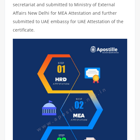
secretariat and submitted to Ministry of External
Affairs New Delhi for MEA Attestation and further
submitted to UAE embassy for UAE Attestation of the
certificate.