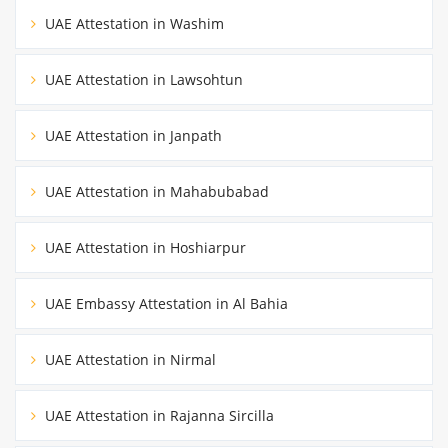
UAE Attestation in Washim
UAE Attestation in Lawsohtun
UAE Attestation in Janpath
UAE Attestation in Mahabubabad
UAE Attestation in Hoshiarpur
UAE Embassy Attestation in Al Bahia
UAE Attestation in Nirmal
UAE Attestation in Rajanna Sircilla