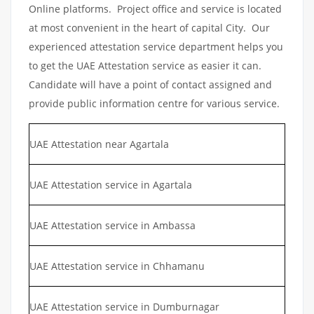
Online platforms. Project office and service is located
at most convenient in the heart of capital City. Our
experienced attestation service department helps you
to get the UAE Attestation service as easier it can.
Candidate will have a point of contact assigned and
provide public information centre for various service.
UAE Attestation near Agartala
UAE Attestation service in Agartala
UAE Attestation service in Ambassa
UAE Attestation service in Chhamanu
UAE Attestation service in Dumburnagar