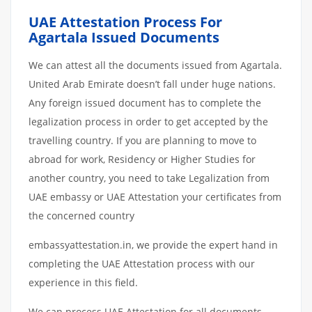
UAE Attestation Process For
Agartala Issued Documents
We can attest all the documents issued from Agartala.
United Arab Emirate doesn’t fall under huge nations.
Any foreign issued document has to complete the
legalization process in order to get accepted by the
travelling country. If you are planning to move to
abroad for work, Residency or Higher Studies for
another country, you need to take Legalization from
UAE embassy or UAE Attestation your certificates from
the concerned country
embassyattestation.in, we provide the expert hand in
completing the UAE Attestation process with our
experience in this field.
We can process UAE Attestation for all documents