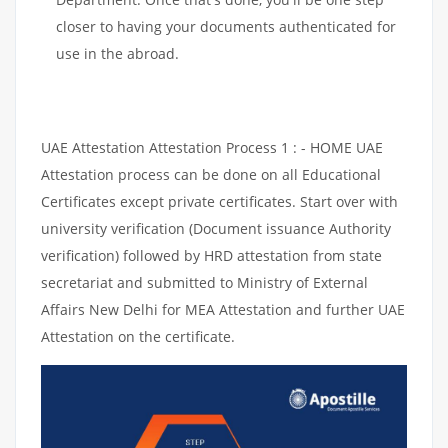
closer to having your documents authenticated for
use in the abroad.
UAE Attestation Attestation Process 1 : - HOME UAE
Attestation process can be done on all Educational
Certificates except private certificates. Start over with
university verification (Document issuance Authority
verification) followed by HRD attestation from state
secretariat and submitted to Ministry of External
Affairs New Delhi for MEA Attestation and further UAE
Attestation on the certificate.