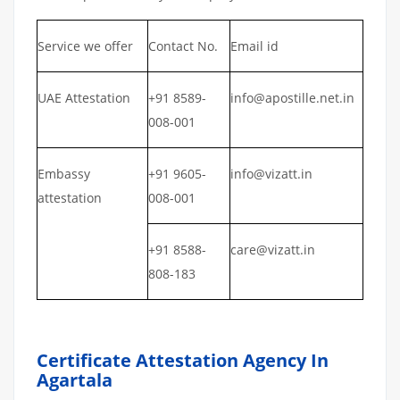
Service we offer
Contact No.
Email id
UAE Attestation
+91 8589-
info@apostille.net.in
008-001
Embassy
+91 9605-
info@vizatt.in
attestation
008-001
+91 8588-
care@vizatt.in
808-183
Certificate Attestation Agency In
Agartala