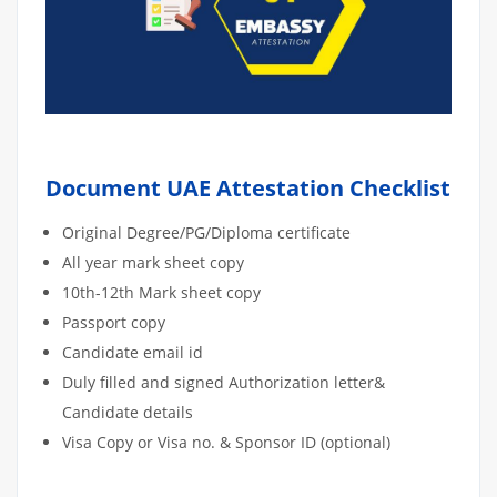
Document UAE Attestation Checklist
Original Degree/PG/Diploma certificate
All year mark sheet copy
10th-12th Mark sheet copy
Passport copy
Candidate email id
Duly filled and signed Authorization letter&
Candidate details
Visa Copy or Visa no. & Sponsor ID (optional)