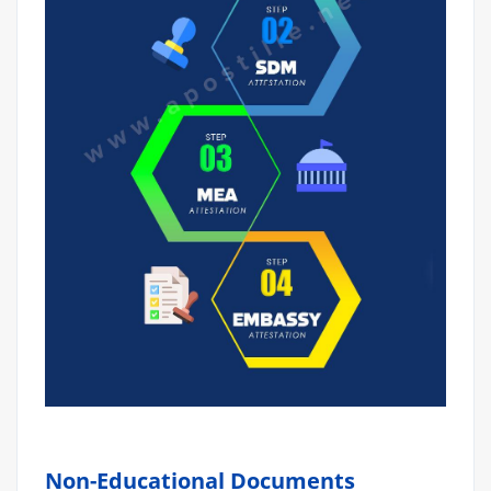
Non-Educational Documents