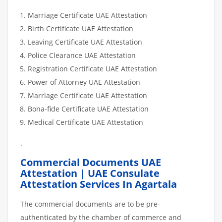
Marriage Certificate UAE Attestation
Birth Certificate UAE Attestation
Leaving Certificate UAE Attestation
Police Clearance UAE Attestation
Registration Certificate UAE Attestation
Power of Attorney UAE Attestation
Marriage Certificate UAE Attestation
Bona-fide Certificate UAE Attestation
Medical Certificate UAE Attestation
.
Commercial Documents UAE
Attestation | UAE Consulate
Attestation Services In Agartala
The commercial documents are to be pre-
authenticated by the chamber of commerce and