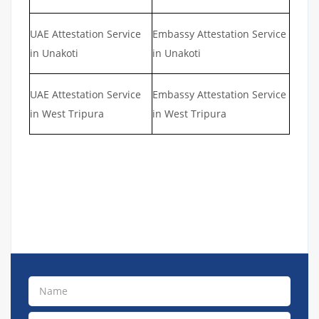
UAE Attestation Service
Embassy Attestation Service
in Unakoti
in Unakoti
UAE Attestation Service
Embassy Attestation Service
in West Tripura
in West Tripura