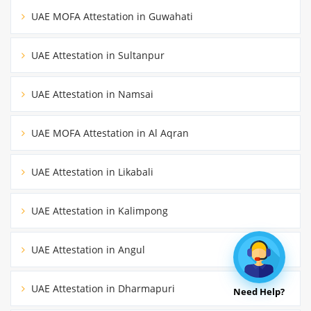
UAE MOFA Attestation in Guwahati
UAE Attestation in Sultanpur
UAE Attestation in Namsai
UAE MOFA Attestation in Al Aqran
UAE Attestation in Likabali
UAE Attestation in Kalimpong
UAE Attestation in Angul
UAE Attestation in Dharmapuri
Need Help?