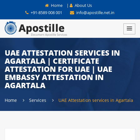
Home
|
About Us
+91-8589 008 001
info@apostille.net.in
UAE ATTESTATION SERVICES IN
AGARTALA | CERTIFICATE
ATTESTATION FOR UAE | UAE
EMBASSY ATTESTATION IN
AGARTALA
Home
Services
UAE Attestation services in Agartala