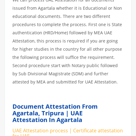
issued from Agartala whether it is Educational or Non
educational documents. There are two different
procedures to complete the process. First one is State
authentication (HRD/Home) followed by MEA UAE
Attestation, this process is required if you are going
for higher studies in the country for all other purpose
the following process will suffice the requirement.
Second procedure start with Notary public followed
by Sub Divisional Magistrate (SDM) and further
attested by MEA and submitted for UAE Attestation.
Document Attestation From
Agartala, Tripura | UAE
Attestation In Agartala
UAE Attestation process | Certificate attestation
for UAE