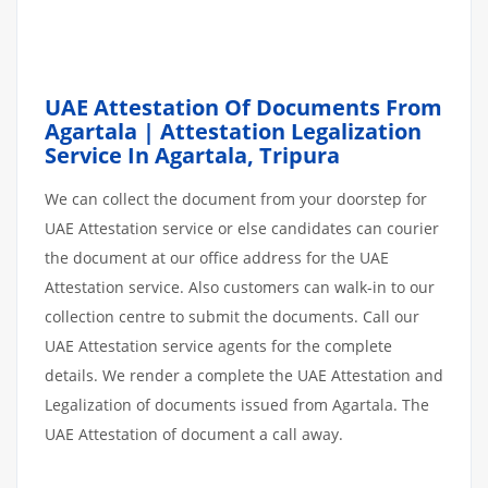
UAE Attestation Of Documents From
Agartala | Attestation Legalization
Service In Agartala, Tripura
We can collect the document from your doorstep for
UAE Attestation service or else candidates can courier
the document at our office address for the UAE
Attestation service. Also customers can walk-in to our
collection centre to submit the documents. Call our
UAE Attestation service agents for the complete
details. We render a complete the UAE Attestation and
Legalization of documents issued from Agartala. The
UAE Attestation of document a call away.