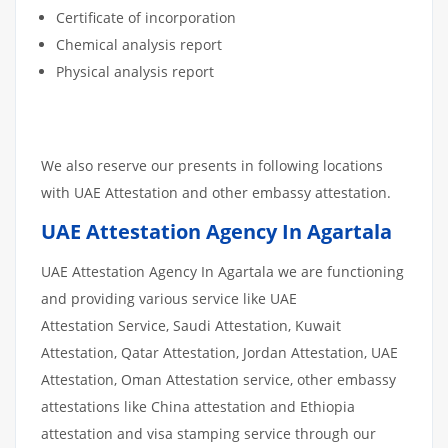
Certificate of incorporation
Chemical analysis report
Physical analysis report
We also reserve our presents in following locations
with UAE Attestation and other embassy attestation.
UAE Attestation Agency In Agartala
UAE Attestation Agency In Agartala we are functioning
and providing various service like UAE
Attestation Service, Saudi Attestation, Kuwait
Attestation, Qatar Attestation, Jordan Attestation, UAE
Attestation, Oman Attestation service, other embassy
attestations like China attestation and Ethiopia
attestation and visa stamping service through our