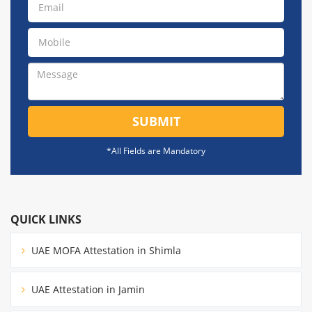
SUBMIT
*All Fields are Mandatory
QUICK LINKS
UAE MOFA Attestation in Shimla
UAE Attestation in Jamin