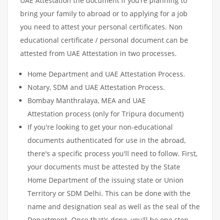
UAE Attestation the document if you’re planning to
bring your family to abroad or to applying for a job
you need to attest your personal certificates. Non
educational certificate / personal document can be
attested from UAE Attestation in two processes.
Home Department and UAE Attestation Process.
Notary, SDM and UAE Attestation Process.
Bombay Manthralaya, MEA and UAE
Attestation process (only for Tripura document)
If you're looking to get your non-educational
documents authenticated for use in the abroad,
there's a specific process you'll need to follow. First,
your documents must be attested by the State
Home Department of the issuing state or Union
Territory or SDM Delhi. This can be done with the
name and designation seal as well as the seal of the
Department. Once that's done, you'll be one step