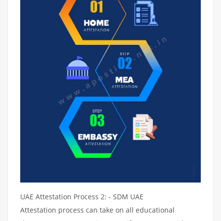
UAE Attestation Process 2: - SDM UAE
Attestation process can take on all educational