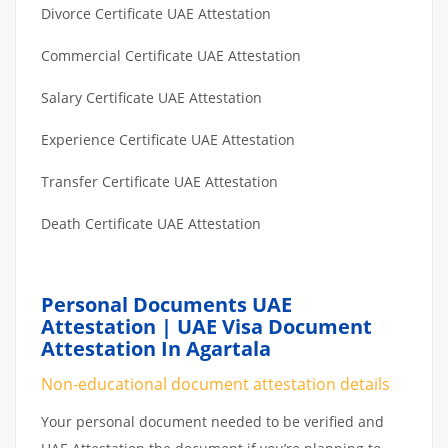
Divorce Certificate UAE Attestation
Commercial Certificate UAE Attestation
Salary Certificate UAE Attestation
Experience Certificate UAE Attestation
Transfer Certificate UAE Attestation
Death Certificate UAE Attestation
Personal Documents UAE
Attestation | UAE Visa Document
Attestation In Agartala
Non-educational document attestation details
Your personal document needed to be verified and