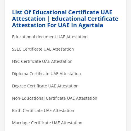
List Of Educational Certificate UAE
Attestation | Educational Certificate
Attestation For UAE In Agartala
Educational document UAE Attestation
SSLC Certificate UAE Attestation
HSC Certificate UAE Attestation
Diploma Certificate UAE Attestation
Degree Certificate UAE Attestation
Non-Educational Certificate UAE Attestation
Birth Certificate UAE Attestation
Marriage Certificate UAE Attestation