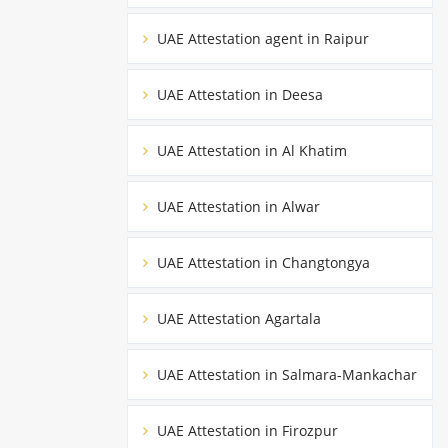
UAE Attestation agent in Raipur
UAE Attestation in Deesa
UAE Attestation in Al Khatim
UAE Attestation in Alwar
UAE Attestation in Changtongya
UAE Attestation Agartala
UAE Attestation in Salmara-Mankachar
UAE Attestation in Firozpur