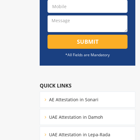
SUBMIT
*All Fields are Mandatory
QUICK LINKS
AE Attestation in Sonari
UAE Attestation in Damoh
UAE Attestation in Lepa-Rada