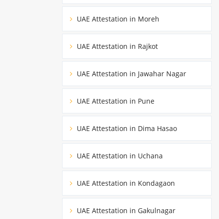
UAE Attestation in Moreh
UAE Attestation in Rajkot
UAE Attestation in Jawahar Nagar
UAE Attestation in Pune
UAE Attestation in Dima Hasao
UAE Attestation in Uchana
UAE Attestation in Kondagaon
UAE Attestation in Gakulnagar