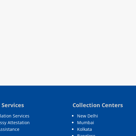
 Services
Collection Centers
lation Services
New Delhi
sy Attestation
Mumbai
Assistance
Kolkata
Banglore