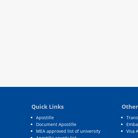
Quick Links
Other
Apostille
Trans
Document Apostille
Embas
MEA approved list of university
Visa 
Apostille county list