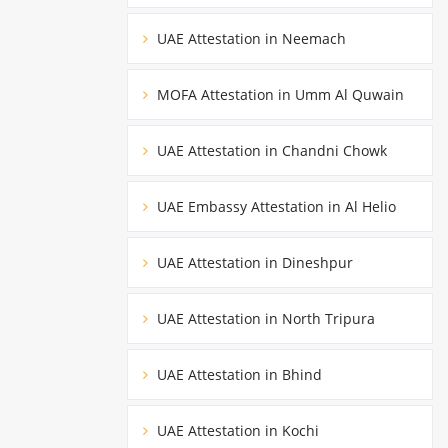
UAE Attestation in Neemach
MOFA Attestation in Umm Al Quwain
UAE Attestation in Chandni Chowk
UAE Embassy Attestation in Al Helio
UAE Attestation in Dineshpur
UAE Attestation in North Tripura
UAE Attestation in Bhind
UAE Attestation in Kochi