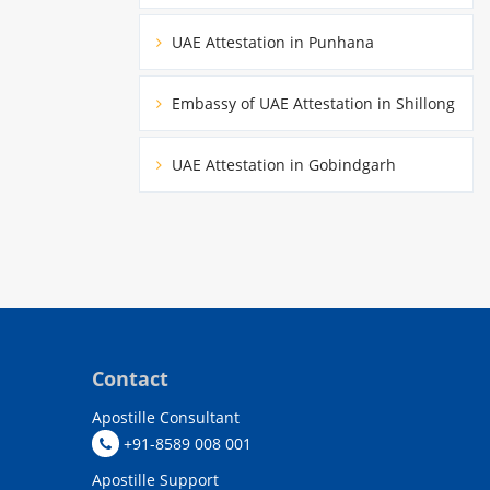
UAE Attestation in Punhana
Embassy of UAE Attestation in Shillong
UAE Attestation in Gobindgarh
Contact
Apostille Consultant
+91-8589 008 001
Apostille Support