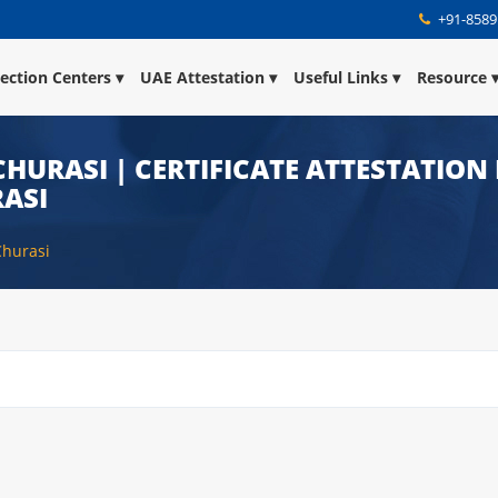
+91-8589
lection Centers
UAE Attestation
Useful Links
Resource
HURASI | CERTIFICATE ATTESTATION
ASI
Churasi