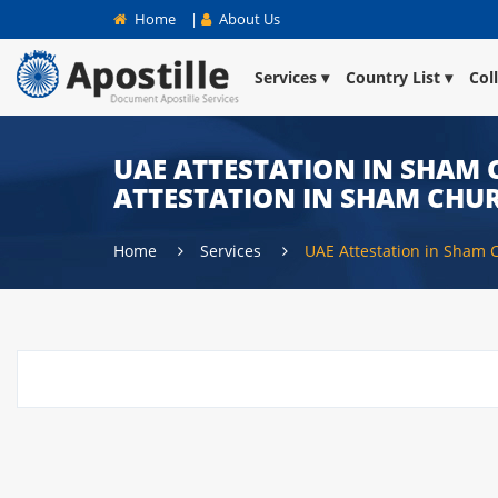
Home
|
About Us
Services
Country List
Col
UAE ATTESTATION IN SHAM C
ATTESTATION IN SHAM CHUR
Home
Services
UAE Attestation in Sham 