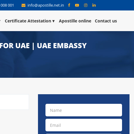
 008 001
info@apostille.net.in
Certificate Attestation
Apostille online
Contact us
 FOR UAE | UAE EMBASSY