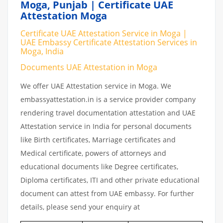
Moga, Punjab | Certificate UAE
Attestation Moga
Certificate UAE Attestation Service in Moga |
UAE Embassy Certificate Attestation Services in
Moga, India
Documents UAE Attestation in Moga
We offer UAE Attestation service in Moga. We
embassyattestation.in is a service provider company
rendering travel documentation attestation and UAE
Attestation service in India for personal documents
like Birth certificates, Marriage certificates and
Medical certificate, powers of attorneys and
educational documents like Degree certificates,
Diploma certificates, ITI and other private educational
document can attest from UAE embassy. For further
details, please send your enquiry at