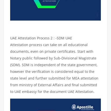
UAE Attestation Process 2 : -SDM UAE
Attestation process can take on all educational
documents, even on private certificates. Start with
Notary public followed by Sub-Divisional Magistrate
(SDM). SDM is independent of the state government,
however the verification is considered equal to the
state level and further submitted for MEA attestation
from ministry of External Affairs and final submitted
to UAE embassy for the document UAE Attestation.