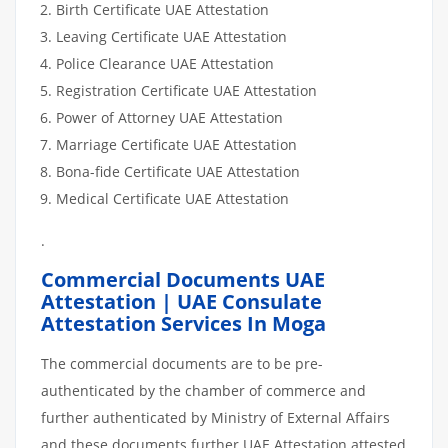
Birth Certificate UAE Attestation
Leaving Certificate UAE Attestation
Police Clearance UAE Attestation
Registration Certificate UAE Attestation
Power of Attorney UAE Attestation
Marriage Certificate UAE Attestation
Bona-fide Certificate UAE Attestation
Medical Certificate UAE Attestation
.
Commercial Documents UAE
Attestation | UAE Consulate
Attestation Services In Moga
The commercial documents are to be pre-
authenticated by the chamber of commerce and
further authenticated by Ministry of External Affairs
and these documents further UAE Attestation attested