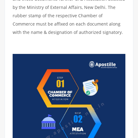
by the Ministry of External Affairs, New Delhi. The
rubber stamp of the respective Chamber of
Commerce must be affixed on each document along
with the name & designation of authorized signatory.