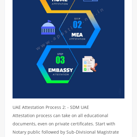
UAE Attestation Process 2: - SDM UAE
Attestation process can take on all educational
documents, even on private certificates. Start with
Notary public followed by Sub-Divisional Magistrate