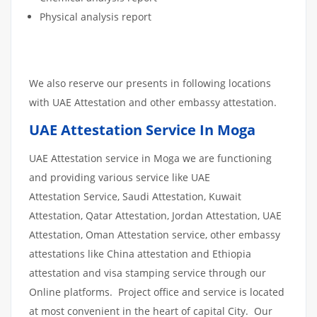
Physical analysis report
We also reserve our presents in following locations
with UAE Attestation and other embassy attestation.
UAE Attestation Service In Moga
UAE Attestation service in Moga we are functioning
and providing various service like UAE
Attestation Service, Saudi Attestation, Kuwait
Attestation, Qatar Attestation, Jordan Attestation, UAE
Attestation, Oman Attestation service, other embassy
attestations like China attestation and Ethiopia
attestation and visa stamping service through our
Online platforms. Project office and service is located
at most convenient in the heart of capital City. Our