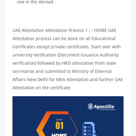
use in the abroad.
UAE Attestation Attestation Process 1 : - HOME UAE
Attestation process can be done on all Educational
Certificates except private certificates. Start over with
university verification (Document issuance Authority
verification) followed by HRD attestation from state
secretariat and submitted to Ministry of External
Affairs New Delhi for MEA Attestation and further UAE
Attestation on the certificate.