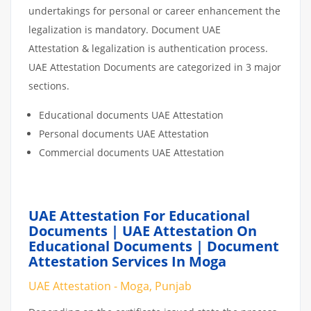
undertakings for personal or career enhancement the
legalization is mandatory. Document UAE
Attestation & legalization is authentication process.
UAE Attestation Documents are categorized in 3 major
sections.
Educational documents UAE Attestation
Personal documents UAE Attestation
Commercial documents UAE Attestation
UAE Attestation For Educational
Documents | UAE Attestation On
Educational Documents | Document
Attestation Services In Moga
UAE Attestation - Moga, Punjab