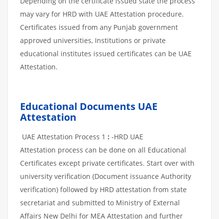
Depending on the certificate issued state the process
may vary for HRD with UAE Attestation procedure.
Certificates issued from any Punjab government
approved universities, Institutions or private
educational institutes issued certificates can be UAE
Attestation.
Educational Documents UAE
Attestation
UAE Attestation Process 1
:
-HRD UAE
Attestation process can be done on all Educational
Certificates except private certificates. Start over with
university verification (Document issuance Authority
verification) followed by HRD attestation from state
secretariat and submitted to Ministry of External
Affairs New Delhi for MEA Attestation and further