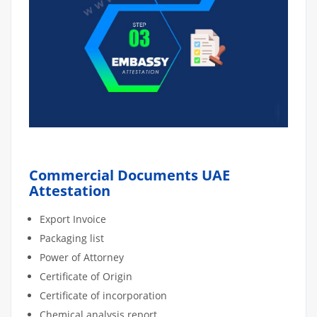
Commercial Documents UAE
Attestation
Export Invoice
Packaging list
Power of Attorney
Certificate of Origin
Certificate of incorporation
Chemical analysis report