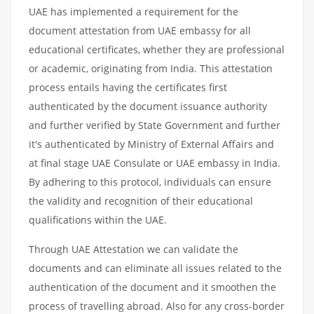
UAE has implemented a requirement for the
document attestation from UAE embassy for all
educational certificates, whether they are professional
or academic, originating from India. This attestation
process entails having the certificates first
authenticated by the document issuance authority
and further verified by State Government and further
it's authenticated by Ministry of External Affairs and
at final stage UAE Consulate or UAE embassy in India.
By adhering to this protocol, individuals can ensure
the validity and recognition of their educational
qualifications within the UAE.
Through UAE Attestation we can validate the
documents and can eliminate all issues related to the
authentication of the document and it smoothen the
process of travelling abroad. Also for any cross-border