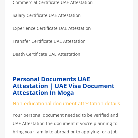
Commercial Certificate UAE Attestation
Salary Certificate UAE Attestation
Experience Certificate UAE Attestation
Transfer Certificate UAE Attestation
Death Certificate UAE Attestation
Personal Documents UAE
Attestation | UAE Visa Document
Attestation In Moga
Non-educational document attestation details
Your personal document needed to be verified and
UAE Attestation the document if you’re planning to
bring your family to abroad or to applying for a job