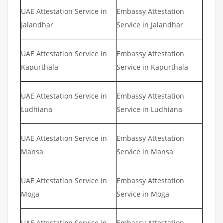
UAE Attestation Service in
Embassy Attestation
Jalandhar
Service in Jalandhar
UAE Attestation Service in
Embassy Attestation
Kapurthala
Service in Kapurthala
UAE Attestation Service in
Embassy Attestation
Ludhiana
Service in Ludhiana
UAE Attestation Service in
Embassy Attestation
Mansa
Service in Mansa
UAE Attestation Service in
Embassy Attestation
Moga
Service in Moga
UAE Attestation Service in
Embassy Attestation