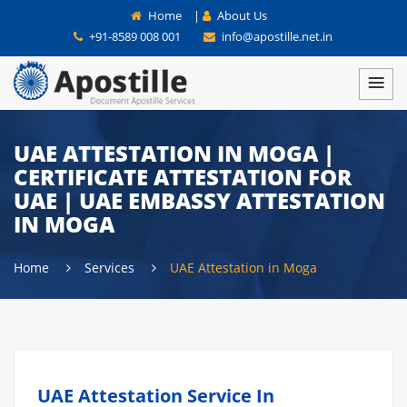
Home
|
About Us
+91-8589 008 001
info@apostille.net.in
UAE ATTESTATION IN MOGA |
CERTIFICATE ATTESTATION FOR
UAE | UAE EMBASSY ATTESTATION
IN MOGA
Home
Services
UAE Attestation in Moga
UAE Attestation Service In