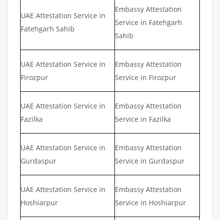
Embassy Attestation
UAE Attestation Service in
Service in Fatehgarh
Fatehgarh Sahib
Sahib
UAE Attestation Service in
Embassy Attestation
Firozpur
Service in Firozpur
UAE Attestation Service in
Embassy Attestation
Fazilka
Service in Fazilka
UAE Attestation Service in
Embassy Attestation
Gurdaspur
Service in Gurdaspur
UAE Attestation Service in
Embassy Attestation
Hoshiarpur
Service in Hoshiarpur