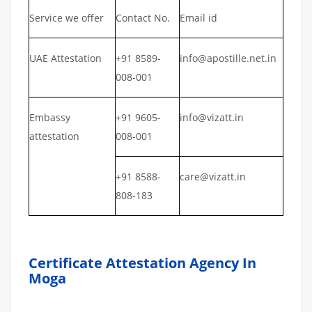
Service we offer
Contact No.
Email id
UAE Attestation
+91 8589-
info@apostille.net.in
008-001
Embassy
+91 9605-
info@vizatt.in
attestation
008-001
+91 8588-
care@vizatt.in
808-183
Certificate Attestation Agency In
Moga