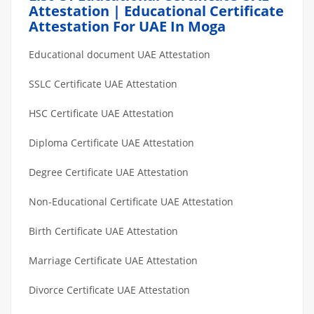
Attestation | Educational Certificate
Attestation For UAE In Moga
Educational document UAE Attestation
SSLC Certificate UAE Attestation
HSC Certificate UAE Attestation
Diploma Certificate UAE Attestation
Degree Certificate UAE Attestation
Non-Educational Certificate UAE Attestation
Birth Certificate UAE Attestation
Marriage Certificate UAE Attestation
Divorce Certificate UAE Attestation