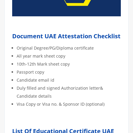
Document UAE Attestation Checklist
Original Degree/PG/Diploma certificate
All year mark sheet copy
10th-12th Mark sheet copy
Passport copy
Candidate email id
Duly filled and signed Authorization letter&
Candidate details
Visa Copy or Visa no. & Sponsor ID (optional)
List Of Educational Certificate UAE