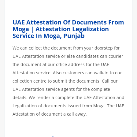
UAE Attestation Of Documents From
Moga | Attestation Legalization
Service In Moga, Punjab
We can collect the document from your doorstep for
UAE Attestation service or else candidates can courier
the document at our office address for the UAE
Attestation service. Also customers can walk-in to our
collection centre to submit the documents. Call our
UAE Attestation service agents for the complete
details. We render a complete the UAE Attestation and
Legalization of documents issued from Moga. The UAE
Attestation of document a call away.