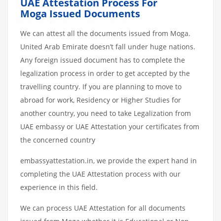
UAE Attestation Process For
Moga Issued Documents
We can attest all the documents issued from Moga.
United Arab Emirate doesn’t fall under huge nations.
Any foreign issued document has to complete the
legalization process in order to get accepted by the
travelling country. If you are planning to move to
abroad for work, Residency or Higher Studies for
another country, you need to take Legalization from
UAE embassy or UAE Attestation your certificates from
the concerned country
embassyattestation.in, we provide the expert hand in
completing the UAE Attestation process with our
experience in this field.
We can process UAE Attestation for all documents