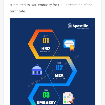
submitted to UAE embassy for UAE Attestation of the
certificate.