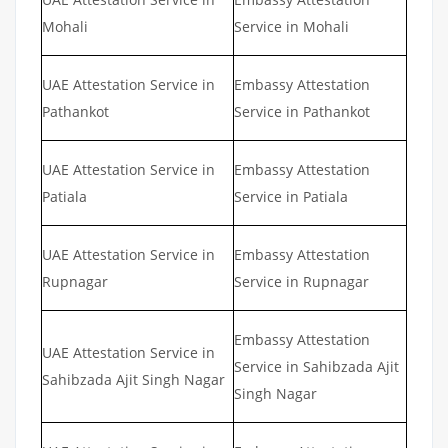
Mohali
Service in Mohali
UAE Attestation Service in
Embassy Attestation
Pathankot
Service in Pathankot
UAE Attestation Service in
Embassy Attestation
Patiala
Service in Patiala
UAE Attestation Service in
Embassy Attestation
Rupnagar
Service in Rupnagar
Embassy Attestation
UAE Attestation Service in
Service in Sahibzada Ajit
Sahibzada Ajit Singh Nagar
Singh Nagar