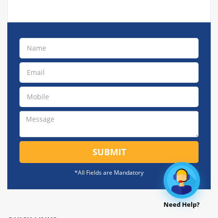
SUBMIT
*All Fields are Mandatory
Need Help?