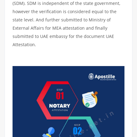
(SDM). SDM is independent of the state government,
however the verification is considered equal to the
state level. And further submitted to Ministry of
External Affairs for MEA attestation and finally
submitted to UAE embassy for the document UAE
Attestation.