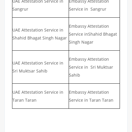
UAE Attestation Service in
Embassy Attestation
Sangrur
Service in Sangrur
Embassy Attestation
UAE Attestation Service in
Service inShahid Bhagat
Shahid Bhagat Singh Nagar
Singh Nagar
Embassy Attestation
UAE Attestation Service in
Service in Sri Muktsar
Sri Muktsar Sahib
Sahib
UAE Attestation Service in
Embassy Attestation
Taran Taran
Service in Taran Taran