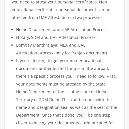
you need to attest your personal certificates. Non
educational certificate / personal document can be
attested from UAE Attestation in two processes.
Home Department and UAE Attestation Process.
Notary, SDM and UAE Attestation Process.
Bombay Manthralaya, MEA and UAE
Attestation process (only for Punjab document)
If you're looking to get your non-educational
documents authenticated for use in the abroad,
there's a specific process you'll need to follow. First,
your documents must be attested by the State
Home Department of the issuing state or Union
Territory or SDM Delhi. This can be done with the
name and designation seal as well as the seal of the
Department. Once that's done, you'll be one step
closer to having your documents authenticated for