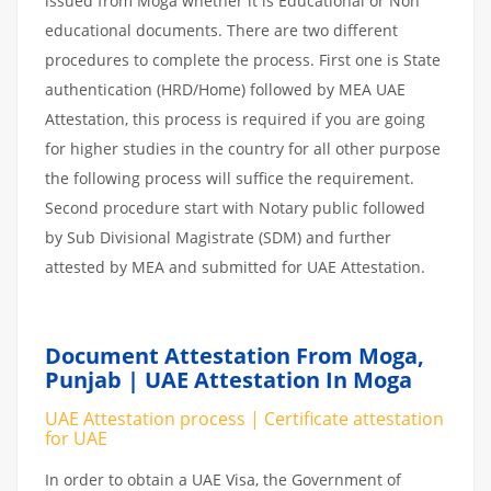
issued from Moga whether it is Educational or Non
educational documents. There are two different
procedures to complete the process. First one is State
authentication (HRD/Home) followed by MEA UAE
Attestation, this process is required if you are going
for higher studies in the country for all other purpose
the following process will suffice the requirement.
Second procedure start with Notary public followed
by Sub Divisional Magistrate (SDM) and further
attested by MEA and submitted for UAE Attestation.
Document Attestation From Moga,
Punjab | UAE Attestation In Moga
UAE Attestation process | Certificate attestation
for UAE
In order to obtain a UAE Visa, the Government of