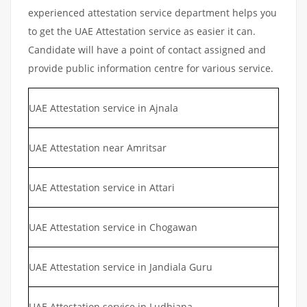
experienced attestation service department helps you
to get the UAE Attestation service as easier it can.
Candidate will have a point of contact assigned and
provide public information centre for various service.
UAE Attestation service in Ajnala
UAE Attestation near Amritsar
UAE Attestation service in Attari
UAE Attestation service in Chogawan
UAE Attestation service in Jandiala Guru
UAE Attestation service in Ludhiana