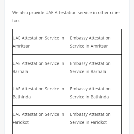
We also provide UAE Attestation service in other cities
too.
UAE Attestation Service in
Embassy Attestation
Amritsar
Service in Amritsar
UAE Attestation Service in
Embassy Attestation
Barnala
Service in Barnala
UAE Attestation Service in
Embassy Attestation
Bathinda
Service in Bathinda
UAE Attestation Service in
Embassy Attestation
Faridkot
Service in Faridkot