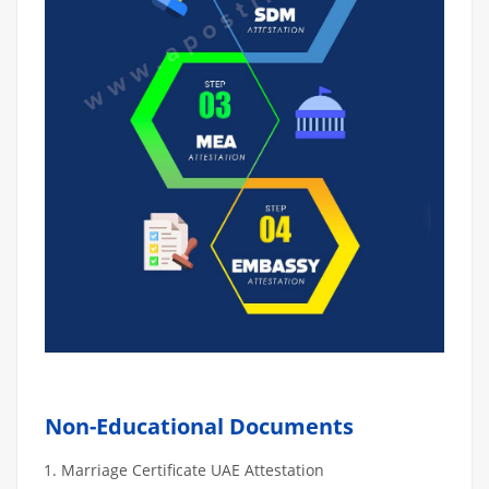
Non-Educational Documents
Marriage Certificate UAE Attestation