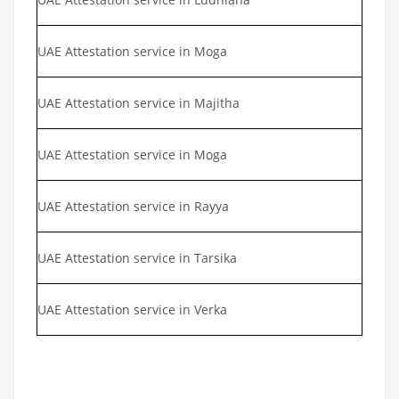
UAE Attestation service in Moga
UAE Attestation service in Majitha
UAE Attestation service in Moga
UAE Attestation service in Rayya
UAE Attestation service in Tarsika
UAE Attestation service in Verka