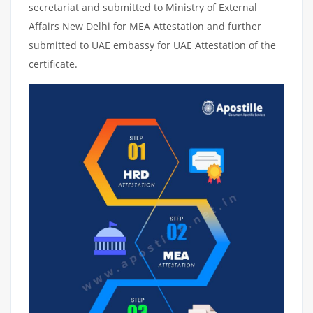
secretariat and submitted to Ministry of External
Affairs New Delhi for MEA Attestation and further
submitted to UAE embassy for UAE Attestation of the
certificate.