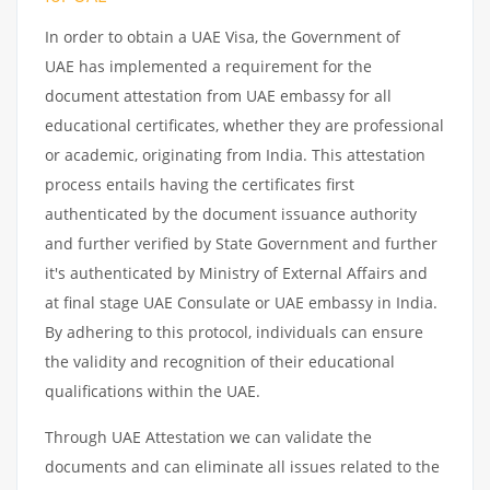
In order to obtain a UAE Visa, the Government of
UAE has implemented a requirement for the
document attestation from UAE embassy for all
educational certificates, whether they are professional
or academic, originating from India. This attestation
process entails having the certificates first
authenticated by the document issuance authority
and further verified by State Government and further
it's authenticated by Ministry of External Affairs and
at final stage UAE Consulate or UAE embassy in India.
By adhering to this protocol, individuals can ensure
the validity and recognition of their educational
qualifications within the UAE.
Through UAE Attestation we can validate the
documents and can eliminate all issues related to the