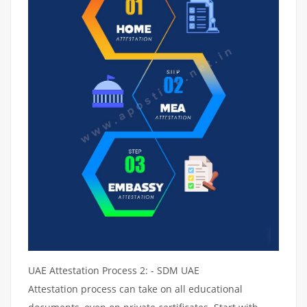
UAE Attestation Process 2: - SDM UAE
Attestation process can take on all educational