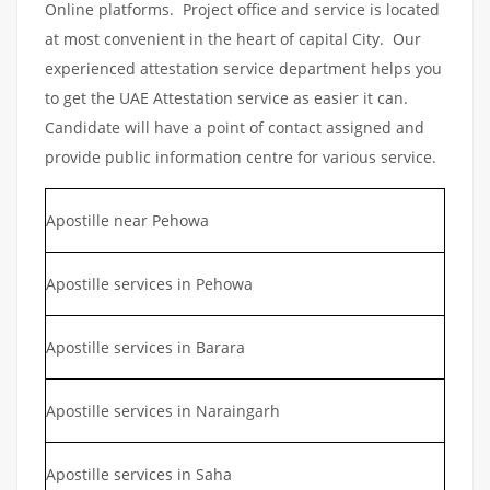
Online platforms. Project office and service is located
at most convenient in the heart of capital City. Our
experienced attestation service department helps you
to get the UAE Attestation service as easier it can.
Candidate will have a point of contact assigned and
provide public information centre for various service.
Apostille near Pehowa
Apostille services in Pehowa
Apostille services in Barara
Apostille services in Naraingarh
Apostille services in Saha