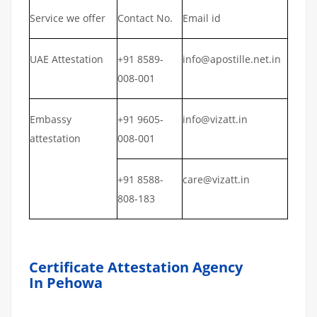
Service we offer
Contact No.
Email id
UAE Attestation
+91 8589-
info@apostille.net.in
008-001
Embassy
+91 9605-
info@vizatt.in
attestation
008-001
+91 8588-
care@vizatt.in
808-183
Certificate Attestation Agency
In Pehowa