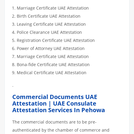
Marriage Certificate UAE Attestation
Birth Certificate UAE Attestation
Leaving Certificate UAE Attestation
Police Clearance UAE Attestation
Registration Certificate UAE Attestation
Power of Attorney UAE Attestation
Marriage Certificate UAE Attestation
Bona-fide Certificate UAE Attestation
Medical Certificate UAE Attestation
.
Commercial Documents UAE
Attestation | UAE Consulate
Attestation Services In Pehowa
The commercial documents are to be pre-
authenticated by the chamber of commerce and