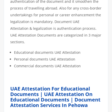
authentication of the document and it smoothen the
process of travelling abroad. Also for any cross-border
undertakings for personal or career enhancement the
legalization is mandatory. Document UAE
Attestation & legalization is authentication process.
UAE Attestation Documents are categorized in 3 major
sections.
Educational documents UAE Attestation
Personal documents UAE Attestation
Commercial documents UAE Attestation
UAE Attestation For Educational
Documents | UAE Attestation On
Educational Documents | Document
Attestation Services In Pehowa