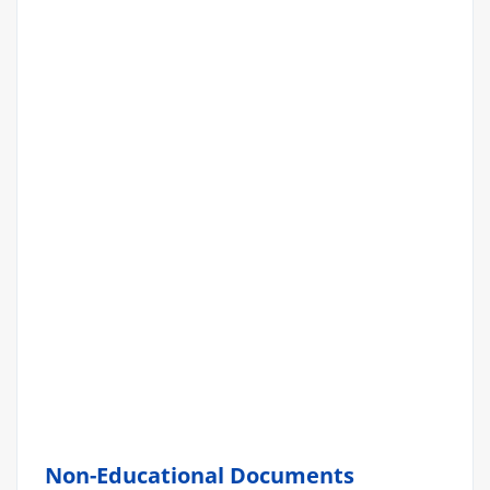
Non-Educational Documents