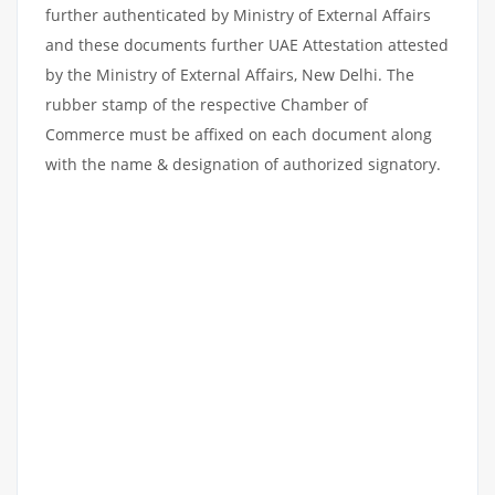
further authenticated by Ministry of External Affairs
and these documents further UAE Attestation attested
by the Ministry of External Affairs, New Delhi. The
rubber stamp of the respective Chamber of
Commerce must be affixed on each document along
with the name & designation of authorized signatory.