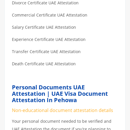
Divorce Certificate UAE Attestation
Commercial Certificate UAE Attestation
Salary Certificate UAE Attestation
Experience Certificate UAE Attestation
Transfer Certificate UAE Attestation
Death Certificate UAE Attestation
Personal Documents UAE
Attestation | UAE Visa Document
Attestation In Pehowa
Non-educational document attestation details
Your personal document needed to be verified and
UAE Attestation the document if you’re planning to