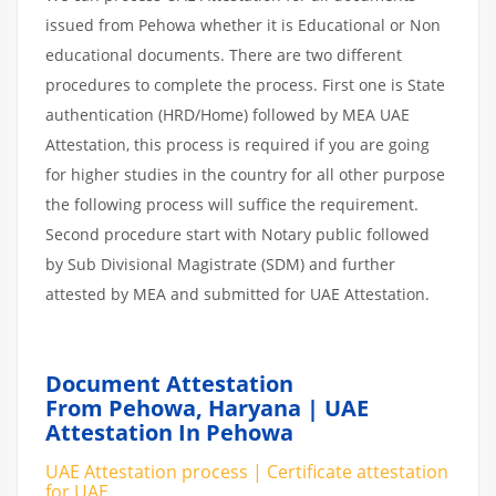
issued from Pehowa whether it is Educational or Non
educational documents. There are two different
procedures to complete the process. First one is State
authentication (HRD/Home) followed by MEA UAE
Attestation, this process is required if you are going
for higher studies in the country for all other purpose
the following process will suffice the requirement.
Second procedure start with Notary public followed
by Sub Divisional Magistrate (SDM) and further
attested by MEA and submitted for UAE Attestation.
Document Attestation
From Pehowa, Haryana | UAE
Attestation In Pehowa
UAE Attestation process | Certificate attestation
for UAE