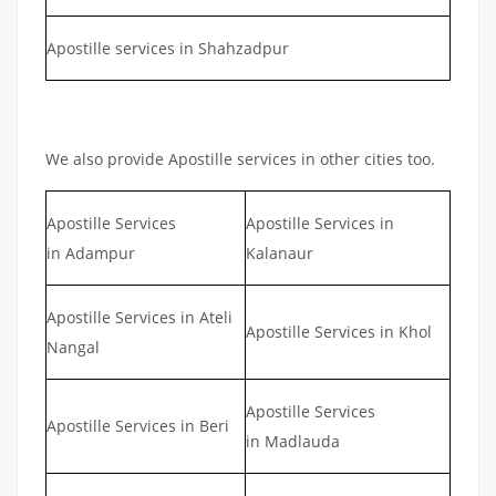
Apostille services in Shahzadpur
We also provide Apostille services in other cities too.
Apostille Services
Apostille Services in
in Adampur
Kalanaur
Apostille Services in Ateli
Apostille Services in Khol
Nangal
Apostille Services
Apostille Services in Beri
in Madlauda