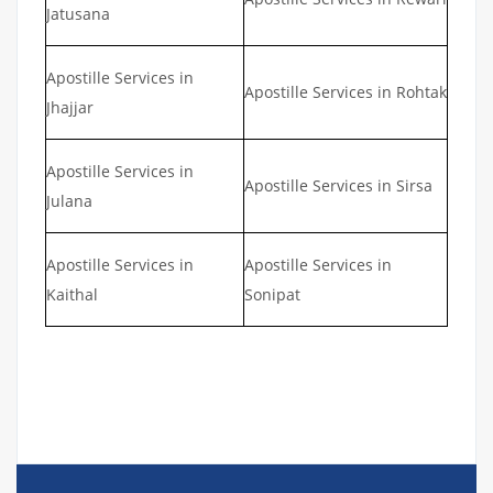
Jatusana
Apostille Services in
Apostille Services in Rohtak
Jhajjar
Apostille Services in
Apostille Services in Sirsa
Julana
Apostille Services in
Apostille Services in
Kaithal
Sonipat