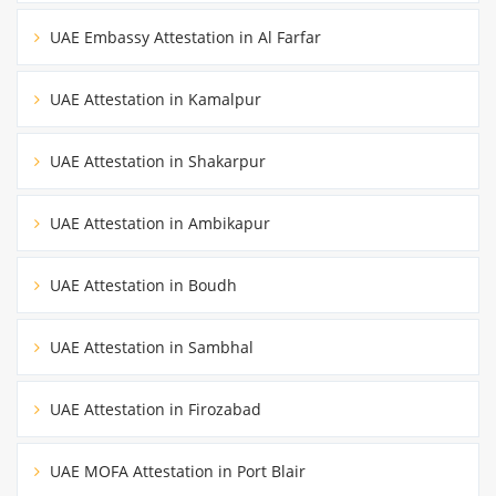
UAE Embassy Attestation in Al Farfar
UAE Attestation in Kamalpur
UAE Attestation in Shakarpur
UAE Attestation in Ambikapur
UAE Attestation in Boudh
UAE Attestation in Sambhal
UAE Attestation in Firozabad
UAE MOFA Attestation in Port Blair