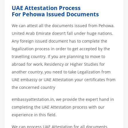
UAE Attestation Process
For Pehowa Issued Documents
We can attest all the documents issued from Pehowa.
United Arab Emirate doesn’t fall under huge nations.
Any foreign issued document has to complete the
legalization process in order to get accepted by the
travelling country. If you are planning to move to
abroad for work, Residency or Higher Studies for
another country, you need to take Legalization from
UAE embassy or UAE Attestation your certificates from
the concerned country
embassyattestation.in, we provide the expert hand in
completing the UAE Attestation process with our
experience in this field.
We can process UAE Attestation for all documents