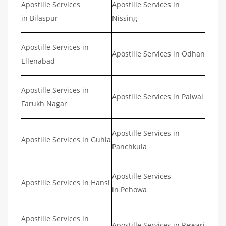
Apostille Services
Apostille Services in
in Bilaspur
Nissing
Apostille Services in
Apostille Services in Odhan
Ellenabad
Apostille Services in
Apostille Services in Palwal
Farukh Nagar
Apostille Services in
Apostille Services in Guhla
Panchkula
Apostille Services
Apostille Services in Hansi
in Pehowa
Apostille Services in
Apostille Services in Rewari