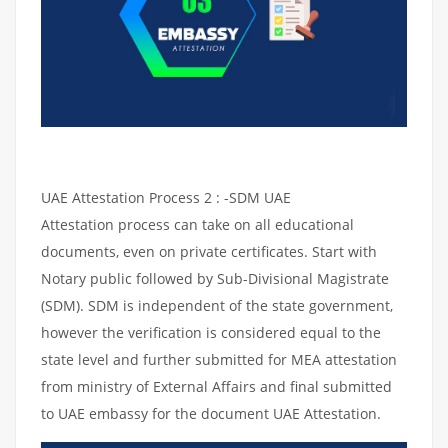
UAE Attestation Process 2 : -SDM UAE
Attestation process can take on all educational
documents, even on private certificates. Start with
Notary public followed by Sub-Divisional Magistrate
(SDM). SDM is independent of the state government,
however the verification is considered equal to the
state level and further submitted for MEA attestation
from ministry of External Affairs and final submitted
to UAE embassy for the document UAE Attestation.