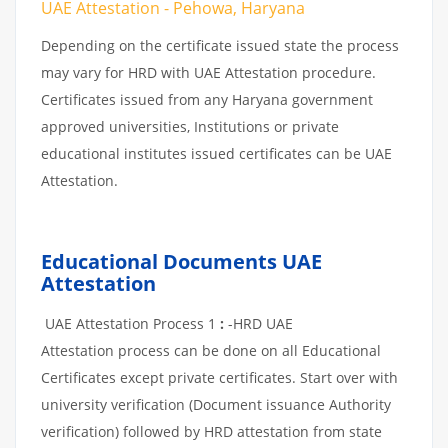
UAE Attestation - Pehowa, Haryana
Depending on the certificate issued state the process
may vary for HRD with UAE Attestation procedure.
Certificates issued from any Haryana government
approved universities, Institutions or private
educational institutes issued certificates can be UAE
Attestation.
Educational Documents UAE
Attestation
UAE Attestation Process 1
:
-HRD UAE
Attestation process can be done on all Educational
Certificates except private certificates. Start over with
university verification (Document issuance Authority
verification) followed by HRD attestation from state