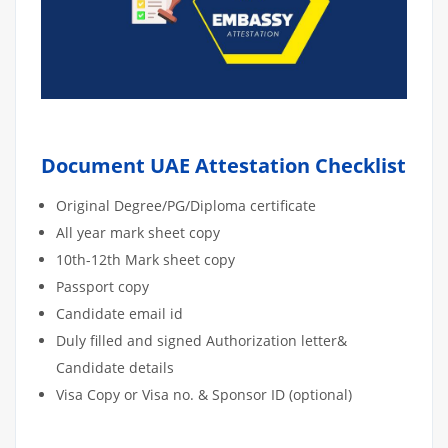
Document UAE Attestation Checklist
Original Degree/PG/Diploma certificate
All year mark sheet copy
10th-12th Mark sheet copy
Passport copy
Candidate email id
Duly filled and signed Authorization letter&
Candidate details
Visa Copy or Visa no. & Sponsor ID (optional)