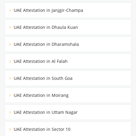
UAE Attestation in Janjgir-Champa
UAE Attestation in Dhaula Kuan
UAE Attestation in Dharamshala
UAE Attestation in Al Falah
UAE Attestation in South Goa
UAE Attestation in Moirang
UAE Attestation in Uttam Nagar
UAE Attestation in Sector 10