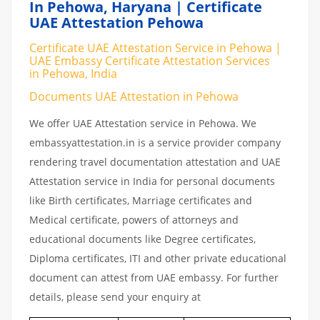
In Pehowa, Haryana | Certificate
UAE Attestation Pehowa
Certificate UAE Attestation Service in Pehowa |
UAE Embassy Certificate Attestation Services
in Pehowa, India
Documents UAE Attestation in Pehowa
We offer UAE Attestation service in Pehowa. We
embassyattestation.in is a service provider company
rendering travel documentation attestation and UAE
Attestation service in India for personal documents
like Birth certificates, Marriage certificates and
Medical certificate, powers of attorneys and
educational documents like Degree certificates,
Diploma certificates, ITI and other private educational
document can attest from UAE embassy. For further
details, please send your enquiry at