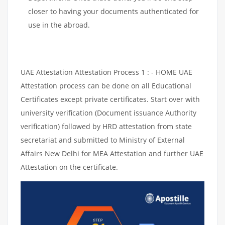
closer to having your documents authenticated for
use in the abroad.
UAE Attestation Attestation Process 1 : - HOME UAE
Attestation process can be done on all Educational
Certificates except private certificates. Start over with
university verification (Document issuance Authority
verification) followed by HRD attestation from state
secretariat and submitted to Ministry of External
Affairs New Delhi for MEA Attestation and further UAE
Attestation on the certificate.