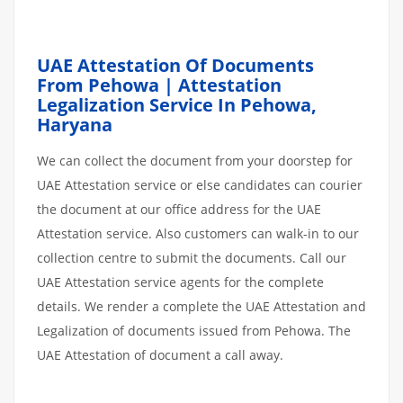
UAE Attestation Of Documents
From Pehowa | Attestation
Legalization Service In Pehowa,
Haryana
We can collect the document from your doorstep for
UAE Attestation service or else candidates can courier
the document at our office address for the UAE
Attestation service. Also customers can walk-in to our
collection centre to submit the documents. Call our
UAE Attestation service agents for the complete
details. We render a complete the UAE Attestation and
Legalization of documents issued from Pehowa. The
UAE Attestation of document a call away.