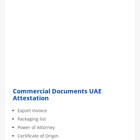
Commercial Documents UAE
Attestation
Export Invoice
Packaging list
Power of Attorney
Certificate of Origin