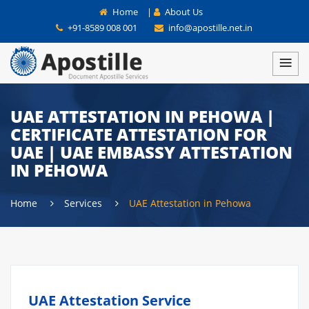
Home
|
About Us
+91-8589 008 001
info@apostille.net.in
UAE ATTESTATION IN PEHOWA |
CERTIFICATE ATTESTATION FOR
UAE | UAE EMBASSY ATTESTATION
IN PEHOWA
Home
Services
UAE Attestation in Pehowa
UAE Attestation Service