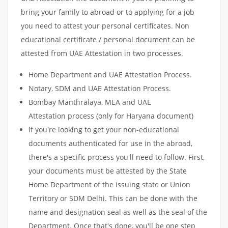
bring your family to abroad or to applying for a job
you need to attest your personal certificates. Non
educational certificate / personal document can be
attested from UAE Attestation in two processes.
Home Department and UAE Attestation Process.
Notary, SDM and UAE Attestation Process.
Bombay Manthralaya, MEA and UAE
Attestation process (only for Haryana document)
If you're looking to get your non-educational
documents authenticated for use in the abroad,
there's a specific process you'll need to follow. First,
your documents must be attested by the State
Home Department of the issuing state or Union
Territory or SDM Delhi. This can be done with the
name and designation seal as well as the seal of the
Department. Once that's done, you'll be one step