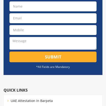
SUBMIT
*All Fields are Mandatory
QUICK LINKS
UAE Attestation in Barpeta