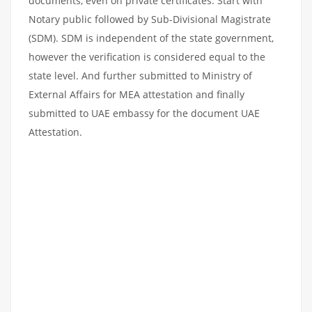
documents, even on private certificates. Start with
Notary public followed by Sub-Divisional Magistrate
(SDM). SDM is independent of the state government,
however the verification is considered equal to the
state level. And further submitted to Ministry of
External Affairs for MEA attestation and finally
submitted to UAE embassy for the document UAE
Attestation.