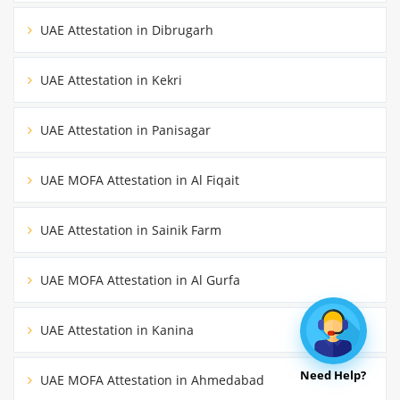
UAE Attestation in Dibrugarh
UAE Attestation in Kekri
UAE Attestation in Panisagar
UAE MOFA Attestation in Al Fiqait
UAE Attestation in Sainik Farm
UAE MOFA Attestation in Al Gurfa
UAE Attestation in Kanina
Need Help?
UAE MOFA Attestation in Ahmedabad