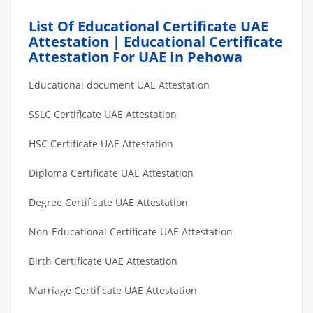
List Of Educational Certificate UAE
Attestation | Educational Certificate
Attestation For UAE In Pehowa
Educational document UAE Attestation
SSLC Certificate UAE Attestation
HSC Certificate UAE Attestation
Diploma Certificate UAE Attestation
Degree Certificate UAE Attestation
Non-Educational Certificate UAE Attestation
Birth Certificate UAE Attestation
Marriage Certificate UAE Attestation