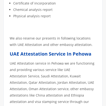
Certificate of incorporation
Chemical analysis report
Physical analysis report
We also reserve our presents in following locations
with UAE Attestation and other embassy attestation.
UAE Attestation Service In Pehowa
UAE Attestation service in Pehowa we are functioning
and providing various service like UAE
Attestation Service, Saudi Attestation, Kuwait
Attestation, Qatar Attestation, Jordan Attestation, UAE
Attestation, Oman Attestation service, other embassy
attestations like China attestation and Ethiopia
attestation and visa stamping service through our