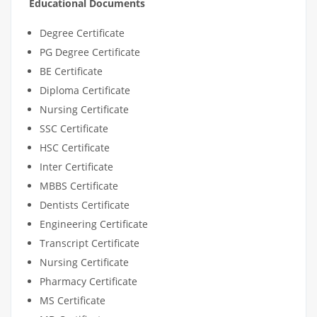
Educational Documents
Degree Certificate
PG Degree Certificate
BE Certificate
Diploma Certificate
Nursing Certificate
SSC Certificate
HSC Certificate
Inter Certificate
MBBS Certificate
Dentists Certificate
Engineering Certificate
Transcript Certificate
Nursing Certificate
Pharmacy Certificate
MS Certificate