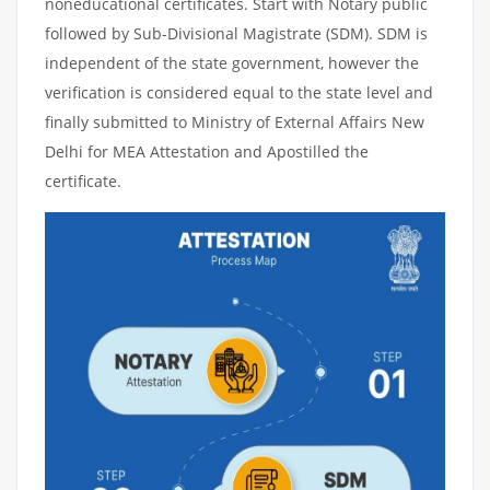
noneducational certificates. Start with Notary public
followed by Sub-Divisional Magistrate (SDM). SDM is
independent of the state government, however the
verification is considered equal to the state level and
finally submitted to Ministry of External Affairs New
Delhi for MEA Attestation and Apostilled the
certificate.