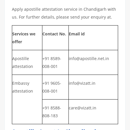
Apply apostille attestation service in Chandigarh with
us. For further details, please send your enquiry at.
Services we
Contact No.
Email id
offer
Apostille
+91 8589-
info@apostille.net.in
attestation
008-001
Embassy
+91 9605-
info@vizatt.in
attestation
008-001
+91 8588-
care@vizatt.in
808-183