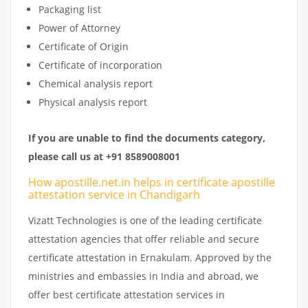
Packaging list
Power of Attorney
Certificate of Origin
Certificate of incorporation
Chemical analysis report
Physical analysis report
If you are unable to find the documents category,
please call us at +91 8589008001
How apostille.net.in helps in certificate apostille
attestation service in Chandigarh
Vizatt Technologies is one of the leading certificate
attestation agencies that offer reliable and secure
certificate attestation in Ernakulam. Approved by the
ministries and embassies in India and abroad, we
offer best certificate attestation services in