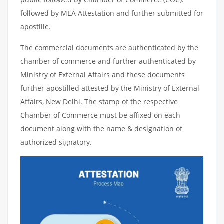
followed by MEA Attestation and further submitted for
apostille.
The commercial documents are authenticated by the
chamber of commerce and further authenticated by
Ministry of External Affairs and these documents
further apostilled attested by the Ministry of External
Affairs, New Delhi. The stamp of the respective
Chamber of Commerce must be affixed on each
document along with the name & designation of
authorized signatory.