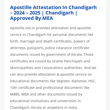
Apostille Attestation In Chandigarh
– 2024 – 2025 | Chandigarh |
Approved By MEA
Apostille.net.in provides attestation and apostille
service in Chandigarh for personal documents like
birth, marriage and death certificates, powers of
attorneys, passports, police clearance certificate
documents issued by government of Kerala. Those
certificates are issued by Grama Panchayats and
Municipalities and Corporations authorities. And we
can also provide attestation & apostille service on
educational documents like degrees, diplomas, HSC,
10th certificate and professional documents like
MBBS, MBA and other documents Issued by
educational institutions and universities in
Chandigarh, Kerala or anywhere in India.