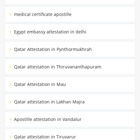
medical certificate apostille
Egypt embassy attestation in delhi
Qatar Attestation in Pynthormukhrah
Qatar attestation in Thiruvananthapuram
Qatar Attestation in Mau
Qatar attestation in Lakhan Majra
Apostille attestation in Vandalur
Qatar attestation in Tiruvarur