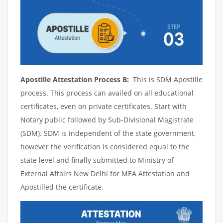
Apostille Attestation Process B:
This is SDM Apostille
process. This process can availed on all educational
certificates, even on private certificates. Start with
Notary public followed by Sub-Divisional Magistrate
(SDM). SDM is independent of the state government,
however the verification is considered equal to the
state level and finally submitted to Ministry of
External Affairs New Delhi for MEA Attestation and
Apostilled the certificate.