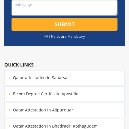
SUBMIT
*All Fields are Mandatory
QUICK LINKS
Qatar attestation in Saharsa
B.com Degree Certificate Apostille
Qatar Attestation in Alipurduar
Qatar Attestation in Bhadradri Kothagudem