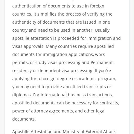
authentication of documents to use in foreign
countries. It simplifies the process of verifying the
authenticity of documents that are issued in one
country and need to be used in another. Usually
apostille attestation is proceeded for Immigration and
Visas approvals. Many countries require apostilled
documents for immigration applications, work
permits, or study visas processing and Permanent
residency or dependent visa processing. If you're
applying for a foreign degree or academic program,
you may need to provide apostilled transcripts or
diplomas. For international business transactions,
apostilled documents can be necessary for contracts,
power of attorney agreements, and other legal
documents.
Apostille Attestation and Ministry of External Affairs