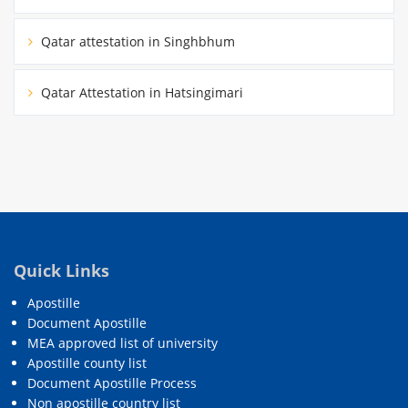
Qatar attestation in Singhbhum
Qatar Attestation in Hatsingimari
Quick Links
Apostille
Document Apostille
MEA approved list of university
Apostille county list
Document Apostille Process
Non apostille country list