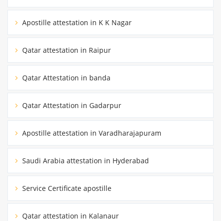
Apostille attestation in K K Nagar
Qatar attestation in Raipur
Qatar Attestation in banda
Qatar Attestation in Gadarpur
Apostille attestation in Varadharajapuram
Saudi Arabia attestation in Hyderabad
Service Certificate apostille
Qatar attestation in Kalanaur