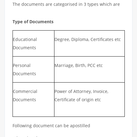
The documents are categorised in 3 types which are
Type of Documents
Educational
Degree, Diploma, Certificates etc
Documents
Personal
Marriage, Birth, PCC etc
Documents
Commercial
Power of Attorney, Invoice,
Documents
Certificate of origin etc
Following document can be apostilled