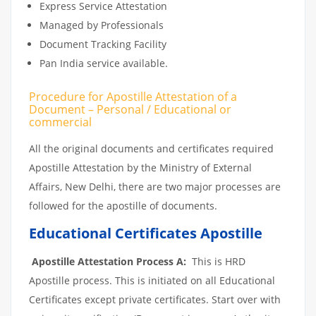
Express Service Attestation
Managed by Professionals
Document Tracking Facility
Pan India service available.
Procedure for Apostille Attestation of a
Document – Personal / Educational or
commercial
All the original documents and certificates required
Apostille Attestation by the Ministry of External
Affairs, New Delhi, there are two major processes are
followed for the apostille of documents.
Educational Certificates Apostille
Apostille Attestation Process A:
This is HRD
Apostille process. This is initiated on all Educational
Certificates except private certificates. Start over with