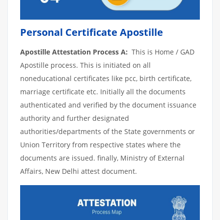
Personal Certificate Apostille
Apostille Attestation Process A:
This is Home / GAD
Apostille process. This is initiated on all
noneducational certificates like pcc, birth certificate,
marriage certificate etc. Initially all the documents
authenticated and verified by the document issuance
authority and further designated
authorities/departments of the State governments or
Union Territory from respective states where the
documents are issued. finally, Ministry of External
Affairs, New Delhi attest document.