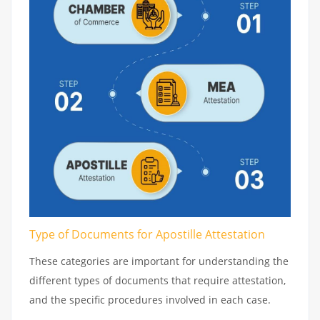
Type of Documents for Apostille Attestation
These categories are important for understanding the
different types of documents that require attestation,
and the specific procedures involved in each case.