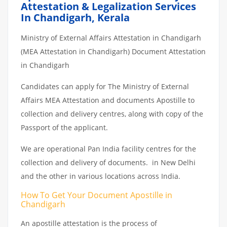
Attestation & Legalization Services
In Chandigarh, Kerala
Ministry of External Affairs Attestation in Chandigarh
(MEA Attestation in Chandigarh) Document Attestation
in Chandigarh
Candidates can apply for The Ministry of External
Affairs MEA Attestation and documents Apostille to
collection and delivery centres, along with copy of the
Passport of the applicant.
We are operational Pan India facility centres for the
collection and delivery of documents. in New Delhi
and the other in various locations across India.
How To Get Your Document Apostille in
Chandigarh
An apostille attestation is the process of