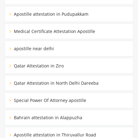
Apostille attestation in Pudupakkam
Medical Certificate Attestation Apostille
apostille near delhi
Qatar Attestation in Ziro
Qatar Attestation in North Delhi Dareeba
Special Power Of Attorney apostille
Bahrain attestation in Alappuzha
Apostille attestation in Thiruvallur Road