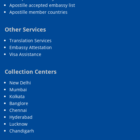
Apostille accepted embassy list
Apostille member countries
Other Services
Translation Services
Embassy Attestation
Visa Assistance
Collection Centers
New Delhi
Mumbai
Kolkata
Banglore
Chennai
Hyderabad
Lucknow
Chandigarh