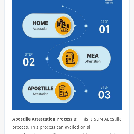
Apostille Attestation Process B:
This is SDM Apostille
process. This process can availed on all