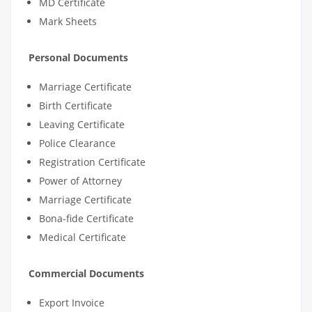
MD Certificate
Mark Sheets
Personal Documents
Marriage Certificate
Birth Certificate
Leaving Certificate
Police Clearance
Registration Certificate
Power of Attorney
Marriage Certificate
Bona-fide Certificate
Medical Certificate
Commercial Documents
Export Invoice