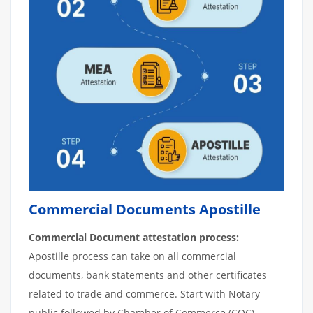
Commercial Documents Apostille
Commercial Document attestation process:
Apostille process can take on all commercial
documents, bank statements and other certificates
related to trade and commerce. Start with Notary
public followed by Chamber of Commerce (COC).