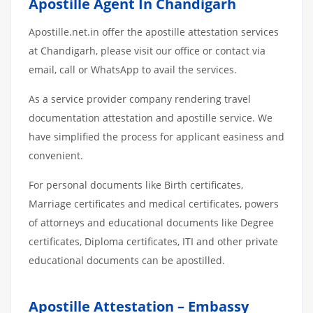
Apostille Agent In Chandigarh
Apostille.net.in offer the apostille attestation services
at Chandigarh, please visit our office or contact via
email, call or WhatsApp to avail the services.
As a service provider company rendering travel
documentation attestation and apostille service. We
have simplified the process for applicant easiness and
convenient.
For personal documents like Birth certificates,
Marriage certificates and medical certificates, powers
of attorneys and educational documents like Degree
certificates, Diploma certificates, ITI and other private
educational documents can be apostilled.
Apostille Attestation – Embassy