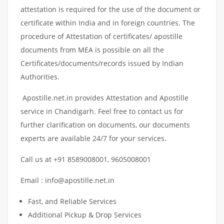
attestation is required for the use of the document or
certificate within India and in foreign countries. The
procedure of Attestation of certificates/ apostille
documents from MEA is possible on all the
Certificates/documents/records issued by Indian
Authorities.
Apostille.net.in provides Attestation and Apostille
service in Chandigarh. Feel free to contact us for
further clarification on documents, our documents
experts are available 24/7 for your services.
Call us at +91 8589008001, 9605008001
Email : info@apostille.net.in
Fast, and Reliable Services
Additional Pickup & Drop Services