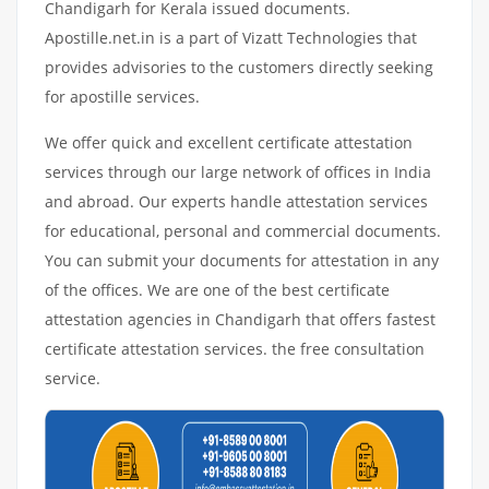
Chandigarh for Kerala issued documents.
Apostille.net.in is a part of Vizatt Technologies that
provides advisories to the customers directly seeking
for apostille services.
We offer quick and excellent certificate attestation
services through our large network of offices in India
and abroad. Our experts handle attestation services
for educational, personal and commercial documents.
You can submit your documents for attestation in any
of the offices. We are one of the best certificate
attestation agencies in Chandigarh that offers fastest
certificate attestation services. the free consultation
service.