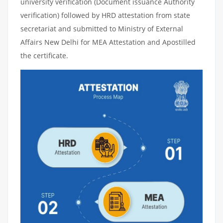
university verification (Document issuance Authority
verification) followed by HRD attestation from state
secretariat and submitted to Ministry of External
Affairs New Delhi for MEA Attestation and Apostilled
the certificate.