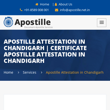
Home
|
About Us
+91-8589 008 001
info@apostille.net.in
APOSTILLE ATTESTATION IN
CHANDIGARH | CERTIFICATE
APOSTILLE ATTESTATION IN
CHANDIGARH
Home
Services
Apostille Attestation in Chandigarh