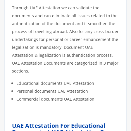
Through UAE Attestation we can validate the
documents and can eliminate all issues related to the
authentication of the document and it smoothen the
process of travelling abroad. Also for any cross-border
undertakings for personal or career enhancement the
legalization is mandatory. Document UAE
Attestation & legalization is authentication process.
UAE Attestation Documents are categorized in 3 major
sections.
Educational documents UAE Attestation
Personal documents UAE Attestation
Commercial documents UAE Attestation
UAE Attestation For Educational