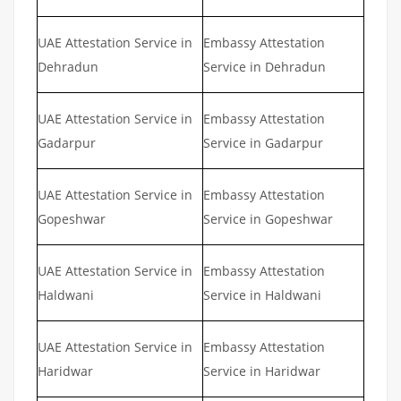
UAE Attestation Service in
Embassy Attestation
Dehradun
Service in Dehradun
UAE Attestation Service in
Embassy Attestation
Gadarpur
Service in Gadarpur
UAE Attestation Service in
Embassy Attestation
Gopeshwar
Service in Gopeshwar
UAE Attestation Service in
Embassy Attestation
Haldwani
Service in Haldwani
UAE Attestation Service in
Embassy Attestation
Haridwar
Service in Haridwar