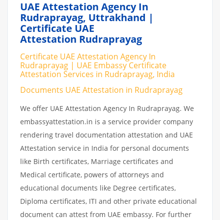
UAE Attestation Agency In
Rudraprayag, Uttrakhand |
Certificate UAE
Attestation Rudraprayag
Certificate UAE Attestation Agency In
Rudraprayag | UAE Embassy Certificate
Attestation Services in Rudraprayag, India
Documents UAE Attestation in Rudraprayag
We offer UAE Attestation Agency In Rudraprayag. We
embassyattestation.in is a service provider company
rendering travel documentation attestation and UAE
Attestation service in India for personal documents
like Birth certificates, Marriage certificates and
Medical certificate, powers of attorneys and
educational documents like Degree certificates,
Diploma certificates, ITI and other private educational
document can attest from UAE embassy. For further