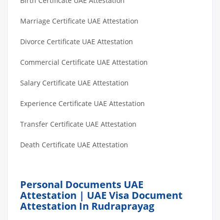
Birth Certificate UAE Attestation
Marriage Certificate UAE Attestation
Divorce Certificate UAE Attestation
Commercial Certificate UAE Attestation
Salary Certificate UAE Attestation
Experience Certificate UAE Attestation
Transfer Certificate UAE Attestation
Death Certificate UAE Attestation
Personal Documents UAE
Attestation | UAE Visa Document
Attestation In Rudraprayag