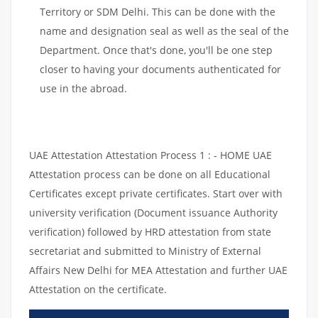
Territory or SDM Delhi. This can be done with the
name and designation seal as well as the seal of the
Department. Once that's done, you'll be one step
closer to having your documents authenticated for
use in the abroad.
UAE Attestation Attestation Process 1 : - HOME UAE
Attestation process can be done on all Educational
Certificates except private certificates. Start over with
university verification (Document issuance Authority
verification) followed by HRD attestation from state
secretariat and submitted to Ministry of External
Affairs New Delhi for MEA Attestation and further UAE
Attestation on the certificate.