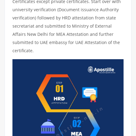
Certificates except private certificates. Start over with
university verification (Document issuance Authority
verification) followed by HRD attestation from state
secretariat and submitted to Ministry of External
Affairs New Delhi for MEA Attestation and further
submitted to UAE embassy for UAE Attestation of the
certificate.