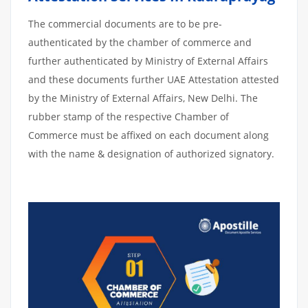
The commercial documents are to be pre-
authenticated by the chamber of commerce and
further authenticated by Ministry of External Affairs
and these documents further UAE Attestation attested
by the Ministry of External Affairs, New Delhi. The
rubber stamp of the respective Chamber of
Commerce must be affixed on each document along
with the name & designation of authorized signatory.