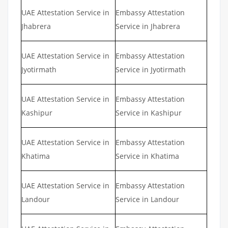
UAE Attestation Service in
Embassy Attestation
Jhabrera
Service in Jhabrera
UAE Attestation Service in
Embassy Attestation
Jyotirmath
Service in Jyotirmath
UAE Attestation Service in
Embassy Attestation
Kashipur
Service in Kashipur
UAE Attestation Service in
Embassy Attestation
Khatima
Service in Khatima
UAE Attestation Service in
Embassy Attestation
Landour
Service in Landour