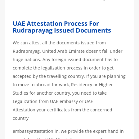
UAE Attestation Process For
Rudraprayag Issued Documents
We can attest all the documents issued from
Rudraprayag. United Arab Emirate doesn’t fall under
huge nations. Any foreign issued document has to
complete the legalization process in order to get
accepted by the travelling country. If you are planning
to move to abroad for work, Residency or Higher
Studies for another country, you need to take
Legalization from UAE embassy or UAE
Attestation your certificates from the concerned
country
embassyattestation.in, we provide the expert hand in