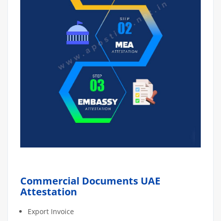
Commercial Documents UAE
Attestation
Export Invoice