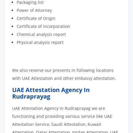
Packaging list
Power of Attorney
Certificate of Origin
Certificate of incorporation
Chemical analysis report
Physical analysis report
We also reserve our presents in following locations
with UAE Attestation and other embassy attestation.
UAE Attestation Agency In
Rudraprayag
UAE Attestation Agency In Rudraprayag we are
functioning and providing various service like UAE
Attestation Service, Saudi Attestation, Kuwait
Attestation, Qatar Attestation, Jordan Attestation, UAE