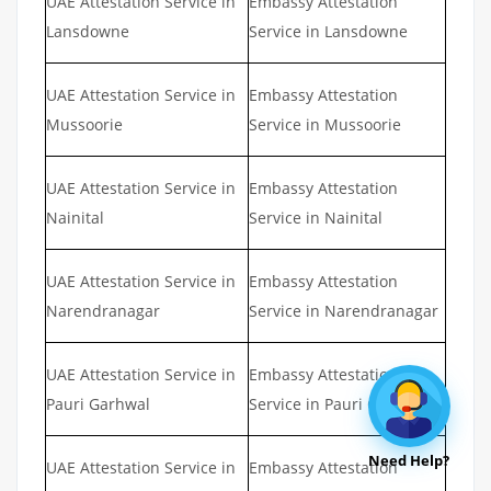
UAE Attestation Service in
Embassy Attestation
Lansdowne
Service in Lansdowne
UAE Attestation Service in
Embassy Attestation
Mussoorie
Service in Mussoorie
UAE Attestation Service in
Embassy Attestation
Nainital
Service in Nainital
UAE Attestation Service in
Embassy Attestation
Narendranagar
Service in Narendranagar
UAE Attestation Service in
Embassy Attestation
Pauri Garhwal
Service in Pauri Garhwal
Need Help?
UAE Attestation Service in
Embassy Attestation