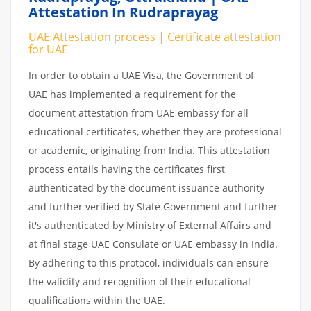
Attestation In Rudraprayag
UAE Attestation process | Certificate attestation
for UAE
In order to obtain a UAE Visa, the Government of
UAE has implemented a requirement for the
document attestation from UAE embassy for all
educational certificates, whether they are professional
or academic, originating from India. This attestation
process entails having the certificates first
authenticated by the document issuance authority
and further verified by State Government and further
it's authenticated by Ministry of External Affairs and
at final stage UAE Consulate or UAE embassy in India.
By adhering to this protocol, individuals can ensure
the validity and recognition of their educational
qualifications within the UAE.