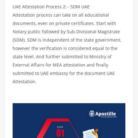
UAE Attestation Process 2: - SDM UAE
Attestation process can take on all educational
documents, even on private certificates. Start with
Notary public followed by Sub-Divisional Magistrate
(SDM). SDM is independent of the state government,
however the verification is considered equal to the
state level. And further submitted to Ministry of
External Affairs for MEA attestation and finally
submitted to UAE embassy for the document UAE
Attestation.