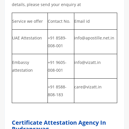
details, please send your enquiry at
Service we offer
Contact No.
Email id
UAE Attestation
+91 8589-
info@apostille.net.in
008-001
Embassy
+91 9605-
info@vizatt.in
attestation
008-001
+91 8588-
care@vizatt.in
808-183
Certificate Attestation Agency In
Rudraprayag