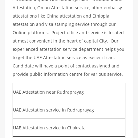
Attestation, Oman Attestation service, other embassy
attestations like China attestation and Ethiopia
attestation and visa stamping service through our
Online platforms. Project office and service is located
at most convenient in the heart of capital City. Our
experienced attestation service department helps you
to get the UAE Attestation service as easier it can.
Candidate will have a point of contact assigned and
provide public information centre for various service.
UAE Attestation near Rudraprayag
UAE Attestation service in Rudraprayag
UAE Attestation service in Chakrata