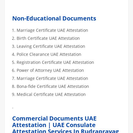
Non-Educational Documents
Marriage Certificate UAE Attestation
Birth Certificate UAE Attestation
Leaving Certificate UAE Attestation
Police Clearance UAE Attestation
Registration Certificate UAE Attestation
Power of Attorney UAE Attestation
Marriage Certificate UAE Attestation
Bona-fide Certificate UAE Attestation
Medical Certificate UAE Attestation
.
Commercial Documents UAE
Attestation | UAE Consulate
Attestation Services In Rudraprayag