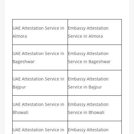
UAE Attestation Service in
Embassy Attestation
Almora
Service in Almora
UAE Attestation Service in
Embassy Attestation
Bageshwar
Service in Bageshwar
UAE Attestation Service in
Embassy Attestation
Bajpur
Service in Bajpur
UAE Attestation Service in
Embassy Attestation
Bhowali
Service in Bhowali
UAE Attestation Service in
Embassy Attestation