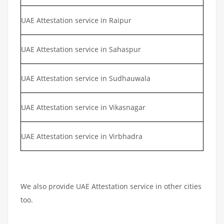
UAE Attestation service in Raipur
UAE Attestation service in Sahaspur
UAE Attestation service in Sudhauwala
UAE Attestation service in Vikasnagar
UAE Attestation service in Virbhadra
We also provide UAE Attestation service in other cities
too.