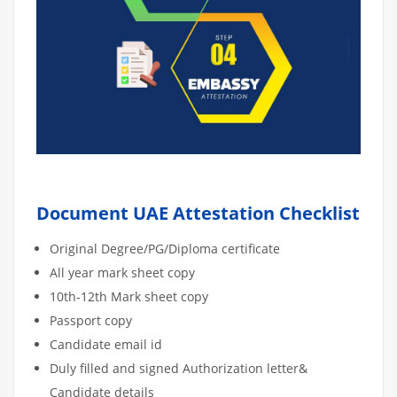
Document UAE Attestation Checklist
Original Degree/PG/Diploma certificate
All year mark sheet copy
10th-12th Mark sheet copy
Passport copy
Candidate email id
Duly filled and signed Authorization letter&
Candidate details