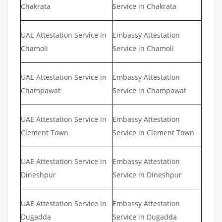
Chakrata
Service in Chakrata
UAE Attestation Service in
Embassy Attestation
Chamoli
Service in Chamoli
UAE Attestation Service in
Embassy Attestation
Champawat
Service in Champawat
UAE Attestation Service in
Embassy Attestation
Clement Town
Service in Clement Town
UAE Attestation Service in
Embassy Attestation
Dineshpur
Service in Dineshpur
UAE Attestation Service in
Embassy Attestation
Dugadda
Service in Dugadda