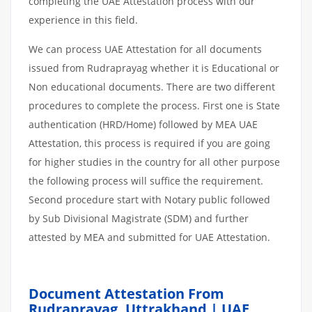
completing the UAE Attestation process with our
experience in this field.
We can process UAE Attestation for all documents
issued from Rudraprayag whether it is Educational or
Non educational documents. There are two different
procedures to complete the process. First one is State
authentication (HRD/Home) followed by MEA UAE
Attestation, this process is required if you are going
for higher studies in the country for all other purpose
the following process will suffice the requirement.
Second procedure start with Notary public followed
by Sub Divisional Magistrate (SDM) and further
attested by MEA and submitted for UAE Attestation.
Document Attestation From
Rudraprayag, Uttrakhand | UAE