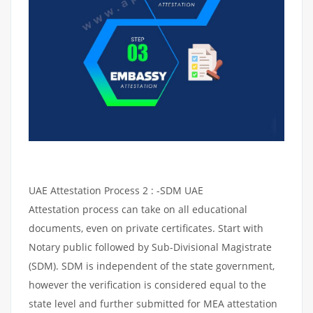
UAE Attestation Process 2 : -SDM UAE
Attestation process can take on all educational
documents, even on private certificates. Start with
Notary public followed by Sub-Divisional Magistrate
(SDM). SDM is independent of the state government,
however the verification is considered equal to the
state level and further submitted for MEA attestation