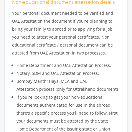
Non-educational document attestation details
Your personal document needed to be verified and
UAE Attestation the document if you’re planning to
bring your family to abroad or to applying for a job
you need to attest your personal certificates. Non
educational certificate / personal document can be
attested from UAE Attestation in two processes.
Home Department and UAE Attestation Process.
Notary, SDM and UAE Attestation Process.
Bombay Manthralaya, MEA and UAE
Attestation process (only for Uttrakhand document)
If you're looking to get your non-educational
documents authenticated for use in the abroad,
there's a specific process you'll need to follow. First,
your documents must be attested by the State
Home Department of the issuing state or Union