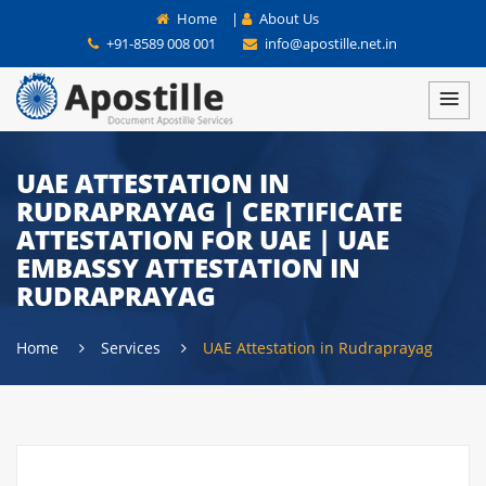
Home
|
About Us
+91-8589 008 001
info@apostille.net.in
UAE ATTESTATION IN
RUDRAPRAYAG | CERTIFICATE
ATTESTATION FOR UAE | UAE
EMBASSY ATTESTATION IN
RUDRAPRAYAG
Home
Services
UAE Attestation in Rudraprayag