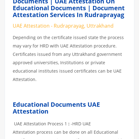
Documents | UAE Attestation On
Educational Documents | Document
Attestation Services In Rudraprayag
UAE Attestation - Rudraprayag, Uttrakhand
Depending on the certificate issued state the process
may vary for HRD with UAE Attestation procedure.
Certificates issued from any Uttrakhand government
approved universities, Institutions or private
educational institutes issued certificates can be UAE
Attestation.
Educational Documents UAE
Attestation
UAE Attestation Process 1
:
-HRD UAE
Attestation process can be done on all Educational