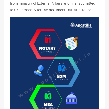
from ministry of External Affairs and final submitted
to UAE embassy for the document UAE Attestation.