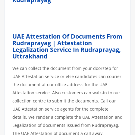
UAE Attestation Of Documents From
Rudraprayag | Attestation
Legalization Service In Rudraprayag,
Uttrakhand
We can collect the document from your doorstep for
UAE Attestation service or else candidates can courier
the document at our office address for the UAE
Attestation service. Also customers can walk-in to our
collection centre to submit the documents. Call our
UAE Attestation service agents for the complete
details. We render a complete the UAE Attestation and
Legalization of documents issued from Rudraprayag.
The UAE Attestation of document a call away.