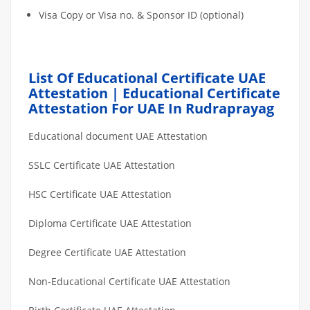
Visa Copy or Visa no. & Sponsor ID (optional)
List Of Educational Certificate UAE
Attestation | Educational Certificate
Attestation For UAE In Rudraprayag
Educational document UAE Attestation
SSLC Certificate UAE Attestation
HSC Certificate UAE Attestation
Diploma Certificate UAE Attestation
Degree Certificate UAE Attestation
Non-Educational Certificate UAE Attestation