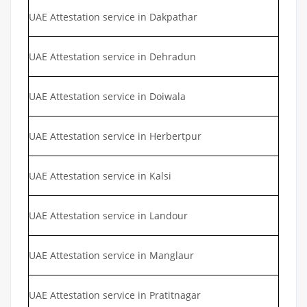
UAE Attestation service in Dakpathar
UAE Attestation service in Dehradun
UAE Attestation service in Doiwala
UAE Attestation service in Herbertpur
UAE Attestation service in Kalsi
UAE Attestation service in Landour
UAE Attestation service in Manglaur
UAE Attestation service in Pratitnagar