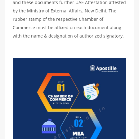
and these documents further UAE Attestation attested
by the Ministry of External Affairs, New Delhi. The
rubber stamp of the respective Chamber of
Commerce must be affixed on each document along
with the name & designation of authorized signatory.