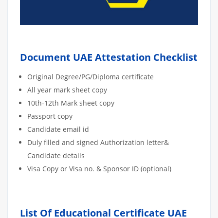
Document UAE Attestation Checklist
Original Degree/PG/Diploma certificate
All year mark sheet copy
10th-12th Mark sheet copy
Passport copy
Candidate email id
Duly filled and signed Authorization letter&
Candidate details
Visa Copy or Visa no. & Sponsor ID (optional)
List Of Educational Certificate UAE