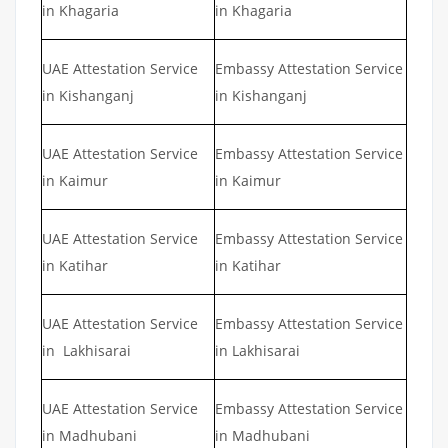
in Khagaria
in Khagaria
UAE Attestation Service
Embassy Attestation Service
in Kishanganj
in Kishanganj
UAE Attestation Service
Embassy Attestation Service
in Kaimur
in Kaimur
UAE Attestation Service
Embassy Attestation Service
in Katihar
in Katihar
UAE Attestation Service
Embassy Attestation Service
in Lakhisarai
in Lakhisarai
UAE Attestation Service
Embassy Attestation Service
in Madhubani
in Madhubani