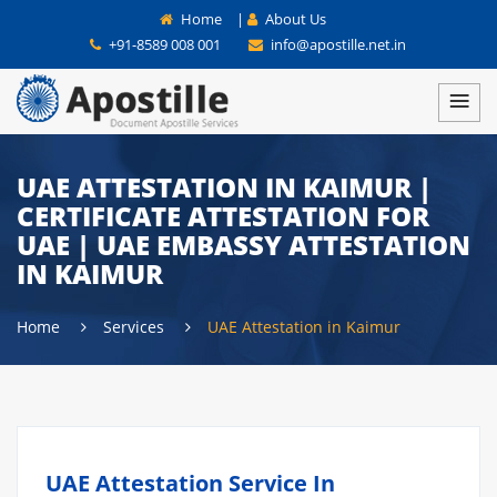
Home
|
About Us
+91-8589 008 001
info@apostille.net.in
UAE ATTESTATION IN KAIMUR |
CERTIFICATE ATTESTATION FOR
UAE | UAE EMBASSY ATTESTATION
IN KAIMUR
Home
Services
UAE Attestation in Kaimur
UAE Attestation Service In