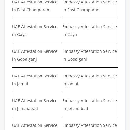
UAE Attestation Service
Embassy Attestation Service
in East Champaran
in East Champaran
UAE Attestation Service
Embassy Attestation Service
in Gaya
in Gaya
UAE Attestation Service
Embassy Attestation Service
in Gopalganj
in Gopalganj
UAE Attestation Service
Embassy Attestation Service
in Jamui
in Jamui
UAE Attestation Service
Embassy Attestation Service
in Jehanabad
in Jehanabad
UAE Attestation Service
Embassy Attestation Service