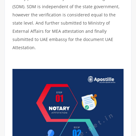
(SDM). SDM is independent of the state government,
however the verification is considered equal to the
state level. And further submitted to Ministry of
External Affairs for MEA attestation and finally
submitted to UAE embassy for the document UAE
Attestation.