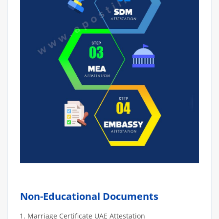
Non-Educational Documents
Marriage Certificate UAE Attestation