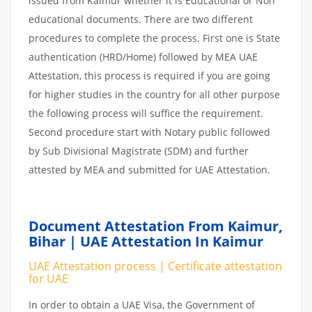
issued from Kaimur whether it is Educational or Non
educational documents. There are two different
procedures to complete the process. First one is State
authentication (HRD/Home) followed by MEA UAE
Attestation, this process is required if you are going
for higher studies in the country for all other purpose
the following process will suffice the requirement.
Second procedure start with Notary public followed
by Sub Divisional Magistrate (SDM) and further
attested by MEA and submitted for UAE Attestation.
Document Attestation From Kaimur,
Bihar | UAE Attestation In Kaimur
UAE Attestation process | Certificate attestation
for UAE
In order to obtain a UAE Visa, the Government of