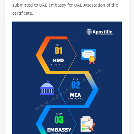
submitted to UAE embassy for UAE Attestation of the
certificate.