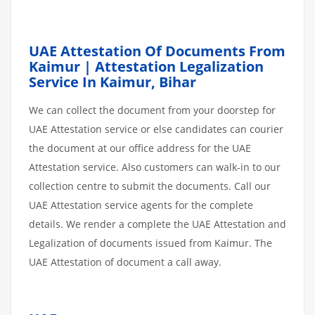
UAE Attestation Of Documents From
Kaimur | Attestation Legalization
Service In Kaimur, Bihar
We can collect the document from your doorstep for
UAE Attestation service or else candidates can courier
the document at our office address for the UAE
Attestation service. Also customers can walk-in to our
collection centre to submit the documents. Call our
UAE Attestation service agents for the complete
details. We render a complete the UAE Attestation and
Legalization of documents issued from Kaimur. The
UAE Attestation of document a call away.