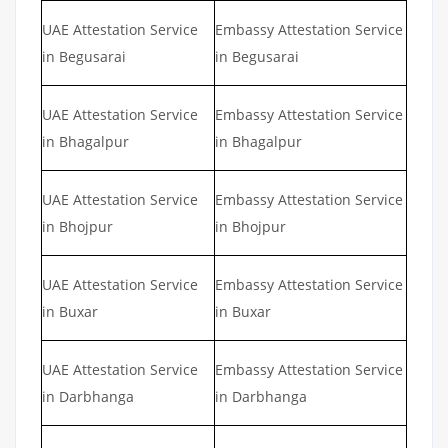
UAE Attestation Service
Embassy Attestation Service
in Begusarai
in Begusarai
UAE Attestation Service
Embassy Attestation Service
in Bhagalpur
in Bhagalpur
UAE Attestation Service
Embassy Attestation Service
in Bhojpur
in Bhojpur
UAE Attestation Service
Embassy Attestation Service
in Buxar
in Buxar
UAE Attestation Service
Embassy Attestation Service
in Darbhanga
in Darbhanga