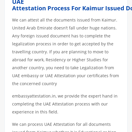
UAE
Attestation
Process
For
Kaimur
Issued
D
We can attest all the documents issued from Kaimur.
United Arab Emirate doesn’t fall under huge nations.
Any foreign issued document has to complete the
legalization process in order to get accepted by the
travelling country. If you are planning to move to
abroad for work, Residency or Higher Studies for
another country, you need to take Legalization from
UAE embassy or UAE Attestation your certificates from
the concerned country
embassyattestation.in, we provide the expert hand in
completing the UAE Attestation process with our
experience in this field.
We can process UAE Attestation for all documents