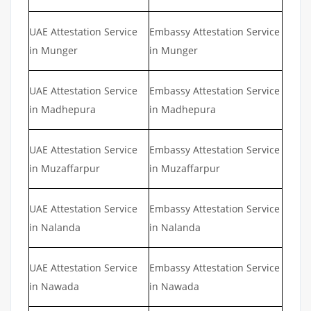
UAE Attestation Service
Embassy Attestation Service
in Munger
in Munger
UAE Attestation Service
Embassy Attestation Service
in Madhepura
in Madhepura
UAE Attestation Service
Embassy Attestation Service
in Muzaffarpur
in Muzaffarpur
UAE Attestation Service
Embassy Attestation Service
in Nalanda
in Nalanda
UAE Attestation Service
Embassy Attestation Service
in Nawada
in Nawada