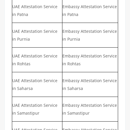
UAE Attestation Service
Embassy Attestation Service
in Patna
in Patna
UAE Attestation Service
Embassy Attestation Service
in Purnia
in Purnia
UAE Attestation Service
Embassy Attestation Service
in Rohtas
in Rohtas
UAE Attestation Service
Embassy Attestation Service
in Saharsa
in Saharsa
UAE Attestation Service
Embassy Attestation Service
in Samastipur
in Samastipur
UAE Attestation Service
Embassy Attestation Service