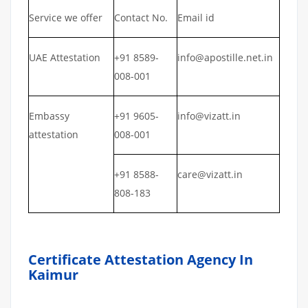
Service we offer
Contact No.
Email id
UAE Attestation
+91 8589-
info@apostille.net.in
008-001
Embassy
+91 9605-
info@vizatt.in
attestation
008-001
+91 8588-
care@vizatt.in
808-183
Certificate Attestation Agency In
Kaimur