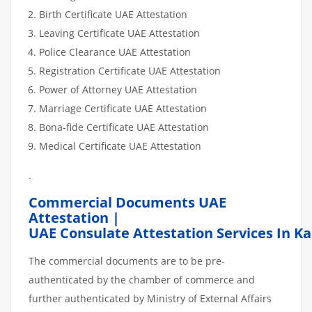
Birth Certificate UAE Attestation
Leaving Certificate UAE Attestation
Police Clearance UAE Attestation
Registration Certificate UAE Attestation
Power of Attorney UAE Attestation
Marriage Certificate UAE Attestation
Bona-fide Certificate UAE Attestation
Medical Certificate UAE Attestation
.
Commercial Documents UAE
Attestation |
UAE Consulate Attestation Services In K
The commercial documents are to be pre-
authenticated by the chamber of commerce and
further authenticated by Ministry of External Affairs