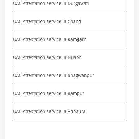
UAE Attestation service in Durgawati
UAE Attestation service in Chand
UAE Attestation service in Ramgarh
UAE Attestation service in Nuaon
UAE Attestation service in Bhagwanpur
UAE Attestation service in Rampur
UAE Attestation service in Adhaura