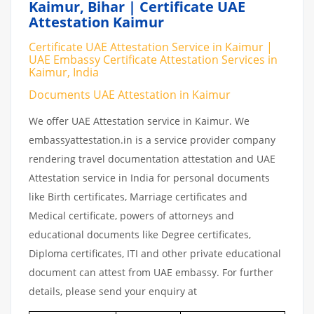
Kaimur, Bihar | Certificate UAE
Attestation Kaimur
Certificate UAE Attestation Service in Kaimur |
UAE Embassy Certificate Attestation Services in
Kaimur, India
Documents UAE Attestation in Kaimur
We offer UAE Attestation service in Kaimur. We
embassyattestation.in is a service provider company
rendering travel documentation attestation and UAE
Attestation service in India for personal documents
like Birth certificates, Marriage certificates and
Medical certificate, powers of attorneys and
educational documents like Degree certificates,
Diploma certificates, ITI and other private educational
document can attest from UAE embassy. For further
details, please send your enquiry at