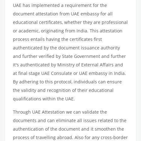
UAE has implemented a requirement for the
document attestation from UAE embassy for all
educational certificates, whether they are professional
or academic, originating from India. This attestation
process entails having the certificates first
authenticated by the document issuance authority
and further verified by State Government and further
it's authenticated by Ministry of External Affairs and
at final stage UAE Consulate or UAE embassy in India.
By adhering to this protocol, individuals can ensure
the validity and recognition of their educational
qualifications within the UAE.
Through UAE Attestation we can validate the
documents and can eliminate all issues related to the
authentication of the document and it smoothen the
process of travelling abroad. Also for any cross-border