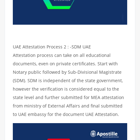
UAE Attestation Process 2 : -SDM UAE
Attestation process can take on all educational
documents, even on private certificates. Start with
Notary public followed by Sub-Divisional Magistrate
(SDM). SDM is independent of the state government,
however the verification is considered equal to the
state level and further submitted for MEA attestation
from ministry of External Affairs and final submitted
to UAE embassy for the document UAE Attestation.