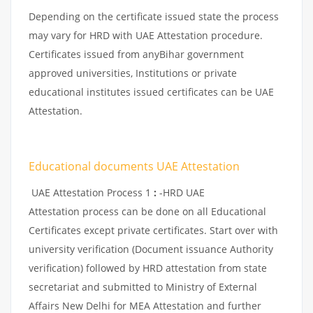
Depending on the certificate issued state the process
may vary for HRD with UAE Attestation procedure.
Certificates issued from anyBihar government
approved universities, Institutions or private
educational institutes issued certificates can be UAE
Attestation.
Educational documents UAE Attestation
UAE Attestation Process 1
:
-HRD UAE
Attestation process can be done on all Educational
Certificates except private certificates. Start over with
university verification (Document issuance Authority
verification) followed by HRD attestation from state
secretariat and submitted to Ministry of External
Affairs New Delhi for MEA Attestation and further