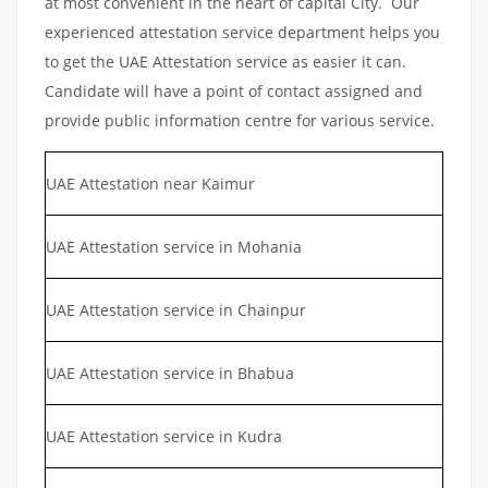
at most convenient in the heart of capital City. Our
experienced attestation service department helps you
to get the UAE Attestation service as easier it can.
Candidate will have a point of contact assigned and
provide public information centre for various service.
UAE Attestation near Kaimur
UAE Attestation service in Mohania
UAE Attestation service in Chainpur
UAE Attestation service in Bhabua
UAE Attestation service in Kudra