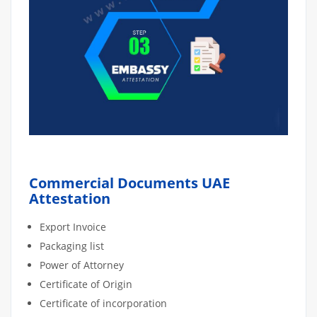
Commercial Documents UAE
Attestation
Export Invoice
Packaging list
Power of Attorney
Certificate of Origin
Certificate of incorporation