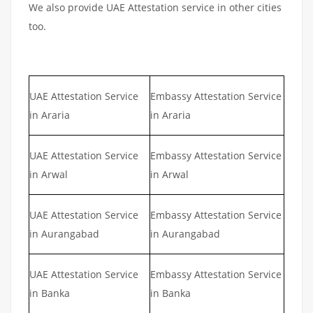
We also provide UAE Attestation service in other cities
too.
UAE Attestation Service
Embassy Attestation Service
in Araria
in Araria
UAE Attestation Service
Embassy Attestation Service
in Arwal
in Arwal
UAE Attestation Service
Embassy Attestation Service
in Aurangabad
in Aurangabad
UAE Attestation Service
Embassy Attestation Service
in Banka
in Banka