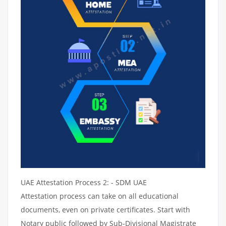
UAE Attestation Process 2: - SDM UAE
Attestation process can take on all educational
documents, even on private certificates. Start with
Notary public followed by Sub-Divisional Magistrate