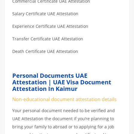
Commercial Certificate UAE Attestation
Salary Certificate UAE Attestation
Experience Certificate UAE Attestation
Transfer Certificate UAE Attestation
Death Certificate UAE Attestation
Personal Documents UAE
Attestation | UAE Visa Document
Attestation In Kaimur
Non-educational document attestation details
Your personal document needed to be verified and
UAE Attestation the document if you’re planning to
bring your family to abroad or to applying for a job