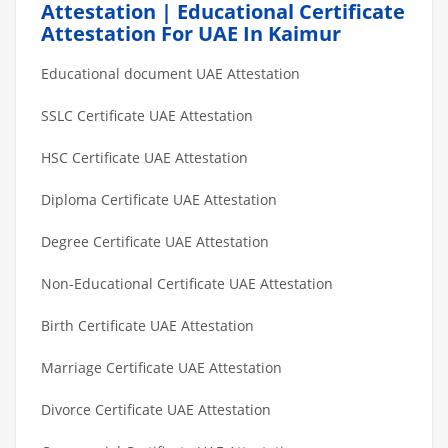
Attestation | Educational Certificate
Attestation For UAE In Kaimur
Educational document UAE Attestation
SSLC Certificate UAE Attestation
HSC Certificate UAE Attestation
Diploma Certificate UAE Attestation
Degree Certificate UAE Attestation
Non-Educational Certificate UAE Attestation
Birth Certificate UAE Attestation
Marriage Certificate UAE Attestation
Divorce Certificate UAE Attestation