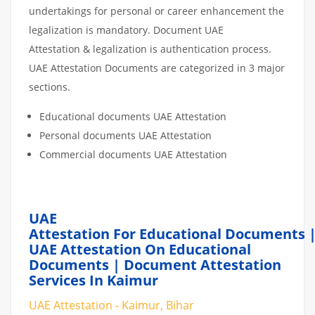
undertakings for personal or career enhancement the
legalization is mandatory. Document UAE
Attestation & legalization is authentication process.
UAE Attestation Documents are categorized in 3 major
sections.
Educational documents UAE Attestation
Personal documents UAE Attestation
Commercial documents UAE Attestation
UAE
Attestation For Educational Documents 
UAE Attestation On Educational
Documents | Document Attestation
Services In Kaimur
UAE Attestation - Kaimur, Bihar