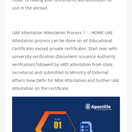
use in the abroad.
UAE Attestation Attestation Process 1 : - HOME UAE
Attestation process can be done on all Educational
Certificates except private certificates. Start over with
university verification (Document issuance Authority
verification) followed by HRD attestation from state
secretariat and submitted to Ministry of External
Affairs New Delhi for MEA Attestation and further UAE
Attestation on the certificate.