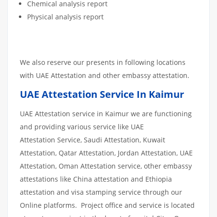
Chemical analysis report
Physical analysis report
We also reserve our presents in following locations
with UAE Attestation and other embassy attestation.
UAE Attestation Service In Kaimur
UAE Attestation service in Kaimur we are functioning
and providing various service like UAE
Attestation Service, Saudi Attestation, Kuwait
Attestation, Qatar Attestation, Jordan Attestation, UAE
Attestation, Oman Attestation service, other embassy
attestations like China attestation and Ethiopia
attestation and visa stamping service through our
Online platforms. Project office and service is located