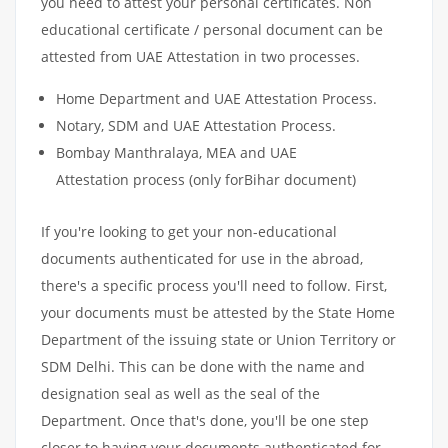
you need to attest your personal certificates. Non
educational certificate / personal document can be
attested from UAE Attestation in two processes.
Home Department and UAE Attestation Process.
Notary, SDM and UAE Attestation Process.
Bombay Manthralaya, MEA and UAE
Attestation process (only forBihar document)
If you're looking to get your non-educational
documents authenticated for use in the abroad,
there's a specific process you'll need to follow. First,
your documents must be attested by the State Home
Department of the issuing state or Union Territory or
SDM Delhi. This can be done with the name and
designation seal as well as the seal of the
Department. Once that's done, you'll be one step
closer to having your documents authenticated for