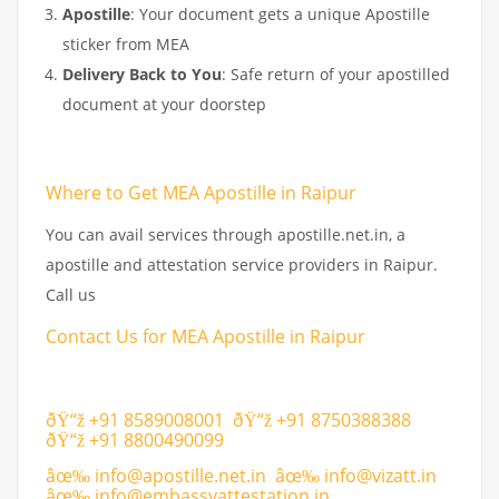
Apostille
: Your document gets a unique Apostille
sticker from MEA
Delivery Back to You
: Safe return of your apostilled
document at your doorstep
Where to Get MEA Apostille in Raipur
You can avail services through apostille.net.in, a
apostille and attestation service providers in Raipur.
Call us
Contact Us for MEA Apostille in Raipur
ðŸ“ž +91 8589008001 ðŸ“ž +91 8750388388
ðŸ“ž +91 8800490099
âœ‰
info@apostille.net.in
âœ‰
info@vizatt.in
âœ‰
info@
embassyattestation.in