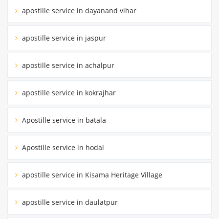
apostille service in dayanand vihar
apostille service in jaspur
apostille service in achalpur
apostille service in kokrajhar
Apostille service in batala
Apostille service in hodal
apostille service in Kisama Heritage Village
apostille service in daulatpur