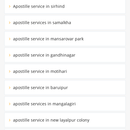
Apostille service in sirhind
apostille services in samalkha
apostille service in mansarovar park
apostille service in gandhinagar
apostille service in motihari
apostille service in baruipur
apostille services in mangalagiri
apostille service in new layalpur colony