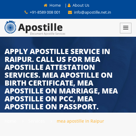
Home
|
About Us
+91-8589 008 001
info@apostille.net.in
APPLY APOSTILLE SERVICE IN
RAIPUR. CALL US FOR MEA
APOSTILLE ATTESTATION
SERVICES. MEA APOSTILLE ON
BIRTH CERTIFICATE, MEA
APOSTILLE ON MARRIAGE, MEA
APOSTILLE ON PCC, MEA
APOSTILLE ON PASSPORT.
Home
Services
mea apostille in Raipur