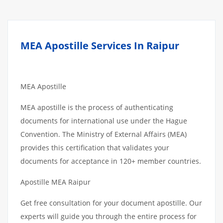
MEA Apostille Services In Raipur
MEA Apostille
MEA apostille is the process of authenticating
documents for international use under the Hague
Convention. The Ministry of External Affairs (MEA)
provides this certification that validates your
documents for acceptance in 120+ member countries.
Apostille MEA Raipur
Get free consultation for your document apostille. Our
experts will guide you through the entire process for