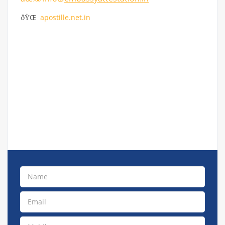
ðŸŒ
apostille.net.in