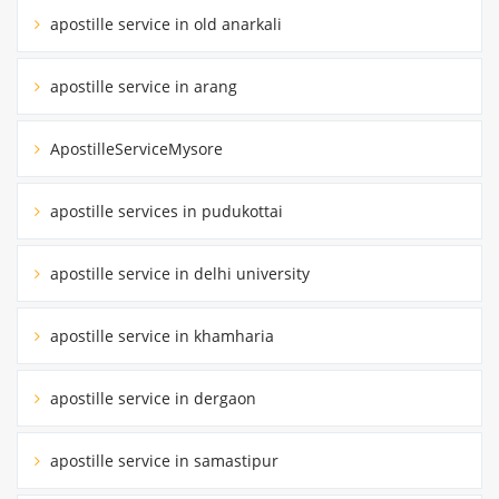
apostille service in old anarkali
apostille service in arang
ApostilleServiceMysore
apostille services in pudukottai
apostille service in delhi university
apostille service in khamharia
apostille service in dergaon
apostille service in samastipur