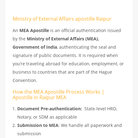
Ministry of External Affairs apostille Raipur
An
MEA Apostille
is an official authentication issued
by the
Ministry of External Affairs (MEA),
Government of India
, authenticating the seal and
signature of public documents. It is required when
you’re traveling abroad for education, employment, or
business to countries that are part of the Hague
Convention.
How the MEA Apostille Process Works |
Apostille in Raipur MEA
Document Pre-authentication:
State-level HRD,
Notary, or SDM as applicable
Submission to MEA
: We handle all paperwork and
submission