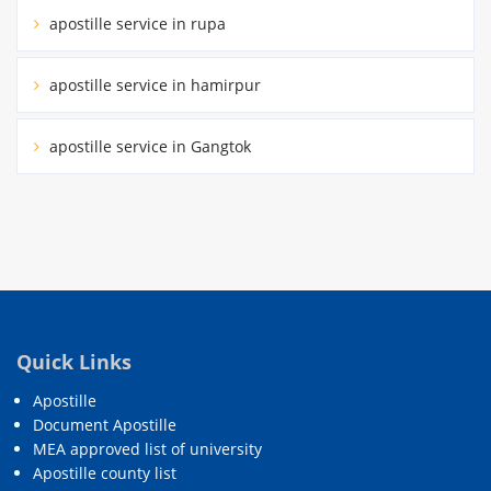
apostille service in rupa
apostille service in hamirpur
apostille service in Gangtok
Quick Links
Apostille
Document Apostille
MEA approved list of university
Apostille county list