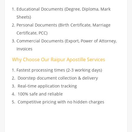
Educational Documents (Degree, Diploma, Mark
Sheets)
Personal Documents (Birth Certificate, Marriage
Certificate, PCC)
Commercial Documents (Export, Power of Attorney,
Invoices
Why Choose Our Raipur Apostille Services
Fastest processing times (2-3 working days)
Doorstep document collection & delivery
Real-time application tracking
100% safe and reliable
Competitive pricing with no hidden charges