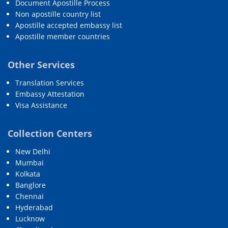
Document Apostille Process
Non apostille country list
Apostille accepted embassy list
Apostille member countries
Other Services
Translation Services
Embassy Attestation
Visa Assistance
Collection Centers
New Delhi
Mumbai
Kolkata
Banglore
Chennai
Hyderabad
Lucknow