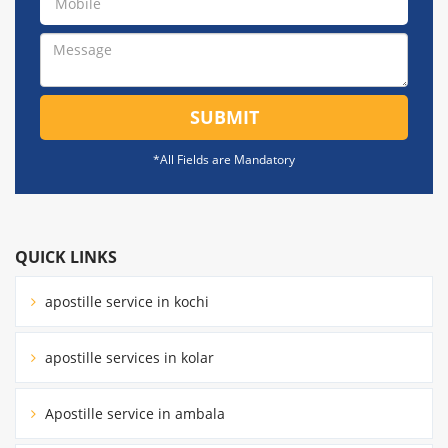
SUBMIT
*All Fields are Mandatory
QUICK LINKS
apostille service in kochi
apostille services in kolar
Apostille service in ambala