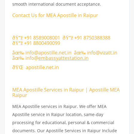
smooth international document acceptance.
Contact Us for MEA Apostille in Raipur
ðŸ“ž +91 8589008001 ðŸ“ž +91 8750388388
ðŸ“ž +91 8800490099
âœ‰
info@apostille.net.in
âœ‰
info@vizatt.in
âœ‰
info@
embassyattestation.in
ðŸŒ
apostille.net.in
MEA Apostille Services in Raipur | Apostille MEA
Raipur
MEA Apostille services in Raipur. We offer MEA
Apostille service in Raipur location, same-day
processing for educational, personal & commercial
documents. Our Apostille Services in Raipur Include