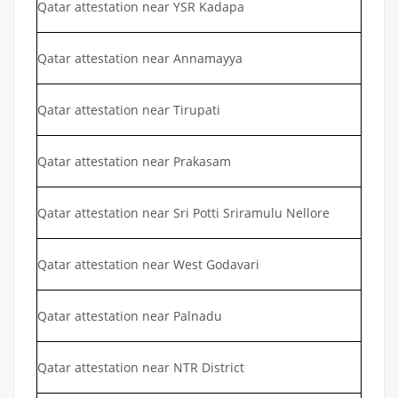
Qatar attestation near YSR Kadapa
Qatar attestation near Annamayya
Qatar attestation near Tirupati
Qatar attestation near Prakasam
Qatar attestation near Sri Potti Sriramulu Nellore
Qatar attestation near West Godavari
Qatar attestation near Palnadu
Qatar attestation near NTR District