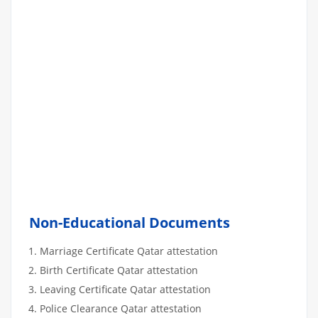
Non-Educational Documents
Marriage Certificate Qatar attestation
Birth Certificate Qatar attestation
Leaving Certificate Qatar attestation
Police Clearance Qatar attestation