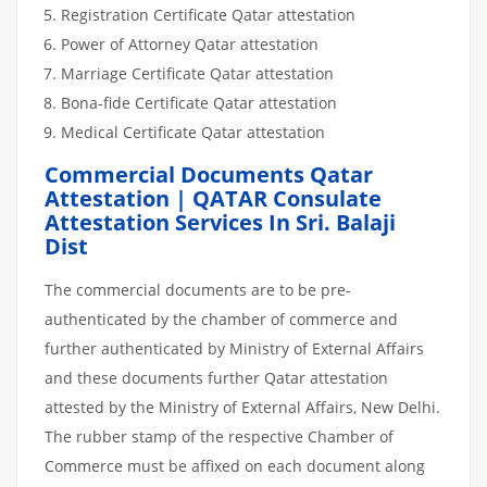
Registration Certificate Qatar attestation
Power of Attorney Qatar attestation
Marriage Certificate Qatar attestation
Bona-fide Certificate Qatar attestation
Medical Certificate Qatar attestation
Commercial Documents Qatar
Attestation | QATAR Consulate
Attestation Services In Sri. Balaji
Dist
The commercial documents are to be pre-
authenticated by the chamber of commerce and
further authenticated by Ministry of External Affairs
and these documents further Qatar attestation
attested by the Ministry of External Affairs, New Delhi.
The rubber stamp of the respective Chamber of
Commerce must be affixed on each document along