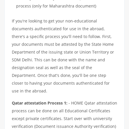
process (only for Maharashtra document)
If you're looking to get your non-educational
documents authenticated for use in the abroad,
there's a specific process you'll need to follow. First,
your documents must be attested by the State Home
Department of the issuing state or Union Territory or
SDM Delhi. This can be done with the name and
designation seal as well as the seal of the
Department. Once that's done, you'll be one step
closer to having your documents authenticated for
use in the abroad.
Qatar attestation Process 1:
- HOME Qatar attestation
process can be done on all Educational Certificates
except private certificates. Start over with university
verification (Document issuance Authority verification)