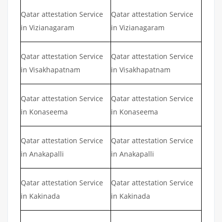
Qatar attestation Service
Qatar attestation Service
in Vizianagaram
in Vizianagaram
Qatar attestation Service
Qatar attestation Service
in Visakhapatnam
in Visakhapatnam
Qatar attestation Service
Qatar attestation Service
in Konaseema
in Konaseema
Qatar attestation Service
Qatar attestation Service
in Anakapalli
in Anakapalli
Qatar attestation Service
Qatar attestation Service
in Kakinada
in Kakinada