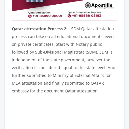
Qatar attestation Process 2
: - SDM Qatar attestation
process can take on all educational documents, even
on private certificates. Start with Notary public
followed by Sub-Divisional Magistrate (SDM). SDM is
independent of the state government, however the
verification is considered equal to the state level. And
further submitted to Ministry of External Affairs for
MEA attestation and finally submitted to QATAR
embassy for the document Qatar attestation.