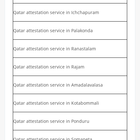
Qatar attestation service in Ichchapuram
Qatar attestation service in Palakonda
Qatar attestation service in Ranastalam
Qatar attestation service in Rajam
Qatar attestation service in Amadalavalasa
Qatar attestation service in Kotabommali
Qatar attestation service in Ponduru
Qatar attestation service in Somapeta