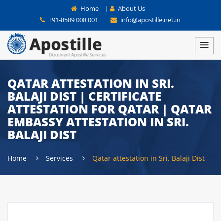
Home
|
About Us
+91-8589 008 001
info@apostille.net.in
QATAR ATTESTATION IN SRI.
BALAJI DIST | CERTIFICATE
ATTESTATION FOR QATAR | QATAR
EMBASSY ATTESTATION IN SRI.
BALAJI DIST
Home
Services
Qatar attestation in Sri. Balaji Dist