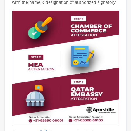
with the name & designation of authorized signatory.