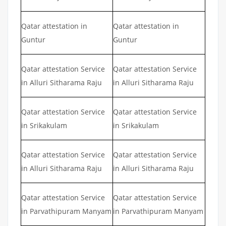
Qatar attestation in
Qatar attestation in
Guntur
Guntur
Qatar attestation Service
Qatar attestation Service
in Alluri Sitharama Raju
in Alluri Sitharama Raju
Qatar attestation Service
Qatar attestation Service
in Srikakulam
in Srikakulam
Qatar attestation Service
Qatar attestation Service
in Alluri Sitharama Raju
in Alluri Sitharama Raju
Qatar attestation Service
Qatar attestation Service
in Parvathipuram Manyam
in Parvathipuram Manyam