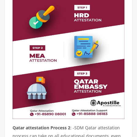
Qatar attestation Process 2
: -SDM Qatar attestation
process can take on all educational documents, even