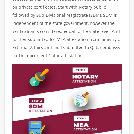
on private certificates. Start with Notary public
followed by Sub-Divisional Magistrate (SDM). SDM is
independent of the state government, however the
verification is considered equal to the state level. And
further submitted for MEA attestation from ministry of
External Affairs and final submitted to Qatar embassy
for the document Qatar attestation