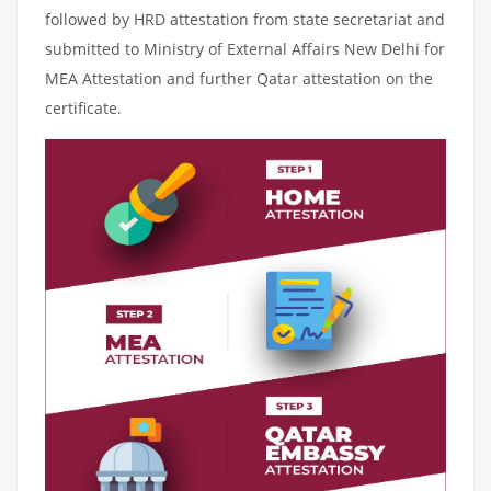
followed by HRD attestation from state secretariat and
submitted to Ministry of External Affairs New Delhi for
MEA Attestation and further Qatar attestation on the
certificate.