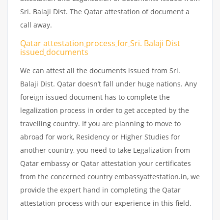
Sri. Balaji Dist. The Qatar attestation of document a
call away.
Qatar attestation
process
for
Sri. Balaji Dist
issued
documents
We can attest all the documents issued from Sri.
Balaji Dist. Qatar doesn’t fall under huge nations. Any
foreign issued document has to complete the
legalization process in order to get accepted by the
travelling country. If you are planning to move to
abroad for work, Residency or Higher Studies for
another country, you need to take Legalization from
Qatar embassy or Qatar attestation your certificates
from the concerned country embassyattestation.in, we
provide the expert hand in completing the Qatar
attestation process with our experience in this field.