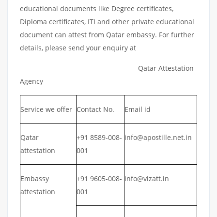
educational documents like Degree certificates,
Diploma certificates, ITI and other private educational
document can attest from Qatar embassy. For further
details, please send your enquiry at
Qatar Attestation
Agency
Service we offer
Contact No.
Email id
Qatar
+91 8589-008-
info@apostille.net.in
attestation
001
Embassy
+91 9605-008-
info@vizatt.in
attestation
001