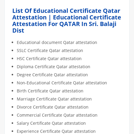
List Of Educational Certificate Qatar
Attestation | Educational Certificate
Attestation For QATAR In Sri. Balaji
Dist
Educational document Qatar attestation
SSLC Certificate Qatar attestation
HSC Certificate Qatar attestation
Diploma Certificate Qatar attestation
Degree Certificate Qatar attestation
Non-Educational Certificate Qatar attestation
Birth Certificate Qatar attestation
Marriage Certificate Qatar attestation
Divorce Certificate Qatar attestation
Commercial Certificate Qatar attestation
Salary Certificate Qatar attestation
Experience Certificate Qatar attestation