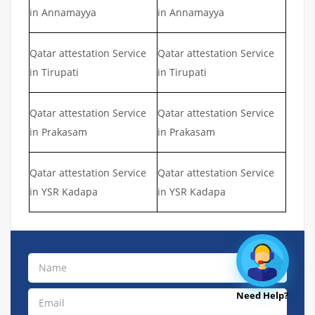
in Annamayya
in Annamayya
Qatar attestation Service
Qatar attestation Service
in Tirupati
in Tirupati
Qatar attestation Service
Qatar attestation Service
in Prakasam
in Prakasam
Qatar attestation Service
Qatar attestation Service
in YSR Kadapa
in YSR Kadapa
Need Help?