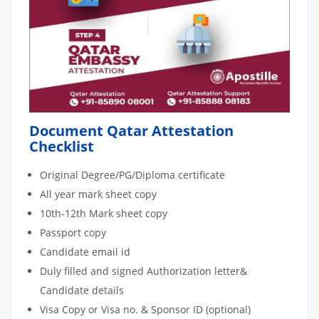
Document Qatar Attestation
Checklist
Original Degree/PG/Diploma certificate
All year mark sheet copy
10th-12th Mark sheet copy
Passport copy
Candidate email id
Duly filled and signed Authorization letter&
Candidate details
Visa Copy or Visa no. & Sponsor ID (optional)