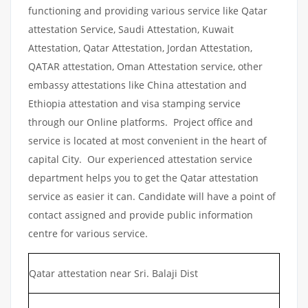
functioning and providing various service like Qatar
attestation Service, Saudi Attestation, Kuwait
Attestation, Qatar Attestation, Jordan Attestation,
QATAR attestation, Oman Attestation service, other
embassy attestations like China attestation and
Ethiopia attestation and visa stamping service
through our Online platforms. Project office and
service is located at most convenient in the heart of
capital City. Our experienced attestation service
department helps you to get the Qatar attestation
service as easier it can. Candidate will have a point of
contact assigned and provide public information
centre for various service.
Qatar attestation near Sri. Balaji Dist