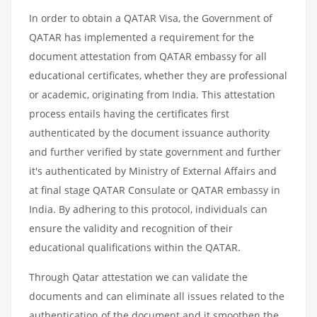
In order to obtain a QATAR Visa, the Government of
QATAR has implemented a requirement for the
document attestation from QATAR embassy for all
educational certificates, whether they are professional
or academic, originating from India. This attestation
process entails having the certificates first
authenticated by the document issuance authority
and further verified by state government and further
it's authenticated by Ministry of External Affairs and
at final stage QATAR Consulate or QATAR embassy in
India. By adhering to this protocol, individuals can
ensure the validity and recognition of their
educational qualifications within the QATAR.
Through Qatar attestation we can validate the
documents and can eliminate all issues related to the
authentication of the document and it smoothen the