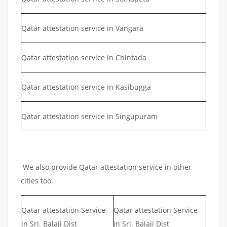
Qatar attestation service in Vangara
Qatar attestation service in Chintada
Qatar attestation service in Kasibugga
Qatar attestation service in Singupuram
We also provide Qatar attestation service in other
cities too.
Qatar attestation Service
Qatar attestation Service
in Sri. Balaji Dist
in Sri. Balaji Dist