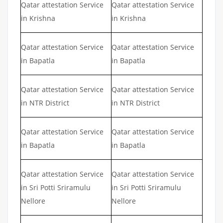
Qatar attestation Service
Qatar attestation Service
in Krishna
in Krishna
Qatar attestation Service
Qatar attestation Service
in Bapatla
in Bapatla
Qatar attestation Service
Qatar attestation Service
in NTR District
in NTR District
Qatar attestation Service
Qatar attestation Service
in Bapatla
in Bapatla
Qatar attestation Service
Qatar attestation Service
in Sri Potti Sriramulu
in Sri Potti Sriramulu
Nellore
Nellore