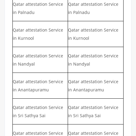
Qatar attestation Service
Qatar attestation Service
in Palnadu
in Palnadu
Qatar attestation Service
Qatar attestation Service
in Kurnool
in Kurnool
Qatar attestation Service
Qatar attestation Service
in Nandyal
in Nandyal
Qatar attestation Service
Qatar attestation Service
in Anantapuramu
in Anantapuramu
Qatar attestation Service
Qatar attestation Service
in Sri Sathya Sai
in Sri Sathya Sai
Qatar attestation Service
Qatar attestation Service