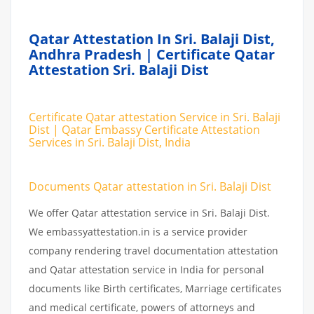
Qatar Attestation In Sri. Balaji Dist,
Andhra Pradesh | Certificate Qatar
Attestation Sri. Balaji Dist
Certificate Qatar attestation Service in Sri. Balaji
Dist | Qatar Embassy Certificate Attestation
Services in Sri. Balaji Dist, India
Documents Qatar attestation in Sri. Balaji Dist
We offer Qatar attestation service in Sri. Balaji Dist.
We embassyattestation.in is a service provider
company rendering travel documentation attestation
and Qatar attestation service in India for personal
documents like Birth certificates, Marriage certificates
and medical certificate, powers of attorneys and