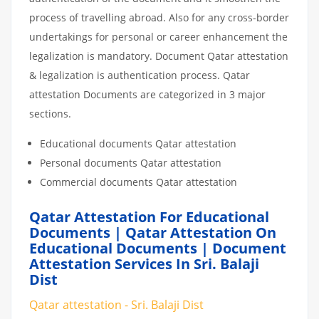
process of travelling abroad. Also for any cross-border
undertakings for personal or career enhancement the
legalization is mandatory. Document Qatar attestation
& legalization is authentication process. Qatar
attestation Documents are categorized in 3 major
sections.
Educational documents Qatar attestation
Personal documents Qatar attestation
Commercial documents Qatar attestation
Qatar Attestation For Educational
Documents | Qatar Attestation On
Educational Documents | Document
Attestation Services In Sri. Balaji
Dist
Qatar attestation - Sri. Balaji Dist