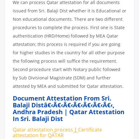
We can process Qatar attestation for all documents
issued from Sri. Balaji Dist whether it is Educational or
Non educational documents. There are two different
procedures to complete the process. First one is State
authentication (HRD/Home) followed by MEA Qatar
attestation; this process is required if you are going
for higher studies in the country for all other purpose
the following process will suffice the requirement.
Second procedure start with Notary public followed
by Sub Divisional Magistrate (SDM) and further
attested by MEA and submitted for Qatar attestation.
Document Attestation From Sri.
Balaji Distâ€‹â€‹â€‹â€‹â€‹â€‹â€‹
,
Andhra Pradesh | Qatar Attestation
In Sri. Balaji Dist
Qatar attestation
process
|
Certificate
attestation
for
QATAR