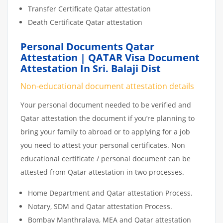
Transfer Certificate Qatar attestation
Death Certificate Qatar attestation
Personal Documents Qatar
Attestation | QATAR Visa Document
Attestation In Sri. Balaji Dist
Non-educational document attestation details
Your personal document needed to be verified and
Qatar attestation the document if you’re planning to
bring your family to abroad or to applying for a job
you need to attest your personal certificates. Non
educational certificate / personal document can be
attested from Qatar attestation in two processes.
Home Department and Qatar attestation Process.
Notary, SDM and Qatar attestation Process.
Bombay Manthralaya, MEA and Qatar attestation