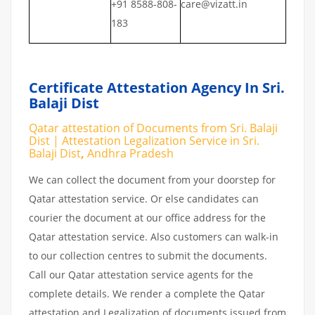
+91 8588-808-
care@vizatt.in
183
Certificate Attestation Agency In Sri.
Balaji Dist
Qatar attestation of Documents from Sri. Balaji
Dist | Attestation Legalization Service in Sri.
Balaji Dist
,
Andhra Pradesh
We can collect the document from your doorstep for
Qatar attestation service. Or else candidates can
courier the document at our office address for the
Qatar attestation service. Also customers can walk-in
to our collection centres to submit the documents.
Call our Qatar attestation service agents for the
complete details. We render a complete the Qatar
attestation and Legalization of documents issued from