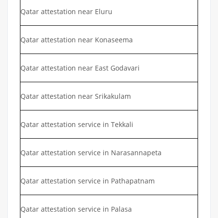
Qatar attestation near Eluru
Qatar attestation near Konaseema
Qatar attestation near East Godavari
Qatar attestation near Srikakulam
Qatar attestation service in Tekkali
Qatar attestation service in Narasannapeta
Qatar attestation service in Pathapatnam
Qatar attestation service in Palasa