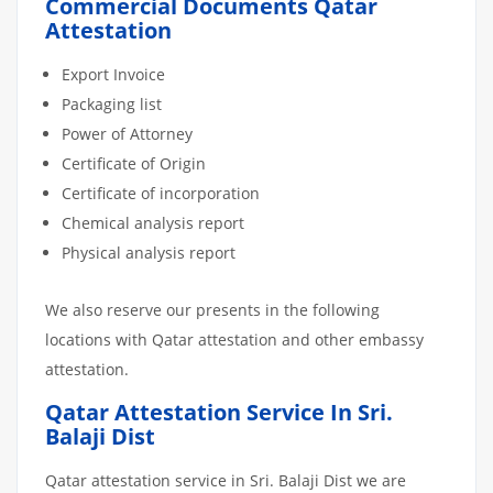
Commercial Documents Qatar
Attestation
Export Invoice
Packaging list
Power of Attorney
Certificate of Origin
Certificate of incorporation
Chemical analysis report
Physical analysis report
We also reserve our presents in the following
locations with Qatar attestation and other embassy
attestation.
Qatar Attestation Service In Sri.
Balaji Dist
Qatar attestation service in Sri. Balaji Dist we are