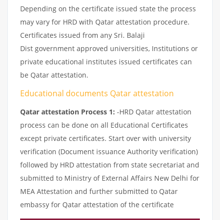
Depending on the certificate issued state the process
may vary for HRD with Qatar attestation procedure.
Certificates issued from any Sri. Balaji
Dist government approved universities, Institutions or
private educational institutes issued certificates can
be Qatar attestation.
Educational documents Qatar attestation
Qatar attestation Process 1:
-HRD Qatar attestation
process can be done on all Educational Certificates
except private certificates. Start over with university
verification (Document issuance Authority verification)
followed by HRD attestation from state secretariat and
submitted to Ministry of External Affairs New Delhi for
MEA Attestation and further submitted to Qatar
embassy for Qatar attestation of the certificate