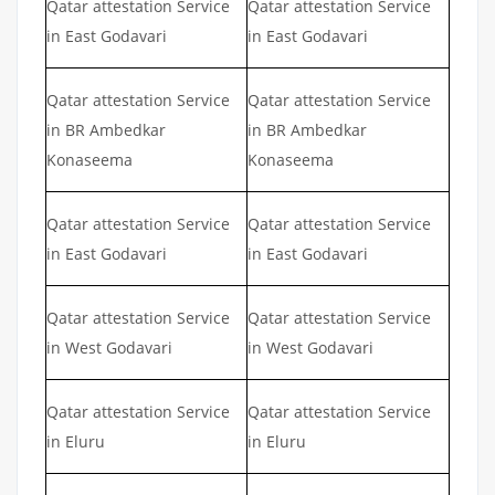
Qatar attestation Service
Qatar attestation Service
in East Godavari
in East Godavari
Qatar attestation Service
Qatar attestation Service
in BR Ambedkar
in BR Ambedkar
Konaseema
Konaseema
Qatar attestation Service
Qatar attestation Service
in East Godavari
in East Godavari
Qatar attestation Service
Qatar attestation Service
in West Godavari
in West Godavari
Qatar attestation Service
Qatar attestation Service
in Eluru
in Eluru