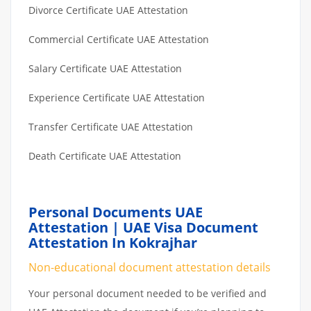
Divorce Certificate UAE Attestation
Commercial Certificate UAE Attestation
Salary Certificate UAE Attestation
Experience Certificate UAE Attestation
Transfer Certificate UAE Attestation
Death Certificate UAE Attestation
Personal Documents UAE
Attestation | UAE Visa Document
Attestation In Kokrajhar
Non-educational document attestation details
Your personal document needed to be verified and