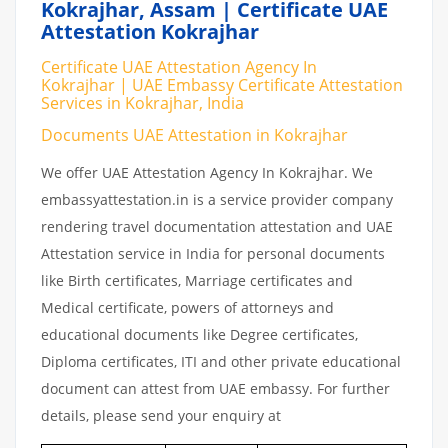
Kokrajhar, Assam | Certificate UAE
Attestation Kokrajhar
Certificate UAE Attestation Agency In
Kokrajhar | UAE Embassy Certificate Attestation
Services in Kokrajhar, India
Documents UAE Attestation in Kokrajhar
We offer UAE Attestation Agency In Kokrajhar. We
embassyattestation.in is a service provider company
rendering travel documentation attestation and UAE
Attestation service in India for personal documents
like Birth certificates, Marriage certificates and
Medical certificate, powers of attorneys and
educational documents like Degree certificates,
Diploma certificates, ITI and other private educational
document can attest from UAE embassy. For further
details, please send your enquiry at