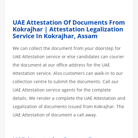
UAE Attestation Of Documents From
Kokrajhar | Attestation Legalization
Service In Kokrajhar, Assam
We can collect the document from your doorstep for
UAE Attestation service or else candidates can courier
the document at our office address for the UAE
Attestation service. Also customers can walk-in to our
collection centre to submit the documents. Call our
UAE Attestation service agents for the complete
details. We render a complete the UAE Attestation and
Legalization of documents issued from Kokrajhar. The
UAE Attestation of document a call away.