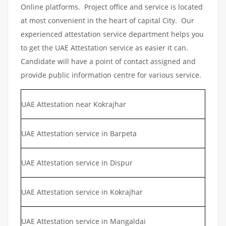
Online platforms. Project office and service is located
at most convenient in the heart of capital City. Our
experienced attestation service department helps you
to get the UAE Attestation service as easier it can.
Candidate will have a point of contact assigned and
provide public information centre for various service.
UAE Attestation near Kokrajhar
UAE Attestation service in Barpeta
UAE Attestation service in Dispur
UAE Attestation service in Kokrajhar
UAE Attestation service in Mangaldai