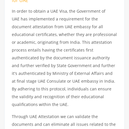
for UAE
In order to obtain a UAE Visa, the Government of
UAE has implemented a requirement for the
document attestation from UAE embassy for all
educational certificates, whether they are professional
or academic, originating from India. This attestation
process entails having the certificates first
authenticated by the document issuance authority
and further verified by State Government and further
it's authenticated by Ministry of External Affairs and
at final stage UAE Consulate or UAE embassy in India.
By adhering to this protocol, individuals can ensure
the validity and recognition of their educational
qualifications within the UAE.
Through UAE Attestation we can validate the
documents and can eliminate all issues related to the