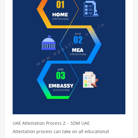
UAE Attestation Process 2: - SDM UAE
Attestation process can take on all educational