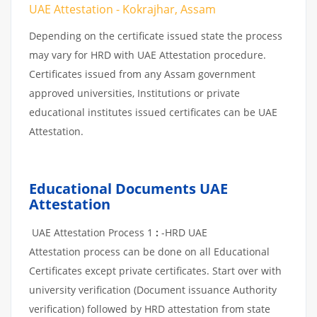
UAE Attestation - Kokrajhar, Assam
Depending on the certificate issued state the process
may vary for HRD with UAE Attestation procedure.
Certificates issued from any Assam government
approved universities, Institutions or private
educational institutes issued certificates can be UAE
Attestation.
Educational Documents UAE
Attestation
UAE Attestation Process 1
:
-HRD UAE
Attestation process can be done on all Educational
Certificates except private certificates. Start over with
university verification (Document issuance Authority
verification) followed by HRD attestation from state