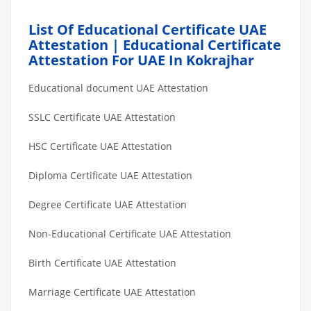
List Of Educational Certificate UAE
Attestation | Educational Certificate
Attestation For UAE In Kokrajhar
Educational document UAE Attestation
SSLC Certificate UAE Attestation
HSC Certificate UAE Attestation
Diploma Certificate UAE Attestation
Degree Certificate UAE Attestation
Non-Educational Certificate UAE Attestation
Birth Certificate UAE Attestation
Marriage Certificate UAE Attestation