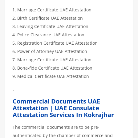
Marriage Certificate UAE Attestation
Birth Certificate UAE Attestation
Leaving Certificate UAE Attestation
Police Clearance UAE Attestation
Registration Certificate UAE Attestation
Power of Attorney UAE Attestation
Marriage Certificate UAE Attestation
Bona-fide Certificate UAE Attestation
Medical Certificate UAE Attestation
.
Commercial Documents UAE
Attestation | UAE Consulate
Attestation Services In Kokrajhar
The commercial documents are to be pre-
authenticated by the chamber of commerce and