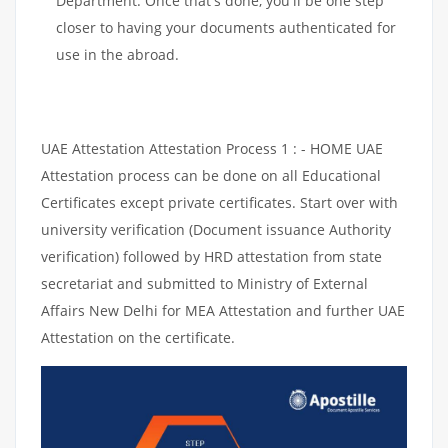
Department. Once that's done, you'll be one step
closer to having your documents authenticated for
use in the abroad.
UAE Attestation Attestation Process 1 : - HOME UAE
Attestation process can be done on all Educational
Certificates except private certificates. Start over with
university verification (Document issuance Authority
verification) followed by HRD attestation from state
secretariat and submitted to Ministry of External
Affairs New Delhi for MEA Attestation and further UAE
Attestation on the certificate.