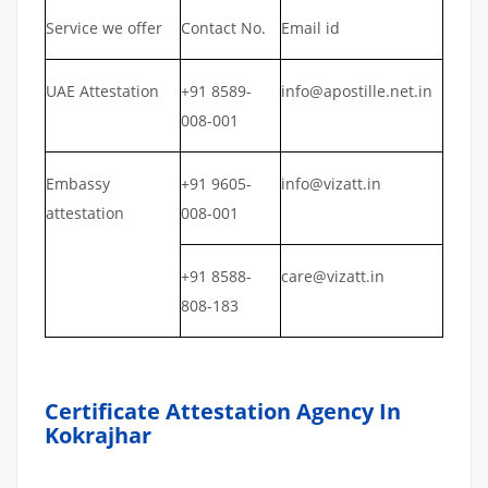
Service we offer
Contact No.
Email id
UAE Attestation
+91 8589-
info@apostille.net.in
008-001
Embassy
+91 9605-
info@vizatt.in
attestation
008-001
+91 8588-
care@vizatt.in
808-183
Certificate Attestation Agency In
Kokrajhar