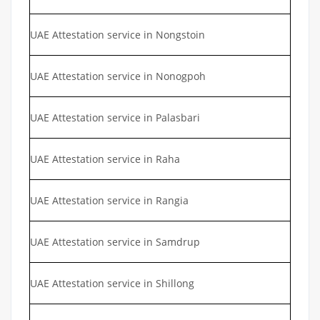
UAE Attestation service in Nongstoin
UAE Attestation service in Nonogpoh
UAE Attestation service in Palasbari
UAE Attestation service in Raha
UAE Attestation service in Rangia
UAE Attestation service in Samdrup
UAE Attestation service in Shillong