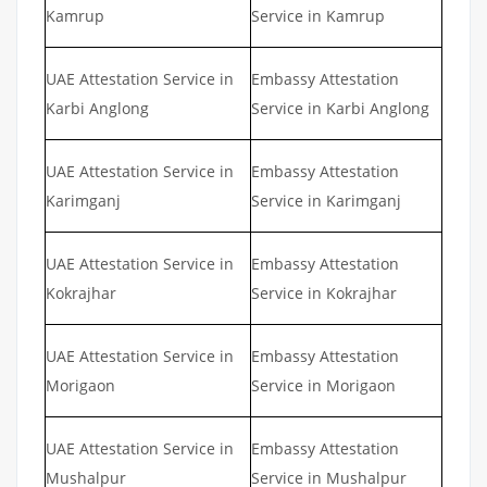
Kamrup
Service in Kamrup
UAE Attestation Service in
Embassy Attestation
Karbi Anglong
Service in Karbi Anglong
UAE Attestation Service in
Embassy Attestation
Karimganj
Service in Karimganj
UAE Attestation Service in
Embassy Attestation
Kokrajhar
Service in Kokrajhar
UAE Attestation Service in
Embassy Attestation
Morigaon
Service in Morigaon
UAE Attestation Service in
Embassy Attestation
Mushalpur
Service in Mushalpur