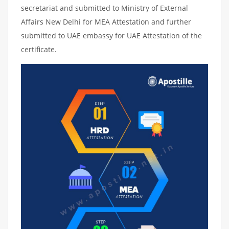
secretariat and submitted to Ministry of External
Affairs New Delhi for MEA Attestation and further
submitted to UAE embassy for UAE Attestation of the
certificate.