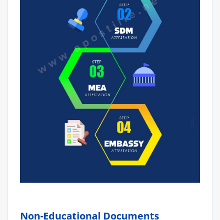
Non-Educational Documents