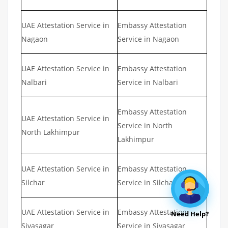
UAE Attestation Service in
Embassy Attestation
Nagaon
Service in Nagaon
UAE Attestation Service in
Embassy Attestation
Nalbari
Service in Nalbari
Embassy Attestation
UAE Attestation Service in
Service in North
North Lakhimpur
Lakhimpur
UAE Attestation Service in
Embassy Attestation
Silchar
Service in Silchar
UAE Attestation Service in
Embassy Attestation
Need Help?
Sivasagar
Service in Sivasagar