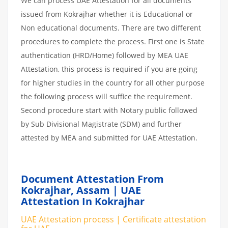
We can process UAE Attestation for all documents
issued from Kokrajhar whether it is Educational or
Non educational documents. There are two different
procedures to complete the process. First one is State
authentication (HRD/Home) followed by MEA UAE
Attestation, this process is required if you are going
for higher studies in the country for all other purpose
the following process will suffice the requirement.
Second procedure start with Notary public followed
by Sub Divisional Magistrate (SDM) and further
attested by MEA and submitted for UAE Attestation.
Document Attestation From
Kokrajhar, Assam | UAE
Attestation In Kokrajhar
UAE Attestation process | Certificate attestation