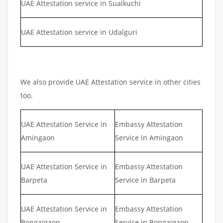
UAE Attestation service in Sualkuchi
UAE Attestation service in Udalguri
We also provide UAE Attestation service in other cities
too.
UAE Attestation Service in
Embassy Attestation
Amingaon
Service in Amingaon
UAE Attestation Service in
Embassy Attestation
Barpeta
Service in Barpeta
UAE Attestation Service in
Embassy Attestation
Bongaigaon
Service in Bongaigaon