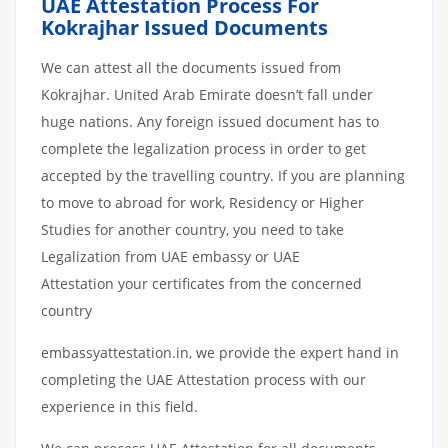
UAE Attestation Process For
Kokrajhar Issued Documents
We can attest all the documents issued from
Kokrajhar. United Arab Emirate doesn’t fall under
huge nations. Any foreign issued document has to
complete the legalization process in order to get
accepted by the travelling country. If you are planning
to move to abroad for work, Residency or Higher
Studies for another country, you need to take
Legalization from UAE embassy or UAE
Attestation your certificates from the concerned
country
embassyattestation.in, we provide the expert hand in
completing the UAE Attestation process with our
experience in this field.