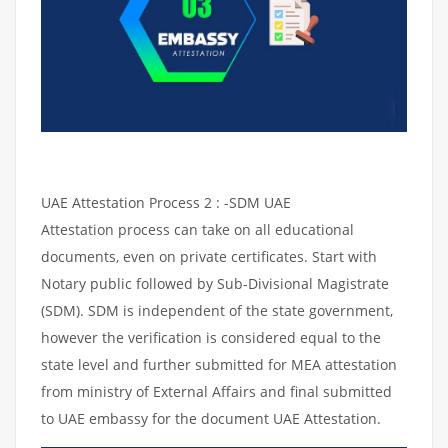
UAE Attestation Process 2 : -SDM UAE
Attestation process can take on all educational
documents, even on private certificates. Start with
Notary public followed by Sub-Divisional Magistrate
(SDM). SDM is independent of the state government,
however the verification is considered equal to the
state level and further submitted for MEA attestation
from ministry of External Affairs and final submitted
to UAE embassy for the document UAE Attestation.