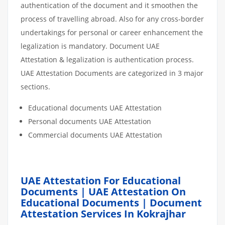
authentication of the document and it smoothen the
process of travelling abroad. Also for any cross-border
undertakings for personal or career enhancement the
legalization is mandatory. Document UAE
Attestation & legalization is authentication process.
UAE Attestation Documents are categorized in 3 major
sections.
Educational documents UAE Attestation
Personal documents UAE Attestation
Commercial documents UAE Attestation
UAE Attestation For Educational
Documents | UAE Attestation On
Educational Documents | Document
Attestation Services In Kokrajhar