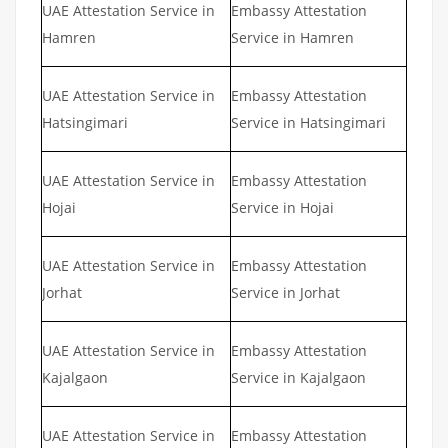
UAE Attestation Service in
Embassy Attestation
Hamren
Service in Hamren
UAE Attestation Service in
Embassy Attestation
Hatsingimari
Service in Hatsingimari
UAE Attestation Service in
Embassy Attestation
Hojai
Service in Hojai
UAE Attestation Service in
Embassy Attestation
Jorhat
Service in Jorhat
UAE Attestation Service in
Embassy Attestation
Kajalgaon
Service in Kajalgaon
UAE Attestation Service in
Embassy Attestation