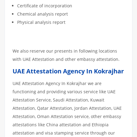
Certificate of incorporation
Chemical analysis report
Physical analysis report
We also reserve our presents in following locations
with UAE Attestation and other embassy attestation.
UAE Attestation Agency In Kokrajhar
UAE Attestation Agency In Kokrajhar we are
functioning and providing various service like UAE
Attestation Service, Saudi Attestation, Kuwait
Attestation, Qatar Attestation, Jordan Attestation, UAE
Attestation, Oman Attestation service, other embassy
attestations like China attestation and Ethiopia
attestation and visa stamping service through our