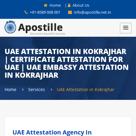
Home
|
About Us
+91-8589 008 001
info@apostille.net.in
UAE ATTESTATION IN KOKRAJHAR
| CERTIFICATE ATTESTATION FOR
UAE | UAE EMBASSY ATTESTATION
IN KOKRAJHAR
Home
Services
UAE Attestation in Kokrajhar
UAE Attestation Agency In