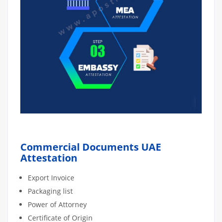
Commercial Documents UAE
Attestation
Export Invoice
Packaging list
Power of Attorney
Certificate of Origin