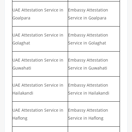
UAE Attestation Service in
Embassy Attestation
Goalpara
Service in Goalpara
UAE Attestation Service in
Embassy Attestation
Golaghat
Service in Golaghat
UAE Attestation Service in
Embassy Attestation
Guwahati
Service in Guwahati
UAE Attestation Service in
Embassy Attestation
Hailakandi
Service in Hailakandi
UAE Attestation Service in
Embassy Attestation
Haflong
Service in Haflong