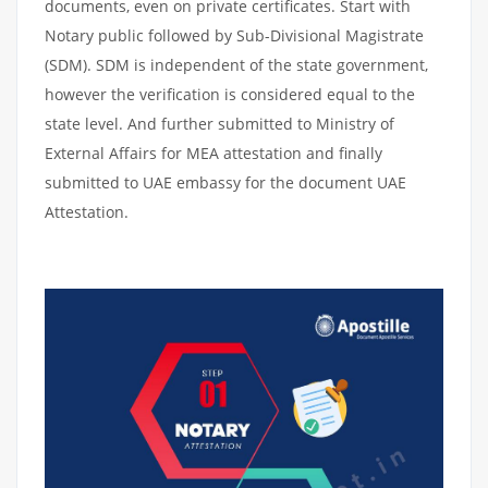
documents, even on private certificates. Start with
Notary public followed by Sub-Divisional Magistrate
(SDM). SDM is independent of the state government,
however the verification is considered equal to the
state level. And further submitted to Ministry of
External Affairs for MEA attestation and finally
submitted to UAE embassy for the document UAE
Attestation.