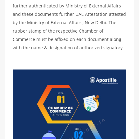
further authenticated by Ministry of External Affairs
and these documents further UAE Attestation attested
by the Ministry of External Affairs, New Delhi. The
rubber stamp of the respective Chamber of
Commerce must be affixed on each document along
with the name & designation of authorized signatory.