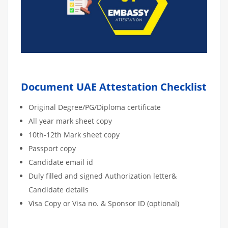
Document UAE Attestation Checklist
Original Degree/PG/Diploma certificate
All year mark sheet copy
10th-12th Mark sheet copy
Passport copy
Candidate email id
Duly filled and signed Authorization letter&
Candidate details
Visa Copy or Visa no. & Sponsor ID (optional)