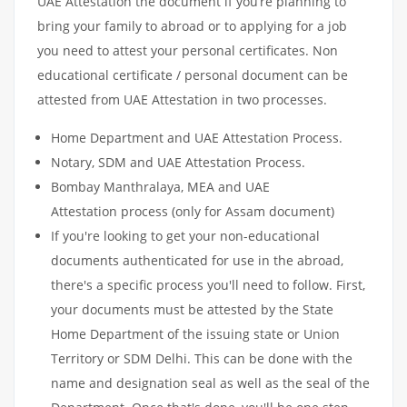
UAE Attestation the document if you’re planning to
bring your family to abroad or to applying for a job
you need to attest your personal certificates. Non
educational certificate / personal document can be
attested from UAE Attestation in two processes.
Home Department and UAE Attestation Process.
Notary, SDM and UAE Attestation Process.
Bombay Manthralaya, MEA and UAE
Attestation process (only for Assam document)
If you're looking to get your non-educational
documents authenticated for use in the abroad,
there's a specific process you'll need to follow. First,
your documents must be attested by the State
Home Department of the issuing state or Union
Territory or SDM Delhi. This can be done with the
name and designation seal as well as the seal of the