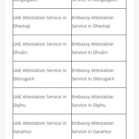
UAE Attestation Service in
Embassy Attestation
Dhemaji
Service in Dhemaji
UAE Attestation Service in
Embassy Attestation
Dhubri
Service in Dhubri
UAE Attestation Service in
Embassy Attestation
Dibrugarh
Service in Dibrugarh
UAE Attestation Service in
Embassy Attestation
Diphu
Service in Diphu
UAE Attestation Service in
Embassy Attestation
Garamur
Service in Garamur