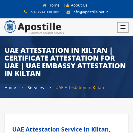
Home
|
About Us
+91-8589 008 001
info@apostille.net.in
UAE ATTESTATION IN KILTAN |
CERTIFICATE ATTESTATION FOR
UAE | UAE EMBASSY ATTESTATION
IN KILTAN
Home
Services
UAE Attestation in Kiltan
UAE Attestation Service In Kiltan,