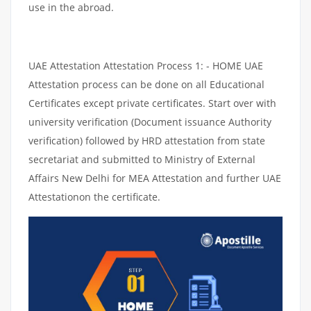
use in the abroad.
UAE Attestation Attestation Process 1: - HOME UAE
Attestation process can be done on all Educational
Certificates except private certificates. Start over with
university verification (Document issuance Authority
verification) followed by HRD attestation from state
secretariat and submitted to Ministry of External
Affairs New Delhi for MEA Attestation and further UAE
Attestationon the certificate.