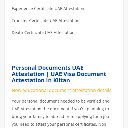
Experience Certificate UAE Attestation
Transfer Certificate UAE Attestation
Death Certificate UAE Attestation
Personal Documents UAE
Attestation | UAE Visa Document
Attestation In Kiltan
Non-educational document attestation details
Your personal document needed to be verified and
UAE Attestation the document if you’re planning to
bring your family to abroad or to applying for a job
you need to attest your personal certificates. Non