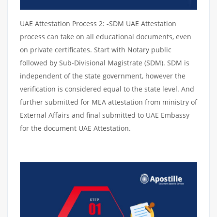
UAE Attestation Process 2: -SDM UAE Attestation
process can take on all educational documents, even
on private certificates. Start with Notary public
followed by Sub-Divisional Magistrate (SDM). SDM is
independent of the state government, however the
verification is considered equal to the state level. And
further submitted for MEA attestation from ministry of
External Affairs and final submitted to UAE Embassy
for the document UAE Attestation.