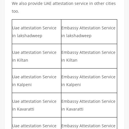
We also provide UAE attestation service in other cities
too.
Uae attestation Service
Embassy Attestation Service
in lakshadweep
in lakshadweep
Uae attestation Service
Embassy Attestation Service
in Kiltan
in Kiltan
Uae attestation Service
Embassy Attestation Service
in Kalpeni
in Kalpeni
Uae attestation Service
Embassy Attestation Service
in Kavaratti
in Kavaratti
Uae attestation Service
Embassy Attestation Service