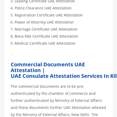
Leaving Certificate UAE Attestation
Police Clearance UAE Attestation
Registration Certificate UAE Attestation
Power of Attorney UAE Attestation
Marriage Certificate UAE Attestation
Bona-fide Certificate UAE Attestation
Medical Certificate UAE Attestation
.
Commercial Documents UAE
Attestation |
UAE Consulate Attestation Services In Ki
The commercial documents are to be pre-
authenticated by the chamber of commerce and
further authenticated by Ministry of External Affairs
and these documents further UAE Attestation attested
by the Ministry of External Affairs, New Delhi. The