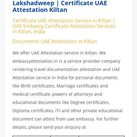
Lakshadweep | Certificate UAE
Attestation Kiltan
Certificate UAE Attestation Service in Kiltan |
UAE Embassy Certificate Attestation Services
in Kiltan, India
Documents UAE Attestation in Kiltan
We offer UAE Attestation service in Kiltan. We
embassyattestation.in is a service provider company
rendering travel documentation attestation and UAE
Attestation service in India for personal documents
like Birth certificates, Marriage certificates and
medical certificate, powers of attorneys and
educational documents like Degree certificates,
Diploma certificates, ITI and other private educational
document can attest from uae embassy. For further
details, please send your enquiry at