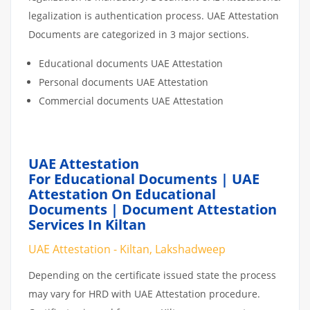
legalization is authentication process. UAE Attestation
Documents are categorized in 3 major sections.
Educational documents UAE Attestation
Personal documents UAE Attestation
Commercial documents UAE Attestation
UAE Attestation
For Educational Documents | UAE
Attestation On Educational
Documents | Document Attestation
Services In Kiltan
UAE Attestation - Kiltan, Lakshadweep
Depending on the certificate issued state the process
may vary for HRD with UAE Attestation procedure.