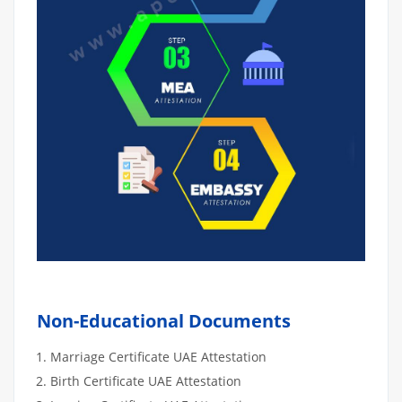
Non-Educational Documents
Marriage Certificate UAE Attestation
Birth Certificate UAE Attestation