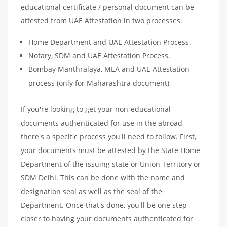
educational certificate / personal document can be
attested from UAE Attestation in two processes.
Home Department and UAE Attestation Process.
Notary, SDM and UAE Attestation Process.
Bombay Manthralaya, MEA and UAE Attestation
process (only for Maharashtra document)
If you're looking to get your non-educational
documents authenticated for use in the abroad,
there's a specific process you'll need to follow. First,
your documents must be attested by the State Home
Department of the issuing state or Union Territory or
SDM Delhi. This can be done with the name and
designation seal as well as the seal of the
Department. Once that's done, you'll be one step
closer to having your documents authenticated for