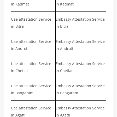
in Kadmat
in Kadmat
Uae attestation Service
Embassy Attestation Service
in Bitra
in Bitra
Uae attestation Service
Embassy Attestation Service
in Andrott
in Andrott
Uae attestation Service
Embassy Attestation Service
in Chetlat
in Chetlat
Uae attestation Service
Embassy Attestation Service
in Bangaram
in Bangaram
Uae attestation Service
Embassy Attestation Service
in Agatti
in Agatti