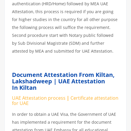
authentication (HRD/Home) followed by MEA UAE
Attestation, this process is required if you are going
for higher studies in the country for all other purpose
the following process will suffice the requirement.
Second procedure start with Notary public followed
by Sub Divisional Magistrate (SDM) and further
attested by MEA and submitted for UAE Attestation.
Document Attestation From Kiltan,
Lakshadweep | UAE Attestation
In Kiltan
UAE Attestation process
|
Certificate attestation
for UAE
In order to obtain a UAE Visa, the Government of UAE
has implemented a requirement for the document
attestation from UAE Embassy for all educational