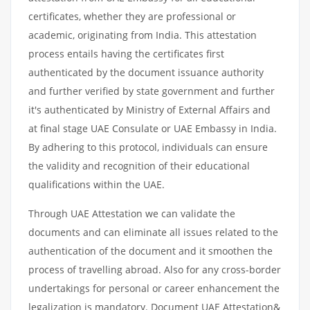
certificates, whether they are professional or
academic, originating from India. This attestation
process entails having the certificates first
authenticated by the document issuance authority
and further verified by state government and further
it's authenticated by Ministry of External Affairs and
at final stage UAE Consulate or UAE Embassy in India.
By adhering to this protocol, individuals can ensure
the validity and recognition of their educational
qualifications within the UAE.
Through UAE Attestation we can validate the
documents and can eliminate all issues related to the
authentication of the document and it smoothen the
process of travelling abroad. Also for any cross-border
undertakings for personal or career enhancement the
legalization is mandatory. Document UAE Attestation&