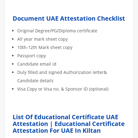
Document UAE Attestation Checklist
Original Degree/PG/Diploma certificate
All year mark sheet copy
10th-12th Mark sheet copy
Passport copy
Candidate email id
Duly filled and signed Authorization letter&
Candidate details
Visa Copy or Visa no. & Sponsor ID (optional)
List Of Educational Certificate UAE
Attestation | Educational Certificate
Attestation For UAE In Kiltan