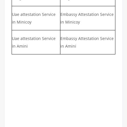
Uae attestation Service
Embassy Attestation Service
in Minicoy
in Minicoy
Uae attestation Service
Embassy Attestation Service
in Amini
in Amini