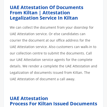
UAE Attestation Of Documents
From Kiltan | Attestation
Legalization Service In Kiltan
We can collect the document from your doorstep for
UAE Attestation service. Or else candidates can
courier the document at our office address for the
UAE Attestation service. Also customers can walk-in to
our collection centre to submit the documents. Call
our UAE Attestation service agents for the complete
details. We render a complete the UAE Attestation and
Legalization of documents issued from Kiltan. The
UAE Attestation of document a call away.
UAE Attestation
Process
For Kiltan
Issued
Documents