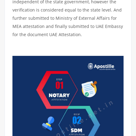
independent of the state government, however the
verification is considered equal to the state level. And
further submitted to Ministry of External Affairs for
MEA attestation and finally submitted to UAE Embassy
for the document UAE Attestation.