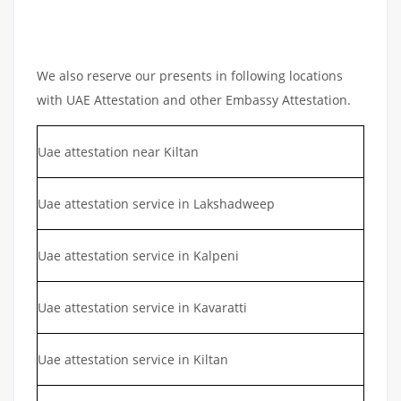
We also reserve our presents in following locations
with UAE Attestation and other Embassy Attestation.
Uae attestation near Kiltan
Uae attestation service in Lakshadweep
Uae attestation service in Kalpeni
Uae attestation service in Kavaratti
Uae attestation service in Kiltan