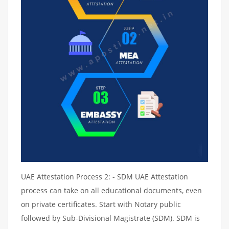
UAE Attestation Process 2: - SDM UAE Attestation
process can take on all educational documents, even
on private certificates. Start with Notary public
followed by Sub-Divisional Magistrate (SDM). SDM is