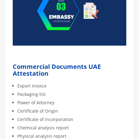
Commercial Documents UAE
Attestation
Export Invoice
Packaging list
Power of Attorney
Certificate of Origin
Certificate of incorporation
Chemical analysis report
Physical analysis report