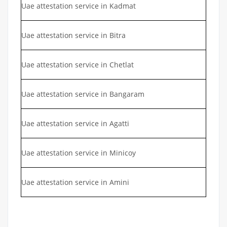
Uae attestation service in Kadmat
Uae attestation service in Bitra
Uae attestation service in Chetlat
Uae attestation service in Bangaram
Uae attestation service in Agatti
Uae attestation service in Minicoy
Uae attestation service in Amini