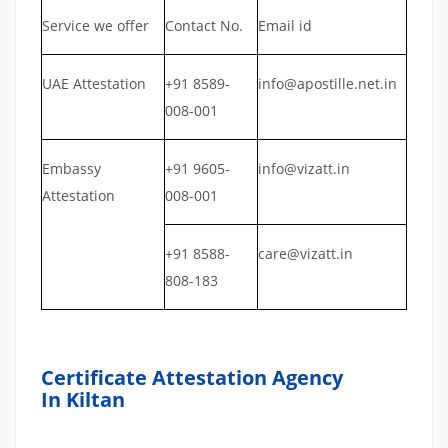
Service we offer
Contact No.
Email id
UAE Attestation
+91 8589-
info@apostille.net.in
008-001
Embassy
+91 9605-
info@vizatt.in
Attestation
008-001
+91 8588-
care@vizatt.in
808-183
Certificate Attestation Agency
In Kiltan