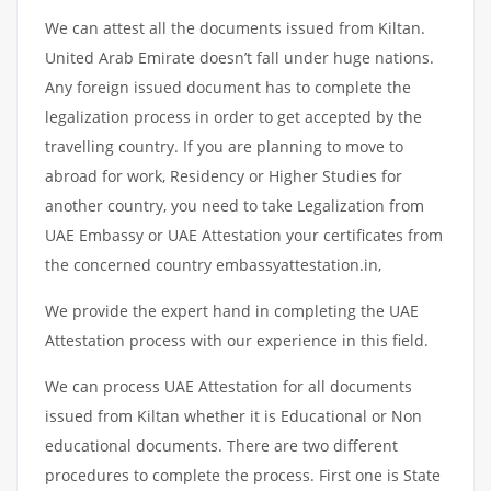
We can attest all the documents issued from Kiltan.
United Arab Emirate doesn’t fall under huge nations.
Any foreign issued document has to complete the
legalization process in order to get accepted by the
travelling country. If you are planning to move to
abroad for work, Residency or Higher Studies for
another country, you need to take Legalization from
UAE Embassy or UAE Attestation your certificates from
the concerned country embassyattestation.in,
We provide the expert hand in completing the UAE
Attestation process with our experience in this field.
We can process UAE Attestation for all documents
issued from Kiltan whether it is Educational or Non
educational documents. There are two different
procedures to complete the process. First one is State