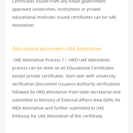
Certificates issued from any Kiltan government
approved universities, Institutions or private
educational institutes issued certificates can be UAE
Attestation.
Educational documents UAE Attestation
UAE Attestation Process 1
:
-HRD UAE Attestation
process can be done on all Educational Certificates
except private certificates. Start over with university
verification (Document issuance Authority verification)
followed by HRD attestation from state secretariat and
submitted to Ministry of External Affairs New Delhi for
MEA Attestation and further submitted to UAE
Embassy for UAE Attestation of the certificate.