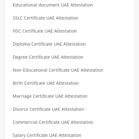
Educational document UAE Attestation
SSLC Certificate UAE Attestation
HSC Certificate UAE Attestation
Diploma Certificate UAE Attestation
Degree Certificate UAE Attestation
Non-Educational Certificate UAE Attestation
Birth Certificate UAE Attestation
Marriage Certificate UAE Attestation
Divorce Certificate UAE Attestation
Commercial Certificate UAE Attestation
Salary Certificate UAE Attestation