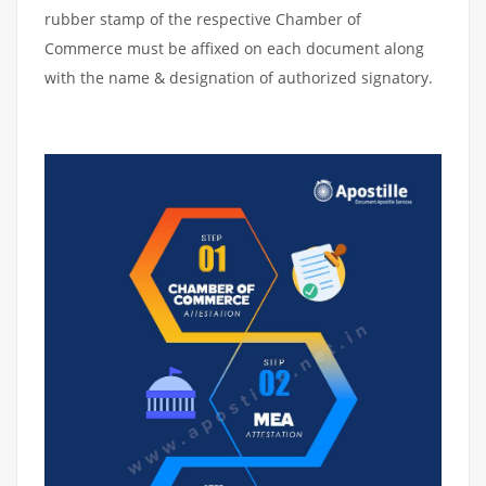
rubber stamp of the respective Chamber of
Commerce must be affixed on each document along
with the name & designation of authorized signatory.